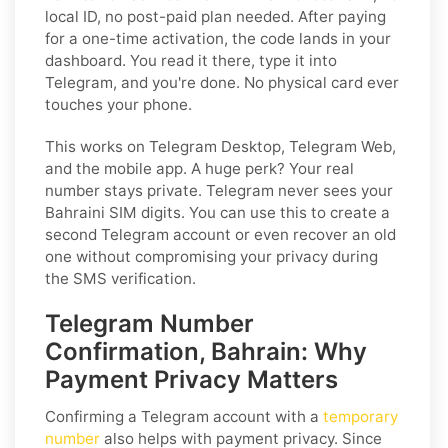
local ID, no post-paid plan needed. After paying
for a one-time activation, the code lands in your
dashboard. You read it there, type it into
Telegram, and you're done. No physical card ever
touches your phone.
This works on Telegram Desktop, Telegram Web,
and the mobile app. A huge perk? Your real
number stays private. Telegram never sees your
Bahraini SIM digits. You can use this to create a
second Telegram account or even recover an old
one without compromising your privacy during
the SMS verification.
Telegram Number
Confirmation, Bahrain: Why
Payment Privacy Matters
Confirming a Telegram account with a
temporary
number
also helps with payment privacy. Since