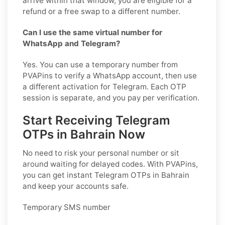
arrive within that window, you are eligible for a
refund or a free swap to a different number.
Can I use the same virtual number for
WhatsApp and Telegram?
Yes. You can use a temporary number from
PVAPins to verify a WhatsApp account, then use
a different activation for Telegram. Each OTP
session is separate, and you pay per verification.
Start Receiving Telegram
OTPs in Bahrain Now
No need to risk your personal number or sit
around waiting for delayed codes. With PVAPins,
you can get instant Telegram OTPs in Bahrain
and keep your accounts safe.
Temporary SMS number