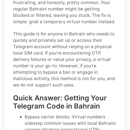
frustrating, and honestly, pretty common. Your
regular Bahraini number might be getting
blocked or filtered, leaving you stuck. The fix is
simple: grab a temporary virtual number instead.
This guide is for anyone in Bahrain who needs to
quickly and privately set up or access their
Telegram account without relying on a physical
local SIM card. If you're encountering OTP
delivery failures or value your privacy, a virtual
number is your go-to. However, if you're
attempting to bypass a ban or engage in
malicious activity, this method is not for you, and
we do not support such uses.
Quick Answer: Getting Your
Telegram Code in Bahrain
Bypass carrier blocks: Virtual numbers
sidestep common issues with local Bahraini
carriers blocking international OTPs.