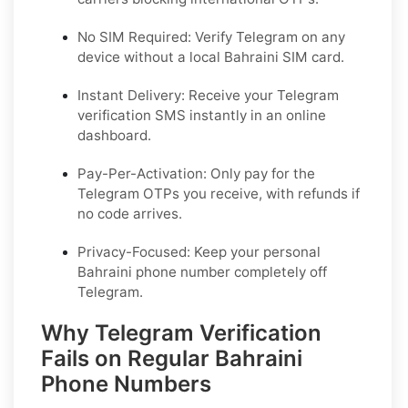
No SIM Required: Verify Telegram on any
device without a local Bahraini SIM card.
Instant Delivery: Receive your Telegram
verification SMS instantly in an online
dashboard.
Pay-Per-Activation: Only pay for the
Telegram OTPs you receive, with refunds if
no code arrives.
Privacy-Focused: Keep your personal
Bahraini phone number completely off
Telegram.
Why Telegram Verification
Fails on Regular Bahraini
Phone Numbers