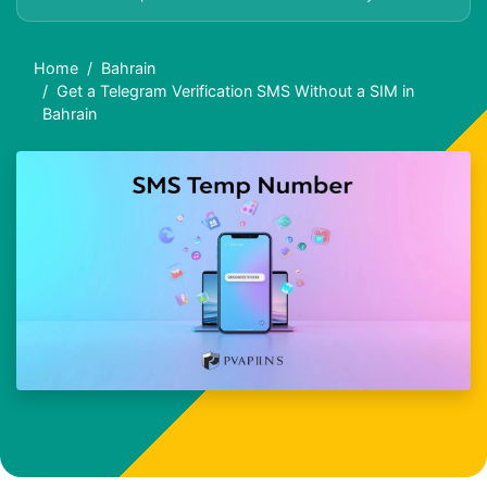
Home
Bahrain
Get a Telegram Verification SMS Without a SIM in
Bahrain