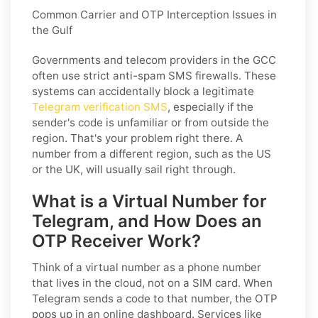
Common Carrier and OTP Interception Issues in
the Gulf
Governments and telecom providers in the GCC
often use strict anti-spam SMS firewalls. These
systems can accidentally block a legitimate
Telegram verification SMS
, especially if the
sender's code is unfamiliar or from outside the
region. That's your problem right there. A
number from a different region, such as the US
or the UK, will usually sail right through.
What is a Virtual Number for
Telegram, and How Does an
OTP Receiver Work?
Think of a virtual number as a phone number
that lives in the cloud, not on a SIM card. When
Telegram sends a code to that number, the OTP
pops up in an online dashboard. Services like