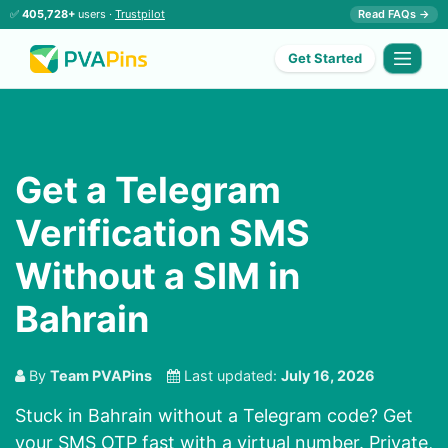
✅
405,728+
users ·
Trustpilot
Read FAQs →
Get Started
Get a Telegram
Verification SMS
Without a SIM in
Bahrain
By
Team PVAPins
Last updated:
July 16, 2026
Stuck in Bahrain without a Telegram code? Get
your SMS OTP fast with a virtual number. Private,