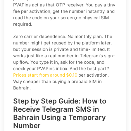
PVAPins act as that OTP receiver. You pay a tiny
fee per activation, get the number instantly, and
read the code on your screen,no physical SIM
required.
Zero carrier dependence. No monthly plan. The
number might get reused by the platform later,
but your session is private and time-limited. It
works just like a real number in Telegram's sign-
up flow. You type it in, ask for the code, and
check your PVAPins inbox. And the best part?
Prices start from around $0.10
per activation.
Way cheaper than buying a prepaid SIM in
Bahrain.
Step by Step Guide: How to
Receive Telegram SMS in
Bahrain Using a Temporary
Number