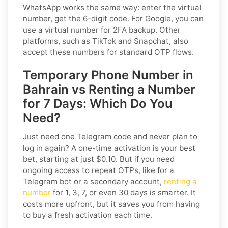
WhatsApp works the same way: enter the virtual
number, get the 6-digit code. For Google, you can
use a virtual number for 2FA backup. Other
platforms, such as TikTok and Snapchat, also
accept these numbers for standard OTP flows.
Temporary Phone Number in
Bahrain vs Renting a Number
for 7 Days: Which Do You
Need?
Just need one Telegram code and never plan to
log in again? A one-time activation is your best
bet, starting at just $0.10. But if you need
ongoing access to repeat OTPs, like for a
Telegram bot or a secondary account,
renting a
number
for 1, 3, 7, or even 30 days is smarter. It
costs more upfront, but it saves you from having
to buy a fresh activation each time.