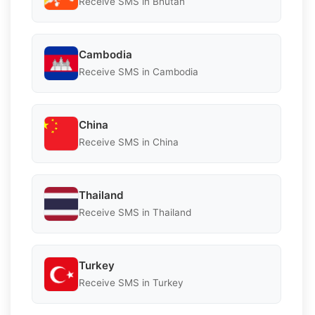
Receive SMS in Bhutan
Cambodia
Receive SMS in Cambodia
China
Receive SMS in China
Thailand
Receive SMS in Thailand
Turkey
Receive SMS in Turkey