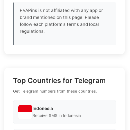
PVAPins is not affiliated with any app or
brand mentioned on this page. Please
follow each platform's terms and local
regulations.
Top Countries for Telegram
Get Telegram numbers from these countries.
Indonesia
Receive SMS in Indonesia