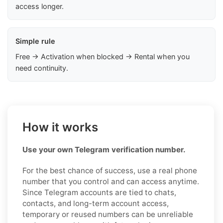
access longer.
Simple rule
Free → Activation when blocked → Rental when you
need continuity.
How it works
Use your own Telegram verification number.
For the best chance of success, use a real phone
number that you control and can access anytime.
Since Telegram accounts are tied to chats,
contacts, and long-term account access,
temporary or reused numbers can be unreliable