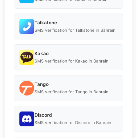
Talkatone
SMS verification for Talkatone in Bahrain
Kakao
SMS verification for Kakao in Bahrain
Tango
SMS verification for Tango in Bahrain
Discord
SMS verification for Discord in Bahrain