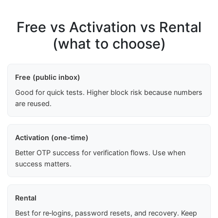
Free vs Activation vs Rental
(what to choose)
Free (public inbox)
Good for quick tests. Higher block risk because numbers
are reused.
Activation (one-time)
Better OTP success for verification flows. Use when
success matters.
Rental
Best for re‑logins, password resets, and recovery. Keep