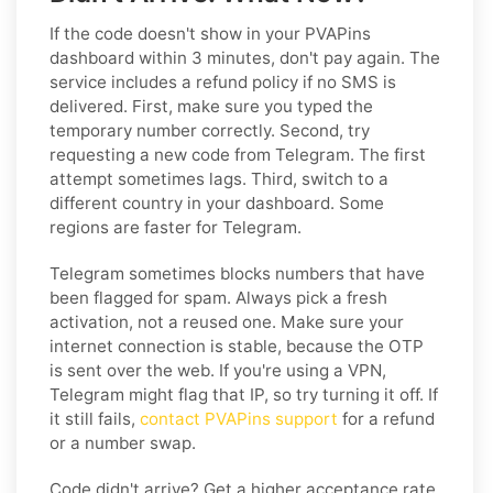
If the code doesn't show in your PVAPins
dashboard within 3 minutes, don't pay again. The
service includes a refund policy if no SMS is
delivered. First, make sure you typed the
temporary number correctly. Second, try
requesting a new code from Telegram. The first
attempt sometimes lags. Third, switch to a
different country in your dashboard. Some
regions are faster for Telegram.
Telegram sometimes blocks numbers that have
been flagged for spam. Always pick a fresh
activation, not a reused one. Make sure your
internet connection is stable, because the OTP
is sent over the web. If you're using a VPN,
Telegram might flag that IP, so try turning it off. If
it still fails,
contact PVAPins support
for a refund
or a number swap.
Code didn't arrive? Get a higher acceptance rate