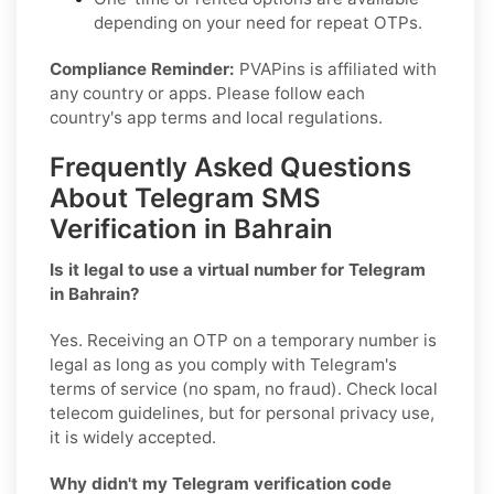
depending on your need for repeat OTPs.
Compliance Reminder:
PVAPins is affiliated with
any country or apps. Please follow each
country's app terms and local regulations.
Frequently Asked Questions
About Telegram SMS
Verification in Bahrain
Is it legal to use a virtual number for Telegram
in Bahrain?
Yes. Receiving an OTP on a temporary number is
legal as long as you comply with Telegram's
terms of service (no spam, no fraud). Check local
telecom guidelines, but for personal privacy use,
it is widely accepted.
Why didn't my Telegram verification code