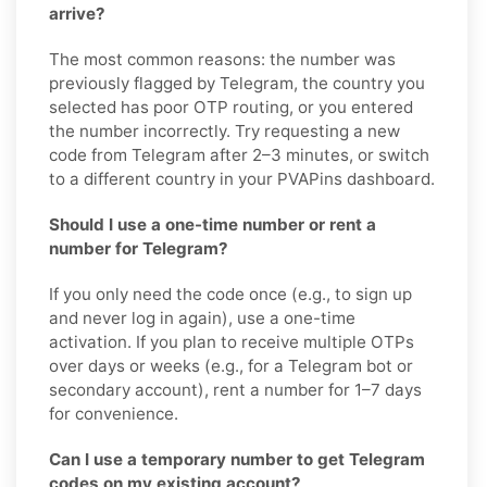
arrive?
The most common reasons: the number was
previously flagged by Telegram, the country you
selected has poor OTP routing, or you entered
the number incorrectly. Try requesting a new
code from Telegram after 2–3 minutes, or switch
to a different country in your PVAPins dashboard.
Should I use a one-time number or rent a
number for Telegram?
If you only need the code once (e.g., to sign up
and never log in again), use a one-time
activation. If you plan to receive multiple OTPs
over days or weeks (e.g., for a Telegram bot or
secondary account), rent a number for 1–7 days
for convenience.
Can I use a temporary number to get Telegram
codes on my existing account?