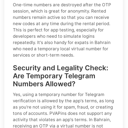
One-time numbers are destroyed after the OTP
session, which is great for anonymity. Rented
numbers remain active so that you can receive
new codes at any time during the rental period.
This is perfect for app testing, especially for
developers who need to simulate logins
repeatedly. It's also handy for expats in Bahrain
who need a temporary local virtual number for
services or short-term needs.
Security and Legality Check:
Are Temporary Telegram
Numbers Allowed?
Yes, using a temporary number for Telegram
verification is allowed by the app's terms, as long
as you're not using it for spam, fraud, or creating
tons of accounts. PVAPins does not support any
activity that violates an app's terms. In Bahrain,
receiving an OTP via a virtual number is not