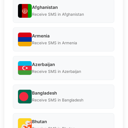
Afghanistan
Receive SMS in Afghanistan
Armenia
Receive SMS in Armenia
Azerbaijan
Receive SMS in Azerbaijan
Bangladesh
Receive SMS in Bangladesh
Bhutan