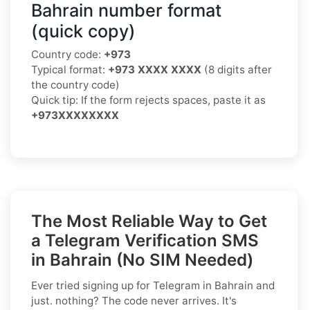
Bahrain number format
(quick copy)
Country code:
+973
Typical format:
+973 XXXX XXXX
(8 digits after
the country code)
Quick tip: If the form rejects spaces, paste it as
+973XXXXXXXX
The Most Reliable Way to Get
a Telegram Verification SMS
in Bahrain (No SIM Needed)
Ever tried signing up for Telegram in Bahrain and
just. nothing? The code never arrives. It's