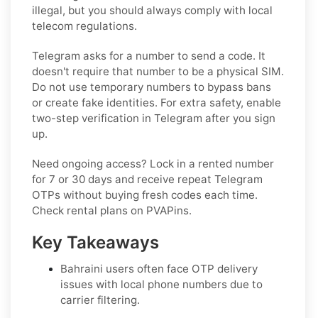
illegal, but you should always comply with local
telecom regulations.
Telegram asks for a number to send a code. It
doesn't require that number to be a physical SIM.
Do not use temporary numbers to bypass bans
or create fake identities. For extra safety, enable
two-step verification in Telegram after you sign
up.
Need ongoing access? Lock in a rented number
for 7 or 30 days and receive repeat Telegram
OTPs without buying fresh codes each time.
Check rental plans on PVAPins.
Key Takeaways
Bahraini users often face OTP delivery
issues with local phone numbers due to
carrier filtering.