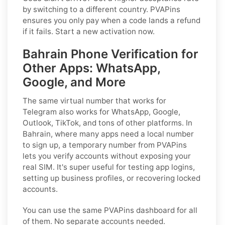
by switching to a different country. PVAPins
ensures you only pay when a code lands a refund
if it fails. Start a new activation now.
Bahrain Phone Verification for
Other Apps: WhatsApp,
Google, and More
The same virtual number that works for
Telegram also works for WhatsApp, Google,
Outlook, TikTok, and tons of other platforms. In
Bahrain, where many apps need a local number
to sign up, a temporary number from PVAPins
lets you verify accounts without exposing your
real SIM. It's super useful for testing app logins,
setting up business profiles, or recovering locked
accounts.
You can use the same PVAPins dashboard for all
of them. No separate accounts needed.