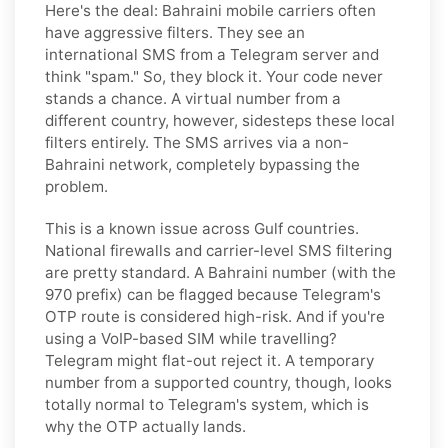
Here's the deal: Bahraini mobile carriers often
have aggressive filters. They see an
international SMS from a Telegram server and
think "spam." So, they block it. Your code never
stands a chance. A virtual number from a
different country, however, sidesteps these local
filters entirely. The SMS arrives via a non-
Bahraini network, completely bypassing the
problem.
This is a known issue across Gulf countries.
National firewalls and carrier-level SMS filtering
are pretty standard. A Bahraini number (with the
970 prefix) can be flagged because Telegram's
OTP route is considered high-risk. And if you're
using a VoIP-based SIM while travelling?
Telegram might flat-out reject it. A temporary
number from a supported country, though, looks
totally normal to Telegram's system, which is
why the OTP actually lands.