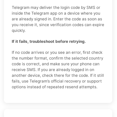
Telegram may deliver the login code by SMS or
inside the Telegram app on a device where you
are already signed in. Enter the code as soon as
you receive it, since verification codes can expire
quickly.
If it fails, troubleshoot before retrying.
If no code arrives or you see an error, first check
the number format, confirm the selected country
code is correct, and make sure your phone can
receive SMS. If you are already logged in on
another device, check there for the code. If it still
fails, use Telegram’s official recovery or support
options instead of repeated resend attempts.