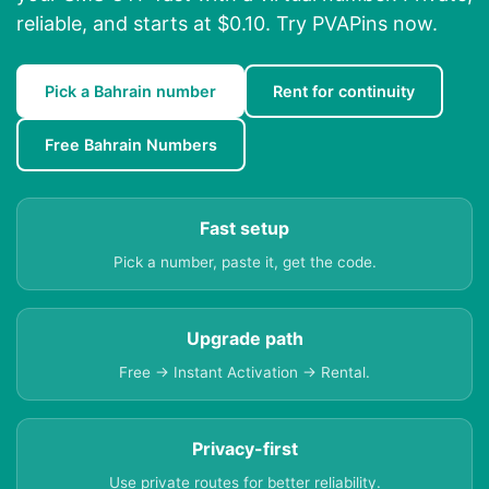
reliable, and starts at $0.10. Try PVAPins now.
Pick a Bahrain number
Rent for continuity
Free Bahrain Numbers
Fast setup
Pick a number, paste it, get the code.
Upgrade path
Free → Instant Activation → Rental.
Privacy-first
Use private routes for better reliability.