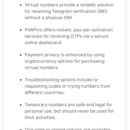
Virtual numbers provide a reliable solution
for receiving Telegram verification SMS
without a physical SIM.
PVAPins offers instant, pay-per-activation
services for receiving OTPs via a secure
online dashboard.
Payment privacy is enhanced by using
cryptocurrency options for purchasing
virtual numbers.
Troubleshooting options include re-
requesting codes or trying numbers from
different countries.
Temporary numbers are safe and legal for
personal use, but should never be used for
illicit activities.
One-time or rented options are available