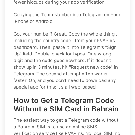
fewer hiccups during your app verification.
Copying the Temp Number into Telegram on Your
iPhone or Android
Got your number? Great. Copy the whole thing ,
including the country code , from your PVAPins
dashboard. Then, paste it into Telegram's "Sign
Up" field. Double-check for typos. One wrong
digit and the code goes nowhere. If it doesn't
show up in 3 minutes, hit "Request new code" in
Telegram. The second attempt often works
faster. Oh, and you don't need to download any
special app for this; it's all web-based.
How to Get a Telegram Code
Without a SIM Card in Bahrain
The easiest way to get a Telegram code without
a Bahraini SIM is to use an online SMS
verification service like PVAPins. No local SIM, no