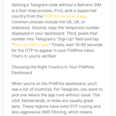
Getting a Telegram code without a Bahraini SIM
is a four-step process. First, pick a supported
country from the
PVAPins services page
.
Common choices include the US, UK, or
Indonesia. Second, copy the temporary number
displayed in your dashboard. Third, paste that
number into Telegram's "Sign Up" field and tap
"
Receive SMS Code
." Finally, wait 10–60 seconds
for the OTP to appear in your PVAPins inbox.
That's it, you're verified.
Choosing the Right Country in Your PVAPins
Dashboard
When you're on the PVAPins dashboard, you'll
see a list of countries. For Telegram, you want to
pick one where the app runs without issue. The
USA, Netherlands, or India are usually great
bets. These regions have solid OTP routing and
less aggressive SMS filtering, which means