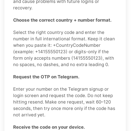
and cause problems with future logins or
recovery.
Choose the correct country + number format.
Select the right country code and enter the
number in full international format. Keep it clean
when you paste it: +CountryCodeNumber
(example: +14155550123) or digits-only if the
form only accepts numbers (14155550123), with
no spaces, no dashes, and no extra leading 0.
Request the OTP on Telegram.
Enter your number on the Telegram signup or
login screen and request the code. Do not keep
hitting resend. Make one request, wait 60–120
seconds, then try once more only if the code has
not arrived yet.
Receive the code on your device.