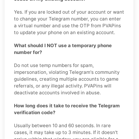
Yes. If you are locked out of your account or want
to change your Telegram number, you can enter
a virtual number and use the OTP from PVAPins
to update your phone on an existing account.
What should I NOT use a temporary phone
number for?
Do not use temp numbers for spam,
impersonation, violating Telegram's community
guidelines, creating multiple accounts to game
referrals, or any illegal activity. PVAPins will
deactivate accounts involved in abuse.
How long does it take to receive the Telegram
verification code?
Usually between 10 and 60 seconds. In rare
cases, it may take up to 3 minutes. If it doesn't