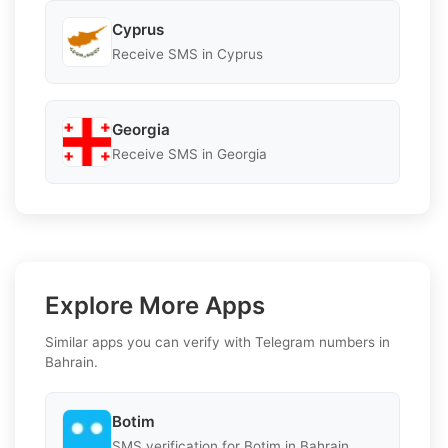
Cyprus
Receive SMS in Cyprus
Georgia
Receive SMS in Georgia
Explore More Apps
Similar apps you can verify with Telegram numbers in
Bahrain.
Botim
SMS verification for Botim in Bahrain