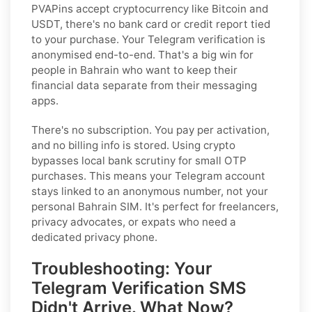
PVAPins accept cryptocurrency like Bitcoin and
USDT, there's no bank card or credit report tied
to your purchase. Your Telegram verification is
anonymised end-to-end. That's a big win for
people in Bahrain who want to keep their
financial data separate from their messaging
apps.
There's no subscription. You pay per activation,
and no billing info is stored. Using crypto
bypasses local bank scrutiny for small OTP
purchases. This means your Telegram account
stays linked to an anonymous number, not your
personal Bahrain SIM. It's perfect for freelancers,
privacy advocates, or expats who need a
dedicated privacy phone.
Troubleshooting: Your
Telegram Verification SMS
Didn't Arrive. What Now?