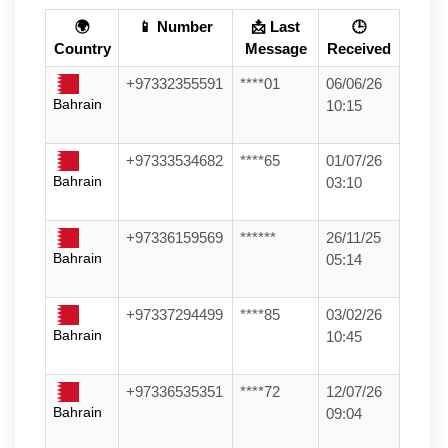
🌍
📱 Number
📩 Last
🕒
Country
Message
Received
+97332355591
****01
06/06/26
Bahrain
10:15
+97333534682
****65
01/07/26
Bahrain
03:10
+97336159569
******
26/11/25
Bahrain
05:14
+97337294499
****85
03/02/26
Bahrain
10:45
+97336535351
****72
12/07/26
Bahrain
09:04