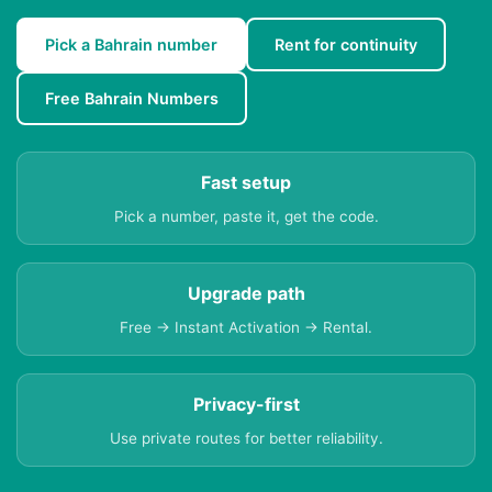
Pick a Bahrain number
Rent for continuity
Free Bahrain Numbers
Fast setup
Pick a number, paste it, get the code.
Upgrade path
Free → Instant Activation → Rental.
Privacy-first
Use private routes for better reliability.