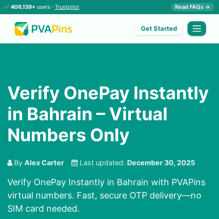
✅
406,139+
users ·
Trustpilot
Read FAQs →
Get Started
Verify OnePay Instantly
in Bahrain – Virtual
Numbers Only
By
Alex Carter
Last updated:
December 30, 2025
Verify OnePay Instantly in Bahrain with PVAPins
virtual numbers. Fast, secure OTP delivery—no
SIM card needed.