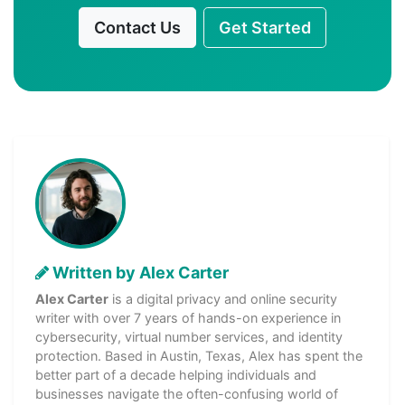
Contact Us
Get Started
Written by Alex Carter
Alex Carter
is a digital privacy and online security
writer with over 7 years of hands-on experience in
cybersecurity, virtual number services, and identity
protection. Based in Austin, Texas, Alex has spent the
better part of a decade helping individuals and
businesses navigate the often-confusing world of