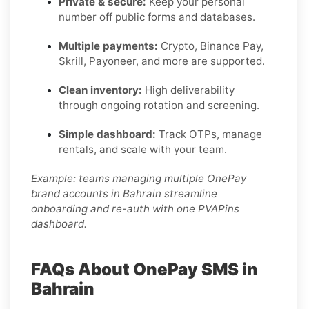
Private & secure:
Keep your personal
number off public forms and databases.
Multiple payments:
Crypto, Binance Pay,
Skrill, Payoneer, and more are supported.
Clean inventory:
High deliverability
through ongoing rotation and screening.
Simple dashboard:
Track OTPs, manage
rentals, and scale with your team.
Example: teams managing multiple OnePay
brand accounts in Bahrain streamline
onboarding and re-auth with one PVAPins
dashboard.
FAQs About OnePay SMS in
Bahrain