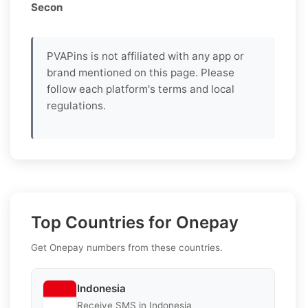
Secon
PVAPins is not affiliated with any app or
brand mentioned on this page. Please
follow each platform's terms and local
regulations.
Top Countries for Onepay
Get Onepay numbers from these countries.
Indonesia
Receive SMS in Indonesia