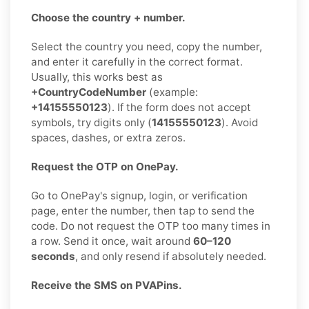
Choose the country + number.
Select the country you need, copy the number,
and enter it carefully in the correct format.
Usually, this works best as
+CountryCodeNumber
(example:
+14155550123
). If the form does not accept
symbols, try digits only (
14155550123
). Avoid
spaces, dashes, or extra zeros.
Request the OTP on OnePay.
Go to OnePay's signup, login, or verification
page, enter the number, then tap to send the
code. Do not request the OTP too many times in
a row. Send it once, wait around
60–120
seconds
, and only resend if absolutely needed.
Receive the SMS on PVAPins.