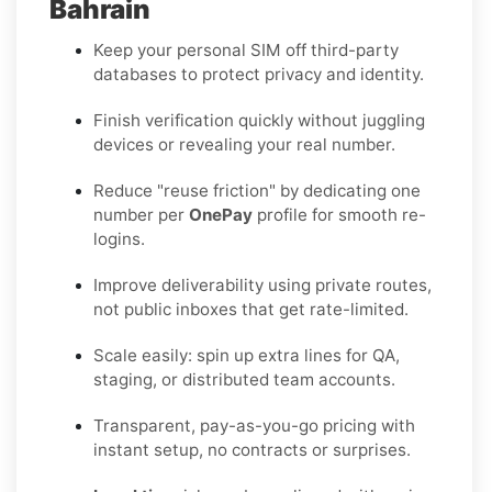
Bahrain
Keep your personal SIM off third-party
databases to protect privacy and identity.
Finish verification quickly without juggling
devices or revealing your real number.
Reduce "reuse friction" by dedicating one
number per
OnePay
profile for smooth re-
logins.
Improve deliverability using private routes,
not public inboxes that get rate-limited.
Scale easily: spin up extra lines for QA,
staging, or distributed team accounts.
Transparent, pay-as-you-go pricing with
instant setup, no contracts or surprises.