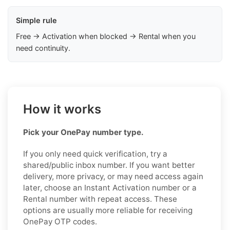
Simple rule
Free → Activation when blocked → Rental when you
need continuity.
How it works
Pick your OnePay number type.
If you only need quick verification, try a
shared/public inbox number. If you want better
delivery, more privacy, or may need access again
later, choose an Instant Activation number or a
Rental number with repeat access. These
options are usually more reliable for receiving
OnePay OTP codes.