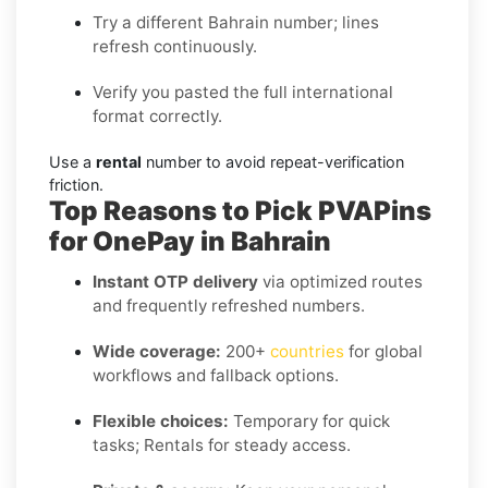
Try a different Bahrain number; lines
refresh continuously.
Verify you pasted the full international
format correctly.
Use a
rental
number to avoid repeat-verification
friction.
Top Reasons to Pick PVAPins
for OnePay in Bahrain
Instant OTP delivery
via optimized routes
and frequently refreshed numbers.
Wide coverage:
200+
countries
for global
workflows and fallback options.
Flexible choices:
Temporary for quick
tasks; Rentals for steady access.