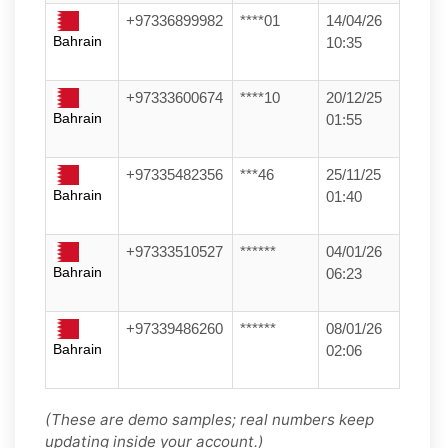
+97336899982
****01
14/04/26
Bahrain
10:35
+97333600674
****10
20/12/25
Bahrain
01:55
+97335482356
***46
25/11/25
Bahrain
01:40
+97333510527
******
04/01/26
Bahrain
06:23
+97339486260
******
08/01/26
Bahrain
02:06
(These are demo samples; real numbers keep
updating inside your account.)