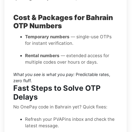
Cost & Packages for Bahrain
OTP Numbers
Temporary numbers
— single-use OTPs
for instant verification.
Rental numbers
— extended access for
multiple codes over hours or days.
What you see is what you pay:
Predictable rates,
zero fluff.
Fast Steps to Solve OTP
Delays
No OnePay code in Bahrain yet? Quick fixes:
Refresh your PVAPins inbox and check the
latest message.