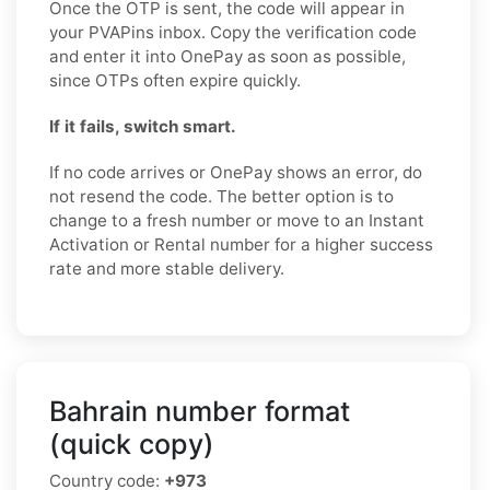
Once the OTP is sent, the code will appear in
your PVAPins inbox. Copy the verification code
and enter it into OnePay as soon as possible,
since OTPs often expire quickly.
If it fails, switch smart.
If no code arrives or OnePay shows an error, do
not resend the code. The better option is to
change to a fresh number or move to an Instant
Activation or Rental number for a higher success
rate and more stable delivery.
Bahrain number format
(quick copy)
Country code:
+973