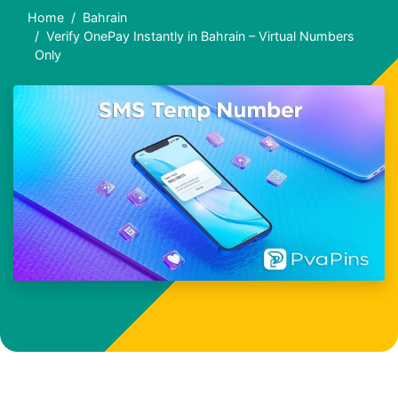
Home
Bahrain
Verify OnePay Instantly in Bahrain – Virtual Numbers
Only