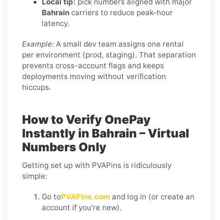
Local tip:
pick numbers aligned with major
Bahrain
carriers to reduce peak-hour
latency.
Example:
A small dev team assigns one rental
per environment (prod, staging). That separation
prevents cross-account flags and keeps
deployments moving without verification
hiccups.
How to Verify OnePay
Instantly in Bahrain – Virtual
Numbers Only
Getting set up with PVAPins is ridiculously
simple:
Go to
PVAPins.com
and log in (or create an
account if you’re new).