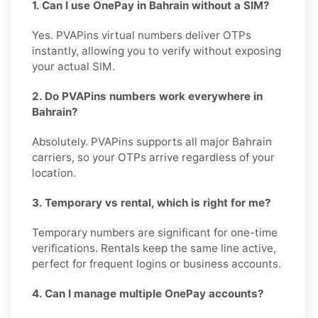
1. Can I use OnePay in Bahrain without a SIM?
Yes. PVAPins virtual numbers deliver OTPs
instantly, allowing you to verify without exposing
your actual SIM.
2. Do PVAPins numbers work everywhere in
Bahrain?
Absolutely. PVAPins supports all major Bahrain
carriers, so your OTPs arrive regardless of your
location.
3. Temporary vs rental, which is right for me?
Temporary numbers are significant for one-time
verifications. Rentals keep the same line active,
perfect for frequent logins or business accounts.
4. Can I manage multiple OnePay accounts?