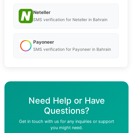
Neteller
SMS verification for Neteller in Bahrain
Payoneer
SMS verification for Payoneer in Bahrain
Need Help or Have
Questions?
Get in touch with us for any inquiries or support
you might need.