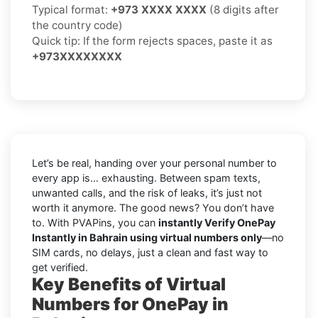
Typical format:
+973 XXXX XXXX
(8 digits after
the country code)
Quick tip: If the form rejects spaces, paste it as
+973XXXXXXXX
Let’s be real, handing over your personal number to
every app is… exhausting. Between spam texts,
unwanted calls, and the risk of leaks, it’s just not
worth it anymore. The good news? You don’t have
to. With PVAPins, you can
instantly Verify OnePay
Instantly in Bahrain using virtual numbers only
—no
SIM cards, no delays, just a clean and fast way to
get verified.
Key Benefits of Virtual
Numbers for OnePay in