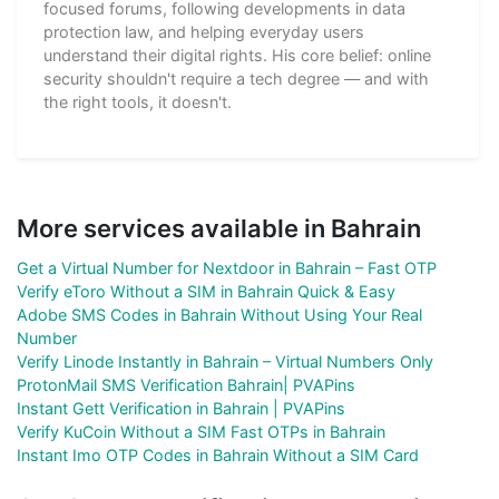
focused forums, following developments in data
protection law, and helping everyday users
understand their digital rights. His core belief: online
security shouldn't require a tech degree — and with
the right tools, it doesn't.
More services available in Bahrain
Get a Virtual Number for Nextdoor in Bahrain – Fast OTP
Verify eToro Without a SIM in Bahrain Quick & Easy
Adobe SMS Codes in Bahrain Without Using Your Real
Number
Verify Linode Instantly in Bahrain – Virtual Numbers Only
ProtonMail SMS Verification Bahrain| PVAPins
Instant Gett Verification in Bahrain | PVAPins
Verify KuCoin Without a SIM Fast OTPs in Bahrain
Instant Imo OTP Codes in Bahrain Without a SIM Card