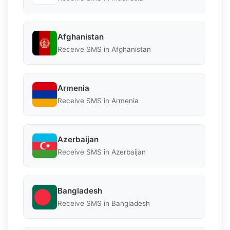
Afghanistan
Receive SMS in Afghanistan
Armenia
Receive SMS in Armenia
Azerbaijan
Receive SMS in Azerbaijan
Bangladesh
Receive SMS in Bangladesh