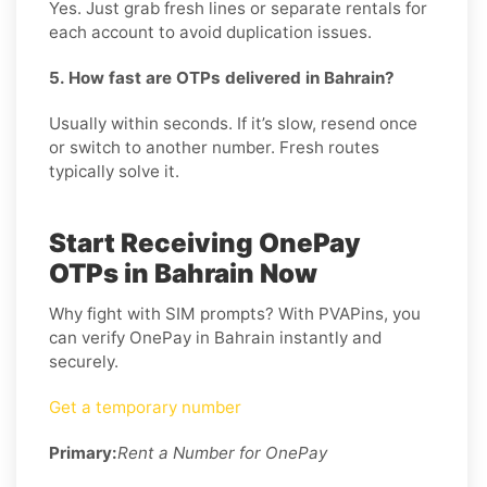
Yes. Just grab fresh lines or separate rentals for
each account to avoid duplication issues.
5. How fast are OTPs delivered in Bahrain?
Usually within seconds. If it’s slow, resend once
or switch to another number. Fresh routes
typically solve it.
Start Receiving OnePay
OTPs in Bahrain Now
Why fight with SIM prompts? With PVAPins, you
can verify OnePay in Bahrain instantly and
securely.
Get a temporary number
Primary:
Rent a Number for OnePay