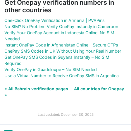
Get Onepay verification numbers in
other countries
One-Click OnePay Verification in Armenia | PVAPins
No SIM? No Problem Verify OnePay Instantly in Cameroon
Verify Your OnePay Account in Indonesia Online, No SIM
Needed
Instant OnePay Code in Afghanistan Online – Secure OTPs
OnePay SMS Codes in UK Without Using Your Real Number
Get OnePay SMS Codes in Guyana Instantly – No SIM
Required
Verify OnePay in Guadeloupe – No SIM Needed
Use a Virtual Number to Receive OnePay SMS in Argentina
« All Bahrain verification pages
All countries for Onepay
»
Last updated: December 30, 2025