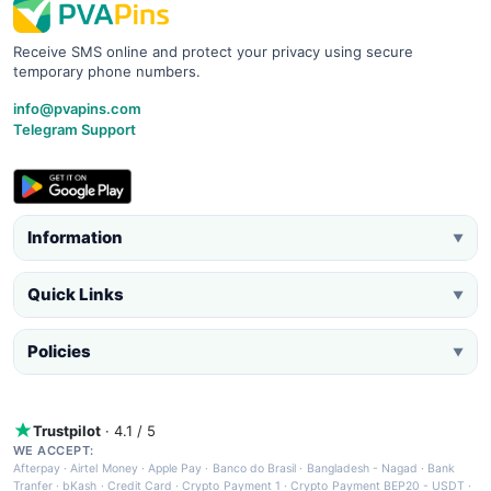
Receive SMS online and protect your privacy using secure
temporary phone numbers.
info@pvapins.com
Telegram Support
Information
▼
Quick Links
▼
Policies
▼
Trustpilot
· 4.1 / 5
WE ACCEPT:
Afterpay
·
Airtel Money
·
Apple Pay
·
Banco do Brasil
·
Bangladesh - Nagad
·
Bank
Tranfer
·
bKash
·
Credit Card
·
Crypto Payment 1
·
Crypto Payment BEP20 - USDT
·