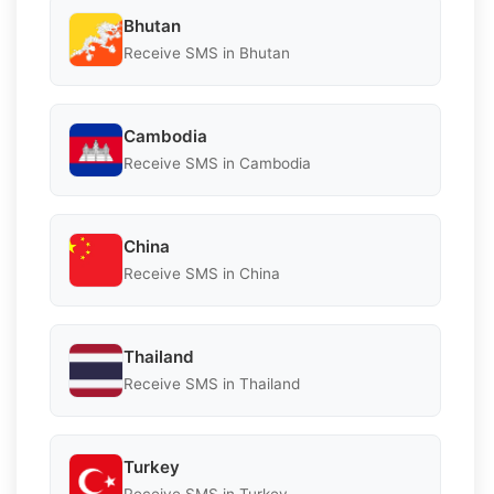
Bhutan
Receive SMS in Bhutan
Cambodia
Receive SMS in Cambodia
China
Receive SMS in China
Thailand
Receive SMS in Thailand
Turkey