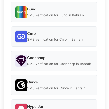
Bunq
SMS verification for Bunq in Bahrain
Cmb
SMS verification for Cmb in Bahrain
Codashop
SMS verification for Codashop in Bahrain
Curve
SMS verification for Curve in Bahrain
HyperJar