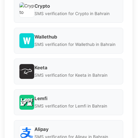
Crypto
SMS verification for Crypto in Bahrain
Wallethub
SMS verification for Wallethub in Bahrain
Keeta
SMS verification for Keeta in Bahrain
Lemfi
SMS verification for Lemfi in Bahrain
Alipay
SMS verification for Alipay in Bahrain