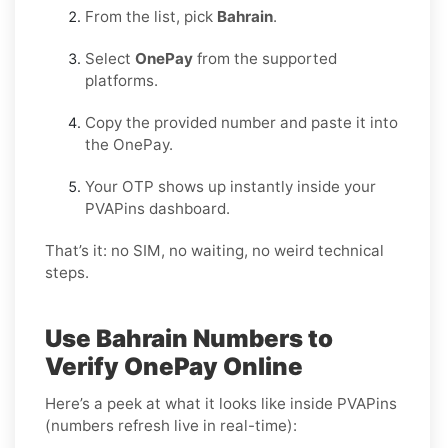
From the list, pick
Bahrain
.
Select
OnePay
from the supported
platforms.
Copy the provided number and paste it into
the OnePay.
Your OTP shows up instantly inside your
PVAPins dashboard.
That’s it: no SIM, no waiting, no weird technical
steps.
Use Bahrain Numbers to
Verify OnePay Online
Here’s a peek at what it looks like inside PVAPins
(numbers refresh live in real-time):