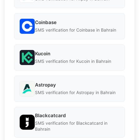
Coinbase
SMS verification for Coinbase in Bahrain
Kucoin
SMS verification for Kucoin in Bahrain
Astropay
SMS verification for Astropay in Bahrain
Blackcatcard
SMS verification for Blackcatcard in
Bahrain