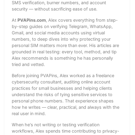
SMS verification, burner numbers, and account
security — without sacrificing ease of use.
At
PVAPins.com
, Alex covers everything from step-
by-step guides on verifying Telegram, WhatsApp,
Gmail, and social media accounts using virtual
numbers, to deep dives into why protecting your
personal SIM matters more than ever. His articles are
grounded in real testing: every tool, method, and tip
Alex recommends is something he has personally
tried and vetted.
Before joining PVAPins, Alex worked as a freelance
cybersecurity consultant, auditing online account
practices for small businesses and helping clients
understand the risks of tying sensitive services to
personal phone numbers. That experience shapes
how he writes — clear, practical, and always with the
real user in mind.
When he's not writing or testing verification
workflows, Alex spends time contributing to privacy-