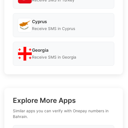
Receive SMS in Turkey
Cyprus
Receive SMS in Cyprus
Georgia
Receive SMS in Georgia
Explore More Apps
Similar apps you can verify with Onepay numbers in
Bahrain.