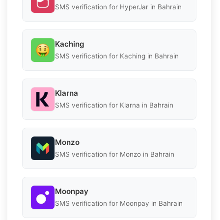
SMS verification for HyperJar in Bahrain
Kaching
SMS verification for Kaching in Bahrain
Klarna
SMS verification for Klarna in Bahrain
Monzo
SMS verification for Monzo in Bahrain
Moonpay
SMS verification for Moonpay in Bahrain