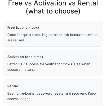
Free vs Activation vs Rental
(what to choose)
Free (public inbox)
Good for quick tests. Higher block risk because numbers
are reused.
Activation (one-time)
Better OTP success for verification flows. Use when
success matters.
Rental
Best for re‑logins, password resets, and recovery. Keep
access longer.