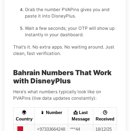
Grab the number PVAPins gives you and
paste it into DisneyPlus.
Wait a few seconds; your OTP will show up
instantly in your dashboard.
That’s it. No extra apps. No waiting around. Just
clean, fast verification.
Bahrain Numbers That Work
with DisneyPlus
Here’s what numbers typically look like on
PVAPins (live data updates constantly):
🌍
📱 Number
📩 Last
🕒
Country
Message
Received
+97333664248
***44
18/12/25