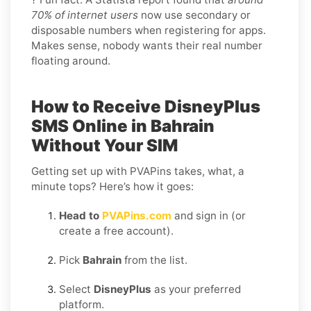
70% of internet users
now use secondary or
disposable numbers when registering for apps.
Makes sense, nobody wants their real number
floating around.
How to Receive DisneyPlus
SMS Online in Bahrain
Without Your SIM
Getting set up with PVAPins takes, what, a
minute tops? Here’s how it goes:
Head to
PVAPins.com
and sign in (or
create a free account).
Pick
Bahrain
from the list.
Select
DisneyPlus
as your preferred
platform.