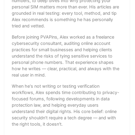
numbers, to deep dives into why protecting your
personal SIM matters more than ever. His articles are
grounded in real testing: every tool, method, and tip
Alex recommends is something he has personally
tried and vetted.
Before joining PVAPins, Alex worked as a freelance
cybersecurity consultant, auditing online account
practices for small businesses and helping clients
understand the risks of tying sensitive services to
personal phone numbers. That experience shapes
how he writes — clear, practical, and always with the
real user in mind.
When he's not writing or testing verification
workflows, Alex spends time contributing to privacy-
focused forums, following developments in data
protection law, and helping everyday users
understand their digital rights. His core belief: online
security shouldn't require a tech degree — and with
the right tools, it doesn't.