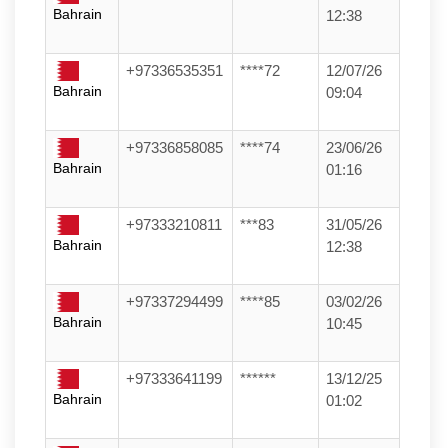
Bahrain
12:38
+97336535351
****72
12/07/26
Bahrain
09:04
+97336858085
****74
23/06/26
Bahrain
01:16
+97333210811
***83
31/05/26
Bahrain
12:38
+97337294499
****85
03/02/26
Bahrain
10:45
+97333641199
******
13/12/25
Bahrain
01:02