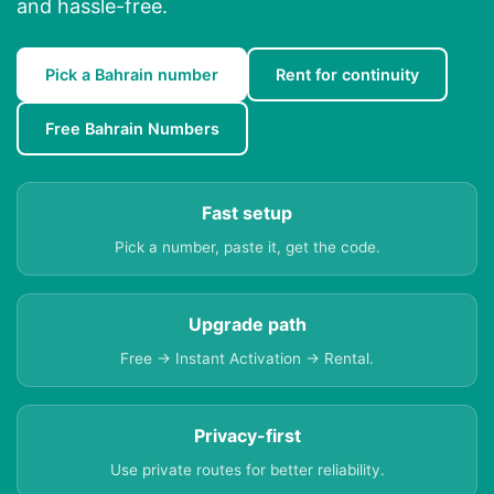
and hassle-free.
Pick a Bahrain number
Rent for continuity
Free Bahrain Numbers
Fast setup
Pick a number, paste it, get the code.
Upgrade path
Free → Instant Activation → Rental.
Privacy-first
Use private routes for better reliability.