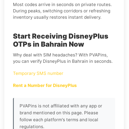
Most codes arrive in seconds on private routes.
During peaks, switching corridors or refreshing
inventory usually restores instant delivery.
Start Receiving DisneyPlus
OTPs in Bahrain Now
Why deal with SIM headaches? With PVAPins,
you can verify DisneyPlus in Bahrain in seconds.
Temporary SMS number
Rent a Number for DisneyPlus
PVAPins is not affiliated with any app or
brand mentioned on this page. Please
follow each platform's terms and local
regulations.