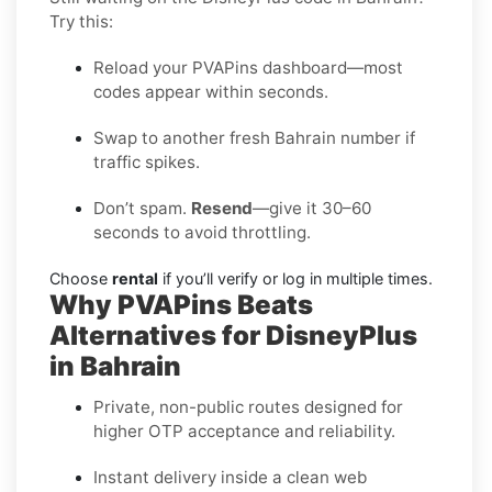
Try this:
Reload your PVAPins dashboard—most
codes appear within seconds.
Swap to another fresh Bahrain number if
traffic spikes.
Don’t spam.
Resend
—give it 30–60
seconds to avoid throttling.
Choose
rental
if you’ll verify or log in multiple times.
Why PVAPins Beats
Alternatives for DisneyPlus
in Bahrain
Private, non-public routes designed for
higher OTP acceptance and reliability.
Instant delivery inside a clean web