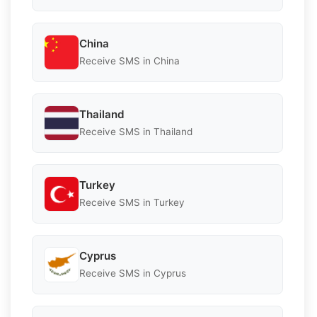
China
Receive SMS in China
Thailand
Receive SMS in Thailand
Turkey
Receive SMS in Turkey
Cyprus
Receive SMS in Cyprus