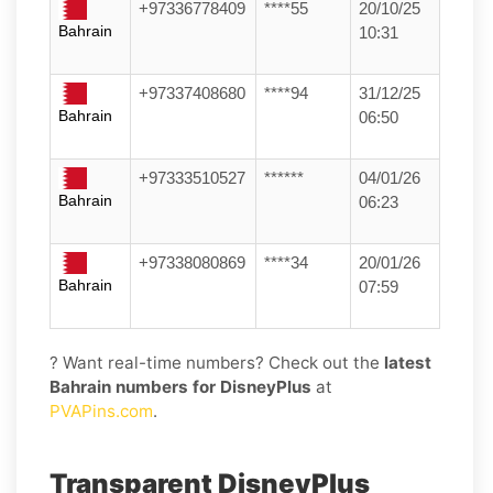
+97336778409
****55
20/10/25
Bahrain
10:31
+97337408680
****94
31/12/25
Bahrain
06:50
+97333510527
******
04/01/26
Bahrain
06:23
+97338080869
****34
20/01/26
Bahrain
07:59
? Want real-time numbers? Check out the
latest
Bahrain numbers for DisneyPlus
at
PVAPins.com
.
Transparent DisneyPlus