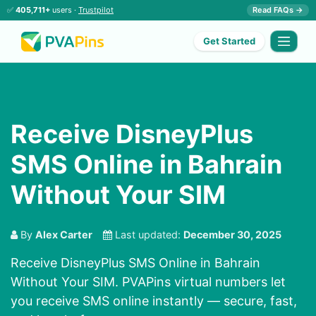
✅
405,711+
users ·
Trustpilot
Read FAQs →
Get Started
Receive DisneyPlus
SMS Online in Bahrain
Without Your SIM
By
Alex Carter
Last updated:
December 30, 2025
Receive DisneyPlus SMS Online in Bahrain
Without Your SIM. PVAPins virtual numbers let
you receive SMS online instantly — secure, fast,