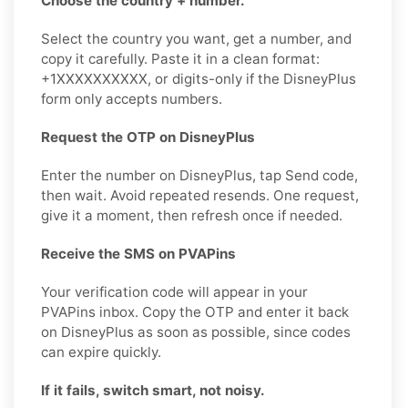
Choose the country + number.
Select the country you want, get a number, and
copy it carefully. Paste it in a clean format:
+1XXXXXXXXXX, or digits-only if the DisneyPlus
form only accepts numbers.
Request the OTP on DisneyPlus
Enter the number on DisneyPlus, tap Send code,
then wait. Avoid repeated resends. One request,
give it a moment, then refresh once if needed.
Receive the SMS on PVAPins
Your verification code will appear in your
PVAPins inbox. Copy the OTP and enter it back
on DisneyPlus as soon as possible, since codes
can expire quickly.
If it fails, switch smart, not noisy.