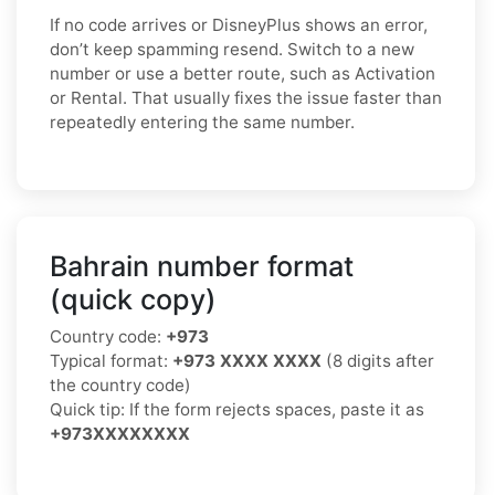
If no code arrives or DisneyPlus shows an error,
don’t keep spamming resend. Switch to a new
number or use a better route, such as Activation
or Rental. That usually fixes the issue faster than
repeatedly entering the same number.
Bahrain number format
(quick copy)
Country code:
+973
Typical format:
+973 XXXX XXXX
(8 digits after
the country code)
Quick tip: If the form rejects spaces, paste it as
+973XXXXXXXX