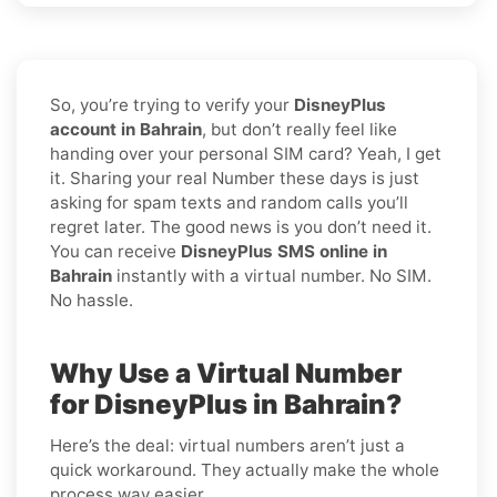
So, you’re trying to verify your
DisneyPlus
account in Bahrain
, but don’t really feel like
handing over your personal SIM card? Yeah, I get
it. Sharing your real Number these days is just
asking for spam texts and random calls you’ll
regret later. The good news is you don’t need it.
You can receive
DisneyPlus SMS online in
Bahrain
instantly with a virtual number. No SIM.
No hassle.
Why Use a Virtual Number
for DisneyPlus in Bahrain?
Here’s the deal: virtual numbers aren’t just a
quick workaround. They actually make the whole
process way easier.