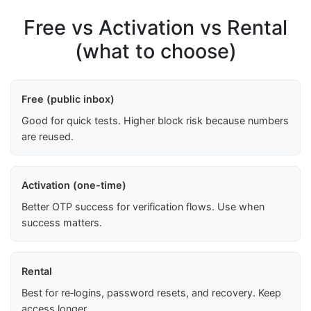
Free vs Activation vs Rental
(what to choose)
Free (public inbox)
Good for quick tests. Higher block risk because numbers
are reused.
Activation (one-time)
Better OTP success for verification flows. Use when
success matters.
Rental
Best for re‑logins, password resets, and recovery. Keep
access longer.