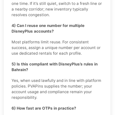
one time. If it’s still quiet, switch to a fresh line or
a nearby corridor; new inventory typically
resolves congestion.
4) Can I reuse one number for multiple
DisneyPlus accounts?
Most platforms limit reuse. For consistent
success, assign a unique number per account or
use dedicated rentals for each profile.
5) Is this compliant with DisneyPlus’s rules in
Bahrain?
Yes, when used lawfully and in line with platform
policies. PVAPins supplies the number; your
account usage and compliance remain your
responsibility.
6) How fast are OTPs in practice?