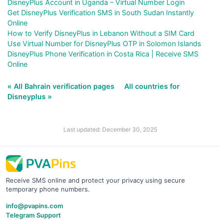
DisneyPlus Account in Uganda – Virtual Number Login
Get DisneyPlus Verification SMS in South Sudan Instantly
Online
How to Verify DisneyPlus in Lebanon Without a SIM Card
Use Virtual Number for DisneyPlus OTP in Solomon Islands
DisneyPlus Phone Verification in Costa Rica | Receive SMS
Online
« All Bahrain verification pages
All countries for
Disneyplus »
Last updated: December 30, 2025
Receive SMS online and protect your privacy using secure
temporary phone numbers.
info@pvapins.com
Telegram Support