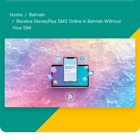
Home
Bahrain
Receive DisneyPlus SMS Online in Bahrain Without
Your SIM