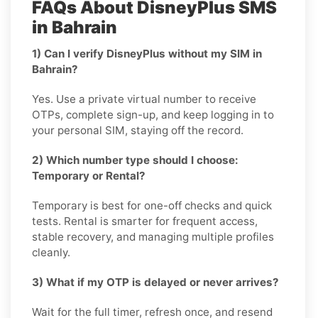
FAQs About DisneyPlus SMS
in Bahrain
1) Can I verify DisneyPlus without my SIM in
Bahrain?
Yes. Use a private virtual number to receive
OTPs, complete sign-up, and keep logging in to
your personal SIM, staying off the record.
2) Which number type should I choose:
Temporary or Rental?
Temporary is best for one-off checks and quick
tests. Rental is smarter for frequent access,
stable recovery, and managing multiple profiles
cleanly.
3) What if my OTP is delayed or never arrives?
Wait for the full timer, refresh once, and resend