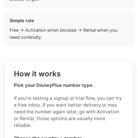
Simple rule
Free → Activation when blocked → Rental when you
need continuity.
How it works
Pick your DisneyPlus number type.
If you’re testing a signup or trial flow, you can try
a free inbox. If you want better delivery or may
need the number again later, go with Activation
or Rental, those options are usually more
reliable.