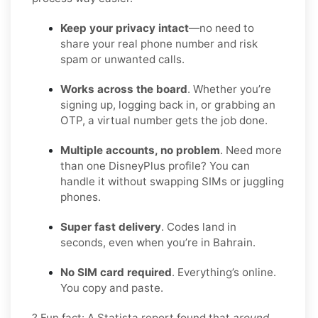
Keep your privacy intact
—no need to
share your real phone number and risk
spam or unwanted calls.
Works across the board
. Whether you’re
signing up, logging back in, or grabbing an
OTP, a virtual number gets the job done.
Multiple accounts, no problem
. Need more
than one DisneyPlus profile? You can
handle it without swapping SIMs or juggling
phones.
Super fast delivery
. Codes land in
seconds, even when you’re in Bahrain.
No SIM card required
. Everything’s online.
You copy and paste.
? Fun fact: A Statista report found that
around