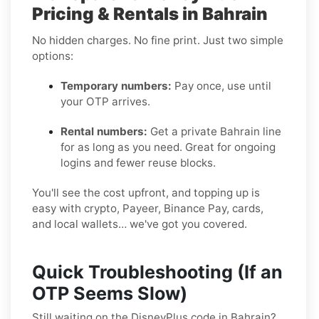
Pricing & Rentals in Bahrain
No hidden charges. No fine print. Just two simple
options:
Temporary numbers:
Pay once, use until
your OTP arrives.
Rental numbers:
Get a private Bahrain line
for as long as you need. Great for ongoing
logins and fewer reuse blocks.
You'll see the cost upfront, and topping up is
easy with crypto, Payeer, Binance Pay, cards,
and local wallets… we've got you covered.
Quick Troubleshooting (If an
OTP Seems Slow)
Still waiting on the DisneyPlus code in Bahrain?