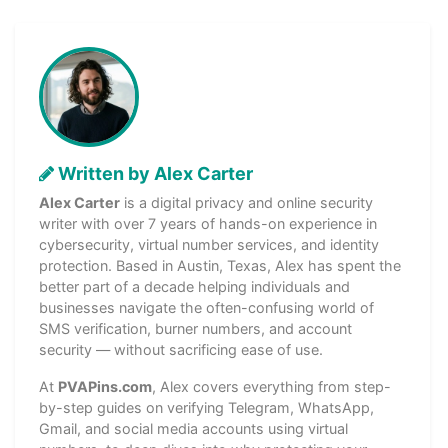
Written by Alex Carter
Alex Carter
is a digital privacy and online security
writer with over 7 years of hands-on experience in
cybersecurity, virtual number services, and identity
protection. Based in Austin, Texas, Alex has spent the
better part of a decade helping individuals and
businesses navigate the often-confusing world of
SMS verification, burner numbers, and account
security — without sacrificing ease of use.
At
PVAPins.com
, Alex covers everything from step-
by-step guides on verifying Telegram, WhatsApp,
Gmail, and social media accounts using virtual