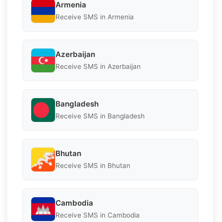
Armenia
Receive SMS in Armenia
Azerbaijan
Receive SMS in Azerbaijan
Bangladesh
Receive SMS in Bangladesh
Bhutan
Receive SMS in Bhutan
Cambodia
Receive SMS in Cambodia