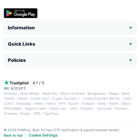
Information
▼
Quick Links
▼
Policies
▼
Trustpilot
· 4.1 / 5
WE ACCEPT:
Afterpay
·
Airtel Money
·
Apple Pay
·
Banco do Brasil
·
Bangladesh - Nagad
·
Bank
Tranfer
·
bKash
·
Credit Card
·
Crypto Payment 1
·
Crypto Payment BEP20 - USDT
·
DOKU
·
Easypaisa
·
eNets
·
Fawry
·
FPX
·
GCash
·
Grabpay
·
India - Paytm
·
Maya
·
MTN MoMo
·
Nigeria Credit - Debit Card
·
OVO
·
Pakistan - JazzCash
·
Paynow
·
Phonepe
·
Picpay
·
SPEI
·
Tigo Pesa
© 2026 PVAPins. Built for fast OTP verification & secure number rentals.
Cookie Settings
Back to top
|