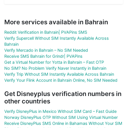
More services available in Bahrain
Reddit Verification in Bahrain| PVAPins SMS
Verify Supercell Without SIM Instantly Available Across
Bahrain
Verify Mercado in Bahrain – No SIM Needed
Receive SMS Bahrain for Grindr| PVAPins
Get a Virtual Number for Yotta in Bahrain – Fast OTP
No SIM? No Problem Verify Naver Instantly in Bahrain
Verify Trip Without SIM Instantly Available Across Bahrain
Verify Your Flink Account in Bahrain Online, No SIM Needed
Get Disneyplus verification numbers in
other countries
Verify DisneyPlus in Mexico Without SIM Card – Fast Guide
Norway DisneyPlus OTP Without SIM Using Virtual Number
Receive DisneyPlus SMS Online in Bahamas Without Your SIM