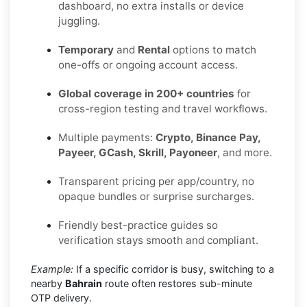
dashboard, no extra installs or device
juggling.
Temporary
and
Rental
options to match
one-offs or ongoing account access.
Global coverage in 200+ countries
for
cross-region testing and travel workflows.
Multiple payments:
Crypto, Binance Pay,
Payeer, GCash, Skrill, Payoneer
, and more.
Transparent pricing per app/country, no
opaque bundles or surprise surcharges.
Friendly best-practice guides so
verification stays smooth and compliant.
Example:
If a specific corridor is busy, switching to a
nearby
Bahrain
route often restores sub-minute
OTP delivery.