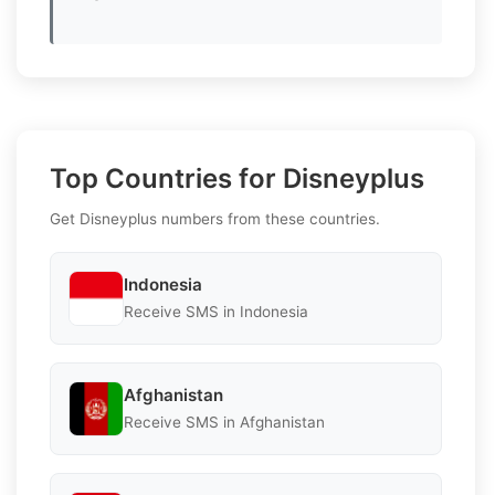
Top Countries for Disneyplus
Get Disneyplus numbers from these countries.
Indonesia
Receive SMS in Indonesia
Afghanistan
Receive SMS in Afghanistan