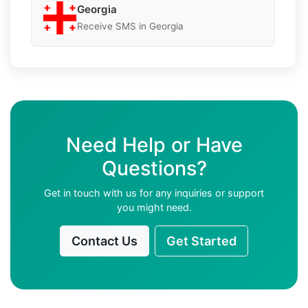
Georgia
Receive SMS in Georgia
Need Help or Have
Questions?
Get in touch with us for any inquiries or support
you might need.
Contact Us
Get Started