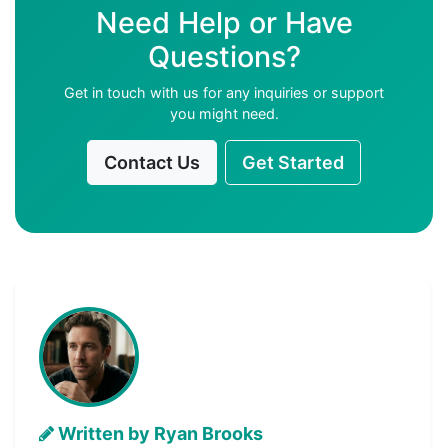
Need Help or Have
Questions?
Get in touch with us for any inquiries or support
you might need.
Contact Us
Get Started
Written by Ryan Brooks