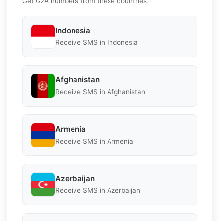
Get G2A numbers from these countries.
Indonesia
Receive SMS in Indonesia
Afghanistan
Receive SMS in Afghanistan
Armenia
Receive SMS in Armenia
Azerbaijan
Receive SMS in Azerbaijan