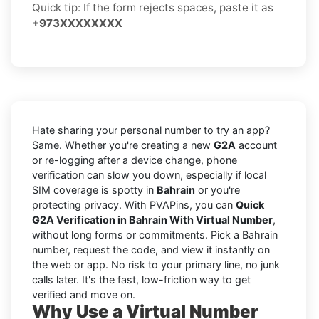
Quick tip: If the form rejects spaces, paste it as
+973XXXXXXXX
Hate sharing your personal number to try an app?
Same. Whether you're creating a new
G2A
account
or re-logging after a device change, phone
verification can slow you down, especially if local
SIM coverage is spotty in
Bahrain
or you're
protecting privacy. With PVAPins, you can
Quick
G2A Verification in Bahrain With Virtual Number
,
without long forms or commitments. Pick a Bahrain
number, request the code, and view it instantly on
the web or app. No risk to your primary line, no junk
calls later. It's the fast, low-friction way to get
verified and move on.
Why Use a Virtual Number