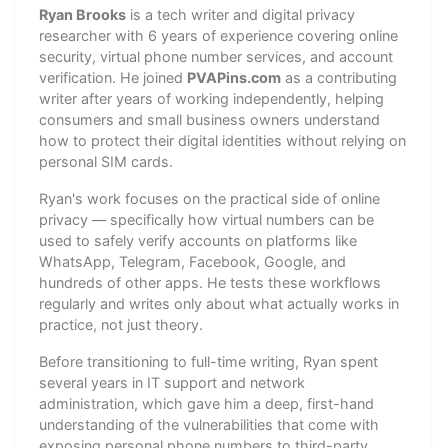
Ryan Brooks
is a tech writer and digital privacy
researcher with 6 years of experience covering online
security, virtual phone number services, and account
verification. He joined
PVAPins.com
as a contributing
writer after years of working independently, helping
consumers and small business owners understand
how to protect their digital identities without relying on
personal SIM cards.
Ryan's work focuses on the practical side of online
privacy — specifically how virtual numbers can be
used to safely verify accounts on platforms like
WhatsApp, Telegram, Facebook, Google, and
hundreds of other apps. He tests these workflows
regularly and writes only about what actually works in
practice, not just theory.
Before transitioning to full-time writing, Ryan spent
several years in IT support and network
administration, which gave him a deep, first-hand
understanding of the vulnerabilities that come with
exposing personal phone numbers to third-party