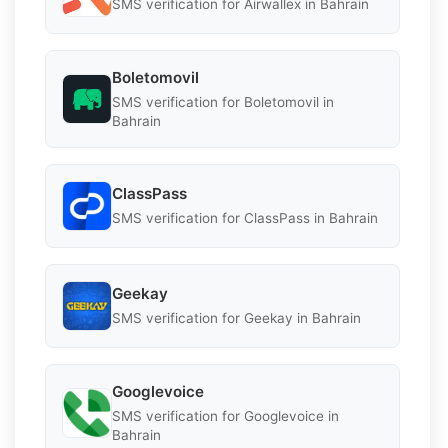
SMS verification for Airwallex in Bahrain
Boletomovil
SMS verification for Boletomovil in
Bahrain
ClassPass
SMS verification for ClassPass in Bahrain
Geekay
SMS verification for Geekay in Bahrain
Googlevoice
SMS verification for Googlevoice in
Bahrain