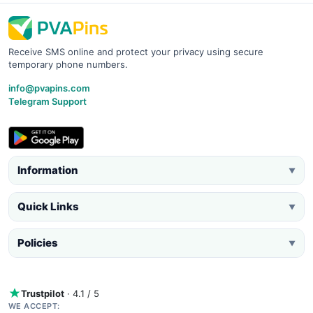
Receive SMS online and protect your privacy using secure
temporary phone numbers.
info@pvapins.com
Telegram Support
Information
▼
Quick Links
▼
Policies
▼
Trustpilot
· 4.1 / 5
WE ACCEPT: