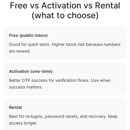
Free vs Activation vs Rental
(what to choose)
Free (public inbox)
Good for quick tests. Higher block risk because numbers
are reused.
Activation (one-time)
Better OTP success for verification flows. Use when
success matters.
Rental
Best for re‑logins, password resets, and recovery. Keep
access longer.