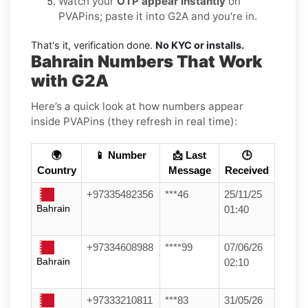
Watch your
OTP appear instantly
on
PVAPins; paste it into G2A and you're in.
That's it, verification done.
No KYC or installs.
Bahrain Numbers That Work
with G2A
Here’s a quick look at how numbers appear
inside PVAPins (they refresh in real time):
🌍
📱 Number
📩 Last
🕒
Country
Message
Received
+97335482356
***46
25/11/25
Bahrain
01:40
+97334608988
****99
07/06/26
Bahrain
02:10
+97333210811
***83
31/05/26