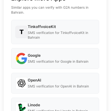
Similar apps you can verify with G2A numbers in
Bahrain.
TinkoffvoiceKit
SMS verification for TinkoffvoiceKit in
Bahrain
Google
SMS verification for Google in Bahrain
OpenAI
SMS verification for OpenAI in Bahrain
Linode