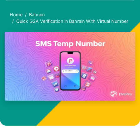
Home
Bahrain
Quick G2A Verification in Bahrain With Virtual Number