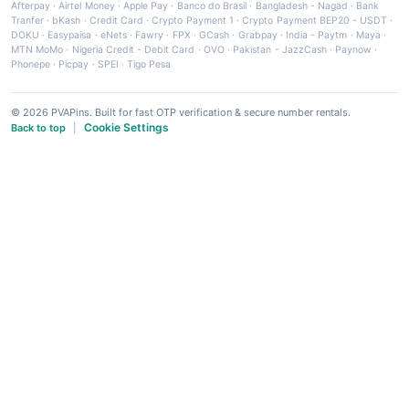
Afterpay
·
Airtel Money
·
Apple Pay
·
Banco do Brasil
·
Bangladesh - Nagad
·
Bank
Tranfer
·
bKash
·
Credit Card
·
Crypto Payment 1
·
Crypto Payment BEP20 - USDT
·
DOKU
·
Easypaisa
·
eNets
·
Fawry
·
FPX
·
GCash
·
Grabpay
·
India - Paytm
·
Maya
·
MTN MoMo
·
Nigeria Credit - Debit Card
·
OVO
·
Pakistan - JazzCash
·
Paynow
·
Phonepe
·
Picpay
·
SPEI
·
Tigo Pesa
© 2026 PVAPins. Built for fast OTP verification & secure number rentals.
Cookie Settings
Back to top
|