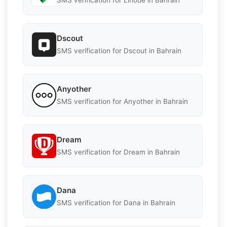
SMS verification for Linode in Bahrain
Dscout
SMS verification for Dscout in Bahrain
Anyother
SMS verification for Anyother in Bahrain
Dream
SMS verification for Dream in Bahrain
Dana
SMS verification for Dana in Bahrain