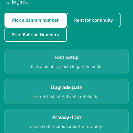
re-logins.
Pick a Bahrain number
Rent for continuity
Free Bahrain Numbers
Fast setup
Pick a number, paste it, get the code.
Upgrade path
Free → Instant Activation → Rental.
Privacy-first
Use private routes for better reliability.