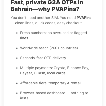
Fast, private G2A OTPs in
Bahrain—why PVAPins?
You don’t need another SIM. You need
PVAPins
— clean lines, quick codes, easy checkout.
Fresh numbers; no overused or flagged
lines
Worldwide reach (200+ countries)
Seconds-fast OTP delivery
Multiple payments: Crypto, Binance Pay,
Payeer, GCash, local cards
Affordable tiers: temporary & rental
Browser-based dashboard — nothing to
install