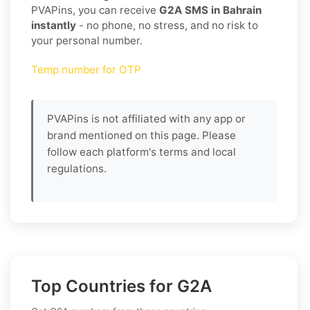
PVAPins, you can receive
G2A SMS in Bahrain
instantly
- no phone, no stress, and no risk to
your personal number.
Temp number for OTP
PVAPins is not affiliated with any app or
brand mentioned on this page. Please
follow each platform's terms and local
regulations.
Top Countries for G2A