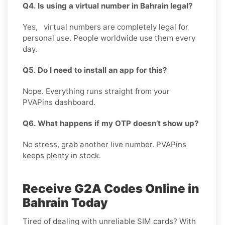
Q4. Is using a virtual number in Bahrain legal?
Yes, virtual numbers are completely legal for
personal use. People worldwide use them every
day.
Q5. Do I need to install an app for this?
Nope. Everything runs straight from your
PVAPins dashboard.
Q6. What happens if my OTP doesn’t show up?
No stress, grab another live number. PVAPins
keeps plenty in stock.
Receive G2A Codes Online in
Bahrain Today
Tired of dealing with unreliable SIM cards? With