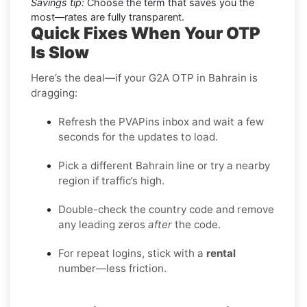
Savings tip:
Choose the term that saves you the
most—rates are fully transparent.
Quick Fixes When Your OTP
Is Slow
Here’s the deal—if your G2A OTP in Bahrain is
dragging:
Refresh the PVAPins inbox and wait a few
seconds for the updates to load.
Pick a different Bahrain line or try a nearby
region if traffic’s high.
Double-check the country code and remove
any leading zeros
after
the code.
For repeat logins, stick with a
rental
number—less friction.