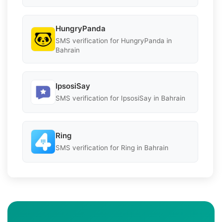
HungryPanda
SMS verification for HungryPanda in
Bahrain
IpsosiSay
SMS verification for IpsosiSay in Bahrain
Ring
SMS verification for Ring in Bahrain