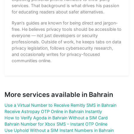
services. That background is what drives his passion
for educating readers about safer alternatives.
Ryan's guides are known for being direct and jargon-
free. He believes privacy tools should be accessible to
everyone — not just developers or security
professionals. Outside of work, he keeps tabs on data
privacy legislation, follows cybersecurity research,
and occasionally writes for privacy-focused
communities online.
More services available in Bahrain
Use a Virtual Number to Receive Remitly SMS in Bahrain
Receive Astropay OTP Online in Bahrain Instantly
How to Verify Agoda in Bahrain Without a SIM Card
Bahrain Number for Xbox SMS – Instant OTP Online
Use Uphold Without a SIM Instant Numbers in Bahrain