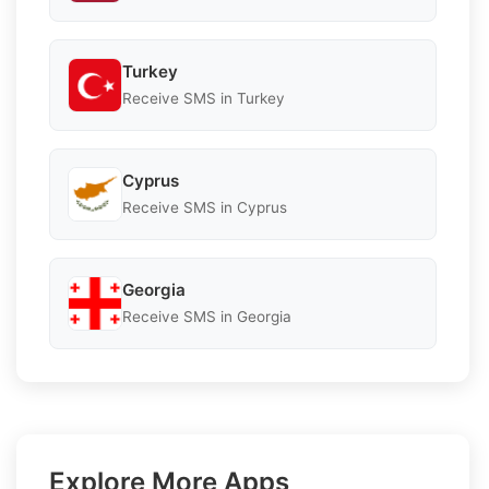
Turkey
Receive SMS in Turkey
Cyprus
Receive SMS in Cyprus
Georgia
Receive SMS in Georgia
Explore More Apps