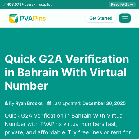
✅
408,079+
users ·
Trustpilot
Read FAQs →
Get Started
Quick G2A Verification
in Bahrain With Virtual
Number
By
Ryan Brooks
Last updated:
December 30, 2025
Quick G2A Verification in Bahrain With Virtual
Number with PVAPins virtual numbers fast,
private, and affordable. Try free lines or rent for