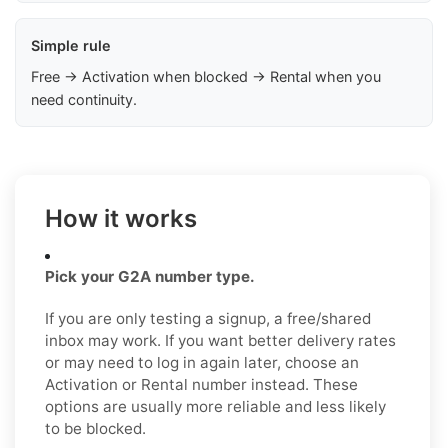
Simple rule
Free → Activation when blocked → Rental when you
need continuity.
How it works
Pick your G2A number type.
If you are only testing a signup, a free/shared
inbox may work. If you want better delivery rates
or may need to log in again later, choose an
Activation or Rental number instead. These
options are usually more reliable and less likely
to be blocked.