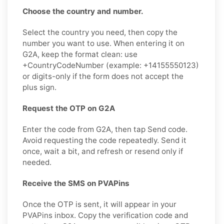
Choose the country and number.
Select the country you need, then copy the
number you want to use. When entering it on
G2A, keep the format clean: use
+CountryCodeNumber (example: +14155550123)
or digits-only if the form does not accept the
plus sign.
Request the OTP on G2A
Enter the code from G2A, then tap Send code.
Avoid requesting the code repeatedly. Send it
once, wait a bit, and refresh or resend only if
needed.
Receive the SMS on PVAPins
Once the OTP is sent, it will appear in your
PVAPins inbox. Copy the verification code and