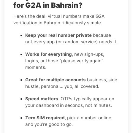
for G2A in Bahrain?
Here’s the deal: virtual numbers make G2A
verification in Bahrain ridiculously simple.
Keep your real number private
because
not every app (or random service) needs it.
Works for everything
, new sign-ups,
logins, or those “please verify again”
moments.
Great for multiple accounts
business, side
hustle, personal… yup, all covered.
Speed matters
. OTPs typically appear on
your dashboard in seconds, not minutes.
Zero SIM required
, pick a number online,
and you’re good to go.