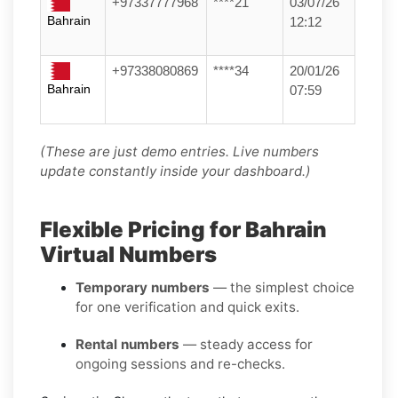
+97337777968
****21
03/07/26
Bahrain
12:12
+97338080869
****34
20/01/26
Bahrain
07:59
(These are just demo entries. Live numbers
update constantly inside your dashboard.)
Flexible Pricing for Bahrain
Virtual Numbers
Temporary numbers
— the simplest choice
for one verification and quick exits.
Rental numbers
— steady access for
ongoing sessions and re-checks.