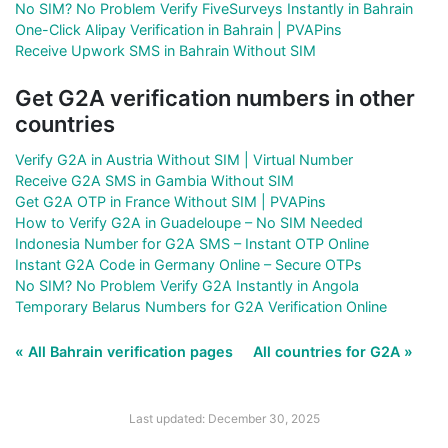
No SIM? No Problem Verify FiveSurveys Instantly in Bahrain
One-Click Alipay Verification in Bahrain | PVAPins
Receive Upwork SMS in Bahrain Without SIM
Get G2A verification numbers in other
countries
Verify G2A in Austria Without SIM | Virtual Number
Receive G2A SMS in Gambia Without SIM
Get G2A OTP in France Without SIM | PVAPins
How to Verify G2A in Guadeloupe – No SIM Needed
Indonesia Number for G2A SMS – Instant OTP Online
Instant G2A Code in Germany Online – Secure OTPs
No SIM? No Problem Verify G2A Instantly in Angola
Temporary Belarus Numbers for G2A Verification Online
« All Bahrain verification pages
All countries for G2A »
Last updated: December 30, 2025