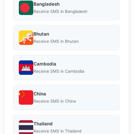
Bangladesh
Receive SMS in Bangladesh
Bhutan
Receive SMS in Bhutan
Cambodia
Receive SMS in Cambodia
China
Receive SMS in China
Thailand
Receive SMS in Thailand