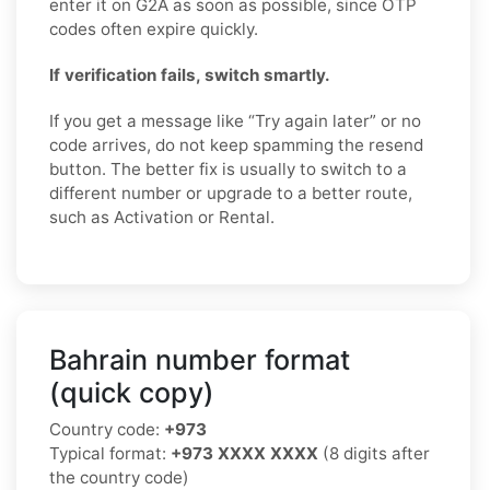
enter it on G2A as soon as possible, since OTP
codes often expire quickly.
If verification fails, switch smartly.
If you get a message like “Try again later” or no
code arrives, do not keep spamming the resend
button. The better fix is usually to switch to a
different number or upgrade to a better route,
such as Activation or Rental.
Bahrain number format
(quick copy)
Country code:
+973
Typical format:
+973 XXXX XXXX
(8 digits after
the country code)