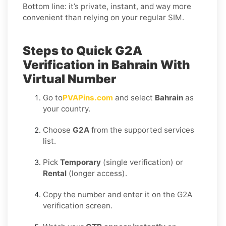
Bottom line: it’s private, instant, and way more
convenient than relying on your regular SIM.
Steps to Quick G2A
Verification in Bahrain With
Virtual Number
Go to
PVAPins.com
and select
Bahrain
as
your country.
Choose
G2A
from the supported services
list.
Pick
Temporary
(single verification) or
Rental
(longer access).
Copy the number and enter it on the G2A
verification screen.