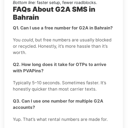
Bottom line:
faster setup, fewer roadblocks.
FAQs About G2A SMS in
Bahrain
Q1. Can I use a free number for G2A in Bahrain?
You
could
, but free numbers are usually blocked
or recycled. Honestly, it’s more hassle than it’s
worth.
Q2. How long does it take for OTPs to arrive
with PVAPins?
Typically 5–10 seconds. Sometimes faster. It’s
honestly quicker than most carrier texts.
Q3. Can I use one number for multiple G2A
accounts?
Yup. That’s what rental numbers are made for.