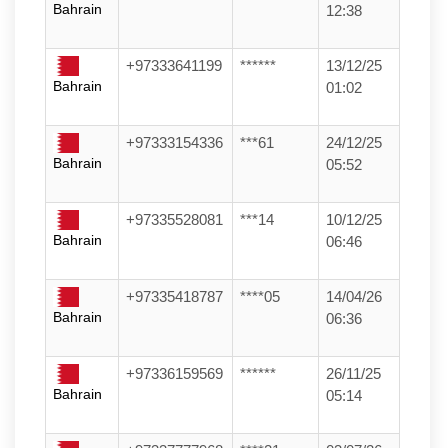
Bahrain
12:38
+97333641199
******
13/12/25
Bahrain
01:02
+97333154336
***61
24/12/25
Bahrain
05:52
+97335528081
***14
10/12/25
Bahrain
06:46
+97335418787
****05
14/04/26
Bahrain
06:36
+97336159569
******
26/11/25
Bahrain
05:14