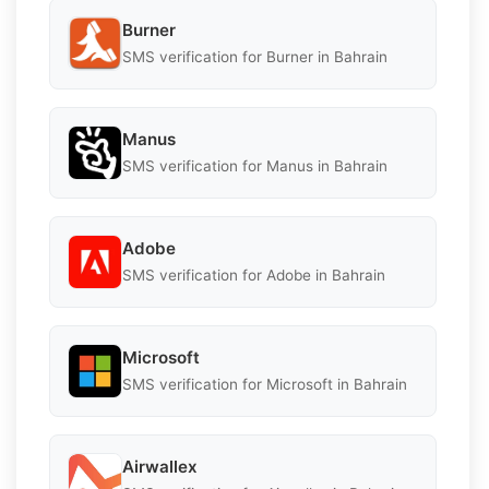
Burner
SMS verification for Burner in Bahrain
Manus
SMS verification for Manus in Bahrain
Adobe
SMS verification for Adobe in Bahrain
Microsoft
SMS verification for Microsoft in Bahrain
Airwallex