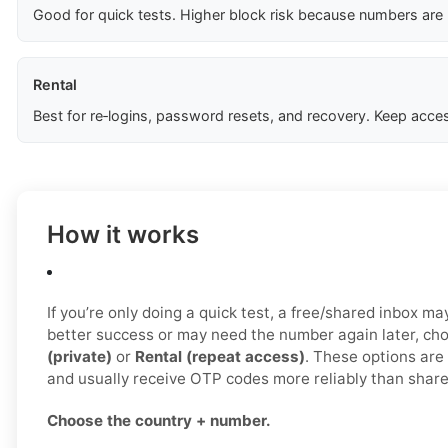
Good for quick tests. Higher block risk because numbers are
Rental
Best for re‑logins, password resets, and recovery. Keep acces
How it works
If you’re only doing a quick test, a free/shared inbox ma
better success or may need the number again later, c
(private)
or
Rental (repeat access)
. These options are 
and usually receive OTP codes more reliably than share
Choose the country + number.