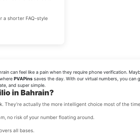
or a shorter FAQ-style
ain can feel like a pain when they require phone verification. May
s where
PVAPins
saves the day. With our virtual numbers, you can g
ate, and super simple.
lio in Bahrain?
k. They’re actually the more intelligent choice most of the time
m, no risk of your number floating around.
overs all bases.