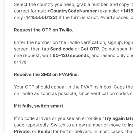
Select the country you need, grab a number, and copy it c
correct format:
+CountryCodeNumber
(example:
+141
only (
14155550123
) if the form is strict. Avoid spaces,
Request the OTP on Twilio.
Enter the number on the Twilio verification, signup, logi
screen, then tap
Send code
or
Get OTP
. Do not spam t
one request, wait
60–120 seconds
, and resend only on
arrive.
Receive the SMS on PVAPins.
Your OTP should appear in the PVAPins inbox. Copy the
on Twilio as soon as possible, since verification codes c
If it fails, switch smart.
If no code arrives or you see an error like
“Try again late
code repeatedly. Switch to a new number or move to
In
Private
, or
Rental
for better delivery. In most cases, tha