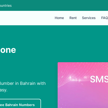
untries
Home
Rent
Services
FAQ
hone
Number in Bahrain with
asy.
ree Bahrain Numbers