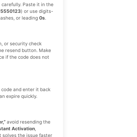
arefully. Paste it in the
55550123
) or use digits-
 dashes, or leading
0s
.
n, or security check
he resend button. Make
ce if the code does not
 code and enter it back
an expire quickly.
r,”
avoid resending the
stant Activation
,
t solves the issue faster