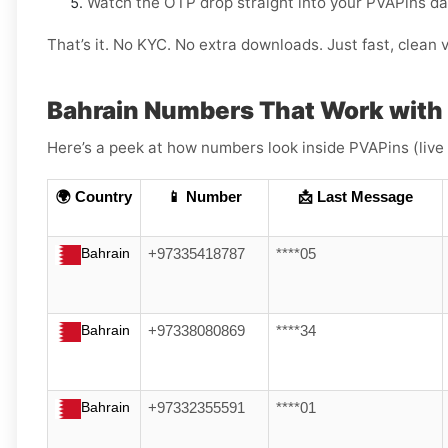
Watch the OTP drop straight into your PVAPins d
That’s it. No KYC. No extra downloads. Just fast, clean v
Bahrain Numbers That Work with 
Here’s a peek at how numbers look inside PVAPins (live
🌍 Country
📱 Number
📩 Last Message
Bahrain
+97335418787
****05
Bahrain
+97338080869
****34
Bahrain
+97332355591
****01