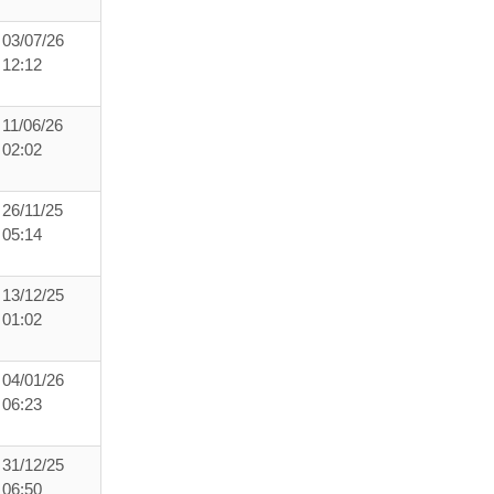
03/07/26
12:12
11/06/26
02:02
26/11/25
05:14
13/12/25
01:02
04/01/26
06:23
31/12/25
06:50