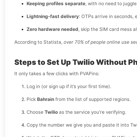
Keeping profiles separate
, with no need to juggl
Lightning-fast delivery
: OTPs arrive in seconds, 
Zero hardware needed
, skip the SIM card mess a
According to Statista,
over 70% of people online use s
Steps to Set Up Twilio Without P
It only takes a few clicks with PVAPins:
Log in (or sign up if it’s your first time).
Pick
Bahrain
from the list of supported regions.
Choose
Twilio
as the service you’re verifying.
Copy the number we give you and paste it into Twi