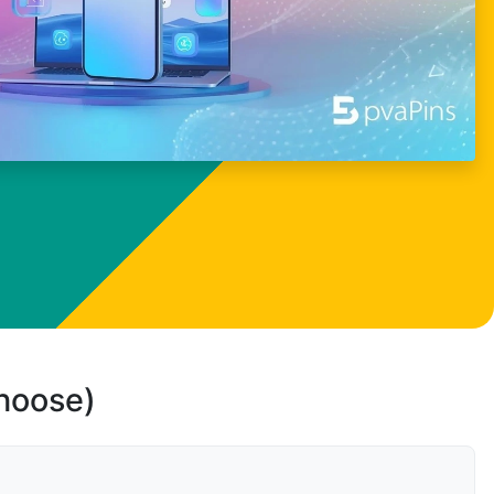
choose)