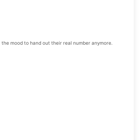
n the mood to hand out their real number anymore.