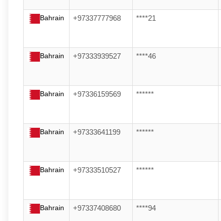
Bahrain
+97337777968
****21
Bahrain
+97333939527
****46
Bahrain
+97336159569
******
Bahrain
+97333641199
******
Bahrain
+97333510527
******
Bahrain
+97337408680
****94