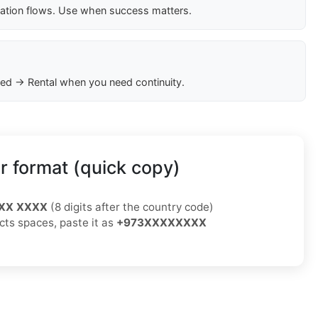
cation flows. Use when success matters.
ed → Rental when you need continuity.
 format (quick copy)
XX XXXX
(8 digits after the country code)
ects spaces, paste it as
+973XXXXXXXX