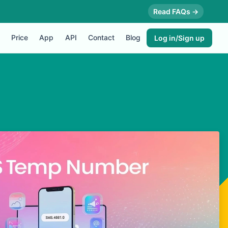
Read FAQs →
Price
App
API
Contact
Blog
Log in/Sign up