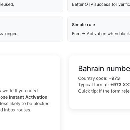
 reused.
Better OTP success for verifi
Simple rule
s longer.
Free → Activation when block
Bahrain number
Country code:
+973
Typical format:
+973 XX
y work. If you need
Quick tip: If the form rej
hoose
Instant Activation
less likely to be blocked
d inbox routes.