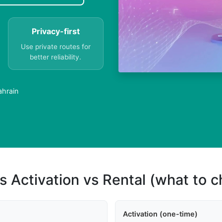
Privacy-first
Use private routes for
better reliability.
ahrain
s Activation vs Rental (what to 
Activation (one-time)