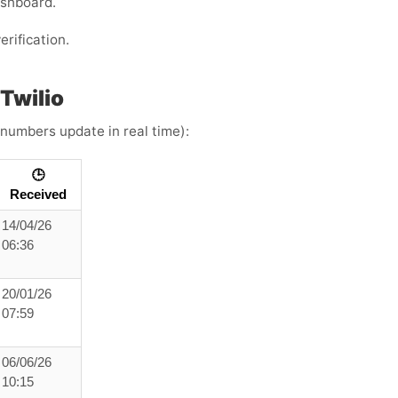
ashboard.
erification.
Twilio
 numbers update in real time):
🕒
Received
14/04/26
06:36
20/01/26
07:59
06/06/26
10:15