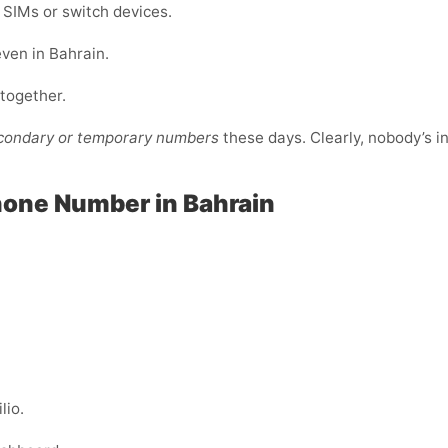
e SIMs or switch devices.
even in Bahrain.
ltogether.
econdary or temporary numbers
these days. Clearly, nobody’s i
hone Number in Bahrain
lio.