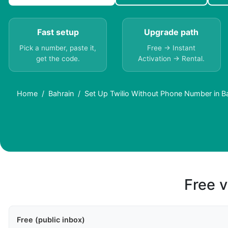
Fast setup
Upgrade path
Pick a number, paste it,
Free → Instant
get the code.
Activation → Rental.
Home
Bahrain
Set Up Twilio Without Phone Number in B
Free v
Free (public inbox)