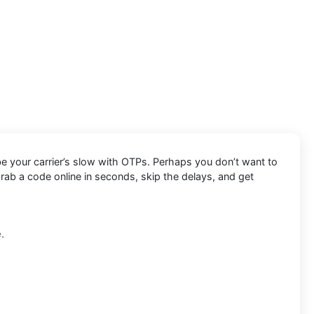
be your carrier’s slow with OTPs. Perhaps you don’t want to
rab a code online in seconds, skip the delays, and get
.