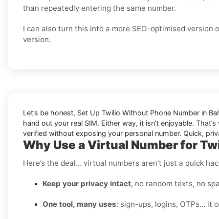
than repeatedly entering the same number.
I can also turn this into a more SEO-optimised version 
version.
Let’s be honest, Set Up Twilio Without Phone Number in Bahr
hand out your real SIM. Either way, it isn’t enjoyable. That’
verified without exposing your personal number. Quick, priv
Why Use a Virtual Number for Twi
Here’s the deal… virtual numbers aren’t just a quick hac
Keep your privacy intact
, no random texts, no spa
One tool, many uses
: sign-ups, logins, OTPs… it c