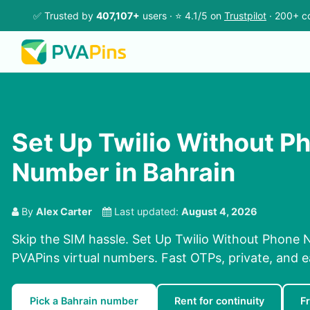
✅ Trusted by
407,107+
users · ⭐ 4.1/5 on
Trustpilot
· 200+ co
Set Up Twilio Without P
Number in Bahrain
By
Alex Carter
Last updated:
August 4, 2026
Skip the SIM hassle. Set Up Twilio Without Phone 
PVAPins virtual numbers. Fast OTPs, private, and e
Pick a Bahrain number
Rent for continuity
F