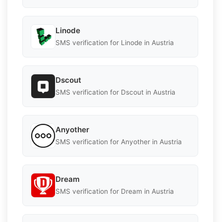
Linode
SMS verification for Linode in Austria
Dscout
SMS verification for Dscout in Austria
Anyother
SMS verification for Anyother in Austria
Dream
SMS verification for Dream in Austria