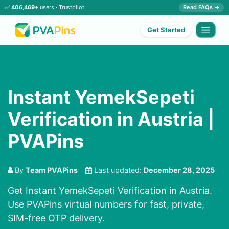
✅
406,469+
users ·
Trustpilot
Read FAQs →
Get Started
Instant YemekSepeti
Verification in Austria |
PVAPins
By
Team PVAPins
Last updated:
December 28, 2025
Get Instant YemekSepeti Verification in Austria.
Use PVAPins virtual numbers for fast, private,
SIM-free OTP delivery.