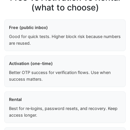
(what to choose)
Free (public inbox)
Good for quick tests. Higher block risk because numbers
are reused.
Activation (one-time)
Better OTP success for verification flows. Use when
success matters.
Rental
Best for re‑logins, password resets, and recovery. Keep
access longer.