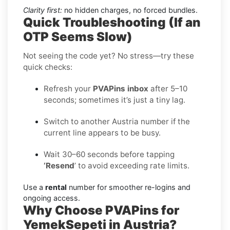
Clarity first:
no hidden charges, no forced bundles.
Quick Troubleshooting (If an
OTP Seems Slow)
Not seeing the code yet? No stress—try these
quick checks:
Refresh your
PVAPins inbox
after 5–10
seconds; sometimes it’s just a tiny lag.
Switch to another Austria number if the
current line appears to be busy.
Wait 30–60 seconds before tapping
‘Resend
’ to avoid exceeding rate limits.
Use a
rental
number for smoother re-logins and
ongoing access.
Why Choose PVAPins for
YemekSepeti in Austria?