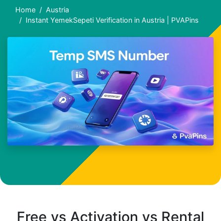
Home
Austria
Instant YemekSepeti Verification in Austria | PVAPins
Free vs Activation vs Rental