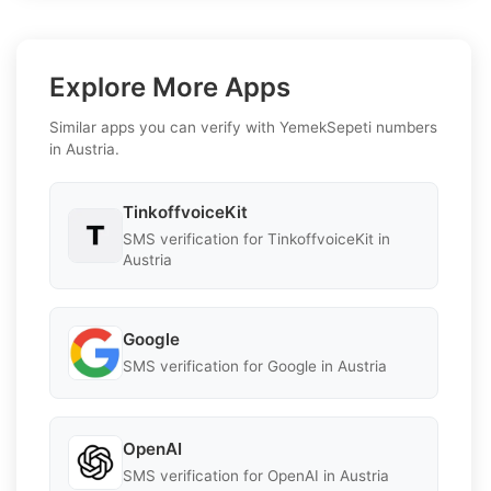
Explore More Apps
Similar apps you can verify with YemekSepeti numbers
in Austria.
TinkoffvoiceKit
SMS verification for TinkoffvoiceKit in
Austria
Google
SMS verification for Google in Austria
OpenAI
SMS verification for OpenAI in Austria