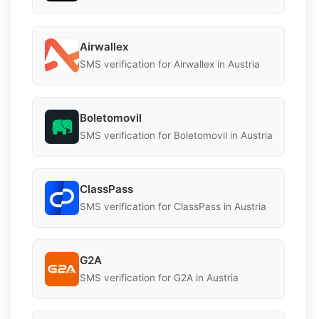
Airwallex
SMS verification for Airwallex in Austria
Boletomovil
SMS verification for Boletomovil in Austria
ClassPass
SMS verification for ClassPass in Austria
G2A
SMS verification for G2A in Austria