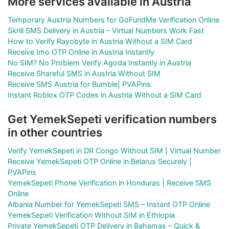
More services available in Austria
Temporary Austria Numbers for GoFundMe Verification Online
Skrill SMS Delivery in Austria – Virtual Numbers Work Fast
How to Verify Rayobyte in Austria Without a SIM Card
Receive Imo OTP Online in Austria Instantly
No SIM? No Problem Verify Agoda Instantly in Austria
Receive Shareful SMS in Austria Without SIM
Receive SMS Austria for Bumble| PVAPins
Instant Roblox OTP Codes in Austria Without a SIM Card
Get YemekSepeti verification numbers
in other countries
Verify YemekSepeti in DR Congo Without SIM | Virtual Number
Receive YemekSepeti OTP Online in Belarus Securely |
PVAPins
YemekSepeti Phone Verification in Honduras | Receive SMS
Online
Albania Number for YemekSepeti SMS – Instant OTP Online
YemekSepeti Verification Without SIM in Ethiopia
Private YemekSepeti OTP Delivery in Bahamas – Quick &