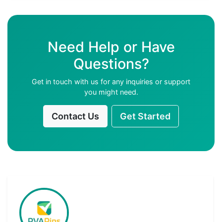
Need Help or Have
Questions?
Get in touch with us for any inquiries or support
you might need.
Contact Us
Get Started