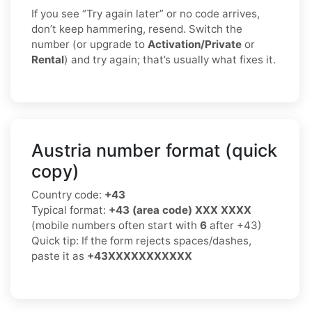
If you see “Try again later” or no code arrives,
don’t keep hammering, resend. Switch the
number (or upgrade to
Activation/Private
or
Rental
) and try again; that’s usually what fixes it.
Austria number format (quick
copy)
Country code:
+43
Typical format:
+43 (area code) XXX XXXX
(mobile numbers often start with
6
after +43)
Quick tip: If the form rejects spaces/dashes,
paste it as
+43XXXXXXXXXXX