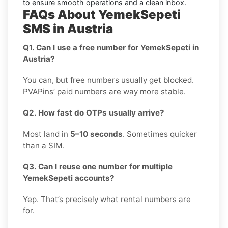
to ensure smooth operations and a clean inbox.
FAQs About YemekSepeti
SMS in Austria
Q1. Can I use a free number for YemekSepeti in
Austria?
You can, but free numbers usually get blocked.
PVAPins’ paid numbers are way more stable.
Q2. How fast do OTPs usually arrive?
Most land in
5–10 seconds
. Sometimes quicker
than a SIM.
Q3. Can I reuse one number for multiple
YemekSepeti accounts?
Yep. That’s precisely what rental numbers are
for.