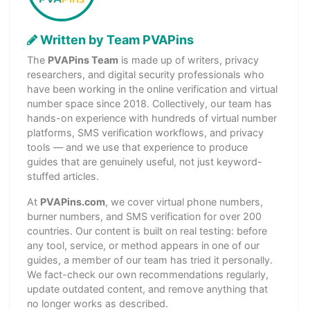
Written by Team PVAPins
The
PVAPins Team
is made up of writers, privacy
researchers, and digital security professionals who
have been working in the online verification and virtual
number space since 2018. Collectively, our team has
hands-on experience with hundreds of virtual number
platforms, SMS verification workflows, and privacy
tools — and we use that experience to produce
guides that are genuinely useful, not just keyword-
stuffed articles.
At
PVAPins.com
, we cover virtual phone numbers,
burner numbers, and SMS verification for over 200
countries. Our content is built on real testing: before
any tool, service, or method appears in one of our
guides, a member of our team has tried it personally.
We fact-check our own recommendations regularly,
update outdated content, and remove anything that
no longer works as described.