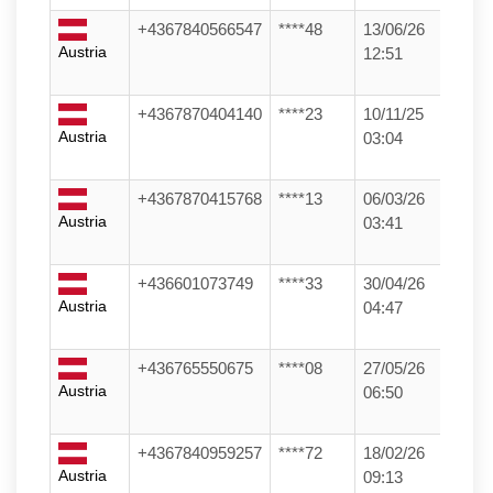
+4367840566547
****48
13/06/26
Austria
12:51
+4367870404140
****23
10/11/25
Austria
03:04
+4367870415768
****13
06/03/26
Austria
03:41
+436601073749
****33
30/04/26
Austria
04:47
+436765550675
****08
27/05/26
Austria
06:50
+4367840959257
****72
18/02/26
Austria
09:13