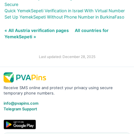
Secure
Quick YemekSepeti Verification in Israel With Virtual Number
Set Up YemekSepeti Without Phone Number in BurkinaFaso
« All Austria verification pages
All countries for
YemekSepeti »
Last updated: December 28, 2025
Receive SMS online and protect your privacy using secure
temporary phone numbers.
info@pvapins.com
Telegram Support