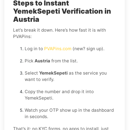
Steps to Instant
YemekSepeti Verification in
Austria
Let’s break it down. Here’s how fast it is with
PVAPins:
Log in to
PVAPins.com
(new? sign up).
Pick
Austria
from the list.
Select
YemekSepeti
as the service you
want to verify.
Copy the number and drop it into
YemekSepeti.
Watch your OTP show up in the dashboard
in seconds.
That’s it: no KYC forms, no apps to install, just