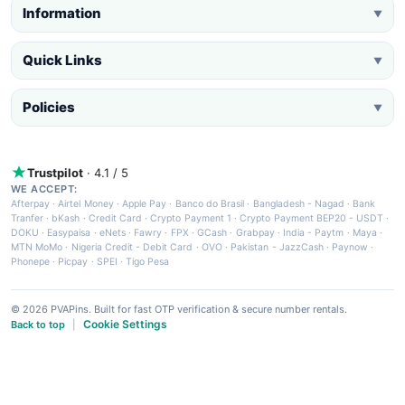
Information
▼
Quick Links
▼
Policies
▼
Trustpilot
· 4.1 / 5
WE ACCEPT:
Afterpay
·
Airtel Money
·
Apple Pay
·
Banco do Brasil
·
Bangladesh - Nagad
·
Bank
Tranfer
·
bKash
·
Credit Card
·
Crypto Payment 1
·
Crypto Payment BEP20 - USDT
·
DOKU
·
Easypaisa
·
eNets
·
Fawry
·
FPX
·
GCash
·
Grabpay
·
India - Paytm
·
Maya
·
MTN MoMo
·
Nigeria Credit - Debit Card
·
OVO
·
Pakistan - JazzCash
·
Paynow
·
Phonepe
·
Picpay
·
SPEI
·
Tigo Pesa
© 2026 PVAPins. Built for fast OTP verification & secure number rentals.
Cookie Settings
Back to top
|