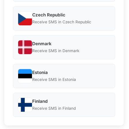
Czech Republic
Receive SMS in Czech Republic
Denmark
Receive SMS in Denmark
Estonia
Receive SMS in Estonia
Finland
Receive SMS in Finland