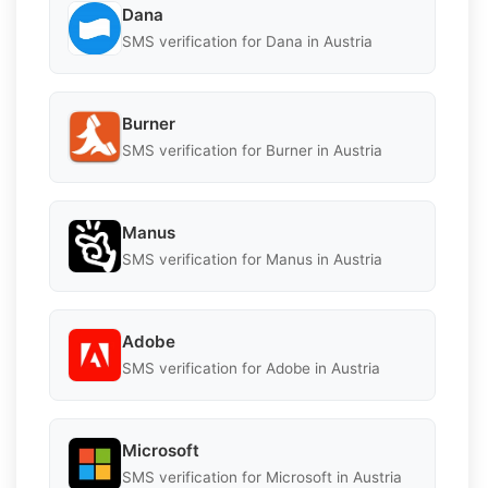
Dana
SMS verification for Dana in Austria
Burner
SMS verification for Burner in Austria
Manus
SMS verification for Manus in Austria
Adobe
SMS verification for Adobe in Austria
Microsoft
SMS verification for Microsoft in Austria