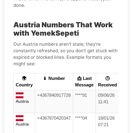
done.
Austria Numbers That Work
with YemekSepeti
Our Austria numbers aren't stale; they're
constantly refreshed, so you don't get stuck with
expired or blocked lines. Example formats you
might see:
🌍
📱 Number
📩 Last
🕒
Country
Message
Received
+4367840917728
****91
09/06/26
Austria
11:41
+4367870420347
****04
18/01/26
Austria
07:21