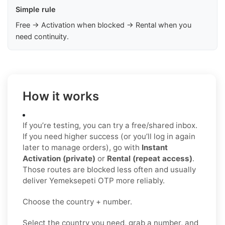
Simple rule
Free → Activation when blocked → Rental when you
need continuity.
How it works
If you’re testing, you can try a free/shared inbox.
If you need higher success (or you’ll log in again
later to manage orders), go with
Instant
Activation (private)
or
Rental (repeat access)
.
Those routes are blocked less often and usually
deliver Yemeksepeti OTP more reliably.
Choose the country + number.
Select the country you need, grab a number, and