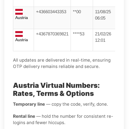
+436603443353
**00
11/08/25
Austria
06:05
+4367870369821
****53
21/02/26
Austria
12:01
All updates are delivered in real-time, ensuring
OTP delivery remains reliable and secure.
Austria Virtual Numbers:
Rates, Terms & Options
Temporary line
— copy the code, verify, done.
Rental line
— hold the number for consistent re-
logins and fewer hiccups.