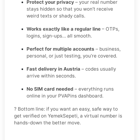
Protect your privacy
– your real number
stays hidden so that you won’t receive
weird texts or shady calls.
Works exactly like a regular line
– OTPs,
logins, sign-ups… all smooth.
Perfect for multiple accounts
– business,
personal, or just testing, you’re covered.
Fast delivery in Austria
– codes usually
arrive within seconds.
No SIM card needed
– everything runs
online in your PVAPins dashboard.
? Bottom line: if you want an easy, safe way to
get verified on YemekSepeti, a virtual number is
hands-down the better move.