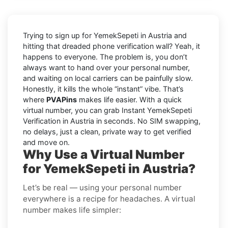
Trying to sign up for YemekSepeti in Austria and
hitting that dreaded phone verification wall? Yeah, it
happens to everyone. The problem is, you don’t
always want to hand over your personal number,
and waiting on local carriers can be painfully slow.
Honestly, it kills the whole “instant” vibe. That’s
where
PVAPins
makes life easier. With a quick
virtual number, you can grab Instant YemekSepeti
Verification in Austria in seconds. No SIM swapping,
no delays, just a clean, private way to get verified
and move on.
Why Use a Virtual Number
for YemekSepeti in Austria?
Let’s be real — using your personal number
everywhere is a recipe for headaches. A virtual
number makes life simpler: