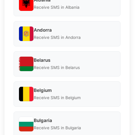
Receive SMS in Albania
Andorra
Receive SMS in Andorra
Belarus
Receive SMS in Belarus
Belgium
Receive SMS in Belgium
Bulgaria
Receive SMS in Bulgaria