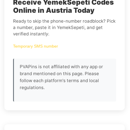
Receive YemekSepeti Codes
Online in Austria Today
Ready to skip the phone-number roadblock? Pick
a number, paste it in YemekSepeti, and get
verified
instantly
.
Temporary SMS number
PVAPins is not affiliated with any app or
brand mentioned on this page. Please
follow each platform's terms and local
regulations.