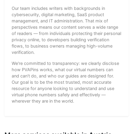
Our team includes writers with backgrounds in
cybersecurity, digital marketing, SaaS product
management, and IT administration. That mix of
perspectives means our content serves a wide range
of readers — from individuals protecting their personal
privacy online, to developers building verification
flows, to business owners managing high-volume
verification.
We're committed to transparency: we clearly disclose
how PVAPins works, what our virtual numbers can
and can't do, and who our guides are designed for.
Our goal is to be the most trusted, most accurate
resource for anyone looking to understand and use
virtual phone numbers safely and effectively —
wherever they are in the world.