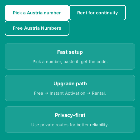
Pick a Austria number
Rent for continuity
Free Austria Numbers
Fast setup
Pick a number, paste it, get the code.
Upgrade path
Free → Instant Activation → Rental.
Privacy-first
Use private routes for better reliability.