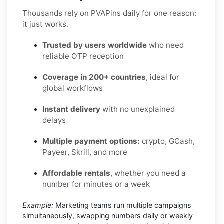
Thousands rely on PVAPins daily for one reason:
it just works.
Trusted by users worldwide
who need
reliable OTP reception
Coverage in 200+ countries
, ideal for
global workflows
Instant delivery
with no unexplained
delays
Multiple payment options:
crypto, GCash,
Payeer, Skrill, and more
Affordable rentals
, whether you need a
number for minutes or a week
Example:
Marketing teams run multiple campaigns
simultaneously, swapping numbers daily or weekly