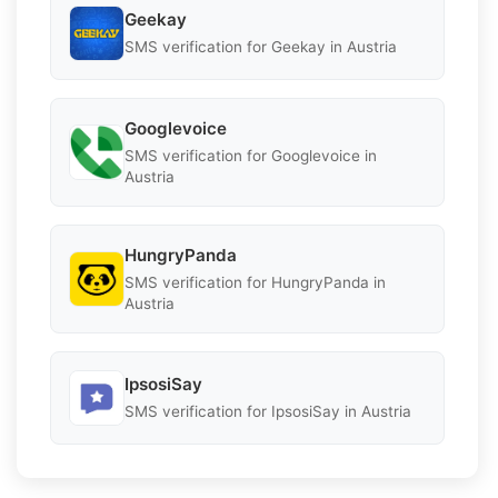
Geekay
SMS verification for Geekay in Austria
Googlevoice
SMS verification for Googlevoice in
Austria
HungryPanda
SMS verification for HungryPanda in
Austria
IpsosiSay
SMS verification for IpsosiSay in Austria