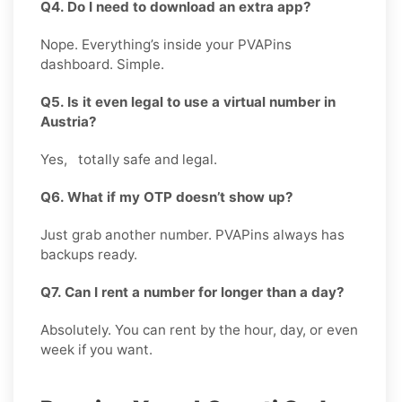
Q4. Do I need to download an extra app?
Nope. Everything’s inside your PVAPins
dashboard. Simple.
Q5. Is it even legal to use a virtual number in
Austria?
Yes, totally safe and legal.
Q6. What if my OTP doesn’t show up?
Just grab another number. PVAPins always has
backups ready.
Q7. Can I rent a number for longer than a day?
Absolutely. You can rent by the hour, day, or even
week if you want.