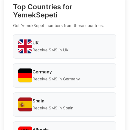
Top Countries for
YemekSepeti
Get YemekSepeti numbers from these countries.
UK
Receive SMS in UK
Germany
Receive SMS in Germany
Spain
Receive SMS in Spain
Albania