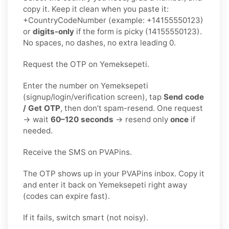
copy it. Keep it clean when you paste it:
+CountryCodeNumber (example: +14155550123)
or
digits-only
if the form is picky (14155550123).
No spaces, no dashes, no extra leading 0.
Request the OTP on Yemeksepeti.
Enter the number on Yemeksepeti
(signup/login/verification screen), tap
Send code
/ Get OTP
, then don’t spam-resend. One request
→ wait
60–120 seconds
→ resend only
once
if
needed.
Receive the SMS on PVAPins.
The OTP shows up in your PVAPins inbox. Copy it
and enter it back on Yemeksepeti right away
(codes can expire fast).
If it fails, switch smart (not noisy).