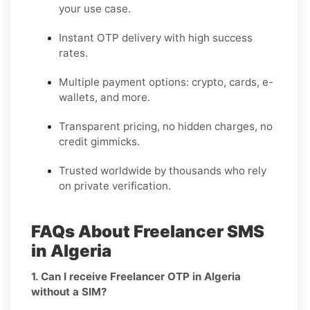
your use case.
Instant OTP delivery with high success
rates.
Multiple payment options: crypto, cards, e-
wallets, and more.
Transparent pricing, no hidden charges, no
credit gimmicks.
Trusted worldwide by thousands who rely
on private verification.
FAQs About Freelancer SMS
in Algeria
1. Can I receive Freelancer OTP in Algeria
without a SIM?