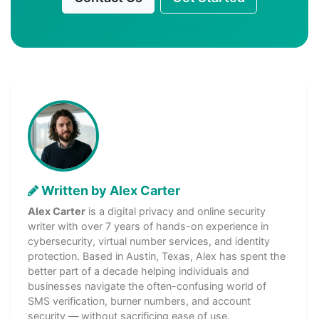
Written by Alex Carter
Alex Carter
is a digital privacy and online security
writer with over 7 years of hands-on experience in
cybersecurity, virtual number services, and identity
protection. Based in Austin, Texas, Alex has spent the
better part of a decade helping individuals and
businesses navigate the often-confusing world of
SMS verification, burner numbers, and account
security — without sacrificing ease of use.