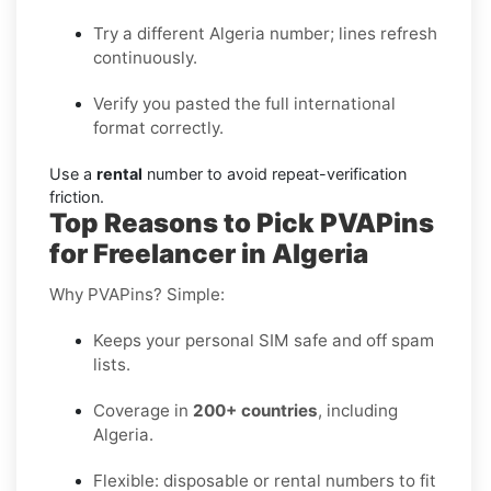
Try a different Algeria number; lines refresh
continuously.
Verify you pasted the full international
format correctly.
Use a
rental
number to avoid repeat-verification
friction.
Top Reasons to Pick PVAPins
for Freelancer in Algeria
Why PVAPins? Simple:
Keeps your personal SIM safe and off spam
lists.
Coverage in
200+ countries
, including
Algeria.
Flexible: disposable or rental numbers to fit