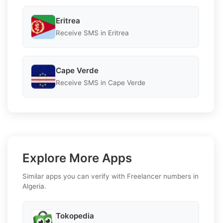
Eritrea
Receive SMS in Eritrea
Cape Verde
Receive SMS in Cape Verde
Explore More Apps
Similar apps you can verify with Freelancer numbers in
Algeria.
Tokopedia