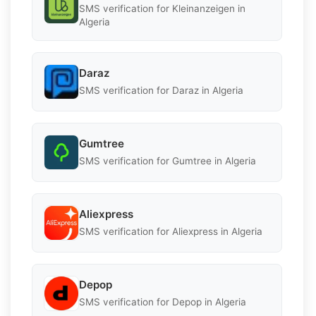
SMS verification for Kleinanzeigen in
Algeria
Daraz
SMS verification for Daraz in Algeria
Gumtree
SMS verification for Gumtree in Algeria
Aliexpress
SMS verification for Aliexpress in Algeria
Depop
SMS verification for Depop in Algeria