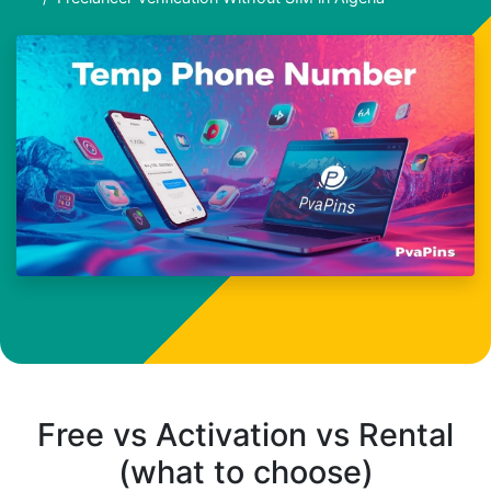
Free vs Activation vs Rental
(what to choose)