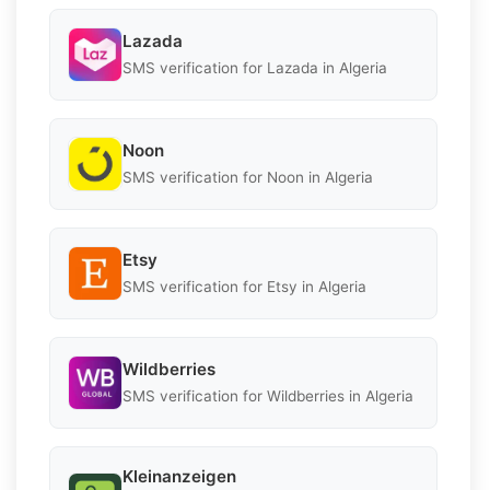
Lazada
SMS verification for Lazada in Algeria
Noon
SMS verification for Noon in Algeria
Etsy
SMS verification for Etsy in Algeria
Wildberries
SMS verification for Wildberries in Algeria
Kleinanzeigen