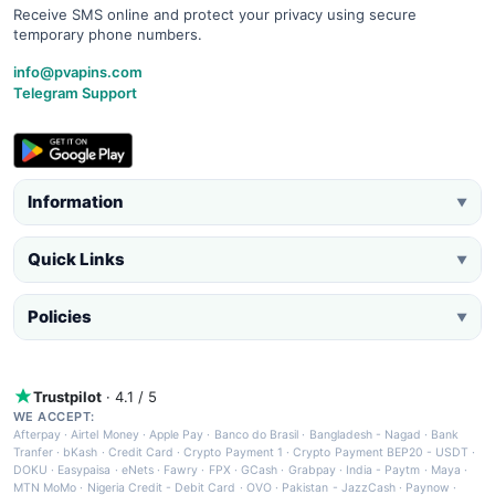
Receive SMS online and protect your privacy using secure
temporary phone numbers.
info@pvapins.com
Telegram Support
Information
▼
Quick Links
▼
Policies
▼
Trustpilot
· 4.1 / 5
WE ACCEPT:
Afterpay
·
Airtel Money
·
Apple Pay
·
Banco do Brasil
·
Bangladesh - Nagad
·
Bank
Tranfer
·
bKash
·
Credit Card
·
Crypto Payment 1
·
Crypto Payment BEP20 - USDT
·
DOKU
·
Easypaisa
·
eNets
·
Fawry
·
FPX
·
GCash
·
Grabpay
·
India - Paytm
·
Maya
·
MTN MoMo
·
Nigeria Credit - Debit Card
·
OVO
·
Pakistan - JazzCash
·
Paynow
·