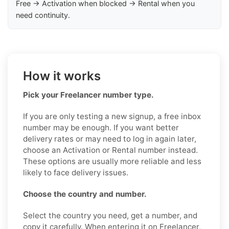
Free → Activation when blocked → Rental when you
need continuity.
How it works
Pick your Freelancer number type.
If you are only testing a new signup, a free inbox
number may be enough. If you want better
delivery rates or may need to log in again later,
choose an Activation or Rental number instead.
These options are usually more reliable and less
likely to face delivery issues.
Choose the country and number.
Select the country you need, get a number, and
copy it carefully. When entering it on Freelancer,