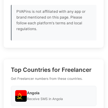
PVAPins is not affiliated with any app or
brand mentioned on this page. Please
follow each platform's terms and local
regulations.
Top Countries for Freelancer
Get Freelancer numbers from these countries.
Angola
Receive SMS in Angola