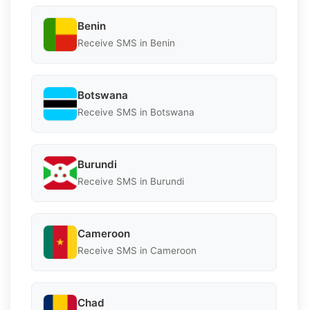
Benin
Receive SMS in Benin
Botswana
Receive SMS in Botswana
Burundi
Receive SMS in Burundi
Cameroon
Receive SMS in Cameroon
Chad