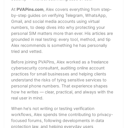
At
PVAPins.com
, Alex covers everything from step-
by-step guides on verifying Telegram, WhatsApp,
Gmail, and social media accounts using virtual
numbers, to deep dives into why protecting your
personal SIM matters more than ever. His articles are
grounded in real testing: every tool, method, and tip
Alex recommends is something he has personally
tried and vetted.
Before joining PVAPins, Alex worked as a freelance
cybersecurity consultant, auditing online account
practices for small businesses and helping clients
understand the risks of tying sensitive services to
personal phone numbers. That experience shapes
how he writes — clear, practical, and always with the
real user in mind.
When he's not writing or testing verification
workflows, Alex spends time contributing to privacy-
focused forums, following developments in data
protection law, and helping everyday users