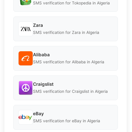
SMS verification for Tokopedia in Algeria
Zara
SMS verification for Zara in Algeria
Alibaba
SMS verification for Alibaba in Algeria
Craigslist
SMS verification for Craigslist in Algeria
eBay
SMS verification for eBay in Algeria