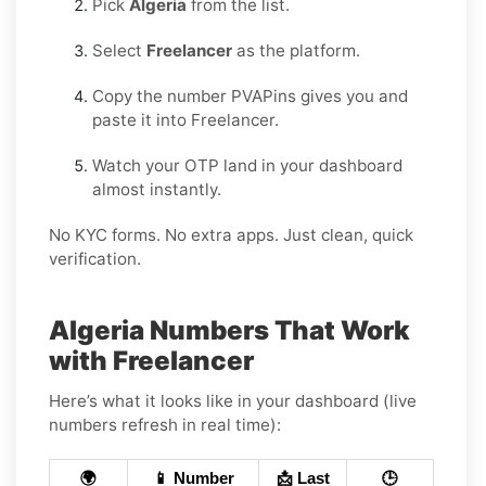
Pick
Algeria
from the list.
Select
Freelancer
as the platform.
Copy the number PVAPins gives you and
paste it into Freelancer.
Watch your OTP land in your dashboard
almost instantly.
No KYC forms. No extra apps. Just clean, quick
verification.
Algeria Numbers That Work
with Freelancer
Here’s what it looks like in your dashboard (live
numbers refresh in real time):
🌍
📱 Number
📩 Last
🕒