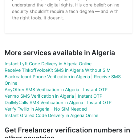
understand their digital rights. His core belief: online
security shouldn't require a tech degree — and with
the right tools, it doesn't.
More services available in Algeria
Instant Lyft Code Delivery in Algeria Online
Receive TinkoffVoiceKit SMS in Algeria Without SIM
Blackcatcard Phone Verification in Algeria | Receive SMS
Online
AnyOther SMS Verification in Algeria | Instant OTP
Venmo SMS Verification in Algeria | Instant OTP
DialMyCalls SMS Verification in Algeria | Instant OTP
Verify Twilio in Algeria – No SIM Needed
Instant Grailed Code Delivery in Algeria Online
Get Freelancer verification numbers in
other countries