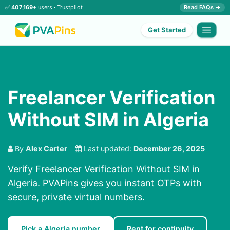
✅
407,169+
users ·
Trustpilot
Read FAQs →
Get Started
Freelancer Verification
Without SIM in Algeria
By
Alex Carter
Last updated:
December 26, 2025
Verify Freelancer Verification Without SIM in
Algeria. PVAPins gives you instant OTPs with
secure, private virtual numbers.
Pick a Algeria number
Rent for continuity