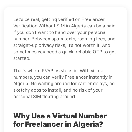
Let’s be real, getting verified on Freelancer
Verification Without SIM in Algeria can be a pain
if you don’t want to hand over your personal
number. Between spam texts, roaming fees, and
straight-up privacy risks, it’s not worth it. And
sometimes you need a quick, reliable OTP to get
started.
That’s where PVAPins steps in. With virtual
numbers, you can verify Freelancer instantly in
Algeria. No waiting around for carrier delays, no
sketchy apps to install, and no risk of your
personal SIM floating around.
Why Use a Virtual Number
for Freelancer in Algeria?