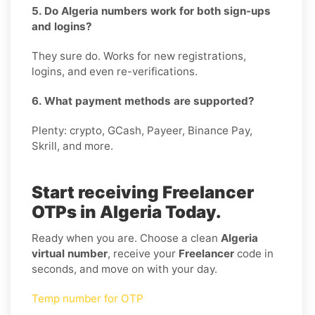
5. Do Algeria numbers work for both sign-ups
and logins?
They sure do. Works for new registrations,
logins, and even re-verifications.
6. What payment methods are supported?
Plenty: crypto, GCash, Payeer, Binance Pay,
Skrill, and more.
Start receiving Freelancer
OTPs in Algeria Today.
Ready when you are. Choose a clean
Algeria
virtual number
, receive your
Freelancer
code in
seconds, and move on with your day.
Temp number for OTP