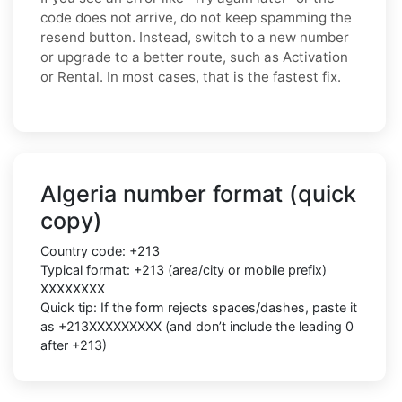
code does not arrive, do not keep spamming the
resend button. Instead, switch to a new number
or upgrade to a better route, such as Activation
or Rental. In most cases, that is the fastest fix.
Algeria number format (quick
copy)
Country code: +213
Typical format: +213 (area/city or mobile prefix)
XXXXXXXX
Quick tip: If the form rejects spaces/dashes, paste it
as +213XXXXXXXXX (and don’t include the leading 0
after +213)