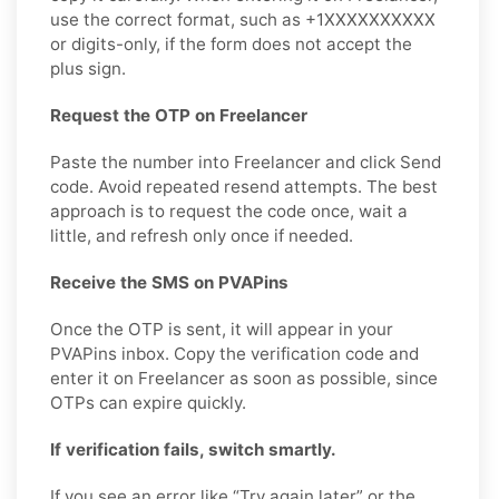
use the correct format, such as +1XXXXXXXXXX
or digits-only, if the form does not accept the
plus sign.
Request the OTP on Freelancer
Paste the number into Freelancer and click Send
code. Avoid repeated resend attempts. The best
approach is to request the code once, wait a
little, and refresh only once if needed.
Receive the SMS on PVAPins
Once the OTP is sent, it will appear in your
PVAPins inbox. Copy the verification code and
enter it on Freelancer as soon as possible, since
OTPs can expire quickly.
If verification fails, switch smartly.
If you see an error like “Try again later” or the