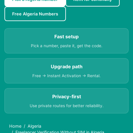
Free Algeria Numbers
Fast setup
Pick a number, paste it, get the code.
Upgrade path
Free → Instant Activation → Rental.
Privacy-first
Use private routes for better reliability.
Home
Algeria
Freelancer Verification Without SIM in Algeria