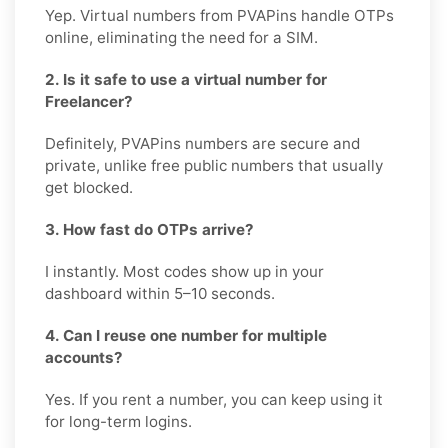
Yep. Virtual numbers from PVAPins handle OTPs
online, eliminating the need for a SIM.
2. Is it safe to use a virtual number for
Freelancer?
Definitely, PVAPins numbers are secure and
private, unlike free public numbers that usually
get blocked.
3. How fast do OTPs arrive?
I instantly. Most codes show up in your
dashboard within 5–10 seconds.
4. Can I reuse one number for multiple
accounts?
Yes. If you rent a number, you can keep using it
for long-term logins.