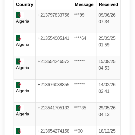
Country
Message
Received
+213797833756
***99
09/06/26
Algeria
07:34
+213554905141
****64
29/09/25
Algeria
01:59
+213554246572
******
19/08/25
Algeria
04:53
+213676038855
******
14/02/26
Algeria
02:41
+213541705133
****35
29/05/26
Algeria
04:13
+213654274158
**00
18/12/25