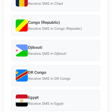
Receive SMS in Chad
Congo (Republic)
Receive SMS in Congo (Republic)
Djibouti
Receive SMS in Djibouti
DR Congo
Receive SMS in DR Congo
Egypt
Receive SMS in Egypt