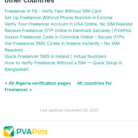
Freelancer in Fiji – Verify Fast Without SIM Card
Set Up Freelancer Without Phone Number in Estonia
Verify Your Freelancer Account in USA Online, No SIM Needed
Receive Freelancer OTP Online in Denmark Securely | PVAPins
Instant Freelancer Code in Colombia Online – Secure OTPs
Get Freelancer SMS Codes in Greece Instantly – No SIM
Required
Quick Freelancer SMS in Ireland | Virtual Numbers
How to Verify Freelancer Without a SIM — Quick Setup in
Bangladesh
« All Algeria verification pages
All countries for
Freelancer »
Last updated: December 26, 2025