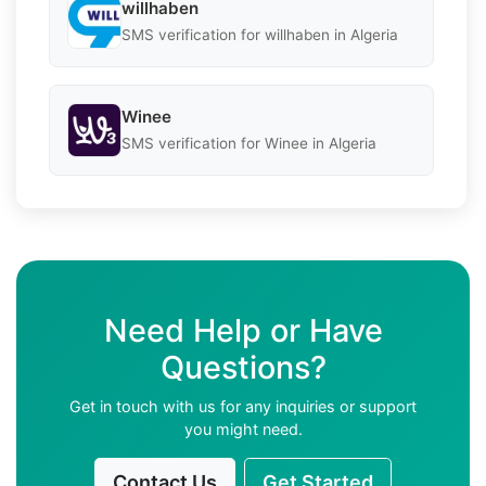
willhaben
SMS verification for willhaben in Algeria
Winee
SMS verification for Winee in Algeria
Need Help or Have
Questions?
Get in touch with us for any inquiries or support
you might need.
Contact Us
Get Started