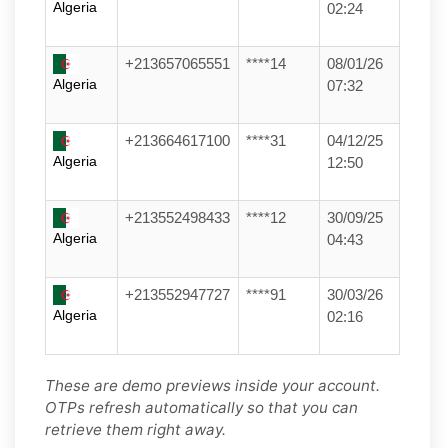
Algeria
02:24
+213657065551
****14
08/01/26
Algeria
07:32
+213664617100
****31
04/12/25
Algeria
12:50
+213552498433
****12
30/09/25
Algeria
04:43
+213552947727
****91
30/03/26
Algeria
02:16
These are demo previews inside your account.
OTPs refresh automatically so that you can
retrieve them right away.