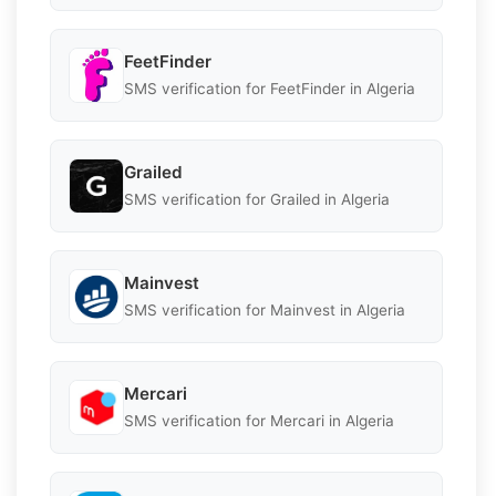
FeetFinder
SMS verification for FeetFinder in Algeria
Grailed
SMS verification for Grailed in Algeria
Mainvest
SMS verification for Mainvest in Algeria
Mercari
SMS verification for Mercari in Algeria