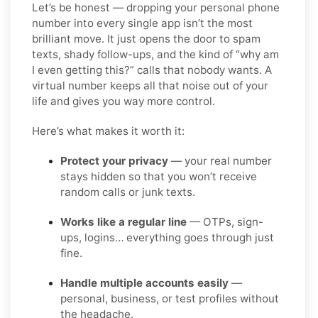
Let’s be honest — dropping your personal phone
number into every single app isn’t the most
brilliant move. It just opens the door to spam
texts, shady follow-ups, and the kind of “why am
I even getting this?” calls that nobody wants. A
virtual number keeps all that noise out of your
life and gives you way more control.
Here’s what makes it worth it:
Protect your privacy
— your real number
stays hidden so that you won’t receive
random calls or junk texts.
Works like a regular line
— OTPs, sign-
ups, logins… everything goes through just
fine.
Handle multiple accounts easily
—
personal, business, or test profiles without
the headache.