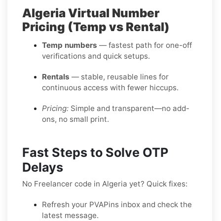
Algeria Virtual Number
Pricing (Temp vs Rental)
Temp numbers
— fastest path for one-off
verifications and quick setups.
Rentals
— stable, reusable lines for
continuous access with fewer hiccups.
Pricing:
Simple and transparent—no add-
ons, no small print.
Fast Steps to Solve OTP
Delays
No Freelancer code in Algeria yet? Quick fixes:
Refresh your PVAPins inbox and check the
latest message.