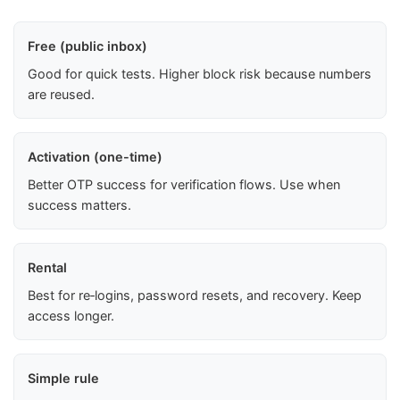
Free (public inbox)
Good for quick tests. Higher block risk because numbers
are reused.
Activation (one-time)
Better OTP success for verification flows. Use when
success matters.
Rental
Best for re‑logins, password resets, and recovery. Keep
access longer.
Simple rule