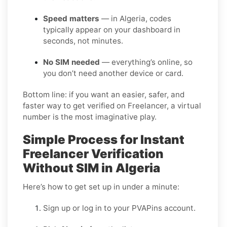
Speed matters
— in Algeria, codes
typically appear on your dashboard in
seconds, not minutes.
No SIM needed
— everything’s online, so
you don’t need another device or card.
Bottom line: if you want an easier, safer, and
faster way to get verified on Freelancer, a virtual
number is the most imaginative play.
Simple Process for Instant
Freelancer Verification
Without SIM in Algeria
Here’s how to get set up in under a minute:
Sign up or log in to your PVAPins account.