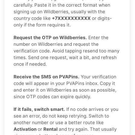
carefully. Paste it in the correct format when
signing up on Wildberries, usually with the
country code like
+7XXXXXXXXXX
or digits-
only if the form requires it.
Request the OTP on Wildberries.
Enter the
number on Wildberries and request the
verification code. Avoid tapping resend too many
times. Send one request, wait a bit, and refresh
once if needed.
Receive the SMS on PVAPins.
Your verification
code will appear in your PVAPins inbox. Copy it
and enter it on Wildberries as soon as possible,
since OTP codes can expire quickly.
If it fails, switch smart.
If no code arrives or you
see an error, do not keep retrying. Switch to
another number or use a better route like
Activation
or
Rental
and try again. That usually