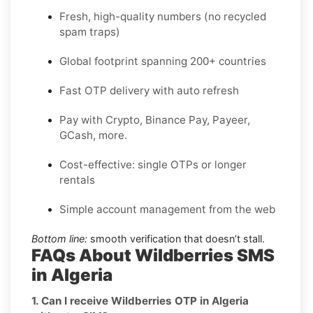
Fresh, high-quality numbers (no recycled
spam traps)
Global footprint spanning 200+ countries
Fast OTP delivery with auto refresh
Pay with Crypto, Binance Pay, Payeer,
GCash, more.
Cost-effective: single OTPs or longer
rentals
Simple account management from the web
Bottom line:
smooth verification that doesn’t stall.
FAQs About Wildberries SMS
in Algeria
1. Can I receive Wildberries OTP in Algeria