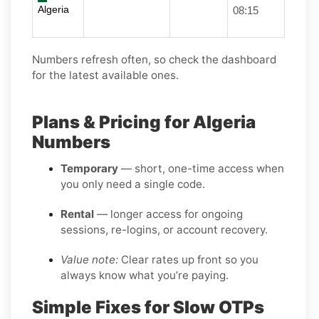
Algeria
08:15
Numbers refresh often, so check the dashboard
for the latest available ones.
Plans & Pricing for Algeria
Numbers
Temporary
— short, one-time access when
you only need a single code.
Rental
— longer access for ongoing
sessions, re-logins, or account recovery.
Value note:
Clear rates up front so you
always know what you’re paying.
Simple Fixes for Slow OTPs