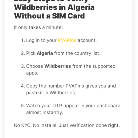
Wildberries in Algeria
Without a SIM Card
It only takes a minute:
Log in to your
PVAPins
account.
Pick
Algeria
from the country list.
Choose
Wildberries
from the supported
apps.
Copy the number PVAPins gives you and
paste it in Wildberries.
Watch your OTP appear in your dashboard
almost instantly.
No KYC. No installs. Just verification done right.