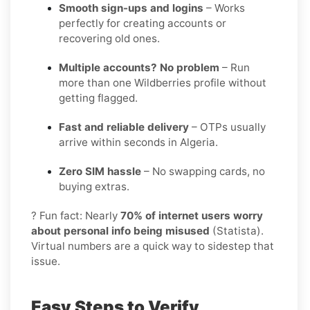
Smooth sign-ups and logins
– Works
perfectly for creating accounts or
recovering old ones.
Multiple accounts? No problem
– Run
more than one Wildberries profile without
getting flagged.
Fast and reliable delivery
– OTPs usually
arrive within seconds in Algeria.
Zero SIM hassle
– No swapping cards, no
buying extras.
? Fun fact: Nearly
70% of internet users worry
about personal info being misused
(Statista).
Virtual numbers are a quick way to sidestep that
issue.
Easy Steps to Verify