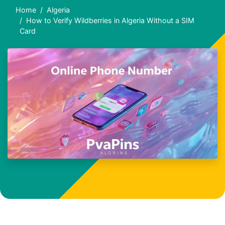
Home
Algeria
How to Verify Wildberries in Algeria Without a SIM
Card