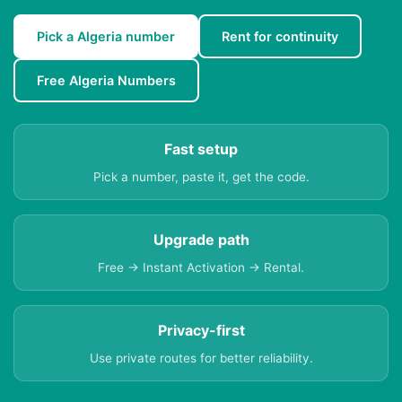
Pick a Algeria number
Rent for continuity
Free Algeria Numbers
Fast setup
Pick a number, paste it, get the code.
Upgrade path
Free → Instant Activation → Rental.
Privacy-first
Use private routes for better reliability.