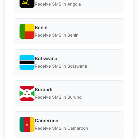
Receive SMS in Angola
Benin
Receive SMS in Benin
Botswana
Receive SMS in Botswana
Burundi
Receive SMS in Burundi
Cameroon
Receive SMS in Cameroon