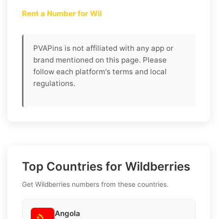
Rent a Number for Wil
PVAPins is not affiliated with any app or
brand mentioned on this page. Please
follow each platform's terms and local
regulations.
Top Countries for Wildberries
Get Wildberries numbers from these countries.
Angola