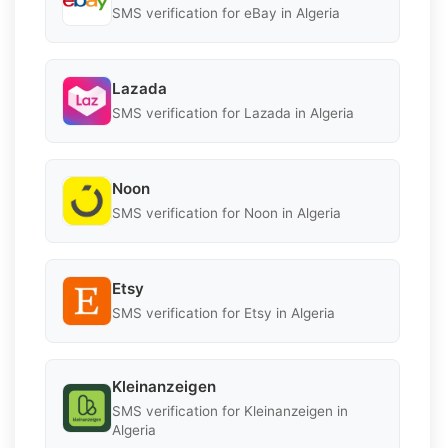
SMS verification for eBay in Algeria
Lazada
SMS verification for Lazada in Algeria
Noon
SMS verification for Noon in Algeria
Etsy
SMS verification for Etsy in Algeria
Kleinanzeigen
SMS verification for Kleinanzeigen in
Algeria