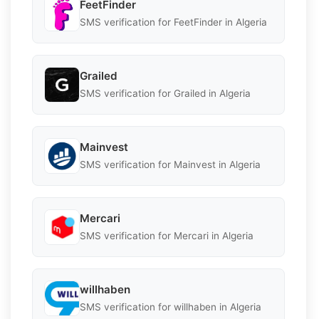
FeetFinder
SMS verification for FeetFinder in Algeria
Grailed
SMS verification for Grailed in Algeria
Mainvest
SMS verification for Mainvest in Algeria
Mercari
SMS verification for Mercari in Algeria
willhaben
SMS verification for willhaben in Algeria