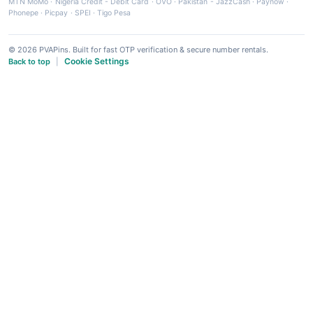
MTN MoMo
·
Nigeria Credit - Debit Card
·
OVO
·
Pakistan - JazzCash
·
Paynow
·
Phonepe
·
Picpay
·
SPEI
·
Tigo Pesa
© 2026 PVAPins. Built for fast OTP verification & secure number rentals.
Cookie Settings
Back to top
|