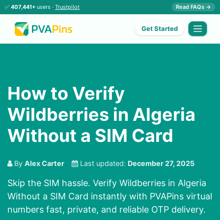
✅
407,441+
users ·
Trustpilot
Read FAQs →
Get Started
How to Verify
Wildberries in Algeria
Without a SIM Card
By
Alex Carter
Last updated:
December 27, 2025
Skip the SIM hassle. Verify Wildberries in Algeria
Without a SIM Card instantly with PVAPins virtual
numbers fast, private, and reliable OTP delivery.