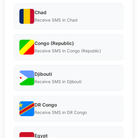
Chad
Receive SMS in Chad
Congo (Republic)
Receive SMS in Congo (Republic)
Djibouti
Receive SMS in Djibouti
DR Congo
Receive SMS in DR Congo
Egypt