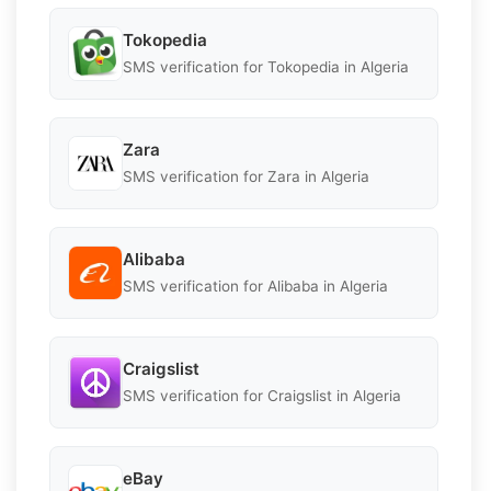
Tokopedia
SMS verification for Tokopedia in Algeria
Zara
SMS verification for Zara in Algeria
Alibaba
SMS verification for Alibaba in Algeria
Craigslist
SMS verification for Craigslist in Algeria
eBay