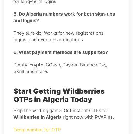
for long-term logins.
5. Do Algeria numbers work for both sign-ups
and logins?
They sure do. Works for new registrations,
logins, and even re-verifications.
6. What payment methods are supported?
Plenty: crypto, GCash, Payeer, Binance Pay,
Skrill, and more.
Start Getting Wildberries
OTPs in Algeria Today
Skip the waiting game. Get instant OTPs for
Wildberries in Algeria
right now with PVAPins.
Temp number for OTP