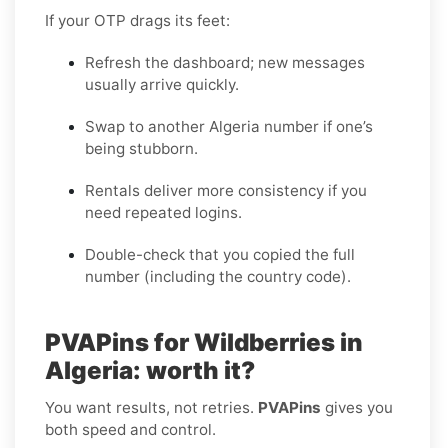
If your OTP drags its feet:
Refresh the dashboard; new messages
usually arrive quickly.
Swap to another Algeria number if one’s
being stubborn.
Rentals deliver more consistency if you
need repeated logins.
Double-check that you copied the full
number (including the country code).
PVAPins for Wildberries in
Algeria: worth it?
You want results, not retries.
PVAPins
gives you
both speed and control.