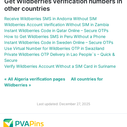
Get Wildberries verification numbers in
other countries
Receive Wildberries SMS in Andorra Without SIM
Wildberries Account Verification Without SIM in Zambia
Instant Wildberries Code in Qatar Online – Secure OTPs
How to Get Wildberries SMS in Peru Without a Phone
Instant Wildberries Code in Sweden Online – Secure OTPs
Use Virtual Number for Wildberries OTP in Swaziland
Private Wildberries OTP Delivery in Lao People`s – Quick &
Secure
Verify Wildberries Account Without a SIM Card in Suriname
« All Algeria verification pages
All countries for
Wildberries »
Last updated: December 27, 2025