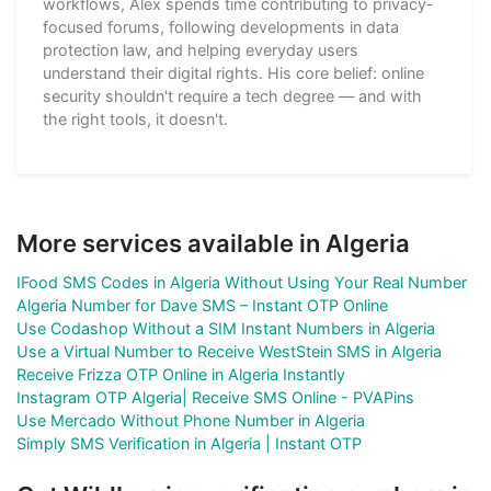
workflows, Alex spends time contributing to privacy-
focused forums, following developments in data
protection law, and helping everyday users
understand their digital rights. His core belief: online
security shouldn't require a tech degree — and with
the right tools, it doesn't.
More services available in Algeria
IFood SMS Codes in Algeria Without Using Your Real Number
Algeria Number for Dave SMS – Instant OTP Online
Use Codashop Without a SIM Instant Numbers in Algeria
Use a Virtual Number to Receive WestStein SMS in Algeria
Receive Frizza OTP Online in Algeria Instantly
Instagram OTP Algeria| Receive SMS Online - PVAPins
Use Mercado Without Phone Number in Algeria
Simply SMS Verification in Algeria | Instant OTP