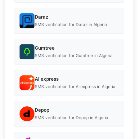
Daraz
SMS verification for Daraz in Algeria
Gumtree
SMS verification for Gumtree in Algeria
Aliexpress
SMS verification for Aliexpress in Algeria
Depop
SMS verification for Depop in Algeria