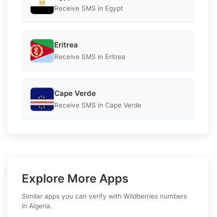
Receive SMS in Egypt
Eritrea
Receive SMS in Eritrea
Cape Verde
Receive SMS in Cape Verde
Explore More Apps
Similar apps you can verify with Wildberries numbers
in Algeria.