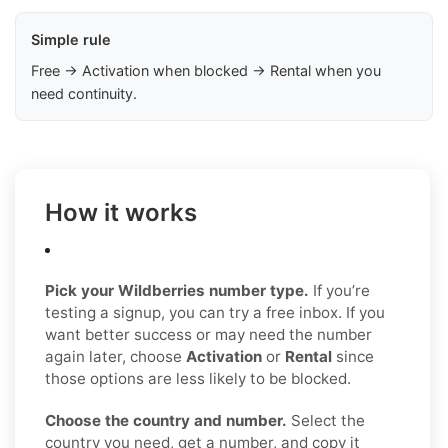
Simple rule
Free → Activation when blocked → Rental when you
need continuity.
How it works
Pick your Wildberries number type.
If you’re
testing a signup, you can try a free inbox. If you
want better success or may need the number
again later, choose
Activation
or
Rental
since
those options are less likely to be blocked.
Choose the country and number.
Select the
country you need, get a number, and copy it