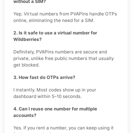
without a SIM?
Yep. Virtual numbers from PVAPins handle OTPs
online, eliminating the need for a SIM.
2. Is it safe to use a virtual number for
Wildberries?
Definitely, PVAPins numbers are secure and
private, unlike free public numbers that usually
get blocked.
3. How fast do OTPs arrive?
I instantly. Most codes show up in your
dashboard within 5–10 seconds.
4. Can I reuse one number for multiple
accounts?
Yes. If you rent a number, you can keep using it