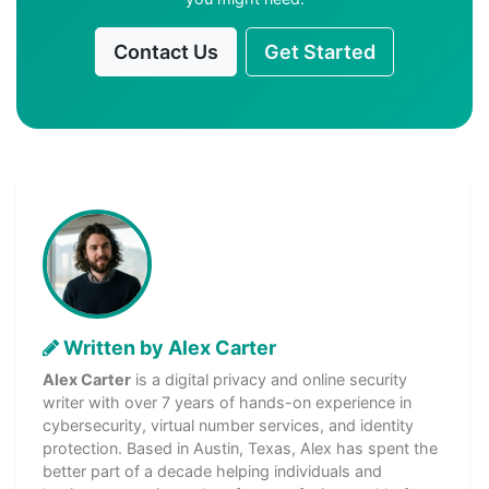
Contact Us
Get Started
Written by Alex Carter
Alex Carter
is a digital privacy and online security
writer with over 7 years of hands-on experience in
cybersecurity, virtual number services, and identity
protection. Based in Austin, Texas, Alex has spent the
better part of a decade helping individuals and