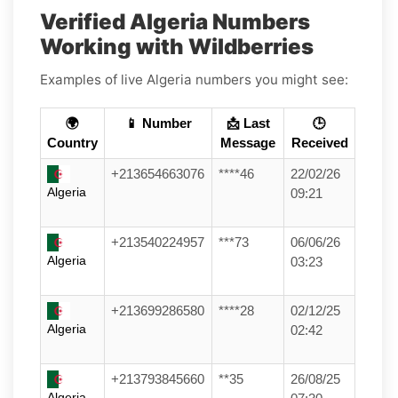
Verified Algeria Numbers
Working with Wildberries
Examples of live Algeria numbers you might see:
🌍
📱 Number
📩 Last
🕒
Country
Message
Received
+213654663076
****46
22/02/26
Algeria
09:21
+213540224957
***73
06/06/26
Algeria
03:23
+213699286580
****28
02/12/25
Algeria
02:42
+213793845660
**35
26/08/25
Algeria