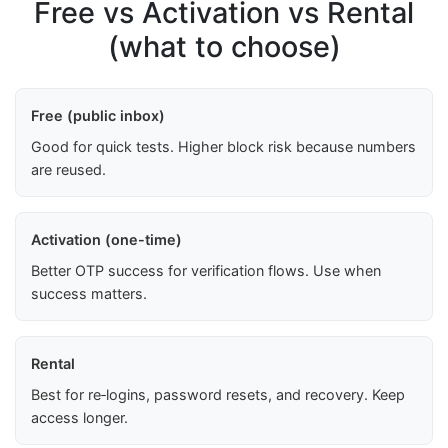
Free vs Activation vs Rental
(what to choose)
Free (public inbox)
Good for quick tests. Higher block risk because numbers
are reused.
Activation (one-time)
Better OTP success for verification flows. Use when
success matters.
Rental
Best for re‑logins, password resets, and recovery. Keep
access longer.