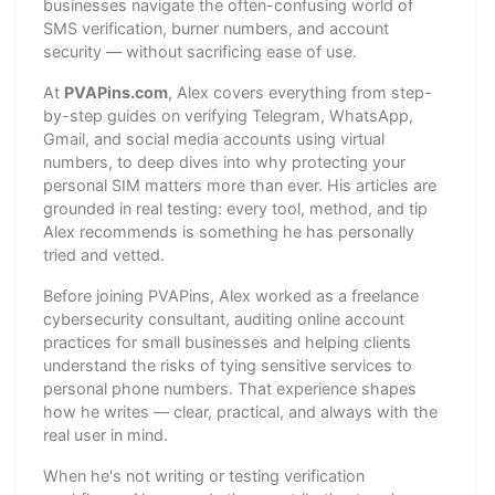
businesses navigate the often-confusing world of
SMS verification, burner numbers, and account
security — without sacrificing ease of use.
At
PVAPins.com
, Alex covers everything from step-
by-step guides on verifying Telegram, WhatsApp,
Gmail, and social media accounts using virtual
numbers, to deep dives into why protecting your
personal SIM matters more than ever. His articles are
grounded in real testing: every tool, method, and tip
Alex recommends is something he has personally
tried and vetted.
Before joining PVAPins, Alex worked as a freelance
cybersecurity consultant, auditing online account
practices for small businesses and helping clients
understand the risks of tying sensitive services to
personal phone numbers. That experience shapes
how he writes — clear, practical, and always with the
real user in mind.
When he's not writing or testing verification