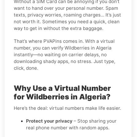
Without a SIM Card can be annoying if you don’t
want to hand over your personal number. Spam
texts, privacy worries, roaming charges… It’s just
not worth it. Sometimes you need a quick, clean
way to get in without the extra baggage.
That’s where PVAPins comes in. With a virtual
number, you can verify Wildberries in Algeria
instantly—no waiting on carrier delays, no
downloading shady apps, no stress. Just type,
click, done.
Why Use a Virtual Number
for Wildberries in Algeria?
Here’s the deal: virtual numbers make life easier.
Protect your privacy
– Stop sharing your
real phone number with random apps.