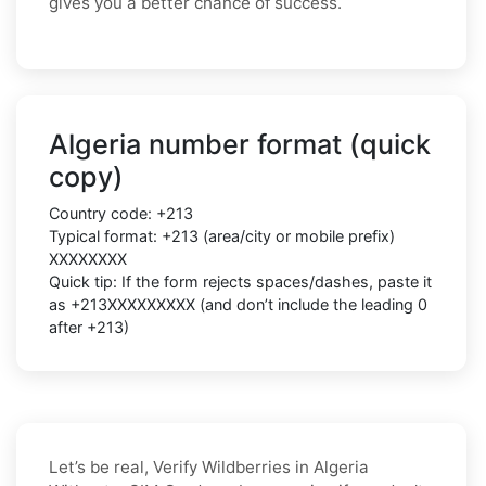
gives you a better chance of success.
Algeria number format (quick
copy)
Country code: +213
Typical format: +213 (area/city or mobile prefix)
XXXXXXXX
Quick tip: If the form rejects spaces/dashes, paste it
as +213XXXXXXXXX (and don’t include the leading 0
after +213)
Let’s be real, Verify Wildberries in Algeria