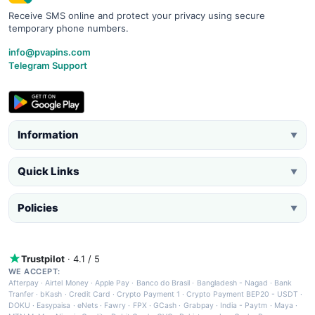
Receive SMS online and protect your privacy using secure
temporary phone numbers.
info@pvapins.com
Telegram Support
Information
▼
Quick Links
▼
Policies
▼
Trustpilot
· 4.1 / 5
WE ACCEPT:
Afterpay
·
Airtel Money
·
Apple Pay
·
Banco do Brasil
·
Bangladesh - Nagad
·
Bank
Tranfer
·
bKash
·
Credit Card
·
Crypto Payment 1
·
Crypto Payment BEP20 - USDT
·
DOKU
·
Easypaisa
·
eNets
·
Fawry
·
FPX
·
GCash
·
Grabpay
·
India - Paytm
·
Maya
·