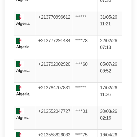
07:30
+213770996612
******
31/05/26
Algeria
11:21
+213777291484
****78
22/02/26
Algeria
07:13
+213792002920
****60
05/07/26
Algeria
09:52
+213784707831
******
17/02/26
Algeria
11:26
+213552947727
****91
30/03/26
Algeria
02:16
+213558826083
****75
19/04/26