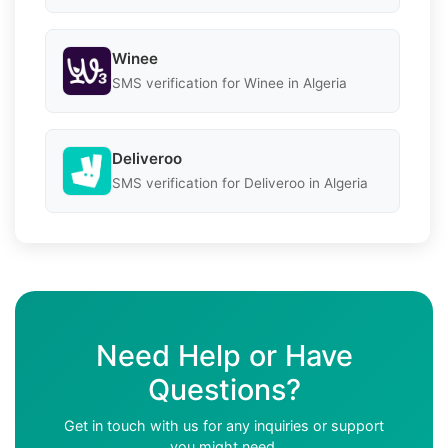
Winee
SMS verification for Winee in Algeria
Deliveroo
SMS verification for Deliveroo in Algeria
Need Help or Have
Questions?
Get in touch with us for any inquiries or support
you might need.