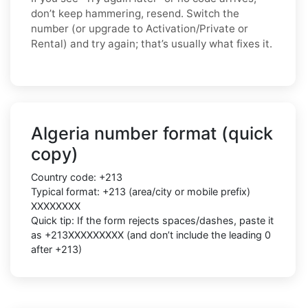
don’t keep hammering, resend. Switch the
number (or upgrade to Activation/Private or
Rental) and try again; that’s usually what fixes it.
Algeria number format (quick
copy)
Country code: +213
Typical format: +213 (area/city or mobile prefix)
XXXXXXXX
Quick tip: If the form rejects spaces/dashes, paste it
as +213XXXXXXXXX (and don’t include the leading 0
after +213)