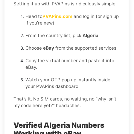
Setting it up with PVAPins is ridiculously simple.
Head to
PVAPins.com
and log in (or sign up
if you’re new).
From the country list, pick
Algeria
.
Choose
eBay
from the supported services.
Copy the virtual number and paste it into
eBay.
Watch your OTP pop up instantly inside
your PVAPins dashboard.
That’s it. No SIM cards, no waiting, no “why isn’t
my code here yet?” headaches.
Verified Algeria Numbers
Working with eBay