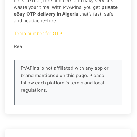
Let’s be real, free numbers and flaky services
waste your time. With PVAPins, you get
private
eBay OTP delivery in Algeria
that’s fast, safe,
and headache-free.
Temp number for OTP
Rea
PVAPins is not affiliated with any app or
brand mentioned on this page. Please
follow each platform's terms and local
regulations.