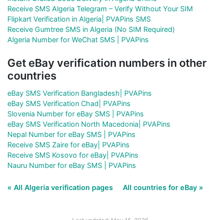
Receive SMS Algeria Telegram – Verify Without Your SIM
Flipkart Verification in Algeria| PVAPins SMS
Receive Gumtree SMS in Algeria (No SIM Required)
Algeria Number for WeChat SMS | PVAPins
Get eBay verification numbers in other
countries
eBay SMS Verification Bangladesh| PVAPins
eBay SMS Verification Chad| PVAPins
Slovenia Number for eBay SMS | PVAPins
eBay SMS Verification North Macedonia| PVAPins
Nepal Number for eBay SMS | PVAPins
Receive SMS Zaire for eBay| PVAPins
Receive SMS Kosovo for eBay| PVAPins
Nauru Number for eBay SMS | PVAPins
« All Algeria verification pages
All countries for eBay »