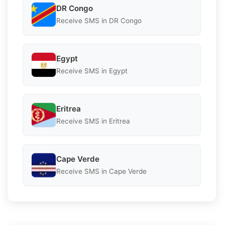
DR Congo
Receive SMS in DR Congo
Egypt
Receive SMS in Egypt
Eritrea
Receive SMS in Eritrea
Cape Verde
Receive SMS in Cape Verde