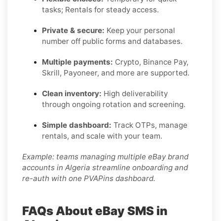
tasks; Rentals for steady access.
Private & secure:
Keep your personal
number off public forms and databases.
Multiple payments:
Crypto, Binance Pay,
Skrill, Payoneer, and more are supported.
Clean inventory:
High deliverability
through ongoing rotation and screening.
Simple dashboard:
Track OTPs, manage
rentals, and scale with your team.
Example: teams managing multiple eBay brand
accounts in Algeria streamline onboarding and
re-auth with one PVAPins dashboard.
FAQs About eBay SMS in