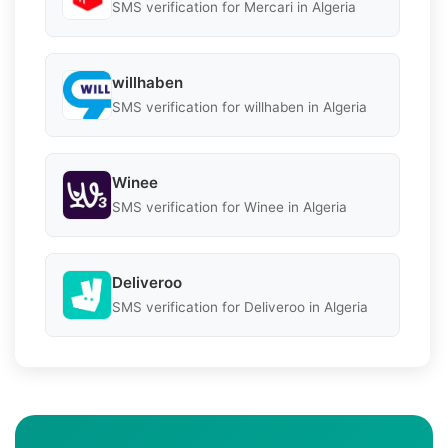
SMS verification for Mercari in Algeria
willhaben
SMS verification for willhaben in Algeria
Winee
SMS verification for Winee in Algeria
Deliveroo
SMS verification for Deliveroo in Algeria