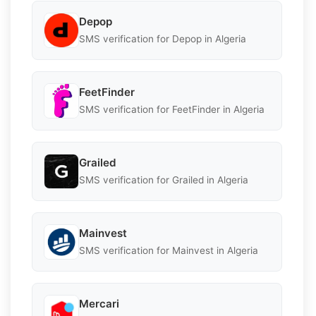
Depop
SMS verification for Depop in Algeria
FeetFinder
SMS verification for FeetFinder in Algeria
Grailed
SMS verification for Grailed in Algeria
Mainvest
SMS verification for Mainvest in Algeria
Mercari