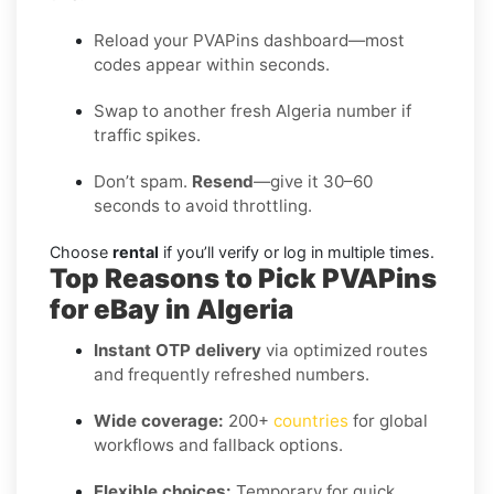
Reload your PVAPins dashboard—most
codes appear within seconds.
Swap to another fresh Algeria number if
traffic spikes.
Don’t spam.
Resend
—give it 30–60
seconds to avoid throttling.
Choose
rental
if you’ll verify or log in multiple times.
Top Reasons to Pick PVAPins
for eBay in Algeria
Instant OTP delivery
via optimized routes
and frequently refreshed numbers.
Wide coverage:
200+
countries
for global
workflows and fallback options.
Flexible choices:
Temporary for quick