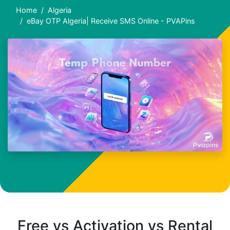
Home
Algeria
eBay OTP Algeria| Receive SMS Online - PVAPins
Free vs Activation vs Rental