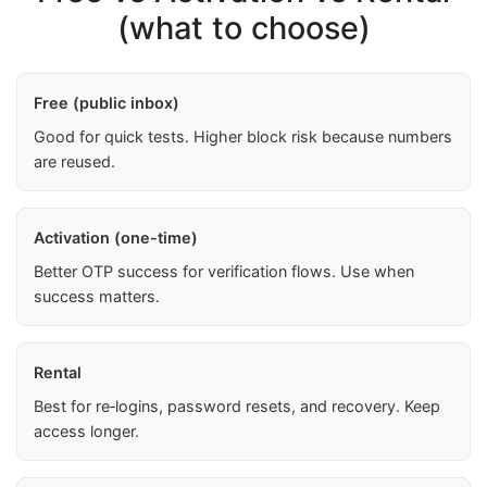
(what to choose)
Free (public inbox)
Good for quick tests. Higher block risk because numbers
are reused.
Activation (one-time)
Better OTP success for verification flows. Use when
success matters.
Rental
Best for re‑logins, password resets, and recovery. Keep
access longer.