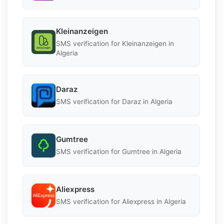
Kleinanzeigen
SMS verification for Kleinanzeigen in
Algeria
Daraz
SMS verification for Daraz in Algeria
Gumtree
SMS verification for Gumtree in Algeria
Aliexpress
SMS verification for Aliexpress in Algeria