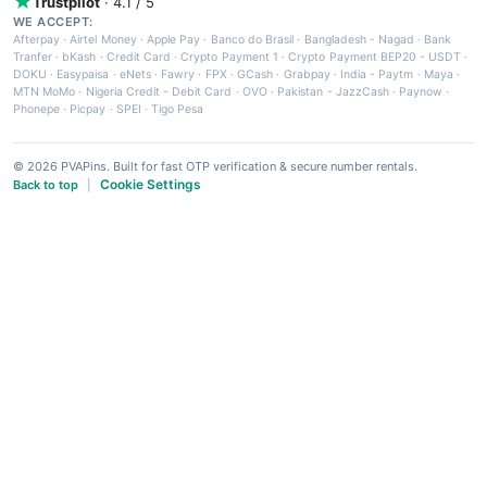
Trustpilot
· 4.1 / 5
WE ACCEPT:
Afterpay
·
Airtel Money
·
Apple Pay
·
Banco do Brasil
·
Bangladesh - Nagad
·
Bank
Tranfer
·
bKash
·
Credit Card
·
Crypto Payment 1
·
Crypto Payment BEP20 - USDT
·
DOKU
·
Easypaisa
·
eNets
·
Fawry
·
FPX
·
GCash
·
Grabpay
·
India - Paytm
·
Maya
·
MTN MoMo
·
Nigeria Credit - Debit Card
·
OVO
·
Pakistan - JazzCash
·
Paynow
·
Phonepe
·
Picpay
·
SPEI
·
Tigo Pesa
© 2026 PVAPins. Built for fast OTP verification & secure number rentals.
Cookie Settings
Back to top
|