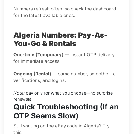
Numbers refresh often, so check the dashboard
for the latest available ones.
Algeria Numbers: Pay-As-
You-Go & Rentals
One-time (Temporary)
— instant OTP delivery
for immediate access.
Ongoing (Rental)
— same number, smoother re-
verifications, and logins.
Note:
pay only for what you choose—no surprise
renewals.
Quick Troubleshooting (If an
OTP Seems Slow)
Still waiting on the eBay code in Algeria? Try
this: