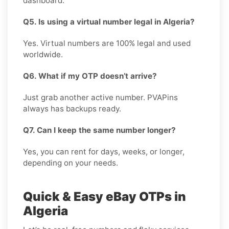
dashboard.
Q5. Is using a virtual number legal in Algeria?
Yes. Virtual numbers are 100% legal and used
worldwide.
Q6. What if my OTP doesn’t arrive?
Just grab another active number. PVAPins
always has backups ready.
Q7. Can I keep the same number longer?
Yes, you can rent for days, weeks, or longer,
depending on your needs.
Quick & Easy eBay OTPs in
Algeria