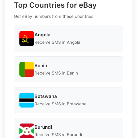
Top Countries for eBay
Get eBay numbers from these countries.
Angola
Receive SMS in Angola
Benin
Receive SMS in Benin
Botswana
Receive SMS in Botswana
Burundi
Receive SMS in Burundi