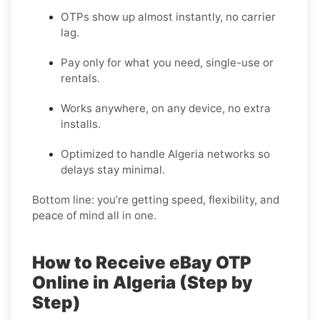
OTPs show up almost instantly, no carrier
lag.
Pay only for what you need, single-use or
rentals.
Works anywhere, on any device, no extra
installs.
Optimized to handle Algeria networks so
delays stay minimal.
Bottom line: you’re getting speed, flexibility, and
peace of mind all in one.
How to Receive eBay OTP
Online in Algeria (Step by
Step)