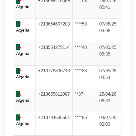
+213698416069
****08
25/01/26
Algeria
05:41
+213664607203
****50
07/08/25
Algeria
04:06
+213554279114
****40
07/09/25
Algeria
05:35
+213778836748
****88
07/05/26
Algeria
04:54
+213655812987
**87
25/04/26
Algeria
08:33
+213794696501
****85
04/07/26
Algeria
02:03