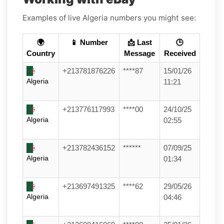
Examples of live Algeria numbers you might see:
🌍
📱 Number
📩 Last
🕒
Country
Message
Received
+213781876226
****87
15/01/26
Algeria
11:21
+213776117993
****00
24/10/25
Algeria
02:55
+213782436152
******
07/09/25
Algeria
01:34
+213697491325
****62
29/05/26
Algeria
04:46