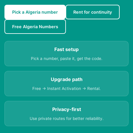
Pick a Algeria number
Rent for continuity
Free Algeria Numbers
Fast setup
Pick a number, paste it, get the code.
Upgrade path
Free → Instant Activation → Rental.
Privacy-first
Use private routes for better reliability.