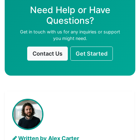
Need Help or Have
Questions?
Get in touch with us for any inquiries or support
you might need.
Contact Us
Get Started
Written by Alex Carter