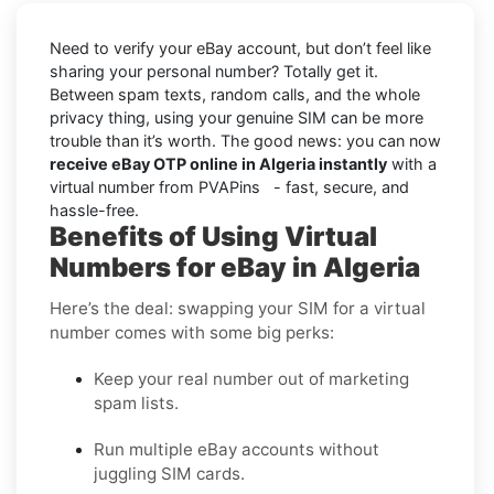
Need to verify your eBay account, but don’t feel like
sharing your personal number? Totally get it.
Between spam texts, random calls, and the whole
privacy thing, using your genuine SIM can be more
trouble than it’s worth. The good news: you can now
receive eBay OTP online in Algeria instantly
with a
virtual number from PVAPins - fast, secure, and
hassle-free.
Benefits of Using Virtual
Numbers for eBay in Algeria
Here’s the deal: swapping your SIM for a virtual
number comes with some big perks:
Keep your real number out of marketing
spam lists.
Run multiple eBay accounts without
juggling SIM cards.