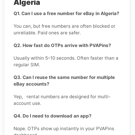
Algeria
Q1. Can I use a free number for eBay in Algeria?
You
can
, but free numbers are often blocked or
unreliable. Paid ones are safer.
Q2. How fast do OTPs arrive with PVAPins?
Usually within 5–10 seconds. Often faster than a
regular SIM.
Q3. Can I reuse the same number for multiple
eBay accounts?
Yep, rental numbers are designed for multi-
account use.
Q4. Do I need to download an app?
Nope. OTPs show up instantly in your PVAPins