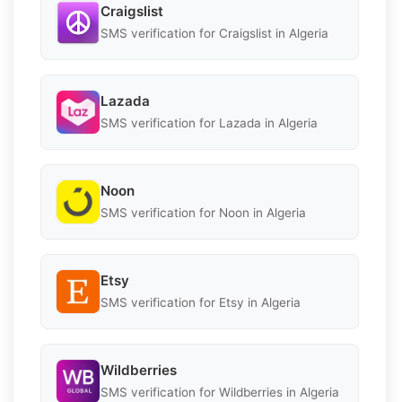
Craigslist
SMS verification for Craigslist in Algeria
Lazada
SMS verification for Lazada in Algeria
Noon
SMS verification for Noon in Algeria
Etsy
SMS verification for Etsy in Algeria
Wildberries
SMS verification for Wildberries in Algeria