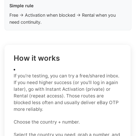
Simple rule
Free → Activation when blocked → Rental when you
need continuity.
How it works
If you’re testing, you can try a free/shared inbox.
If you need higher success (or you’ll log in again
later), go with Instant Activation (private) or
Rental (repeat access). Those routes are
blocked less often and usually deliver eBay OTP
more reliably.
Choose the country + number.
Select the country you need, grab a number, and