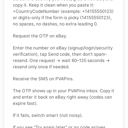
copy it. Keep it clean when you paste it:
+CountryCodeNumber (example: +14155550123)
or digits-only if the form is picky (14155550123),
no spaces, no dashes, no extra leading 0.
Request the OTP on eBay.
Enter the number on eBay (signup/login/security
verification), tap Send code, then don’t spam-
resend. One request → wait 60–120 seconds →
resend only once if needed.
Receive the SMS on PVAPins.
The OTP shows up in your PVAPins inbox. Copy it
and enter it back on eBay right away (codes can
expire fast).
If it fails, switch smart (not noisy).
If you see “Try again later” or no code arrives,