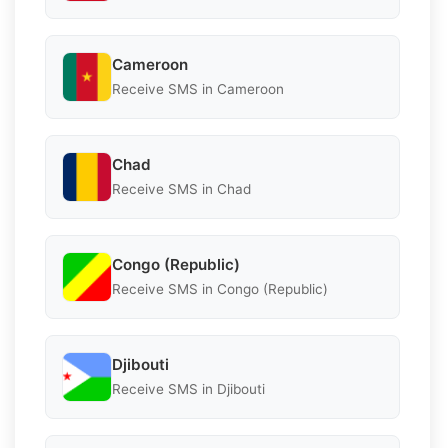
Cameroon
Receive SMS in Cameroon
Chad
Receive SMS in Chad
Congo (Republic)
Receive SMS in Congo (Republic)
Djibouti
Receive SMS in Djibouti