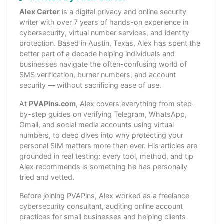
Alex Carter
is a digital privacy and online security
writer with over 7 years of hands-on experience in
cybersecurity, virtual number services, and identity
protection. Based in Austin, Texas, Alex has spent the
better part of a decade helping individuals and
businesses navigate the often-confusing world of
SMS verification, burner numbers, and account
security — without sacrificing ease of use.
At
PVAPins.com
, Alex covers everything from step-
by-step guides on verifying Telegram, WhatsApp,
Gmail, and social media accounts using virtual
numbers, to deep dives into why protecting your
personal SIM matters more than ever. His articles are
grounded in real testing: every tool, method, and tip
Alex recommends is something he has personally
tried and vetted.
Before joining PVAPins, Alex worked as a freelance
cybersecurity consultant, auditing online account
practices for small businesses and helping clients