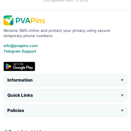
Last updated: May 15, 2026
Receive SMS online and protect your privacy using secure
temporary phone numbers.
info@pvapins.com
Telegram Support
Information
▼
Quick Links
▼
Policies
▼