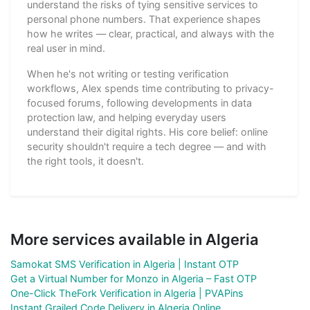
understand the risks of tying sensitive services to
personal phone numbers. That experience shapes
how he writes — clear, practical, and always with the
real user in mind.
When he's not writing or testing verification
workflows, Alex spends time contributing to privacy-
focused forums, following developments in data
protection law, and helping everyday users
understand their digital rights. His core belief: online
security shouldn't require a tech degree — and with
the right tools, it doesn't.
More services available in Algeria
Samokat SMS Verification in Algeria | Instant OTP
Get a Virtual Number for Monzo in Algeria – Fast OTP
One-Click TheFork Verification in Algeria | PVAPins
Instant Grailed Code Delivery in Algeria Online