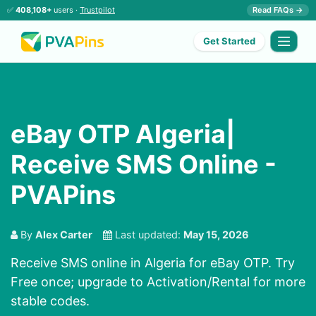
✅
408,108+
users ·
Trustpilot
Read FAQs →
Get Started
eBay OTP Algeria|
Receive SMS Online -
PVAPins
By
Alex Carter
Last updated:
May 15, 2026
Receive SMS online in Algeria for eBay OTP. Try
Free once; upgrade to Activation/Rental for more
stable codes.