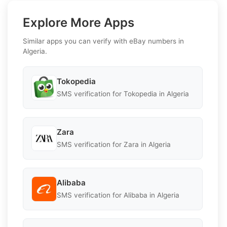
Explore More Apps
Similar apps you can verify with eBay numbers in
Algeria.
Tokopedia
SMS verification for Tokopedia in Algeria
Zara
SMS verification for Zara in Algeria
Alibaba
SMS verification for Alibaba in Algeria