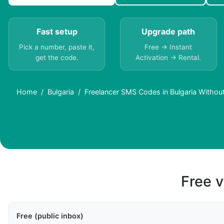
Fast setup
Upgrade path
Pick a number, paste it,
Free → Instant
get the code.
Activation → Rental.
Home
Bulgaria
Freelancer SMS Codes in Bulgaria Withou
Free v
Free (public inbox)