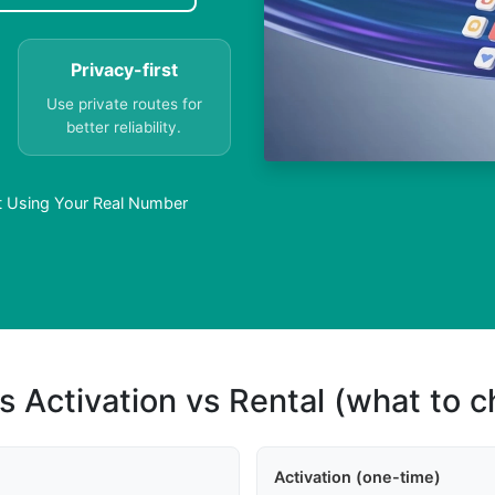
Privacy-first
Use private routes for
better reliability.
t Using Your Real Number
s Activation vs Rental (what to 
Activation (one-time)