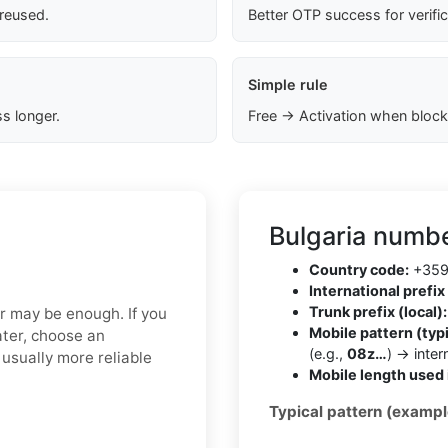
 reused.
Better OTP success for verifi
Simple rule
s longer.
Free → Activation when block
Bulgaria numbe
Country code:
+35
International prefix 
Trunk prefix (local):
er may be enough. If you
Mobile pattern (typi
ater, choose an
(e.g.,
08z…
) → inte
usually more reliable
Mobile length used 
Typical pattern (exampl