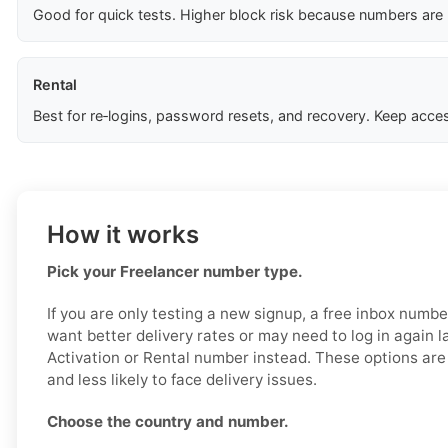
Good for quick tests. Higher block risk because numbers are
Rental
Best for re‑logins, password resets, and recovery. Keep acces
How it works
Pick your Freelancer number type.
If you are only testing a new signup, a free inbox numb
want better delivery rates or may need to log in again l
Activation or Rental number instead. These options are 
and less likely to face delivery issues.
Choose the country and number.