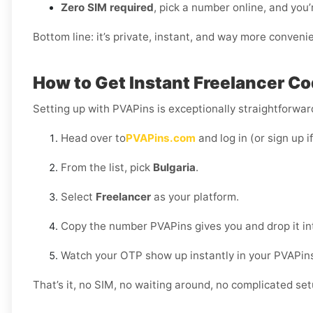
Zero SIM required
, pick a number online, and you’
Bottom line: it’s private, instant, and way more conveni
How to Get Instant Freelancer Cod
Setting up with PVAPins is exceptionally straightforward
Head over to
PVAPins.com
and log in (or sign up i
From the list, pick
Bulgaria
.
Select
Freelancer
as your platform.
Copy the number PVAPins gives you and drop it in
Watch your OTP show up instantly in your PVAPin
That’s it, no SIM, no waiting around, no complicated set