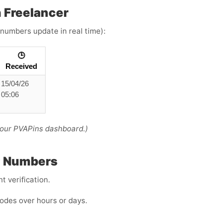
 Freelancer
 numbers update in real time):
🕒
Received
15/04/26
05:06
your PVAPins dashboard.)
P Numbers
 verification.
odes over hours or days.