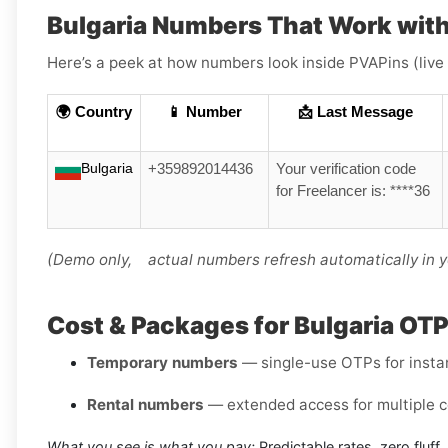
Bulgaria Numbers That Work with
Here’s a peek at how numbers look inside PVAPins (live
🌍 Country
📱 Number
📩 Last Message
Bulgaria
+359892014436
Your verification code
for Freelancer is: ****36
(Demo only, actual numbers refresh automatically in 
Cost & Packages for Bulgaria OT
Temporary numbers
— single-use OTPs for instant
Rental numbers
— extended access for multiple c
What you see is what you pay:
Predictable rates, zero fluff.