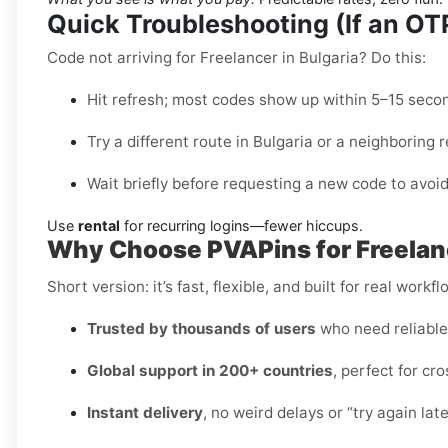
Quick Troubleshooting (If an O
Code not arriving for Freelancer in Bulgaria? Do this:
Hit refresh; most codes show up within 5–15 seco
Try a different route in Bulgaria or a neighboring r
Wait briefly before requesting a new code to avoid
Use
rental
for recurring logins—fewer hiccups.
Why Choose PVAPins for Freelanc
Short version: it’s fast, flexible, and built for real workfl
Trusted by thousands of users
who need reliabl
Global support in 200+ countries
, perfect for c
Instant delivery
, no weird delays or “try again lat