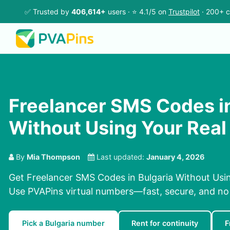
✅ Trusted by
406,614+
users · ⭐ 4.1/5 on
Trustpilot
· 200+ c
Freelancer SMS Codes in
Without Using Your Rea
By
Mia Thompson
Last updated:
January 4, 2026
Get Freelancer SMS Codes in Bulgaria Without Usi
Use PVAPins virtual numbers—fast, secure, and no
Pick a Bulgaria number
Rent for continuity
F