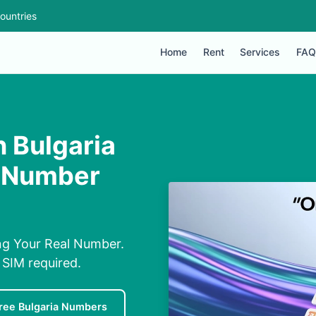
ountries
Home
Rent
Services
FAQ
 Bulgaria
l Number
ng Your Real Number.
 SIM required.
ree Bulgaria Numbers