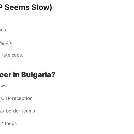
TP Seems Slow)
nds.
egion.
 rate caps.
er in Bulgaria?
ows.
e OTP reception
ross-border teams
er” loops