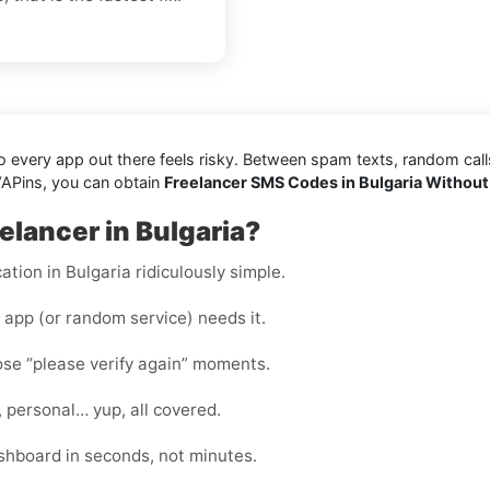
every app out there feels risky. Between spam texts, random calls, 
VAPins, you can obtain
Freelancer SMS Codes in Bulgaria Without
elancer in Bulgaria?
ation in Bulgaria ridiculously simple.
app (or random service) needs it.
hose “please verify again” moments.
, personal… yup, all covered.
shboard in seconds, not minutes.