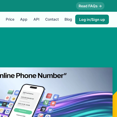
Read FAQs →
Price
App
API
Contact
Blog
Log in/Sign up