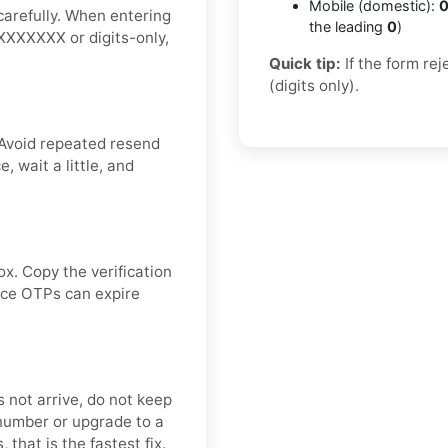
Mobile (domestic):
0
carefully. When entering
the leading
0
)
XXXXXXXX or digits-only,
Quick tip:
If the form re
(digits only).
 Avoid repeated resend
 wait a little, and
ox. Copy the verification
ince OTPs can expire
s not arrive, do not keep
number or upgrade to a
 that is the fastest fix.