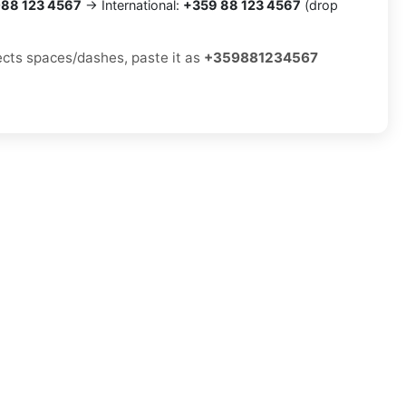
88 123 4567
→ International:
+359 88 123 4567
(drop
jects spaces/dashes, paste it as
+359881234567