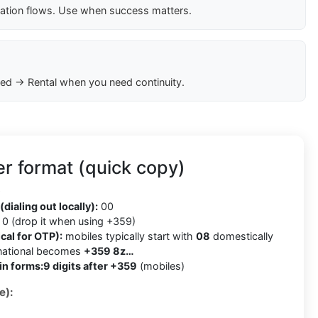
cation flows. Use when success matters.
ed → Rental when you need continuity.
r format (quick copy)
9
(dialing out locally):
00
0 (drop it when using +359)
cal for OTP):
mobiles typically start with
08
domestically
rnational becomes
+359 8z…
in forms:
9 digits after +359
(mobiles)
e):