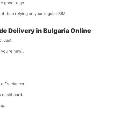
re good to go.
ent than relying on your regular SIM.
e Delivery in Bulgaria Online
. Just:
f you’re new).
to Freelancer.
s dashboard.
up.