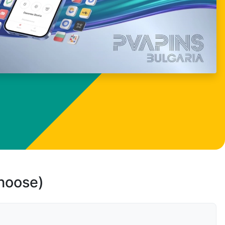
choose)