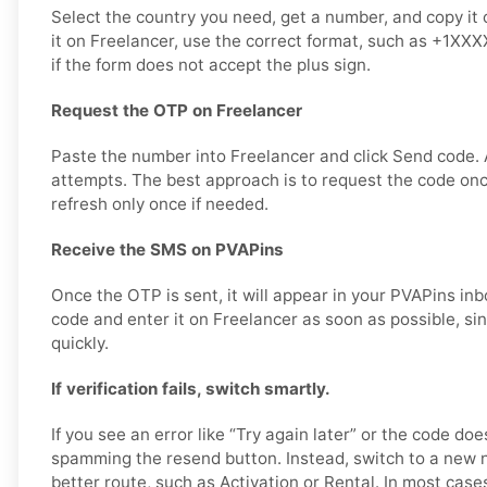
Select the country you need, get a number, and copy it 
it on Freelancer, use the correct format, such as +1XX
if the form does not accept the plus sign.
Request the OTP on Freelancer
Paste the number into Freelancer and click Send code.
attempts. The best approach is to request the code once,
refresh only once if needed.
Receive the SMS on PVAPins
Once the OTP is sent, it will appear in your PVAPins inb
code and enter it on Freelancer as soon as possible, s
quickly.
If verification fails, switch smartly.
If you see an error like “Try again later” or the code doe
spamming the resend button. Instead, switch to a new 
better route, such as Activation or Rental. In most cases,