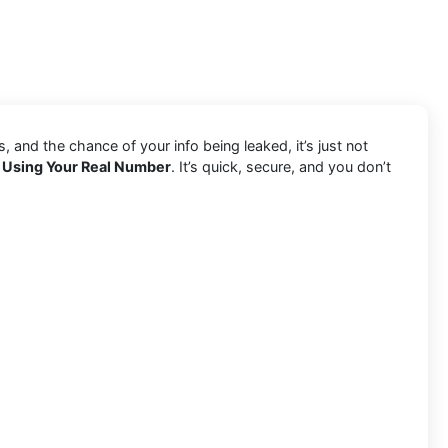
and the chance of your info being leaked, it’s just not
 Using Your Real Number
. It’s quick, secure, and you don’t