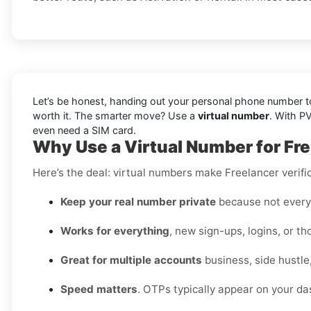
Let’s be honest, handing out your personal phone number to 
worth it. The smarter move? Use a
virtual number
. With P
even need a SIM card.
Why Use a Virtual Number for Fre
Here’s the deal: virtual numbers make Freelancer verific
Keep your real number private
because not every 
Works for everything
, new sign-ups, logins, or t
Great for multiple accounts
business, side hustle
Speed matters
. OTPs typically appear on your da