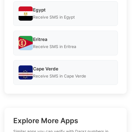
Egypt
Receive SMS in Egypt
Eritrea
Receive SMS in Eritrea
Cape Verde
Receive SMS in Cape Verde
Explore More Apps
Similar apps you can verify with Daraz numbers in