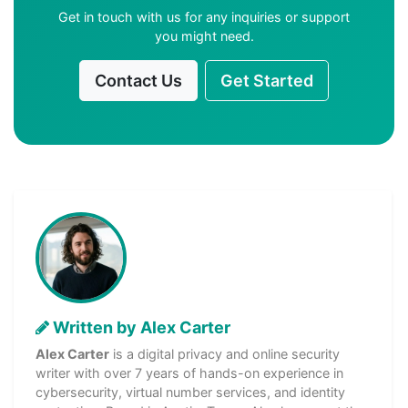
Get in touch with us for any inquiries or support
you might need.
Contact Us
Get Started
Written by Alex Carter
Alex Carter
is a digital privacy and online security
writer with over 7 years of hands-on experience in
cybersecurity, virtual number services, and identity