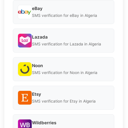
eBay
SMS verification for eBay in Algeria
Lazada
SMS verification for Lazada in Algeria
Noon
SMS verification for Noon in Algeria
Etsy
SMS verification for Etsy in Algeria
Wildberries