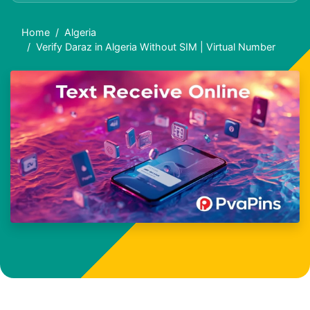
Home
Algeria
Verify Daraz in Algeria Without SIM | Virtual Number