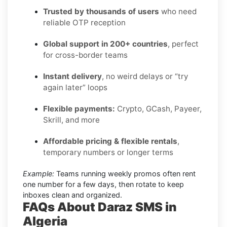
Trusted by thousands of users
who need
reliable OTP reception
Global support in 200+ countries
, perfect
for cross-border teams
Instant delivery
, no weird delays or “try
again later” loops
Flexible payments:
Crypto, GCash, Payeer,
Skrill, and more
Affordable pricing & flexible rentals
,
temporary numbers or longer terms
Example:
Teams running weekly promos often rent
one number for a few days, then rotate to keep
inboxes clean and organized.
FAQs About Daraz SMS in
Algeria