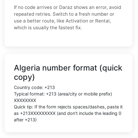
If no code arrives or Daraz shows an error, avoid
repeated retries. Switch to a fresh number or
use a better route, like Activation or Rental,
which is usually the fastest fix.
Algeria number format (quick
copy)
Country code: +213
Typical format: +213 (area/city or mobile prefix)
XXXXXXXX
Quick tip: If the form rejects spaces/dashes, paste it
as +213XXXXXXXXX (and don’t include the leading 0
after +213)