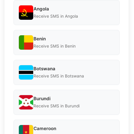
Angola
Receive SMS in Angola
Benin
Receive SMS in Benin
Botswana
Receive SMS in Botswana
Burundi
Receive SMS in Burundi
Cameroon