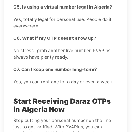
Q5. Is using a virtual number legal in Algeria?
Yes, totally legal for personal use. People do it
everywhere.
Q6. What if my OTP doesn’t show up?
No stress, grab another live number. PVAPins
always have plenty ready.
Q7. Can I keep one number long-term?
Yes, you can rent one for a day or even a week.
Start Receiving Daraz OTPs
in Algeria Now
Stop putting your personal number on the line
just to get verified. With PVAPins, you can