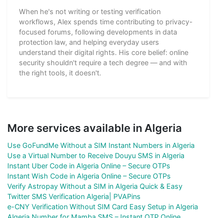
When he's not writing or testing verification
workflows, Alex spends time contributing to privacy-
focused forums, following developments in data
protection law, and helping everyday users
understand their digital rights. His core belief: online
security shouldn't require a tech degree — and with
the right tools, it doesn't.
More services available in Algeria
Use GoFundMe Without a SIM Instant Numbers in Algeria
Use a Virtual Number to Receive Douyu SMS in Algeria
Instant Uber Code in Algeria Online – Secure OTPs
Instant Wish Code in Algeria Online – Secure OTPs
Verify Astropay Without a SIM in Algeria Quick & Easy
Twitter SMS Verification Algeria| PVAPins
e-CNY Verification Without SIM Card Easy Setup in Algeria
Algeria Number for Mamba SMS – Instant OTP Online