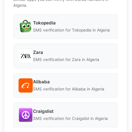
Algeria.
Tokopedia
SMS verification for Tokopedia in Algeria
Zara
SMS verification for Zara in Algeria
Alibaba
SMS verification for Alibaba in Algeria
Craigslist
SMS verification for Craigslist in Algeria