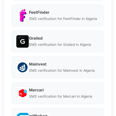
FeetFinder
SMS verification for FeetFinder in Algeria
Grailed
SMS verification for Grailed in Algeria
Mainvest
SMS verification for Mainvest in Algeria
Mercari
SMS verification for Mercari in Algeria
willhaben