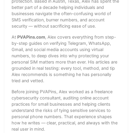
protection. Based in Austin, Texas, Alex has spent the
better part of a decade helping individuals and
businesses navigate the often-confusing world of
SMS verification, burner numbers, and account
security — without sacrificing ease of use.
At
PVAPins.com
, Alex covers everything from step-
by-step guides on verifying Telegram, WhatsApp,
Gmail, and social media accounts using virtual
numbers, to deep dives into why protecting your
personal SIM matters more than ever. His articles are
grounded in real testing: every tool, method, and tip
Alex recommends is something he has personally
tried and vetted.
Before joining PVAPins, Alex worked as a freelance
cybersecurity consultant, auditing online account
practices for small businesses and helping clients
understand the risks of tying sensitive services to
personal phone numbers. That experience shapes
how he writes — clear, practical, and always with the
real user in mind.