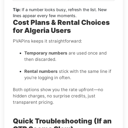
Tip:
If a number looks busy, refresh the list. New
lines appear every few moments.
Cost Plans & Rental Choices
for Algeria Users
PVAPins keeps it straightforward:
Temporary numbers
are used once and
then discarded.
Rental numbers
stick with the same line if
you’re logging in often.
Both options show you the rate upfront—no
hidden charges, no surprise credits, just
transparent pricing.
Quick Troubleshooting (If an