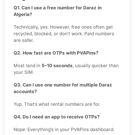
Q1. Can I use a free number for Daraz in
Algeria?
Technically, yes. However, free ones often get
recycled, blocked, or don’t work. Paid numbers
are safer.
Q2. How fast are OTPs with PVAPins?
Most land in
5–10 seconds
, usually quicker than
your SIM.
Q3. Can I use one number for multiple Daraz
accounts?
Yup. That’s what rental numbers are for.
Q4. Do I need an app to receive OTPs?
Nope. Everything’s in your PVAPins dashboard.