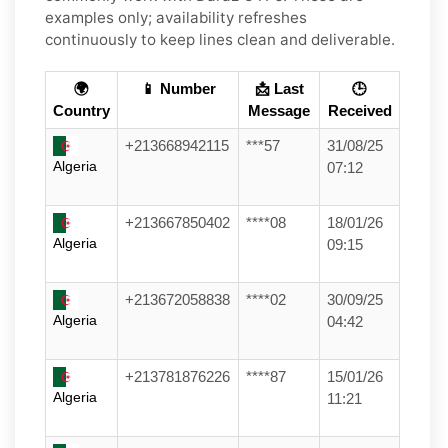
examples only; availability refreshes
continuously to keep lines clean and deliverable.
🌍
📱 Number
📩 Last
🕒
Country
Message
Received
+213668942115
***57
31/08/25
Algeria
07:12
+213667850402
****08
18/01/26
Algeria
09:15
+213672058838
****02
30/09/25
Algeria
04:42
+213781876226
****87
15/01/26
Algeria
11:21