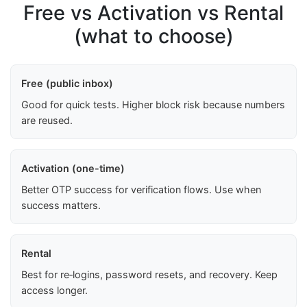
Free vs Activation vs Rental
(what to choose)
Free (public inbox)
Good for quick tests. Higher block risk because numbers
are reused.
Activation (one-time)
Better OTP success for verification flows. Use when
success matters.
Rental
Best for re‑logins, password resets, and recovery. Keep
access longer.