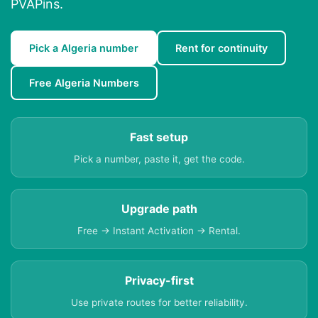
PVAPins.
Pick a Algeria number
Rent for continuity
Free Algeria Numbers
Fast setup
Pick a number, paste it, get the code.
Upgrade path
Free → Instant Activation → Rental.
Privacy-first
Use private routes for better reliability.