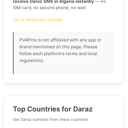
receive Daraz SMS in Algeria instantly
— no
SIM card, no second phone, no wait
Get a temporary number
PVAPins is not affiliated with any app or
brand mentioned on this page. Please
follow each platform's terms and local
regulations.
Top Countries for Daraz
Get Daraz numbers from these countries.