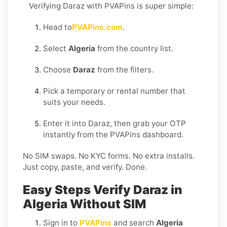
Verifying Daraz with PVAPins is super simple:
Head to
PVAPins.com
.
Select
Algeria
from the country list.
Choose
Daraz
from the filters.
Pick a temporary or rental number that
suits your needs.
Enter it into Daraz, then grab your OTP
instantly from the PVAPins dashboard.
No SIM swaps. No KYC forms. No extra installs.
Just copy, paste, and verify. Done.
Easy Steps Verify Daraz in
Algeria Without SIM
Sign in to
PVAPins
and search
Algeria