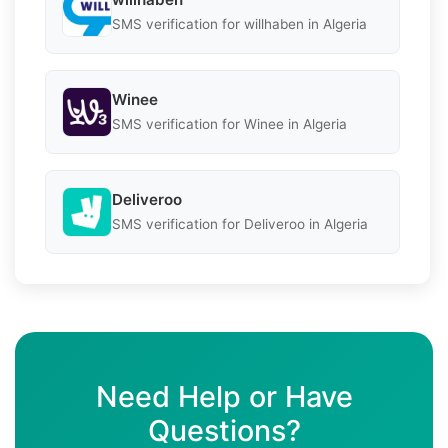
SMS verification for willhaben in Algeria
Winee
SMS verification for Winee in Algeria
Deliveroo
SMS verification for Deliveroo in Algeria
Need Help or Have
Questions?