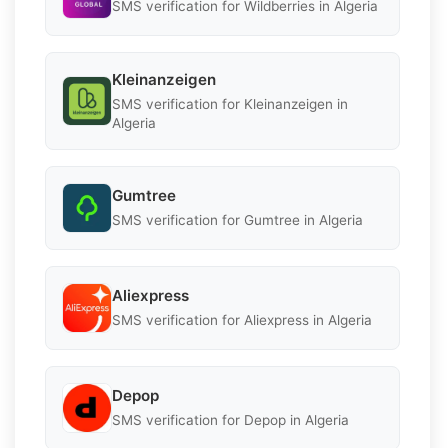
SMS verification for Wildberries in Algeria
Kleinanzeigen
SMS verification for Kleinanzeigen in
Algeria
Gumtree
SMS verification for Gumtree in Algeria
Aliexpress
SMS verification for Aliexpress in Algeria
Depop
SMS verification for Depop in Algeria