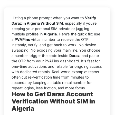
Hitting a phone prompt when you want to
Verify
Daraz in Algeria Without SIM
, especially if you're
keeping your personal SIM private or juggling
multiple profiles in
Algeria
. Here's the quick fix: use
a
PVAPins
virtual number to receive the OTP
instantly, verify, and get back to work. No device
swapping. No exposing your main line. You choose
a number, trigger the code inside
Daraz
, and paste
the OTP from your PVAPins dashboard. It's fast for
one-time activations and reliable for ongoing access
with dedicated rentals. Real-world example: teams
often cut re-verification time from minutes to
seconds by keeping a stable rental number for
repeat logins, less friction, and more focus.
How to Get Daraz Account
Verification Without SIM in
Algeria