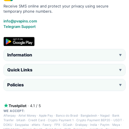
Receive SMS online and protect your privacy using secure
temporary phone numbers.
info@pvapins.com
Telegram Support
Information
▼
Quick Links
▼
Policies
▼
Trustpilot
· 4.1 / 5
WE ACCEPT:
Afterpay
·
Airtel Money
·
Apple Pay
·
Banco do Brasil
·
Bangladesh - Nagad
·
Bank
Tranfer
·
bKash
·
Credit Card
·
Crypto Payment 1
·
Crypto Payment BEP20 - USDT
·
DOKU
·
Easypaisa
·
eNets
·
Fawry
·
FPX
·
GCash
·
Grabpay
·
India - Paytm
·
Maya
·