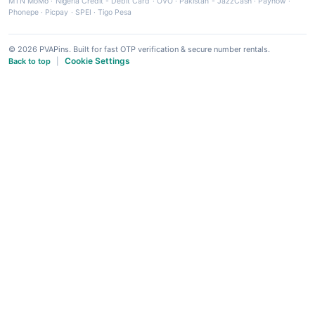
MTN MoMo
·
Nigeria Credit - Debit Card
·
OVO
·
Pakistan - JazzCash
·
Paynow
·
Phonepe
·
Picpay
·
SPEI
·
Tigo Pesa
© 2026 PVAPins. Built for fast OTP verification & secure number rentals.
Cookie Settings
Back to top
|