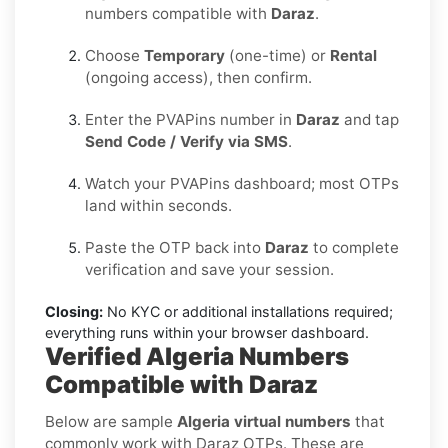
numbers compatible with
Daraz
.
Choose
Temporary
(one-time) or
Rental
(ongoing access), then confirm.
Enter the PVAPins number in
Daraz
and tap
Send Code / Verify via SMS
.
Watch your PVAPins dashboard; most OTPs
land within seconds.
Paste the OTP back into
Daraz
to complete
verification and save your session.
Closing:
No KYC or additional installations required;
everything runs within your browser dashboard.
Verified Algeria Numbers
Compatible with Daraz
Below are sample
Algeria virtual numbers
that
commonly work with Daraz OTPs. These are