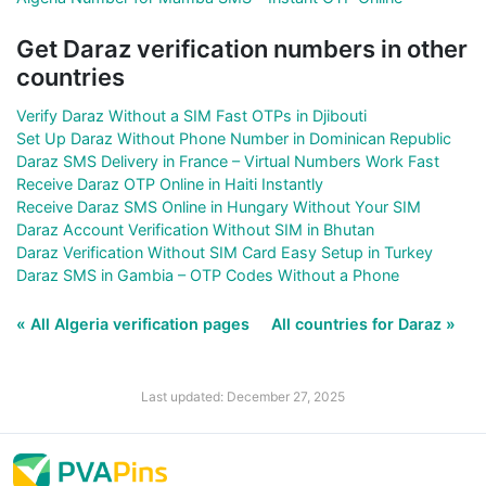
Get Daraz verification numbers in other
countries
Verify Daraz Without a SIM Fast OTPs in Djibouti
Set Up Daraz Without Phone Number in Dominican Republic
Daraz SMS Delivery in France – Virtual Numbers Work Fast
Receive Daraz OTP Online in Haiti Instantly
Receive Daraz SMS Online in Hungary Without Your SIM
Daraz Account Verification Without SIM in Bhutan
Daraz Verification Without SIM Card Easy Setup in Turkey
Daraz SMS in Gambia – OTP Codes Without a Phone
« All Algeria verification pages
All countries for Daraz »
Last updated: December 27, 2025