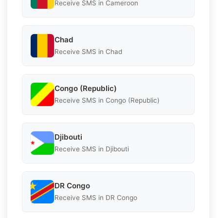
Receive SMS in Cameroon
Chad
Receive SMS in Chad
Congo (Republic)
Receive SMS in Congo (Republic)
Djibouti
Receive SMS in Djibouti
DR Congo
Receive SMS in DR Congo