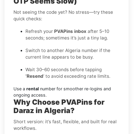
OTP Seems Slow)
Not seeing the code yet? No stress—try these
quick checks:
Refresh your
PVAPins inbox
after 5–10
seconds; sometimes it’s just a tiny lag.
Switch to another Algeria number if the
current line appears to be busy.
Wait 30–60 seconds before tapping
‘Resend
’ to avoid exceeding rate limits.
Use a
rental
number for smoother re-logins and
ongoing access.
Why Choose PVAPins for
Daraz in Algeria?
Short version: it’s fast, flexible, and built for real
workflows.