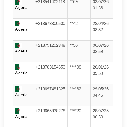
+213541402118
**69
03/07/26
Algeria
01:36
+213673300500
**42
28/04/26
Algeria
08:32
+213791292348
**56
06/07/26
Algeria
02:59
+213783154653
****08
20/01/26
Algeria
09:59
+213697491325
****62
29/05/26
Algeria
04:46
+213665938278
****20
28/07/25
Algeria
06:50