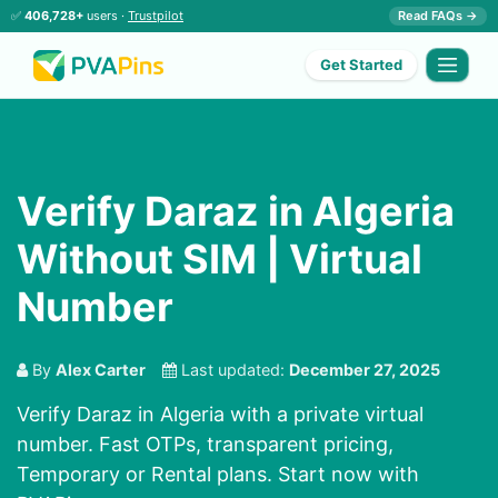
✅
406,728+
users ·
Trustpilot
Read FAQs →
Get Started
Verify Daraz in Algeria
Without SIM | Virtual
Number
By
Alex Carter
Last updated:
December 27, 2025
Verify Daraz in Algeria with a private virtual
number. Fast OTPs, transparent pricing,
Temporary or Rental plans. Start now with