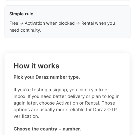
Simple rule
Free → Activation when blocked → Rental when you
need continuity.
How it works
Pick your Daraz number type.
If you’re testing a signup, you can try a free
inbox. If you need better delivery or plan to log in
again later, choose Activation or Rental. Those
options are usually more reliable for Daraz OTP
verification.
Choose the country + number.