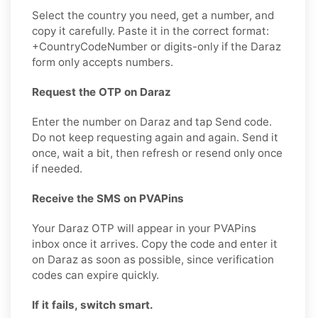
Select the country you need, get a number, and
copy it carefully. Paste it in the correct format:
+CountryCodeNumber or digits-only if the Daraz
form only accepts numbers.
Request the OTP on Daraz
Enter the number on Daraz and tap Send code.
Do not keep requesting again and again. Send it
once, wait a bit, then refresh or resend only once
if needed.
Receive the SMS on PVAPins
Your Daraz OTP will appear in your PVAPins
inbox once it arrives. Copy the code and enter it
on Daraz as soon as possible, since verification
codes can expire quickly.
If it fails, switch smart.