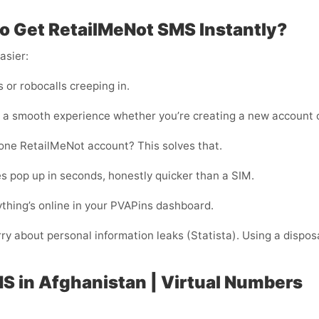
o Get RetailMeNot SMS Instantly?
asier:
or robocalls creeping in.
 a smooth experience whether you’re creating a new account o
one RetailMeNot account? This solves that.
s pop up in seconds, honestly quicker than a SIM.
thing’s online in your PVAPins dashboard.
rry about personal information leaks (Statista). Using a dispos
S in Afghanistan | Virtual Numbers