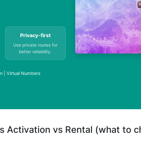
Privacy-first
Use private routes for
better reliability.
n | Virtual Numbers
s Activation vs Rental (what to 