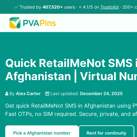
✅ Trusted by
407,520+
users · ⭐ 4.1/5 on
Trustpilot
· 200+ c
Quick RetailMeNot SMS 
Afghanistan | Virtual N
By
Alex Carter
Last updated:
December 24, 2025
Get quick RetailMeNot SMS in Afghanistan using P
Fast OTPs, no SIM required. Secure, private, and a
Pick a Afghanistan number
Rent for continuity