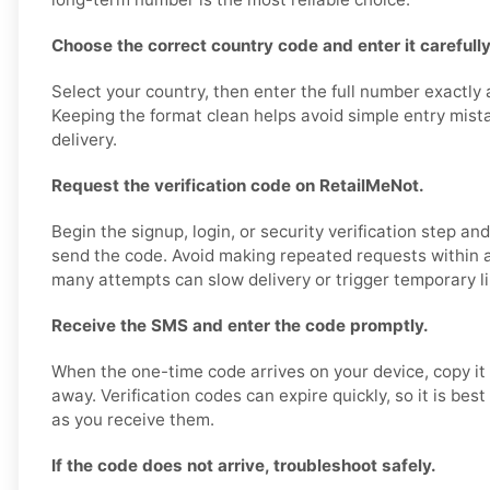
Choose the correct country code and enter it carefully
Select your country, then enter the full number exactly
Keeping the format clean helps avoid simple entry mis
delivery.
Request the verification code on RetailMeNot.
Begin the signup, login, or security verification step a
send the code. Avoid making repeated requests within a
many attempts can slow delivery or trigger temporary li
Receive the SMS and enter the code promptly.
When the one-time code arrives on your device, copy it 
away. Verification codes can expire quickly, so it is bes
as you receive them.
If the code does not arrive, troubleshoot safely.