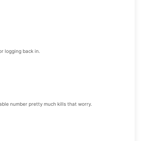
r logging back in.
able number pretty much kills that worry.