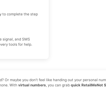
y to complete the step
ice signal, and SMS
very tools for help.
d? Or maybe you don’t feel like handing out your personal numbe
phone. With
virtual numbers
, you can grab
quick RetailMeNot 