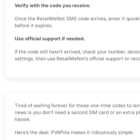
Verify with the code you receive.
Once the RetailMeNot SMS code arrives, enter it quickl
before it expires.
Use official support if needed.
If the code still hasn't arrived, check your number, dev
settings, then use RetailMeNot’s official support or reco
Tired of waiting forever for those one-time codes to lan
news is you don’t need a second SIM card or an extra 
hassle.
Here’s the deal: PVAPins makes it ridiculously simple.