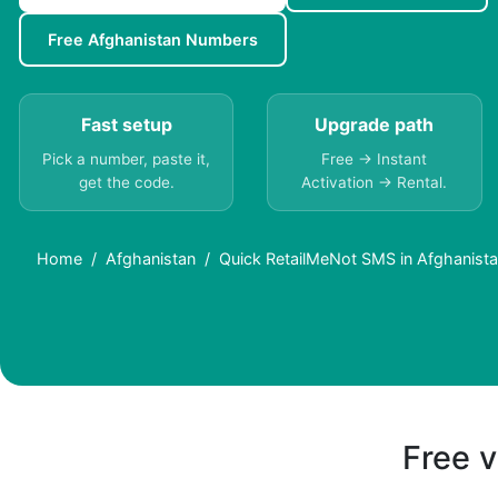
Free Afghanistan Numbers
Fast setup
Upgrade path
Pick a number, paste it,
Free → Instant
get the code.
Activation → Rental.
Home
Afghanistan
Quick RetailMeNot SMS in Afghanista
Free v