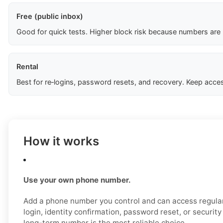
Free (public inbox)
Good for quick tests. Higher block risk because numbers are
Rental
Best for re‑logins, password resets, and recovery. Keep acces
How it works
Use your own phone number.
Add a phone number you control and can access regular
login, identity confirmation, password reset, or securit
long-term number is the most reliable choice.