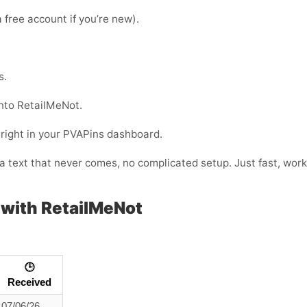
 free account if you’re new).
s.
nto RetailMeNot.
 right in your PVAPins dashboard.
or a text that never comes, no complicated setup. Just fast, w
with RetailMeNot
🕒
Received
07/06/26