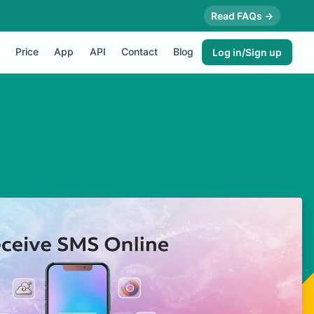
Read FAQs →
Price
App
API
Contact
Blog
Log in/Sign up