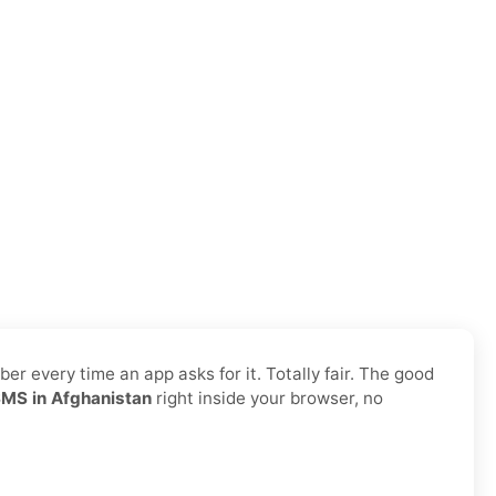
r every time an app asks for it. Totally fair. The good
SMS in Afghanistan
right inside your browser, no