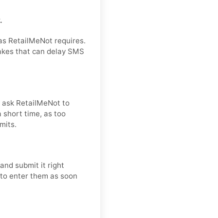
.
 as RetailMeNot requires.
takes that can delay SMS
nd ask RetailMeNot to
 short time, as too
mits.
and submit it right
t to enter them as soon