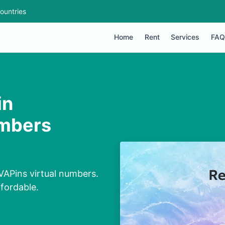
ountries
Home
Rent
Services
FAQ
in
umbers
VAPins virtual numbers.
ffordable.