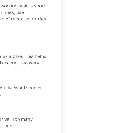
 working, wait a short
ntinues, use
ad of repeated retries.
ins active. This helps
d account recovery.
fully. Avoid spaces,
.
arrive. Too many
ctions.