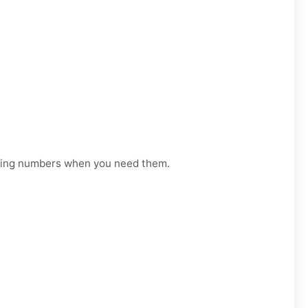
orking numbers when you need them.