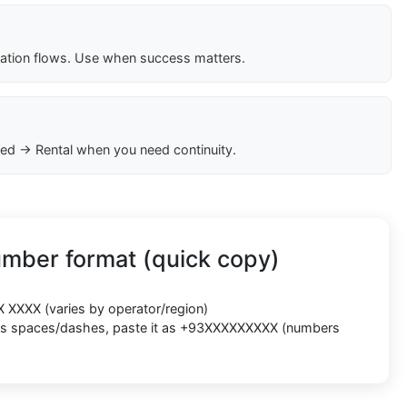
cation flows. Use when success matters.
ed → Rental when you need continuity.
umber format (quick copy)
X XXXX
(varies by operator/region)
cts spaces/dashes, paste it as
+93XXXXXXXXX
(numbers