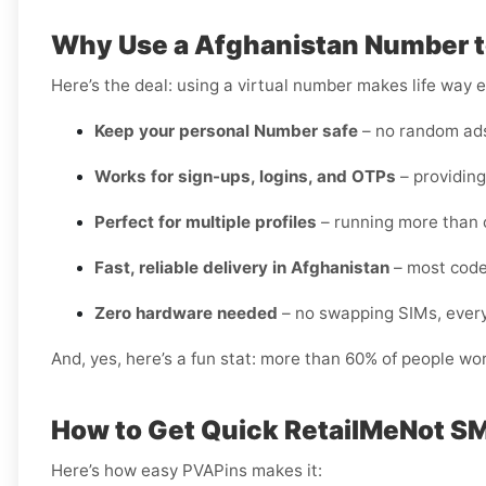
Why Use a Afghanistan Number t
Here’s the deal: using a virtual number makes life way e
Keep your personal Number safe
– no random ads 
Works for sign-ups, logins, and OTPs
– providing
Perfect for multiple profiles
– running more than 
Fast, reliable delivery in Afghanistan
– most code
Zero hardware needed
– no swapping SIMs, every
And, yes, here’s a fun stat: more than 60% of people wo
How to Get Quick RetailMeNot SM
Here’s how easy PVAPins makes it: