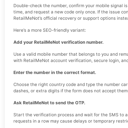
Double-check the number, confirm your mobile signal is
time, and request a new code only once. If the issue co
RetailMeNot’s official recovery or support options inste
Here’s a more SEO-friendly variant:
Add your RetailMeNot verification number.
Use a valid mobile number that belongs to you and rema
with RetailMeNot account verification, secure login, an
Enter the number in the correct format.
Choose the right country code and type the number care
dashes, or extra digits if the form does not accept them
Ask RetailMeNot to send the OTP.
Start the verification process and wait for the SMS to 
requests in a row may cause delays or temporary restri