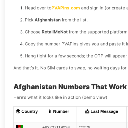
Head over to
PVAPins.com
and sign in (or create a
Pick
Afghanistan
from the list.
Choose
RetailMeNot
from the supported platform
Copy the number PVAPins gives you and paste it i
Hang tight for a few seconds; the OTP will appear
And that’s it. No SIM cards to swap, no waiting days f
Afghanistan Numbers That Work 
Here’s what it looks like in action (demo view):
🌍 Country
📱 Number
📩 Last Message
+93707119026
****79