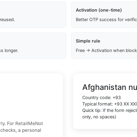
Activation (one-time)
 reused.
Better OTP success for verifi
Simple rule
s longer.
Free → Activation when block
Afghanistan n
Country code:
+93
Typical format:
+93 XX XX
Quick tip: If the form reje
only, no spaces)
ly. For RetailMeNot
y checks, a personal