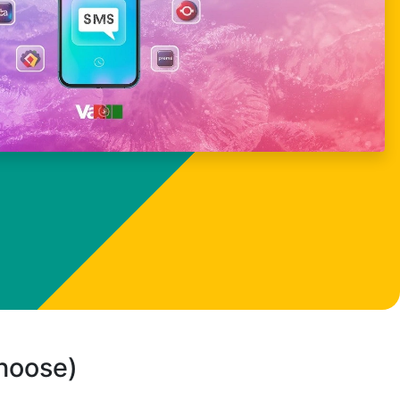
choose)