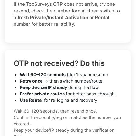
If the TopSurveys OTP does not arrive, try one
resend, check the number format, then switch to
a fresh
Private/Instant Activation
or
Rental
number for better reliability.
OTP not received? Do this
Wait 60–120 seconds
(don't spam resend)
Retry once
→ then switch number/route
Keep device/IP steady
during the flow
Prefer private routes
for better pass-through
Use Rental
for re-logins and recovery
Wait 60–120 seconds, then resend once.
Confirm the country/region matches the number you
entered.
Keep your device/IP steady during the verification