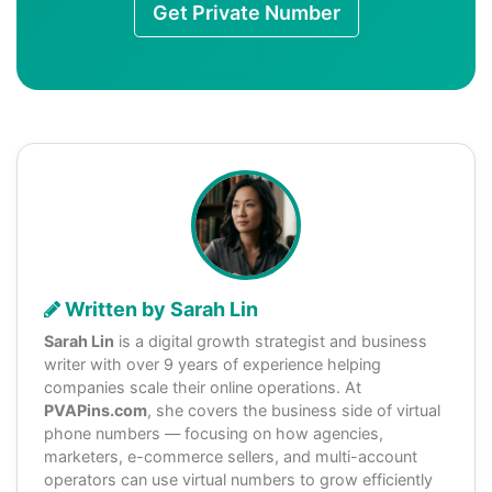
Get Private Number
Written by Sarah Lin
Sarah Lin
is a digital growth strategist and business
writer with over 9 years of experience helping
companies scale their online operations. At
PVAPins.com
, she covers the business side of virtual
phone numbers — focusing on how agencies,
marketers, e-commerce sellers, and multi-account
operators can use virtual numbers to grow efficiently