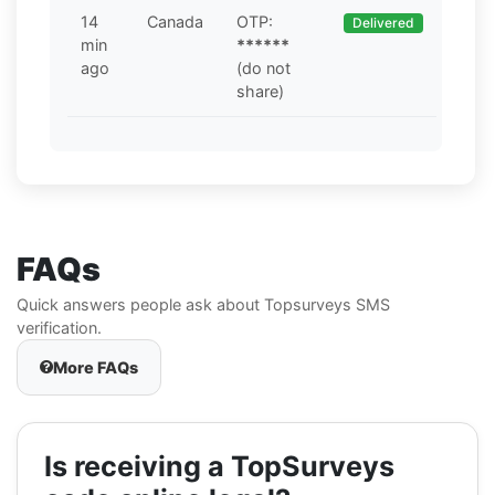
14
Canada
OTP:
Delivered
min
******
ago
(do not
share)
FAQs
Quick answers people ask about Topsurveys SMS
verification.
More FAQs
Is receiving a TopSurveys