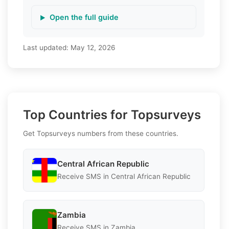
Open the full guide
Last updated:
May 12, 2026
Top Countries for Topsurveys
Get Topsurveys numbers from these countries.
Central African Republic
Receive SMS in Central African Republic
Zambia
Receive SMS in Zambia