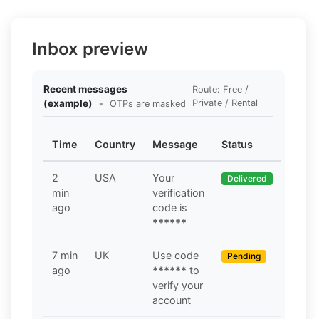
Inbox preview
Recent messages
Route: Free /
(example)
•
Private / Rental
OTPs are masked
Time
Country
Message
Status
2
USA
Your
Delivered
min
verification
ago
code is
******
7 min
UK
Use code
Pending
ago
******
to
verify your
account