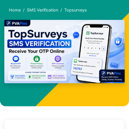
Home
SMS Verification
Topsurveys