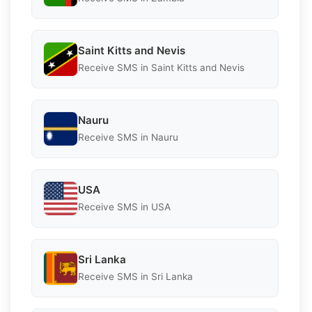
Saint Kitts and Nevis
Receive SMS in Saint Kitts and Nevis
Nauru
Receive SMS in Nauru
USA
Receive SMS in USA
Sri Lanka
Receive SMS in Sri Lanka