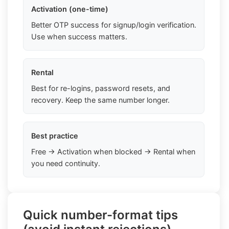
Activation (one-time)
Better OTP success for signup/login verification.
Use when success matters.
Rental
Best for re-logins, password resets, and
recovery. Keep the same number longer.
Best practice
Free → Activation when blocked → Rental when
you need continuity.
Quick number-format tips