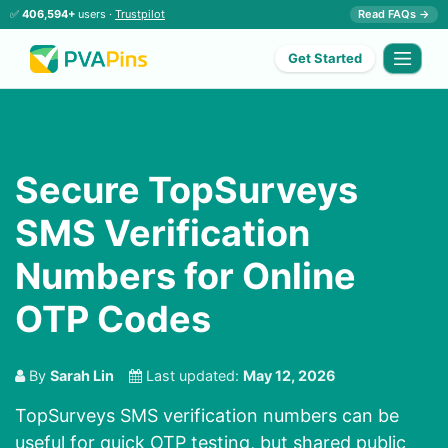
✅
406,594+
users ·
Trustpilot
Read FAQs →
Get Started
Secure TopSurveys
SMS Verification
Numbers for Online
OTP Codes
By
Sarah Lin
Last updated:
May 12, 2026
TopSurveys SMS verification numbers can be
useful for quick OTP testing, but shared public