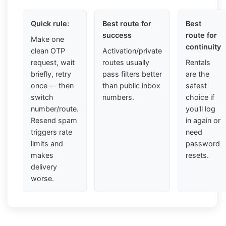
Quick rule:
Best route for
Best
success
route for
Make one
continuity
clean OTP
Activation/private
request, wait
routes usually
Rentals
briefly, retry
pass filters better
are the
once — then
than public inbox
safest
switch
numbers.
choice if
number/route.
you'll log
Resend spam
in again or
triggers rate
need
limits and
password
makes
resets.
delivery
worse.