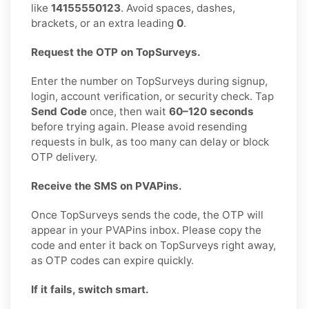
like
14155550123
. Avoid spaces, dashes,
brackets, or an extra leading
0
.
Request the OTP on TopSurveys.
Enter the number on TopSurveys during signup,
login, account verification, or security check. Tap
Send Code
once, then wait
60–120 seconds
before trying again. Please avoid resending
requests in bulk, as too many can delay or block
OTP delivery.
Receive the SMS on PVAPins.
Once TopSurveys sends the code, the OTP will
appear in your PVAPins inbox. Please copy the
code and enter it back on TopSurveys right away,
as OTP codes can expire quickly.
If it fails, switch smart.