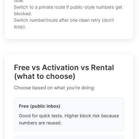
flow.
Switch to a private route if public-style numbers get
blocked.
Switch number/route after one clean retry (don't
loop).
Free vs Activation vs Rental
(what to choose)
Choose based on what you're doing:
Free (public inbox)
Good for quick tests. Higher block risk because
numbers are reused.