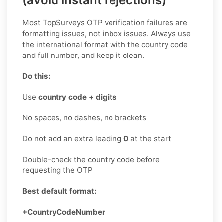
(avoid instant rejections)
Most TopSurveys OTP verification failures are
formatting issues, not inbox issues. Always use
the international format with the country code
and full number, and keep it clean.
Do this:
Use
country code + digits
No spaces, no dashes, no brackets
Do not add an extra leading
0
at the start
Double-check the country code before
requesting the OTP
Best default format:
+CountryCodeNumber