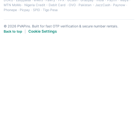
DOKU
·
Easypaisa
·
eNets
·
Fawry
·
FPX
·
GCash
·
Grabpay
·
India - Paytm
·
Maya
·
MTN MoMo
·
Nigeria Credit - Debit Card
·
OVO
·
Pakistan - JazzCash
·
Paynow
·
Phonepe
·
Picpay
·
SPEI
·
Tigo Pesa
© 2026 PVAPins. Built for fast OTP verification & secure number rentals.
Cookie Settings
Back to top
|