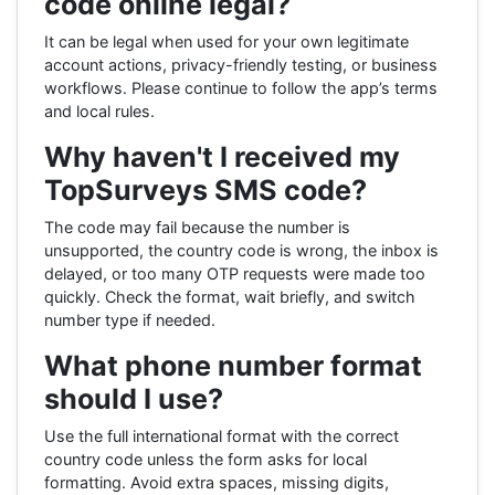
code online legal?
It can be legal when used for your own legitimate
account actions, privacy-friendly testing, or business
workflows. Please continue to follow the app’s terms
and local rules.
Why haven't I received my
TopSurveys SMS code?
The code may fail because the number is
unsupported, the country code is wrong, the inbox is
delayed, or too many OTP requests were made too
quickly. Check the format, wait briefly, and switch
number type if needed.
What phone number format
should I use?
Use the full international format with the correct
country code unless the form asks for local
formatting. Avoid extra spaces, missing digits,