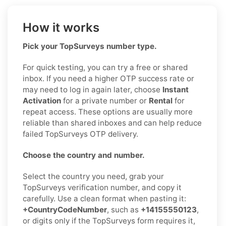
How it works
Pick your TopSurveys number type.
For quick testing, you can try a free or shared
inbox. If you need a higher OTP success rate or
may need to log in again later, choose
Instant
Activation
for a private number or
Rental
for
repeat access. These options are usually more
reliable than shared inboxes and can help reduce
failed TopSurveys OTP delivery.
Choose the country and number.
Select the country you need, grab your
TopSurveys verification number, and copy it
carefully. Use a clean format when pasting it:
+CountryCodeNumber
, such as
+14155550123
,
or digits only if the TopSurveys form requires it,