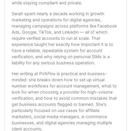
while staying compliant and private.
Sarah spent nearly a decade working in growth
marketing and operations for digital agencies,
managing campaigns across platforms like Facebook
Ads, Google, TikTok, and LinkedIn — all of which
require verified accounts to run at scale. That
experience taught her exactly how important it is to
have a reliable, repeatable system for account
verification, and why relying on personal SIMs is a
liability for any serious business operation.
Her writing at PVAPins is practical and business-
minded: she breaks down how to set up virtual
number workflows for account management, what to
look for when choosing a provider for high-volume
verification, and how to avoid common mistakes that
get business accounts flagged or banned. She's
particularly focused on use cases for affiliate
marketers, social media managers, e-commerce
businesses, and digital agencies managing multiple
client accounts.