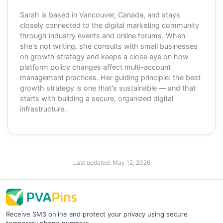
Sarah is based in Vancouver, Canada, and stays
closely connected to the digital marketing community
through industry events and online forums. When
she's not writing, she consults with small businesses
on growth strategy and keeps a close eye on how
platform policy changes affect multi-account
management practices. Her guiding principle: the best
growth strategy is one that's sustainable — and that
starts with building a secure, organized digital
infrastructure.
Last updated:
May 12, 2026
Receive SMS online and protect your privacy using secure
temporary phone numbers.