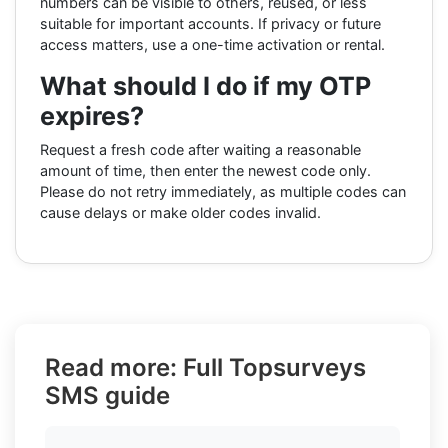
numbers can be visible to others, reused, or less
suitable for important accounts. If privacy or future
access matters, use a one-time activation or rental.
What should I do if my OTP
expires?
Request a fresh code after waiting a reasonable
amount of time, then enter the newest code only.
Please do not retry immediately, as multiple codes can
cause delays or make older codes invalid.
Read more: Full Topsurveys
SMS guide