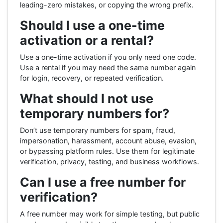
leading-zero mistakes, or copying the wrong prefix.
Should I use a one-time
activation or a rental?
Use a one-time activation if you only need one code.
Use a rental if you may need the same number again
for login, recovery, or repeated verification.
What should I not use
temporary numbers for?
Don’t use temporary numbers for spam, fraud,
impersonation, harassment, account abuse, evasion,
or bypassing platform rules. Use them for legitimate
verification, privacy, testing, and business workflows.
Can I use a free number for
verification?
A free number may work for simple testing, but public