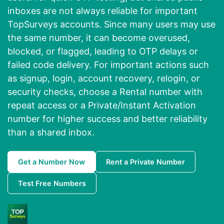
inboxes are not always reliable for important
TopSurveys accounts. Since many users may use
the same number, it can become overused,
blocked, or flagged, leading to OTP delays or
failed code delivery. For important actions such
as signup, login, account recovery, relogin, or
security checks, choose a Rental number with
repeat access or a Private/Instant Activation
number for higher success and better reliability
than a shared inbox.
Get a Number Now
Rent a Private Number
Test Free Numbers