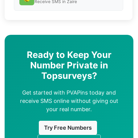
Receive SMS in Zaire
Ready to Keep Your
Number Private in
Topsurveys?
Get started with PVAPins today and
receive SMS online without giving out
your real number.
Try Free Numbers