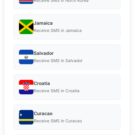
Receive SMS in North Korea
Jamaica
Receive SMS in Jamaica
Salvador
Receive SMS in Salvador
Croatia
Receive SMS in Croatia
Curacao
Receive SMS in Curacao