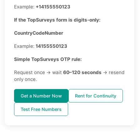
Example:
+14155550123
If the TopSurveys form is digits-only:
CountryCodeNumber
Example:
14155550123
Simple TopSurveys OTP rule:
Request once → wait
60–120 seconds
→ resend
only once.
Get a Number Now
Rent for Continuity
Test Free Numbers