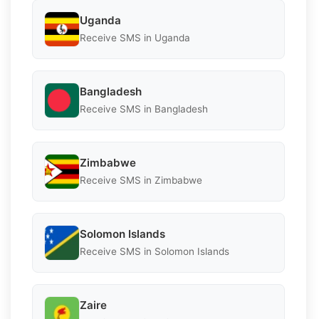
Uganda
Receive SMS in Uganda
Bangladesh
Receive SMS in Bangladesh
Zimbabwe
Receive SMS in Zimbabwe
Solomon Islands
Receive SMS in Solomon Islands
Zaire