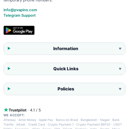
info@pvapins.com
Telegram Support
Information
▼
Quick Links
▼
Policies
▼
Trustpilot
· 4.1 / 5
WE ACCEPT:
Afterpay
·
Airtel Money
·
Apple Pay
·
Banco do Brasil
·
Bangladesh - Nagad
·
Bank
Tranfer
·
bKash
·
Credit Card
·
Crypto Payment 1
·
Crypto Payment BEP20 - USDT
·