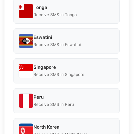
Tonga
Receive SMS in Tonga
Eswatini
Receive SMS in Eswatini
Singapore
Receive SMS in Singapore
Peru
Receive SMS in Peru
North Korea