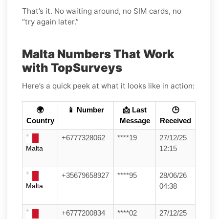
That’s it. No waiting around, no SIM cards, no
“try again later.”
Malta Numbers That Work
with TopSurveys
Here’s a quick peek at what it looks like in action:
🌍
📱 Number
📩 Last
🕒
Country
Message
Received
+6777328062
****19
27/12/25
Malta
12:15
+35679658927
****95
28/06/26
Malta
04:38
+6777200834
****02
27/12/25