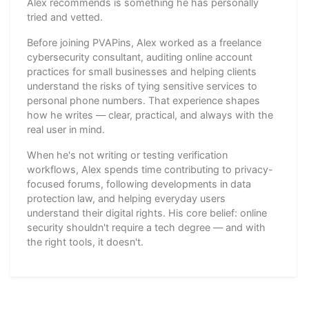
Alex recommends is something he has personally
tried and vetted.
Before joining PVAPins, Alex worked as a freelance
cybersecurity consultant, auditing online account
practices for small businesses and helping clients
understand the risks of tying sensitive services to
personal phone numbers. That experience shapes
how he writes — clear, practical, and always with the
real user in mind.
When he's not writing or testing verification
workflows, Alex spends time contributing to privacy-
focused forums, following developments in data
protection law, and helping everyday users
understand their digital rights. His core belief: online
security shouldn't require a tech degree — and with
the right tools, it doesn't.