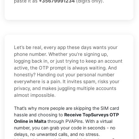
paste it as
+35679991234
(digits only).
Let’s be real, every app these days wants your
phone number. Whether you’re signing up,
logging back in, or just trying to keep an account
active, the OTP prompt is always waiting. And
honestly? Handing out your personal number
everywhere is a pain. It invites spam, risks your
privacy, and makes juggling multiple accounts
almost impossible.
That’s why more people are skipping the SIM card
hassle and choosing to
Receive TopSurveys OTP
Online in Malta
through PVAPins. With a virtual
number, you can grab your code in seconds - no
delays, no unwanted calls, and no stress.