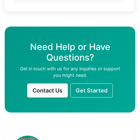
Need Help or Have
Questions?
Get in touch with us for any inquiries or support
you might need.
Contact Us
Get Started