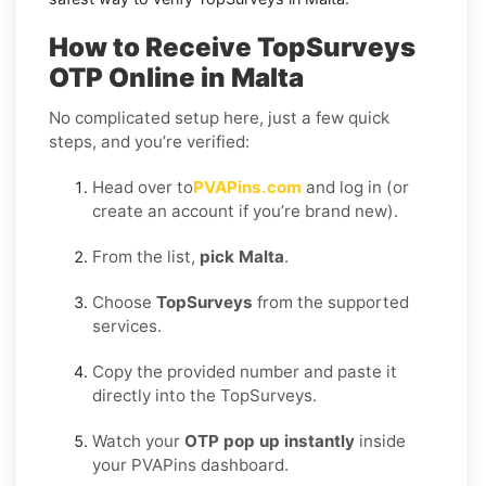
How to Receive TopSurveys
OTP Online in Malta
No complicated setup here, just a few quick
steps, and you’re verified:
Head over to
PVAPins.com
and log in (or
create an account if you’re brand new).
From the list,
pick Malta
.
Choose
TopSurveys
from the supported
services.
Copy the provided number and paste it
directly into the TopSurveys.
Watch your
OTP pop up instantly
inside
your PVAPins dashboard.