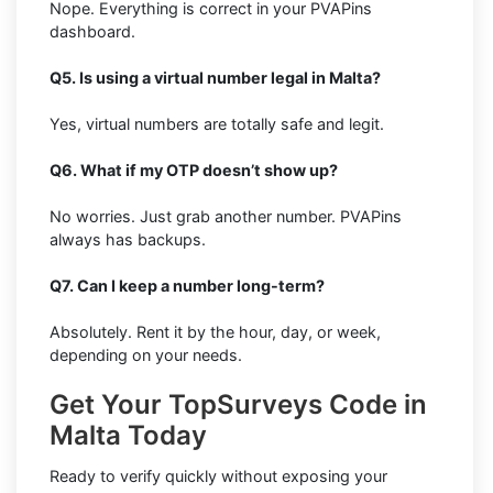
Nope. Everything is correct in your PVAPins
dashboard.
Q5. Is using a virtual number legal in Malta?
Yes, virtual numbers are totally safe and legit.
Q6. What if my OTP doesn’t show up?
No worries. Just grab another number. PVAPins
always has backups.
Q7. Can I keep a number long-term?
Absolutely. Rent it by the hour, day, or week,
depending on your needs.
Get Your TopSurveys Code in
Malta Today
Ready to verify quickly without exposing your