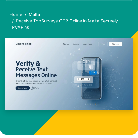
Home
Malta
Receive TopSurveys OTP Online in Malta Securely |
PVAPins