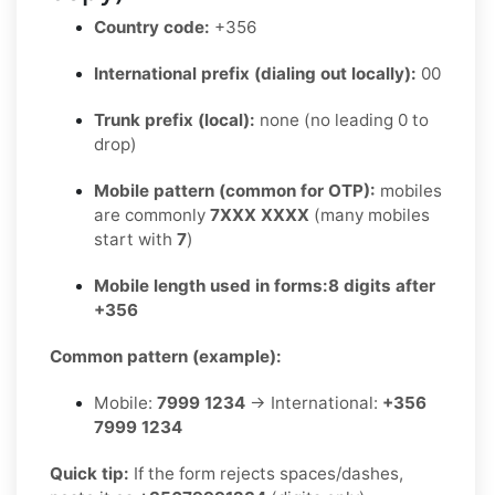
Country code:
+356
International prefix (dialing out locally):
00
Trunk prefix (local):
none (no leading 0 to
drop)
Mobile pattern (common for OTP):
mobiles
are commonly
7XXX XXXX
(many mobiles
start with
7
)
Mobile length used in forms:
8 digits after
+356
Common pattern (example):
Mobile:
7999 1234
→ International:
+356
7999 1234
Quick tip:
If the form rejects spaces/dashes,