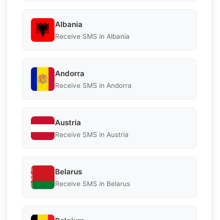
Albania
Receive SMS in Albania
Andorra
Receive SMS in Andorra
Austria
Receive SMS in Austria
Belarus
Receive SMS in Belarus