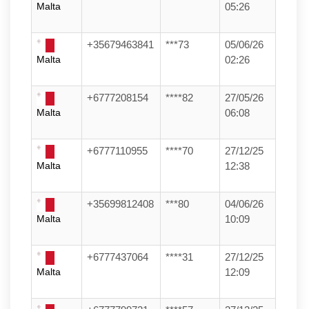
Malta
05:26
+35679463841
***73
05/06/26
Malta
02:26
+6777208154
****82
27/05/26
Malta
06:08
+6777110955
****70
27/12/25
Malta
12:38
+35699812408
***80
04/06/26
Malta
10:09
+6777437064
****31
27/12/25
Malta
12:09