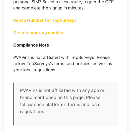
personal SIM? Select a clean route, trigger the OTP,
and complete the signup in minutes.
Rent a Number for TopSurveys
Get a temporary number
Compliance Note
PVAPins is not affiliated with TopSurveys. Please
follow TopSurveys’s terms and policies, as well as
your local regulations.
PVAPins is not affiliated with any app or
brand mentioned on this page. Please
follow each platform's terms and local
regulations.