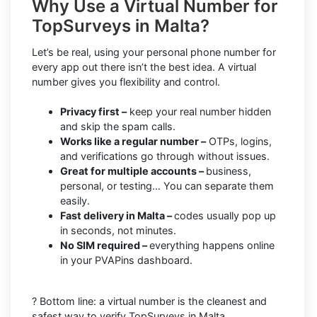
Why Use a Virtual Number for
TopSurveys in Malta?
Let’s be real, using your personal phone number for
every app out there isn’t the best idea. A virtual
number gives you flexibility and control.
Privacy first –
keep your real number hidden
and skip the spam calls.
Works like a regular number –
OTPs, logins,
and verifications go through without issues.
Great for multiple accounts –
business,
personal, or testing… You can separate them
easily.
Fast delivery in Malta –
codes usually pop up
in seconds, not minutes.
No SIM required –
everything happens online
in your PVAPins dashboard.
? Bottom line: a virtual number is the cleanest and
safest way to verify TopSurveys in Malta.