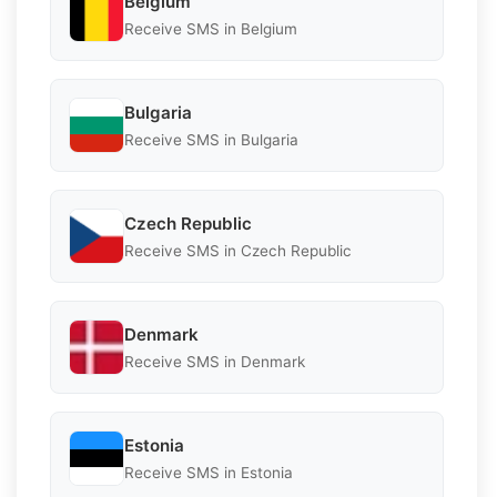
Belgium
Receive SMS in Belgium
Bulgaria
Receive SMS in Bulgaria
Czech Republic
Receive SMS in Czech Republic
Denmark
Receive SMS in Denmark
Estonia
Receive SMS in Estonia