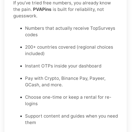
If you’ve tried free numbers, you already know
the pain.
PVAPins
is built for reliability, not
guesswork.
Numbers that actually receive TopSurveys
codes
200+ countries covered (regional choices
included)
Instant OTPs inside your dashboard
Pay with Crypto, Binance Pay, Payeer,
GCash, and more.
Choose one-time or keep a rental for re-
logins
Support content and guides when you need
them