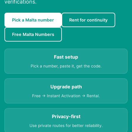
verifications.
Pick a Malta number
Rent for continuity
Free Malta Numbers
Fast setup
Pick a number, paste it, get the code.
Upgrade path
Free → Instant Activation → Rental.
Privacy-first
Use private routes for better reliability.