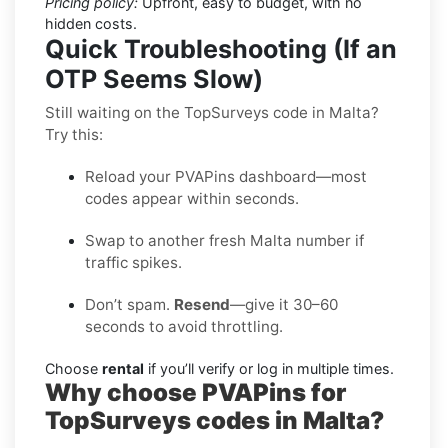
Pricing policy:
Upfront, easy to budget, with no
hidden costs.
Quick Troubleshooting (If an
OTP Seems Slow)
Still waiting on the TopSurveys code in Malta?
Try this:
Reload your PVAPins dashboard—most
codes appear within seconds.
Swap to another fresh Malta number if
traffic spikes.
Don’t spam.
Resend
—give it 30–60
seconds to avoid throttling.
Choose
rental
if you’ll verify or log in multiple times.
Why choose PVAPins for
TopSurveys codes in Malta?