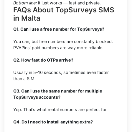
Bottom line:
it just works — fast and private.
FAQs About TopSurveys SMS
in Malta
Q1. Can I use a free number for TopSurveys?
You can, but free numbers are constantly blocked.
PVAPins’ paid numbers are way more reliable.
Q2. How fast do OTPs arrive?
Usually in 5–10 seconds, sometimes even faster
than a SIM.
Q3. Can I use the same number for multiple
TopSurveys accounts?
Yep. That’s what rental numbers are perfect for.
Q4. Do I need to install anything extra?