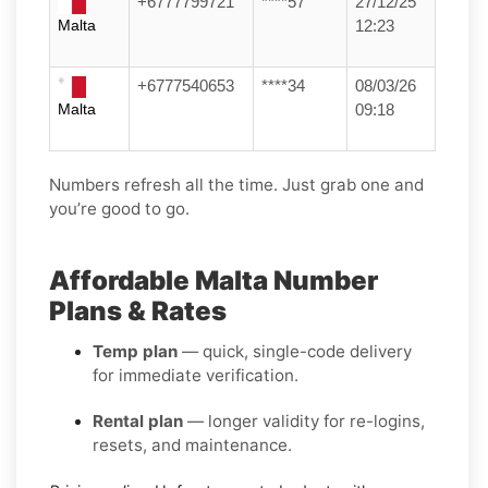
+6777799721
****57
27/12/25
Malta
12:23
+6777540653
****34
08/03/26
Malta
09:18
Numbers refresh all the time. Just grab one and
you’re good to go.
Affordable Malta Number
Plans & Rates
Temp plan
— quick, single-code delivery
for immediate verification.
Rental plan
— longer validity for re-logins,
resets, and maintenance.