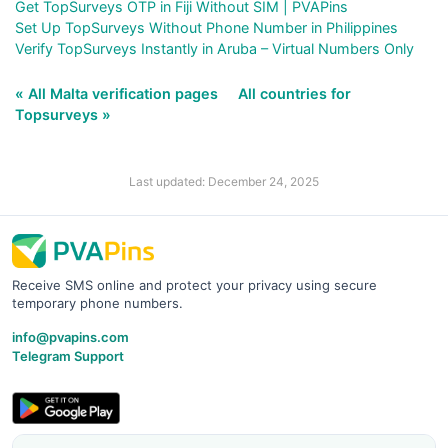
Get TopSurveys OTP in Fiji Without SIM | PVAPins
Set Up TopSurveys Without Phone Number in Philippines
Verify TopSurveys Instantly in Aruba – Virtual Numbers Only
« All Malta verification pages
All countries for
Topsurveys »
Last updated: December 24, 2025
Receive SMS online and protect your privacy using secure
temporary phone numbers.
info@pvapins.com
Telegram Support