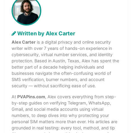
Written by Alex Carter
Alex Carter
is a digital privacy and online security
writer with over 7 years of hands-on experience in
cybersecurity, virtual number services, and identity
protection. Based in Austin, Texas, Alex has spent the
better part of a decade helping individuals and
businesses navigate the often-confusing world of
SMS verification, burner numbers, and account
security — without sacrificing ease of use.
At
PVAPins.com
, Alex covers everything from step-
by-step guides on verifying Telegram, WhatsApp,
Gmail, and social media accounts using virtual
numbers, to deep dives into why protecting your
personal SIM matters more than ever. His articles are
grounded in real testing: every tool, method, and tip