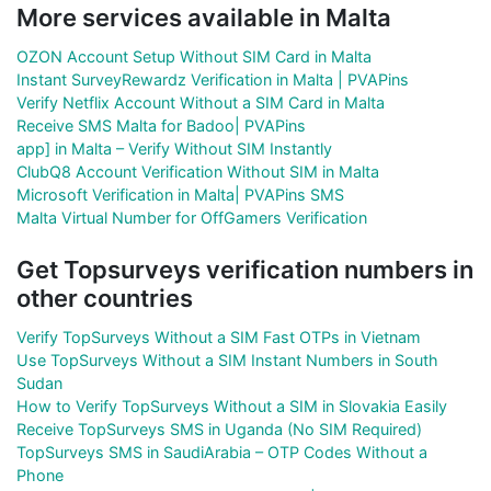
More services available in Malta
OZON Account Setup Without SIM Card in Malta
Instant SurveyRewardz Verification in Malta | PVAPins
Verify Netflix Account Without a SIM Card in Malta
Receive SMS Malta for Badoo| PVAPins
app] in Malta – Verify Without SIM Instantly
ClubQ8 Account Verification Without SIM in Malta
Microsoft Verification in Malta| PVAPins SMS
Malta Virtual Number for OffGamers Verification
Get Topsurveys verification numbers in
other countries
Verify TopSurveys Without a SIM Fast OTPs in Vietnam
Use TopSurveys Without a SIM Instant Numbers in South
Sudan
How to Verify TopSurveys Without a SIM in Slovakia Easily
Receive TopSurveys SMS in Uganda (No SIM Required)
TopSurveys SMS in SaudiArabia – OTP Codes Without a
Phone