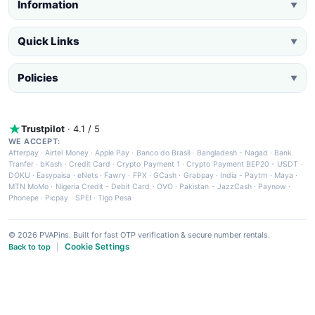
Information
▼
Quick Links
▼
Policies
▼
Trustpilot
· 4.1 / 5
WE ACCEPT:
Afterpay
·
Airtel Money
·
Apple Pay
·
Banco do Brasil
·
Bangladesh - Nagad
·
Bank
Tranfer
·
bKash
·
Credit Card
·
Crypto Payment 1
·
Crypto Payment BEP20 - USDT
·
DOKU
·
Easypaisa
·
eNets
·
Fawry
·
FPX
·
GCash
·
Grabpay
·
India - Paytm
·
Maya
·
MTN MoMo
·
Nigeria Credit - Debit Card
·
OVO
·
Pakistan - JazzCash
·
Paynow
·
Phonepe
·
Picpay
·
SPEI
·
Tigo Pesa
© 2026 PVAPins. Built for fast OTP verification & secure number rentals.
Cookie Settings
Back to top
|