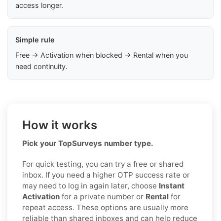
access longer.
Simple rule
Free → Activation when blocked → Rental when you
need continuity.
How it works
Pick your TopSurveys number type.
For quick testing, you can try a free or shared
inbox. If you need a higher OTP success rate or
may need to log in again later, choose
Instant
Activation
for a private number or
Rental
for
repeat access. These options are usually more
reliable than shared inboxes and can help reduce