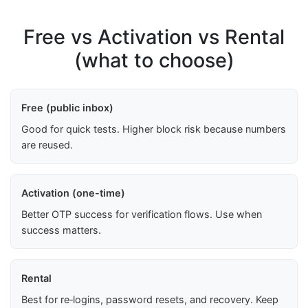
Free vs Activation vs Rental
(what to choose)
Free (public inbox)
Good for quick tests. Higher block risk because numbers
are reused.
Activation (one-time)
Better OTP success for verification flows. Use when
success matters.
Rental
Best for re‑logins, password resets, and recovery. Keep