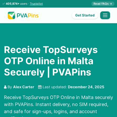
✅
405,874+
users ·
Trustpilot
Read FAQs →
Get Started
Receive TopSurveys
OTP Online in Malta
Securely | PVAPins
By
Alex Carter
Last updated:
December 24, 2025
Receive TopSurveys OTP Online in Malta securely
with PVAPins. Instant delivery, no SIM required,
and safe for sign-ups, logins, and account