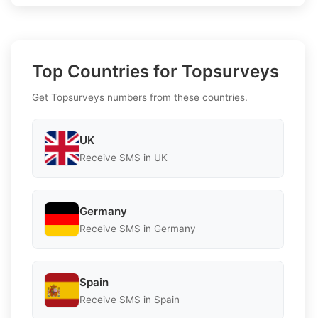
Top Countries for Topsurveys
Get Topsurveys numbers from these countries.
UK
Receive SMS in UK
Germany
Receive SMS in Germany
Spain
Receive SMS in Spain