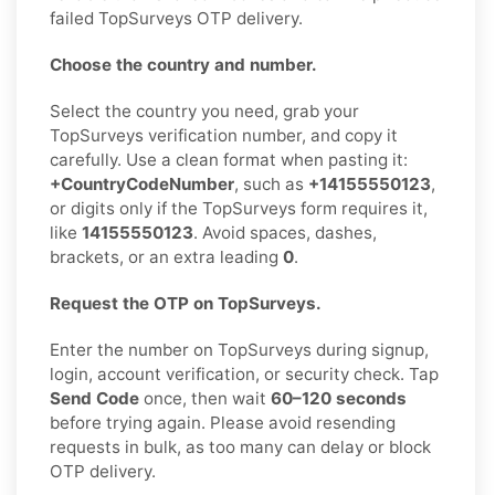
failed TopSurveys OTP delivery.
Choose the country and number.
Select the country you need, grab your
TopSurveys verification number, and copy it
carefully. Use a clean format when pasting it:
+CountryCodeNumber
, such as
+14155550123
,
or digits only if the TopSurveys form requires it,
like
14155550123
. Avoid spaces, dashes,
brackets, or an extra leading
0
.
Request the OTP on TopSurveys.
Enter the number on TopSurveys during signup,
login, account verification, or security check. Tap
Send Code
once, then wait
60–120 seconds
before trying again. Please avoid resending
requests in bulk, as too many can delay or block
OTP delivery.