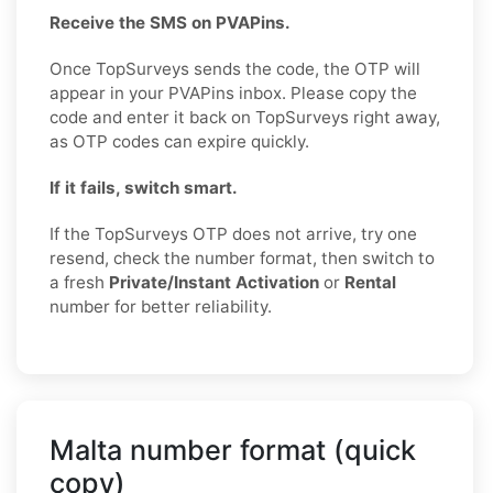
Receive the SMS on PVAPins.
Once TopSurveys sends the code, the OTP will
appear in your PVAPins inbox. Please copy the
code and enter it back on TopSurveys right away,
as OTP codes can expire quickly.
If it fails, switch smart.
If the TopSurveys OTP does not arrive, try one
resend, check the number format, then switch to
a fresh
Private/Instant Activation
or
Rental
number for better reliability.
Malta number format (quick
copy)