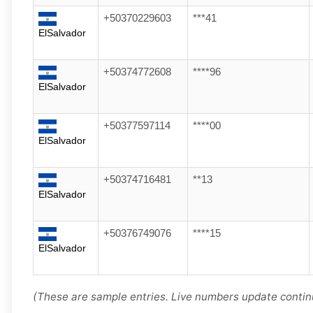
+50370229603
***41
ElSalvador
+50374772608
****96
ElSalvador
+50377597114
****00
ElSalvador
+50374716481
**13
ElSalvador
+50376749076
****15
ElSalvador
(These are sample entries. Live numbers update contin