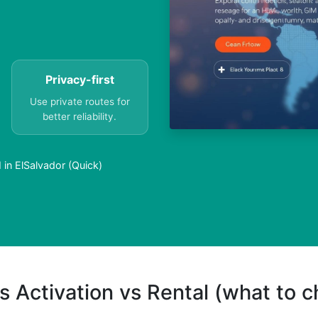
Privacy-first
Use private routes for
better reliability.
in ElSalvador (Quick)
s Activation vs Rental (what to 