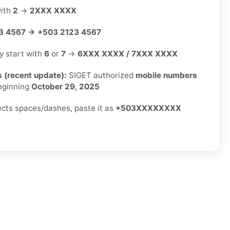
with
2
→
2XXX XXXX
3 4567 → +503 2123 4567
ly start with
6
or
7
→
6XXX XXXX / 7XXX XXXX
 (recent update):
SIGET authorized
mobile numbers
ginning
October 29, 2025
jects spaces/dashes, paste it as
+503XXXXXXXX