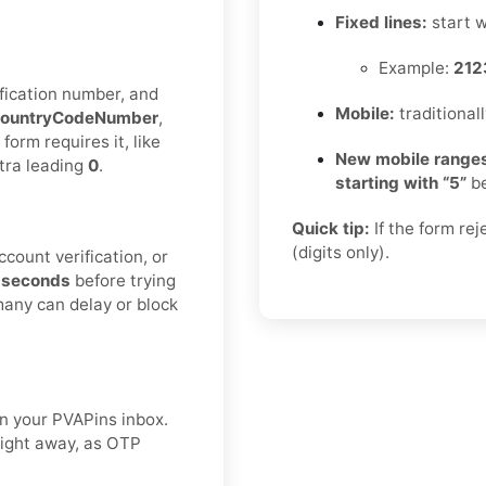
Fixed lines:
start 
Example:
212
fication number, and
Mobile:
traditional
ountryCodeNumber
,
 form requires it, like
New mobile ranges
xtra leading
0
.
starting with “5”
be
Quick tip:
If the form re
(digits only).
count verification, or
 seconds
before trying
many can delay or block
n your PVAPins inbox.
right away, as OTP