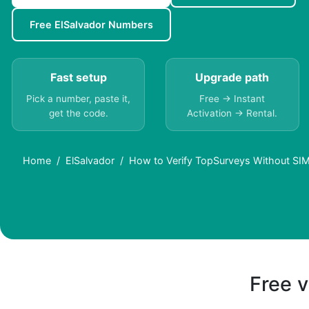
Free ElSalvador Numbers
Fast setup
Upgrade path
Pick a number, paste it,
Free → Instant
get the code.
Activation → Rental.
Home
ElSalvador
How to Verify TopSurveys Without SIM 
Free v