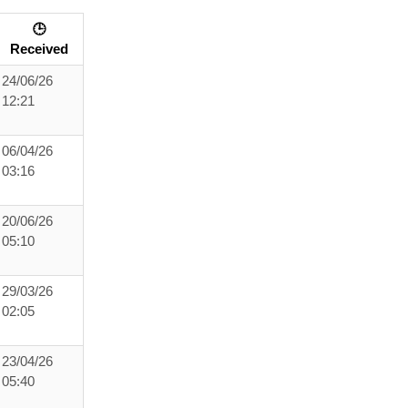
🕒
Received
24/06/26
12:21
06/04/26
03:16
20/06/26
05:10
29/03/26
02:05
23/04/26
05:40