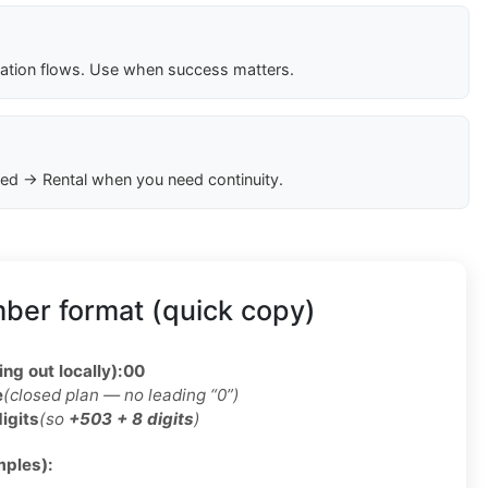
cation flows. Use when success matters.
ed → Rental when you need continuity.
ber format (quick copy)
ing out locally):
00
e
(closed plan — no leading “0”)
digits
(so
+503 + 8 digits
)
ples):