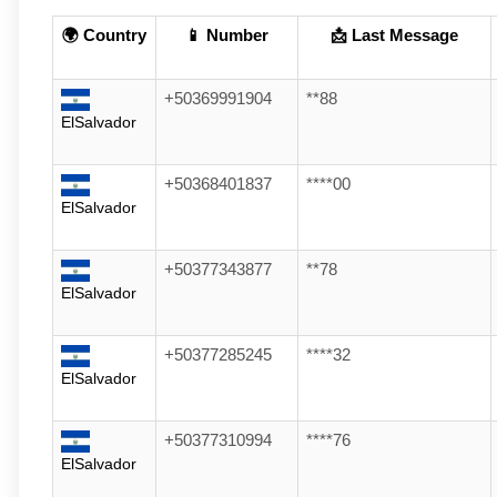
🌍 Country
📱 Number
📩 Last Message
+50369991904
**88
ElSalvador
+50368401837
****00
ElSalvador
+50377343877
**78
ElSalvador
+50377285245
****32
ElSalvador
+50377310994
****76
ElSalvador