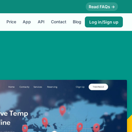
Read FAQs →
Price
App
API
Contact
Blog
Log in/Sign up