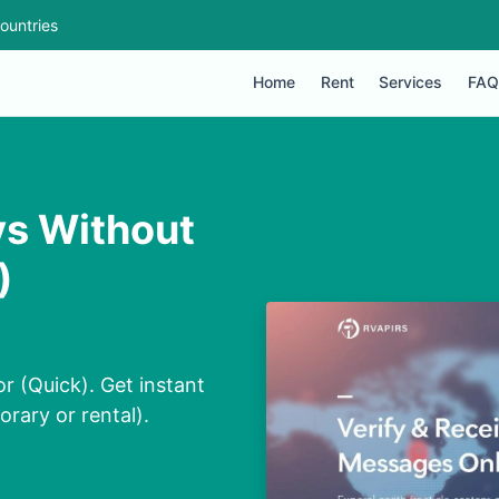
ountries
Home
Rent
Services
FAQ
ys Without
)
r (Quick). Get instant
orary or rental).