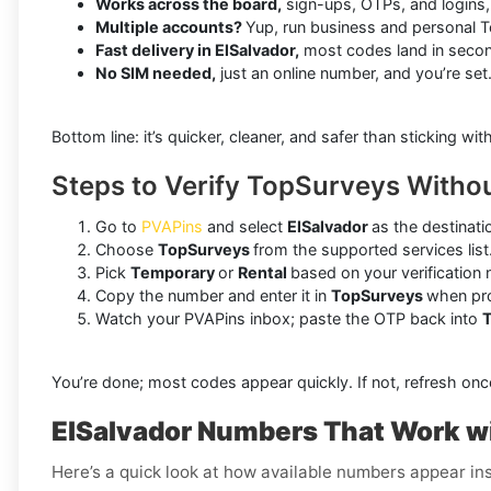
Works across the board,
sign-ups, OTPs, and logins,
Multiple accounts?
Yup, run business and personal 
Fast delivery in ElSalvador,
most codes land in seco
No SIM needed,
just an online number, and you’re set
Bottom line: it’s quicker, cleaner, and safer than sticking wit
Steps to Verify TopSurveys Withou
Go to
PVAPins
and select
ElSalvador
as the destinati
Choose
TopSurveys
from the supported services list
Pick
Temporary
or
Rental
based on your verification 
Copy the number and enter it in
TopSurveys
when pr
Watch your PVAPins inbox; paste the OTP back into
You’re done; most codes appear quickly. If not, refresh onc
ElSalvador Numbers That Work w
Here’s a quick look at how available numbers appear ins