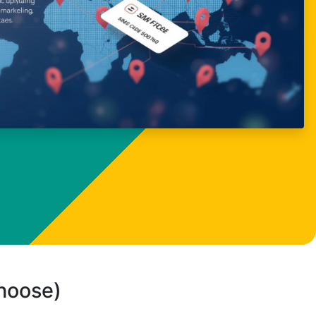
choose)