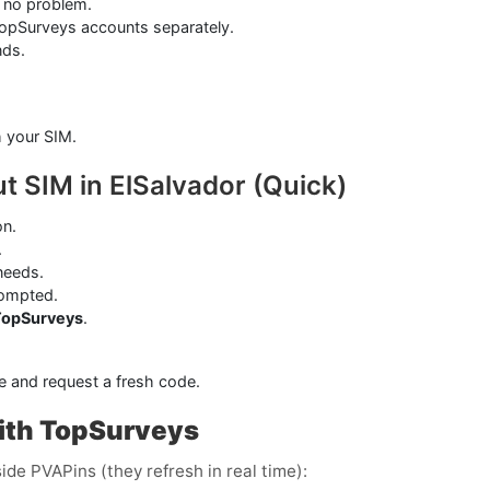
 no problem.
TopSurveys accounts separately.
nds.
.
h your SIM.
t SIM in ElSalvador (Quick)
on.
.
needs.
ompted.
TopSurveys
.
e and request a fresh code.
ith TopSurveys
ide PVAPins (they refresh in real time):