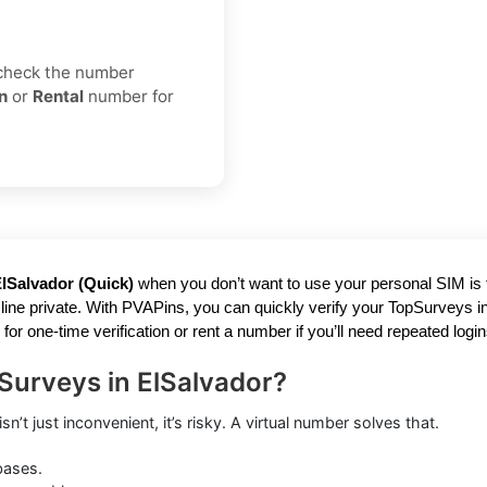
 check the number
n
or
Rental
number for
lSalvador (Quick)
when you don’t want to use your personal SIM is frus
ne private. With PVAPins, you can quickly verify your TopSurveys in 
one-time verification or rent a number if you’ll need repeated login
Surveys in ElSalvador?
’t just inconvenient, it’s risky. A virtual number solves that.
bases.