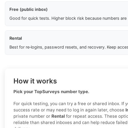
Free (public inbox)
Good for quick tests. Higher block risk because numbers are
Rental
Best for re‑logins, password resets, and recovery. Keep acces
How it works
Pick your TopSurveys number type.
For quick testing, you can try a free or shared inbox. I
success rate or may need to log in again later, choose
I
private number or
Rental
for repeat access. These opti
reliable than shared inboxes and can help reduce fail