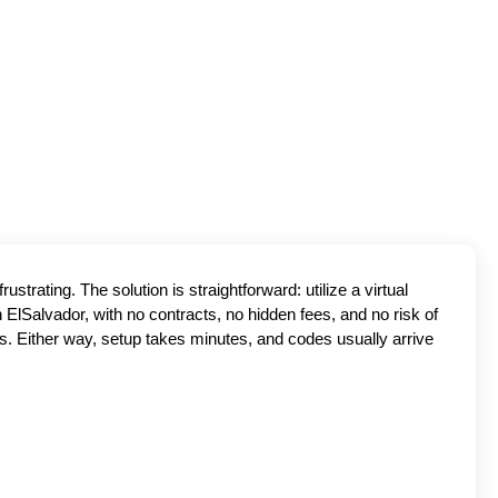
trating. The solution is straightforward: utilize a virtual
ElSalvador, with no contracts, no hidden fees, and no risk of
s. Either way, setup takes minutes, and codes usually arrive