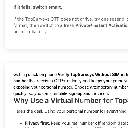
If it fails, switch smart.
If the TopSurveys OTP does not arrive, try one resend,
format, then switch to a fresh
Private/Instant Activatio
better reliability.
Getting stuck on phone
Verify TopSurveys Without SIM in E
number that receives OTPs instantly and keeps your primary li
exposing your personal number. Choose a temporary number for 
quickly, so you can complete sign-up and move on.
Why Use a Virtual Number for Top
Here’s the deal. Using your personal number for everything isn
Privacy first,
keep your real number off random data