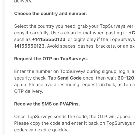
delivery.
Choose the country and number.
Select the country you need, grab your TopSurveys veri
copy it carefully. Use a clean format when pasting it:
+C
such as
+14155550123
, or digits only if the TopSurveys
14155550123
. Avoid spaces, dashes, brackets, or an e
Request the OTP on TopSurveys.
Enter the number on TopSurveys during signup, login, ac
security check. Tap
Send Code
once, then wait
60–120
again. Please avoid resending requests in bulk, as too 
OTP delivery.
Receive the SMS on PVAPins.
Once TopSurveys sends the code, the OTP will appear i
Please copy the code and enter it back on TopSurveys 
codes can expire quickly.