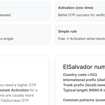
Activation (one-time)
 reused.
Better OTP success for verifi
Simple rule
s longer.
Free → Activation when block
ElSalvador num
Country code:
+503
International prefix (dial
f you need a higher OTP
Trunk prefix (local):
non
nstant Activation
for a
Typical length (NSN):
8 
ons are usually more
Common patterns (exam
ed TopSurveys OTP