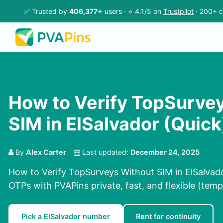
✅ Trusted by
406,377+
users · ⭐ 4.1/5 on
Trustpilot
· 200+ c
How to Verify TopSurve
SIM in ElSalvador (Quick
By
Alex Carter
Last updated:
December 24, 2025
How to Verify TopSurveys Without SIM in ElSalvado
OTPs with PVAPins private, fast, and flexible (temp
Pick a ElSalvador number
Rent for continuity