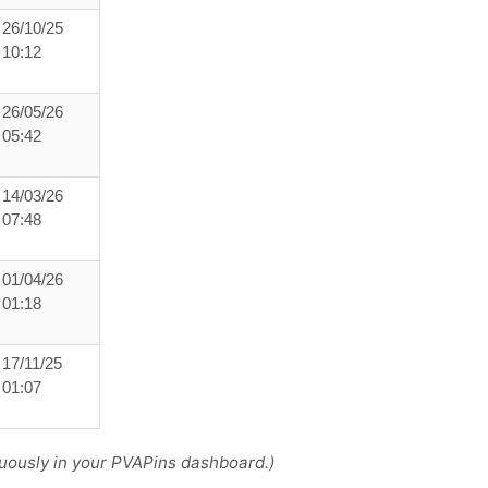
26/10/25
10:12
26/05/26
05:42
14/03/26
07:48
01/04/26
01:18
17/11/25
01:07
uously in your PVAPins dashboard.)