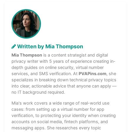
Written by Mia Thompson
Mia Thompson
is a content strategist and digital
privacy writer with 5 years of experience creating in-
depth guides on online security, virtual number
services, and SMS verification. At
PVAPins.com
, she
specializes in breaking down technical privacy topics
into clear, actionable advice that anyone can apply —
no IT background required.
Mia's work covers a wide range of real-world use
cases: from setting up a virtual number for app
verification, to protecting your identity when creating
accounts on social media, fintech platforms, and
messaging apps. She researches every topic