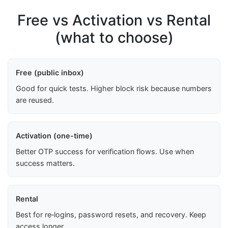
Free vs Activation vs Rental
(what to choose)
Free (public inbox)
Good for quick tests. Higher block risk because numbers
are reused.
Activation (one-time)
Better OTP success for verification flows. Use when
success matters.
Rental
Best for re‑logins, password resets, and recovery. Keep
access longer.