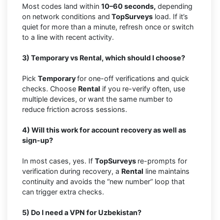
Most codes land within
10–60 seconds,
depending
on network conditions and
TopSurveys
load. If it’s
quiet for more than a minute, refresh once or switch
to a line with recent activity.
3) Temporary vs Rental, which should I choose?
Pick
Temporary
for one-off verifications and quick
checks. Choose
Rental
if you re-verify often, use
multiple devices, or want the same number to
reduce friction across sessions.
4) Will this work for account recovery as well as
sign-up?
In most cases, yes. If
TopSurveys
re-prompts for
verification during recovery, a
Rental
line maintains
continuity and avoids the “new number” loop that
can trigger extra checks.
5) Do I need a VPN for Uzbekistan?