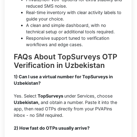
reduced SMS noise.
Real-time inventory with clear activity labels to
guide your choice.
A clean and simple dashboard, with no
technical setup or additional tools required.
Responsive support tuned to verification
workflows and edge cases.
FAQs About TopSurveys OTP
Verification in Uzbekistan
1) Can I use a virtual number for TopSurveys in
Uzbekistan?
Yes. Select
TopSurveys
under Services, choose
Uzbekistan,
and obtain a number. Paste it into the
app, then read OTPs directly from your PVAPins
inbox - no SIM required.
2) How fast do OTPs usually arrive?