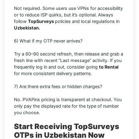
Not required. Some users use VPNs for accessibility
or to reduce ISP quirks, but it’s optional. Always
follow
TopSurveys
policies and local regulations in
Uzbekistan.
6) What if my OTP never arrives?
Try a 60–90 second refresh, then release and grab a
fresh line with recent “Last message” activity. If you
frequently log in and out, consider going
to Rental
for more consistent delivery patterns.
7) Are there extra fees or hidden charges?
No. PVAPins pricing is transparent at checkout. You
only pay the displayed rate for the type of number
you choose.
Start Receiving TopSurveys
OTPs in Uzbekistan Now