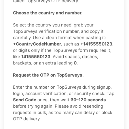
failed TopSurveys OTP delivery.
Choose the country and number.
Select the country you need, grab your
TopSurveys verification number, and copy it
carefully. Use a clean format when pasting it:
+CountryCodeNumber
, such as
+14155550123
,
or digits only if the TopSurveys form requires it,
like
14155550123
. Avoid spaces, dashes,
brackets, or an extra leading
0
.
Request the OTP on TopSurveys.
Enter the number on TopSurveys during signup,
login, account verification, or security check. Tap
Send Code
once, then wait
60–120 seconds
before trying again. Please avoid resending
requests in bulk, as too many can delay or block
OTP delivery.