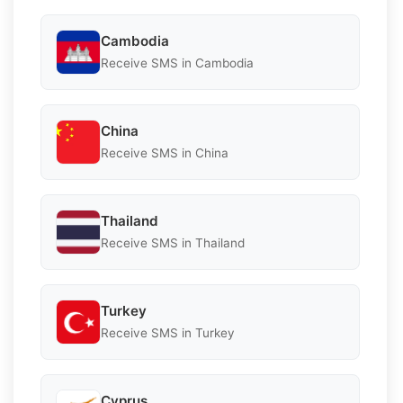
Cambodia
Receive SMS in Cambodia
China
Receive SMS in China
Thailand
Receive SMS in Thailand
Turkey
Receive SMS in Turkey
Cyprus