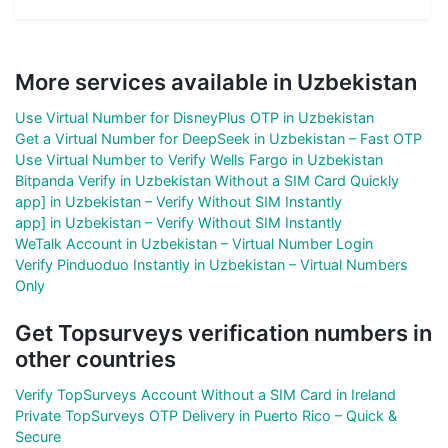
More services available in Uzbekistan
Use Virtual Number for DisneyPlus OTP in Uzbekistan
Get a Virtual Number for DeepSeek in Uzbekistan – Fast OTP
Use Virtual Number to Verify Wells Fargo in Uzbekistan
Bitpanda Verify in Uzbekistan Without a SIM Card Quickly
app] in Uzbekistan – Verify Without SIM Instantly
app] in Uzbekistan – Verify Without SIM Instantly
WeTalk Account in Uzbekistan – Virtual Number Login
Verify Pinduoduo Instantly in Uzbekistan – Virtual Numbers
Only
Get Topsurveys verification numbers in
other countries
Verify TopSurveys Account Without a SIM Card in Ireland
Private TopSurveys OTP Delivery in Puerto Rico – Quick &
Secure