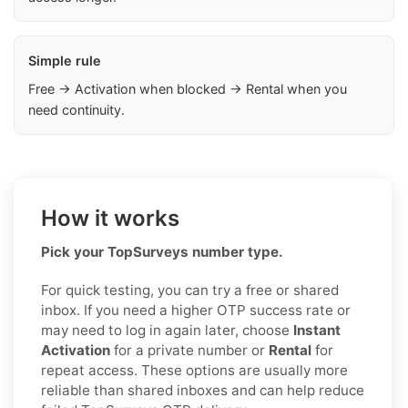
Simple rule
Free → Activation when blocked → Rental when you
need continuity.
How it works
Pick your TopSurveys number type.
For quick testing, you can try a free or shared
inbox. If you need a higher OTP success rate or
may need to log in again later, choose
Instant
Activation
for a private number or
Rental
for
repeat access. These options are usually more
reliable than shared inboxes and can help reduce