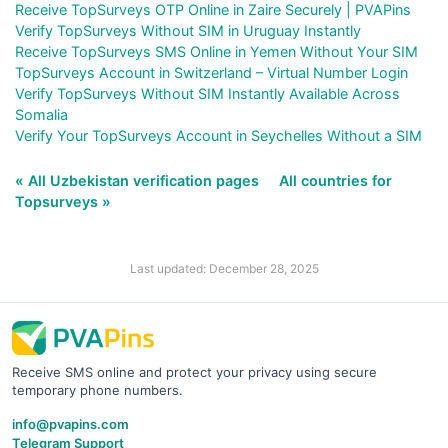
Receive TopSurveys OTP Online in Zaire Securely | PVAPins
Verify TopSurveys Without SIM in Uruguay Instantly
Receive TopSurveys SMS Online in Yemen Without Your SIM
TopSurveys Account in Switzerland – Virtual Number Login
Verify TopSurveys Without SIM Instantly Available Across
Somalia
Verify Your TopSurveys Account in Seychelles Without a SIM
« All Uzbekistan verification pages
All countries for
Topsurveys »
Last updated: December 28, 2025
Receive SMS online and protect your privacy using secure
temporary phone numbers.
info@pvapins.com
Telegram Support