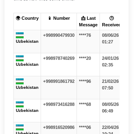
🌍 Country
📱 Number
📩 Last
🕒
Message
Received
+998990479930
****76
08/06/26
Uzbekistan
01:27
+998978740269
****20
24/01/26
Uzbekistan
02:35
+998991861792
****96
21/02/26
Uzbekistan
07:50
+998973416288
****68
08/05/26
Uzbekistan
06:49
+998916520986
****06
22/04/26
Uzbekistan
10:24