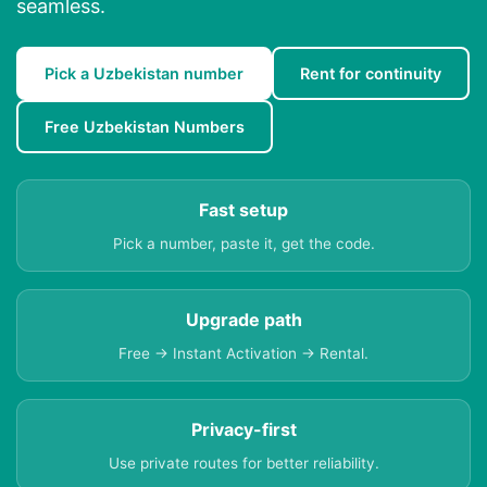
seamless.
Pick a Uzbekistan number
Rent for continuity
Free Uzbekistan Numbers
Fast setup
Pick a number, paste it, get the code.
Upgrade path
Free → Instant Activation → Rental.
Privacy-first
Use private routes for better reliability.