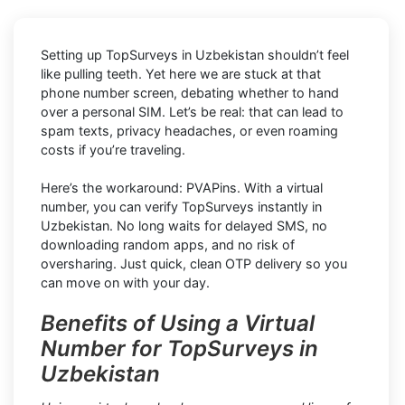
Setting up TopSurveys in Uzbekistan shouldn’t feel
like pulling teeth. Yet here we are stuck at that
phone number screen, debating whether to hand
over a personal SIM. Let’s be real: that can lead to
spam texts, privacy headaches, or even roaming
costs if you’re traveling.
Here’s the workaround: PVAPins. With a virtual
number, you can verify TopSurveys instantly in
Uzbekistan. No long waits for delayed SMS, no
downloading random apps, and no risk of
oversharing. Just quick, clean OTP delivery so you
can move on with your day.
Benefits of Using a Virtual
Number for TopSurveys in
Uzbekistan