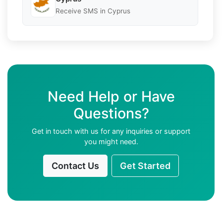
Receive SMS in Cyprus
Need Help or Have
Questions?
Get in touch with us for any inquiries or support
you might need.
Contact Us
Get Started