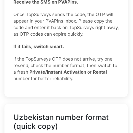
Receive the SMS on PVAPins.
Once TopSurveys sends the code, the OTP will
appear in your PVAPins inbox. Please copy the
code and enter it back on TopSurveys right away,
as OTP codes can expire quickly.
If it fails, switch smart.
If the TopSurveys OTP does not arrive, try one
resend, check the number format, then switch to
a fresh
Private/Instant Activation
or
Rental
number for better reliability.
Uzbekistan number format
(quick copy)