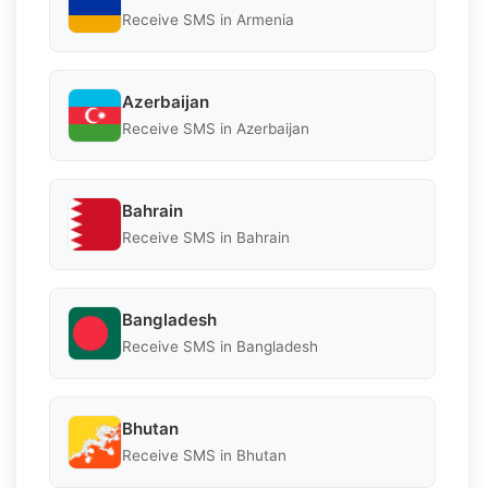
Receive SMS in Armenia
Azerbaijan
Receive SMS in Azerbaijan
Bahrain
Receive SMS in Bahrain
Bangladesh
Receive SMS in Bangladesh
Bhutan
Receive SMS in Bhutan