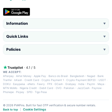
Information
▼
Quick Links
▼
Policies
▼
Trustpilot
· 4.1 / 5
WE ACCEPT:
Afterpay
·
Airtel Money
·
Apple Pay
·
Banco do Brasil
·
Bangladesh - Nagad
·
Bank
Tranfer
·
bKash
·
Credit Card
·
Crypto Payment 1
·
Crypto Payment BEP20 - USDT
·
DOKU
·
Easypaisa
·
eNets
·
Fawry
·
FPX
·
GCash
·
Grabpay
·
India - Paytm
·
Maya
·
MTN MoMo
·
Nigeria Credit - Debit Card
·
OVO
·
Pakistan - JazzCash
·
Paynow
·
Phonepe
·
Picpay
·
SPEI
·
Tigo Pesa
© 2026 PVAPins. Built for fast OTP verification & secure number rentals.
Cookie Settings
Back to top
|