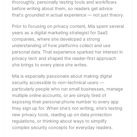
thoroughly, personally testing tools and workflows
before writing about them, so readers get advice
that's grounded in actual experience — not just theory.
Prior to focusing on privacy content, Mia spent several
years as a digital marketing strategist for SaaS
companies, where she developed a strong
understanding of how platforms collect and use
personal data. That experience sparked her interest in
privacy tech and shaped the reader-first approach
she brings to every piece she writes.
Mia is especially passionate about making digital
security accessible to non-technical users —
particularly people who run small businesses, manage
multiple online accounts, or are simply tired of
exposing their personal phone number to every app
they sign up for. When she's not writing, she's testing
new privacy tools, reading up on data protection
regulations, or thinking about ways to simplify
complex security concepts for everyday readers.