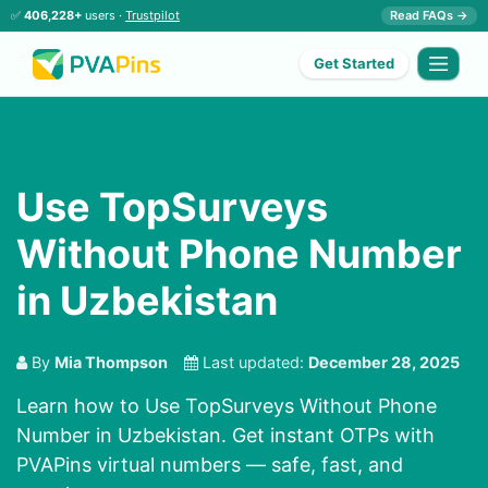
✅
406,228+
users ·
Trustpilot
Read FAQs →
Get Started
Use TopSurveys
Without Phone Number
in Uzbekistan
By
Mia Thompson
Last updated:
December 28, 2025
Learn how to Use TopSurveys Without Phone
Number in Uzbekistan. Get instant OTPs with
PVAPins virtual numbers — safe, fast, and