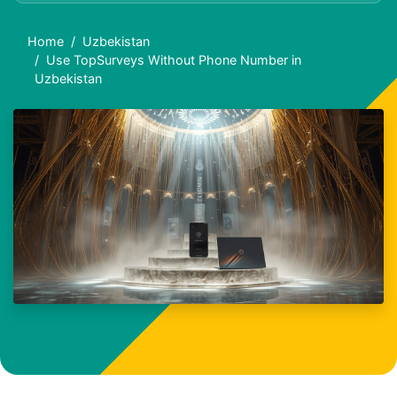
Home
Uzbekistan
Use TopSurveys Without Phone Number in
Uzbekistan