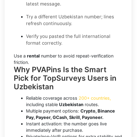
latest message.
Try a different Uzbekistan number; lines
refresh continuously.
Verify you pasted the full international
format correctly.
Use a
rental
number to avoid repeat-verification
friction.
Why PVAPins Is the Smart
Pick for TopSurveys Users in
Uzbekistan
Reliable coverage across
200+ countries,
including stable
Uzbekistan
routes.
Multiple payment options:
Crypto, Binance
Pay, Payeer, GCash, Skrill, Payoneer.
Instant activation: the number goes live
immediately after purchase.
Private/non-VoIP options for extra stability and