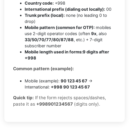
Country code:
+998
International prefix (dialing out locally):
00
Trunk prefix (local):
none (no leading 0 to
drop)
Mobile pattern (common for OTP):
mobiles
use 2-digit operator codes (often
9x
, also
33/50/70/77/80/87/88
, etc.) + 7-digit
subscriber number
Mobile length used in forms:
9 digits after
+998
Common pattern (example):
Mobile (example):
90 123 45 67
→
International:
+998 90 123 45 67
Quick tip:
If the form rejects spaces/dashes,
paste it as
+998901234567
(digits only).