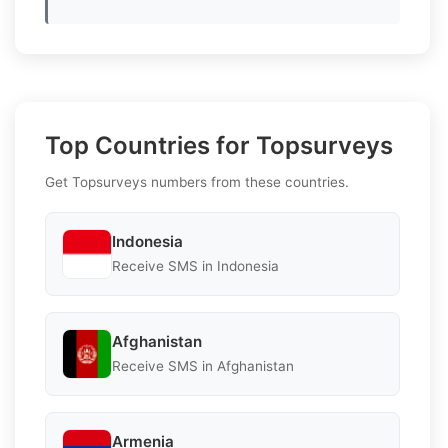
Top Countries for Topsurveys
Get Topsurveys numbers from these countries.
Indonesia
Receive SMS in Indonesia
Afghanistan
Receive SMS in Afghanistan
Armenia