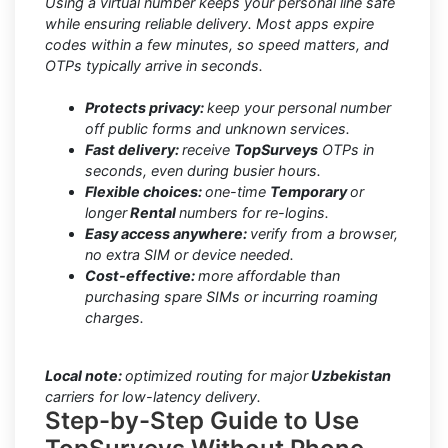
Using a virtual number keeps your personal line safe
while ensuring reliable delivery. Most apps expire
codes within a few minutes, so speed matters, and
OTPs typically arrive in seconds.
Protects privacy:
keep your personal number
off public forms and unknown services.
Fast delivery:
receive
TopSurveys
OTPs in
seconds, even during busier hours.
Flexible choices:
one-time
Temporary
or
longer
Rental
numbers for re-logins.
Easy access anywhere:
verify from a browser,
no extra SIM or device needed.
Cost-effective:
more affordable than
purchasing spare SIMs or incurring roaming
charges.
Local note:
optimized routing for major
Uzbekistan
carriers for low-latency delivery.
Step-by-Step Guide to Use