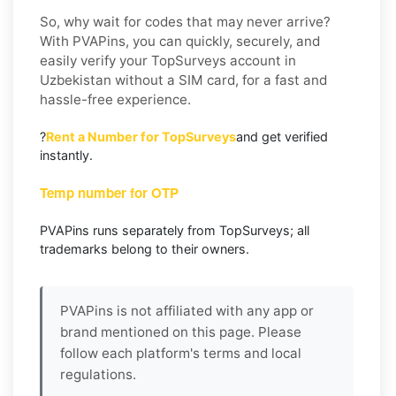
So, why wait for codes that may never arrive?
With PVAPins, you can quickly, securely, and
easily verify your TopSurveys account in
Uzbekistan without a SIM card, for a fast and
hassle-free experience.
?
Rent a Number for TopSurveys
and get verified
instantly.
Temp number for OTP
PVAPins runs separately from TopSurveys; all
trademarks belong to their owners.
PVAPins is not affiliated with any app or
brand mentioned on this page. Please
follow each platform's terms and local
regulations.