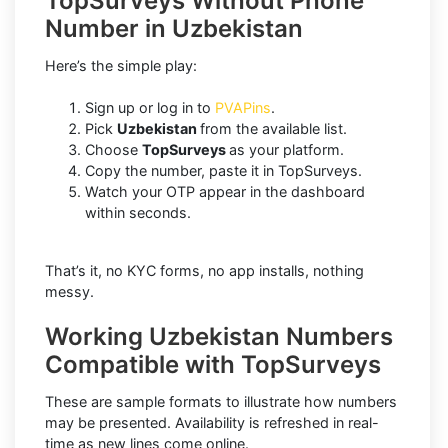
TopSurveys Without Phone
Number in Uzbekistan
Here’s the simple play:
Sign up or log in to
PVAPins
.
Pick
Uzbekistan
from the available list.
Choose
TopSurveys
as your platform.
Copy the number, paste it in TopSurveys.
Watch your OTP appear in the dashboard
within seconds.
That’s it, no KYC forms, no app installs, nothing
messy.
Working Uzbekistan Numbers
Compatible with TopSurveys
These are sample formats to illustrate how numbers
may be presented. Availability is refreshed in real-
time as new lines come online.