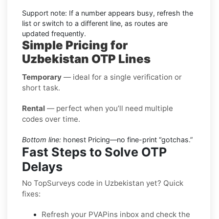
Support note: If a number appears busy, refresh the
list or switch to a different line, as routes are
updated frequently.
Simple Pricing for
Uzbekistan OTP Lines
Temporary
— ideal for a single verification or
short task.
Rental
— perfect when you’ll need multiple
codes over time.
Bottom line:
honest Pricing—no fine-print “gotchas.”
Fast Steps to Solve OTP
Delays
No TopSurveys code in Uzbekistan yet? Quick
fixes:
Refresh your PVAPins inbox and check the