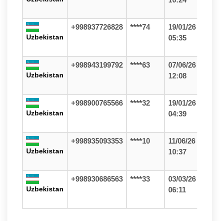
+998937726828
****74
19/01/26
Uzbekistan
05:35
+998943199792
****63
07/06/26
Uzbekistan
12:08
+998900765566
****32
19/01/26
Uzbekistan
04:39
+998935093353
****10
11/06/26
Uzbekistan
10:37
+998930686563
****33
03/03/26
Uzbekistan
06:11