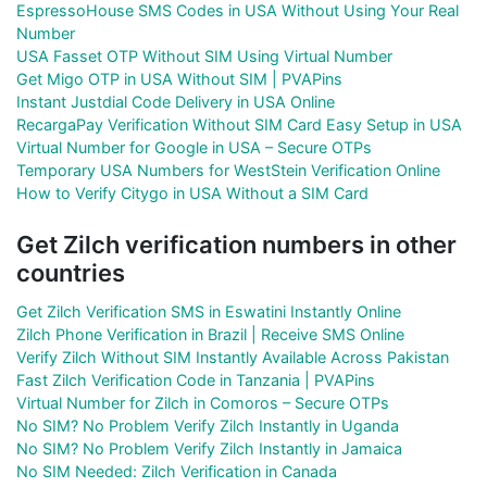
EspressoHouse SMS Codes in USA Without Using Your Real
Number
USA Fasset OTP Without SIM Using Virtual Number
Get Migo OTP in USA Without SIM | PVAPins
Instant Justdial Code Delivery in USA Online
RecargaPay Verification Without SIM Card Easy Setup in USA
Virtual Number for Google in USA – Secure OTPs
Temporary USA Numbers for WestStein Verification Online
How to Verify Citygo in USA Without a SIM Card
Get Zilch verification numbers in other
countries
Get Zilch Verification SMS in Eswatini Instantly Online
Zilch Phone Verification in Brazil | Receive SMS Online
Verify Zilch Without SIM Instantly Available Across Pakistan
Fast Zilch Verification Code in Tanzania | PVAPins
Virtual Number for Zilch in Comoros – Secure OTPs
No SIM? No Problem Verify Zilch Instantly in Uganda
No SIM? No Problem Verify Zilch Instantly in Jamaica
No SIM Needed: Zilch Verification in Canada