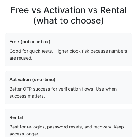
Free vs Activation vs Rental
(what to choose)
Free (public inbox)
Good for quick tests. Higher block risk because numbers
are reused.
Activation (one-time)
Better OTP success for verification flows. Use when
success matters.
Rental
Best for re‑logins, password resets, and recovery. Keep
access longer.