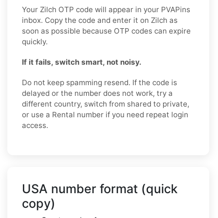
Your Zilch OTP code will appear in your PVAPins
inbox. Copy the code and enter it on Zilch as
soon as possible because OTP codes can expire
quickly.
If it fails, switch smart, not noisy.
Do not keep spamming resend. If the code is
delayed or the number does not work, try a
different country, switch from shared to private,
or use a Rental number if you need repeat login
access.
USA number format (quick
copy)