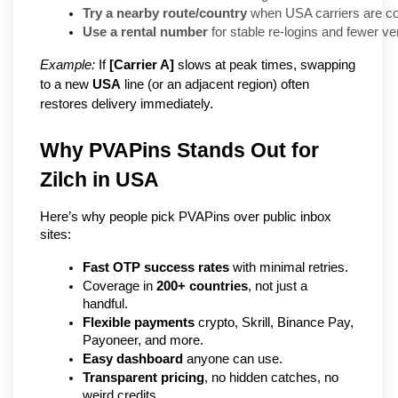
Try a nearby route/country
 when USA carriers are co
Use a rental number
 for stable re-logins and fewer ve
Example:
If
[Carrier A]
slows at peak times, swapping
to a new
USA
line (or an adjacent region) often
restores delivery immediately.
Why PVAPins Stands Out for 
Zilch in USA
Here’s why people pick PVAPins over public inbox 
sites:
Fast OTP success rates
 with minimal retries.
Coverage in 
200+ countries
, not just a 
handful.
Flexible payments
 crypto, Skrill, Binance Pay, 
Payoneer, and more.
Easy dashboard
 anyone can use.
Transparent pricing
, no hidden catches, no 
weird credits.