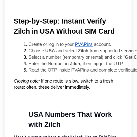
Step-by-Step: Instant Verify
Zilch in USA Without SIM Card
Create or log in to your 
PVAPins
 account.
Choose 
USA
 and select 
Zilch
 from supported service
Select a number (temporary or rental) and click 
'Get 
Enter the Number in 
Zilch
, then trigger the OTP.
Read the OTP inside PVAPins and complete verificatio
Closing note:
If one route is slow, switch to a fresh
route; often, these deliver immediately.
USA Numbers That Work 
with Zilch