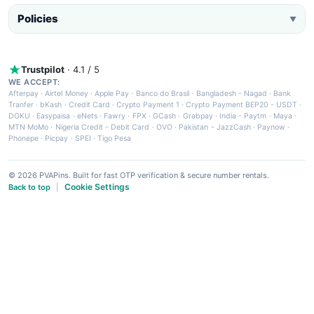
Policies
▼
Trustpilot
· 4.1 / 5
WE ACCEPT:
Afterpay
·
Airtel Money
·
Apple Pay
·
Banco do Brasil
·
Bangladesh - Nagad
·
Bank
Tranfer
·
bKash
·
Credit Card
·
Crypto Payment 1
·
Crypto Payment BEP20 - USDT
·
DOKU
·
Easypaisa
·
eNets
·
Fawry
·
FPX
·
GCash
·
Grabpay
·
India - Paytm
·
Maya
·
MTN MoMo
·
Nigeria Credit - Debit Card
·
OVO
·
Pakistan - JazzCash
·
Paynow
·
Phonepe
·
Picpay
·
SPEI
·
Tigo Pesa
© 2026 PVAPins. Built for fast OTP verification & secure number rentals.
Cookie Settings
Back to top
|