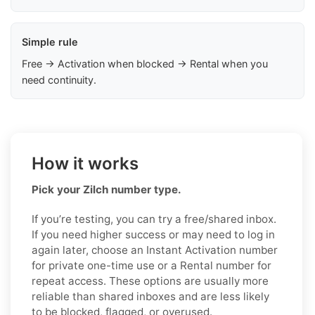
Simple rule
Free → Activation when blocked → Rental when you
need continuity.
How it works
Pick your Zilch number type.
If you’re testing, you can try a free/shared inbox.
If you need higher success or may need to log in
again later, choose an Instant Activation number
for private one-time use or a Rental number for
repeat access. These options are usually more
reliable than shared inboxes and are less likely
to be blocked, flagged, or overused.