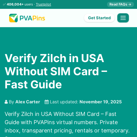
✅
406,004+
users ·
Trustpilot
Read FAQs →
Get Started
Verify Zilch in USA
Without SIM Card –
Fast Guide
By
Alex Carter
Last updated:
November 19, 2025
Verify Zilch in USA Without SIM Card – Fast
Guide with PVAPins virtual numbers. Private
inbox, transparent pricing, rentals or temporary.