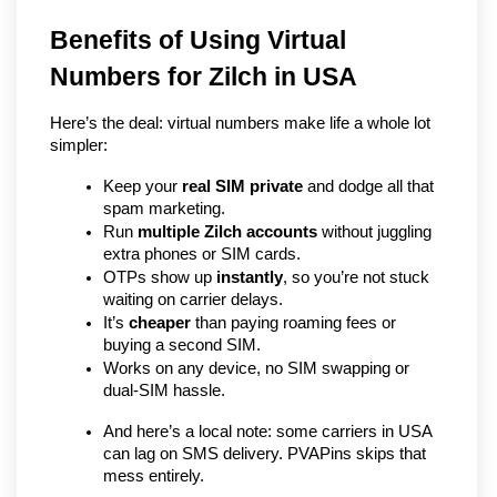
Benefits of Using Virtual 
Numbers for Zilch in USA
Here’s the deal: virtual numbers make life a whole lot 
simpler:
Keep your 
real SIM private
 and dodge all that 
spam marketing.
Run 
multiple Zilch accounts
 without juggling 
extra phones or SIM cards.
OTPs show up 
instantly
, so you’re not stuck 
waiting on carrier delays.
It’s 
cheaper
 than paying roaming fees or 
buying a second SIM.
Works on any device, no SIM swapping or 
dual-SIM hassle.
And here’s a local note: some carriers in USA 
can lag on SMS delivery. PVAPins skips that 
mess entirely.