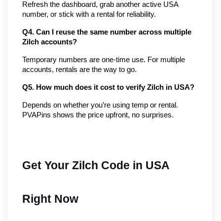
Refresh the dashboard, grab another active USA 
number, or stick with a rental for reliability.
Q4. Can I reuse the same number across multiple 
Zilch accounts?
Temporary numbers are one-time use. For multiple 
accounts, rentals are the way to go.
Q5. How much does it cost to verify Zilch in USA?
Depends on whether you’re using temp or rental. 
PVAPins shows the price upfront, no surprises.
Get Your Zilch Code in USA
Right Now