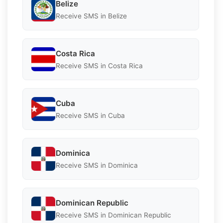
Belize
Receive SMS in Belize
Costa Rica
Receive SMS in Costa Rica
Cuba
Receive SMS in Cuba
Dominica
Receive SMS in Dominica
Dominican Republic
Receive SMS in Dominican Republic