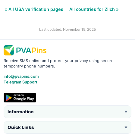
« All USA verification pages
All countries for Zilch »
Last updated: November 19, 2025
Receive SMS online and protect your privacy using secure
temporary phone numbers.
info@pvapins.com
Telegram Support
Information
▼
Quick Links
▼