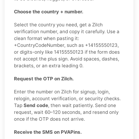
Choose the country + number.
Select the country you need, get a Zilch
verification number, and copy it carefully. Use a
clean format when pasting it:
+CountryCodeNumber, such as +14155550123,
or digits-only like 14155550123 if the form does
not accept the plus sign. Avoid spaces, dashes,
brackets, or an extra leading 0.
Request the OTP on Zilch.
Enter the number on Zilch for signup, login,
relogin, account verification, or security checks.
Tap
Send code
, then wait patiently. Send one
request, wait 60–120 seconds, and resend only
once if the OTP does not arrive.
Receive the SMS on PVAPins.