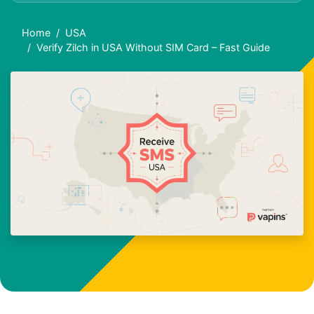
Home
USA
Verify Zilch in USA Without SIM Card – Fast Guide