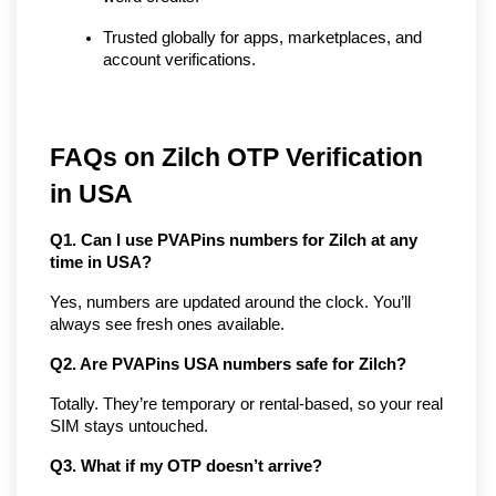
Trusted globally for apps, marketplaces, and 
account verifications.
FAQs on Zilch OTP Verification 
in USA
Q1. Can I use PVAPins numbers for Zilch at any 
time in USA?
Yes, numbers are updated around the clock. You’ll 
always see fresh ones available.
Q2. Are PVAPins USA numbers safe for Zilch?
Totally. They’re temporary or rental-based, so your real 
SIM stays untouched.
Q3. What if my OTP doesn’t arrive?