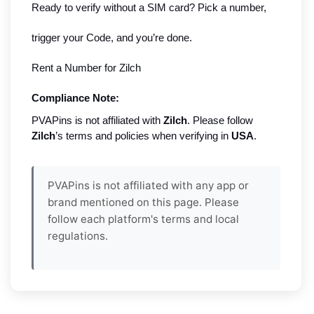
Ready to verify without a SIM card? Pick a number,
trigger your Code, and you’re done.
Rent a Number for Zilch
Compliance Note:
PVAPins is not affiliated with
Zilch
. Please follow
Zilch
’s terms and policies when verifying in
USA
.
PVAPins is not affiliated with any app or
brand mentioned on this page. Please
follow each platform's terms and local
regulations.