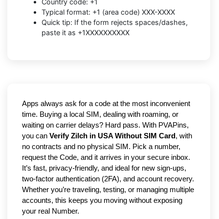
Country code: +1
Typical format: +1 (area code) XXX-XXXX
Quick tip: If the form rejects spaces/dashes,
paste it as +1XXXXXXXXXX
Apps always ask for a code at the most inconvenient
time. Buying a local SIM, dealing with roaming, or
waiting on carrier delays? Hard pass. With PVAPins,
you can
Verify Zilch in USA Without SIM Card
, with
no contracts and no physical SIM. Pick a number,
request the Code, and it arrives in your secure inbox.
It’s fast, privacy-friendly, and ideal for new sign-ups,
two-factor authentication (2FA), and account recovery.
Whether you’re traveling, testing, or managing multiple
accounts, this keeps you moving without exposing
your real Number.