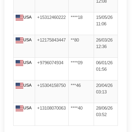
12:08
USA
+15312460222
****18
15/05/26
11:06
USA
+12175843447
**80
26/03/26
12:36
USA
+9796074934
****09
06/01/26
01:56
USA
+15304158750
***46
20/04/26
03:13
USA
+13108070063
****40
28/06/26
03:52