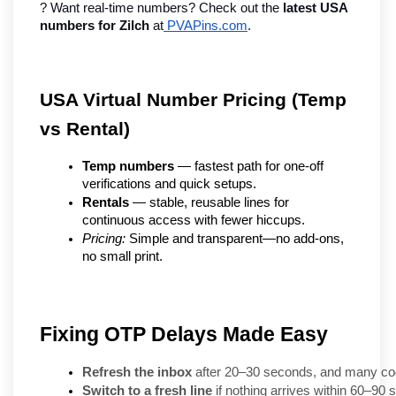
? Want real-time numbers? Check out the 
latest USA 
numbers for Zilch
 at
 PVAPins.com
.
USA Virtual Number Pricing (Temp 
vs Rental)
Temp numbers
 — fastest path for one-off 
verifications and quick setups.
Rentals
 — stable, reusable lines for 
continuous access with fewer hiccups.
Pricing:
 Simple and transparent—no add-ons, 
no small print.
Fixing OTP Delays Made Easy
Refresh the inbox
 after 20–30 seconds, and many co
Switch to a fresh line
 if nothing arrives within 60–90