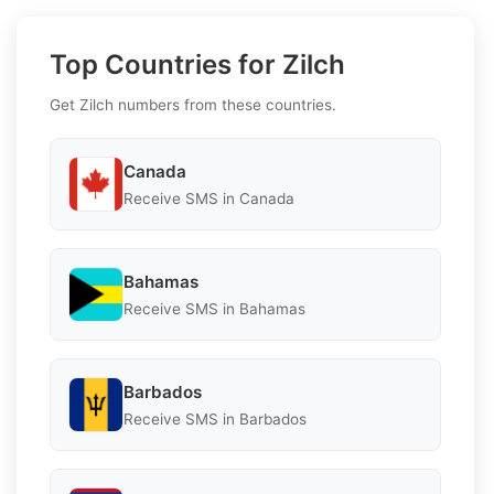
Top Countries for Zilch
Get Zilch numbers from these countries.
Canada
Receive SMS in Canada
Bahamas
Receive SMS in Bahamas
Barbados
Receive SMS in Barbados