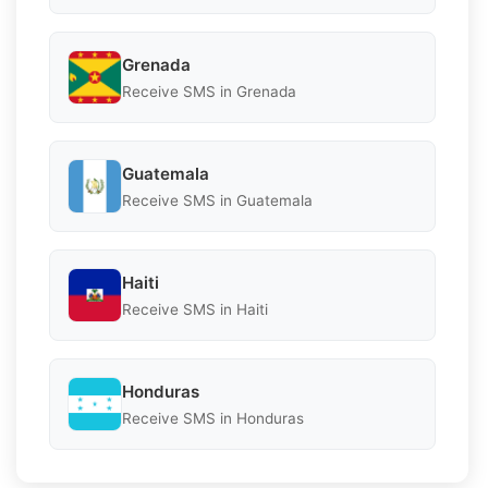
Grenada
Receive SMS in Grenada
Guatemala
Receive SMS in Guatemala
Haiti
Receive SMS in Haiti
Honduras
Receive SMS in Honduras