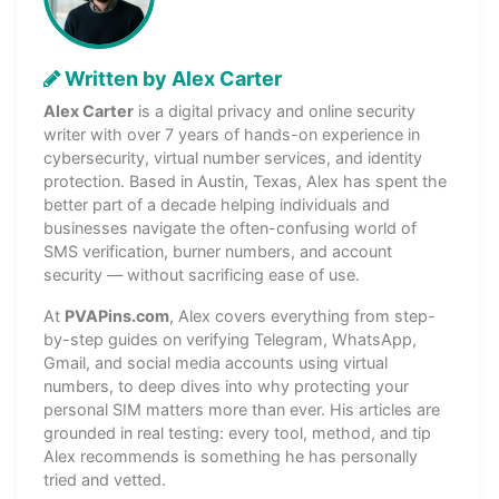
Written by Alex Carter
Alex Carter
is a digital privacy and online security
writer with over 7 years of hands-on experience in
cybersecurity, virtual number services, and identity
protection. Based in Austin, Texas, Alex has spent the
better part of a decade helping individuals and
businesses navigate the often-confusing world of
SMS verification, burner numbers, and account
security — without sacrificing ease of use.
At
PVAPins.com
, Alex covers everything from step-
by-step guides on verifying Telegram, WhatsApp,
Gmail, and social media accounts using virtual
numbers, to deep dives into why protecting your
personal SIM matters more than ever. His articles are
grounded in real testing: every tool, method, and tip
Alex recommends is something he has personally
tried and vetted.