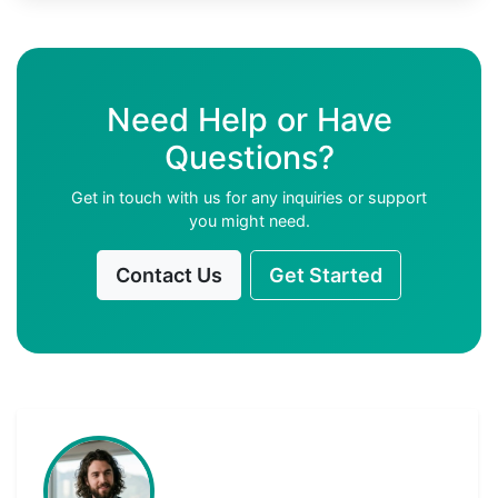
Need Help or Have
Questions?
Get in touch with us for any inquiries or support
you might need.
Contact Us
Get Started