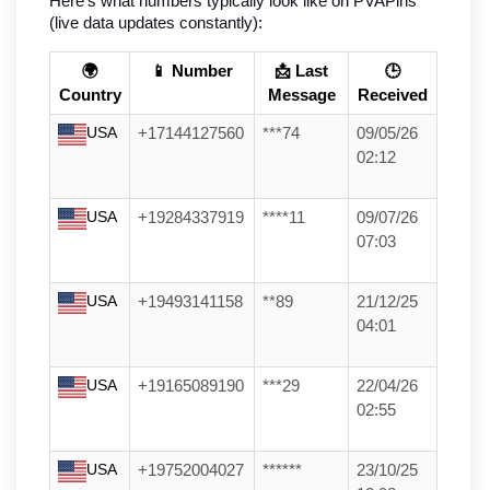
Here’s what numbers typically look like on PVAPins 
(live data updates constantly):
🌍
📱 Number
📩 Last
🕒
Country
Message
Received
USA
+17144127560
***74
09/05/26
02:12
USA
+19284337919
****11
09/07/26
07:03
USA
+19493141158
**89
21/12/25
04:01
USA
+19165089190
***29
22/04/26
02:55
USA
+19752004027
******
23/10/25