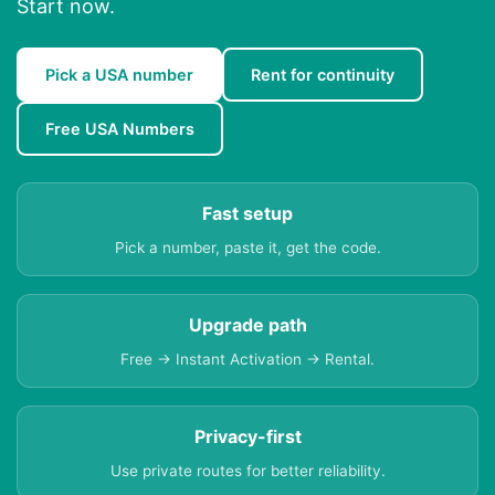
Start now.
Pick a USA number
Rent for continuity
Free USA Numbers
Fast setup
Pick a number, paste it, get the code.
Upgrade path
Free → Instant Activation → Rental.
Privacy-first
Use private routes for better reliability.