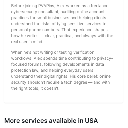
Before joining PVAPins, Alex worked as a freelance
cybersecurity consultant, auditing online account
practices for small businesses and helping clients
understand the risks of tying sensitive services to
personal phone numbers. That experience shapes
how he writes — clear, practical, and always with the
real user in mind.
When he's not writing or testing verification
workflows, Alex spends time contributing to privacy-
focused forums, following developments in data
protection law, and helping everyday users
understand their digital rights. His core belief: online
security shouldn't require a tech degree — and with
the right tools, it doesn't.
More services available in USA