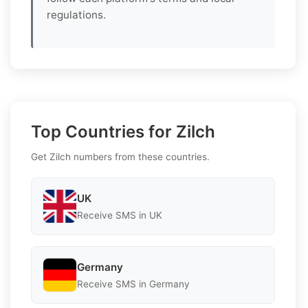
regulations.
Top Countries for Zilch
Get Zilch numbers from these countries.
UK
Receive SMS in UK
Germany
Receive SMS in Germany