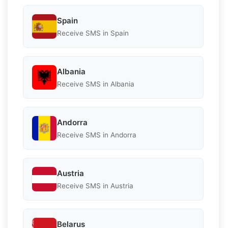
Spain
Receive SMS in Spain
Albania
Receive SMS in Albania
Andorra
Receive SMS in Andorra
Austria
Receive SMS in Austria
Belarus