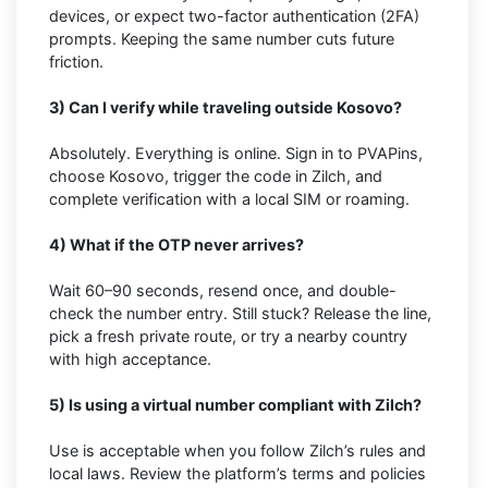
devices, or expect two-factor authentication (2FA)
prompts. Keeping the same number cuts future
friction.
3) Can I verify while traveling outside Kosovo?
Absolutely. Everything is online. Sign in to PVAPins,
choose Kosovo, trigger the code in Zilch, and
complete verification with a local SIM or roaming.
4) What if the OTP never arrives?
Wait 60–90 seconds, resend once, and double-
check the number entry. Still stuck? Release the line,
pick a fresh private route, or try a nearby country
with high acceptance.
5) Is using a virtual number compliant with Zilch?
Use is acceptable when you follow Zilch’s rules and
local laws. Review the platform’s terms and policies