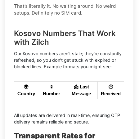
That’s literally it. No waiting around. No weird
setups. Definitely no SIM card.
Kosovo Numbers That Work
with Zilch
Our Kosovo numbers aren't stale; they're constantly
refreshed, so you don't get stuck with expired or
blocked lines. Example formats you might see:
🌍
📱
📩 Last
🕒
Country
Number
Message
Received
All updates are delivered in real-time, ensuring OTP
delivery remains reliable and secure.
Transparent Rates for