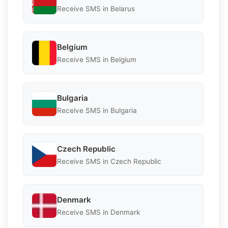
Receive SMS in Belarus
Belgium
Receive SMS in Belgium
Bulgaria
Receive SMS in Bulgaria
Czech Republic
Receive SMS in Czech Republic
Denmark
Receive SMS in Denmark