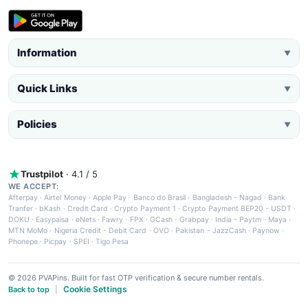
Information
▼
Quick Links
▼
Policies
▼
Trustpilot
· 4.1 / 5
WE ACCEPT:
Afterpay
·
Airtel Money
·
Apple Pay
·
Banco do Brasil
·
Bangladesh - Nagad
·
Bank
Tranfer
·
bKash
·
Credit Card
·
Crypto Payment 1
·
Crypto Payment BEP20 - USDT
·
DOKU
·
Easypaisa
·
eNets
·
Fawry
·
FPX
·
GCash
·
Grabpay
·
India - Paytm
·
Maya
·
MTN MoMo
·
Nigeria Credit - Debit Card
·
OVO
·
Pakistan - JazzCash
·
Paynow
·
Phonepe
·
Picpay
·
SPEI
·
Tigo Pesa
© 2026 PVAPins. Built for fast OTP verification & secure number rentals.
Cookie Settings
Back to top
|