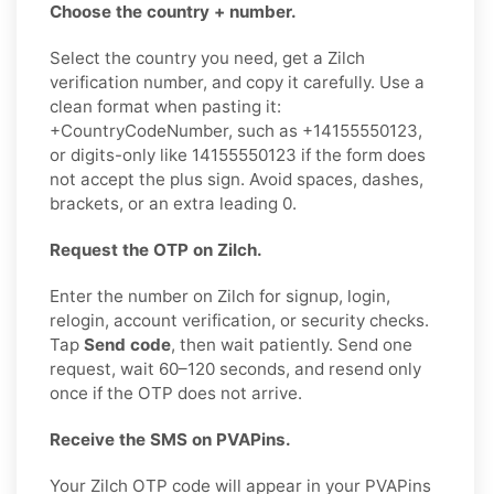
Choose the country + number.
Select the country you need, get a Zilch
verification number, and copy it carefully. Use a
clean format when pasting it:
+CountryCodeNumber, such as +14155550123,
or digits-only like 14155550123 if the form does
not accept the plus sign. Avoid spaces, dashes,
brackets, or an extra leading 0.
Request the OTP on Zilch.
Enter the number on Zilch for signup, login,
relogin, account verification, or security checks.
Tap
Send code
, then wait patiently. Send one
request, wait 60–120 seconds, and resend only
once if the OTP does not arrive.
Receive the SMS on PVAPins.
Your Zilch OTP code will appear in your PVAPins