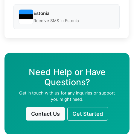
Estonia
Receive SMS in Estonia
Need Help or Have
Questions?
Get in touch with us for any inquiries or support
you might need.
Contact Us
Get Started