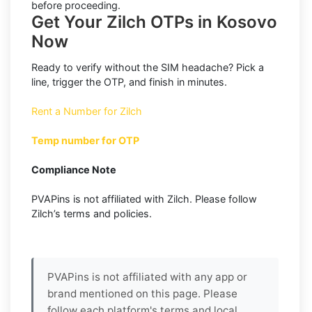
before proceeding.
Get Your Zilch OTPs in Kosovo
Now
Ready to verify without the SIM headache? Pick a
line, trigger the OTP, and finish in minutes.
Rent a Number for Zilch
Temp number for OTP
Compliance Note
PVAPins is not affiliated with Zilch. Please follow
Zilch’s terms and policies.
PVAPins is not affiliated with any app or
brand mentioned on this page. Please
follow each platform's terms and local