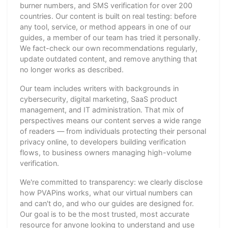
burner numbers, and SMS verification for over 200
countries. Our content is built on real testing: before
any tool, service, or method appears in one of our
guides, a member of our team has tried it personally.
We fact-check our own recommendations regularly,
update outdated content, and remove anything that
no longer works as described.
Our team includes writers with backgrounds in
cybersecurity, digital marketing, SaaS product
management, and IT administration. That mix of
perspectives means our content serves a wide range
of readers — from individuals protecting their personal
privacy online, to developers building verification
flows, to business owners managing high-volume
verification.
We're committed to transparency: we clearly disclose
how PVAPins works, what our virtual numbers can
and can't do, and who our guides are designed for.
Our goal is to be the most trusted, most accurate
resource for anyone looking to understand and use