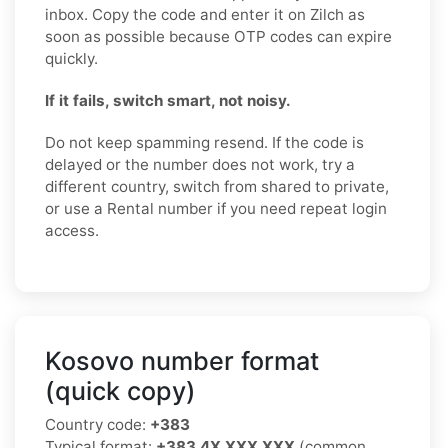
inbox. Copy the code and enter it on Zilch as
soon as possible because OTP codes can expire
quickly.
If it fails, switch smart, not noisy.
Do not keep spamming resend. If the code is
delayed or the number does not work, try a
different country, switch from shared to private,
or use a Rental number if you need repeat login
access.
Kosovo number format
(quick copy)
Country code:
+383
Typical format:
+383 4X XXX XXX
(common