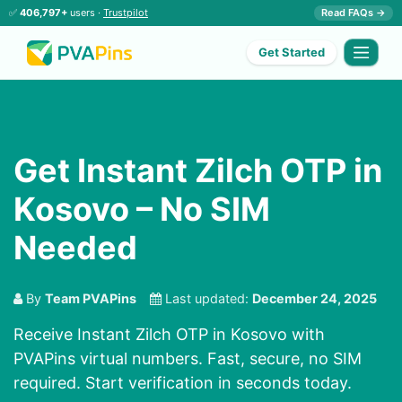
✅
406,797+
users ·
Trustpilot
Read FAQs →
Get Started
Get Instant Zilch OTP in
Kosovo – No SIM
Needed
By
Team PVAPins
Last updated:
December 24, 2025
Receive Instant Zilch OTP in Kosovo with
PVAPins virtual numbers. Fast, secure, no SIM
required. Start verification in seconds today.