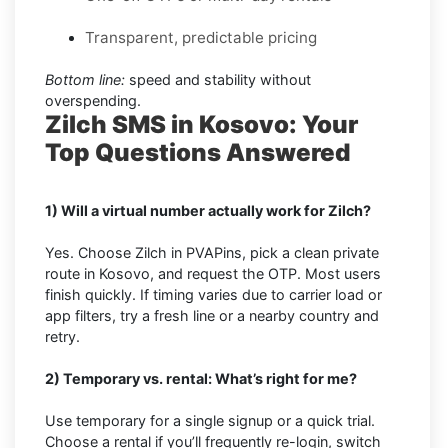
Transparent, predictable pricing
Bottom line:
speed and stability without
overspending.
Zilch SMS in Kosovo: Your
Top Questions Answered
1) Will a virtual number actually work for Zilch?
Yes. Choose Zilch in PVAPins, pick a clean private
route in Kosovo, and request the OTP. Most users
finish quickly. If timing varies due to carrier load or
app filters, try a fresh line or a nearby country and
retry.
2) Temporary vs. rental: What’s right for me?
Use temporary for a single signup or a quick trial.
Choose a rental if you’ll frequently re-login, switch