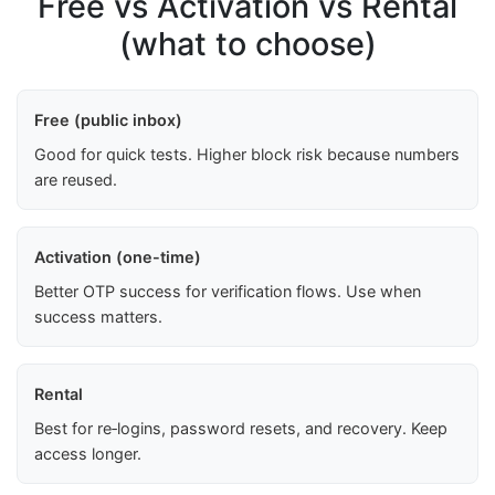
Free vs Activation vs Rental
(what to choose)
Free (public inbox)
Good for quick tests. Higher block risk because numbers
are reused.
Activation (one-time)
Better OTP success for verification flows. Use when
success matters.
Rental
Best for re‑logins, password resets, and recovery. Keep
access longer.