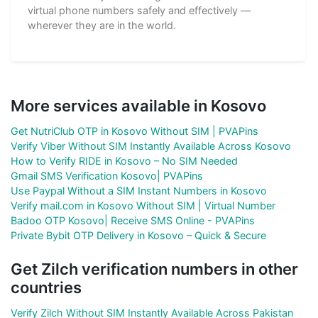
virtual phone numbers safely and effectively —
wherever they are in the world.
More services available in Kosovo
Get NutriClub OTP in Kosovo Without SIM | PVAPins
Verify Viber Without SIM Instantly Available Across Kosovo
How to Verify RIDE in Kosovo – No SIM Needed
Gmail SMS Verification Kosovo| PVAPins
Use Paypal Without a SIM Instant Numbers in Kosovo
Verify mail.com in Kosovo Without SIM | Virtual Number
Badoo OTP Kosovo| Receive SMS Online - PVAPins
Private Bybit OTP Delivery in Kosovo – Quick & Secure
Get Zilch verification numbers in other
countries
Verify Zilch Without SIM Instantly Available Across Pakistan