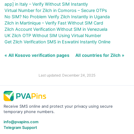
app] in Italy – Verify Without SIM Instantly
Virtual Number for Zilch in Comoros – Secure OTPs
No SIM? No Problem Verify Zilch Instantly in Uganda
Zilch in Martinique – Verify Fast Without SIM Card
Zilch Account Verification Without SIM in Venezuela
UK Zilch OTP Without SIM Using Virtual Number
Get Zilch Verification SMS in Eswatini Instantly Online
« All Kosovo verification pages
All countries for Zilch »
Last updated: December 24, 2025
Receive SMS online and protect your privacy using secure
temporary phone numbers.
info@pvapins.com
Telegram Support