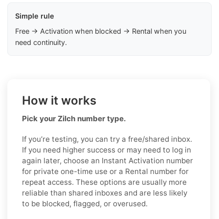
Simple rule
Free → Activation when blocked → Rental when you
need continuity.
How it works
Pick your Zilch number type.
If you’re testing, you can try a free/shared inbox.
If you need higher success or may need to log in
again later, choose an Instant Activation number
for private one-time use or a Rental number for
repeat access. These options are usually more
reliable than shared inboxes and are less likely
to be blocked, flagged, or overused.