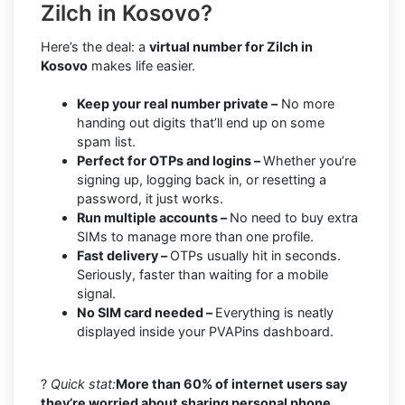
Zilch in Kosovo?
Here’s the deal: a
virtual number for Zilch in
Kosovo
makes life easier.
Keep your real number private –
No more
handing out digits that’ll end up on some
spam list.
Perfect for OTPs and logins –
Whether you’re
signing up, logging back in, or resetting a
password, it just works.
Run multiple accounts –
No need to buy extra
SIMs to manage more than one profile.
Fast delivery –
OTPs usually hit in seconds.
Seriously, faster than waiting for a mobile
signal.
No SIM card needed –
Everything is neatly
displayed inside your PVAPins dashboard.
?
Quick stat:
More than 60% of internet users say
they’re worried about sharing personal phone