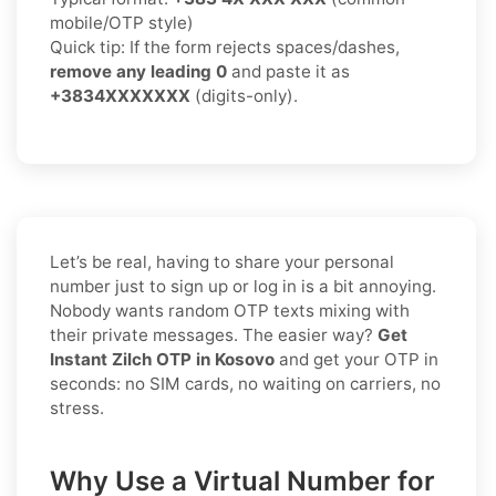
mobile/OTP style)
Quick tip: If the form rejects spaces/dashes,
remove any leading 0
and paste it as
+3834XXXXXXX
(digits-only).
Let’s be real, having to share your personal
number just to sign up or log in is a bit annoying.
Nobody wants random OTP texts mixing with
their private messages. The easier way?
Get
Instant Zilch OTP in Kosovo
and get your OTP in
seconds: no SIM cards, no waiting on carriers, no
stress.
Why Use a Virtual Number for