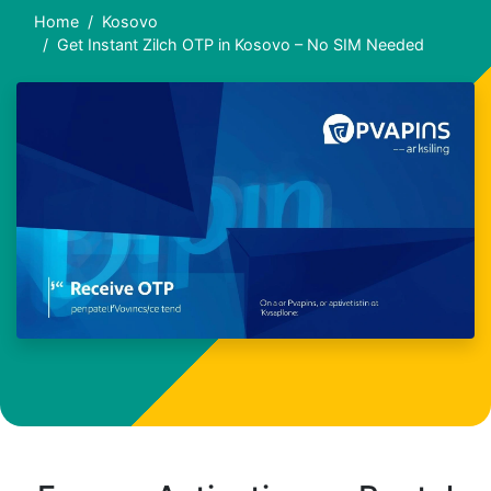
Home
Kosovo
Get Instant Zilch OTP in Kosovo – No SIM Needed