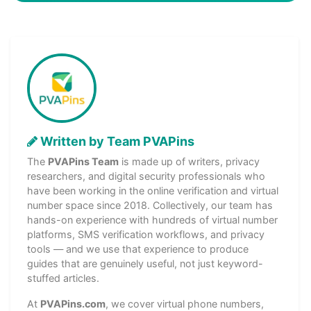
Written by Team PVAPins
The
PVAPins Team
is made up of writers, privacy
researchers, and digital security professionals who
have been working in the online verification and virtual
number space since 2018. Collectively, our team has
hands-on experience with hundreds of virtual number
platforms, SMS verification workflows, and privacy
tools — and we use that experience to produce
guides that are genuinely useful, not just keyword-
stuffed articles.
At
PVAPins.com
, we cover virtual phone numbers,