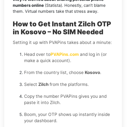
numbers online
(Statista). Honestly, can’t blame
them. Virtual numbers take that stress away.
How to Get Instant Zilch OTP
in Kosovo – No SIM Needed
Setting it up with PVAPins takes about a minute:
Head over to
PVAPins.com
and log in (or
make a quick account).
From the country list, choose
Kosovo
.
Select
Zilch
from the platforms.
Copy the number PVAPins gives you and
paste it into Zilch.
Boom, your OTP shows up instantly inside
your dashboard.