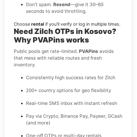
Don’t spam.
Resend
—give it 30–60
seconds to avoid throttling.
Choose
rental
if you’ll verify or log in multiple times.
Need Zilch OTPs in Kosovo?
Why PVAPins works
Public pools get rate-limited.
PVAPins
avoids
that mess with reliable routes and fresh
inventory.
Consistently high success rates for Zilch
200+ country options for geo flexibility
Real-time SMS inbox with instant refresh
Pay via Crypto, Binance Pay, Payeer, GCash
(and more)
One-off OTPs or multi-day rentals