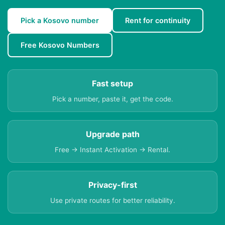
Pick a Kosovo number
Rent for continuity
Free Kosovo Numbers
Fast setup
Pick a number, paste it, get the code.
Upgrade path
Free → Instant Activation → Rental.
Privacy-first
Use private routes for better reliability.