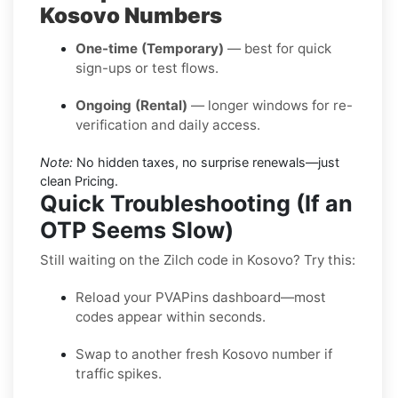
Kosovo Numbers
One-time (Temporary)
— best for quick
sign-ups or test flows.
Ongoing (Rental)
— longer windows for re-
verification and daily access.
Note:
No hidden taxes, no surprise renewals—just
clean Pricing.
Quick Troubleshooting (If an
OTP Seems Slow)
Still waiting on the Zilch code in Kosovo? Try this:
Reload your PVAPins dashboard—most
codes appear within seconds.
Swap to another fresh Kosovo number if
traffic spikes.