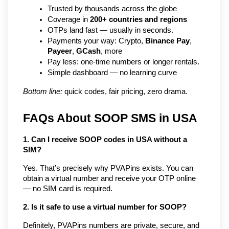
Trusted by thousands across the globe
Coverage in 
200+ countries and regions
OTPs land fast — usually in seconds.
Payments your way: Crypto, 
Binance Pay
, 
Payeer
, 
GCash
, more
Pay less: one-time numbers or longer rentals.
Simple dashboard — no learning curve
Bottom line:
 quick codes, fair pricing, zero drama.
FAQs About SOOP SMS in USA
1. Can I receive SOOP codes in USA without a 
SIM?
Yes. That’s precisely why PVAPins exists. You can 
obtain a virtual number and receive your OTP online 
— no SIM card is required.
2. Is it safe to use a virtual number for SOOP?
Definitely, PVAPins numbers are private, secure, and 