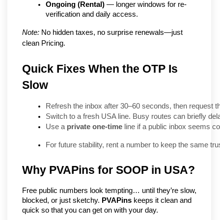
Ongoing (Rental)
 — longer windows for re-
verification and daily access.
Note:
 No hidden taxes, no surprise renewals—just 
clean Pricing.
Quick Fixes When the OTP Is
Slow
Refresh the inbox after 30–60 seconds, then request t
Switch to a fresh USA line. Busy routes can briefly dela
Use a 
private one-time
 line if a public inbox seems c
For future stability, rent a number to keep the same trus
Why PVAPins for SOOP in USA?
Free public numbers look tempting… until they’re slow, 
blocked, or just sketchy. 
PVAPins
 keeps it clean and 
quick so that you can get on with your day.