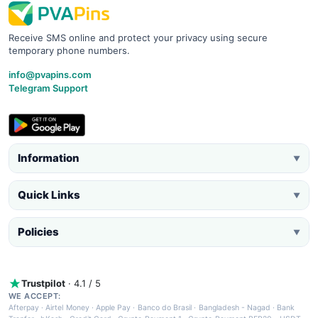
Receive SMS online and protect your privacy using secure
temporary phone numbers.
info@pvapins.com
Telegram Support
Information
▼
Quick Links
▼
Policies
▼
Trustpilot
· 4.1 / 5
WE ACCEPT:
Afterpay
·
Airtel Money
·
Apple Pay
·
Banco do Brasil
·
Bangladesh - Nagad
·
Bank