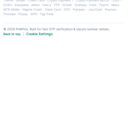
Tranfer
·
bKash
·
Credit Card
·
Crypto Payment 1
·
Crypto Payment BEP20 - USDT
·
DOKU
·
Easypaisa
·
eNets
·
Fawry
·
FPX
·
GCash
·
Grabpay
·
India - Paytm
·
Maya
·
MTN MoMo
·
Nigeria Credit - Debit Card
·
OVO
·
Pakistan - JazzCash
·
Paynow
·
Phonepe
·
Picpay
·
SPEI
·
Tigo Pesa
© 2026 PVAPins. Built for fast OTP verification & secure number rentals.
Cookie Settings
Back to top
|