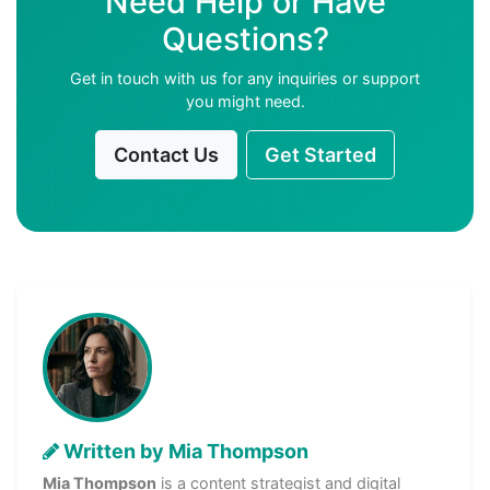
Need Help or Have
Questions?
Get in touch with us for any inquiries or support
you might need.
Contact Us
Get Started
Written by Mia Thompson
Mia Thompson
is a content strategist and digital