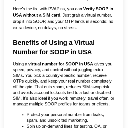
Here’s the fix: with PVAPins, you can 
Verify SOOP in 
USA without a SIM card
. Just grab a virtual number, 
drop it into SOOP, and your OTP lands in seconds: no 
extra device, no delays, no stress.
Benefits of Using a Virtual 
Number for SOOP in USA   
Using a 
virtual number for SOOP in USA
 gives you 
speed, privacy, and control without juggling extra 
SIMs. You pick a country-specific number, receive 
OTPs quickly, and keep your real number completely 
off the grid. That cuts spam, reduces SIM-swap risk, 
and avoids account lockouts tied to a lost or disabled 
SIM. It's also ideal if you work remotely, travel often, or 
manage multiple SOOP profiles for teams or clients.
Protect your personal number from leaks, 
spam, and unsolicited marketing.
Spin up on-demand lines for testing, QA, or 