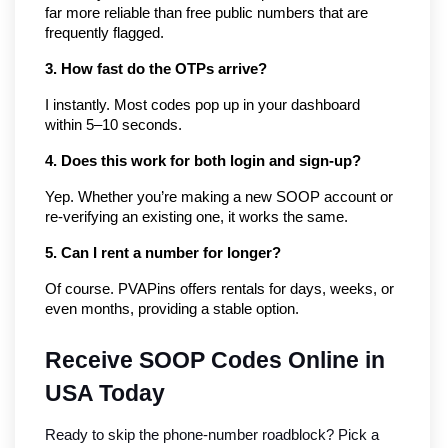
far more reliable than free public numbers that are 
frequently flagged.
3. How fast do the OTPs arrive?
I instantly. Most codes pop up in your dashboard 
within 5–10 seconds.
4. Does this work for both login and sign-up?
Yep. Whether you’re making a new SOOP account or 
re-verifying an existing one, it works the same.
5. Can I rent a number for longer?
Of course. PVAPins offers rentals for days, weeks, or 
even months, providing a stable option.
Receive SOOP Codes Online in 
USA Today
Ready to skip the phone-number roadblock? Pick a 