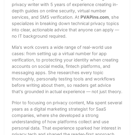
privacy writer with 5 years of experience creating in-
depth guides on online security, virtual number
services, and SMS verification. At
PVAPins.com
, she
specializes in breaking down technical privacy topics
into clear, actionable advice that anyone can apply —
no IT background required.
Mia's work covers a wide range of real-world use
cases: from setting up a virtual number for app
verification, to protecting your identity when creating
accounts on social media, fintech platforms, and
messaging apps. She researches every topic
thoroughly, personally testing tools and workflows
before writing about them, so readers get advice
that's grounded in actual experience — not just theory.
Prior to focusing on privacy content, Mia spent several
years as a digital marketing strategist for SaaS
companies, where she developed a strong
understanding of how platforms collect and use
personal data. That experience sparked her interest in
privacy tech and shaped the reader-first approach