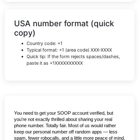
USA number format (quick
copy)
Country code: +1
Typical format: +1 (area code) XXX-XXXX
Quick tip: If the form rejects spaces/dashes,
paste it as +1XXXXXXXXXX
You need to get your SOOP account verified, but 
you’re not exactly thrilled about sharing your real 
phone number. Totally fair. Most of us would rather 
keep our personal number off random apps — less 
spam, fewer robocalls, and a little more peace of mind.