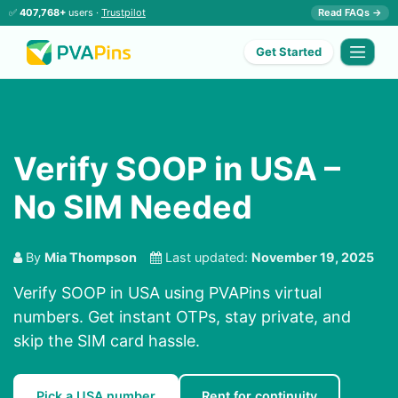
✅
407,768+
users ·
Trustpilot
Read FAQs →
Get Started
Verify SOOP in USA –
No SIM Needed
By
Mia Thompson
Last updated:
November 19, 2025
Verify SOOP in USA using PVAPins virtual
numbers. Get instant OTPs, stay private, and
skip the SIM card hassle.
Pick a USA number
Rent for continuity