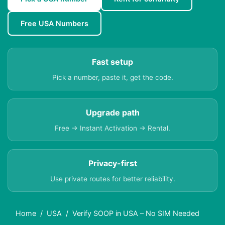
Free USA Numbers
Fast setup
Pick a number, paste it, get the code.
Upgrade path
Free → Instant Activation → Rental.
Privacy-first
Use private routes for better reliability.
Home
USA
Verify SOOP in USA – No SIM Needed