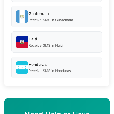
Guatemala
Receive SMS in Guatemala
Haiti
Receive SMS in Haiti
Honduras
Receive SMS in Honduras