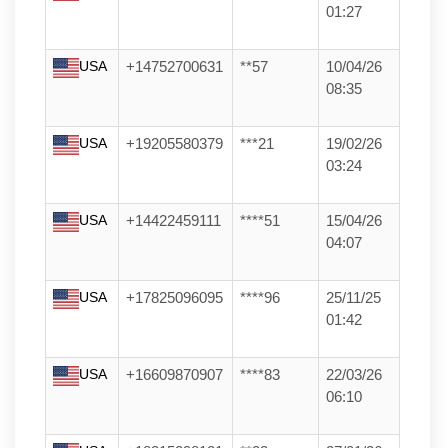
01:27
USA
+14752700631
**57
10/04/26
08:35
USA
+19205580379
***21
19/02/26
03:24
USA
+14422459111
****51
15/04/26
04:07
USA
+17825096095
****96
25/11/25
01:42
USA
+16609870907
****83
22/03/26
06:10