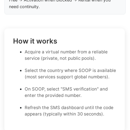
need continuity.
How it works
Acquire a virtual number from a reliable
service (private, not public pools).
Select the country where SOOP is available
(most services support global numbers).
On SOOP, select "SMS verification" and
enter the provided number.
Refresh the SMS dashboard until the code
appears (typically within 30 seconds).