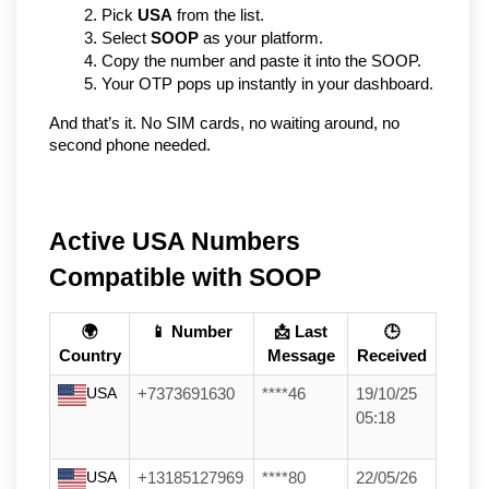
Pick 
USA
 from the list.
Select 
SOOP
 as your platform.
Copy the number and paste it into the SOOP.
Your OTP pops up instantly in your dashboard.
And that’s it. No SIM cards, no waiting around, no 
second phone needed.
Active USA Numbers
Compatible with SOOP
🌍
📱 Number
📩 Last
🕒
Country
Message
Received
USA
+7373691630
****46
19/10/25
05:18
USA
+13185127969
****80
22/05/26