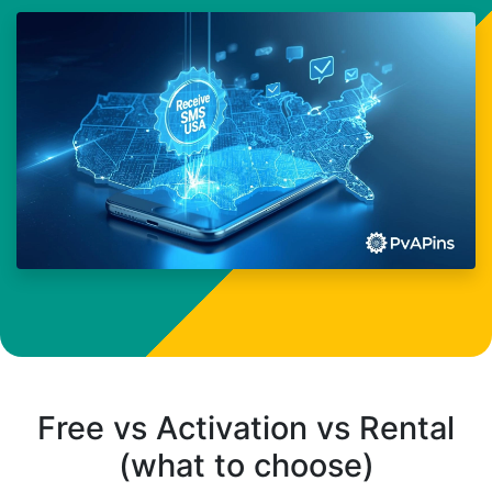
Free vs Activation vs Rental
(what to choose)