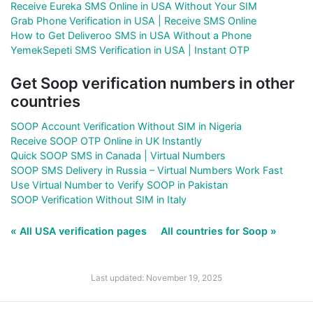
Receive Eureka SMS Online in USA Without Your SIM
Grab Phone Verification in USA | Receive SMS Online
How to Get Deliveroo SMS in USA Without a Phone
YemekSepeti SMS Verification in USA | Instant OTP
Get Soop verification numbers in other
countries
SOOP Account Verification Without SIM in Nigeria
Receive SOOP OTP Online in UK Instantly
Quick SOOP SMS in Canada | Virtual Numbers
SOOP SMS Delivery in Russia – Virtual Numbers Work Fast
Use Virtual Number to Verify SOOP in Pakistan
SOOP Verification Without SIM in Italy
« All USA verification pages
All countries for Soop »
Last updated: November 19, 2025