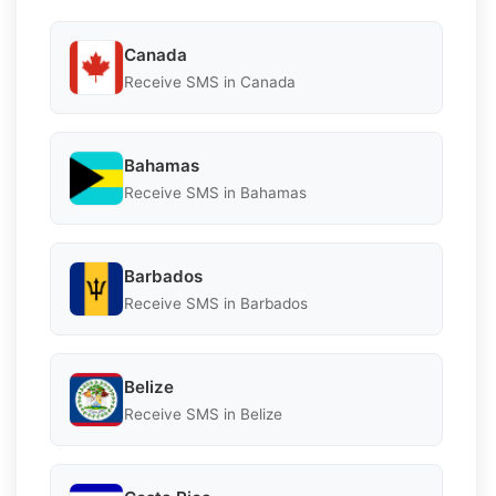
Canada
Receive SMS in Canada
Bahamas
Receive SMS in Bahamas
Barbados
Receive SMS in Barbados
Belize
Receive SMS in Belize