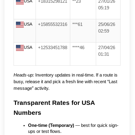
USA
+18315298121
**23
27/01/26
05:19
USA
+15855532316
***61
25/06/26
02:59
USA
+12533451788
****46
27/04/26
01:31
Heads-up:
Inventory updates in real-time. If a route is
busy, release it and pick a fresh line with recent “Last
message” activity.
Transparent Rates for USA 
Numbers
One-time (Temporary)
 — best for quick sign-
ups or test flows.