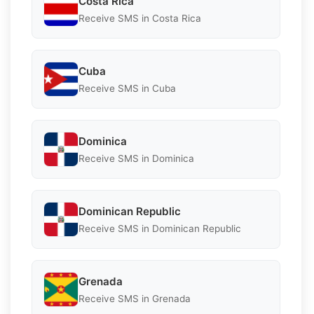
Costa Rica
Receive SMS in Costa Rica
Cuba
Receive SMS in Cuba
Dominica
Receive SMS in Dominica
Dominican Republic
Receive SMS in Dominican Republic
Grenada
Receive SMS in Grenada