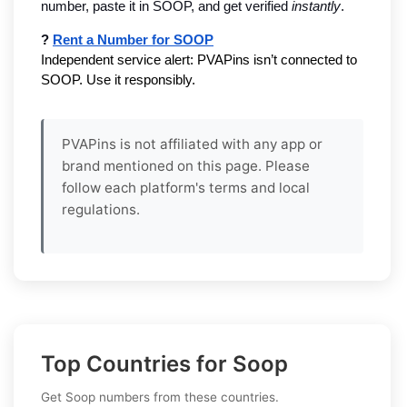
number, paste it in SOOP, and get verified 
instantly
.
? 
Rent a Number for SOOP
Independent service alert: PVAPins isn’t connected to 
SOOP. Use it responsibly.
PVAPins is not affiliated with any app or
brand mentioned on this page. Please
follow each platform's terms and local
regulations.
Top Countries for Soop
Get Soop numbers from these countries.