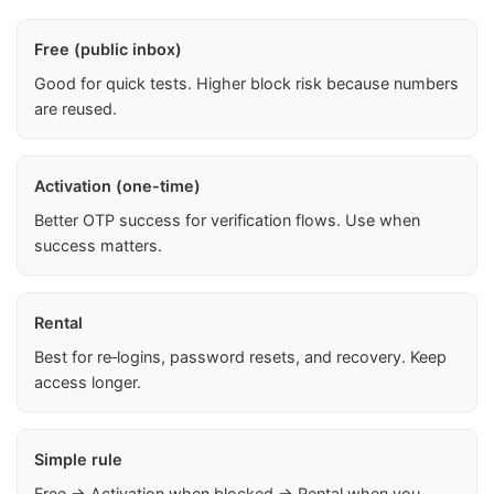
Free (public inbox)
Good for quick tests. Higher block risk because numbers
are reused.
Activation (one-time)
Better OTP success for verification flows. Use when
success matters.
Rental
Best for re‑logins, password resets, and recovery. Keep
access longer.
Simple rule
Free → Activation when blocked → Rental when you