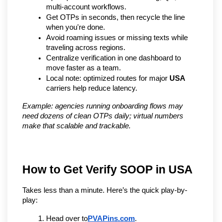
multi-account workflows.
Get OTPs in seconds, then recycle the line 
when you're done.
Avoid roaming issues or missing texts while 
traveling across regions.
Centralize verification in one dashboard to 
move faster as a team.
Local note: optimized routes for major 
USA
carriers help reduce latency.
Example: agencies running onboarding flows may 
need dozens of clean OTPs daily; virtual numbers 
make that scalable and trackable.
How to Get Verify SOOP in USA
Takes less than a minute. Here’s the quick play-by-
play:
Head over to
PVAPins.com
.