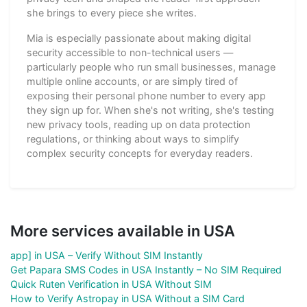
she brings to every piece she writes.
Mia is especially passionate about making digital
security accessible to non-technical users —
particularly people who run small businesses, manage
multiple online accounts, or are simply tired of
exposing their personal phone number to every app
they sign up for. When she's not writing, she's testing
new privacy tools, reading up on data protection
regulations, or thinking about ways to simplify
complex security concepts for everyday readers.
More services available in USA
app] in USA – Verify Without SIM Instantly
Get Papara SMS Codes in USA Instantly – No SIM Required
Quick Ruten Verification in USA Without SIM
How to Verify Astropay in USA Without a SIM Card