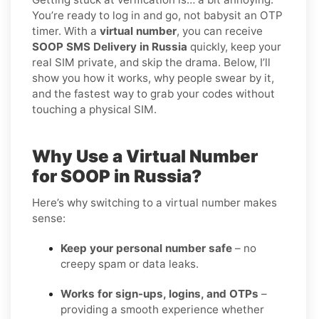
You’re ready to log in and go, not babysit an OTP
timer. With a
virtual number
, you can receive
SOOP SMS Delivery in Russia
quickly, keep your
real SIM private, and skip the drama. Below, I’ll
show you how it works, why people swear by it,
and the fastest way to grab your codes without
touching a physical SIM.
Why Use a Virtual Number
for SOOP in Russia?
Here’s why switching to a virtual number makes
sense:
Keep your personal number safe
– no
creepy spam or data leaks.
Works for sign-ups, logins, and OTPs
–
providing a smooth experience whether