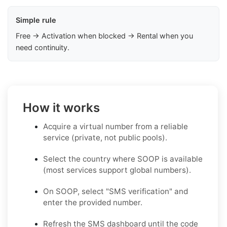
Simple rule
Free → Activation when blocked → Rental when you
need continuity.
How it works
Acquire a virtual number from a reliable
service (private, not public pools).
Select the country where SOOP is available
(most services support global numbers).
On SOOP, select "SMS verification" and
enter the provided number.
Refresh the SMS dashboard until the code