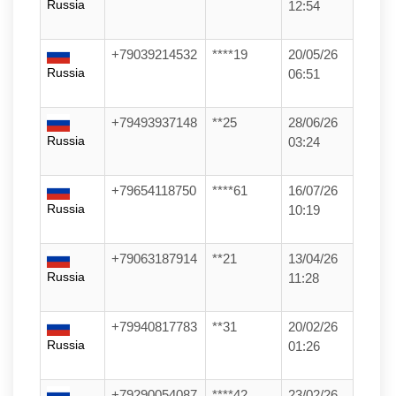
Russia
12:54
+79039214532
****19
20/05/26
Russia
06:51
+79493937148
**25
28/06/26
Russia
03:24
+79654118750
****61
16/07/26
Russia
10:19
+79063187914
**21
13/04/26
Russia
11:28
+79940817783
**31
20/02/26
Russia
01:26
+79290054087
****42
23/02/26