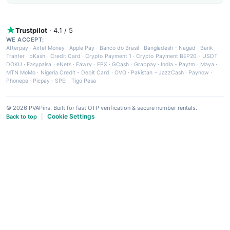
Trustpilot
· 4.1 / 5
WE ACCEPT:
Afterpay
·
Airtel Money
·
Apple Pay
·
Banco do Brasil
·
Bangladesh - Nagad
·
Bank
Tranfer
·
bKash
·
Credit Card
·
Crypto Payment 1
·
Crypto Payment BEP20 - USDT
·
DOKU
·
Easypaisa
·
eNets
·
Fawry
·
FPX
·
GCash
·
Grabpay
·
India - Paytm
·
Maya
·
MTN MoMo
·
Nigeria Credit - Debit Card
·
OVO
·
Pakistan - JazzCash
·
Paynow
·
Phonepe
·
Picpay
·
SPEI
·
Tigo Pesa
© 2026 PVAPins. Built for fast OTP verification & secure number rentals.
Cookie Settings
Back to top
|