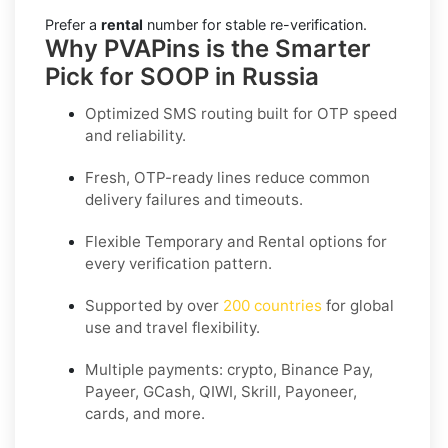
Prefer a
rental
number for stable re-verification.
Why PVAPins is the Smarter
Pick for SOOP in Russia
Optimized SMS routing built for OTP speed
and reliability.
Fresh, OTP-ready lines reduce common
delivery failures and timeouts.
Flexible
Temporary
and
Rental
options for
every verification pattern.
Supported by over
200 countries
for global
use and travel flexibility.
Multiple payments: crypto, Binance Pay,
Payeer, GCash, QIWI, Skrill, Payoneer,
cards, and more.