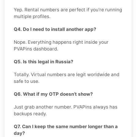
Yep. Rental numbers are perfect if you’re running
multiple profiles.
Q4. Do I need to install another app?
Nope. Everything happens right inside your
PVAPins dashboard.
Q5. Is this legal in Russia?
Totally. Virtual numbers are legit worldwide and
safe to use.
Q6. What if my OTP doesn’t show?
Just grab another number. PVAPins always has
backups ready.
Q7. Can I keep the same number longer than a
day?