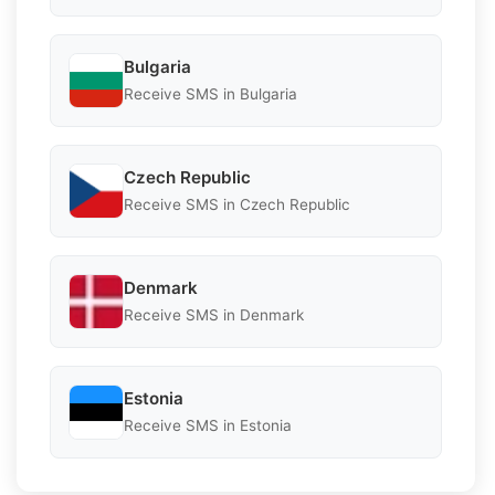
Bulgaria
Receive SMS in Bulgaria
Czech Republic
Receive SMS in Czech Republic
Denmark
Receive SMS in Denmark
Estonia
Receive SMS in Estonia