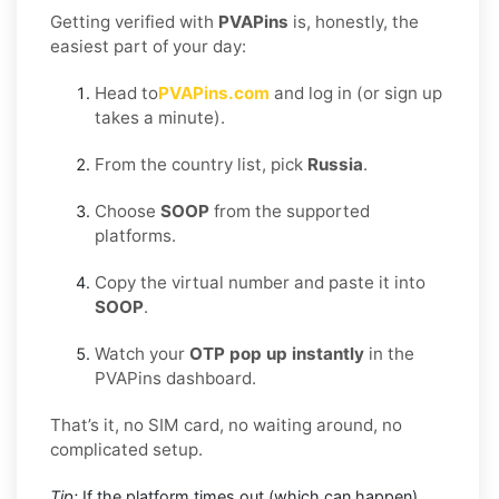
Getting verified with
PVAPins
is, honestly, the
easiest part of your day:
Head to
PVAPins.com
and log in (or sign up
takes a minute).
From the country list, pick
Russia
.
Choose
SOOP
from the supported
platforms.
Copy the virtual number and paste it into
SOOP
.
Watch your
OTP pop up instantly
in the
PVAPins dashboard.
That’s it, no SIM card, no waiting around, no
complicated setup.
Tip:
If the platform times out (which can happen),