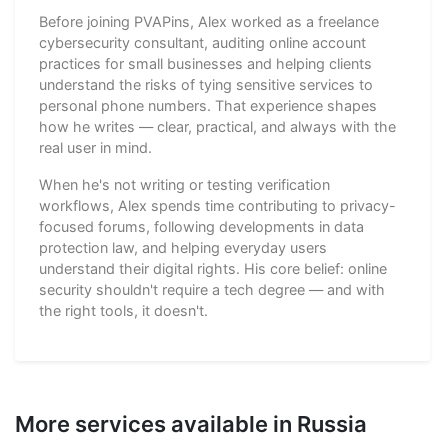
Before joining PVAPins, Alex worked as a freelance
cybersecurity consultant, auditing online account
practices for small businesses and helping clients
understand the risks of tying sensitive services to
personal phone numbers. That experience shapes
how he writes — clear, practical, and always with the
real user in mind.
When he's not writing or testing verification
workflows, Alex spends time contributing to privacy-
focused forums, following developments in data
protection law, and helping everyday users
understand their digital rights. His core belief: online
security shouldn't require a tech degree — and with
the right tools, it doesn't.
More services available in Russia