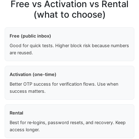
Free vs Activation vs Rental
(what to choose)
Free (public inbox)
Good for quick tests. Higher block risk because numbers
are reused.
Activation (one-time)
Better OTP success for verification flows. Use when
success matters.
Rental
Best for re‑logins, password resets, and recovery. Keep
access longer.