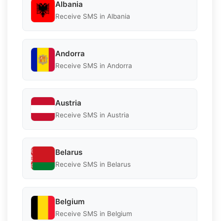
Albania
Receive SMS in Albania
Andorra
Receive SMS in Andorra
Austria
Receive SMS in Austria
Belarus
Receive SMS in Belarus
Belgium
Receive SMS in Belgium