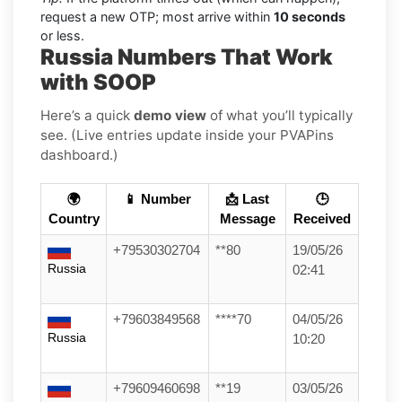
request a new OTP; most arrive within
10 seconds
or less.
Russia Numbers That Work
with SOOP
Here’s a quick
demo view
of what you’ll typically
see. (Live entries update inside your PVAPins
dashboard.)
🌍
📱 Number
📩 Last
🕒
Country
Message
Received
+79530302704
**80
19/05/26
Russia
02:41
+79603849568
****70
04/05/26
Russia
10:20
+79609460698
**19
03/05/26