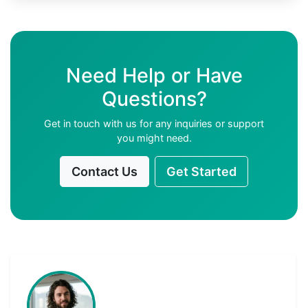
Need Help or Have
Questions?
Get in touch with us for any inquiries or support
you might need.
Contact Us
Get Started