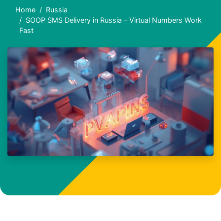
Home
Russia
SOOP SMS Delivery in Russia – Virtual Numbers Work
Fast