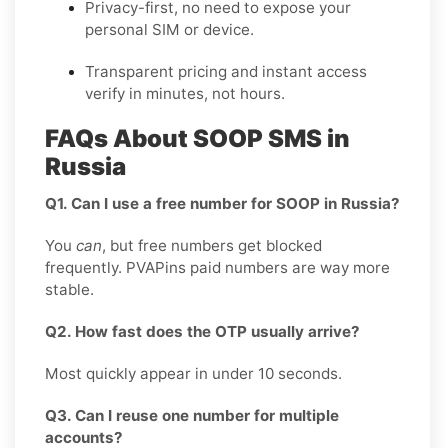
Privacy-first, no need to expose your
personal SIM or device.
Transparent pricing and instant access
verify in minutes, not hours.
FAQs About SOOP SMS in
Russia
Q1. Can I use a free number for SOOP in Russia?
You
can
, but free numbers get blocked
frequently. PVAPins paid numbers are way more
stable.
Q2. How fast does the OTP usually arrive?
Most quickly appear in under 10 seconds.
Q3. Can I reuse one number for multiple
accounts?