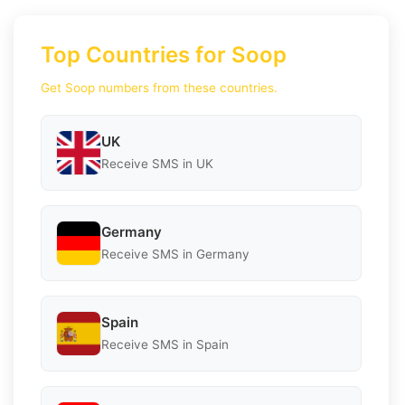
Top Countries for Soop
Get Soop numbers from these countries.
UK
Receive SMS in UK
Germany
Receive SMS in Germany
Spain
Receive SMS in Spain