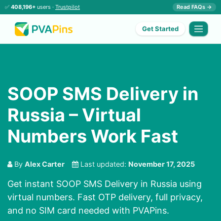
✅
408,196+
users ·
Trustpilot
Read FAQs →
Get Started
SOOP SMS Delivery in
Russia – Virtual
Numbers Work Fast
By
Alex Carter
Last updated:
November 17, 2025
Get instant SOOP SMS Delivery in Russia using
virtual numbers. Fast OTP delivery, full privacy,
and no SIM card needed with PVAPins.