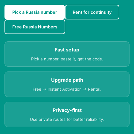
Pick a Russia number
Rent for continuity
Free Russia Numbers
Fast setup
Pick a number, paste it, get the code.
Upgrade path
Free → Instant Activation → Rental.
Privacy-first
Use private routes for better reliability.