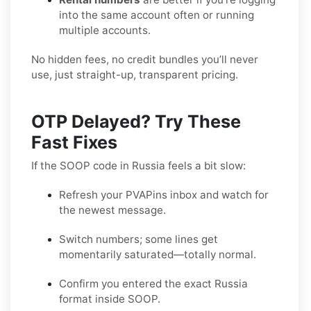
into the same account often or running
multiple accounts.
No hidden fees, no credit bundles you’ll never
use, just straight-up, transparent pricing.
OTP Delayed? Try These
Fast Fixes
If the SOOP code in Russia feels a bit slow:
Refresh your PVAPins inbox and watch for
the newest message.
Switch numbers; some lines get
momentarily saturated—totally normal.
Confirm you entered the exact Russia
format inside SOOP.