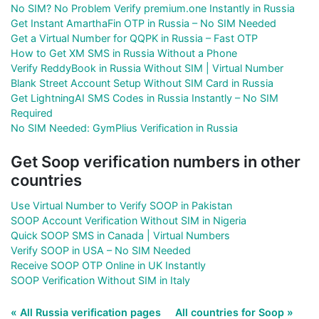
No SIM? No Problem Verify premium.one Instantly in Russia
Get Instant AmarthaFin OTP in Russia – No SIM Needed
Get a Virtual Number for QQPK in Russia – Fast OTP
How to Get XM SMS in Russia Without a Phone
Verify ReddyBook in Russia Without SIM | Virtual Number
Blank Street Account Setup Without SIM Card in Russia
Get LightningAI SMS Codes in Russia Instantly – No SIM
Required
No SIM Needed: GymPlius Verification in Russia
Get Soop verification numbers in other
countries
Use Virtual Number to Verify SOOP in Pakistan
SOOP Account Verification Without SIM in Nigeria
Quick SOOP SMS in Canada | Virtual Numbers
Verify SOOP in USA – No SIM Needed
Receive SOOP OTP Online in UK Instantly
SOOP Verification Without SIM in Italy
« All Russia verification pages
All countries for Soop »