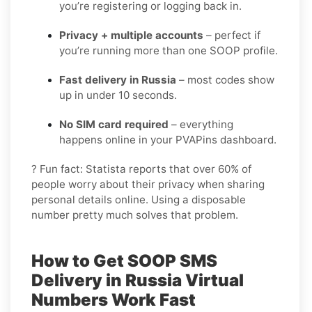
you’re registering or logging back in.
Privacy + multiple accounts
– perfect if
you’re running more than one SOOP profile.
Fast delivery in Russia
– most codes show
up in under 10 seconds.
No SIM card required
– everything
happens online in your PVAPins dashboard.
? Fun fact: Statista reports that over 60% of
people worry about their privacy when sharing
personal details online. Using a disposable
number pretty much solves that problem.
How to Get
SOOP SMS
Delivery in Russia
Virtual
Numbers Work Fast