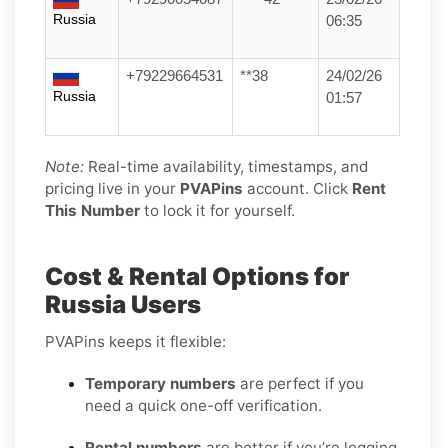
Russia
06:35
+79229664531
**38
24/02/26
Russia
01:57
Note:
Real-time availability, timestamps, and
pricing live in your
PVAPins
account. Click
Rent
This Number
to lock it for yourself.
Cost & Rental Options for
Russia Users
PVAPins keeps it flexible:
Temporary numbers
are perfect if you
need a quick one-off verification.
Rental numbers
are better if you’re logging