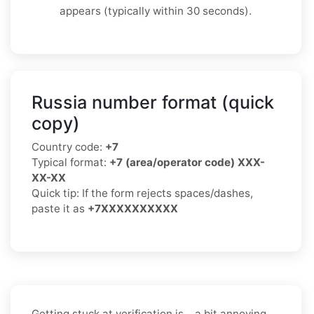
appears (typically within 30 seconds).
Russia number format (quick
copy)
Country code:
+7
Typical format:
+7 (area/operator code) XXX-
XX-XX
Quick tip: If the form rejects spaces/dashes,
paste it as
+7XXXXXXXXXX
Getting stuck at verification is… a bit annoying.