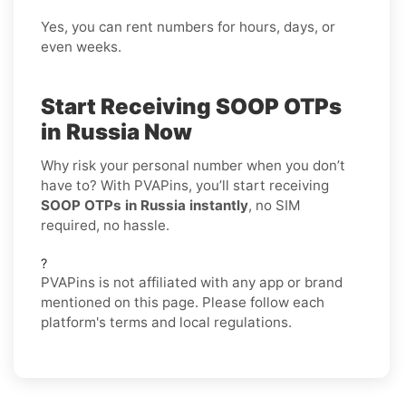
Yes, you can rent numbers for hours, days, or
even weeks.
Start Receiving SOOP OTPs
in Russia Now
Why risk your personal number when you don’t
have to? With PVAPins, you’ll start receiving
SOOP OTPs in Russia instantly
, no SIM
required, no hassle.
?
PVAPins is not affiliated with any app or brand
mentioned on this page. Please follow each
platform's terms and local regulations.