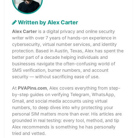
Written by Alex Carter
Alex Carter
is a digital privacy and online security
writer with over 7 years of hands-on experience in
cybersecurity, virtual number services, and identity
protection. Based in Austin, Texas, Alex has spent the
better part of a decade helping individuals and
businesses navigate the often-confusing world of
SMS verification, burner numbers, and account
security — without sacrificing ease of use.
At
PVAPins.com
, Alex covers everything from step-
by-step guides on verifying Telegram, WhatsApp,
Gmail, and social media accounts using virtual
numbers, to deep dives into why protecting your
personal SIM matters more than ever. His articles are
grounded in real testing: every tool, method, and tip
Alex recommends is something he has personally
tried and vetted.