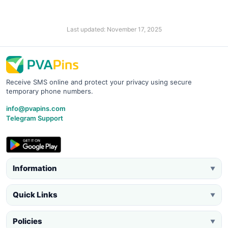
Last updated: November 17, 2025
Receive SMS online and protect your privacy using secure
temporary phone numbers.
info@pvapins.com
Telegram Support
Information
▼
Quick Links
▼
Policies
▼