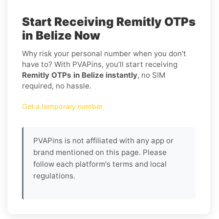
Start Receiving Remitly OTPs
in Belize Now
Why risk your personal number when you don’t
have to? With PVAPins, you’ll start receiving
Remitly OTPs in Belize instantly
, no SIM
required, no hassle.
Get a temporary number
PVAPins is not affiliated with any app or
brand mentioned on this page. Please
follow each platform's terms and local
regulations.