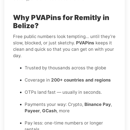
Why PVAPins for Remitly in
Belize?
Free public numbers look tempting… until they’re
slow, blocked, or just sketchy.
PVAPins
keeps it
clean and quick so that you can get on with your
day.
Trusted by thousands across the globe
Coverage in
200+ countries and regions
OTPs land fast — usually in seconds.
Payments your way: Crypto,
Binance Pay
,
Payeer
,
GCash
, more
Pay less: one-time numbers or longer
rentals.