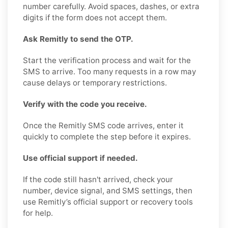
number carefully. Avoid spaces, dashes, or extra
digits if the form does not accept them.
Ask Remitly to send the OTP.
Start the verification process and wait for the
SMS to arrive. Too many requests in a row may
cause delays or temporary restrictions.
Verify with the code you receive.
Once the Remitly SMS code arrives, enter it
quickly to complete the step before it expires.
Use official support if needed.
If the code still hasn't arrived, check your
number, device signal, and SMS settings, then
use Remitly’s official support or recovery tools
for help.