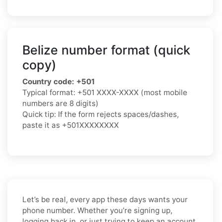
Belize number format (quick
copy)
Country code:
+501
Typical format:
+501 XXXX-XXXX
(most mobile
numbers are 8 digits)
Quick tip: If the form rejects spaces/dashes,
paste it as
+501XXXXXXXX
Let’s be real, every app these days wants your
phone number. Whether you’re signing up,
logging back in, or just trying to keep an account