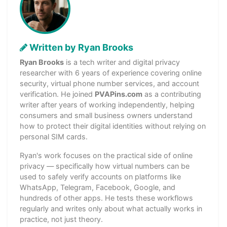
Written by Ryan Brooks
Ryan Brooks
is a tech writer and digital privacy
researcher with 6 years of experience covering online
security, virtual phone number services, and account
verification. He joined
PVAPins.com
as a contributing
writer after years of working independently, helping
consumers and small business owners understand
how to protect their digital identities without relying on
personal SIM cards.
Ryan's work focuses on the practical side of online
privacy — specifically how virtual numbers can be
used to safely verify accounts on platforms like
WhatsApp, Telegram, Facebook, Google, and
hundreds of other apps. He tests these workflows
regularly and writes only about what actually works in
practice, not just theory.