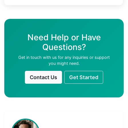
Need Help or Have
Questions?
Get in touch with us for any inquiries or support
you might need.
Contact Us
Get Started