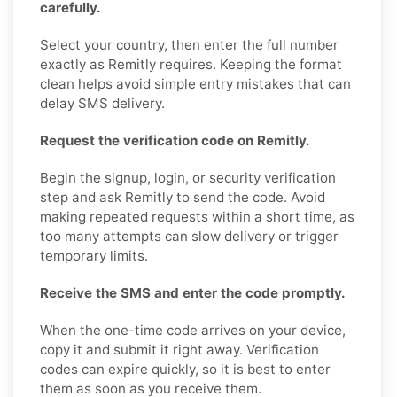
carefully.
Select your country, then enter the full number
exactly as Remitly requires. Keeping the format
clean helps avoid simple entry mistakes that can
delay SMS delivery.
Request the verification code on Remitly.
Begin the signup, login, or security verification
step and ask Remitly to send the code. Avoid
making repeated requests within a short time, as
too many attempts can slow delivery or trigger
temporary limits.
Receive the SMS and enter the code promptly.
When the one-time code arrives on your device,
copy it and submit it right away. Verification
codes can expire quickly, so it is best to enter
them as soon as you receive them.