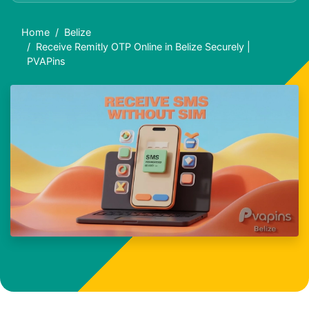
Home
Belize
Receive Remitly OTP Online in Belize Securely |
PVAPins