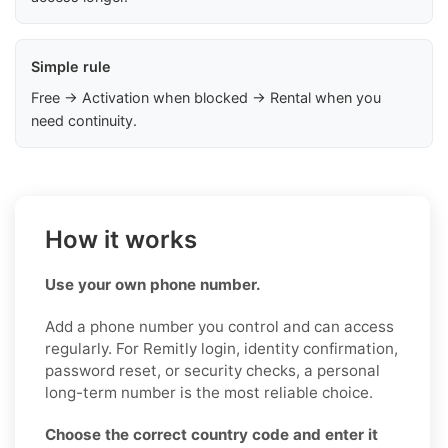
Simple rule
Free → Activation when blocked → Rental when you
need continuity.
How it works
Use your own phone number.
Add a phone number you control and can access
regularly. For Remitly login, identity confirmation,
password reset, or security checks, a personal
long-term number is the most reliable choice.
Choose the correct country code and enter it