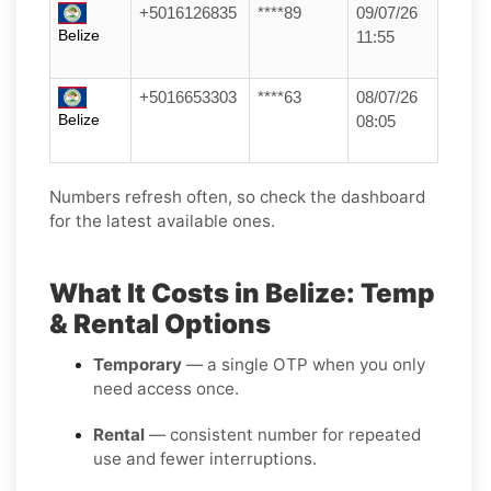
+5016126835
****89
09/07/26
Belize
11:55
+5016653303
****63
08/07/26
Belize
08:05
Numbers refresh often, so check the dashboard
for the latest available ones.
What It Costs in Belize: Temp
& Rental Options
Temporary
— a single OTP when you only
need access once.
Rental
— consistent number for repeated
use and fewer interruptions.