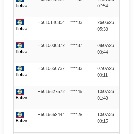
Belize
07:54
+5016140354
****93
26/06/26
Belize
05:38
+5016030372
****37
08/07/26
Belize
03:44
+5016650737
****33
07/07/26
Belize
03:11
+5016627572
****45
10/07/26
Belize
01:43
+5016658444
****28
10/07/26
Belize
03:15