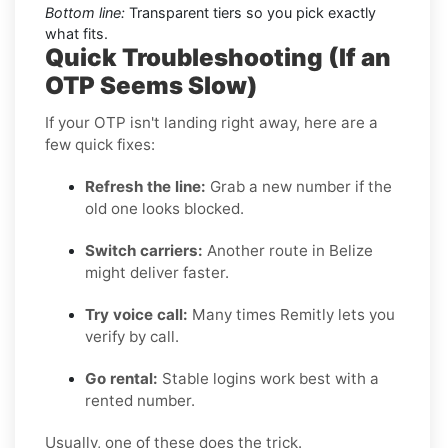
Bottom line:
Transparent tiers so you pick exactly
what fits.
Quick Troubleshooting (If an
OTP Seems Slow)
If your OTP isn't landing right away, here are a
few quick fixes:
Refresh the line:
Grab a new number if the
old one looks blocked.
Switch carriers:
Another route in Belize
might deliver faster.
Try voice call:
Many times Remitly lets you
verify by call.
Go rental:
Stable logins work best with a
rented number.
Usually, one of these does the trick.