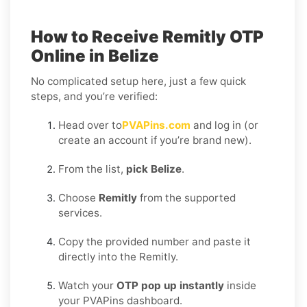
How to Receive Remitly OTP
Online in Belize
No complicated setup here, just a few quick
steps, and you’re verified:
Head over to
PVAPins.com
and log in (or
create an account if you’re brand new).
From the list,
pick Belize
.
Choose
Remitly
from the supported
services.
Copy the provided number and paste it
directly into the Remitly.
Watch your
OTP pop up instantly
inside
your PVAPins dashboard.