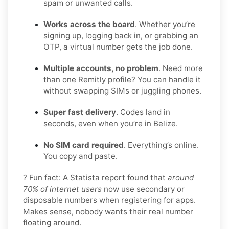
spam or unwanted calls.
Works across the board
. Whether you’re
signing up, logging back in, or grabbing an
OTP, a virtual number gets the job done.
Multiple accounts, no problem
. Need more
than one Remitly profile? You can handle it
without swapping SIMs or juggling phones.
Super fast delivery
. Codes land in
seconds, even when you’re in Belize.
No SIM card required
. Everything’s online.
You copy and paste.
? Fun fact: A Statista report found that
around
70% of internet users
now use secondary or
disposable numbers when registering for apps.
Makes sense, nobody wants their real number
floating around.