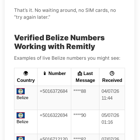
That’s it. No waiting around, no SIM cards, no
“try again later.”
Verified Belize Numbers
Working with Remitly
Examples of live Belize numbers you might see:
🌍
📱 Number
📩 Last
🕒
Country
Message
Received
+5016372684
****88
04/07/26
Belize
11:44
+5016322694
****90
05/07/26
Belize
01:16
+5016712120
****82
07/07/26