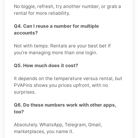
No biggie, refresh, try another number, or grab a
rental for more reliability.
Q4. Can I reuse a number for multiple
accounts?
Not with temps. Rentals are your best bet if
you’re managing more than one login.
Q5. How much does it cost?
It depends on the temperature versus rental, but
PVAPins shows you prices upfront, with no
surprises.
Q6. Do these numbers work with other apps,
too?
Absolutely. WhatsApp, Telegram, Gmail,
marketplaces, you name it.