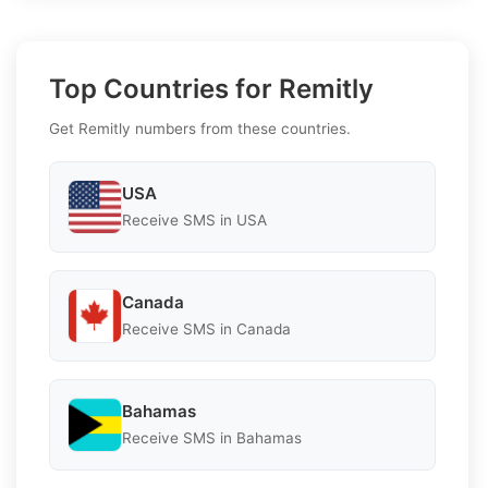
Top Countries for Remitly
Get Remitly numbers from these countries.
USA
Receive SMS in USA
Canada
Receive SMS in Canada
Bahamas
Receive SMS in Bahamas