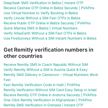
DeepSeek SMS Verification in Belize | Instant OTP
Receive Cashew OTP Online in Belize Securely | PVAPins
Use Virtual Number to Verify Booking in Belize
Verify Linode Without a SIM Fast OTPs in Belize
Receive Publix OTP Online in Belize Securely | PVAPins
Quick Mamba SMS in Belize | Virtual Numbers
Verify AtlasEarth Without a SIM Fast OTPs in Belize
Use FiveSurveys Without a SIM Instant Numbers in Belize
Get Remitly verification numbers in
other countries
Receive Remitly SMS in Czech Republic Without SIM
Verify Remitly Without a SIM in Austria Quick & Easy
Remitly SMS Delivery in Cameroon – Virtual Numbers Work
Fast
Fast Remitly Verification Code in Haiti | PVAPins
Remitly Verification Without SIM Card Easy Setup in Israel
Receive Remitly OTP Online in Andorra Securely | PVAPins
One-Click Remitly Verification in Afghanistan | PVAPins
Remitly SMS Verification in Grenada | Instant OTP