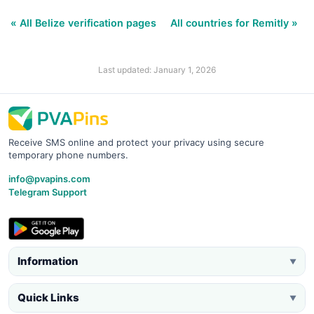
« All Belize verification pages
All countries for Remitly »
Last updated: January 1, 2026
Receive SMS online and protect your privacy using secure
temporary phone numbers.
info@pvapins.com
Telegram Support
Information
▼
Quick Links
▼