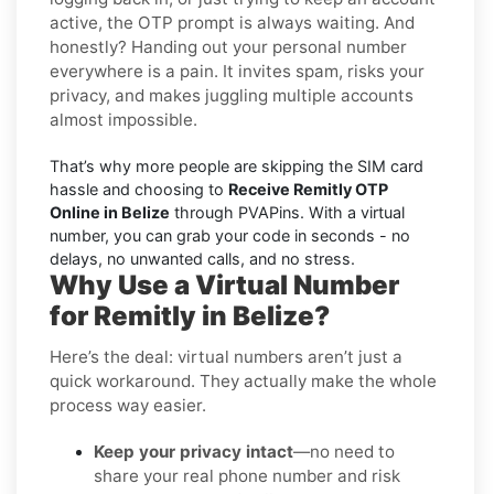
active, the OTP prompt is always waiting. And
honestly? Handing out your personal number
everywhere is a pain. It invites spam, risks your
privacy, and makes juggling multiple accounts
almost impossible.
That’s why more people are skipping the SIM card
hassle and choosing to
Receive Remitly OTP
Online in Belize
through PVAPins. With a virtual
number, you can grab your code in seconds - no
delays, no unwanted calls, and no stress.
Why Use a Virtual Number
for Remitly in Belize?
Here’s the deal: virtual numbers aren’t just a
quick workaround. They actually make the whole
process way easier.
Keep your privacy intact
—no need to
share your real phone number and risk