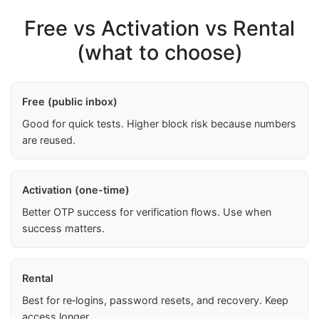
Free vs Activation vs Rental
(what to choose)
Free (public inbox)
Good for quick tests. Higher block risk because numbers
are reused.
Activation (one-time)
Better OTP success for verification flows. Use when
success matters.
Rental
Best for re‑logins, password resets, and recovery. Keep
access longer.