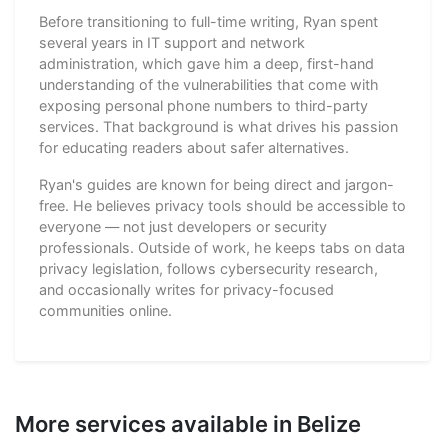
Before transitioning to full-time writing, Ryan spent
several years in IT support and network
administration, which gave him a deep, first-hand
understanding of the vulnerabilities that come with
exposing personal phone numbers to third-party
services. That background is what drives his passion
for educating readers about safer alternatives.
Ryan's guides are known for being direct and jargon-
free. He believes privacy tools should be accessible to
everyone — not just developers or security
professionals. Outside of work, he keeps tabs on data
privacy legislation, follows cybersecurity research,
and occasionally writes for privacy-focused
communities online.
More services available in Belize