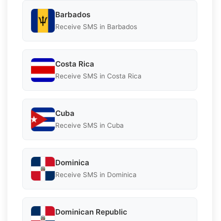
Barbados
Receive SMS in Barbados
Costa Rica
Receive SMS in Costa Rica
Cuba
Receive SMS in Cuba
Dominica
Receive SMS in Dominica
Dominican Republic