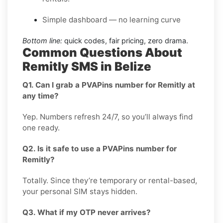
Simple dashboard — no learning curve
Bottom line:
quick codes, fair pricing, zero drama.
Common Questions About
Remitly SMS in Belize
Q1. Can I grab a PVAPins number for Remitly at
any time?
Yep. Numbers refresh 24/7, so you’ll always find
one ready.
Q2. Is it safe to use a PVAPins number for
Remitly?
Totally. Since they’re temporary or rental-based,
your personal SIM stays hidden.
Q3. What if my OTP never arrives?