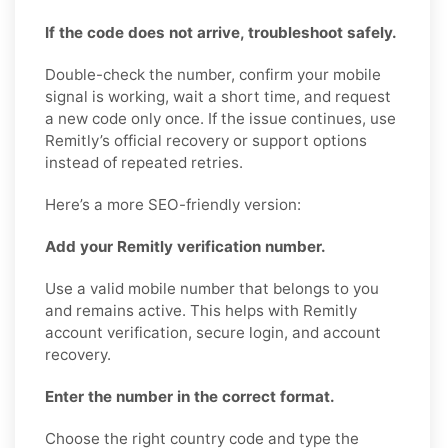
If the code does not arrive, troubleshoot safely.
Double-check the number, confirm your mobile
signal is working, wait a short time, and request
a new code only once. If the issue continues, use
Remitly’s official recovery or support options
instead of repeated retries.
Here’s a more SEO-friendly version:
Add your Remitly verification number.
Use a valid mobile number that belongs to you
and remains active. This helps with Remitly
account verification, secure login, and account
recovery.
Enter the number in the correct format.
Choose the right country code and type the