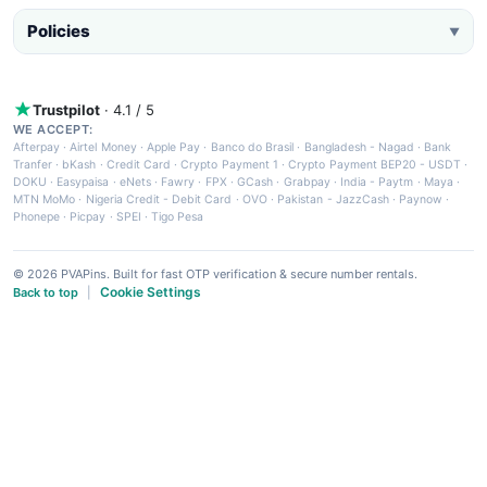
Policies
▼
Trustpilot
· 4.1 / 5
WE ACCEPT:
Afterpay
·
Airtel Money
·
Apple Pay
·
Banco do Brasil
·
Bangladesh - Nagad
·
Bank
Tranfer
·
bKash
·
Credit Card
·
Crypto Payment 1
·
Crypto Payment BEP20 - USDT
·
DOKU
·
Easypaisa
·
eNets
·
Fawry
·
FPX
·
GCash
·
Grabpay
·
India - Paytm
·
Maya
·
MTN MoMo
·
Nigeria Credit - Debit Card
·
OVO
·
Pakistan - JazzCash
·
Paynow
·
Phonepe
·
Picpay
·
SPEI
·
Tigo Pesa
© 2026 PVAPins. Built for fast OTP verification & secure number rentals.
Cookie Settings
Back to top
|