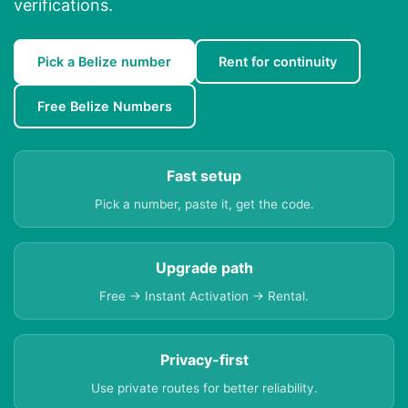
verifications.
Pick a Belize number
Rent for continuity
Free Belize Numbers
Fast setup
Pick a number, paste it, get the code.
Upgrade path
Free → Instant Activation → Rental.
Privacy-first
Use private routes for better reliability.