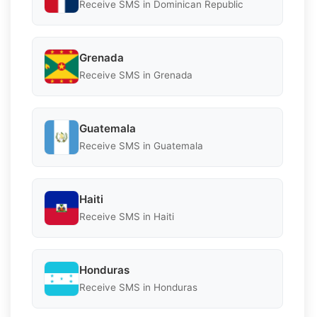
Receive SMS in Dominican Republic
Grenada
Receive SMS in Grenada
Guatemala
Receive SMS in Guatemala
Haiti
Receive SMS in Haiti
Honduras
Receive SMS in Honduras