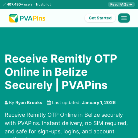
✅
407,480+
users ·
Trustpilot
Read FAQs →
Get Started
Receive Remitly OTP
Online in Belize
Securely | PVAPins
By
Ryan Brooks
Last updated:
January 1, 2026
Receive Remitly OTP Online in Belize securely
with PVAPins. Instant delivery, no SIM required,
and safe for sign-ups, logins, and account