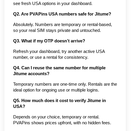
see fresh USA options in your dashboard.
Q2. Are PVAPins USA numbers safe for Jitume?
Absolutely. Numbers are temporary or rental-based, 
so your real SIM stays private and untouched.
Q3. What if my OTP doesn’t arrive?
Refresh your dashboard, try another active USA 
number, or use a rental for consistency.
Q4. Can I reuse the same number for multiple 
Jitume accounts?
Temporary numbers are one-time only. Rentals are the 
ideal option for ongoing use or multiple logins.
Q5. How much does it cost to verify Jitume in 
USA?
Depends on your choice, temporary or rental. 
PVAPins shows prices upfront, with no hidden fees.