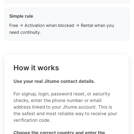
Simple rule
Free → Activation when blocked → Rental when you
need continuity.
How it works
Use your real Jitume contact details.
For signup, login, password reset, or security
checks, enter the phone number or email
address linked to your Jitume account. This is
the safest and most reliable way to receive your
verification code.
Choose the correct country and enter the