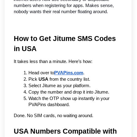
numbers when registering for apps. Makes sense, 
nobody wants their real number floating around.
How to Get Jitume SMS Codes 
in USA
It takes less than a minute. Here’s how:
Head over to
PVAPins.com
.
Pick 
USA
 from the country list.
Select Jitume as your platform.
Copy the number and drop it into Jitume.
Watch the OTP show up instantly in your 
PVAPins dashboard.
Done. No SIM cards, no waiting around.
USA Numbers Compatible with