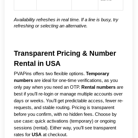
Availability refreshes in real time. If a line is busy, try
refreshing or selecting an alternative.
Transparent Pricing & Number
Rental in USA
PVAPins offers two flexible options.
Temporary
numbers
are ideal for one-time verifications, as you
only pay when you need an OTP.
Rental numbers
are
best if you’ll re-login or manage multiple accounts over
days or weeks. You’ll get predictable access, fewer re-
requests, and stable routing. Pricing is transparent
before you confirm, with no hidden fees. Choose by
use case: quick activations (temporary) or ongoing
sessions (rental). Either way, you’ll see transparent
rates for
USA
at checkout.