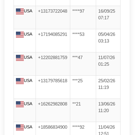
USA
+13173722048
****97
16/09/25
07:17
USA
+17194085291
****53
05/04/26
03:13
USA
+12202881759
***47
11/07/26
01:25
USA
+13179785618
***25
25/02/26
11:19
USA
+16262982808
**21
13/06/26
11:20
USA
+18586834900
****92
11/04/26
12:51