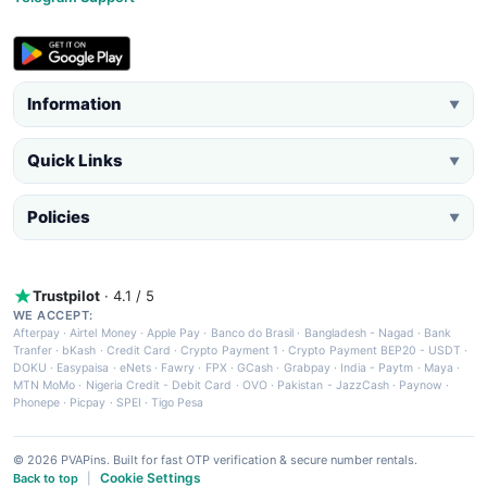
Information
▼
Quick Links
▼
Policies
▼
Trustpilot
· 4.1 / 5
WE ACCEPT:
Afterpay
·
Airtel Money
·
Apple Pay
·
Banco do Brasil
·
Bangladesh - Nagad
·
Bank
Tranfer
·
bKash
·
Credit Card
·
Crypto Payment 1
·
Crypto Payment BEP20 - USDT
·
DOKU
·
Easypaisa
·
eNets
·
Fawry
·
FPX
·
GCash
·
Grabpay
·
India - Paytm
·
Maya
·
MTN MoMo
·
Nigeria Credit - Debit Card
·
OVO
·
Pakistan - JazzCash
·
Paynow
·
Phonepe
·
Picpay
·
SPEI
·
Tigo Pesa
© 2026 PVAPins. Built for fast OTP verification & secure number rentals.
Cookie Settings
Back to top
|