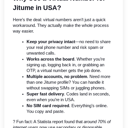
Jitume in USA?
Here’s the deal: virtual numbers aren’t just a quick 
workaround. They actually make the whole process 
way easier.
Keep your privacy intact
—no need to share 
your real phone number and risk spam or 
unwanted calls.
Works across the board
. Whether you’re 
signing up, logging back in, or grabbing an 
OTP, a virtual number gets the job done.
Multiple accounts, no problem
. Need more 
than one Jitume profile? You can handle it 
without swapping SIMs or juggling phones.
Super fast delivery
. Codes land in seconds, 
even when you’re in USA.
No SIM card required
. Everything’s online. 
You copy and paste.
? Fun fact: A Statista report found that 
around 70% of 
internet users
 now use secondary or disposable 