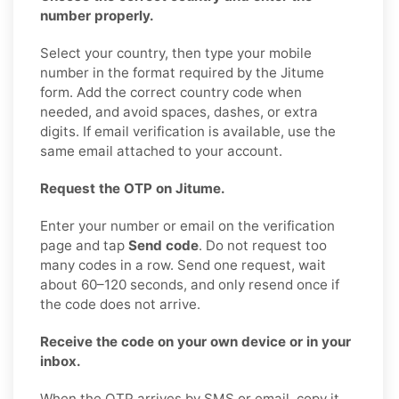
number properly.
Select your country, then type your mobile
number in the format required by the Jitume
form. Add the correct country code when
needed, and avoid spaces, dashes, or extra
digits. If email verification is available, use the
same email attached to your account.
Request the OTP on Jitume.
Enter your number or email on the verification
page and tap
Send code
. Do not request too
many codes in a row. Send one request, wait
about 60–120 seconds, and only resend once if
the code does not arrive.
Receive the code on your own device or in your
inbox.
When the OTP arrives by SMS or email, copy it