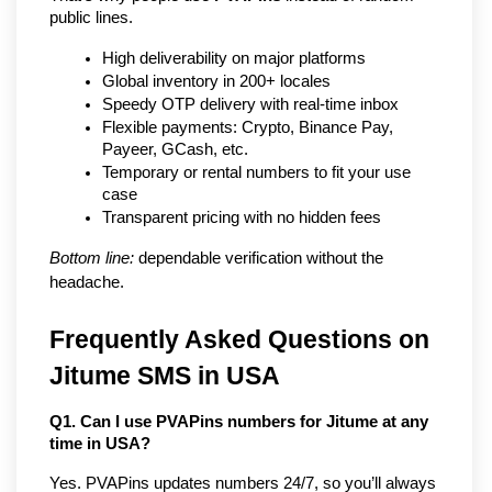
public lines.
High deliverability on major platforms
Global inventory in 200+ locales
Speedy OTP delivery with real-time inbox
Flexible payments: Crypto, Binance Pay, 
Payeer, GCash, etc.
Temporary or rental numbers to fit your use 
case
Transparent pricing with no hidden fees
Bottom line:
 dependable verification without the 
headache.
Frequently Asked Questions on 
Jitume SMS in USA
Q1. Can I use PVAPins numbers for Jitume at any 
time in USA?
Yes. PVAPins updates numbers 24/7, so you’ll always 