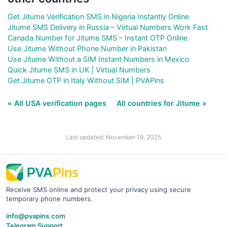
Get Jitume Verification SMS in Nigeria Instantly Online
Jitume SMS Delivery in Russia – Virtual Numbers Work Fast
Canada Number for Jitume SMS – Instant OTP Online
Use Jitume Without Phone Number in Pakistan
Use Jitume Without a SIM Instant Numbers in Mexico
Quick Jitume SMS in UK | Virtual Numbers
Get Jitume OTP in Italy Without SIM | PVAPins
« All USA verification pages
All countries for Jitume »
Last updated: November 19, 2025
Receive SMS online and protect your privacy using secure
temporary phone numbers.
info@pvapins.com
Telegram Support