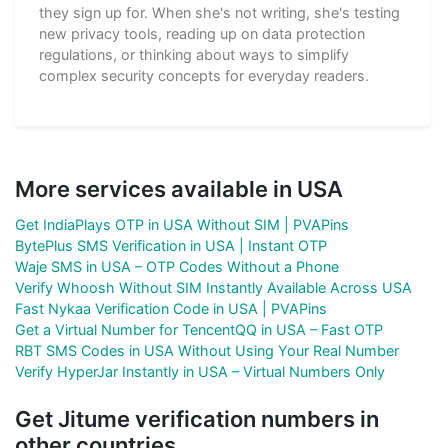
they sign up for. When she's not writing, she's testing
new privacy tools, reading up on data protection
regulations, or thinking about ways to simplify
complex security concepts for everyday readers.
More services available in USA
Get IndiaPlays OTP in USA Without SIM | PVAPins
BytePlus SMS Verification in USA | Instant OTP
Waje SMS in USA – OTP Codes Without a Phone
Verify Whoosh Without SIM Instantly Available Across USA
Fast Nykaa Verification Code in USA | PVAPins
Get a Virtual Number for TencentQQ in USA – Fast OTP
RBT SMS Codes in USA Without Using Your Real Number
Verify HyperJar Instantly in USA – Virtual Numbers Only
Get Jitume verification numbers in
other countries