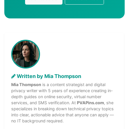
Written by Mia Thompson
Mia Thompson
is a content strategist and digital
privacy writer with 5 years of experience creating in-
depth guides on online security, virtual number
services, and SMS verification. At
PVAPins.com
, she
specializes in breaking down technical privacy topics
into clear, actionable advice that anyone can apply —
no IT background required.