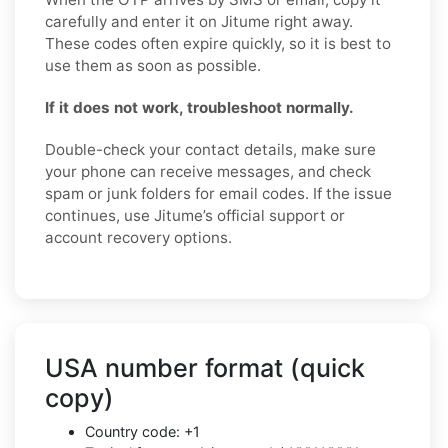
carefully and enter it on Jitume right away.
These codes often expire quickly, so it is best to
use them as soon as possible.
If it does not work, troubleshoot normally.
Double-check your contact details, make sure
your phone can receive messages, and check
spam or junk folders for email codes. If the issue
continues, use Jitume’s official support or
account recovery options.
USA number format (quick
copy)
Country code: +1