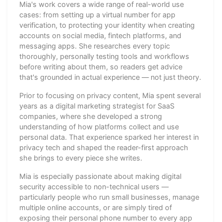
Mia's work covers a wide range of real-world use
cases: from setting up a virtual number for app
verification, to protecting your identity when creating
accounts on social media, fintech platforms, and
messaging apps. She researches every topic
thoroughly, personally testing tools and workflows
before writing about them, so readers get advice
that's grounded in actual experience — not just theory.
Prior to focusing on privacy content, Mia spent several
years as a digital marketing strategist for SaaS
companies, where she developed a strong
understanding of how platforms collect and use
personal data. That experience sparked her interest in
privacy tech and shaped the reader-first approach
she brings to every piece she writes.
Mia is especially passionate about making digital
security accessible to non-technical users —
particularly people who run small businesses, manage
multiple online accounts, or are simply tired of
exposing their personal phone number to every app