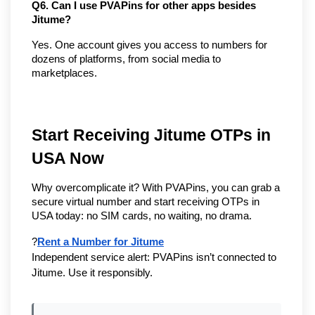
Q6. Can I use PVAPins for other apps besides 
Jitume?
Yes. One account gives you access to numbers for 
dozens of platforms, from social media to 
marketplaces.
Start Receiving Jitume OTPs in 
USA Now
Why overcomplicate it? With PVAPins, you can grab a 
secure virtual number and start receiving OTPs in 
USA today: no SIM cards, no waiting, no drama.
?
Rent a Number for Jitume
Independent service alert: PVAPins isn’t connected to 
Jitume. Use it responsibly.