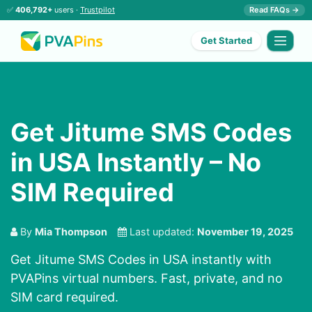
✅
406,792+
users ·
Trustpilot
Read FAQs →
Get Started
Get Jitume SMS Codes
in USA Instantly – No
SIM Required
By
Mia Thompson
Last updated:
November 19, 2025
Get Jitume SMS Codes in USA instantly with
PVAPins virtual numbers. Fast, private, and no
SIM card required.