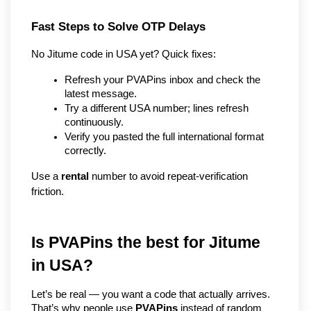
Fast Steps to Solve OTP Delays
No Jitume code in USA yet? Quick fixes:
Refresh your PVAPins inbox and check the 
latest message.
Try a different USA number; lines refresh 
continuously.
Verify you pasted the full international format 
correctly.
Use a 
rental
 number to avoid repeat-verification 
friction.
Is PVAPins the best for Jitume 
in USA?
Let’s be real — you want a code that actually arrives. 
That’s why people use 
PVAPins
 instead of random 