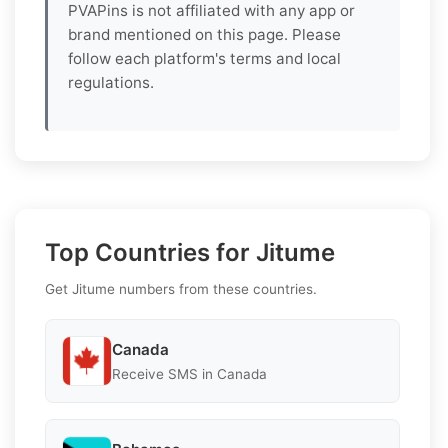
PVAPins is not affiliated with any app or
brand mentioned on this page. Please
follow each platform's terms and local
regulations.
Top Countries for Jitume
Get Jitume numbers from these countries.
Canada
Receive SMS in Canada