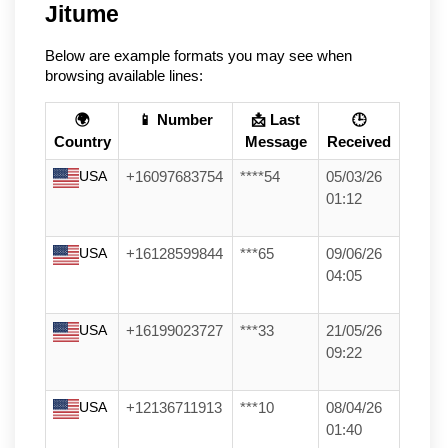
Jitume
Below are example formats you may see when
browsing available lines:
🌍
📱 Number
📩 Last
🕒
Country
Message
Received
USA
+16097683754
****54
05/03/26
01:12
USA
+16128599844
***65
09/06/26
04:05
USA
+16199023727
***33
21/05/26
09:22
USA
+12136711913
***10
08/04/26
01:40