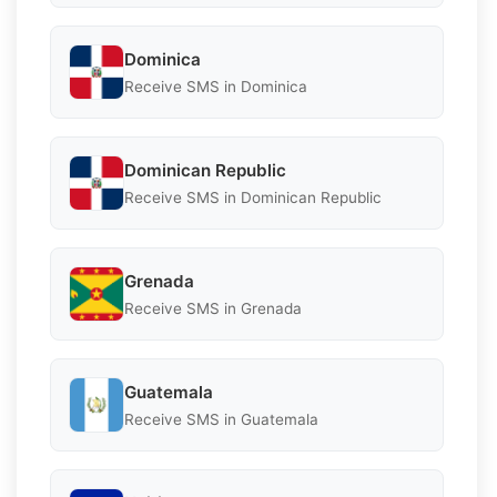
Dominica
Receive SMS in Dominica
Dominican Republic
Receive SMS in Dominican Republic
Grenada
Receive SMS in Grenada
Guatemala
Receive SMS in Guatemala