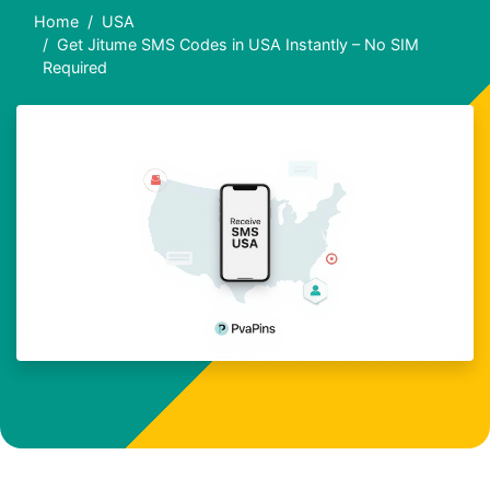
Home
USA
Get Jitume SMS Codes in USA Instantly – No SIM
Required