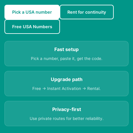
Pick a USA number
Rent for continuity
Free USA Numbers
Fast setup
Pick a number, paste it, get the code.
Upgrade path
Free → Instant Activation → Rental.
Privacy-first
Use private routes for better reliability.