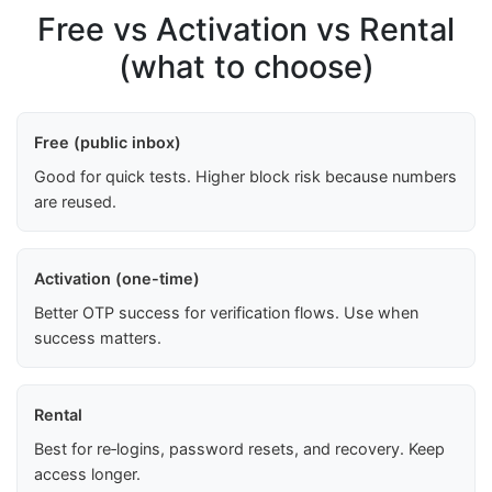
Free vs Activation vs Rental
(what to choose)
Free (public inbox)
Good for quick tests. Higher block risk because numbers
are reused.
Activation (one-time)
Better OTP success for verification flows. Use when
success matters.
Rental
Best for re‑logins, password resets, and recovery. Keep
access longer.