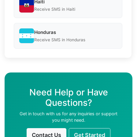
Haiti
Receive SMS in Haiti
Honduras
Receive SMS in Honduras
Need Help or Have
Questions?
Get in touch with us for any inquiries or support
you might need.
Contact Us
Get Started