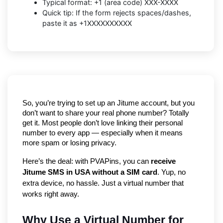
Typical format: +1 (area code) XXX-XXXX
Quick tip: If the form rejects spaces/dashes,
paste it as +1XXXXXXXXXX
So, you’re trying to set up an Jitume account, but you 
don’t want to share your real phone number? Totally 
get it. Most people don’t love linking their personal 
number to every app — especially when it means 
more spam or losing privacy.
Here’s the deal: with PVAPins, you can 
receive 
Jitume SMS in USA without a SIM card
. Yup, no 
extra device, no hassle. Just a virtual number that 
works right away.
Why Use a Virtual Number for 