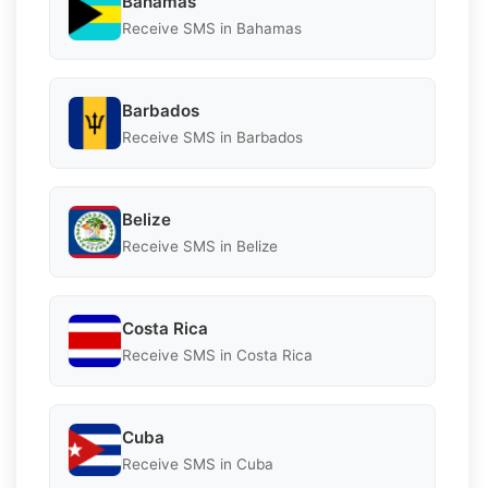
Bahamas
Receive SMS in Bahamas
Barbados
Receive SMS in Barbados
Belize
Receive SMS in Belize
Costa Rica
Receive SMS in Costa Rica
Cuba
Receive SMS in Cuba