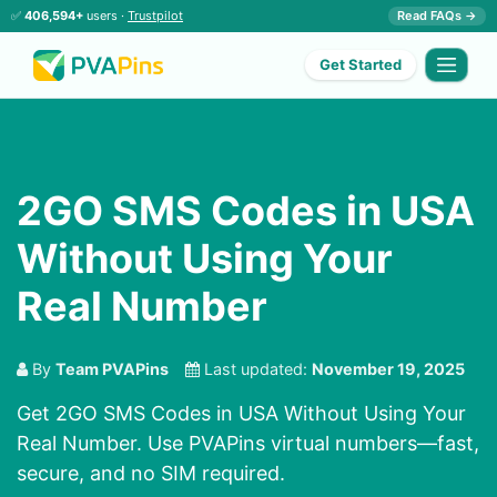
✅
406,594+
users ·
Trustpilot
Read FAQs →
Get Started
2GO SMS Codes in USA
Without Using Your
Real Number
By
Team PVAPins
Last updated:
November 19, 2025
Get 2GO SMS Codes in USA Without Using Your
Real Number. Use PVAPins virtual numbers—fast,
secure, and no SIM required.