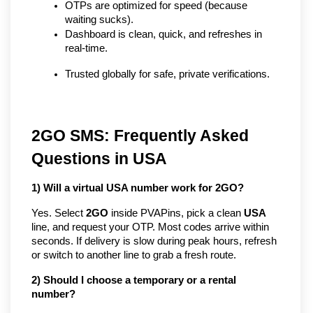
OTPs are optimized for speed (because 
waiting sucks).
Dashboard is clean, quick, and refreshes in 
real-time.
Trusted globally for safe, private verifications.
2GO SMS: Frequently Asked
Questions in USA
1) Will a virtual USA number work for 2GO?
Yes. Select
2GO
inside PVAPins, pick a clean
USA
line, and request your OTP. Most codes arrive within
seconds. If delivery is slow during peak hours, refresh
or switch to another line to grab a fresh route.
2) Should I choose a temporary or a rental
number?