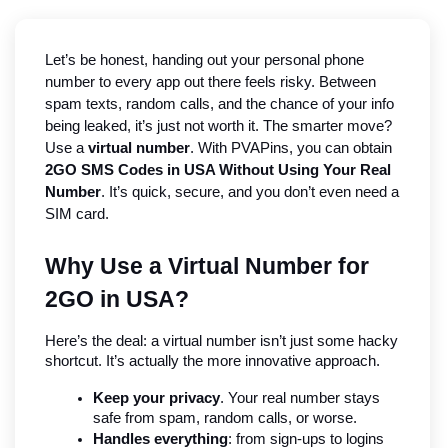
Let’s be honest, handing out your personal phone 
number to every app out there feels risky. Between 
spam texts, random calls, and the chance of your info 
being leaked, it’s just not worth it. The smarter move? 
Use a 
virtual number
. With PVAPins, you can obtain 
2GO SMS Codes in USA Without Using Your Real 
Number
. It’s quick, secure, and you don’t even need a 
SIM card.
Why Use a Virtual Number for 
2GO in USA?
Here’s the deal: a virtual number isn’t just some hacky 
shortcut. It’s actually the more innovative approach.
Keep your privacy
. Your real number stays 
safe from spam, random calls, or worse.
Handles everything
: from sign-ups to logins 