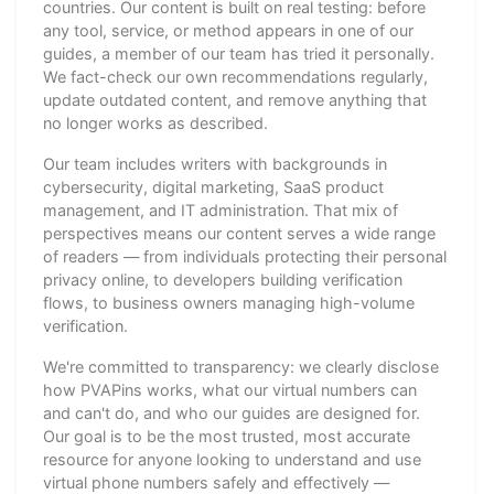
countries. Our content is built on real testing: before
any tool, service, or method appears in one of our
guides, a member of our team has tried it personally.
We fact-check our own recommendations regularly,
update outdated content, and remove anything that
no longer works as described.
Our team includes writers with backgrounds in
cybersecurity, digital marketing, SaaS product
management, and IT administration. That mix of
perspectives means our content serves a wide range
of readers — from individuals protecting their personal
privacy online, to developers building verification
flows, to business owners managing high-volume
verification.
We're committed to transparency: we clearly disclose
how PVAPins works, what our virtual numbers can
and can't do, and who our guides are designed for.
Our goal is to be the most trusted, most accurate
resource for anyone looking to understand and use
virtual phone numbers safely and effectively —