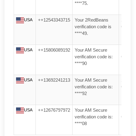
****75.
USA
++12543343715
Your 2RedBeans
28/06/2
verification code is
04:27
****49.
USA
++15806089192
Your AM Secure
17/04/2
verification code is:
03:25
****90
USA
++13692241213
Your AM Secure
23/03/2
verification code is:
03:36
****92
USA
++12676797972
Your AM Secure
11/04/2
verification code is:
08:47
****08