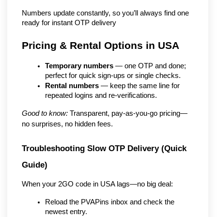
Numbers update constantly, so you’ll always find one 
ready for instant OTP delivery
Pricing & Rental Options in USA
Temporary numbers
 — one OTP and done; 
perfect for quick sign-ups or single checks.
Rental numbers
 — keep the same line for 
repeated logins and re-verifications.
Good to know:
 Transparent, pay-as-you-go pricing—
no surprises, no hidden fees.
Troubleshooting Slow OTP Delivery (Quick 
Guide)
When your 2GO code in USA lags—no big deal:
Reload the PVAPins inbox and check the 
newest entry.