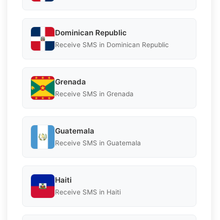
Dominican Republic
Receive SMS in Dominican Republic
Grenada
Receive SMS in Grenada
Guatemala
Receive SMS in Guatemala
Haiti
Receive SMS in Haiti