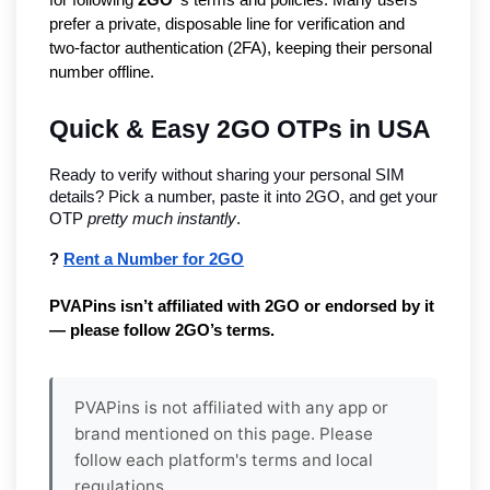
prefer a private, disposable line for verification and
two-factor authentication (2FA), keeping their personal
number offline.
Quick & Easy 2GO OTPs in USA
Ready to verify without sharing your personal SIM 
details? Pick a number, paste it into 2GO, and get your 
OTP 
pretty much instantly
.
? 
Rent a Number for 2GO
PVAPins isn’t affiliated with 2GO or endorsed by it 
— please follow 2GO’s terms.
PVAPins is not affiliated with any app or
brand mentioned on this page. Please
follow each platform's terms and local
regulations.