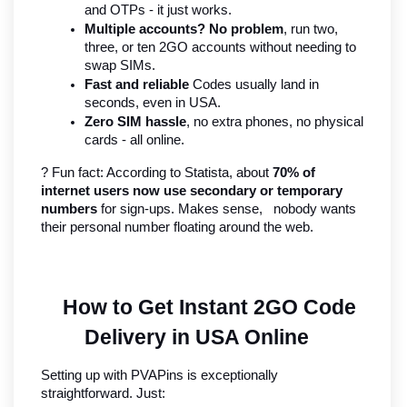
and OTPs - it just works.
Multiple accounts? No problem
, run two, 
three, or ten 2GO accounts without needing to 
swap SIMs.
Fast and reliable
 Codes usually land in 
seconds, even in USA.
Zero SIM hassle
, no extra phones, no physical 
cards - all online.
? Fun fact: According to Statista, about 
70% of 
internet users now use secondary or temporary 
numbers
 for sign-ups. Makes sense,   nobody wants 
their personal number floating around the web.
How to Get Instant 2GO Code 
Delivery in USA Online
Setting up with PVAPins is exceptionally 
straightforward. Just: