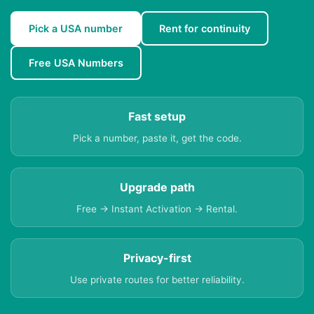
Pick a USA number
Rent for continuity
Free USA Numbers
Fast setup
Pick a number, paste it, get the code.
Upgrade path
Free → Instant Activation → Rental.
Privacy-first
Use private routes for better reliability.