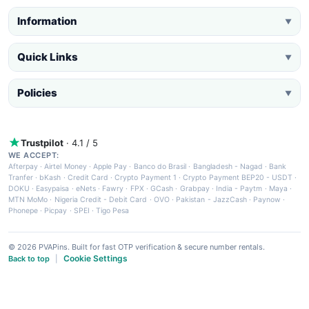
Information
▼
Quick Links
▼
Policies
▼
Trustpilot
· 4.1 / 5
WE ACCEPT:
Afterpay
·
Airtel Money
·
Apple Pay
·
Banco do Brasil
·
Bangladesh - Nagad
·
Bank
Tranfer
·
bKash
·
Credit Card
·
Crypto Payment 1
·
Crypto Payment BEP20 - USDT
·
DOKU
·
Easypaisa
·
eNets
·
Fawry
·
FPX
·
GCash
·
Grabpay
·
India - Paytm
·
Maya
·
MTN MoMo
·
Nigeria Credit - Debit Card
·
OVO
·
Pakistan - JazzCash
·
Paynow
·
Phonepe
·
Picpay
·
SPEI
·
Tigo Pesa
© 2026 PVAPins. Built for fast OTP verification & secure number rentals.
Cookie Settings
Back to top
|