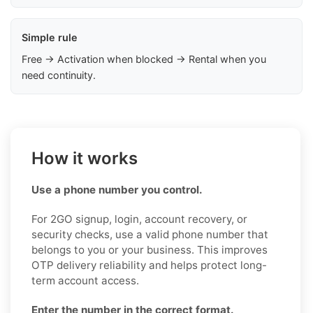
Simple rule
Free → Activation when blocked → Rental when you
need continuity.
How it works
Use a phone number you control.
For 2GO signup, login, account recovery, or
security checks, use a valid phone number that
belongs to you or your business. This improves
OTP delivery reliability and helps protect long-
term account access.
Enter the number in the correct format.