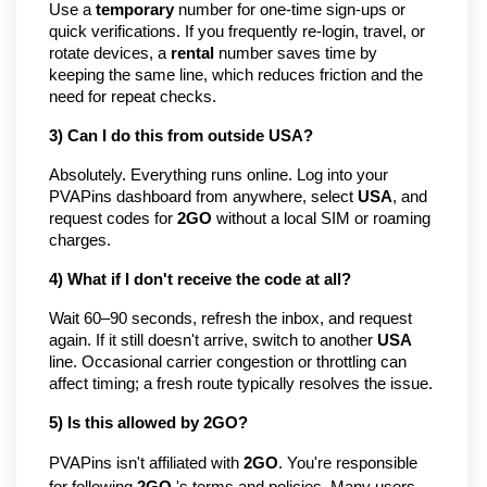
Use a
temporary
number for one-time sign-ups or
quick verifications. If you frequently re-login, travel, or
rotate devices, a
rental
number saves time by
keeping the same line, which reduces friction and the
need for repeat checks.
3) Can I do this from outside USA?
Absolutely. Everything runs online. Log into your
PVAPins dashboard from anywhere, select
USA
, and
request codes for
2GO
without a local SIM or roaming
charges.
4) What if I don't receive the code at all?
Wait 60–90 seconds, refresh the inbox, and request
again. If it still doesn't arrive, switch to another
USA
line. Occasional carrier congestion or throttling can
affect timing; a fresh route typically resolves the issue.
5) Is this allowed by 2GO?
PVAPins isn't affiliated with
2GO
. You're responsible
for following
2GO
's terms and policies. Many users