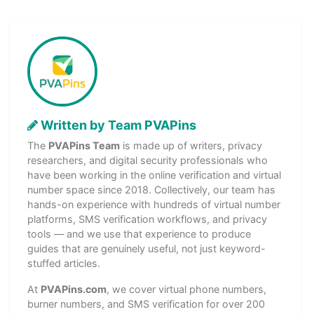
Written by Team PVAPins
The
PVAPins Team
is made up of writers, privacy
researchers, and digital security professionals who
have been working in the online verification and virtual
number space since 2018. Collectively, our team has
hands-on experience with hundreds of virtual number
platforms, SMS verification workflows, and privacy
tools — and we use that experience to produce
guides that are genuinely useful, not just keyword-
stuffed articles.
At
PVAPins.com
, we cover virtual phone numbers,
burner numbers, and SMS verification for over 200