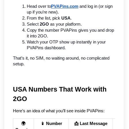
Head over to
PVAPins.com
 and log in (or sign 
up if you’re new).
From the list, pick 
USA
.
Select 
2GO
 as your platform.
Copy the number PVAPins gives you and drop 
it into 2GO.
Watch your OTP show up instantly in your 
PVAPins dashboard.
That’s it, no SIM, no waiting around, no complicated 
setup.
USA Numbers That Work with 
2GO
Here’s an idea of what you’ll see inside PVAPins:
🌍
📱 Number
📩 Last Message
🕒