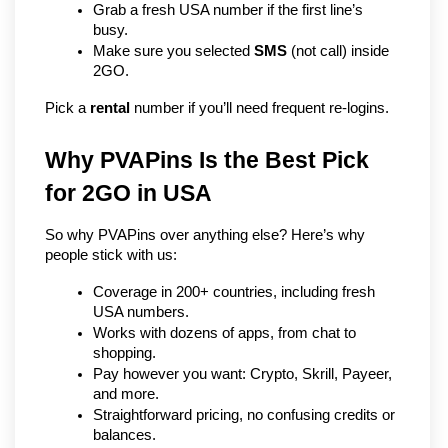
Grab a fresh USA number if the first line’s 
busy.
Make sure you selected 
SMS
 (not call) inside 
2GO.
Pick a 
rental
 number if you’ll need frequent re-logins.
Why PVAPins Is the Best Pick 
for 2GO in USA
So why PVAPins over anything else? Here’s why 
people stick with us:
Coverage in 200+ countries, including fresh 
USA numbers.
Works with dozens of apps, from chat to 
shopping.
Pay however you want: Crypto, Skrill, Payeer, 
and more.
Straightforward pricing, no confusing credits or 
balances.