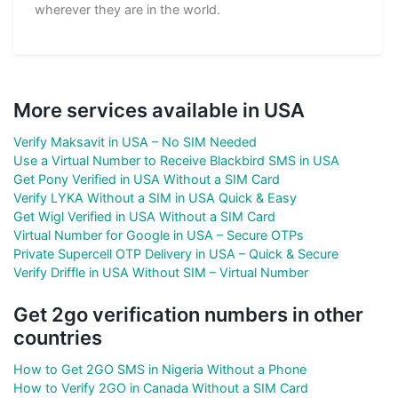
wherever they are in the world.
More services available in USA
Verify Maksavit in USA – No SIM Needed
Use a Virtual Number to Receive Blackbird SMS in USA
Get Pony Verified in USA Without a SIM Card
Verify LYKA Without a SIM in USA Quick & Easy
Get Wigl Verified in USA Without a SIM Card
Virtual Number for Google in USA – Secure OTPs
Private Supercell OTP Delivery in USA – Quick & Secure
Verify Driffle in USA Without SIM – Virtual Number
Get 2go verification numbers in other
countries
How to Get 2GO SMS in Nigeria Without a Phone
How to Verify 2GO in Canada Without a SIM Card