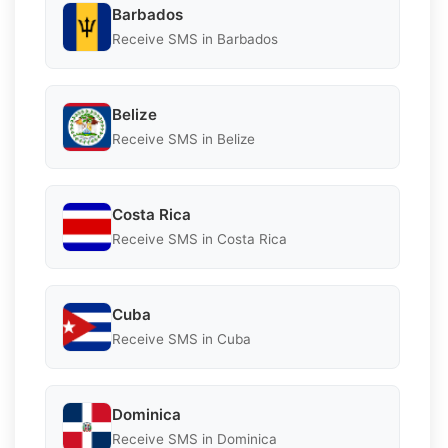
Barbados
Receive SMS in Barbados
Belize
Receive SMS in Belize
Costa Rica
Receive SMS in Costa Rica
Cuba
Receive SMS in Cuba
Dominica
Receive SMS in Dominica