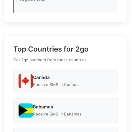
Top Countries for 2go
Get 2go numbers from these countries.
Canada
Receive SMS in Canada
Bahamas
Receive SMS in Bahamas