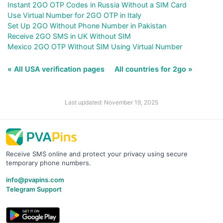
Instant 2GO OTP Codes in Russia Without a SIM Card
Use Virtual Number for 2GO OTP in Italy
Set Up 2GO Without Phone Number in Pakistan
Receive 2GO SMS in UK Without SIM
Mexico 2GO OTP Without SIM Using Virtual Number
« All USA verification pages
All countries for 2go »
Last updated: November 19, 2025
Receive SMS online and protect your privacy using secure
temporary phone numbers.
info@pvapins.com
Telegram Support