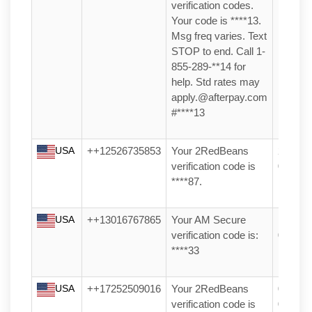
verification codes.
Your code is ****13.
Msg freq varies. Text
STOP to end. Call 1-
855-289-**14 for
help. Std rates may
apply.@afterpay.com
#****13
USA
++12526735853
Your 2RedBeans
20/04/2
verification code is
04:04
****87.
USA
++13016767865
Your AM Secure
10/04/2
verification code is:
03:00
****33
USA
++17252509016
Your 2RedBeans
06/03/2
verification code is
05:20