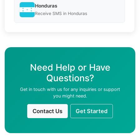
Honduras
Receive SMS in Honduras
Need Help or Have
Questions?
Get in touch with us for any inquiries or support
you might need.
Contact Us
Get Started