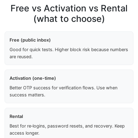
Free vs Activation vs Rental
(what to choose)
Free (public inbox)
Good for quick tests. Higher block risk because numbers
are reused.
Activation (one-time)
Better OTP success for verification flows. Use when
success matters.
Rental
Best for re‑logins, password resets, and recovery. Keep
access longer.