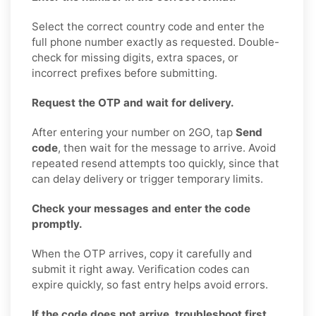
Select the correct country code and enter the
full phone number exactly as requested. Double-
check for missing digits, extra spaces, or
incorrect prefixes before submitting.
Request the OTP and wait for delivery.
After entering your number on 2GO, tap
Send
code
, then wait for the message to arrive. Avoid
repeated resend attempts too quickly, since that
can delay delivery or trigger temporary limits.
Check your messages and enter the code
promptly.
When the OTP arrives, copy it carefully and
submit it right away. Verification codes can
expire quickly, so fast entry helps avoid errors.
If the code does not arrive, troubleshoot first.