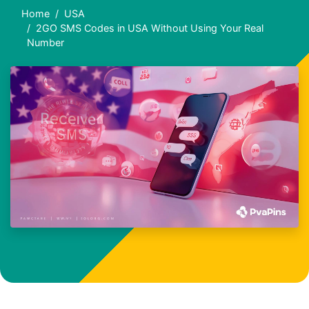
Home
USA
2GO SMS Codes in USA Without Using Your Real
Number