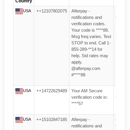
Country
Receiv
USA
++12107802075
Afterpay -
17/05/2
notifications and
05:26
verification codes.
Your code is ****88.
Msg freq varies. Text
STOP to end. Call 1-
855-289-**14 for
help. Std rates may
apply.
@afterpay.com
#****88
USA
++14722629489
Your AM Secure
20/03/2
verification code is:
01:35
****57
USA
++15102847185
Afterpay -
04/03/2
notifications and
04:07