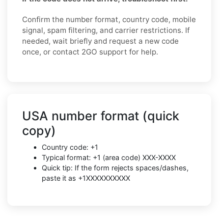
Confirm the number format, country code, mobile
signal, spam filtering, and carrier restrictions. If
needed, wait briefly and request a new code
once, or contact 2GO support for help.
USA number format (quick
copy)
Country code: +1
Typical format: +1 (area code) XXX-XXXX
Quick tip: If the form rejects spaces/dashes,
paste it as +1XXXXXXXXXX