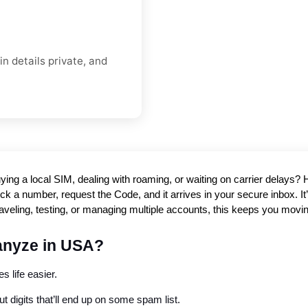
n details private, and
ying a local SIM, dealing with roaming, or waiting on carrier delays
k a number, request the Code, and it arrives in your secure inbox. It’s
raveling, testing, or managing multiple accounts, this keeps you movi
anyze in USA?
s life easier.
 digits that’ll end up on some spam list.