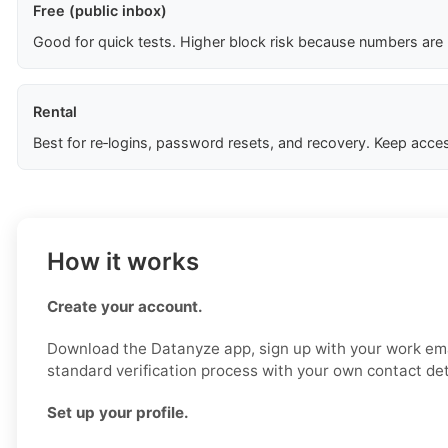
Free (public inbox)
Good for quick tests. Higher block risk because numbers are
Rental
Best for re‑logins, password resets, and recovery. Keep acces
How it works
Create your account.
Download the Datanyze app, sign up with your work ema
standard verification process with your own contact det
Set up your profile.