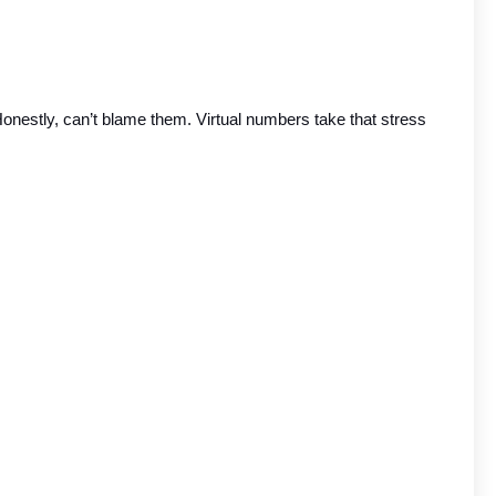
 Honestly, can’t blame them. Virtual numbers take that stress 