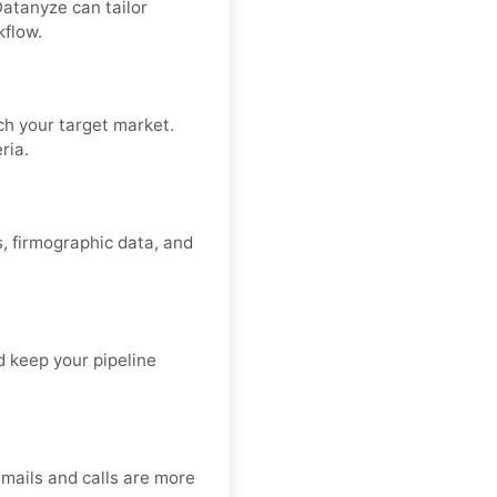
Datanyze can tailor
kflow.
h your target market.
ria.
s, firmographic data, and
d keep your pipeline
emails and calls are more