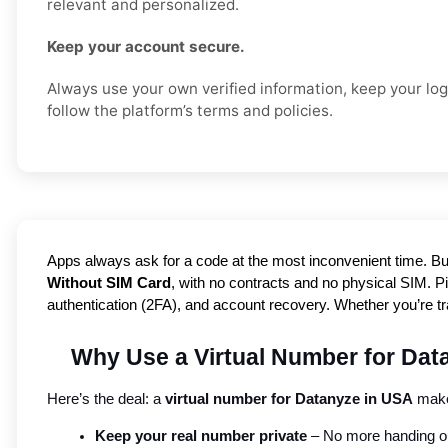
relevant and personalized.
Keep your account secure.
Always use your own verified information, keep your logi
follow the platform’s terms and policies.
Apps always ask for a code at the most inconvenient time. Bu
Without SIM Card
, with no contracts and no physical SIM. Pic
authentication (2FA), and account recovery. Whether you’re t
Why Use a Virtual Number for Dat
Here’s the deal: a 
virtual number for Datanyze in USA
 make
Keep your real number private
 – No more handing out