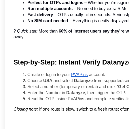
Perfect for OTPs and logins
 – Whether you’re signing
Run multiple accounts
 – No need to buy extra SIMs 
Fast delivery
 – OTPs usually hit in seconds. Seriously,
No SIM card needed
 – Everything is neatly displaye
? 
Quick stat:
 More than 
60% of internet users say they’re
away.
Step-by-Step: Instant Verify Datany
Create or log in to your 
PVAPins
 account.
Choose 
USA
 and select 
Datanyze
 from supported se
Select a number (temporary or rental) and click 
'Get 
Enter the Number in 
Datanyze
, then trigger the OTP.
Read the OTP inside PVAPins and complete verificati
Closing note:
If one route is slow, switch to a fresh route; ofte