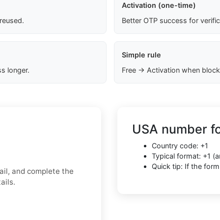
Activation (one-time)
 reused.
Better OTP success for verifi
Simple rule
s longer.
Free → Activation when block
USA number fo
Country code: +1
Typical format: +1 
Quick tip: If the fo
il, and complete the
ails.