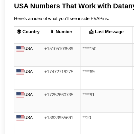
USA Numbers That Work with Datan
Here’s an idea of what you’ll see inside PVAPins:
🌍 Country
📱 Number
📩 Last Message
USA
+15105103589
*****50
USA
+17472719275
****69
USA
+17252660735
****91
USA
+18633955691
**20