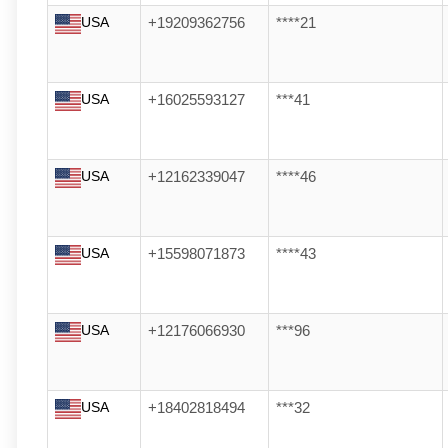
USA
+19209362756
****21
USA
+16025593127
***41
USA
+12162339047
****46
USA
+15598071873
****43
USA
+12176066930
***96
USA
+18402818494
***32