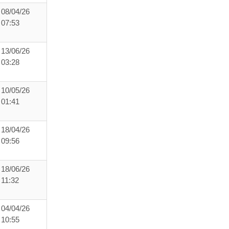
08/04/26
07:53
13/06/26
03:28
10/05/26
01:41
18/04/26
09:56
18/06/26
11:32
04/04/26
10:55