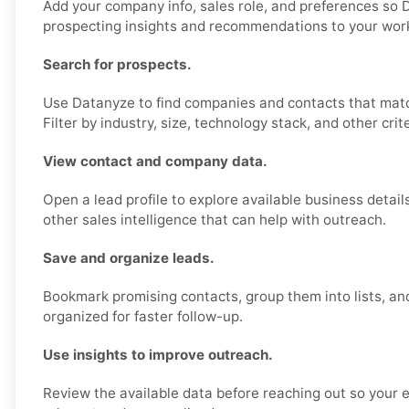
Add your company info, sales role, and preferences so 
prospecting insights and recommendations to your wor
Search for prospects.
Use Datanyze to find companies and contacts that matc
Filter by industry, size, technology stack, and other crite
View contact and company data.
Open a lead profile to explore available business detail
other sales intelligence that can help with outreach.
Save and organize leads.
Bookmark promising contacts, group them into lists, an
organized for faster follow-up.
Use insights to improve outreach.
Review the available data before reaching out so your 