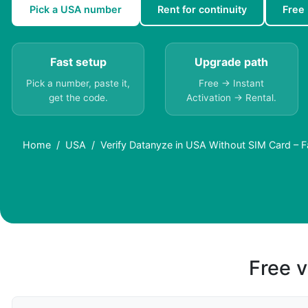
Pick a USA number
Rent for continuity
Free
Fast setup
Upgrade path
Pick a number, paste it,
Free → Instant
get the code.
Activation → Rental.
Home
USA
Verify Datanyze in USA Without SIM Card – F
Free v