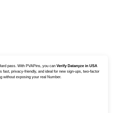
? Hard pass. With PVAPins, you can
Verify Datanyze in USA
 fast, privacy-friendly, and ideal for new sign-ups, two-factor
ng without exposing your real Number.