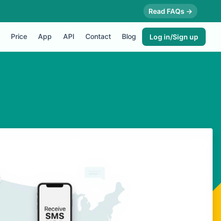
Read FAQs →
Price
App
API
Contact
Blog
Log in/Sign up