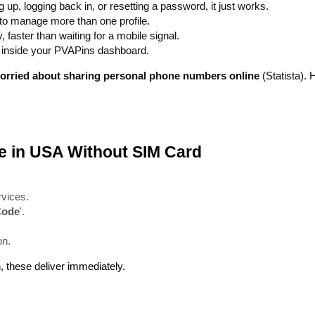
 up, logging back in, or resetting a password, it just works.
to manage more than one profile.
 faster than waiting for a mobile signal.
d inside your PVAPins dashboard.
 worried about sharing personal phone numbers online
 (Statista).
ze in USA Without SIM Card
rvices.
Code
'.
on.
n, these deliver immediately.