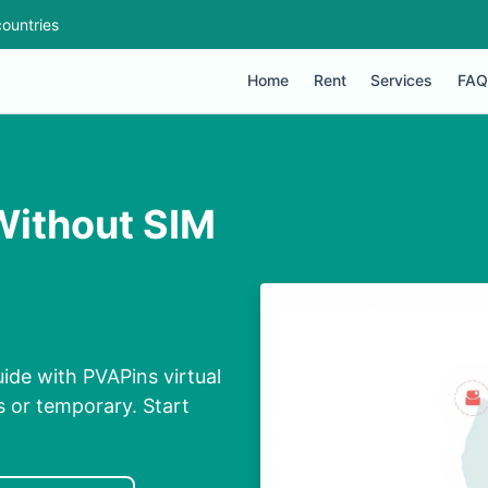
ountries
Home
Rent
Services
FAQ
Without SIM
ide with PVAPins virtual
s or temporary. Start