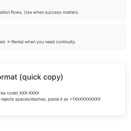
cation flows. Use when success matters.
ed → Rental when you need continuity.
rmat (quick copy)
(area code) XXX-XXXX
rm rejects spaces/dashes, paste it as +1XXXXXXXXXX