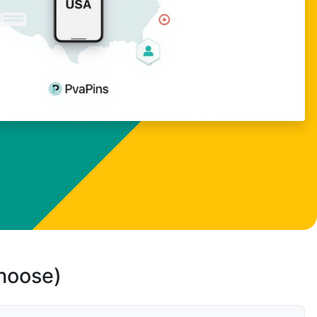
choose)