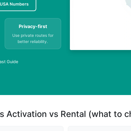
 USA Numbers
Privacy-first
Use private routes for
better reliability.
ast Guide
s Activation vs Rental (what to 