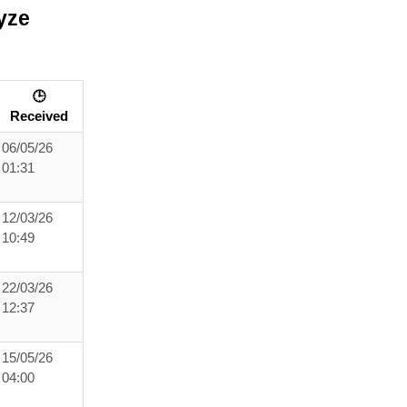
yze
🕒
Received
06/05/26
01:31
12/03/26
10:49
22/03/26
12:37
15/05/26
04:00