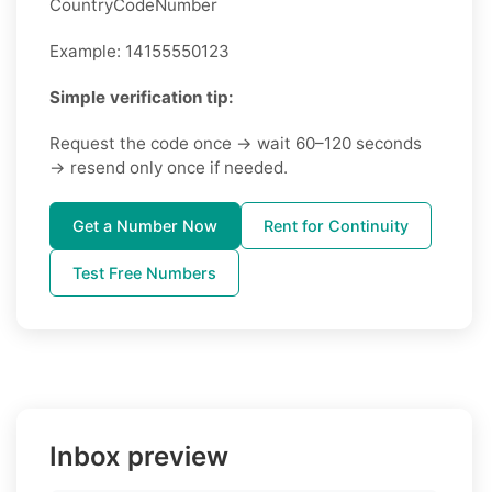
CountryCodeNumber
Example: 14155550123
Simple verification tip:
Request the code once → wait 60–120 seconds
→ resend only once if needed.
Get a Number Now
Rent for Continuity
Test Free Numbers
Inbox preview