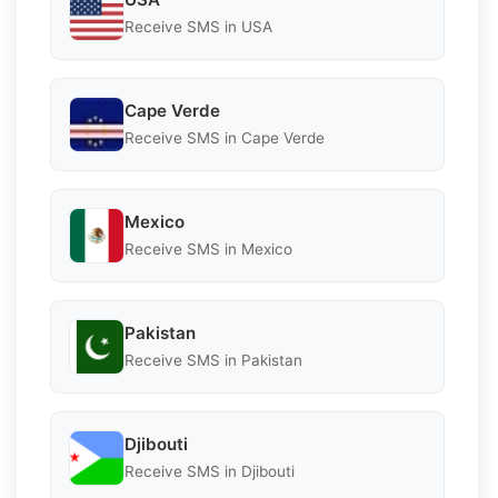
Receive SMS in USA
Cape Verde
Receive SMS in Cape Verde
Mexico
Receive SMS in Mexico
Pakistan
Receive SMS in Pakistan
Djibouti
Receive SMS in Djibouti