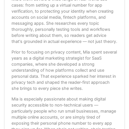
cases: from setting up a virtual number for app
verification, to protecting your identity when creating
accounts on social media, fintech platforms, and
messaging apps. She researches every topic
thoroughly, personally testing tools and workflows
before writing about them, so readers get advice
that's grounded in actual experience — not just theory.
Prior to focusing on privacy content, Mia spent several
years as a digital marketing strategist for SaaS
companies, where she developed a strong
understanding of how platforms collect and use
personal data. That experience sparked her interest in
privacy tech and shaped the reader-first approach
she brings to every piece she writes.
Mia is especially passionate about making digital
security accessible to non-technical users —
particularly people who run small businesses, manage
multiple online accounts, or are simply tired of
exposing their personal phone number to every app