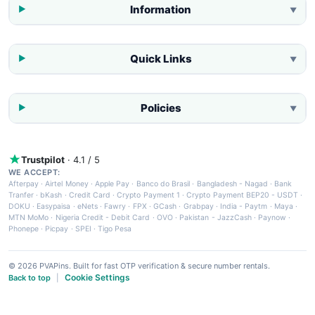
Information
▼
Quick Links
▼
Policies
▼
Trustpilot
· 4.1 / 5
WE ACCEPT:
Afterpay
·
Airtel Money
·
Apple Pay
·
Banco do Brasil
·
Bangladesh - Nagad
·
Bank
Tranfer
·
bKash
·
Credit Card
·
Crypto Payment 1
·
Crypto Payment BEP20 - USDT
·
DOKU
·
Easypaisa
·
eNets
·
Fawry
·
FPX
·
GCash
·
Grabpay
·
India - Paytm
·
Maya
·
MTN MoMo
·
Nigeria Credit - Debit Card
·
OVO
·
Pakistan - JazzCash
·
Paynow
·
Phonepe
·
Picpay
·
SPEI
·
Tigo Pesa
© 2026 PVAPins. Built for fast OTP verification & secure number rentals.
Cookie Settings
Back to top
|