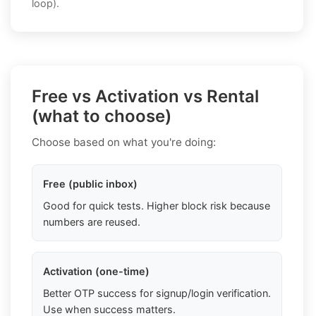
loop).
Free vs Activation vs Rental
(what to choose)
Choose based on what you're doing:
Free (public inbox)
Good for quick tests. Higher block risk because
numbers are reused.
Activation (one-time)
Better OTP success for signup/login verification.
Use when success matters.