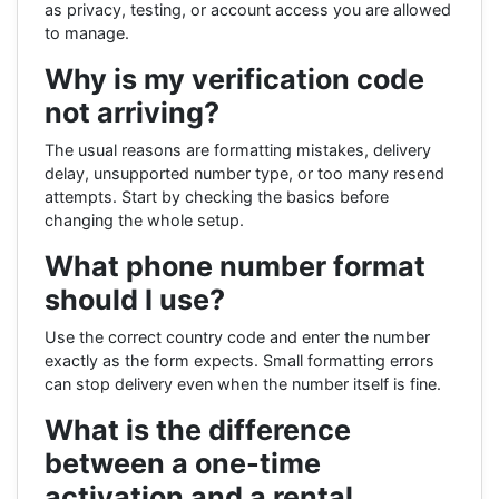
as privacy, testing, or account access you are allowed
to manage.
Why is my verification code
not arriving?
The usual reasons are formatting mistakes, delivery
delay, unsupported number type, or too many resend
attempts. Start by checking the basics before
changing the whole setup.
What phone number format
should I use?
Use the correct country code and enter the number
exactly as the form expects. Small formatting errors
can stop delivery even when the number itself is fine.
What is the difference
between a one-time
activation and a rental