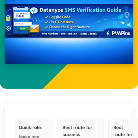
Quick rule:
Best route for
Best
success
route for
Make one