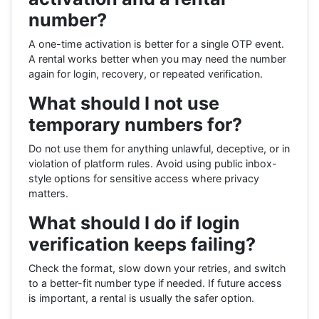
number?
A one-time activation is better for a single OTP event.
A rental works better when you may need the number
again for login, recovery, or repeated verification.
What should I not use
temporary numbers for?
Do not use them for anything unlawful, deceptive, or in
violation of platform rules. Avoid using public inbox-
style options for sensitive access where privacy
matters.
What should I do if login
verification keeps failing?
Check the format, slow down your retries, and switch
to a better-fit number type if needed. If future access
is important, a rental is usually the safer option.