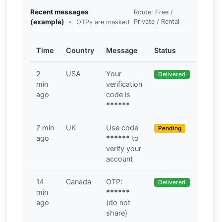
Recent messages
Route: Free /
(example)
•
Private / Rental
OTPs are masked
Time
Country
Message
Status
2
USA
Your
Delivered
min
verification
ago
code is
******
7 min
UK
Use code
Pending
ago
******
to
verify your
account
14
Canada
OTP:
Delivered
min
******
ago
(do not
share)