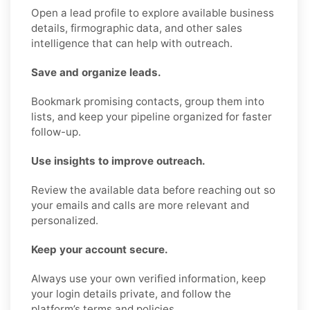
Open a lead profile to explore available business
details, firmographic data, and other sales
intelligence that can help with outreach.
Save and organize leads.
Bookmark promising contacts, group them into
lists, and keep your pipeline organized for faster
follow-up.
Use insights to improve outreach.
Review the available data before reaching out so
your emails and calls are more relevant and
personalized.
Keep your account secure.
Always use your own verified information, keep
your login details private, and follow the
platform’s terms and policies.