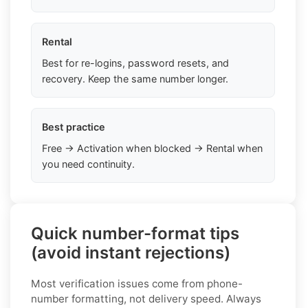
Rental
Best for re-logins, password resets, and
recovery. Keep the same number longer.
Best practice
Free → Activation when blocked → Rental when
you need continuity.
Quick number-format tips
(avoid instant rejections)
Most verification issues come from phone-
number formatting, not delivery speed. Always