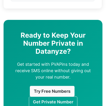
Ready to Keep Your
Number Private in
Datanyze?
Get started with PVAPins today and
receive SMS online without giving out
your real number.
Try Free Numbers
Get Private Number