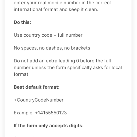
enter your real mobile number in the correct
international format and keep it clean.
Do this:
Use country code + full number
No spaces, no dashes, no brackets
Do not add an extra leading 0 before the full
number unless the form specifically asks for local
format
Best default format:
+CountryCodeNumber
Example: +14155550123
If the form only accepts digits: