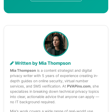
Written by Mia Thompson
Mia Thompson
is a content strategist and digital
privacy writer with 5 years of experience creating in-
depth guides on online security, virtual number
services, and SMS verification. At
PVAPins.com
, she
specializes in breaking down technical privacy topics
into clear, actionable advice that anyone can apply —
no IT background required.
Mia's work covers a wide range of real-world use