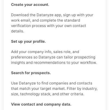
Create your account.
Download the Datanyze app, sign up with your
work email, and complete the standard
verification process with your own contact
details.
Set up your profile.
Add your company info, sales role, and
preferences so Datanyze can tailor prospecting
insights and recommendations to your workflow.
Search for prospects.
Use Datanyze to find companies and contacts
that match your target market. Filter by industry,
size, technology stack, and other criteria.
View contact and company data.