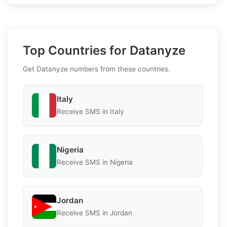
Top Countries for Datanyze
Get Datanyze numbers from these countries.
Italy
Receive SMS in Italy
Nigeria
Receive SMS in Nigeria
Jordan
Receive SMS in Jordan