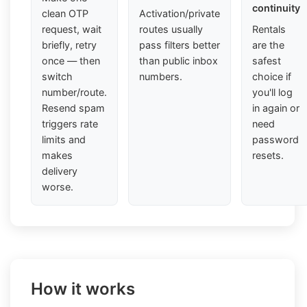
continuity
clean OTP
Activation/private
request, wait
routes usually
Rentals
briefly, retry
pass filters better
are the
once — then
than public inbox
safest
switch
numbers.
choice if
number/route.
you'll log
Resend spam
in again or
triggers rate
need
limits and
password
makes
resets.
delivery
worse.
How it works