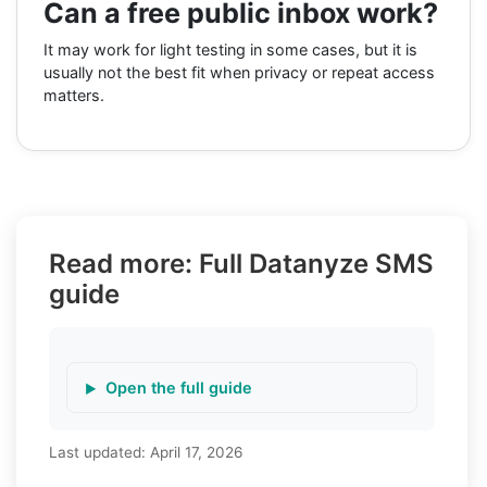
Can a free public inbox work?
It may work for light testing in some cases, but it is
usually not the best fit when privacy or repeat access
matters.
Read more: Full Datanyze SMS
guide
Open the full guide
Last updated:
April 17, 2026