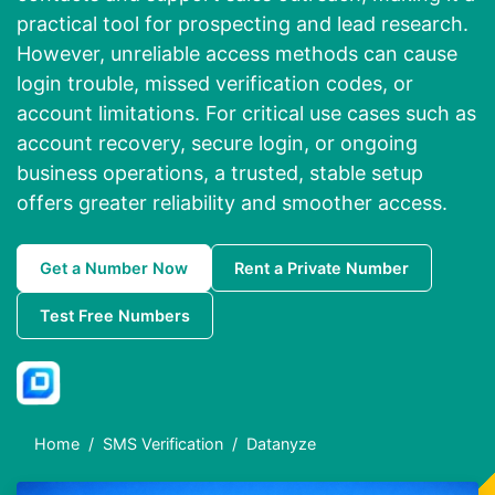
practical tool for prospecting and lead research.
However, unreliable access methods can cause
login trouble, missed verification codes, or
account limitations. For critical use cases such as
account recovery, secure login, or ongoing
business operations, a trusted, stable setup
offers greater reliability and smoother access.
Get a Number Now
Rent a Private Number
Test Free Numbers
Home
SMS Verification
Datanyze