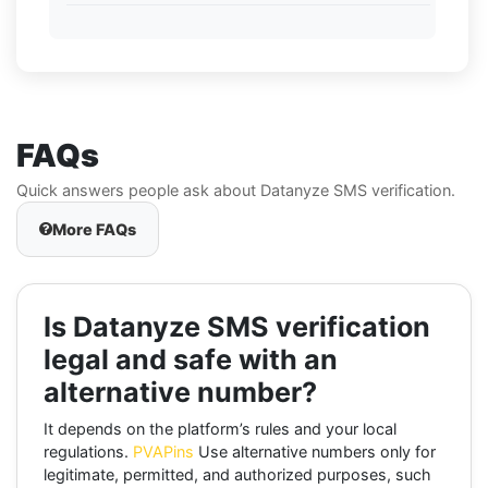
FAQs
Quick answers people ask about Datanyze SMS verification.
More FAQs
Is Datanyze SMS verification
legal and safe with an
alternative number?
It depends on the platform’s rules and your local
regulations.
PVAPins
Use alternative numbers only for
legitimate, permitted, and authorized purposes, such