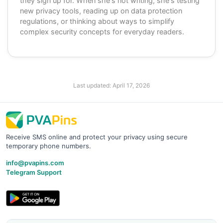
they sign up for. When she's not writing, she's testing
new privacy tools, reading up on data protection
regulations, or thinking about ways to simplify
complex security concepts for everyday readers.
Last updated:
April 17, 2026
Receive SMS online and protect your privacy using secure
temporary phone numbers.
info@pvapins.com
Telegram Support