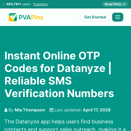
✅
405,781+
users ·
Trustpilot
Read FAQs →
Get Started
Instant Online OTP
Codes for Datanyze |
Reliable SMS
Verification Numbers
By
Mia Thompson
Last updated:
April 17, 2026
The Datanyze app helps users find business
contacts and support sales outreach, making it a