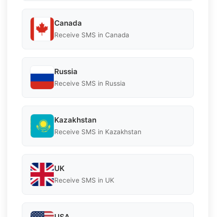
Canada
Receive SMS in Canada
Russia
Receive SMS in Russia
Kazakhstan
Receive SMS in Kazakhstan
UK
Receive SMS in UK
USA