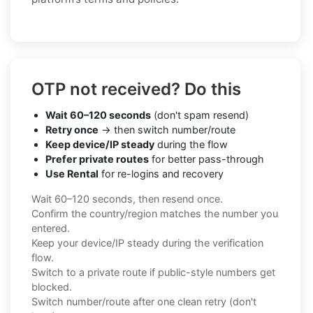
OTP not received? Do this
Wait 60–120 seconds
(don't spam resend)
Retry once
→ then switch number/route
Keep device/IP steady
during the flow
Prefer private routes
for better pass-through
Use Rental
for re-logins and recovery
Wait 60–120 seconds, then resend once.
Confirm the country/region matches the number you
entered.
Keep your device/IP steady during the verification
flow.
Switch to a private route if public-style numbers get
blocked.
Switch number/route after one clean retry (don't