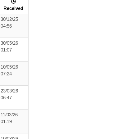
🕒
Received
30/12/25
04:56
30/05/26
01:07
10/05/26
07:24
23/03/26
06:47
11/03/26
01:19
10/03/26