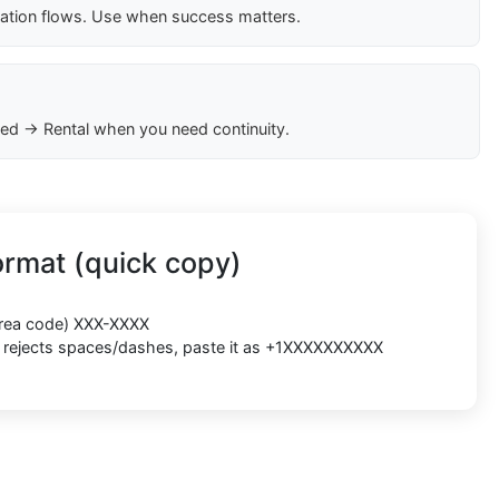
cation flows. Use when success matters.
ed → Rental when you need continuity.
rmat (quick copy)
(area code) XXX-XXXX
rm rejects spaces/dashes, paste it as +1XXXXXXXXXX