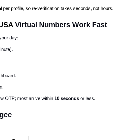
per profile, so re-verification takes seconds, not hours.
 USA 
Virtual Numbers Work Fast
 your day:
inute).
shboard.
p.
ew OTP; most arrive within 
10 seconds
 or less.
agee