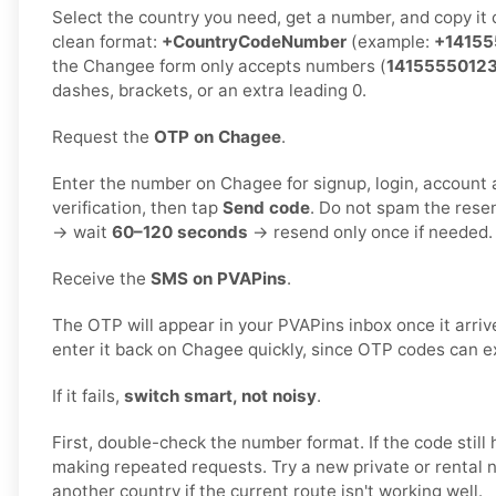
Select the country you need, get a number, and copy it ca
clean format:
+CountryCodeNumber
(example:
+14155
the Changee form only accepts numbers (
1415555012
dashes, brackets, or an extra leading 0.
Request the
OTP on Chagee
.
Enter the number on Chagee for signup, login, account a
verification, then tap
Send code
. Do not spam the rese
→ wait
60–120 seconds
→ resend only once if needed.
Receive the
SMS on PVAPins
.
The OTP will appear in your PVAPins inbox once it arri
enter it back on Chagee quickly, since OTP codes can ex
If it fails,
switch smart, not noisy
.
First, double-check the number format. If the code still 
making repeated requests. Try a new private or rental 
another country if the current route isn't working well.