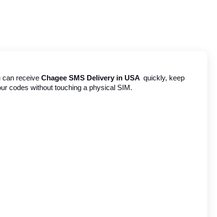
u can receive 
Chagee SMS Delivery in USA 
 quickly, keep 
your codes without touching a physical SIM.