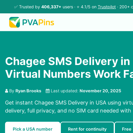
✅ Trusted by
406,337+
users · ⭐ 4.1/5 on
Trustpilot
· 200+ c
Chagee SMS Delivery in
Virtual Numbers Work F
By
Ryan Brooks
Last updated:
November 20, 2025
Get instant Chagee SMS Delivery in USA using vir
delivery, full privacy, and no SIM card needed with
Pick a USA number
Rent for continuity
Free