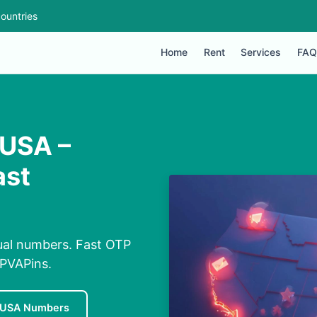
ountries
Home
Rent
Services
FAQ
 USA –
ast
tual numbers. Fast OTP
 PVAPins.
 USA Numbers