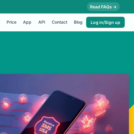
Read FAQs →
Price
App
API
Contact
Blog
Log in/Sign up