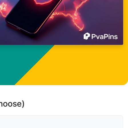
choose)