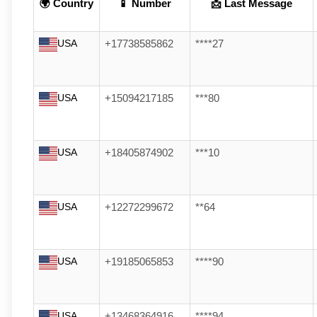
🌍 Country
📱 Number
📩 Last Message
USA
+17738585862
****27
USA
+15094217185
***80
USA
+18405874902
***10
USA
+12272299672
**64
USA
+19185065853
****90
USA
+13468364916
****94