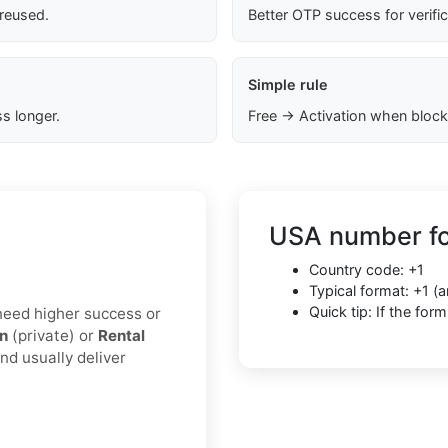
 reused.
Better OTP success for verifi
Simple rule
s longer.
Free → Activation when block
USA number fo
Country code: +1
Typical format: +1 
Quick tip: If the fo
u need higher success or
on
(private) or
Rental
nd usually deliver