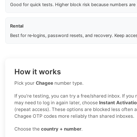
Good for quick tests. Higher block risk because numbers are
Rental
Best for re‑logins, password resets, and recovery. Keep acces
How it works
Pick your
Chagee
number type.
If you’re testing, you can try a free/shared inbox. If yo
may need to log in again later, choose
Instant Activati
(repeat access). These options are blocked less often a
Chagee OTP codes more reliably than shared inboxes.
Choose the
country + number
.