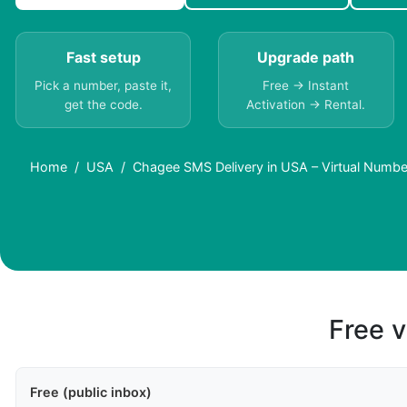
Fast setup
Upgrade path
Pick a number, paste it,
Free → Instant
get the code.
Activation → Rental.
Home
USA
Chagee SMS Delivery in USA – Virtual Numbe
Free v
Free (public inbox)