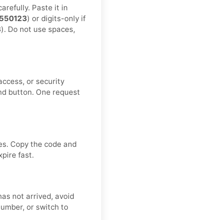
refully. Paste it in
550123
) or digits-only if
3
). Do not use spaces,
ccess, or security
nd button. One request
ves. Copy the code and
pire fast.
has not arrived, avoid
number, or switch to