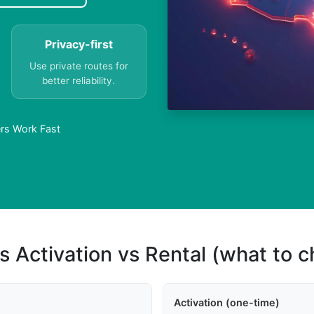
Privacy-first
Use private routes for
better reliability.
rs Work Fast
s Activation vs Rental (what to 
Activation (one-time)