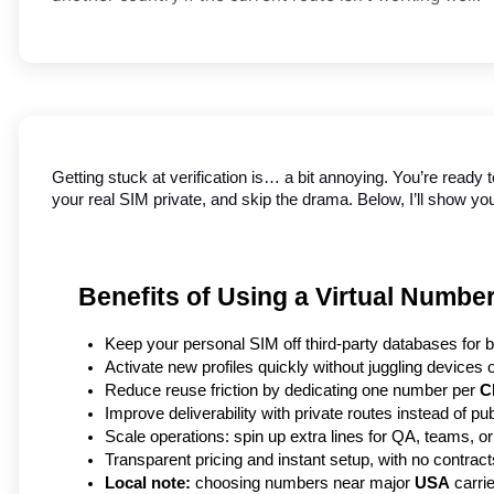
Getting stuck at verification is… a bit annoying. You’re ready 
your real SIM private, and skip the drama. Below, I’ll show y
Benefits of Using a Virtual Numbe
Keep your personal SIM off third-party databases for be
Activate new profiles quickly without juggling devices 
Reduce reuse friction by dedicating one number per 
C
Improve deliverability with private routes instead of pu
Scale operations: spin up extra lines for QA, teams, or
Transparent pricing and instant setup, with no contrac
Local note:
 choosing numbers near major 
USA
 carri