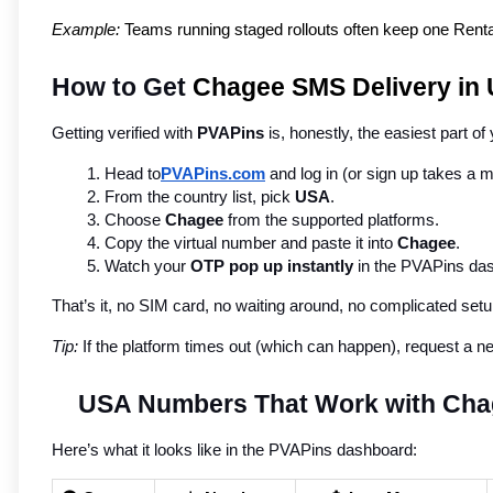
Example:
 Teams running staged rollouts often keep one Rental 
How to Get
 Chagee SMS Delivery in
Getting verified with 
PVAPins
 is, honestly, the easiest part of
Head to
PVAPins.com
 and log in (or sign up takes a m
From the country list, pick 
USA
.
Choose 
Chagee
 from the supported platforms.
Copy the virtual number and paste it into 
Chagee
.
Watch your 
OTP pop up instantly
 in the PVAPins da
That’s it, no SIM card, no waiting around, no complicated setu
Tip:
 If the platform times out (which can happen), request a n
USA Numbers That Work with Ch
Here’s what it looks like in the PVAPins dashboard: