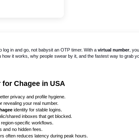
to log in and go, not babysit an OTP timer. With a 
virtual number
, yo
ou how it works, why people swear by it, and the fastest way to grab 
r for Chagee in USA
tter privacy and profile hygiene.
or revealing your real number.
hagee
 identity for stable logins.
blic/shared inboxes that get blocked.
 region-specific workflows.
ts and no hidden fees.
ers often reduces latency during peak hours.