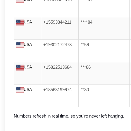
USA
+15593344211
****84
USA
+19302172473
**59
USA
+15822513684
***86
USA
+18563199974
**30
Numbers refresh in real time, so you’re never left hanging.