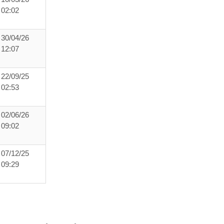
02:02
30/04/26
12:07
22/09/25
02:53
02/06/26
09:02
07/12/25
09:29