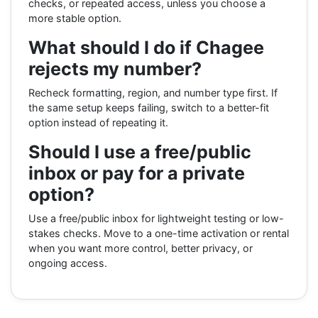
checks, or repeated access, unless you choose a
more stable option.
What should I do if Chagee
rejects my number?
Recheck formatting, region, and number type first. If
the same setup keeps failing, switch to a better-fit
option instead of repeating it.
Should I use a free/public
inbox or pay for a private
option?
Use a free/public inbox for lightweight testing or low-
stakes checks. Move to a one-time activation or rental
when you want more control, better privacy, or
ongoing access.