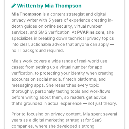
Written by Mia Thompson
Mia Thompson
is a content strategist and digital
privacy writer with 5 years of experience creating in-
depth guides on online security, virtual number
services, and SMS verification. At
PVAPins.com
, she
specializes in breaking down technical privacy topics
into clear, actionable advice that anyone can apply —
no IT background required.
Mia's work covers a wide range of real-world use
cases: from setting up a virtual number for app
verification, to protecting your identity when creating
accounts on social media, fintech platforms, and
messaging apps. She researches every topic
thoroughly, personally testing tools and workflows
before writing about them, so readers get advice
that's grounded in actual experience — not just theory.
Prior to focusing on privacy content, Mia spent several
years as a digital marketing strategist for SaaS
companies, where she developed a strong