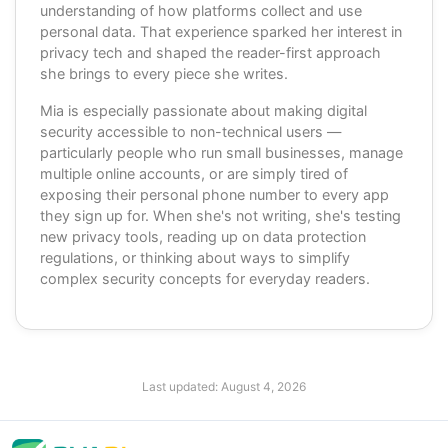
understanding of how platforms collect and use
personal data. That experience sparked her interest in
privacy tech and shaped the reader-first approach
she brings to every piece she writes.
Mia is especially passionate about making digital
security accessible to non-technical users —
particularly people who run small businesses, manage
multiple online accounts, or are simply tired of
exposing their personal phone number to every app
they sign up for. When she's not writing, she's testing
new privacy tools, reading up on data protection
regulations, or thinking about ways to simplify
complex security concepts for everyday readers.
Last updated:
August 4, 2026