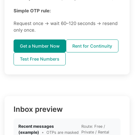
Simple OTP rule:
Request once → wait 60–120 seconds → resend
only once.
Get a Number Now
Rent for Continuity
Test Free Numbers
Inbox preview
Recent messages
Route: Free /
(example)
•
Private / Rental
OTPs are masked