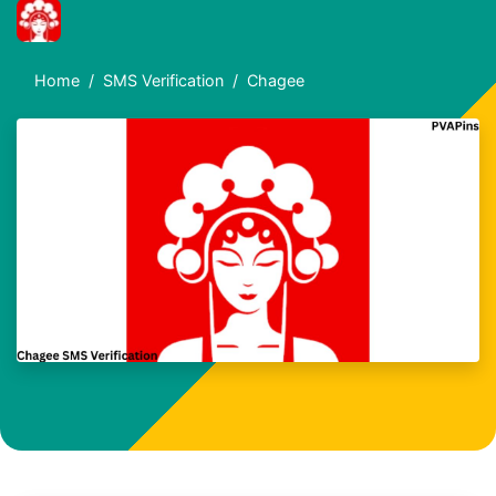
Home
SMS Verification
Chagee