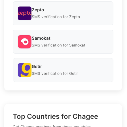
Zepto
SMS verification for Zepto
Samokat
SMS verification for Samokat
Getir
SMS verification for Getir
Top Countries for Chagee
Get Chagee numbers from these countries.