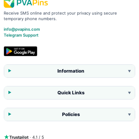
Receive SMS online and protect your privacy using secure
temporary phone numbers.
info@pvapins.com
Telegram Support
Information
▼
Quick Links
▼
Policies
▼
Trustpilot
· 4.1 / 5