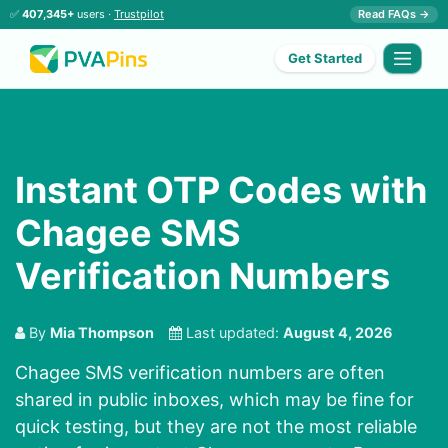
✅
407,345+
users ·
Trustpilot
Read FAQs →
Get Started
Instant OTP Codes with
Chagee SMS
Verification Numbers
By
Mia Thompson
Last updated:
August 4, 2026
Chagee SMS verification numbers are often
shared in public inboxes, which may be fine for
quick testing, but they are not the most reliable