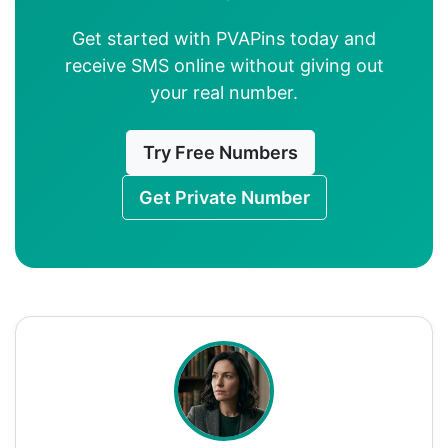
Get started with PVAPins today and
receive SMS online without giving out
your real number.
Try Free Numbers
Get Private Number