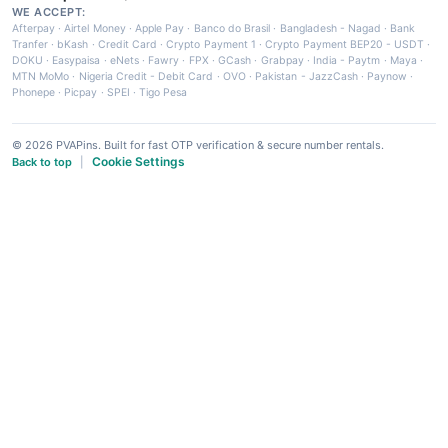
WE ACCEPT:
Afterpay
·
Airtel Money
·
Apple Pay
·
Banco do Brasil
·
Bangladesh - Nagad
·
Bank
Tranfer
·
bKash
·
Credit Card
·
Crypto Payment 1
·
Crypto Payment BEP20 - USDT
·
DOKU
·
Easypaisa
·
eNets
·
Fawry
·
FPX
·
GCash
·
Grabpay
·
India - Paytm
·
Maya
·
MTN MoMo
·
Nigeria Credit - Debit Card
·
OVO
·
Pakistan - JazzCash
·
Paynow
·
Phonepe
·
Picpay
·
SPEI
·
Tigo Pesa
© 2026 PVAPins. Built for fast OTP verification & secure number rentals.
Cookie Settings
Back to top
|