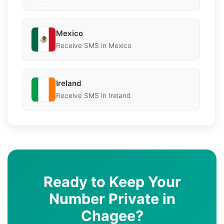
Mexico
Receive SMS in Mexico
Ireland
Receive SMS in Ireland
Ready to Keep Your
Number Private in
Chagee?