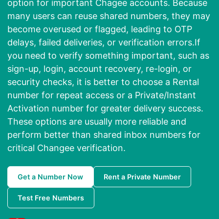
option for important Chagee accounts. Because
many users can reuse shared numbers, they may
become overused or flagged, leading to OTP
delays, failed deliveries, or verification errors.If
you need to verify something important, such as
sign-up, login, account recovery, re-login, or
security checks, it is better to choose a Rental
number for repeat access or a Private/Instant
Activation number for greater delivery success.
These options are usually more reliable and
perform better than shared inbox numbers for
critical Changee verification.
Get a Number Now
Rent a Private Number
Test Free Numbers