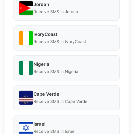
Jordan
Receive SMS in Jordan
IvoryCoast
Receive SMS in IvoryCoast
Nigeria
Receive SMS in Nigeria
Cape Verde
Receive SMS in Cape Verde
Israel
Receive SMS in Israel