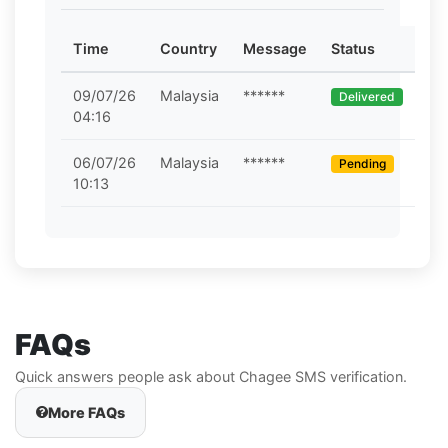
Time
Country
Message
Status
09/07/26
Malaysia
******
Delivered
04:16
06/07/26
Malaysia
******
Pending
10:13
FAQs
Quick answers people ask about Chagee SMS verification.
More FAQs