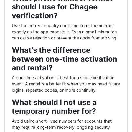
should I use for Chagee
verification?
Use the correct country code and enter the number
exactly as the app expects it. Even a small mismatch
can cause rejection or prevent the code from arriving.
What’s the difference
between one-time activation
and rental?
A one-time activation is best for a single verification
event. A rental is a better fit when you may need future
logins, repeated codes, or more continuity.
What should I not use a
temporary number for?
Avoid using short-lived numbers for accounts that
may require long-term recovery, ongoing security