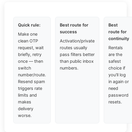
Quick rule:
Best route for
Best
success
route for
Make one
continuity
clean OTP
Activation/private
request, wait
routes usually
Rentals
briefly, retry
pass filters better
are the
once — then
than public inbox
safest
switch
numbers.
choice if
number/route.
you'll log
Resend spam
in again or
triggers rate
need
limits and
password
makes
resets.
delivery
worse.