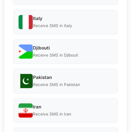
Italy
Receive SMS in Italy
Djibouti
Receive SMS in Djibouti
Pakistan
Receive SMS in Pakistan
Iran
Receive SMS in Iran