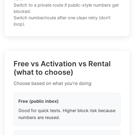
Switch to a private route if public-style numbers get
blocked.
Switch number/route after one clean retry (don't
loop).
Free vs Activation vs Rental
(what to choose)
Choose based on what you're doing:
Free (public inbox)
Good for quick tests. Higher block risk because
numbers are reused.