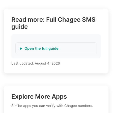
Read more: Full Chagee SMS
guide
Open the full guide
Last updated:
August 4, 2026
Explore More Apps
Similar apps you can verify with Chagee numbers.