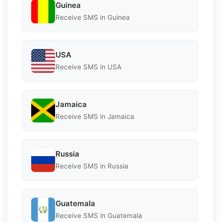
Guinea
Receive SMS in Guinea
USA
Receive SMS in USA
Jamaica
Receive SMS in Jamaica
Russia
Receive SMS in Russia
Guatemala
Receive SMS in Guatemala