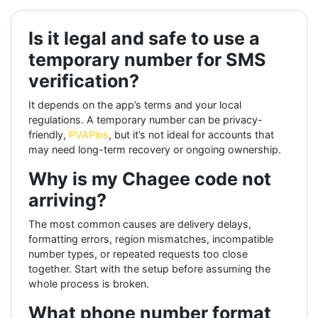
Is it legal and safe to use a
temporary number for SMS
verification?
It depends on the app’s terms and your local
regulations. A temporary number can be privacy-
friendly,
PVAPins
, but it’s not ideal for accounts that
may need long-term recovery or ongoing ownership.
Why is my Chagee code not
arriving?
The most common causes are delivery delays,
formatting errors, region mismatches, incompatible
number types, or repeated requests too close
together. Start with the setup before assuming the
whole process is broken.
What phone number format