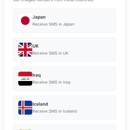
Japan
Receive SMS in Japan
UK
Receive SMS in UK
Iraq
Receive SMS in Iraq
Iceland
Receive SMS in Iceland