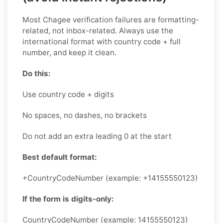
Most Chagee verification failures are formatting-
related, not inbox-related. Always use the
international format with country code + full
number, and keep it clean.
Do this:
Use country code + digits
No spaces, no dashes, no brackets
Do not add an extra leading 0 at the start
Best default format:
+CountryCodeNumber (example: +14155550123)
If the form is digits-only:
CountryCodeNumber (example: 14155550123)