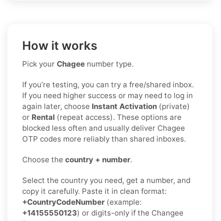
How it works
Pick your
Chagee
number type.
If you’re testing, you can try a free/shared inbox.
If you need higher success or may need to log in
again later, choose
Instant Activation
(private)
or
Rental
(repeat access). These options are
blocked less often and usually deliver Chagee
OTP codes more reliably than shared inboxes.
Choose the
country + number
.
Select the country you need, get a number, and
copy it carefully. Paste it in clean format:
+CountryCodeNumber
(example:
+14155550123
) or digits-only if the Changee