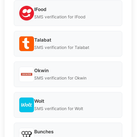
IFood
SMS verification for IFood
Talabat
SMS verification for Talabat
Okwin
SMS verification for Okwin
Wolt
SMS verification for Wolt
Bunches