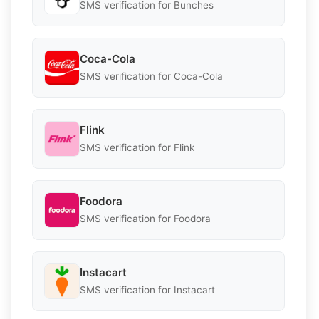
SMS verification for Bunches
Coca-Cola
SMS verification for Coca-Cola
Flink
SMS verification for Flink
Foodora
SMS verification for Foodora
Instacart
SMS verification for Instacart