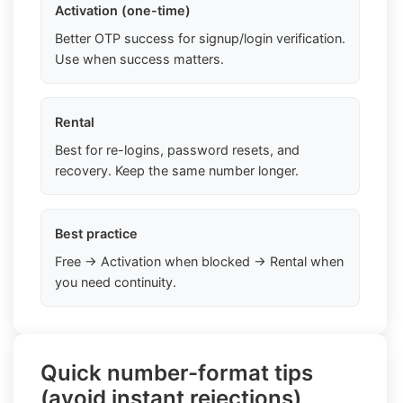
Activation (one-time)
Better OTP success for signup/login verification.
Use when success matters.
Rental
Best for re-logins, password resets, and
recovery. Keep the same number longer.
Best practice
Free → Activation when blocked → Rental when
you need continuity.
Quick number-format tips
(avoid instant rejections)