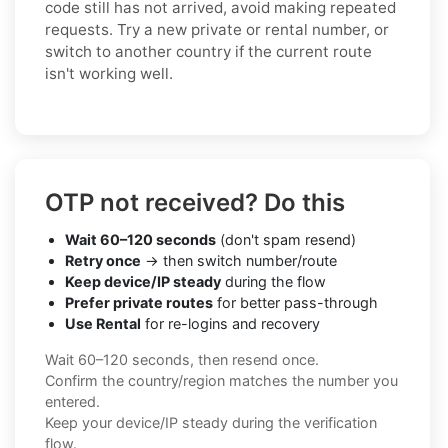
code still has not arrived, avoid making repeated
requests. Try a new private or rental number, or
switch to another country if the current route
isn't working well.
OTP not received? Do this
Wait 60–120 seconds
(don't spam resend)
Retry once
→ then switch number/route
Keep device/IP steady
during the flow
Prefer private routes
for better pass-through
Use Rental
for re-logins and recovery
Wait 60–120 seconds, then resend once.
Confirm the country/region matches the number you
entered.
Keep your device/IP steady during the verification
flow.