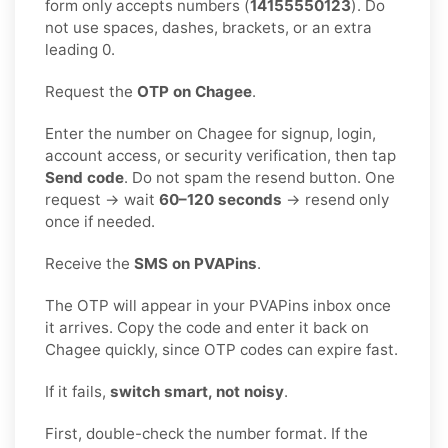
form only accepts numbers (
14155550123
). Do
not use spaces, dashes, brackets, or an extra
leading 0.
Request the
OTP on Chagee
.
Enter the number on Chagee for signup, login,
account access, or security verification, then tap
Send code
. Do not spam the resend button. One
request → wait
60–120 seconds
→ resend only
once if needed.
Receive the
SMS on PVAPins
.
The OTP will appear in your PVAPins inbox once
it arrives. Copy the code and enter it back on
Chagee quickly, since OTP codes can expire fast.
If it fails,
switch smart, not noisy
.
First, double-check the number format. If the