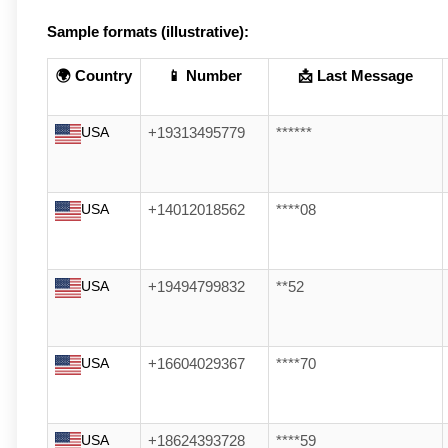
Sample formats (illustrative):
🌍 Country
📱 Number
📩 Last Message
USA
+19313495779
******
USA
+14012018562
****08
USA
+19494799832
**52
USA
+16604029367
****70
USA
+18624393728
****59