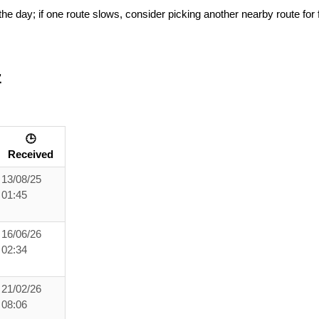
he day; if one route slows, consider picking another nearby route for f
z
🕒
Received
13/08/25
01:45
16/06/26
02:34
21/02/26
08:06