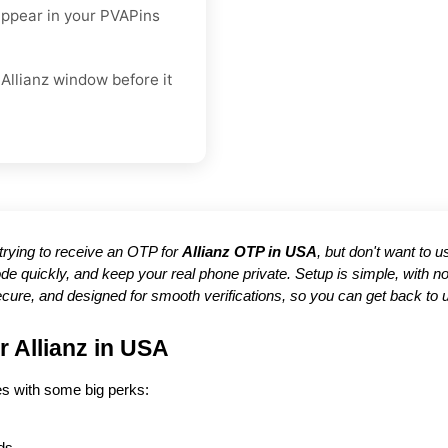
appear in your PVAPins
Allianz window before it
e trying to receive an OTP for
Allianz OTP in USA
, but don't want to 
de quickly, and keep your real phone private. Setup is simple, with
ecure, and designed for smooth verifications, so you can get back to 
r Allianz in USA
es with some big perks: