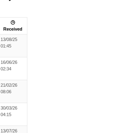
🕒
Received
13/08/25
01:45
16/06/26
02:34
21/02/26
08:06
30/03/26
04:15
13/07/26