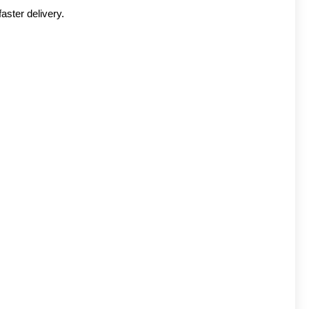
aster delivery.