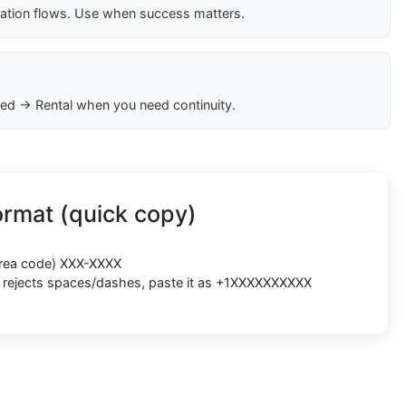
cation flows. Use when success matters.
ed → Rental when you need continuity.
rmat (quick copy)
(area code) XXX-XXXX
rm rejects spaces/dashes, paste it as +1XXXXXXXXXX