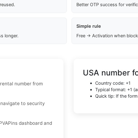
 reused.
Better OTP success for verifi
Simple rule
s longer.
Free → Activation when block
USA number fo
Country code: +1
 rental number from
Typical format: +1 
Quick tip: If the fo
 navigate to security
r PVAPins dashboard and