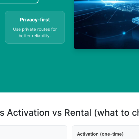
Privacy-first
Use private routes for
better reliability.
s Activation vs Rental (what to 
Activation (one-time)