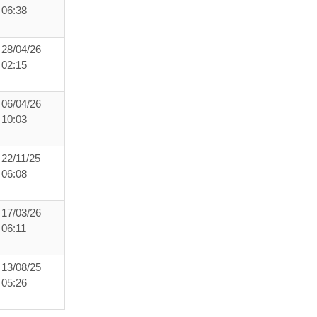
06:38
28/04/26
02:15
06/04/26
10:03
22/11/25
06:08
17/03/26
06:11
13/08/25
05:26