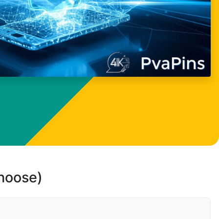
choose)