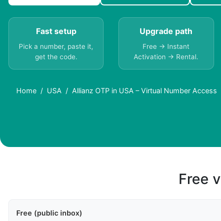
Fast setup
Upgrade path
Pick a number, paste it,
Free → Instant
get the code.
Activation → Rental.
Home
USA
Allianz OTP in USA – Virtual Number Access
Free v
Free (public inbox)