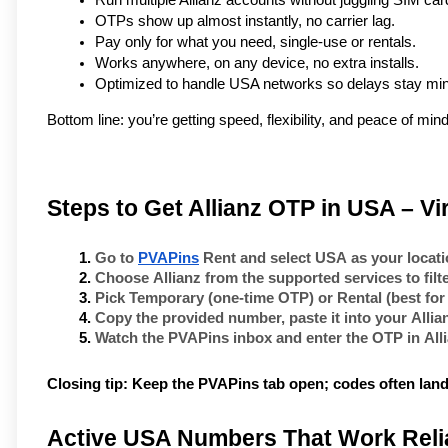
Run multiple Allianz accounts without juggling SIM car
OTPs show up almost instantly, no carrier lag.
Pay only for what you need, single-use or rentals.
Works anywhere, on any device, no extra installs.
Optimized to handle USA networks so delays stay min
Bottom line: you’re getting speed, flexibility, and peace of mind 
Steps to Get Allianz OTP in USA – V
Go to 
PVAPins
 Rent
 and select 
USA
 as your locati
Choose 
Allianz
 from the supported services to fil
Pick 
Temporary
 (one-time OTP) or 
Rental
 (best for
Copy the provided number, paste it into your 
Allia
Watch the PVAPins inbox and enter the OTP in 
All
Closing tip:
Keep the PVAPins tab open; codes often land
Active USA Numbers That Work Relia