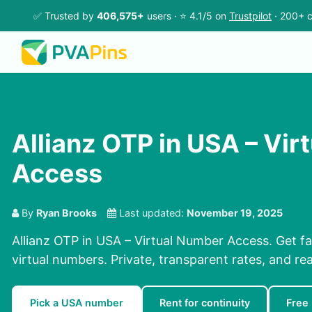
✅ Trusted by
406,575+
users · ⭐ 4.1/5 on
Trustpilot
· 200+ c
Allianz OTP in USA – Vi
Access
By
Ryan Brooks
Last updated:
November 19, 2025
Allianz OTP in USA – Virtual Number Access. Get f
virtual numbers. Private, transparent rates, and re
Pick a USA number
Rent for continuity
Free