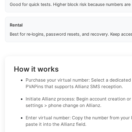
Good for quick tests. Higher block risk because numbers are
Rental
Best for re‑logins, password resets, and recovery. Keep acces
How it works
Purchase your virtual number: Select a dedicated
PVAPins that supports Allianz SMS reception.
Initiate Allianz process: Begin account creation or
settings > phone change on Allianz.
Enter virtual number: Copy the number from you
paste it into the Allianz field.