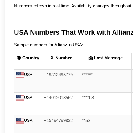
Numbers refresh in real time. Availability changes throughout t
USA Numbers That Work with Allian
Sample numbers for Allianz in USA:
🌍 Country
📱 Number
📩 Last Message
USA
+19313495779
******
USA
+14012018562
****08
USA
+19494799832
**52