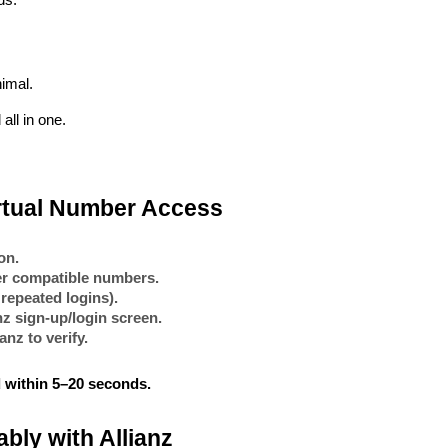
ds.
imal.
all in one.
irtual Number Access
on.
ter compatible numbers.
 repeated logins).
nz
 sign-up/login screen.
ianz
 to verify.
 within
5–20 seconds
.
bly with Allianz