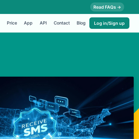
Read FAQs →
Price
App
API
Contact
Blog
Log in/Sign up