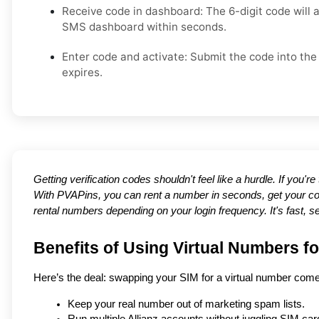
Receive code in dashboard: The 6-digit code will 
SMS dashboard within seconds.
Enter code and activate: Submit the code into the 
expires.
Getting verification codes shouldn't feel like a hurdle. If you'r
With PVAPins, you can rent a number in seconds, get your co
rental numbers depending on your login frequency. It's fast, s
Benefits of Using Virtual Numbers fo
Here’s the deal: swapping your SIM for a virtual number com
Keep your real number out of marketing spam lists.