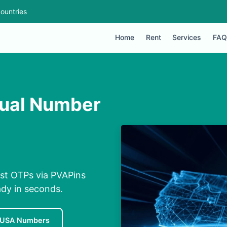
ountries
Home
Rent
Services
FAQ
rtual Number
ast OTPs via PVAPins
ady in seconds.
 USA Numbers