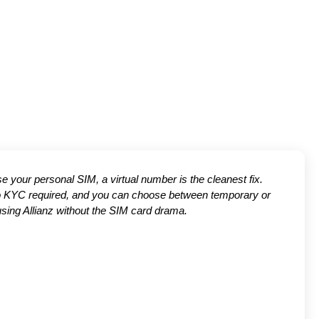
use your personal SIM, a virtual number is the cleanest fix.
 no KYC required, and you can choose between temporary or
using Allianz without the SIM card drama.