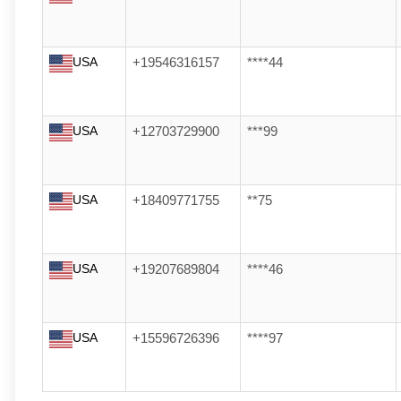
USA
+19546316157
****44
USA
+12703729900
***99
USA
+18409771755
**75
USA
+19207689804
****46
USA
+15596726396
****97