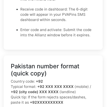
Receive code in dashboard: The 6-digit
code will appear in your PVAPins SMS
dashboard within seconds.
Enter code and activate: Submit the code
into the Allianz window before it expires.
Pakistan number format
(quick copy)
Country code:
+92
Typical format:
+92 XXX XXX XXXX
(mobile) /
+92 (city code) XXX XXXX
(landline)
Quick tip: If the form rejects spaces/dashes,
paste it as
+92XXXXXXXXXX