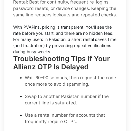
Rental:
Best for continuity, frequent re-logins,
password resets, or device changes. Keeping the
same line reduces lockouts and repeated checks.
With PVAPins, pricing is
transparent
. You’ll see the
rate before you start, and there are no hidden fees.
For many users in
Pakistan
, a short rental saves time
(and frustration) by preventing repeat verifications
during busy weeks.
Troubleshooting Tips If Your
Allianz OTP Is Delayed
Wait 60–90 seconds, then request the code
once more to avoid spamming.
Swap to another
Pakistan
number if the
current line is saturated.
Use a
rental
number for accounts that
frequently require OTPs.