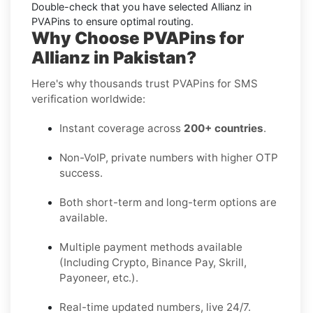
Double-check that you have selected
Allianz
in
PVAPins to ensure optimal routing.
Why Choose PVAPins for
Allianz in Pakistan?
Here's why thousands trust PVAPins for SMS
verification worldwide:
Instant coverage across
200+ countries
.
Non-VoIP, private numbers with higher OTP
success.
Both short-term and long-term options are
available.
Multiple payment methods available
(Including Crypto, Binance Pay, Skrill,
Payoneer, etc.).
Real-time updated numbers, live 24/7.