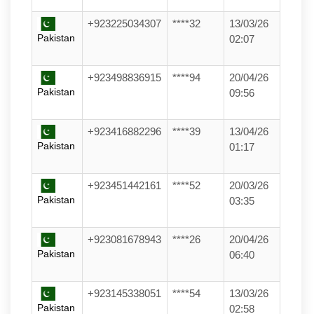
+923225034307
****32
13/03/26
Pakistan
02:07
+923498836915
****94
20/04/26
Pakistan
09:56
+923416882296
****39
13/04/26
Pakistan
01:17
+923451442161
****52
20/03/26
Pakistan
03:35
+923081678943
****26
20/04/26
Pakistan
06:40
+923145338051
****54
13/03/26
Pakistan
02:58