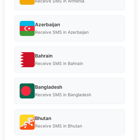
Receive SMS in Armenia
Azerbaijan
Receive SMS in Azerbaijan
Bahrain
Receive SMS in Bahrain
Bangladesh
Receive SMS in Bangladesh
Bhutan
Receive SMS in Bhutan