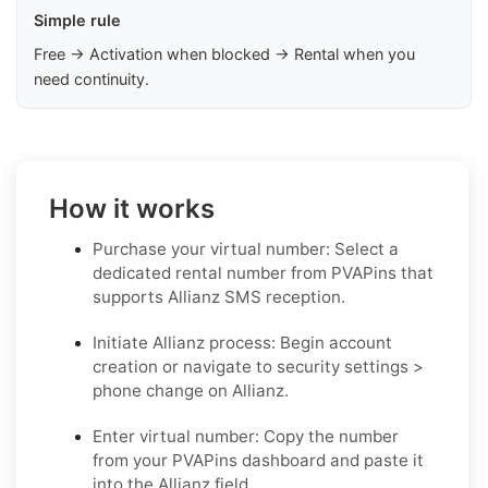
Simple rule
Free → Activation when blocked → Rental when you
need continuity.
How it works
Purchase your virtual number: Select a
dedicated rental number from PVAPins that
supports Allianz SMS reception.
Initiate Allianz process: Begin account
creation or navigate to security settings >
phone change on Allianz.
Enter virtual number: Copy the number
from your PVAPins dashboard and paste it
into the Allianz field.