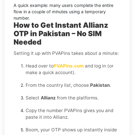
A quick example:
many users complete the entire
flow in a couple of minutes using a temporary
number.
How to Get Instant Allianz
OTP in Pakistan – No SIM
Needed
Setting it up with PVAPins takes about a minute:
Head over to
PVAPins.com
and log in (or
make a quick account).
From the country list, choose
Pakistan
.
Select
Allianz
from the platforms.
Copy the number PVAPins gives you and
paste it into Allianz.
Boom, your OTP shows up instantly inside