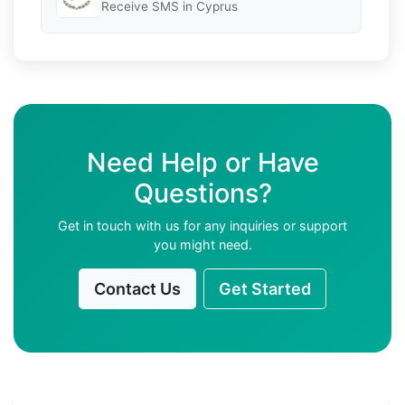
Receive SMS in Cyprus
Need Help or Have
Questions?
Get in touch with us for any inquiries or support
you might need.
Contact Us
Get Started