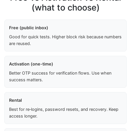
(what to choose)
Free (public inbox)
Good for quick tests. Higher block risk because numbers
are reused.
Activation (one-time)
Better OTP success for verification flows. Use when
success matters.
Rental
Best for re‑logins, password resets, and recovery. Keep
access longer.