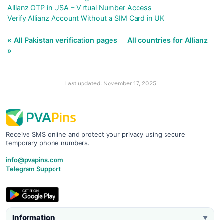
Allianz OTP in USA – Virtual Number Access
Verify Allianz Account Without a SIM Card in UK
« All Pakistan verification pages
All countries for Allianz
»
Last updated: November 17, 2025
Receive SMS online and protect your privacy using secure
temporary phone numbers.
info@pvapins.com
Telegram Support
Information
▼