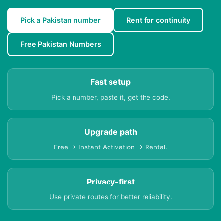
Pick a Pakistan number
Rent for continuity
Free Pakistan Numbers
Fast setup
Pick a number, paste it, get the code.
Upgrade path
Free → Instant Activation → Rental.
Privacy-first
Use private routes for better reliability.