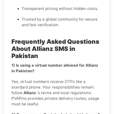
Transparent pricing without hidden costs.
Trusted by a global community for secure
and fast verification.
Frequently Asked Questions
About Allianz SMS in
Pakistan
1) Is using a virtual number allowed for Allianz
in Pakistan?
Yes, virtual numbers receive OTPs like a
standard phone. Your responsibilities remain:
follow
Allianz
's terms and local regulations.
PVAPins provides private delivery routes; usage
must be lawful.