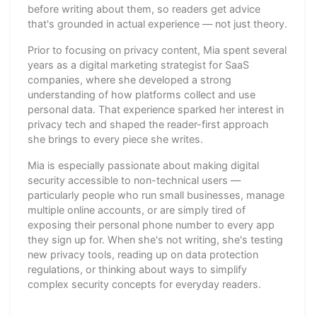
before writing about them, so readers get advice
that's grounded in actual experience — not just theory.
Prior to focusing on privacy content, Mia spent several
years as a digital marketing strategist for SaaS
companies, where she developed a strong
understanding of how platforms collect and use
personal data. That experience sparked her interest in
privacy tech and shaped the reader-first approach
she brings to every piece she writes.
Mia is especially passionate about making digital
security accessible to non-technical users —
particularly people who run small businesses, manage
multiple online accounts, or are simply tired of
exposing their personal phone number to every app
they sign up for. When she's not writing, she's testing
new privacy tools, reading up on data protection
regulations, or thinking about ways to simplify
complex security concepts for everyday readers.