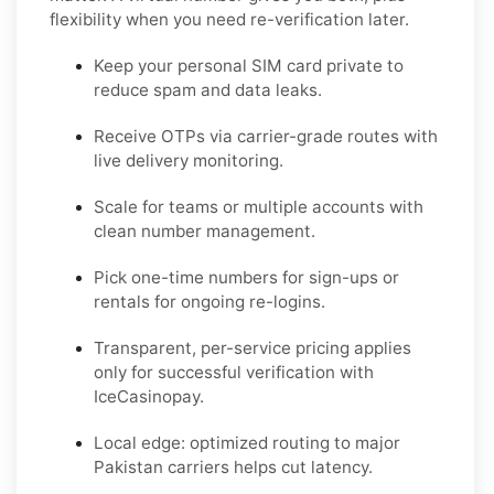
flexibility when you need re-verification later.
Keep your personal SIM card private to
reduce spam and data leaks.
Receive OTPs via carrier-grade routes with
live delivery monitoring.
Scale for teams or multiple accounts with
clean number management.
Pick one-time numbers for sign-ups or
rentals for ongoing re-logins.
Transparent, per-service pricing applies
only for successful verification with
IceCasinopay.
Local edge: optimized routing to major
Pakistan carriers helps cut latency.