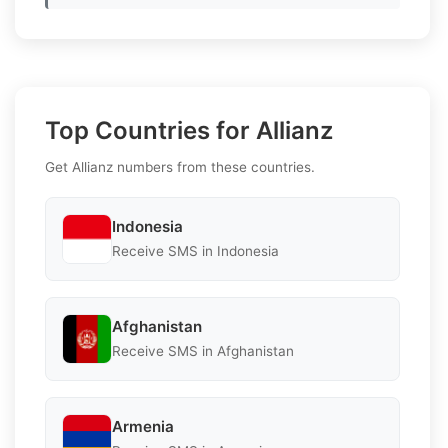
Top Countries for Allianz
Get Allianz numbers from these countries.
Indonesia
Receive SMS in Indonesia
Afghanistan
Receive SMS in Afghanistan
Armenia