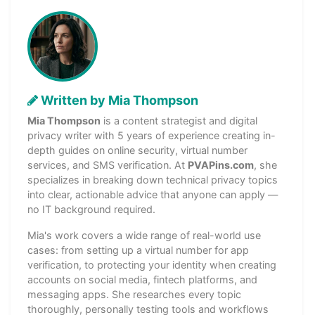
Written by Mia Thompson
Mia Thompson
is a content strategist and digital
privacy writer with 5 years of experience creating in-
depth guides on online security, virtual number
services, and SMS verification. At
PVAPins.com
, she
specializes in breaking down technical privacy topics
into clear, actionable advice that anyone can apply —
no IT background required.
Mia's work covers a wide range of real-world use
cases: from setting up a virtual number for app
verification, to protecting your identity when creating
accounts on social media, fintech platforms, and
messaging apps. She researches every topic
thoroughly, personally testing tools and workflows