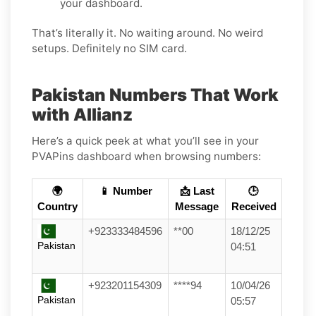
your dashboard.
That’s literally it. No waiting around. No weird
setups. Definitely no SIM card.
Pakistan Numbers That Work
with Allianz
Here’s a quick peek at what you’ll see in your
PVAPins dashboard when browsing numbers:
🌍
📱 Number
📩 Last
🕒
Country
Message
Received
+923333484596
**00
18/12/25
Pakistan
04:51
+923201154309
****94
10/04/26
Pakistan
05:57