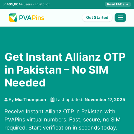
✅
405,804+
users ·
Trustpilot
Read FAQs →
Get Started
Get Instant Allianz OTP
in Pakistan – No SIM
Needed
By
Mia Thompson
Last updated:
November 17, 2025
Receive Instant Allianz OTP in Pakistan with
PVAPins virtual numbers. Fast, secure, no SIM
required. Start verification in seconds today.