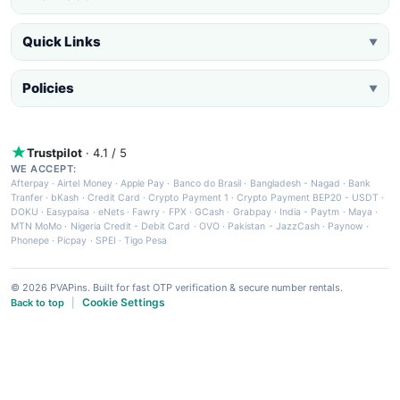
Quick Links
▼
Policies
▼
Trustpilot
· 4.1 / 5
WE ACCEPT:
Afterpay
·
Airtel Money
·
Apple Pay
·
Banco do Brasil
·
Bangladesh - Nagad
·
Bank
Tranfer
·
bKash
·
Credit Card
·
Crypto Payment 1
·
Crypto Payment BEP20 - USDT
·
DOKU
·
Easypaisa
·
eNets
·
Fawry
·
FPX
·
GCash
·
Grabpay
·
India - Paytm
·
Maya
·
MTN MoMo
·
Nigeria Credit - Debit Card
·
OVO
·
Pakistan - JazzCash
·
Paynow
·
Phonepe
·
Picpay
·
SPEI
·
Tigo Pesa
© 2026 PVAPins. Built for fast OTP verification & secure number rentals.
Cookie Settings
Back to top
|