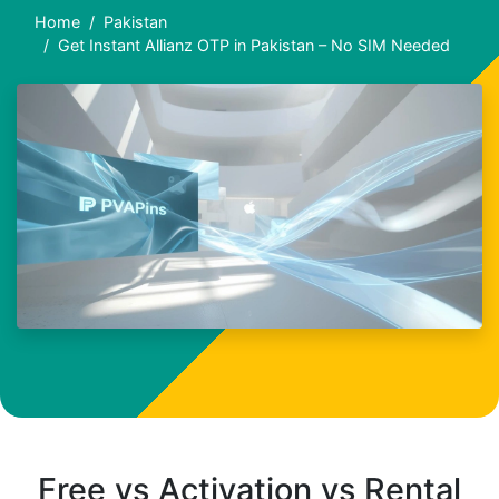
Home
Pakistan
Get Instant Allianz OTP in Pakistan – No SIM Needed
Free vs Activation vs Rental