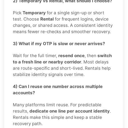
2) Temporary vs Rental, what should I choose?
Pick
Temporary
for a single sign-up or short
test. Choose
Rental
for frequent logins, device
changes, or shared access. A consistent identity
means fewer re-checks and smoother recovery.
3) What if my OTP is slow or never arrives?
Wait for the full timer,
resend once
, then
switch
to a fresh line or nearby corridor
. Most delays
are route-specific and short-lived. Rentals help
stabilize identity signals over time.
4) Can I reuse one number across multiple
accounts?
Many platforms limit reuse. For predictable
results,
dedicate one line per account identity
.
Rentals make this simple and keep a stable
recovery path.