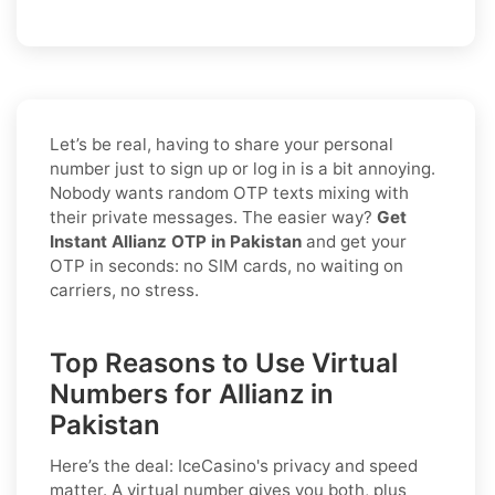
Let’s be real, having to share your personal
number just to sign up or log in is a bit annoying.
Nobody wants random OTP texts mixing with
their private messages. The easier way?
Get
Instant Allianz OTP in Pakistan
and get your
OTP in seconds: no SIM cards, no waiting on
carriers, no stress.
Top Reasons to Use Virtual
Numbers for Allianz in
Pakistan
Here’s the deal: IceCasino's privacy and speed
matter. A virtual number gives you both, plus