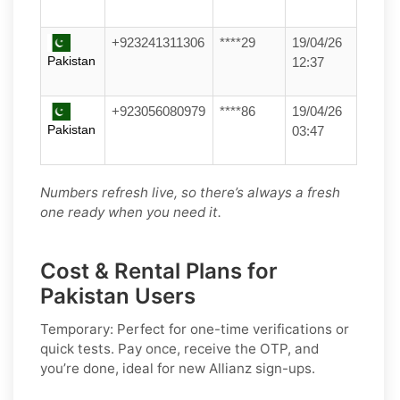
+923241311306
****29
19/04/26
Pakistan
12:37
+923056080979
****86
19/04/26
Pakistan
03:47
Numbers refresh live, so there’s always a fresh
one ready when you need it.
Cost & Rental Plans for
Pakistan Users
Temporary:
Perfect for one-time verifications or
quick tests. Pay once, receive the OTP, and
you’re done, ideal for new
Allianz
sign-ups.