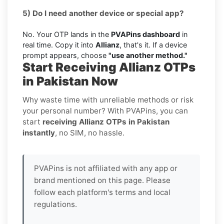
5) Do I need another device or special app?
No. Your OTP lands in the
PVAPins dashboard
in
real time. Copy it into
Allianz
, that's it. If a device
prompt appears, choose
"use another method."
Start Receiving Allianz OTPs
in Pakistan Now
Why waste time with unreliable methods or risk
your personal number? With PVAPins, you can
start
receiving Allianz OTPs in Pakistan
instantly
, no SIM, no hassle.
PVAPins is not affiliated with any app or
brand mentioned on this page. Please
follow each platform's terms and local
regulations.