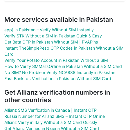
More services available in Pakistan
app] in Pakistan – Verify Without SIM Instantly
Verify STK Without a SIM in Pakistan Quick & Easy
Get Bata OTP in Pakistan Without SIM | PVAPins
Instant TheSimplePeso OTP Codes in Pakistan Without a SIM
Card
Verify Your Potato Account in Pakistan Without a SIM
How to Verify SMMallsOnline in Pakistan Without a SIM Card
No SIM? No Problem Verify NCA888 Instantly in Pakistan
Fast Bankiros Verification in Pakistan Without SIM Card
Get Allianz verification numbers in
other countries
Allianz SMS Verification in Canada | Instant OTP
Russia Number for Allianz SMS – Instant OTP Online
Allianz Verify in Italy Without a SIM Card Quickly
Get Allianz Verified in Nigeria Without a SIM Card