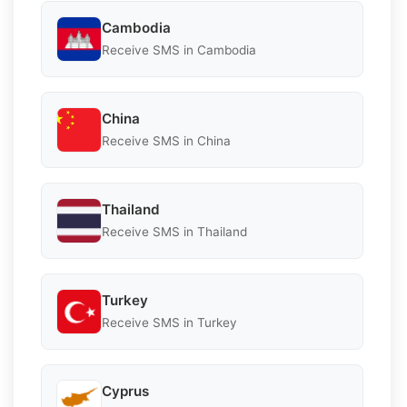
Cambodia
Receive SMS in Cambodia
China
Receive SMS in China
Thailand
Receive SMS in Thailand
Turkey
Receive SMS in Turkey
Cyprus