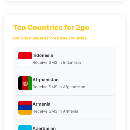
Top Countries for 2go
Get 2go numbers from these countries.
Indonesia
Receive SMS in Indonesia
Afghanistan
Receive SMS in Afghanistan
Armenia
Receive SMS in Armenia
Azerbaijan