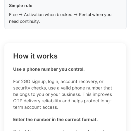
Simple rule
Free → Activation when blocked → Rental when you
need continuity.
How it works
Use a phone number you control.
For 2GO signup, login, account recovery, or
security checks, use a valid phone number that
belongs to you or your business. This improves
OTP delivery reliability and helps protect long-
term account access.
Enter the number in the correct format.