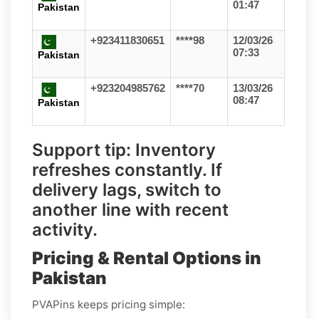
01:47
Pakistan
+923411830651
****98
12/03/26
07:33
Pakistan
+923204985762
****70
13/03/26
08:47
Pakistan
Support tip:
Inventory
refreshes constantly. If
delivery lags, switch to
another line with recent
activity.
Pricing & Rental Options in
Pakistan
PVAPins keeps pricing simple: