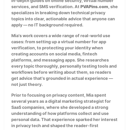
in-depth guides on online security, virtual number
services, and SMS verification. At
PVAPins.com
, she
specializes in breaking down technical privacy
topics into clear, actionable advice that anyone can
apply — no IT background required.
Mia's work covers a wide range of real-world use
cases: from setting up a virtual number for app
verification, to protecting your identity when
creating accounts on social media, fintech
platforms, and messaging apps. She researches
every topic thoroughly, personally testing tools and
workflows before writing about them, so readers
get advice that's grounded in actual experience —
not just theory.
Prior to focusing on privacy content, Mia spent
several years as a digital marketing strategist for
SaaS companies, where she developed a strong
understanding of how platforms collect and use
personal data. That experience sparked her interest
in privacy tech and shaped the reader-first