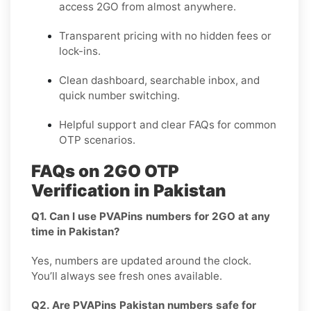
access 2GO from almost anywhere.
Transparent pricing
with no hidden fees or
lock-ins.
Clean dashboard, searchable inbox, and
quick number switching.
Helpful support and clear FAQs for common
OTP scenarios.
FAQs on 2GO OTP
Verification in Pakistan
Q1. Can I use PVAPins numbers for 2GO at any
time in Pakistan?
Yes, numbers are updated around the clock.
You’ll always see fresh ones available.
Q2. Are PVAPins Pakistan numbers safe for