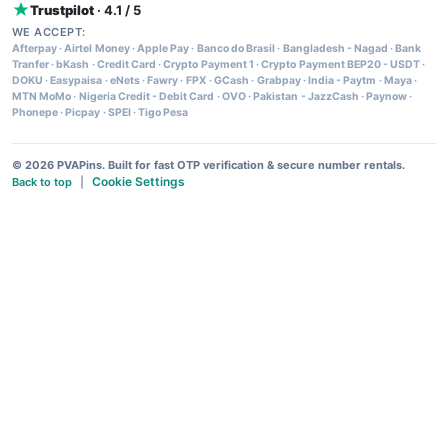
Trustpilot
· 4.1 / 5
WE ACCEPT:
Afterpay
·
Airtel Money
·
Apple Pay
·
Banco do Brasil
·
Bangladesh - Nagad
·
Bank
Tranfer
·
bKash
·
Credit Card
·
Crypto Payment 1
·
Crypto Payment BEP20 - USDT
·
DOKU
·
Easypaisa
·
eNets
·
Fawry
·
FPX
·
GCash
·
Grabpay
·
India - Paytm
·
Maya
·
MTN MoMo
·
Nigeria Credit - Debit Card
·
OVO
·
Pakistan - JazzCash
·
Paynow
·
Phonepe
·
Picpay
·
SPEI
·
Tigo Pesa
© 2026 PVAPins. Built for fast OTP verification & secure number rentals.
Cookie Settings
Back to top
|