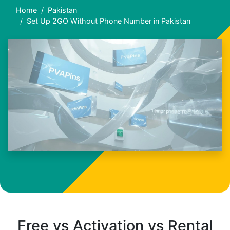
Home
Pakistan
Set Up 2GO Without Phone Number in Pakistan
Free vs Activation vs Rental