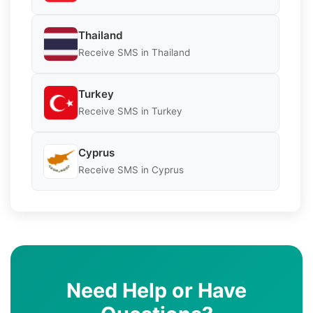
Thailand
Receive SMS in Thailand
Turkey
Receive SMS in Turkey
Cyprus
Receive SMS in Cyprus
Need Help or Have