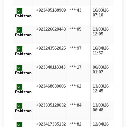
+923405188909
****43
16/03/26
07:10
Pakistan
+923226620443
****05
13/03/26
12:05
Pakistan
+923243562025
****97
16/04/26
11:57
Pakistan
+923340118343
****17
06/03/26
01:07
Pakistan
+923468639006
****62
13/03/26
12:45
Pakistan
+923335128632
****84
13/03/26
06:48
Pakistan
+923417335132
****82
12/04/26