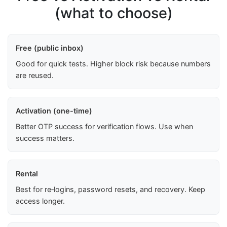
(what to choose)
Free (public inbox)
Good for quick tests. Higher block risk because numbers
are reused.
Activation (one-time)
Better OTP success for verification flows. Use when
success matters.
Rental
Best for re‑logins, password resets, and recovery. Keep
access longer.