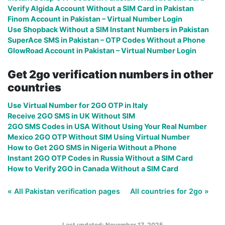
Verify Algida Account Without a SIM Card in Pakistan
Finom Account in Pakistan – Virtual Number Login
Use Shopback Without a SIM Instant Numbers in Pakistan
SuperAce SMS in Pakistan – OTP Codes Without a Phone
GlowRoad Account in Pakistan – Virtual Number Login
Get 2go verification numbers in other
countries
Use Virtual Number for 2GO OTP in Italy
Receive 2GO SMS in UK Without SIM
2GO SMS Codes in USA Without Using Your Real Number
Mexico 2GO OTP Without SIM Using Virtual Number
How to Get 2GO SMS in Nigeria Without a Phone
Instant 2GO OTP Codes in Russia Without a SIM Card
How to Verify 2GO in Canada Without a SIM Card
« All Pakistan verification pages
All countries for 2go »
Last updated: November 17, 2025