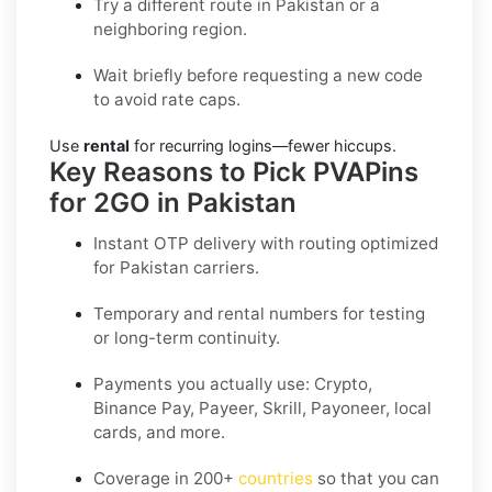
Try a different route in Pakistan or a
neighboring region.
Wait briefly before requesting a new code
to avoid rate caps.
Use
rental
for recurring logins—fewer hiccups.
Key Reasons to Pick PVAPins
for 2GO in Pakistan
Instant OTP delivery with routing optimized
for Pakistan carriers.
Temporary and rental numbers for testing
or long-term continuity.
Payments you actually use:
Crypto,
Binance Pay, Payeer, Skrill, Payoneer
, local
cards, and more.
Coverage in
200+
countries
so that you can