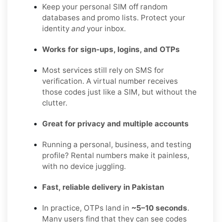
Keep your personal SIM off random
databases and promo lists. Protect your
identity
and
your inbox.
Works for sign-ups, logins, and OTPs
Most services still rely on SMS for
verification. A virtual number receives
those codes just like a SIM, but without the
clutter.
Great for privacy and multiple accounts
Running a personal, business, and testing
profile? Rental numbers make it painless,
with no device juggling.
Fast, reliable delivery in Pakistan
In practice, OTPs land in
~5–10 seconds
.
Many users find that they can see codes