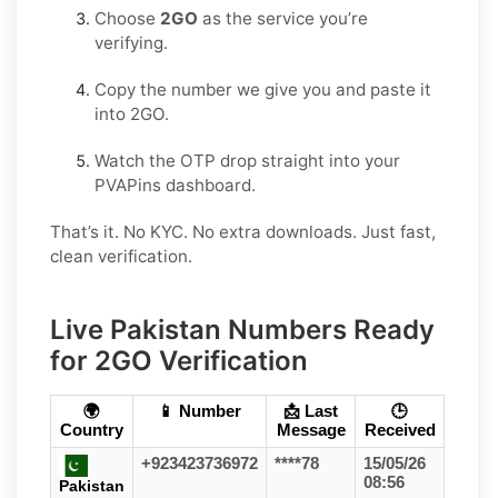
Choose
2GO
as the service you’re
verifying.
Copy the number we give you and paste it
into 2GO.
Watch the OTP drop straight into your
PVAPins dashboard.
That’s it. No KYC. No extra downloads. Just fast,
clean verification.
Live Pakistan Numbers Ready
for 2GO Verification
🌍
📱 Number
📩 Last
🕒
Country
Message
Received
+923423736972
****78
15/05/26
08:56
Pakistan