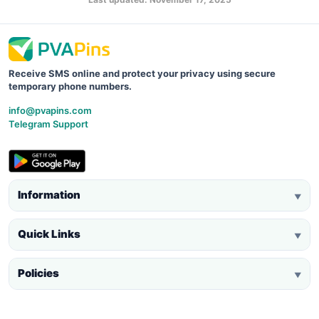
Receive SMS online and protect your privacy using secure
temporary phone numbers.
info@pvapins.com
Telegram Support
Information
▼
Quick Links
▼
Policies
▼