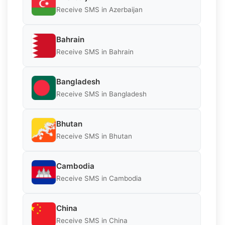
Receive SMS in Azerbaijan
Bahrain
Receive SMS in Bahrain
Bangladesh
Receive SMS in Bangladesh
Bhutan
Receive SMS in Bhutan
Cambodia
Receive SMS in Cambodia
China
Receive SMS in China