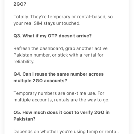
2GO?
Totally. They’re temporary or rental-based, so
your real SIM stays untouched.
Q3. What if my OTP doesn’t arrive?
Refresh the dashboard, grab another active
Pakistan number, or stick with a rental for
reliability.
Q4. Can I reuse the same number across
multiple 2GO accounts?
Temporary numbers are one-time use. For
multiple accounts, rentals are the way to go.
Q5. How much does it cost to verify 2GO in
Pakistan?
Depends on whether you’re using temp or rental.