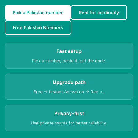
Pick a Pakistan number
Rent for continuity
Free Pakistan Numbers
Fast setup
Pick a number, paste it, get the code.
Upgrade path
Free → Instant Activation → Rental.
Privacy-first
Use private routes for better reliability.