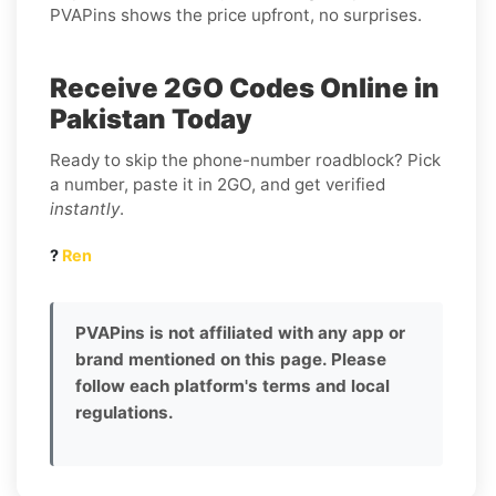
PVAPins shows the price upfront, no surprises.
Receive 2GO Codes Online in
Pakistan Today
Ready to skip the phone-number roadblock? Pick
a number, paste it in 2GO, and get verified
instantly
.
?
Ren
PVAPins is not affiliated with any app or
brand mentioned on this page. Please
follow each platform's terms and local
regulations.