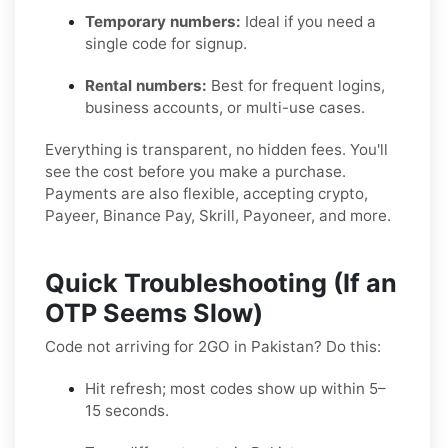
Temporary numbers:
Ideal if you need a
single code for signup.
Rental numbers:
Best for frequent logins,
business accounts, or multi-use cases.
Everything is transparent, no hidden fees. You'll
see the cost before you make a purchase.
Payments are also flexible, accepting crypto,
Payeer, Binance Pay, Skrill, Payoneer, and more.
Quick Troubleshooting (If an
OTP Seems Slow)
Code not arriving for 2GO in Pakistan? Do this:
Hit refresh; most codes show up within 5–
15 seconds.