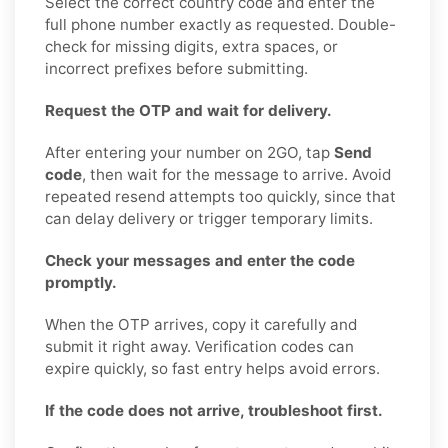
Select the correct country code and enter the
full phone number exactly as requested. Double-
check for missing digits, extra spaces, or
incorrect prefixes before submitting.
Request the OTP and wait for delivery.
After entering your number on 2GO, tap
Send
code
, then wait for the message to arrive. Avoid
repeated resend attempts too quickly, since that
can delay delivery or trigger temporary limits.
Check your messages and enter the code
promptly.
When the OTP arrives, copy it carefully and
submit it right away. Verification codes can
expire quickly, so fast entry helps avoid errors.
If the code does not arrive, troubleshoot first.