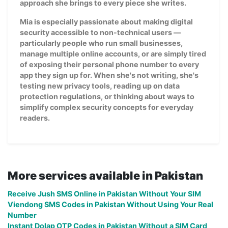
approach she brings to every piece she writes.
Mia is especially passionate about making digital
security accessible to non-technical users —
particularly people who run small businesses,
manage multiple online accounts, or are simply tired
of exposing their personal phone number to every
app they sign up for. When she's not writing, she's
testing new privacy tools, reading up on data
protection regulations, or thinking about ways to
simplify complex security concepts for everyday
readers.
More services available in Pakistan
Receive Jush SMS Online in Pakistan Without Your SIM
Viendong SMS Codes in Pakistan Without Using Your Real
Number
Instant Dolap OTP Codes in Pakistan Without a SIM Card