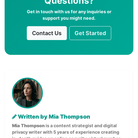
Questions?
Get in touch with us for any inquiries or
support you might need.
Contact Us
Get Started
Written by Mia Thompson
Mia Thompson
is a content strategist and digital
privacy writer with 5 years of experience creating