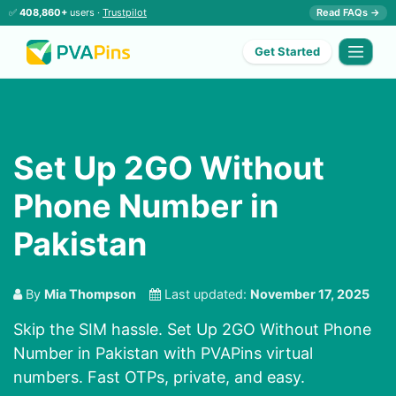
✅
408,860+
users ·
Trustpilot
Read FAQs →
Get Started
Set Up 2GO Without
Phone Number in
Pakistan
By
Mia Thompson
Last updated:
November 17, 2025
Skip the SIM hassle. Set Up 2GO Without Phone
Number in Pakistan with PVAPins virtual
numbers. Fast OTPs, private, and easy.