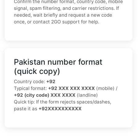
Confirm the number format, country code, mobile
signal, spam filtering, and carrier restrictions. If
needed, wait briefly and request a new code
once, or contact 2GO support for help.
Pakistan number format
(quick copy)
Country code:
+92
Typical format:
+92 XXX XXX XXXX
(mobile) /
+92 (city code) XXX XXXX
(landline)
Quick tip: If the form rejects spaces/dashes,
paste it as
+92XXXXXXXXXX