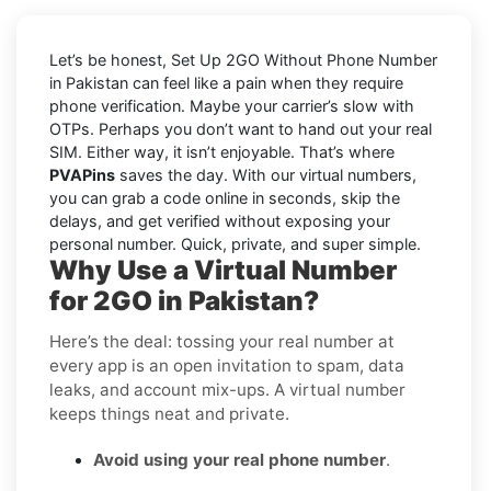
Let’s be honest, Set Up 2GO Without Phone Number
in Pakistan can feel like a pain when they require
phone verification. Maybe your carrier’s slow with
OTPs. Perhaps you don’t want to hand out your real
SIM. Either way, it isn’t enjoyable. That’s where
PVAPins
saves the day. With our virtual numbers,
you can grab a code online in seconds, skip the
delays, and get verified without exposing your
personal number. Quick, private, and super simple.
Why Use a Virtual Number
for 2GO in Pakistan?
Here’s the deal: tossing your real number at
every app is an open invitation to spam, data
leaks, and account mix-ups. A virtual number
keeps things neat and private.
Avoid using your real phone number
.