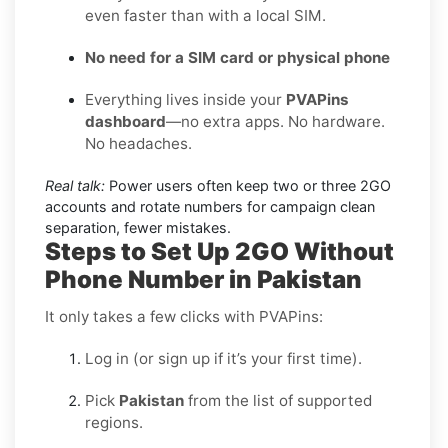
even faster than with a local SIM.
No need for a SIM card or physical phone
Everything lives inside your
PVAPins
dashboard
—no extra apps. No hardware.
No headaches.
Real talk:
Power users often keep two or three 2GO
accounts and rotate numbers for campaign clean
separation, fewer mistakes.
Steps to Set Up 2GO Without
Phone Number in Pakistan
It only takes a few clicks with PVAPins:
Log in (or sign up if it’s your first time).
Pick
Pakistan
from the list of supported
regions.