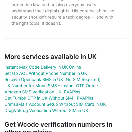
protection law, and helping everyday users
understand their digital rights. His core belief: online
security shouldn't require a tech degree — and with
the right tools, it doesn't.
More services available in UK
Instant Max Code Delivery in UK Online
Set Up AOL Without Phone Number in UK
Receive Openbank SMS in UK (No SIM Required)
UK Number for Move SMS – Instant OTP Online
Amazon SMS Verification UK| PVAPins
Get Tumblr OTP in UK Without SIM | PVAPins
CrefisaMais Account Setup Without SIM Card in UK
DrugVokrug Verification Without SIM in UK
Get Wcode verification numbers in