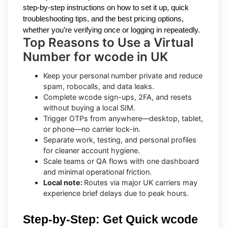
step-by-step instructions on how to set it up, quick
troubleshooting tips, and the best pricing options,
whether you’re verifying once or logging in repeatedly.
Top Reasons to Use a Virtual
Number for wcode in UK
Keep your personal number private and reduce
spam, robocalls, and data leaks.
Complete wcode sign-ups, 2FA, and resets
without buying a local SIM.
Trigger OTPs from anywhere—desktop, tablet,
or phone—no carrier lock-in.
Separate work, testing, and personal profiles
for cleaner account hygiene.
Scale teams or QA flows with one dashboard
and minimal operational friction.
Local note:
Routes via major UK carriers may
experience brief delays due to peak hours.
Step-by-Step: Get Quick wcode