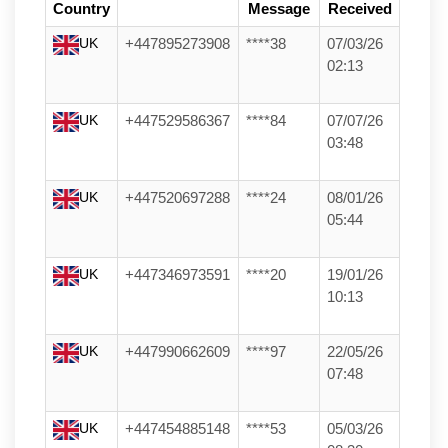
Country
Message
Received
UK
+447895273908
****38
07/03/26
02:13
UK
+447529586367
****84
07/07/26
03:48
UK
+447520697288
****24
08/01/26
05:44
UK
+447346973591
****20
19/01/26
10:13
UK
+447990662609
****97
22/05/26
07:48
UK
+447454885148
****53
05/03/26