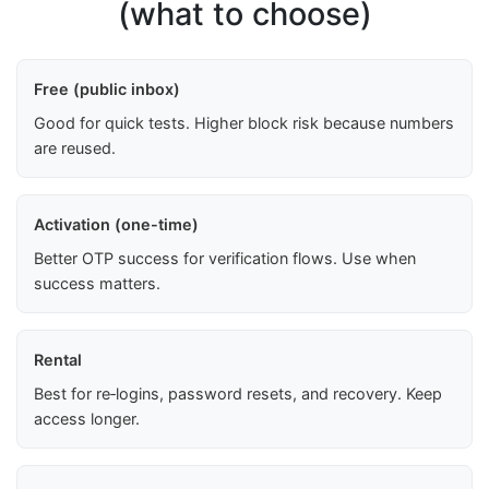
(what to choose)
Free (public inbox)
Good for quick tests. Higher block risk because numbers
are reused.
Activation (one-time)
Better OTP success for verification flows. Use when
success matters.
Rental
Best for re‑logins, password resets, and recovery. Keep
access longer.