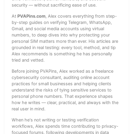
security — without sacrificing ease of use.
At
PVAPins.com
, Alex covers everything from step-
by-step guides on verifying Telegram, WhatsApp,
Gmail, and social media accounts using virtual
numbers, to deep dives into why protecting your
personal SIM matters more than ever. His articles are
grounded in real testing: every tool, method, and tip
Alex recommends is something he has personally
tried and vetted.
Before joining PVAPins, Alex worked as a freelance
cybersecurity consultant, auditing online account
practices for small businesses and helping clients
understand the risks of tying sensitive services to
personal phone numbers. That experience shapes
how he writes — clear, practical, and always with the
real user in mind.
When he's not writing or testing verification
workflows, Alex spends time contributing to privacy-
focused forums, following developments in data