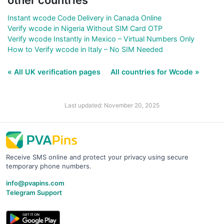
other countries
Instant wcode Code Delivery in Canada Online
Verify wcode in Nigeria Without SIM Card OTP
Verify wcode Instantly in Mexico – Virtual Numbers Only
How to Verify wcode in Italy – No SIM Needed
« All UK verification pages
All countries for Wcode »
Last updated: November 20, 2025
Receive SMS online and protect your privacy using secure
temporary phone numbers.
info@pvapins.com
Telegram Support