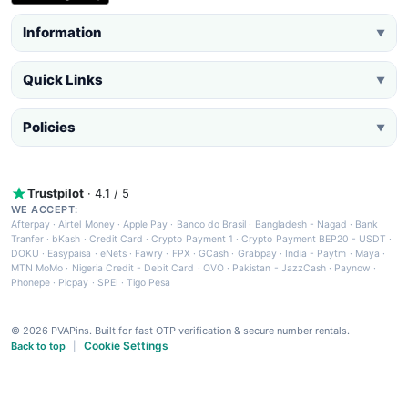
Information
▼
Quick Links
▼
Policies
▼
Trustpilot
· 4.1 / 5
WE ACCEPT:
Afterpay
·
Airtel Money
·
Apple Pay
·
Banco do Brasil
·
Bangladesh - Nagad
·
Bank
Tranfer
·
bKash
·
Credit Card
·
Crypto Payment 1
·
Crypto Payment BEP20 - USDT
·
DOKU
·
Easypaisa
·
eNets
·
Fawry
·
FPX
·
GCash
·
Grabpay
·
India - Paytm
·
Maya
·
MTN MoMo
·
Nigeria Credit - Debit Card
·
OVO
·
Pakistan - JazzCash
·
Paynow
·
Phonepe
·
Picpay
·
SPEI
·
Tigo Pesa
© 2026 PVAPins. Built for fast OTP verification & secure number rentals.
Cookie Settings
Back to top
|