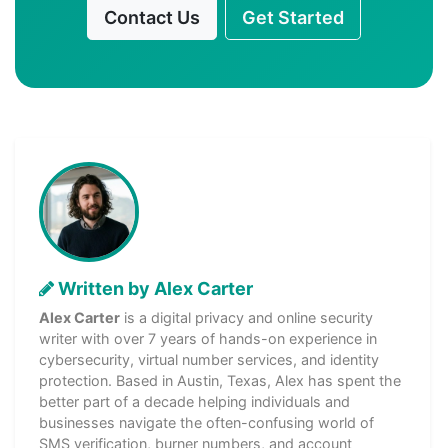
Contact Us
Get Started
Written by Alex Carter
Alex Carter
is a digital privacy and online security
writer with over 7 years of hands-on experience in
cybersecurity, virtual number services, and identity
protection. Based in Austin, Texas, Alex has spent the
better part of a decade helping individuals and
businesses navigate the often-confusing world of
SMS verification, burner numbers, and account