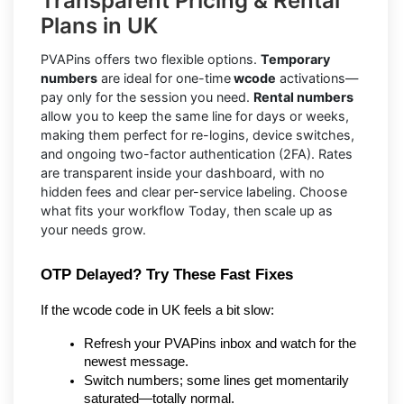
Transparent Pricing & Rental
Plans in UK
PVAPins offers two flexible options.
Temporary
numbers
are ideal for one-time
wcode
activations—
pay only for the session you need.
Rental numbers
allow you to keep the same line for days or weeks,
making them perfect for re-logins, device switches,
and ongoing two-factor authentication (2FA). Rates
are transparent inside your dashboard, with no
hidden fees and clear per-service labeling. Choose
what fits your workflow Today, then scale up as
your needs grow.
OTP Delayed? Try These Fast Fixes
If the wcode code in UK feels a bit slow:
Refresh your PVAPins inbox and watch for the 
newest message.
Switch numbers; some lines get momentarily 
saturated—totally normal.