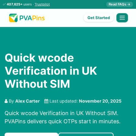
✅
407,625+
users ·
Trustpilot
Read FAQs →
Get Started
Quick wcode
Verification in UK
Without SIM
By
Alex Carter
Last updated:
November 20, 2025
Quick wcode Verification in UK Without SIM.
PVAPins delivers quick OTPs start in minutes.