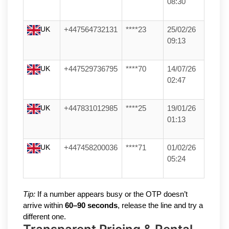
08:30
UK
+447564732131
****23
25/02/26
09:13
UK
+447529736795
****70
14/07/26
02:47
UK
+447831012985
****25
19/01/26
01:13
UK
+447458200036
****71
01/02/26
05:24
Tip:
If a number appears busy or the OTP doesn’t
arrive within
60–90 seconds
, release the line and try a
different one.