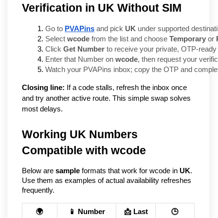
Verification in UK Without SIM
Go to 
PVAPins
 and pick 
UK
 under supported destinat
Select 
wcode
 from the list and choose 
Temporary
 or 
Click 
Get Number
 to receive your private, OTP-ready 
Enter that Number on 
wcode
, then request your verifi
Watch your PVAPins inbox; copy the OTP and complete
Closing line:
If a code stalls, refresh the inbox once
and try another active route. This simple swap solves
most delays.
Working UK Numbers
Compatible with wcode
Below are
sample
formats that work for wcode in
UK
.
Use them as examples of actual availability refreshes
frequently.
🌍
📱 Number
📩 Last
🕒