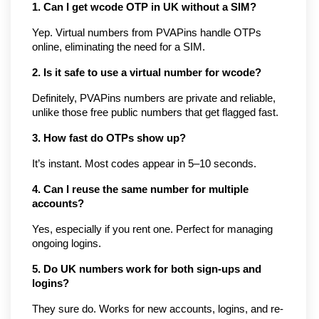
1. Can I get wcode OTP in UK without a SIM?
Yep. Virtual numbers from PVAPins handle OTPs 
online, eliminating the need for a SIM.
2. Is it safe to use a virtual number for wcode?
Definitely, PVAPins numbers are private and reliable, 
unlike those free public numbers that get flagged fast.
3. How fast do OTPs show up?
It’s instant. Most codes appear in 5–10 seconds.
4. Can I reuse the same number for multiple 
accounts?
Yes, especially if you rent one. Perfect for managing 
ongoing logins.
5. Do UK numbers work for both sign-ups and 
logins?
They sure do. Works for new accounts, logins, and re-