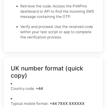
Retrieve the code: Access the PVAPins
dashboard or API to find the incoming SMS
message containing the OTP.
Verify and proceed: Use the received code
within your test script or app to complete
the verification process.
UK number format (quick
copy)
Country code:
+44
Typical mobile format:
+44 7XXX XXXXXX