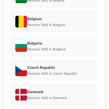
Receive SMS in Belarus
Belgium
Receive SMS in Belgium
Bulgaria
Receive SMS in Bulgaria
Czech Republic
Receive SMS in Czech Republic
Denmark
Receive SMS in Denmark