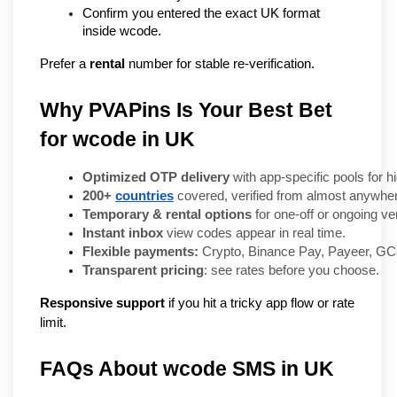
Confirm you entered the exact UK format 
inside wcode.
Prefer a 
rental
 number for stable re-verification.
Why PVAPins Is Your Best Bet
for wcode in UK
Optimized OTP delivery
 with app-specific pools for 
200+ 
countries
 covered, verified from almost anywhe
Temporary & rental options
 for one-off or ongoing ver
Instant inbox
 view codes appear in real time.
Flexible payments:
 Crypto, Binance Pay, Payeer, GCa
Transparent pricing
: see rates before you choose.
Responsive support
if you hit a tricky app flow or rate
limit.
FAQs About wcode SMS in UK