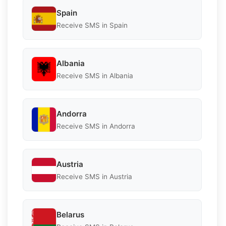
Spain
Receive SMS in Spain
Albania
Receive SMS in Albania
Andorra
Receive SMS in Andorra
Austria
Receive SMS in Austria
Belarus