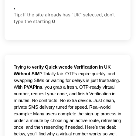
Tip: If the site already has “UK” selected, don’t
type the starting
0
Trying to
verify Quick wcode Verification in UK
Without SIM
? Totally fair. OTPs expire quickly, and
swapping SIMs or waiting for delays is just frustrating.
With
PVAPins
, you grab a fresh, OTP-ready virtual
number, request your code, and finish Verification in
minutes. No contracts. No extra device. Just clean,
private SMS delivery tuned for speed. Real-world
example: Many users complete the sign-up process in
under a minute by choosing an active route, refreshing
once, and then resending if needed. Here’s the deal:
below, you’ll find why a virtual number works so well,