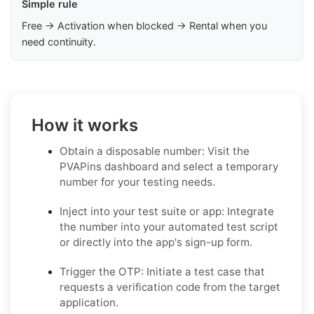
Simple rule
Free → Activation when blocked → Rental when you
need continuity.
How it works
Obtain a disposable number: Visit the
PVAPins dashboard and select a temporary
number for your testing needs.
Inject into your test suite or app: Integrate
the number into your automated test script
or directly into the app's sign-up form.
Trigger the OTP: Initiate a test case that
requests a verification code from the target
application.