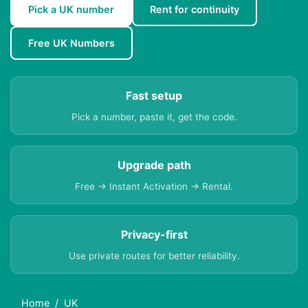
Pick a UK number
Rent for continuity
Free UK Numbers
Fast setup
Pick a number, paste it, get the code.
Upgrade path
Free → Instant Activation → Rental.
Privacy-first
Use private routes for better reliability.
Home
UK