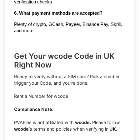
verification checks.
6. What payment methods are accepted?
Plenty of crypto, GCash, Payeer, Binance Pay, Skrill, 
and more.
Get Your wcode Code in UK
Right Now
Ready to verify without a SIM card? Pick a number,
trigger your Code, and you’re done.
Rent a Number for wcode
Compliance Note:
PVAPins is not affiliated with
wcode.
Please follow
wcode’
s terms and policies when verifying in
UK.