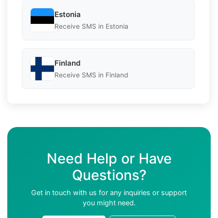
Estonia
Receive SMS in Estonia
Finland
Receive SMS in Finland
Need Help or Have
Questions?
Get in touch with us for any inquiries or support
you might need.