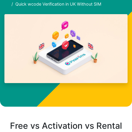
Quick wcode Verification in UK Without SIM
Free vs Activation vs Rental