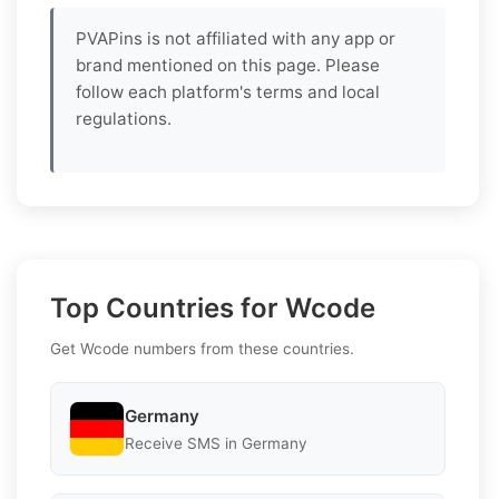
PVAPins is not affiliated with any app or
brand mentioned on this page. Please
follow each platform's terms and local
regulations.
Top Countries for Wcode
Get Wcode numbers from these countries.
Germany
Receive SMS in Germany