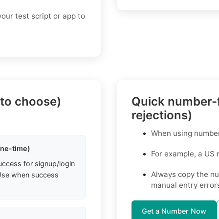
our test script or app to
 to choose)
Quick number-f
rejections)
When using numbers 
one-time)
For example, a US
uccess for signup/login
Always copy the nu
. Use when success
manual entry error
Get a Number Now