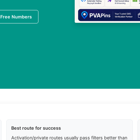
 Free Numbers
Best route for success
Activation/private routes usually pass filters better than