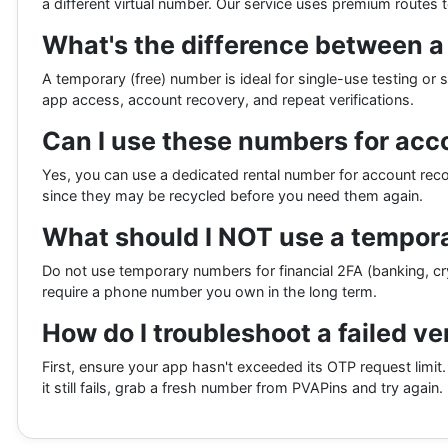
a different virtual number. Our service uses premium routes 
What's the difference between 
A temporary (free) number is ideal for single-use testing or 
app access, account recovery, and repeat verifications.
Can I use these numbers for acc
Yes, you can use a dedicated rental number for account r
since they may be recycled before you need them again.
What should I NOT use a tempora
Do not use temporary numbers for financial 2FA (banking, cr
require a phone number you own in the long term.
How do I troubleshoot a failed ve
First, ensure your app hasn't exceeded its OTP request limit.
it still fails, grab a fresh number from PVAPins and try again.