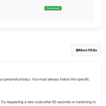
Delivered
More FAQs
our personal privacy. You must always follow the specific
. Try requesting a new code after 60 seconds or switching to