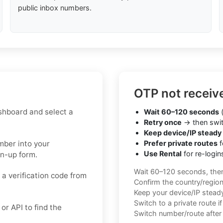
public inbox numbers.
OTP not receiv
shboard and select a
Wait 60–120 seconds
(
Retry once
→ then swit
Keep device/IP steady
umber into your
Prefer private routes
f
Use Rental
for re-login
gn-up form.
Wait 60–120 seconds, the
 a verification code from
Confirm the country/regio
Keep your device/IP steady 
Switch to a private route i
r API to find the
Switch number/route after 