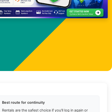
Best route for continuity
Rentals are the safest choice if you'll log in again or