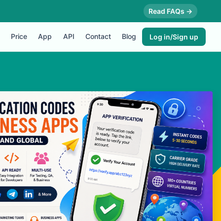
Read FAQs →
Price
App
API
Contact
Blog
Log in/Sign up