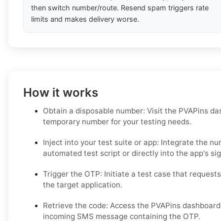
then switch number/route. Resend spam triggers rate
limits and makes delivery worse.
How it works
Obtain a disposable number: Visit the PVAPins da
temporary number for your testing needs.
Inject into your test suite or app: Integrate the n
automated test script or directly into the app's si
Trigger the OTP: Initiate a test case that requests
the target application.
Retrieve the code: Access the PVAPins dashboard o
incoming SMS message containing the OTP.