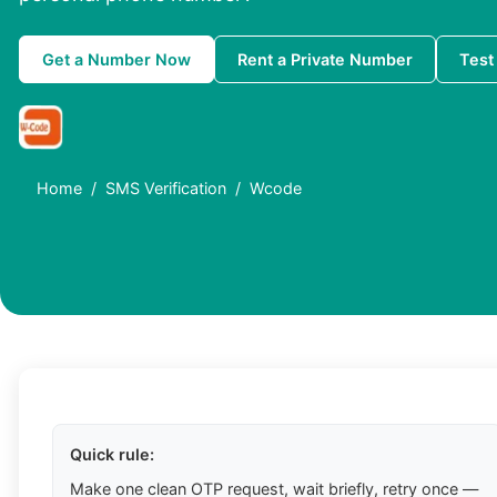
Get a Number Now
Rent a Private Number
Test
Home
SMS Verification
Wcode
Quick rule:
Make one clean OTP request, wait briefly, retry once —