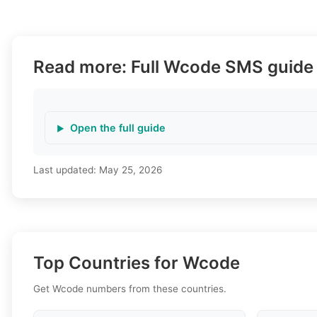
Read more: Full Wcode SMS guide
Open the full guide
Last updated:
May 25, 2026
Top Countries for Wcode
Get Wcode numbers from these countries.