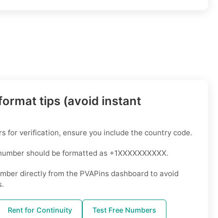
ormat tips (avoid instant
for verification, ensure you include the country code.
 number should be formatted as +1XXXXXXXXXX.
mber directly from the PVAPins dashboard to avoid
s.
Rent for Continuity
Test Free Numbers