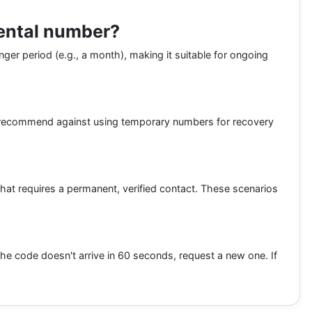
rental number?
nger period (e.g., a month), making it suitable for ongoing
 recommend against using temporary numbers for recovery
hat requires a permanent, verified contact. These scenarios
 the code doesn't arrive in 60 seconds, request a new one. If