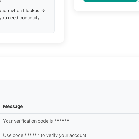
e
ation when blocked →
you need continuity.
Message
Your verification code is
******
Use code
******
to verify your account