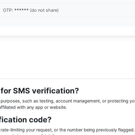
OTP:
******
(do not share)
r for SMS verification?
ness purposes, such as testing, account management, or protecting y
ffiliated with any app or website.
fication code?
 rate-limiting your request, or the number being previously flagged