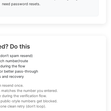
need password resets.
ed? Do this
don't spam resend)
ch number/route
during the flow
or better pass-through
s and recovery
n resend once.
n matches the number you entered.
during the verification flow.
f public-style numbers get blocked.
one clean retry (don't loop).