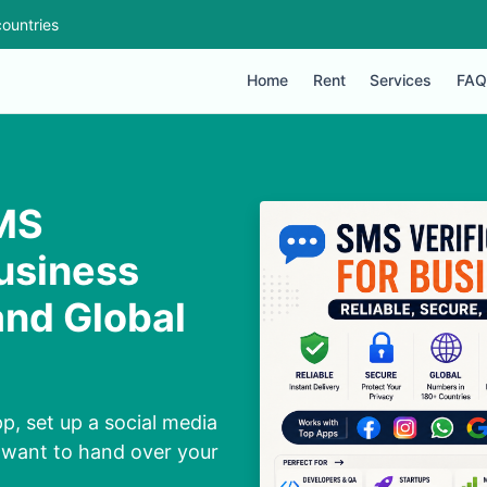
ountries
Home
Rent
Services
FAQ
SMS
Business
and Global
p, set up a social media
 want to hand over your