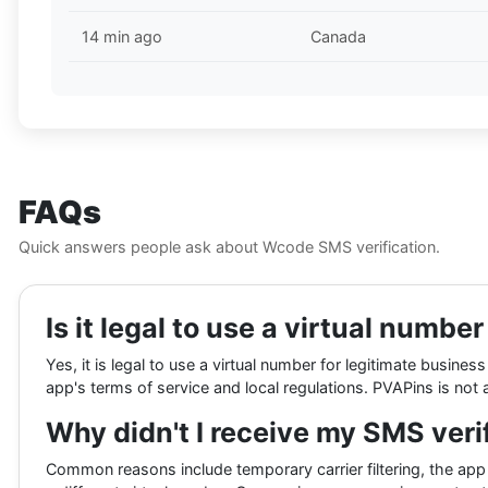
14 min ago
Canada
FAQs
Quick answers people ask about Wcode SMS verification.
Is it legal to use a virtual numbe
Yes, it is legal to use a virtual number for legitimate busi
app's terms of service and local regulations. PVAPins is not a
Why didn't I receive my SMS veri
Common reasons include temporary carrier filtering, the app