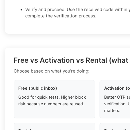
Verify and proceed: Use the received code within y
complete the verification process.
Free vs Activation vs Rental (what
Choose based on what you're doing:
Free (public inbox)
Activation (
Good for quick tests. Higher block
Better OTP s
risk because numbers are reused.
verification
matters.