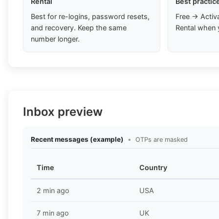
Rental
Best practic
Best for re-logins, password resets,
Free → Activ
and recovery. Keep the same
Rental when 
number longer.
Inbox preview
Recent messages (example)
•
OTPs are masked
Time
Country
2 min ago
USA
7 min ago
UK