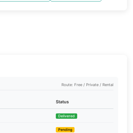
Route: Free / Private / Rental
Status
Delivered
Pending