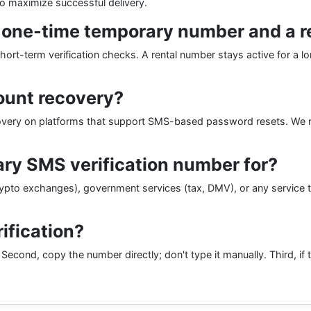
to maximize successful delivery.
a one-time temporary number and a 
short-term verification checks. A rental number stays active for a lo
ount recovery?
ecovery on platforms that support SMS-based password resets. We
ry SMS verification number for?
ypto exchanges), government services (tax, DMV), or any service t
rification?
 Second, copy the number directly; don't type it manually. Third, if