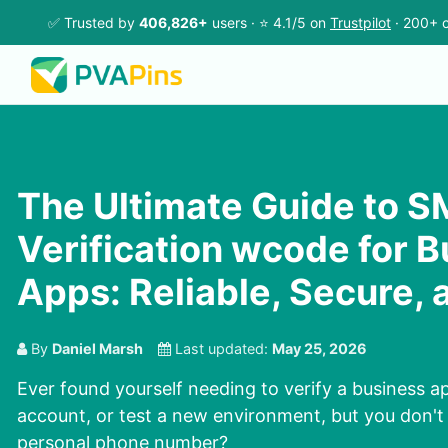
✅ Trusted by
406,826+
users · ⭐ 4.1/5 on
Trustpilot
· 200+ c
The Ultimate Guide to 
Verification wcode for 
Apps: Reliable, Secure, 
By
Daniel Marsh
Last updated:
May 25, 2026
Ever found yourself needing to verify a business ap
account, or test a new environment, but you don't
personal phone number?