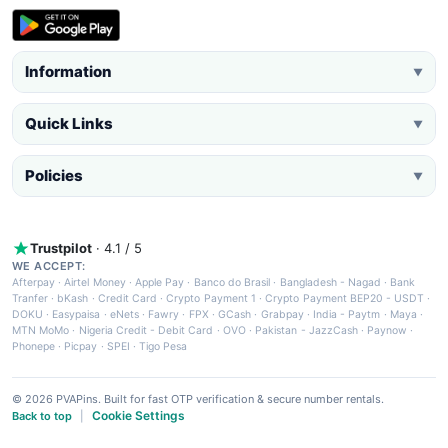
Information
▼
Quick Links
▼
Policies
▼
Trustpilot
· 4.1 / 5
WE ACCEPT:
Afterpay
·
Airtel Money
·
Apple Pay
·
Banco do Brasil
·
Bangladesh - Nagad
·
Bank
Tranfer
·
bKash
·
Credit Card
·
Crypto Payment 1
·
Crypto Payment BEP20 - USDT
·
DOKU
·
Easypaisa
·
eNets
·
Fawry
·
FPX
·
GCash
·
Grabpay
·
India - Paytm
·
Maya
·
MTN MoMo
·
Nigeria Credit - Debit Card
·
OVO
·
Pakistan - JazzCash
·
Paynow
·
Phonepe
·
Picpay
·
SPEI
·
Tigo Pesa
© 2026 PVAPins. Built for fast OTP verification & secure number rentals.
Cookie Settings
Back to top
|