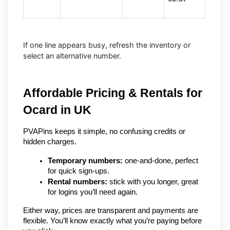
If one line appears busy, refresh the inventory or
select an alternative number.
Affordable Pricing & Rentals for 
Ocard in UK
PVAPins keeps it simple, no confusing credits or 
hidden charges.
Temporary numbers:
 one-and-done, perfect 
for quick sign-ups.
Rental numbers:
 stick with you longer, great 
for logins you’ll need again.
Either way, prices are transparent and payments are 
flexible. You’ll know exactly what you’re paying before 