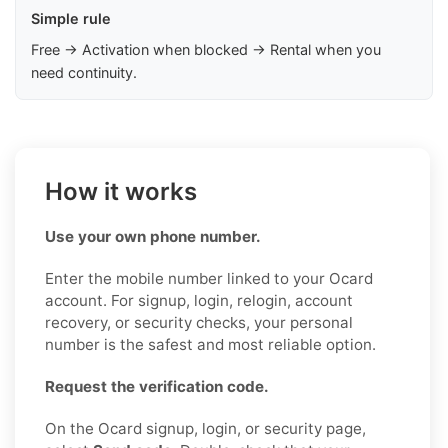
Simple rule
Free → Activation when blocked → Rental when you
need continuity.
How it works
Use your own phone number.
Enter the mobile number linked to your Ocard
account. For signup, login, relogin, account
recovery, or security checks, your personal
number is the safest and most reliable option.
Request the verification code.
On the Ocard signup, login, or security page,