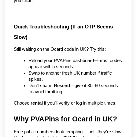
you click.
Quick Troubleshooting (If an OTP Seems 
Slow)
Still waiting on the Ocard code in UK? Try this:
Reload your PVAPins dashboard—most codes 
appear within seconds.
Swap to another fresh UK number if traffic 
spikes.
Don’t spam. 
Resend
—give it 30–60 seconds 
to avoid throttling.
Choose 
rental
 if you’ll verify or log in multiple times.
Why PVAPins for Ocard in UK?
Free public numbers look tempting… until they’re slow, 