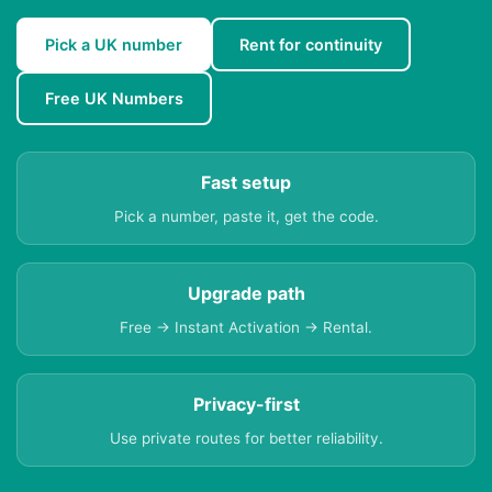
Pick a UK number
Rent for continuity
Free UK Numbers
Fast setup
Pick a number, paste it, get the code.
Upgrade path
Free → Instant Activation → Rental.
Privacy-first
Use private routes for better reliability.