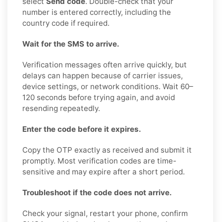
select
Send code
. Double-check that your
number is entered correctly, including the
country code if required.
Wait for the SMS to arrive.
Verification messages often arrive quickly, but
delays can happen because of carrier issues,
device settings, or network conditions. Wait 60–
120 seconds before trying again, and avoid
resending repeatedly.
Enter the code before it expires.
Copy the OTP exactly as received and submit it
promptly. Most verification codes are time-
sensitive and may expire after a short period.
Troubleshoot if the code does not arrive.
Check your signal, restart your phone, confirm