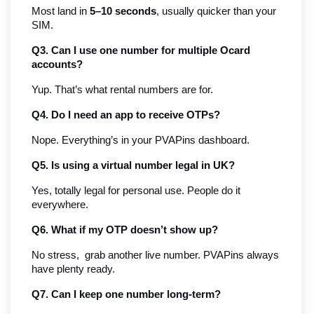
Most land in 
5–10 seconds
, usually quicker than your 
SIM.
Q3. Can I use one number for multiple Ocard 
accounts?
Yup. That’s what rental numbers are for.
Q4. Do I need an app to receive OTPs?
Nope. Everything’s in your PVAPins dashboard.
Q5. Is using a virtual number legal in UK?
Yes, totally legal for personal use. People do it 
everywhere.
Q6. What if my OTP doesn’t show up?
No stress,  grab another live number. PVAPins always 
have plenty ready.
Q7. Can I keep one number long-term?