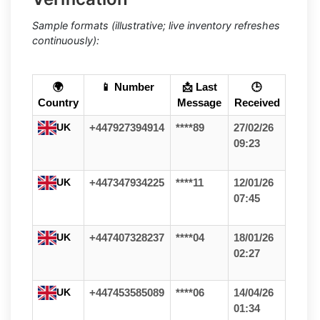
Sample formats (illustrative; live inventory refreshes
continuously):
🌍
📱 Number
📩 Last
🕒
Country
Message
Received
UK
+447927394914
****89
27/02/26
09:23
UK
+447347934225
****11
12/01/26
07:45
UK
+447407328237
****04
18/01/26
02:27
UK
+447453585089
****06
14/04/26
01:34