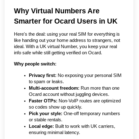
Why Virtual Numbers Are 
Smarter for Ocard Users in UK
Here's the deal: using your real SIM for everything is 
like handing out your home address to strangers, not 
ideal. With a UK virtual Number, you keep your real 
info safe while still getting verified on Ocard.
Why people switch:
Privacy first:
 No exposing your personal SIM 
to spam or leaks.
Multi-account freedom:
 Run more than one 
Ocard account without juggling devices.
Faster OTPs:
 Non-VoIP routes are optimized 
so codes show up quickly.
Pick your style:
 One-off temporary numbers 
or stable rentals.
Local edge:
 Built to work with UK carriers, 
ensuring minimal latency.