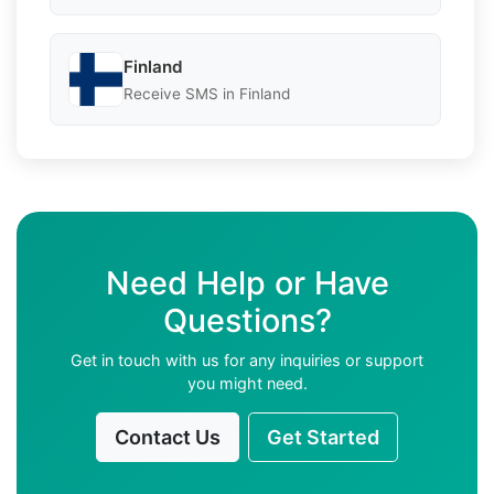
Finland
Receive SMS in Finland
Need Help or Have
Questions?
Get in touch with us for any inquiries or support
you might need.
Contact Us
Get Started