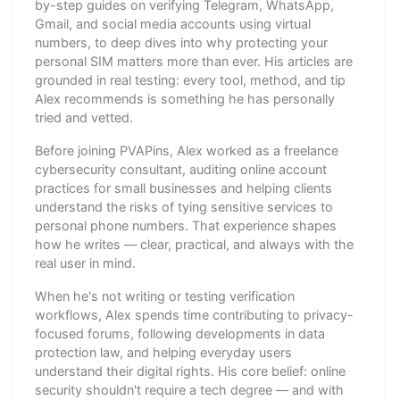
by-step guides on verifying Telegram, WhatsApp,
Gmail, and social media accounts using virtual
numbers, to deep dives into why protecting your
personal SIM matters more than ever. His articles are
grounded in real testing: every tool, method, and tip
Alex recommends is something he has personally
tried and vetted.
Before joining PVAPins, Alex worked as a freelance
cybersecurity consultant, auditing online account
practices for small businesses and helping clients
understand the risks of tying sensitive services to
personal phone numbers. That experience shapes
how he writes — clear, practical, and always with the
real user in mind.
When he's not writing or testing verification
workflows, Alex spends time contributing to privacy-
focused forums, following developments in data
protection law, and helping everyday users
understand their digital rights. His core belief: online
security shouldn't require a tech degree — and with