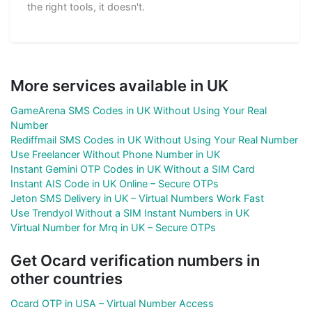
the right tools, it doesn't.
More services available in UK
GameArena SMS Codes in UK Without Using Your Real
Number
Rediffmail SMS Codes in UK Without Using Your Real Number
Use Freelancer Without Phone Number in UK
Instant Gemini OTP Codes in UK Without a SIM Card
Instant AIS Code in UK Online – Secure OTPs
Jeton SMS Delivery in UK – Virtual Numbers Work Fast
Use Trendyol Without a SIM Instant Numbers in UK
Virtual Number for Mrq in UK – Secure OTPs
Get Ocard verification numbers in
other countries
Ocard OTP in USA – Virtual Number Access