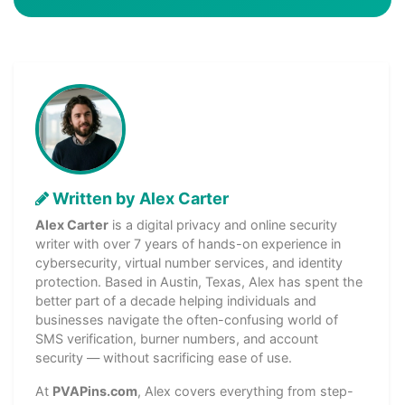
Written by Alex Carter
Alex Carter
is a digital privacy and online security
writer with over 7 years of hands-on experience in
cybersecurity, virtual number services, and identity
protection. Based in Austin, Texas, Alex has spent the
better part of a decade helping individuals and
businesses navigate the often-confusing world of
SMS verification, burner numbers, and account
security — without sacrificing ease of use.
At
PVAPins.com
, Alex covers everything from step-