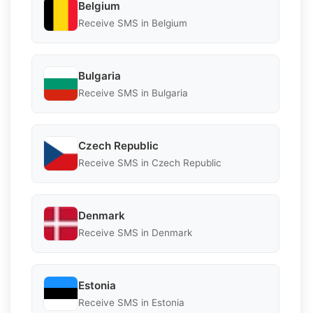
Belgium
Receive SMS in Belgium
Bulgaria
Receive SMS in Bulgaria
Czech Republic
Receive SMS in Czech Republic
Denmark
Receive SMS in Denmark
Estonia
Receive SMS in Estonia