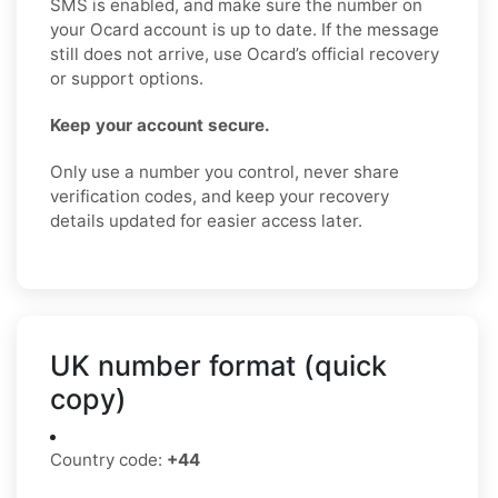
SMS is enabled, and make sure the number on
your Ocard account is up to date. If the message
still does not arrive, use Ocard’s official recovery
or support options.
Keep your account secure.
Only use a number you control, never share
verification codes, and keep your recovery
details updated for easier access later.
UK number format (quick
copy)
Country code:
+44