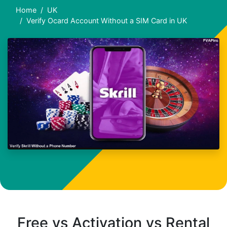
Home
UK
Verify Ocard Account Without a SIM Card in UK
Free vs Activation vs Rental