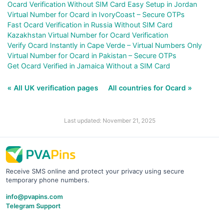
Ocard Verification Without SIM Card Easy Setup in Jordan
Virtual Number for Ocard in IvoryCoast – Secure OTPs
Fast Ocard Verification in Russia Without SIM Card
Kazakhstan Virtual Number for Ocard Verification
Verify Ocard Instantly in Cape Verde – Virtual Numbers Only
Virtual Number for Ocard in Pakistan – Secure OTPs
Get Ocard Verified in Jamaica Without a SIM Card
« All UK verification pages
All countries for Ocard »
Last updated: November 21, 2025
Receive SMS online and protect your privacy using secure
temporary phone numbers.
info@pvapins.com
Telegram Support