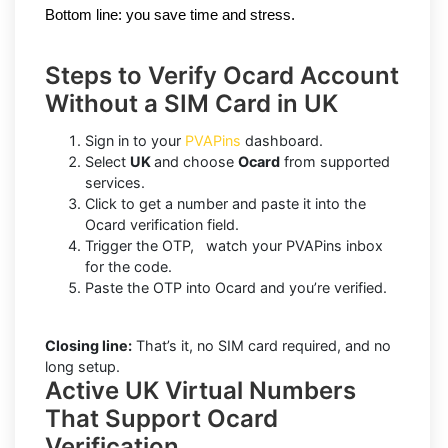
Bottom line: you save time and stress.
Steps to Verify Ocard Account
Without a SIM Card in UK
Sign in to your
PVAPins
dashboard.
Select
UK
and choose
Ocard
from supported
services.
Click to get a number and paste it into the
Ocard verification field.
Trigger the OTP, watch your PVAPins inbox
for the code.
Paste the OTP into Ocard and you’re verified.
Closing line:
That’s it, no SIM card required, and no
long setup.
Active UK Virtual Numbers
That Support Ocard
Verification