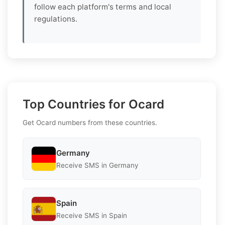
follow each platform's terms and local
regulations.
Top Countries for Ocard
Get Ocard numbers from these countries.
Germany
Receive SMS in Germany
Spain
Receive SMS in Spain