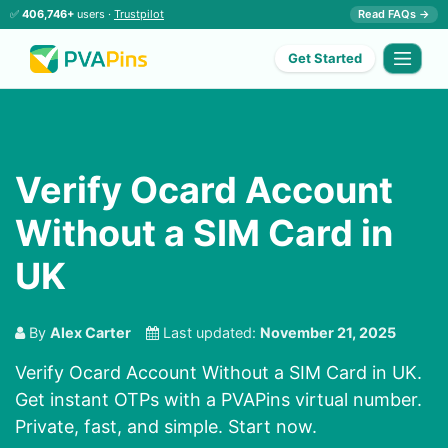
✅
406,746+
users ·
Trustpilot
Read FAQs →
Get Started
Verify Ocard Account
Without a SIM Card in
UK
By
Alex Carter
Last updated:
November 21, 2025
Verify Ocard Account Without a SIM Card in UK.
Get instant OTPs with a PVAPins virtual number.
Private, fast, and simple. Start now.