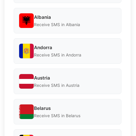
Albania
Receive SMS in Albania
Andorra
Receive SMS in Andorra
Austria
Receive SMS in Austria
Belarus
Receive SMS in Belarus