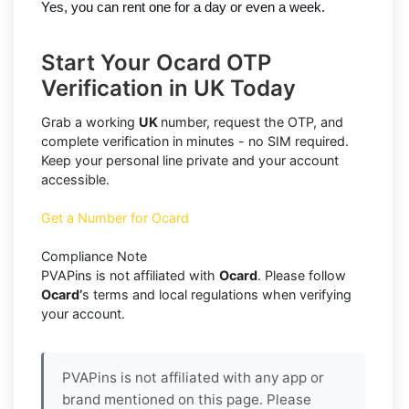
Yes, you can rent one for a day or even a week.
Start Your Ocard OTP
Verification in UK Today
Grab a working
UK
number, request the OTP, and
complete verification in minutes - no SIM required.
Keep your personal line private and your account
accessible.
Get a Number for Ocard
Compliance Note
PVAPins is not affiliated with
Ocard
. Please follow
Ocard’
s terms and local regulations when verifying
your account.
PVAPins is not affiliated with any app or
brand mentioned on this page. Please