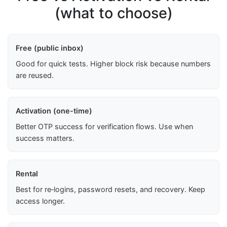
(what to choose)
Free (public inbox)
Good for quick tests. Higher block risk because numbers
are reused.
Activation (one-time)
Better OTP success for verification flows. Use when
success matters.
Rental
Best for re‑logins, password resets, and recovery. Keep
access longer.