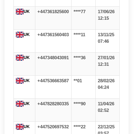
UK
+447361825600
****77
17/06/26
12:15
UK
+447361560403
****11
13/11/25
07:46
UK
+447348043091
****36
27/01/26
12:31
UK
+447536663587
**01
28/02/26
04:24
UK
+447828280335
****90
11/04/26
02:52
UK
+447520697532
****22
22/12/25
03:57