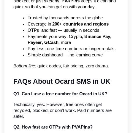
blocked, or just sketchy. 
PVAPins
 keeps it clean and 
quick so that you can get on with your day.
Trusted by thousands across the globe
Coverage in 
200+ countries and regions
OTPs land fast — usually in seconds.
Payments your way: Crypto, 
Binance Pay
, 
Payeer
, 
GCash
, more
Pay less: one-time numbers or longer rentals.
Simple dashboard — no learning curve
Bottom line:
 quick codes, fair pricing, zero drama.
FAQs About Ocard SMS in UK
Q1. Can I use a free number for Ocard in UK?
Technically, yes. However, free ones often get 
recycled, blocked, or don’t work. Paid numbers are 
safer.
Q2. How fast are OTPs with PVAPins?