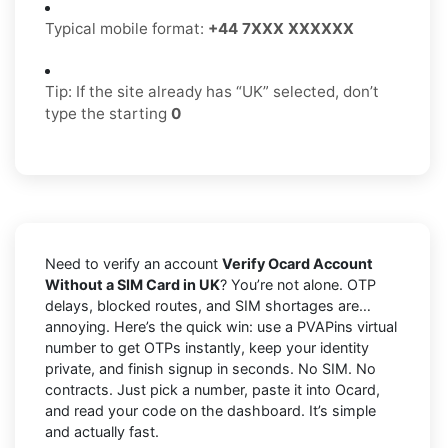
Typical mobile format:
+44 7XXX XXXXXX
Tip: If the site already has “UK” selected, don’t
type the starting
0
Need to verify an account
Verify Ocard Account
Without a SIM Card in UK
? You’re not alone. OTP
delays, blocked routes, and SIM shortages are…
annoying. Here’s the quick win: use a PVAPins virtual
number to get OTPs instantly, keep your identity
private, and finish signup in seconds. No SIM. No
contracts. Just pick a number, paste it into Ocard,
and read your code on the dashboard. It’s simple
and actually fast.