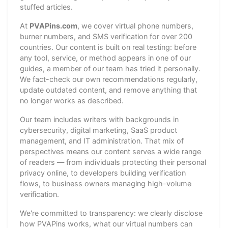
stuffed articles.
At
PVAPins.com
, we cover virtual phone numbers,
burner numbers, and SMS verification for over 200
countries. Our content is built on real testing: before
any tool, service, or method appears in one of our
guides, a member of our team has tried it personally.
We fact-check our own recommendations regularly,
update outdated content, and remove anything that
no longer works as described.
Our team includes writers with backgrounds in
cybersecurity, digital marketing, SaaS product
management, and IT administration. That mix of
perspectives means our content serves a wide range
of readers — from individuals protecting their personal
privacy online, to developers building verification
flows, to business owners managing high-volume
verification.
We're committed to transparency: we clearly disclose
how PVAPins works, what our virtual numbers can