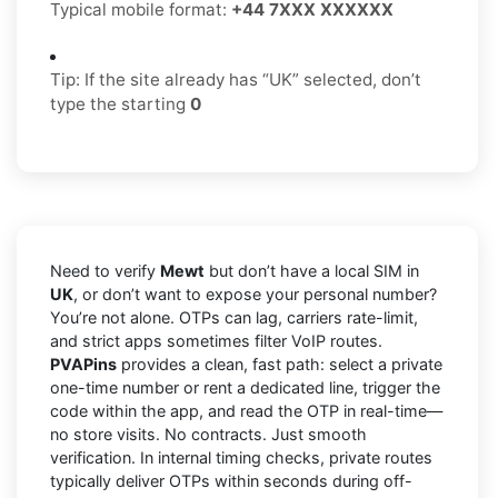
Typical mobile format:
+44 7XXX XXXXXX
Tip: If the site already has “UK” selected, don’t
type the starting
0
Need to verify
Mewt
but don’t have a local SIM in
UK
, or don’t want to expose your personal number?
You’re not alone. OTPs can lag, carriers rate-limit,
and strict apps sometimes filter VoIP routes.
PVAPins
provides a clean, fast path: select a private
one-time number or rent a dedicated line, trigger the
code within the app, and read the OTP in real-time—
no store visits. No contracts. Just smooth
verification. In internal timing checks, private routes
typically deliver OTPs within seconds during off-