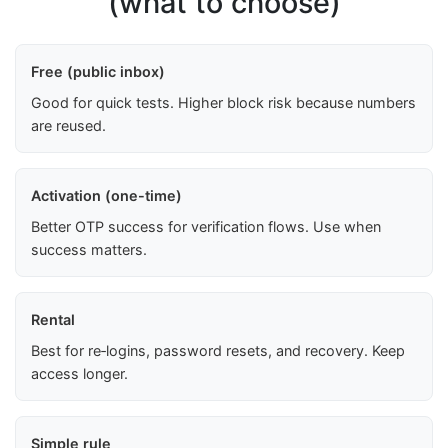
(what to choose)
Free (public inbox)
Good for quick tests. Higher block risk because numbers
are reused.
Activation (one-time)
Better OTP success for verification flows. Use when
success matters.
Rental
Best for re‑logins, password resets, and recovery. Keep
access longer.
Simple rule