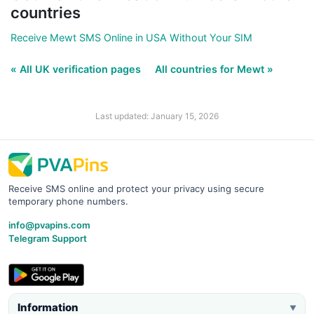
countries
Receive Mewt SMS Online in USA Without Your SIM
« All UK verification pages
All countries for Mewt »
Last updated: January 15, 2026
Receive SMS online and protect your privacy using secure
temporary phone numbers.
info@pvapins.com
Telegram Support
Information
▼