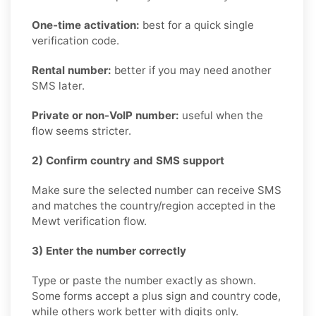
One-time activation:
best for a quick single
verification code.
Rental number:
better if you may need another
SMS later.
Private or non-VoIP number:
useful when the
flow seems stricter.
2) Confirm country and SMS support
Make sure the selected number can receive SMS
and matches the country/region accepted in the
Mewt verification flow.
3) Enter the number correctly
Type or paste the number exactly as shown.
Some forms accept a plus sign and country code,
while others work better with digits only.