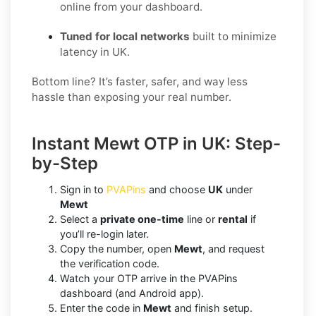
online from your dashboard.
Tuned for local networks
built to minimize
latency in UK.
Bottom line? It’s faster, safer, and way less
hassle than exposing your real number.
Instant Mewt OTP in UK: Step-
by-Step
Sign in to
PVAPins
and choose
UK
under
Mewt
Select a
private one-time
line or
rental
if
you’ll re-login later.
Copy the number, open
Mewt
, and request
the verification code.
Watch your OTP arrive in the PVAPins
dashboard (and Android app).
Enter the code in
Mewt
and finish setup.