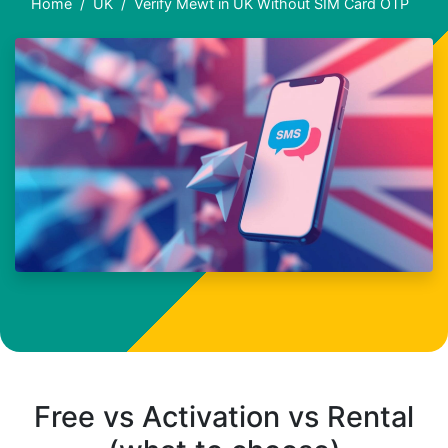
Home
UK
Verify Mewt in UK Without SIM Card OTP
Free vs Activation vs Rental