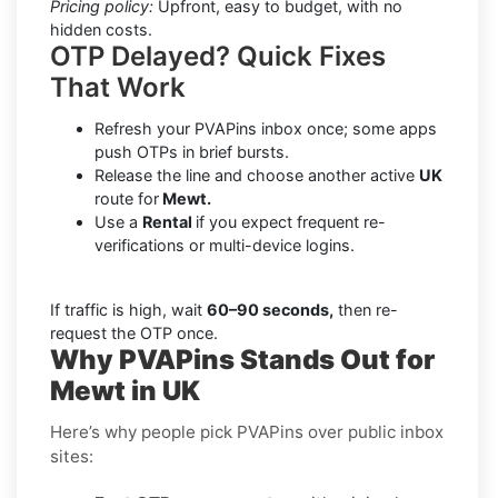
Pricing policy:
Upfront, easy to budget, with no
hidden costs.
OTP Delayed? Quick Fixes
That Work
Refresh your PVAPins inbox once; some apps
push OTPs in brief bursts.
Release the line and choose another active
UK
route for
Mewt.
Use a
Rental
if you expect frequent re-
verifications or multi-device logins.
If traffic is high, wait
60–90 seconds,
then re-
request the OTP once.
Why PVAPins Stands Out for
Mewt in UK
Here’s why people pick PVAPins over public inbox
sites: