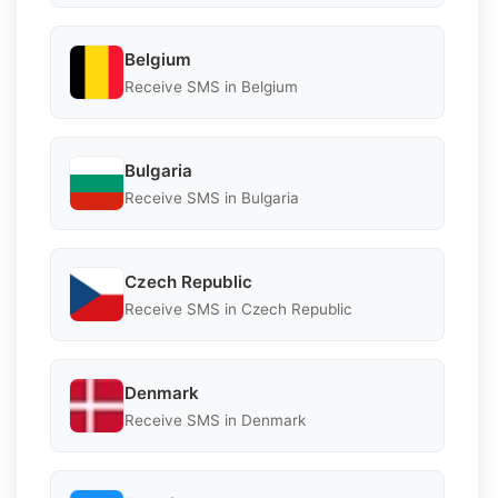
Belgium
Receive SMS in Belgium
Bulgaria
Receive SMS in Bulgaria
Czech Republic
Receive SMS in Czech Republic
Denmark
Receive SMS in Denmark