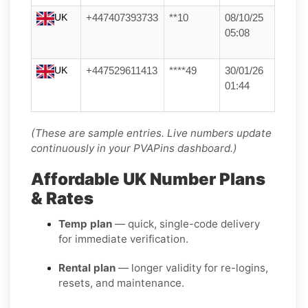
UK
+447407393733
**10
08/10/25
05:08
UK
+447529611413
****49
30/01/26
01:44
(These are sample entries. Live numbers update
continuously in your PVAPins dashboard.)
Affordable UK Number Plans
& Rates
Temp plan
— quick, single-code delivery
for immediate verification.
Rental plan
— longer validity for re-logins,
resets, and maintenance.