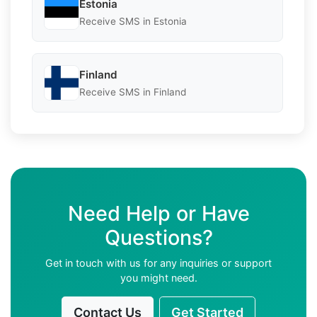
Estonia
Receive SMS in Estonia
Finland
Receive SMS in Finland
Need Help or Have
Questions?
Get in touch with us for any inquiries or support
you might need.
Contact Us
Get Started