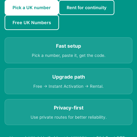
Pick a UK number
Rent for continuity
Free UK Numbers
Fast setup
Pick a number, paste it, get the code.
Upgrade path
Free → Instant Activation → Rental.
Privacy-first
Use private routes for better reliability.