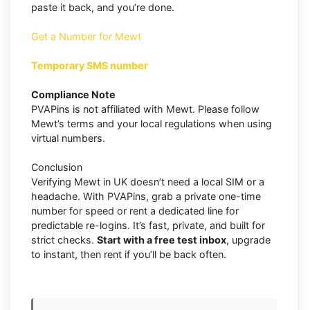
paste it back, and you’re done.
Get a Number for Mewt
Temporary SMS number
Compliance Note
PVAPins is not affiliated with Mewt. Please follow
Mewt’s terms and your local regulations when using
virtual numbers.
Conclusion
Verifying Mewt in UK doesn’t need a local SIM or a
headache. With PVAPins, grab a private one-time
number for speed or rent a dedicated line for
predictable re-logins. It’s fast, private, and built for
strict checks.
Start with a free test inbox
, upgrade
to instant, then rent if you’ll be back often.