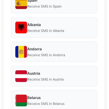
Spain
Receive SMS in Spain
Albania
Receive SMS in Albania
Andorra
Receive SMS in Andorra
Austria
Receive SMS in Austria
Belarus
Receive SMS in Belarus