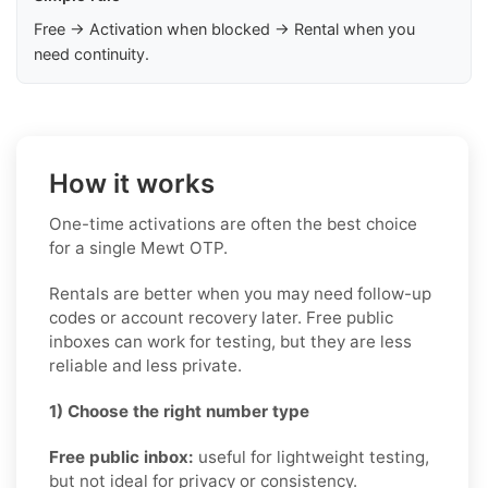
Free → Activation when blocked → Rental when you
need continuity.
How it works
One-time activations are often the best choice
for a single Mewt OTP.
Rentals are better when you may need follow-up
codes or account recovery later. Free public
inboxes can work for testing, but they are less
reliable and less private.
1) Choose the right number type
Free public inbox:
useful for lightweight testing,
but not ideal for privacy or consistency.