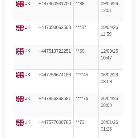
UK
+447460931700
**88
09/06/26
12:51
UK
+447399062508
***37
29/04/26
11:59
UK
+447513722251
**69
12/09/25
10:47
UK
+447756674186
****45
06/02/26
08:09
UK
+447856368581
****76
26/04/26
08:09
UK
+447577600785
**73
08/01/26
01:26