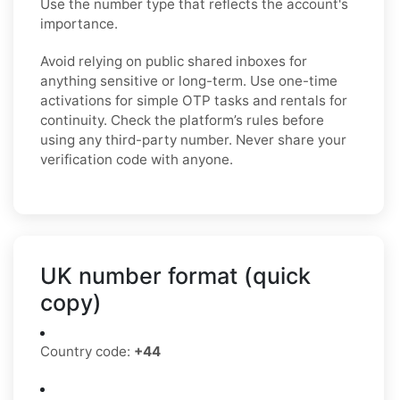
Use the number type that reflects the account's
importance.
Avoid relying on public shared inboxes for
anything sensitive or long-term. Use one-time
activations for simple OTP tasks and rentals for
continuity. Check the platform’s rules before
using any third-party number. Never share your
verification code with anyone.
UK number format (quick
copy)
Country code:
+44