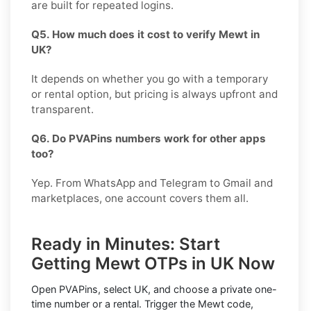
are built for repeated logins.
Q5. How much does it cost to verify Mewt in
UK?
It depends on whether you go with a temporary
or rental option, but pricing is always upfront and
transparent.
Q6. Do PVAPins numbers work for other apps
too?
Yep. From WhatsApp and Telegram to Gmail and
marketplaces, one account covers them all.
Ready in Minutes: Start
Getting Mewt OTPs in UK Now
Open PVAPins, select UK, and choose a private one-
time number or a rental. Trigger the Mewt code,