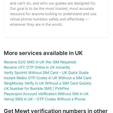
and can't do, and who our guides are designed for.
Our goal is to be the most trusted, most accurate
resource for anyone looking to understand and use
virtual phone numbers safely and effectively —
wherever they are in the world.
More services available in UK
Receive G2G SMS in UK (No SIM Required)
Receive UFC OTP Online in UK Instantly
Verify SpotHit Without SIM Card – UK Quick Guide
Instant Weibo OTP Codes in UK Without a SIM Card
SlingMoney Verify in UK Without a SIM Card Quickly
UK Number for Bumble SMS | PVAPins
Playerzpot Account Verification Without SIM in UK
Vernyj SMS in UK – OTP Codes Without a Phone
Get Mewt verification numbers in other