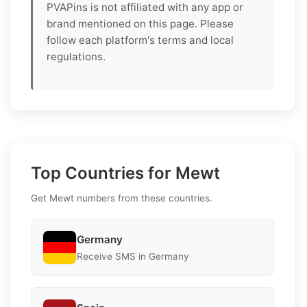
PVAPins is not affiliated with any app or
brand mentioned on this page. Please
follow each platform's terms and local
regulations.
Top Countries for Mewt
Get Mewt numbers from these countries.
Germany
Receive SMS in Germany