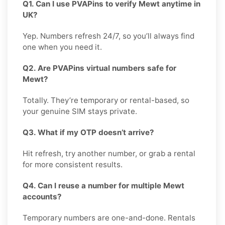
Q1. Can I use PVAPins to verify Mewt anytime in
UK?
Yep. Numbers refresh 24/7, so you’ll always find
one when you need it.
Q2. Are PVAPins virtual numbers safe for
Mewt?
Totally. They’re temporary or rental-based, so
your genuine SIM stays private.
Q3. What if my OTP doesn’t arrive?
Hit refresh, try another number, or grab a rental
for more consistent results.
Q4. Can I reuse a number for multiple Mewt
accounts?
Temporary numbers are one-and-done. Rentals