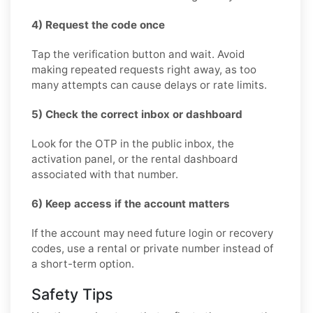
4) Request the code once
Tap the verification button and wait. Avoid
making repeated requests right away, as too
many attempts can cause delays or rate limits.
5) Check the correct inbox or dashboard
Look for the OTP in the public inbox, the
activation panel, or the rental dashboard
associated with that number.
6) Keep access if the account matters
If the account may need future login or recovery
codes, use a rental or private number instead of
a short-term option.
Safety Tips