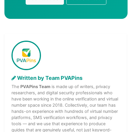
Written by Team PVAPins
The
PVAPins Team
is made up of writers, privacy
researchers, and digital security professionals who
have been working in the online verification and virtual
number space since 2018. Collectively, our team has
hands-on experience with hundreds of virtual number
platforms, SMS verification workflows, and privacy
tools — and we use that experience to produce
guides that are genuinely useful, not just keyword-