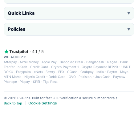
Quick Links
▼
Policies
▼
Trustpilot
· 4.1 / 5
WE ACCEPT:
Afterpay
·
Airtel Money
·
Apple Pay
·
Banco do Brasil
·
Bangladesh - Nagad
·
Bank
Tranfer
·
bKash
·
Credit Card
·
Crypto Payment 1
·
Crypto Payment BEP20 - USDT
·
DOKU
·
Easypaisa
·
eNets
·
Fawry
·
FPX
·
GCash
·
Grabpay
·
India - Paytm
·
Maya
·
MTN MoMo
·
Nigeria Credit - Debit Card
·
OVO
·
Pakistan - JazzCash
·
Paynow
·
Phonepe
·
Picpay
·
SPEI
·
Tigo Pesa
© 2026 PVAPins. Built for fast OTP verification & secure number rentals.
Cookie Settings
Back to top
|