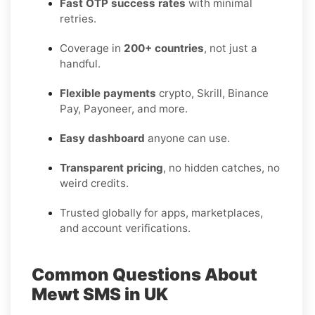
Fast OTP success rates
with minimal
retries.
Coverage in
200+ countries
, not just a
handful.
Flexible payments
crypto, Skrill, Binance
Pay, Payoneer, and more.
Easy dashboard
anyone can use.
Transparent pricing
, no hidden catches, no
weird credits.
Trusted globally for apps, marketplaces,
and account verifications.
Common Questions About
Mewt SMS in UK