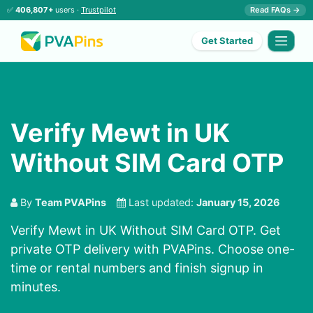
✅
406,807+
users ·
Trustpilot
Read FAQs →
Get Started
Verify Mewt in UK
Without SIM Card OTP
By
Team PVAPins
Last updated:
January 15, 2026
Verify Mewt in UK Without SIM Card OTP. Get
private OTP delivery with PVAPins. Choose one-
time or rental numbers and finish signup in
minutes.