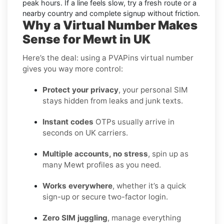
peak hours. If a line feels slow, try a fresh route or a
nearby country and complete signup without friction.
Why a Virtual Number Makes
Sense for Mewt in UK
Here’s the deal: using a PVAPins virtual number
gives you way more control:
Protect your privacy
, your personal SIM
stays hidden from leaks and junk texts.
Instant codes
OTPs usually arrive in
seconds on UK carriers.
Multiple accounts, no stress
, spin up as
many Mewt profiles as you need.
Works everywhere
, whether it’s a quick
sign-up or secure two-factor login.
Zero SIM juggling
, manage everything