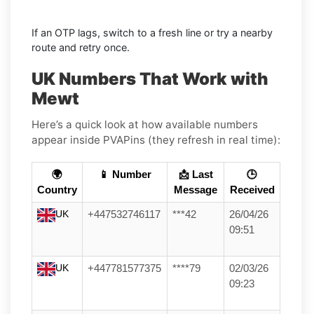
If an OTP lags, switch to a fresh line or try a nearby
route and retry once.
UK Numbers That Work with
Mewt
Here’s a quick look at how available numbers
appear inside PVAPins (they refresh in real time):
🌍
📱 Number
📩 Last
🕒
Country
Message
Received
UK
+447532746117
***42
26/04/26
09:51
UK
+447781577375
****79
02/03/26
09:23