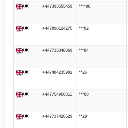
UK
+447393555459
****96
UK
+447898124275
***02
UK
+447735048069
***84
UK
+447484235902
**26
UK
+447754950311
***80
UK
+447737426529
**29