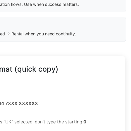
cation flows. Use when success matters.
ed → Rental when you need continuity.
mat (quick copy)
44 7XXX XXXXXX
has “UK” selected, don’t type the starting
0