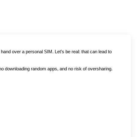
and over a personal SIM. Let’s be real: that can lead to 
no downloading random apps, and no risk of oversharing. 