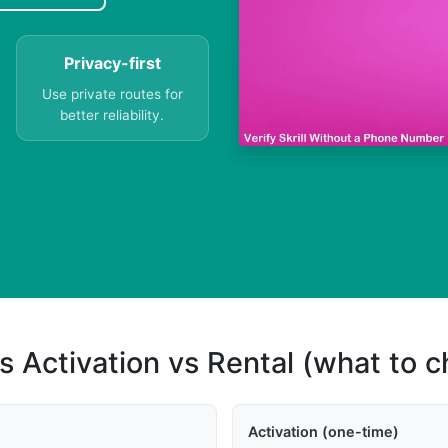
Privacy-first
Use private routes for
better reliability.
s Activation vs Rental (what to 
Activation (one-time)