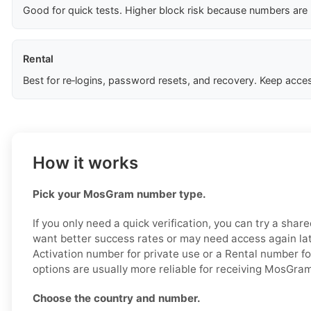
Good for quick tests. Higher block risk because numbers are
Rental
Best for re‑logins, password resets, and recovery. Keep acces
How it works
Pick your MosGram number type.
If you only need a quick verification, you can try a shar
want better success rates or may need access again lat
Activation number for private use or a Rental number f
options are usually more reliable for receiving MosGr
Choose the country and number.