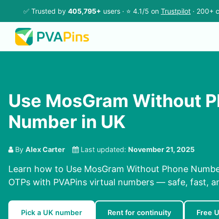
✅ Trusted by
405,795+
users · ⭐ 4.1/5 on
Trustpilot
· 200+ c
Use MosGram Without 
Number in UK
By
Alex Carter
Last updated:
November 21, 2025
Learn how to Use MosGram Without Phone Number 
OTPs with PVAPins virtual numbers — safe, fast, a
Pick a UK number
Rent for continuity
Free 