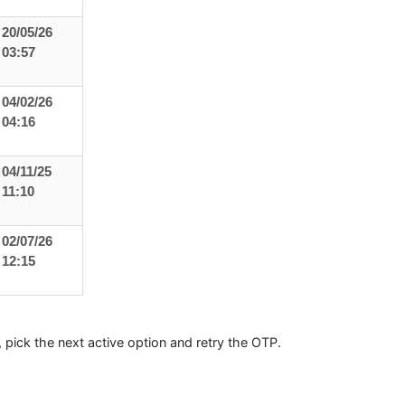
20/05/26
03:57
04/02/26
04:16
04/11/25
11:10
02/07/26
12:15
sy, pick the next active option and retry the OTP.