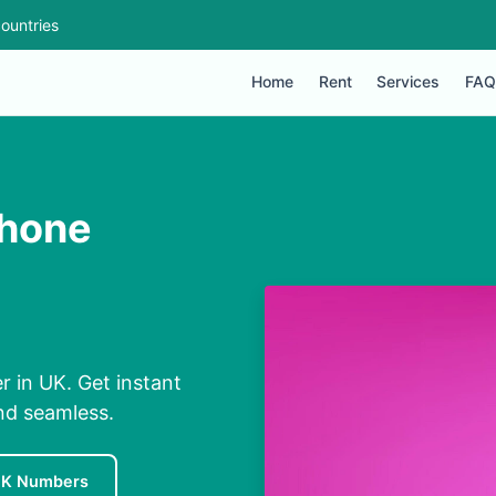
ountries
Home
Rent
Services
FAQ
Phone
in UK. Get instant
nd seamless.
UK Numbers