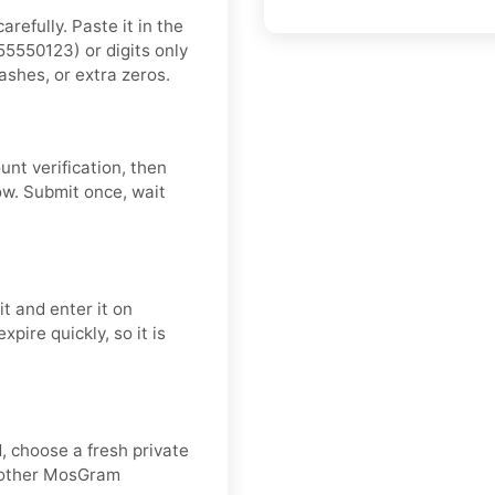
refully. Paste it in the
5550123) or digits only
ashes, or extra zeros.
nt verification, then
ow. Submit once, wait
t and enter it on
pire quickly, so it is
d, choose a fresh private
moother MosGram