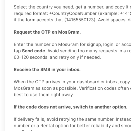
Select the country you need, get a number, and copy it ca
required format: +CountryCodeNumber (example: +1415
if the form accepts that (14155550123). Avoid spaces, d
Request the OTP on MosGram.
Enter the number on MosGram for signup, login, or accou
tap
Send code
. Avoid sending too many requests in a r
60–120 seconds, and retry only if needed.
Receive the SMS in your inbox.
When the OTP arrives in your dashboard or inbox, copy i
MosGram as soon as possible. Verification codes often ex
best to use them right away.
If the code does not arrive, switch to another option.
If delivery fails, avoid retrying the same number. Instea
number or a Rental option for better reliability and s