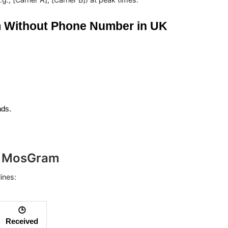
m Without Phone Number in UK
nds.
th MosGram
lines:
🕒
Received