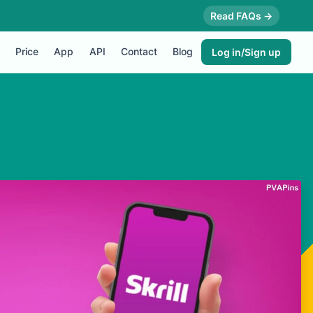
Read FAQs →
Price
App
API
Contact
Blog
Log in/Sign up