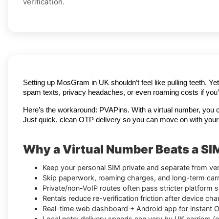
verification.
Setting up MosGram in UK shouldn’t feel like pulling teeth. Ye
spam texts, privacy headaches, or even roaming costs if you’r
Here’s the workaround: PVAPins. With a virtual number, you 
Just quick, clean OTP delivery so you can move on with your
Why a Virtual Number Beats a SI
Keep your personal SIM private and separate from veri
Skip paperwork, roaming charges, and long-term carri
Private/non-VoIP routes often pass stricter platform s
Rentals reduce re-verification friction after device ch
Real-time web dashboard + Android app for instant OTP
Local note: delivery speeds can vary by UK carriers (e.g