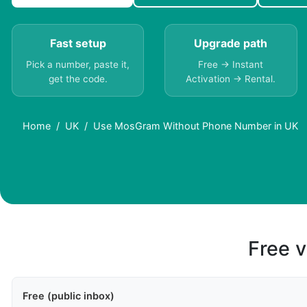
Fast setup
Upgrade path
Pick a number, paste it,
Free → Instant
get the code.
Activation → Rental.
Home
UK
Use MosGram Without Phone Number in UK
Free v
Free (public inbox)