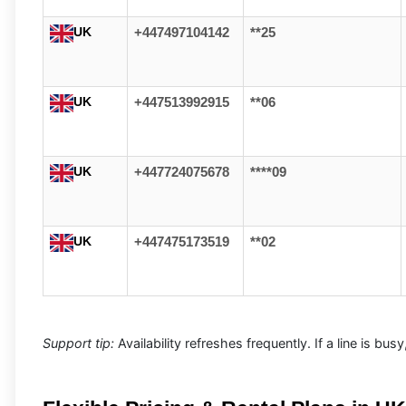
UK
+447497104142
**25
UK
+447513992915
**06
UK
+447724075678
****09
UK
+447475173519
**02
Support tip:
Availability refreshes frequently. If a line is bu