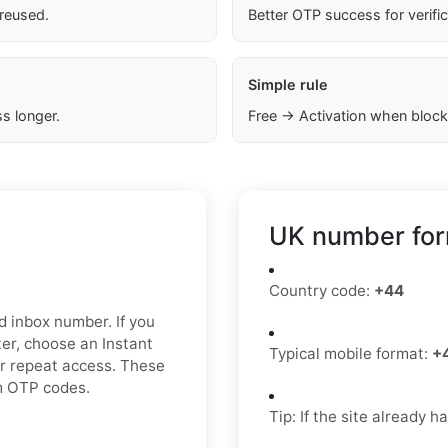
 reused.
Better OTP success for verifi
Simple rule
s longer.
Free → Activation when block
UK number for
Country code:
+44
ed inbox number. If you
er, choose an Instant
Typical mobile format:
+
or repeat access. These
am OTP codes.
Tip: If the site already 