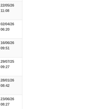
22/05/26
11:08
02/04/26
06:20
16/06/26
09:51
29/07/25
09:27
28/01/26
08:42
23/06/26
08:27