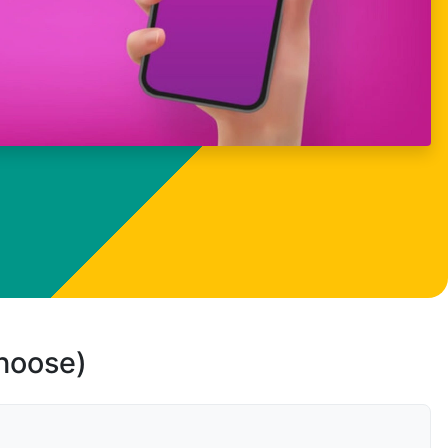
choose)