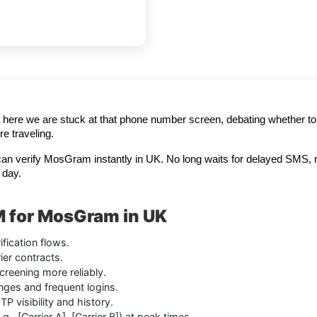
t here we are stuck at that phone number screen, debating whether to h
e traveling.
can verify MosGram instantly in UK. No long waits for delayed SMS, 
 day.
M for MosGram in UK
fication flows.
er contracts.
creening more reliably.
anges and frequent logins.
 visibility and history.
., [Carrier A], [Carrier B]) at peak times.