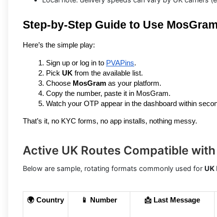
Step-by-Step Guide to Use MosGra
Here’s the simple play:
Sign up or log in to 
PVAPins
.
Pick 
UK
 from the available list.
Choose 
MosGram
 as your platform.
Copy the number, paste it in MosGram.
Watch your OTP appear in the dashboard within seco
That’s it, no KYC forms, no app installs, nothing messy.
Active UK Routes Compatible wi
Below are sample, rotating formats commonly used for
UK
🌍 Country
📱 Number
📩 Last Message