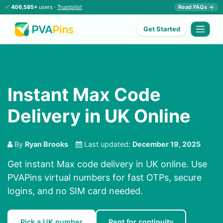
✅
406,585+
users ·
Trustpilot
Read FAQs →
Get Started
Instant Max Code
Delivery in UK Online
By
Ryan Brooks
Last updated:
December 19, 2025
Get instant Max code delivery in UK online. Use
PVAPins virtual numbers for fast OTPs, secure
logins, and no SIM card needed.
Pick a UK number
Rent for continuity