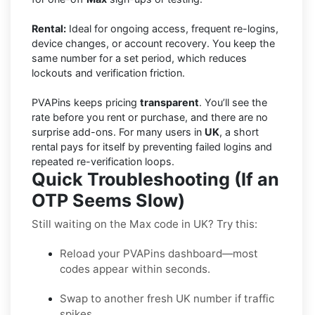
Rental:
Ideal for ongoing access, frequent re-logins,
device changes, or account recovery. You keep the
same number for a set period, which reduces
lockouts and verification friction.
PVAPins keeps pricing
transparent
. You’ll see the
rate before you rent or purchase, and there are no
surprise add-ons. For many users in
UK
, a short
rental pays for itself by preventing failed logins and
repeated re-verification loops.
Quick Troubleshooting (If an
OTP Seems Slow)
Still waiting on the Max code in UK? Try this:
Reload your PVAPins dashboard—most
codes appear within seconds.
Swap to another fresh UK number if traffic
spikes.