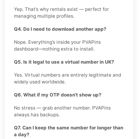
Yep. That’s why rentals exist — perfect for
managing multiple profiles.
Q4. Do I need to download another app?
Nope. Everything’s inside your PVAPins
dashboard—nothing extra to install.
Q5. Is it legal to use a virtual number in UK?
Yes. Virtual numbers are entirely legitimate and
widely used worldwide.
Q6. What if my OTP doesn’t show up?
No stress — grab another number. PVAPins
always has backups.
Q7. Can I keep the same number for longer than
a day?