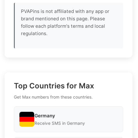
PVAPins is not affiliated with any app or
brand mentioned on this page. Please
follow each platform's terms and local
regulations.
Top Countries for Max
Get Max numbers from these countries.
Germany
Receive SMS in Germany