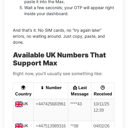
paste it into the Max.
Wait a few seconds; your OTP will appear right
inside your dashboard.
And that’s it. No SIM cards, no “try again later”
errors, no waiting around. Just copy, paste, and
done.
Available UK Numbers That
Support Max
Right now, you’ll usually see something like:
🌍
📱 Number
📩 Last
🕒
Country
Message
Received
UK
+447425683961
****43
10/11/25
12:39
UK
+447513989316
**08
04/02/26