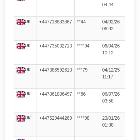
04:44
UK
+447716883867
**44
04/02/26
06:02
UK
+447735032713
****94
06/04/26
10:12
UK
+447386592613
***79
04/12/25
11:17
UK
+447861886497
**86
06/07/26
03:58
UK
+447529444269
****98
23/01/26
01:38