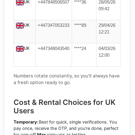
UK
+447848506507
****36
28/05/26
09:42
UK
+447347053233
****89
29/04/26
12:21
UK
+447348043540
****24
04/03/26
12:00
Numbers rotate constantly, so you’ll always have
a fresh option ready to go.
Cost & Rental Choices for UK
Users
Temporary:
Best for quick, single verifications. You
pay once, receive the OTP, and you’re done, perfect
for one-off
Max
sign-ups or testing.