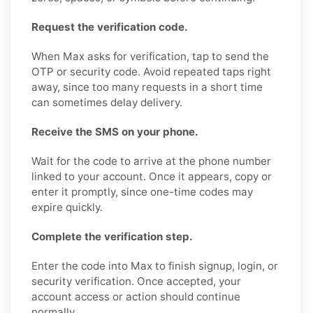
Request the verification code.
When Max asks for verification, tap to send the
OTP or security code. Avoid repeated taps right
away, since too many requests in a short time
can sometimes delay delivery.
Receive the SMS on your phone.
Wait for the code to arrive at the phone number
linked to your account. Once it appears, copy or
enter it promptly, since one-time codes may
expire quickly.
Complete the verification step.
Enter the code into Max to finish signup, login, or
security verification. Once accepted, your
account access or action should continue
normally.