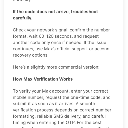
If the code does not arrive, troubleshoot
carefully.
Check your network signal, confirm the number
format, wait 60–120 seconds, and request
another code only once if needed. If the issue
continues, use Max’s official support or account
recovery options.
Here’s a slightly more commercial version:
How Max Verification Works
To verify your Max account, enter your correct
mobile number, request the one-time code, and
submit it as soon as it arrives. A smooth
verification process depends on correct number
formatting, reliable SMS delivery, and careful
timing when entering the OTP. For the best