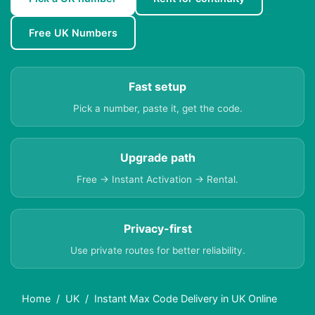
Free UK Numbers
Fast setup
Pick a number, paste it, get the code.
Upgrade path
Free → Instant Activation → Rental.
Privacy-first
Use private routes for better reliability.
Home
UK
Instant Max Code Delivery in UK Online