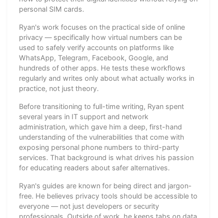
personal SIM cards.
Ryan's work focuses on the practical side of online
privacy — specifically how virtual numbers can be
used to safely verify accounts on platforms like
WhatsApp, Telegram, Facebook, Google, and
hundreds of other apps. He tests these workflows
regularly and writes only about what actually works in
practice, not just theory.
Before transitioning to full-time writing, Ryan spent
several years in IT support and network
administration, which gave him a deep, first-hand
understanding of the vulnerabilities that come with
exposing personal phone numbers to third-party
services. That background is what drives his passion
for educating readers about safer alternatives.
Ryan's guides are known for being direct and jargon-
free. He believes privacy tools should be accessible to
everyone — not just developers or security
professionals. Outside of work, he keeps tabs on data