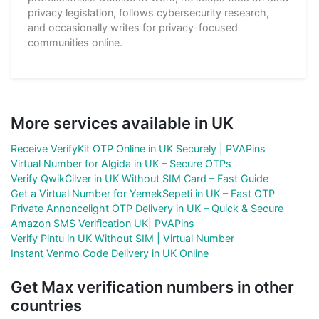
privacy legislation, follows cybersecurity research,
and occasionally writes for privacy-focused
communities online.
More services available in UK
Receive VerifyKit OTP Online in UK Securely | PVAPins
Virtual Number for Algida in UK – Secure OTPs
Verify QwikCilver in UK Without SIM Card – Fast Guide
Get a Virtual Number for YemekSepeti in UK – Fast OTP
Private Annoncelight OTP Delivery in UK – Quick & Secure
Amazon SMS Verification UK| PVAPins
Verify Pintu in UK Without SIM | Virtual Number
Instant Venmo Code Delivery in UK Online
Get Max verification numbers in other
countries