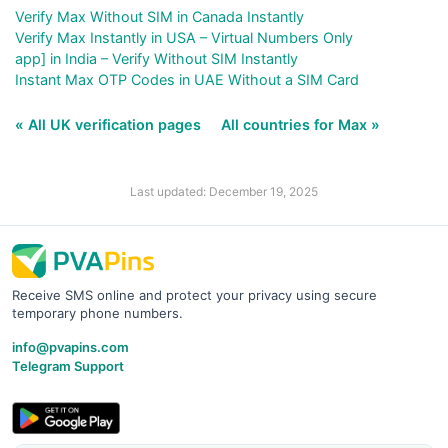
Verify Max Without SIM in Canada Instantly
Verify Max Instantly in USA – Virtual Numbers Only
app] in India – Verify Without SIM Instantly
Instant Max OTP Codes in UAE Without a SIM Card
« All UK verification pages
All countries for Max »
Last updated: December 19, 2025
Receive SMS online and protect your privacy using secure
temporary phone numbers.
info@pvapins.com
Telegram Support