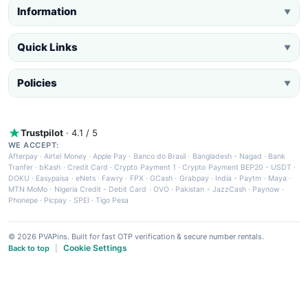
Information
▼
Quick Links
▼
Policies
▼
Trustpilot
· 4.1 / 5
WE ACCEPT:
Afterpay
·
Airtel Money
·
Apple Pay
·
Banco do Brasil
·
Bangladesh - Nagad
·
Bank
Tranfer
·
bKash
·
Credit Card
·
Crypto Payment 1
·
Crypto Payment BEP20 - USDT
·
DOKU
·
Easypaisa
·
eNets
·
Fawry
·
FPX
·
GCash
·
Grabpay
·
India - Paytm
·
Maya
·
MTN MoMo
·
Nigeria Credit - Debit Card
·
OVO
·
Pakistan - JazzCash
·
Paynow
·
Phonepe
·
Picpay
·
SPEI
·
Tigo Pesa
© 2026 PVAPins. Built for fast OTP verification & secure number rentals.
Cookie Settings
Back to top
|