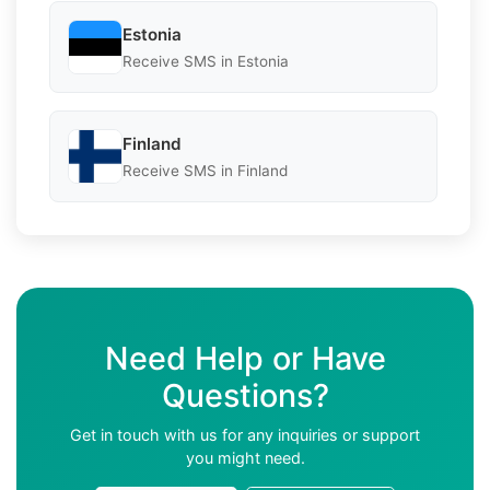
Estonia
Receive SMS in Estonia
Finland
Receive SMS in Finland
Need Help or Have
Questions?
Get in touch with us for any inquiries or support
you might need.