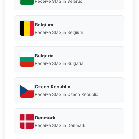
Receive SMS in Belarus
Belgium
Receive SMS in Belgium
Bulgaria
Receive SMS in Bulgaria
Czech Republic
Receive SMS in Czech Republic
Denmark
Receive SMS in Denmark