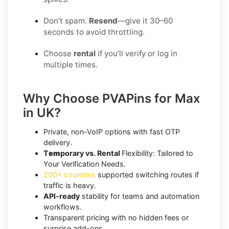
Don’t spam.
Resend
—give it 30–60
seconds to avoid throttling.
Choose
rental
if you’ll verify or log in
multiple times.
Why Choose PVAPins for Max
in UK?
Private, non-VoIP options with fast OTP
delivery.
T
em
porary vs. Rental
Flexibility: Tailored to
Your Verification Needs.
200+ countries
supported switching routes if
traffic is heavy.
API-ready
stability for teams and automation
workflows.
Transparent pricing with no hidden fees or
surprise add-ons.