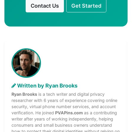
Contact Us
Get Started
Written by Ryan Brooks
Ryan Brooks
is a tech writer and digital privacy
researcher with 6 years of experience covering online
security, virtual phone number services, and account
verification. He joined
PVAPins.com
as a contributing
writer after years of working independently, helping
consumers and small business owners understand
how to protect their digital identities without relying on