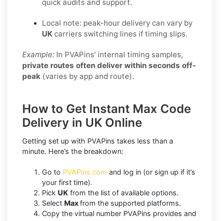
quick audits and support.
Local note: peak-hour delivery can vary by
UK
carriers switching lines if timing slips.
Example:
In PVAPins' internal timing samples,
private routes often deliver within seconds off-
peak
(varies by app and route).
How to Get Instant Max Code
Delivery in UK Online
Getting set up with PVAPins takes less than a
minute. Here’s the breakdown:
Go to
PVAPins.com
and log in (or sign up if it’s
your first time).
Pick
UK
from the list of available options.
Select
Max
from the supported platforms.
Copy the virtual number PVAPins provides and