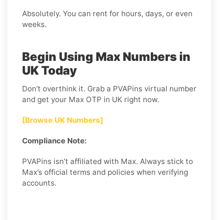
Absolutely. You can rent for hours, days, or even
weeks.
Begin Using Max Numbers in
UK Today
Don’t overthink it. Grab a PVAPins virtual number
and get your Max OTP in UK right now.
[Browse UK Numbers]
Compliance Note:
PVAPins isn’t affiliated with Max. Always stick to
Max’s official terms and policies when verifying
accounts.