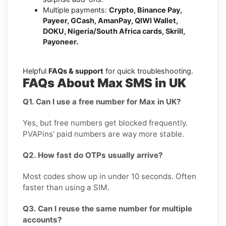
Multiple payments:
Crypto, Binance Pay,
Payeer, GCash, AmanPay, QIWI Wallet,
DOKU, Nigeria/South Africa cards, Skrill,
Payoneer.
Helpful
FAQs & support
for quick troubleshooting.
FAQs About Max SMS in UK
Q1. Can I use a free number for Max in UK?
Yes, but free numbers get blocked frequently.
PVAPins’ paid numbers are way more stable.
Q2. How fast do OTPs usually arrive?
Most codes show up in under 10 seconds. Often
faster than using a SIM.
Q3. Can I reuse the same number for multiple
accounts?