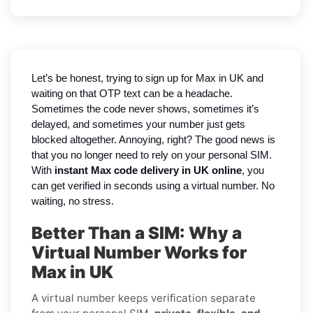
Let’s be honest, trying to sign up for Max in UK and
waiting on that OTP text can be a headache.
Sometimes the code never shows, sometimes it’s
delayed, and sometimes your number just gets
blocked altogether. Annoying, right? The good news is
that you no longer need to rely on your personal SIM.
With
instant Max code delivery in UK online
, you
can get verified in seconds using a virtual number. No
waiting, no stress.
Better Than a SIM: Why a
Virtual Number Works for
Max in UK
A virtual number keeps verification separate