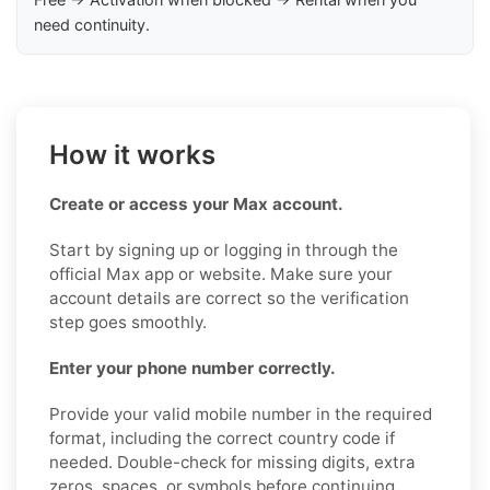
need continuity.
How it works
Create or access your Max account.
Start by signing up or logging in through the
official Max app or website. Make sure your
account details are correct so the verification
step goes smoothly.
Enter your phone number correctly.
Provide your valid mobile number in the required
format, including the correct country code if
needed. Double-check for missing digits, extra
zeros, spaces, or symbols before continuing.