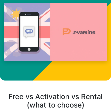
Free vs Activation vs Rental
(what to choose)