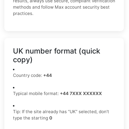
results, always use secure, compliant verification
methods and follow Max account security best
practices.
UK number format (quick
copy)
Country code:
+44
Typical mobile format:
+44 7XXX XXXXXX
Tip: If the site already has “UK” selected, don’t
type the starting
0