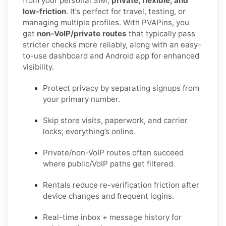
from your personal SIM,
private, flexible, and
low-friction
. It’s perfect for travel, testing, or
managing multiple profiles. With PVAPins, you
get
non-VoIP/private routes
that typically pass
stricter checks more reliably, along with an easy-
to-use dashboard and Android app for enhanced
visibility.
Protect privacy by separating signups from
your primary number.
Skip store visits, paperwork, and carrier
locks; everything’s online.
Private/non-VoIP routes often succeed
where public/VoIP paths get filtered.
Rentals reduce re-verification friction after
device changes and frequent logins.
Real-time inbox + message history for