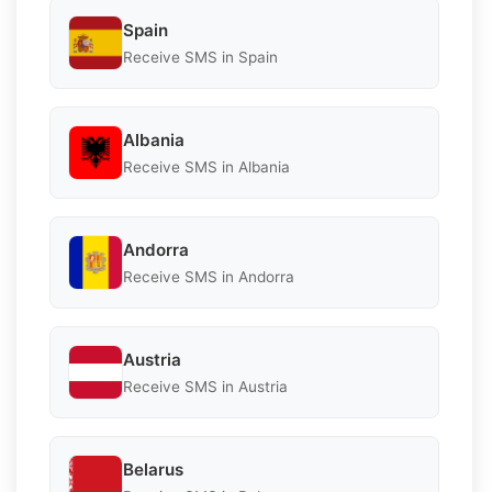
Spain
Receive SMS in Spain
Albania
Receive SMS in Albania
Andorra
Receive SMS in Andorra
Austria
Receive SMS in Austria
Belarus