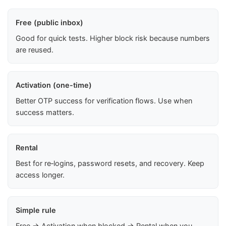
Free (public inbox)
Good for quick tests. Higher block risk because numbers
are reused.
Activation (one-time)
Better OTP success for verification flows. Use when
success matters.
Rental
Best for re‑logins, password resets, and recovery. Keep
access longer.
Simple rule
Free → Activation when blocked → Rental when you