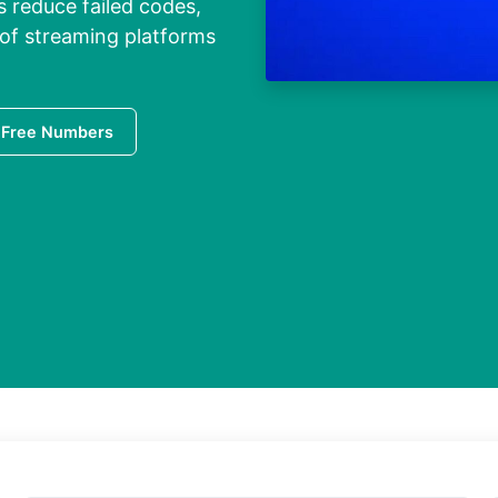
s reduce failed codes,
 of streaming platforms
 Free Numbers