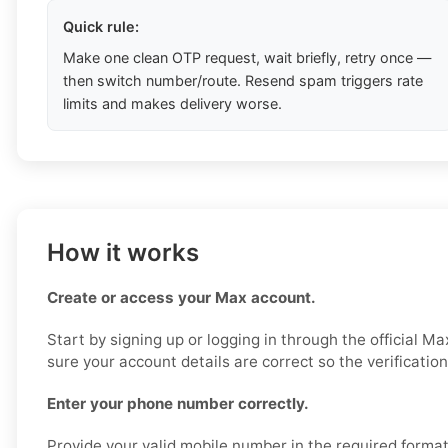
Quick rule:
Make one clean OTP request, wait briefly, retry once —
then switch number/route. Resend spam triggers rate
limits and makes delivery worse.
How it works
Create or access your Max account.
Start by signing up or logging in through the official M
sure your account details are correct so the verificatio
Enter your phone number correctly.
Provide your valid mobile number in the required format