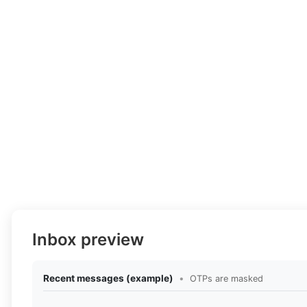
Inbox preview
Recent messages (example)
•
OTPs are masked