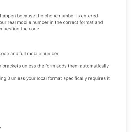
s happen because the phone number is entered
your real mobile number in the correct format and
equesting the code.
code and full mobile number
o brackets unless the form adds them automatically
ng 0 unless your local format specifically requires it
: