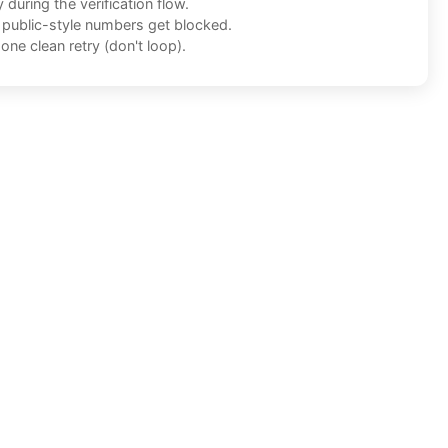
during the verification flow.
f public-style numbers get blocked.
one clean retry (don't loop).