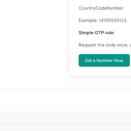
CountryCodeNumber
Example: 14155550123
Simple OTP rule:
Request the code once, 
Get a Number Now