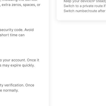
Keep your device/IP steady 
 extra zeros, spaces, or
Switch to a private route i
Switch number/route after 
security code. Avoid
 short time can
to your account. Once it
s may expire quickly.
ty verification. Once
e normally.