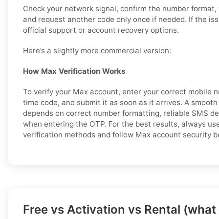
Check your network signal, confirm the number format,
and request another code only once if needed. If the is
official support or account recovery options.
Here’s a slightly more commercial version:
How Max Verification Works
To verify your Max account, enter your correct mobile 
time code, and submit it as soon as it arrives. A smooth
depends on correct number formatting, reliable SMS del
when entering the OTP. For the best results, always us
verification methods and follow Max account security b
Free vs Activation vs Rental (what