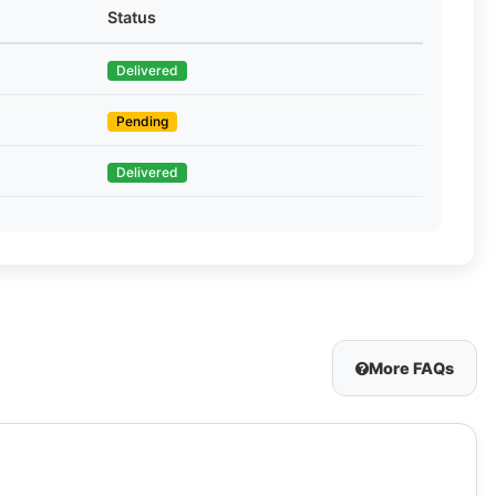
Status
Delivered
Pending
Delivered
More FAQs