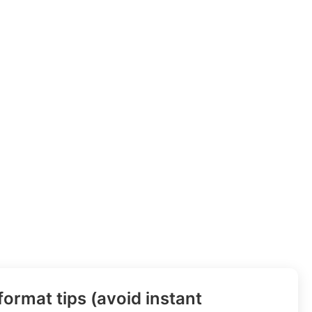
ormat tips (avoid instant