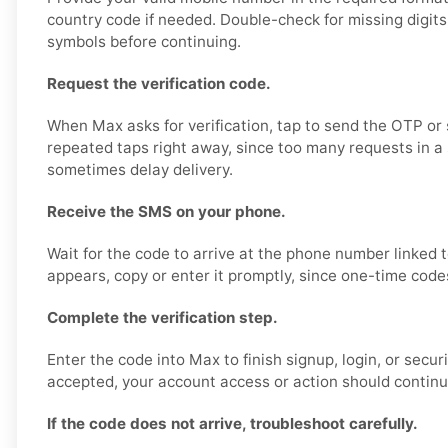
country code if needed. Double-check for missing digits,
symbols before continuing.
Request the verification code.
When Max asks for verification, tap to send the OTP or 
repeated taps right away, since too many requests in a
sometimes delay delivery.
Receive the SMS on your phone.
Wait for the code to arrive at the phone number linked 
appears, copy or enter it promptly, since one-time code
Complete the verification step.
Enter the code into Max to finish signup, login, or securi
accepted, your account access or action should continu
If the code does not arrive, troubleshoot carefully.