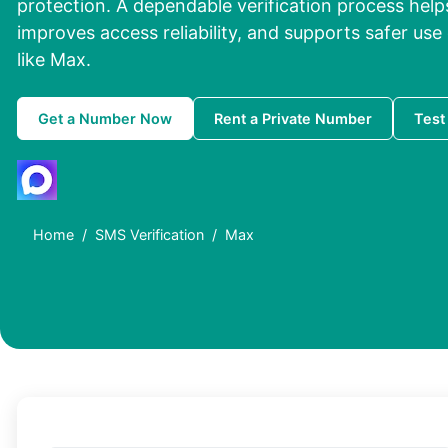
protection. A dependable verification process help
improves access reliability, and supports safer use
like Max.
Get a Number Now
Rent a Private Number
Test
Home
SMS Verification
Max