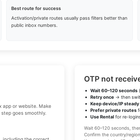
Best route for success
Activation/private routes usually pass filters better than
public inbox numbers.
OTP not receiv
Wait 60–120 seconds
(
Retry once
→ then swit
Keep device/IP steady
ax app or website. Make
Prefer private routes
f
n step goes smoothly.
Use Rental
for re-login
Wait 60–120 seconds, the
Confirm the country/regio
, including the correct