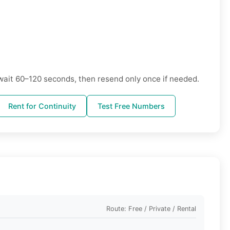
wait 60–120 seconds, then resend only once if needed.
Rent for Continuity
Test Free Numbers
Route: Free / Private / Rental