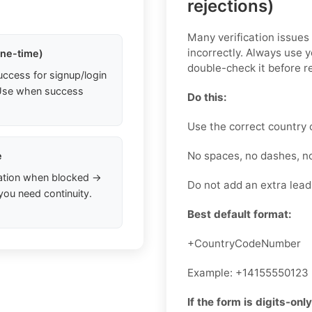
rejections)
Many verification issue
incorrectly. Always use 
one-time)
double-check it before r
uccess for signup/login
. Use when success
Do this:
Use the correct country 
No spaces, no dashes, n
e
ation when blocked →
Do not add an extra leadi
you need continuity.
Best default format:
+CountryCodeNumber
Example: +14155550123
If the form is digits-only