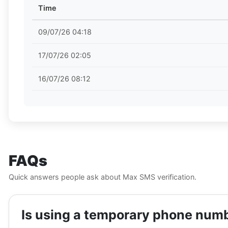
Time
09/07/26 04:18
17/07/26 02:05
16/07/26 08:12
FAQs
Quick answers people ask about Max SMS verification.
Is using a temporary phone numbe