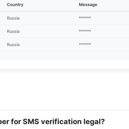
Country
Message
Russia
******
Russia
******
Russia
******
r for SMS verification legal?