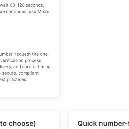
 wait 60–120 seconds,
sue continues, use Max’s
number, request the one-
 verification process
ivery, and careful timing
e secure, compliant
est practices.
 to choose)
Quick number-f