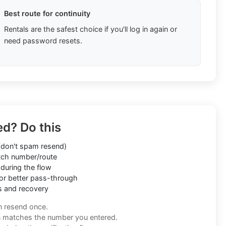
Best route for continuity
Rentals are the safest choice if you'll log in again or
need password resets.
ed? Do this
don't spam resend)
ch number/route
during the flow
or better pass-through
s and recovery
n resend once.
n matches the number you entered.