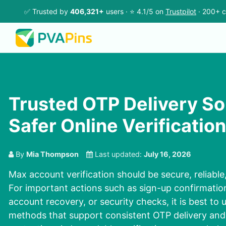
✅ Trusted by
406,321+
users · ⭐ 4.1/5 on
Trustpilot
· 200+ c
Trusted OTP Delivery Sol
Safer Online Verification
By
Mia Thompson
Last updated:
July 16, 2026
Max account verification should be secure, reliabl
For important actions such as sign-up confirmation
account recovery, or security checks, it is best to u
methods that support consistent OTP delivery and