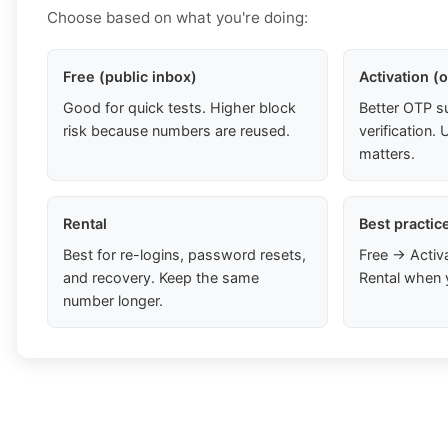
Choose based on what you're doing:
Free (public inbox)
Activation (
Good for quick tests. Higher block
Better OTP s
risk because numbers are reused.
verification
matters.
Rental
Best practic
Best for re-logins, password resets,
Free → Activ
and recovery. Keep the same
Rental when 
number longer.