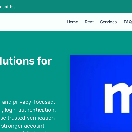
ountries
Home
Rent
Services
FAQ
utions for
e, and privacy-focused.
, login authentication,
se trusted verification
 stronger account