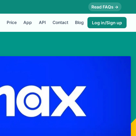
Read FAQs →
Price
App
API
Contact
Blog
Log in/Sign up