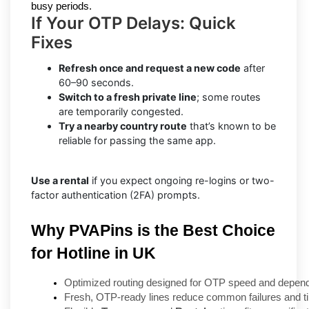
busy periods.
If Your OTP Delays: Quick
Fixes
Refresh once and request a new code
after
60–90 seconds.
Switch to a fresh private line
; some routes
are temporarily congested.
Try a nearby country route
that’s known to be
reliable for passing the same app.
Use a rental
if you expect ongoing re-logins or two-
factor authentication (2FA) prompts.
Why PVAPins is the Best Choice
for Hotline in UK
Optimized routing designed for OTP speed and dependa
Fresh, OTP-ready lines reduce common failures and t