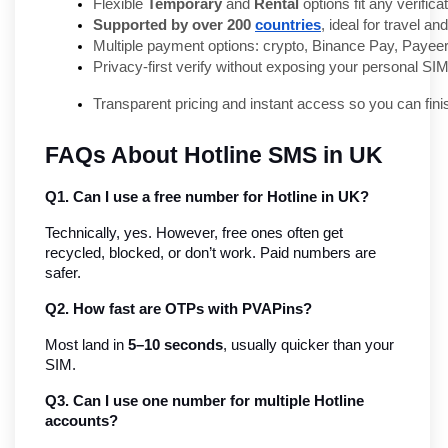
Flexible 
Temporary
 and 
Rental
 options fit any verifica
Supported by over 200 
countries
, ideal for travel a
Multiple payment options: crypto, Binance Pay, Payeer
Privacy-first verify without exposing your personal SIM
Transparent pricing and instant access so you can fini
FAQs About Hotline SMS in UK
Q1. Can I use a free number for Hotline in UK?
Technically, yes. However, free ones often get 
recycled, blocked, or don’t work. Paid numbers are 
safer.
Q2. How fast are OTPs with PVAPins?
Most land in 
5–10 seconds
, usually quicker than your 
SIM.
Q3. Can I use one number for multiple Hotline 
accounts?