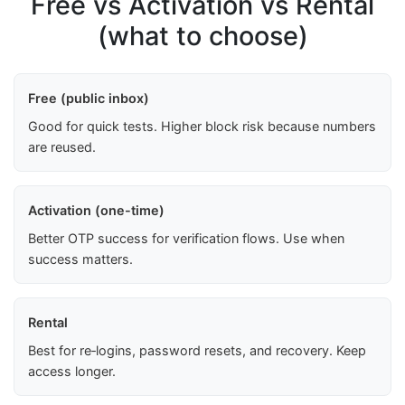
Free vs Activation vs Rental
(what to choose)
Free (public inbox)
Good for quick tests. Higher block risk because numbers
are reused.
Activation (one-time)
Better OTP success for verification flows. Use when
success matters.
Rental
Best for re‑logins, password resets, and recovery. Keep
access longer.