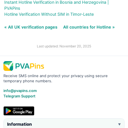
Instant Hotline Verification in Bosnia and Herzegovina |
PVAPins
Hotline Verification Without SIM in Timor-Leste
« All UK verification pages
All countries for Hotline »
Last updated: November 20, 2025
Receive SMS online and protect your privacy using secure
temporary phone numbers.
info@pvapins.com
Telegram Support
Information
▼