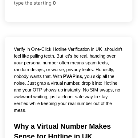
type the starting
0
Verify in One-Click Hotline Verification in UK 
 shouldn’t 
feel like pulling teeth. But let’s be real, handing over 
your personal number often means spam texts, 
random delays, or worse, privacy leaks. Honestly, 
nobody wants that. With 
PVAPins
, you skip all the 
noise. Just grab a virtual number, drop it into Hotline, 
and your OTP shows up instantly. No SIM swaps, no 
awkward waiting, just a clean, safe way to stay 
verified while keeping your real number out of the 
mess.
Why a Virtual Number Makes 
Sense for Hotline in UK