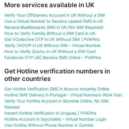
More services available in UK
Verify Your OffGamers Account in UK Without a SIM
Use a Virtual Number to Receive Upland SMS in UK
Receive BlueRewards SMS in UK (No SIM Required)
How to Verify Familia Without a SIM Card in UK
Get VCollective OTP in UK Without SIM | PVAPins
Verify TAOVIP in UK Without SIM – Virtual Number
How to Verify Quicko in UK Without a SIM Card
Facebook OTP UK| Receive SMS Online - PVAPins
Get Hotline verification numbers in
other countries
Get Hotline Verification SMS in Kosovo Instantly Online
Hotline SMS Delivery in Portugal – Virtual Numbers Work Fast
Verify Your Hotline Account in Slovenia Online, No SIM
Needed
Instant Hotline Verification in Uruguay | PVAPins
Hotline Account in Seychelles – Virtual Number Login
Use Hotline Without Phone Number in Zambia