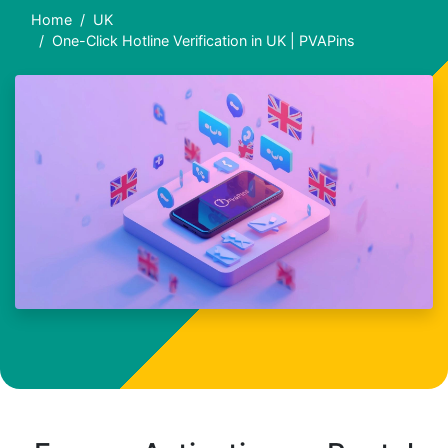
Home
UK
One-Click Hotline Verification in UK | PVAPins