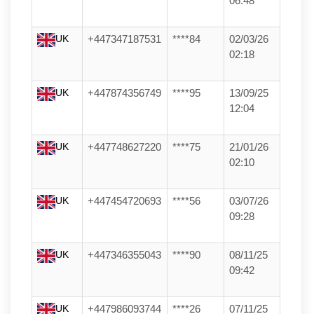
06:48
UK
+447347187531
****84
02/03/26
02:18
UK
+447874356749
****95
13/09/25
12:04
UK
+447748627220
****75
21/01/26
02:10
UK
+447454720693
****56
03/07/26
09:28
UK
+447346355043
****90
08/11/25
09:42
UK
+447986093744
****26
07/11/25