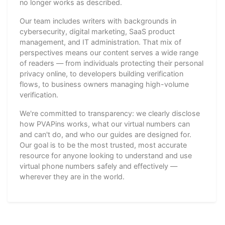
no longer works as described.
Our team includes writers with backgrounds in
cybersecurity, digital marketing, SaaS product
management, and IT administration. That mix of
perspectives means our content serves a wide range
of readers — from individuals protecting their personal
privacy online, to developers building verification
flows, to business owners managing high-volume
verification.
We're committed to transparency: we clearly disclose
how PVAPins works, what our virtual numbers can
and can't do, and who our guides are designed for.
Our goal is to be the most trusted, most accurate
resource for anyone looking to understand and use
virtual phone numbers safely and effectively —
wherever they are in the world.