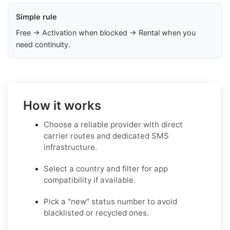
Simple rule
Free → Activation when blocked → Rental when you
need continuity.
How it works
Choose a reliable provider with direct
carrier routes and dedicated SMS
infrastructure.
Select a country and filter for app
compatibility if available.
Pick a "new" status number to avoid
blacklisted or recycled ones.