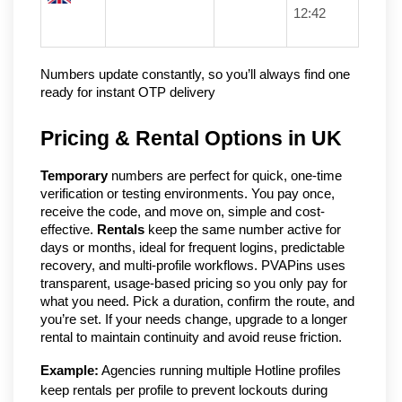
12:42
Numbers update constantly, so you’ll always find one 
ready for instant OTP delivery
Pricing & Rental Options in UK
Temporary
 numbers are perfect for quick, one-time 
verification or testing environments. You pay once, 
receive the code, and move on, simple and cost-
effective. 
Rentals
 keep the same number active for 
days or months, ideal for frequent logins, predictable 
recovery, and multi-profile workflows. PVAPins uses 
transparent, usage-based pricing so you only pay for 
what you need. Pick a duration, confirm the route, and 
you’re set. If your needs change, upgrade to a longer 
rental to maintain continuity and avoid reuse friction.
Example:
 Agencies running multiple Hotline profiles 
keep rentals per profile to prevent lockouts during 