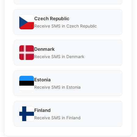
Czech Republic
Receive SMS in Czech Republic
Denmark
Receive SMS in Denmark
Estonia
Receive SMS in Estonia
Finland
Receive SMS in Finland