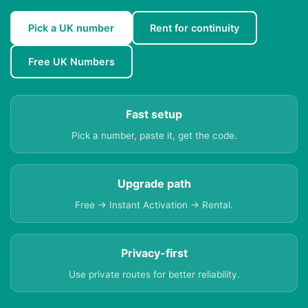
Pick a UK number
Rent for continuity
Free UK Numbers
Fast setup
Pick a number, paste it, get the code.
Upgrade path
Free → Instant Activation → Rental.
Privacy-first
Use private routes for better reliability.