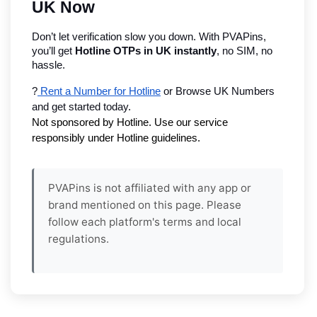
UK Now
Don’t let verification slow you down. With PVAPins, 
you’ll get 
Hotline OTPs in UK instantly
, no SIM, no 
hassle.
?
 Rent a Number for Hotline
 or Browse UK Numbers 
and get started today.
Not sponsored by Hotline. Use our service 
responsibly under Hotline guidelines.
PVAPins is not affiliated with any app or
brand mentioned on this page. Please
follow each platform's terms and local
regulations.