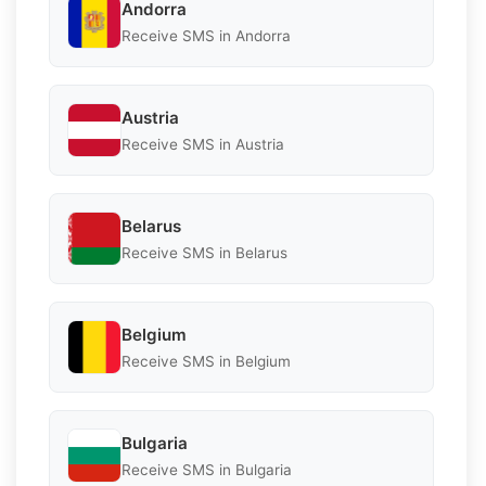
Andorra
Receive SMS in Andorra
Austria
Receive SMS in Austria
Belarus
Receive SMS in Belarus
Belgium
Receive SMS in Belgium
Bulgaria
Receive SMS in Bulgaria