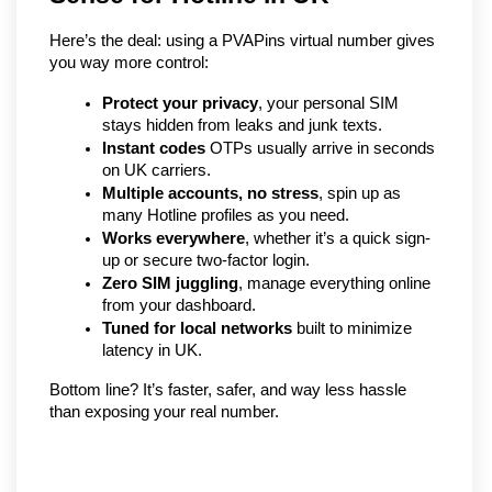
Here’s the deal: using a PVAPins virtual number gives 
you way more control:
Protect your privacy
, your personal SIM 
stays hidden from leaks and junk texts.
Instant codes
 OTPs usually arrive in seconds 
on UK carriers.
Multiple accounts, no stress
, spin up as 
many Hotline profiles as you need.
Works everywhere
, whether it’s a quick sign-
up or secure two-factor login.
Zero SIM juggling
, manage everything online 
from your dashboard.
Tuned for local networks
 built to minimize 
latency in UK.
Bottom line? It’s faster, safer, and way less hassle 
than exposing your real number.