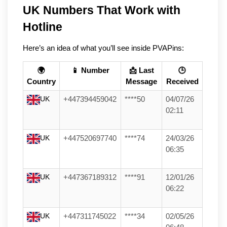
UK Numbers That Work with 
Hotline
Here’s an idea of what you’ll see inside PVAPins:
🌍
📱 Number
📩 Last
🕒
Country
Message
Received
UK
+447394459042
****50
04/07/26
02:11
UK
+447520697740
****74
24/03/26
06:35
UK
+447367189312
****91
12/01/26
06:22
UK
+447311745022
****34
02/05/26