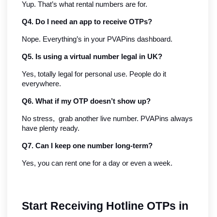
Yup. That’s what rental numbers are for.
Q4. Do I need an app to receive OTPs?
Nope. Everything’s in your PVAPins dashboard.
Q5. Is using a virtual number legal in UK?
Yes, totally legal for personal use. People do it 
everywhere.
Q6. What if my OTP doesn’t show up?
No stress,  grab another live number. PVAPins always 
have plenty ready.
Q7. Can I keep one number long-term?
Yes, you can rent one for a day or even a week.
Start Receiving Hotline OTPs in 