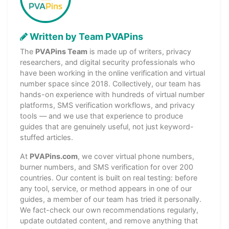
Written by Team PVAPins
The
PVAPins Team
is made up of writers, privacy
researchers, and digital security professionals who
have been working in the online verification and virtual
number space since 2018. Collectively, our team has
hands-on experience with hundreds of virtual number
platforms, SMS verification workflows, and privacy
tools — and we use that experience to produce
guides that are genuinely useful, not just keyword-
stuffed articles.
At
PVAPins.com
, we cover virtual phone numbers,
burner numbers, and SMS verification for over 200
countries. Our content is built on real testing: before
any tool, service, or method appears in one of our
guides, a member of our team has tried it personally.
We fact-check our own recommendations regularly,
update outdated content, and remove anything that