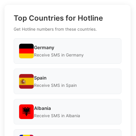
Top Countries for Hotline
Get Hotline numbers from these countries.
Germany
Receive SMS in Germany
Spain
Receive SMS in Spain
Albania
Receive SMS in Albania