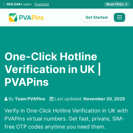
✅
406,544+
users ·
Trustpilot
Read FAQs →
Get Started
One-Click Hotline
Verification in UK |
PVAPins
By
Team PVAPins
Last updated:
November 20, 2025
Verify in One-Click Hotline Verification in UK with
PVAPins virtual numbers. Get fast, private, SIM-
free OTP codes anytime you need them.