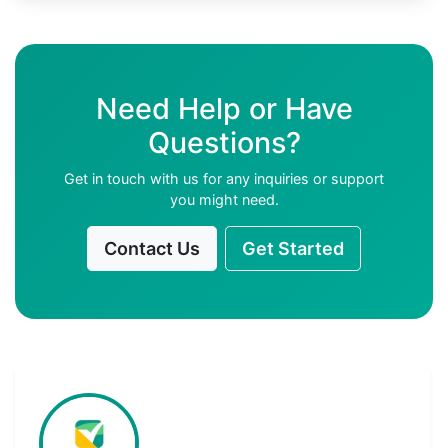
Need Help or Have
Questions?
Get in touch with us for any inquiries or support
you might need.
Contact Us
Get Started