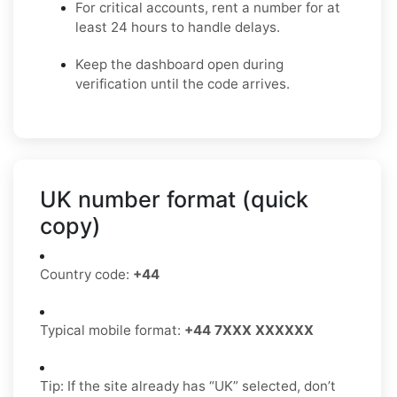
For critical accounts, rent a number for at
least 24 hours to handle delays.
Keep the dashboard open during
verification until the code arrives.
UK number format (quick
copy)
Country code:
+44
Typical mobile format:
+44 7XXX XXXXXX
Tip: If the site already has “UK” selected, don’t