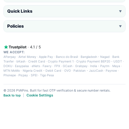
Quick Links
▼
Policies
▼
Trustpilot
· 4.1 / 5
WE ACCEPT:
Afterpay
·
Airtel Money
·
Apple Pay
·
Banco do Brasil
·
Bangladesh - Nagad
·
Bank
Tranfer
·
bKash
·
Credit Card
·
Crypto Payment 1
·
Crypto Payment BEP20 - USDT
·
DOKU
·
Easypaisa
·
eNets
·
Fawry
·
FPX
·
GCash
·
Grabpay
·
India - Paytm
·
Maya
·
MTN MoMo
·
Nigeria Credit - Debit Card
·
OVO
·
Pakistan - JazzCash
·
Paynow
·
Phonepe
·
Picpay
·
SPEI
·
Tigo Pesa
© 2026 PVAPins. Built for fast OTP verification & secure number rentals.
Cookie Settings
Back to top
|