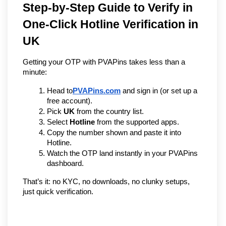
Step-by-Step Guide to Verify in 
One-Click Hotline Verification in 
UK 
Getting your OTP with PVAPins takes less than a 
minute:
Head to
PVAPins.com
 and sign in (or set up a 
free account).
Pick 
UK
 from the country list.
Select 
Hotline
 from the supported apps.
Copy the number shown and paste it into 
Hotline.
Watch the OTP land instantly in your PVAPins 
dashboard.
That’s it: no KYC, no downloads, no clunky setups, 
just quick verification.