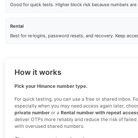
Good for quick tests. Higher block risk because numbers are
Rental
Best for re‑logins, password resets, and recovery. Keep acces
How it works
Pick your Hinance number type.
For quick testing, you can use a free or shared inbox. For 
especially when you may need access again later, cho
private number
or a
Rental number with repeat acces
deliver OTPs more reliably and reduce the risk of failed
with overused shared numbers.