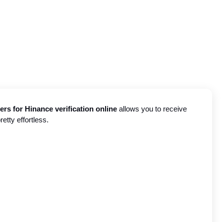
s for Hinance verification online
 allows you to receive 
etty effortless.