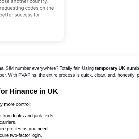
hoose another country,
 requesting codes on the
better success for
nal SIM number everywhere? Totally fair. Using 
temporary UK number
. With PVAPins, the entire process is quick, clean, and, honestly, pr
or Hinance in UK
y more control:
 from leaks and junk texts.
arriers.
ce profiles as you need.
cure two-factor login.