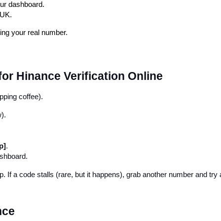
our dashboard.
 UK.
sing your real number.
r Hinance Verification Online
pping coffee).
).
p]
.
ashboard.
. If a code stalls (rare, but it happens), grab another number and try 
nce