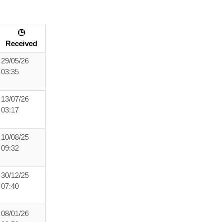
🕒
Received
29/05/26
03:35
13/07/26
03:17
10/08/25
09:32
30/12/25
07:40
08/01/26