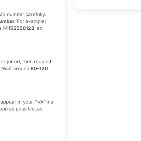
MS number carefully.
umber
. For example:
ke
14155550123
, so
 required, then request
. Wait around
60–120
.
 appear in your PVAPins
oon as possible, as