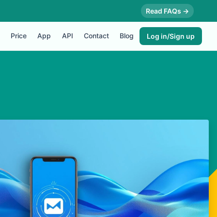
Read FAQs →
Price
App
API
Contact
Blog
Log in/Sign up