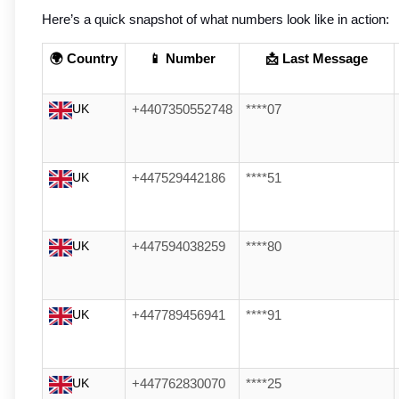
Here’s a quick snapshot of what numbers look like in action:
🌍 Country
📱 Number
📩 Last Message
UK
+4407350552748
****07
UK
+447529442186
****51
UK
+447594038259
****80
UK
+447789456941
****91
UK
+447762830070
****25