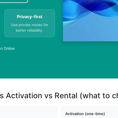
Privacy-first
Use private routes for
better reliability.
n Online
s Activation vs Rental (what to 
Activation (one-time)