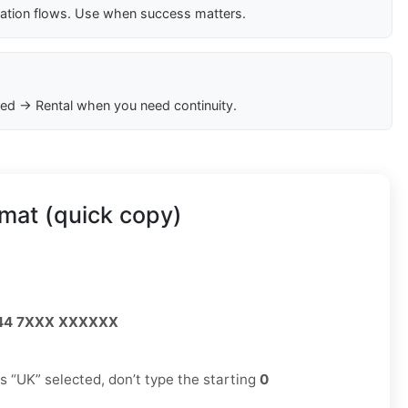
cation flows. Use when success matters.
ed → Rental when you need continuity.
mat (quick copy)
44 7XXX XXXXXX
has “UK” selected, don’t type the starting
0