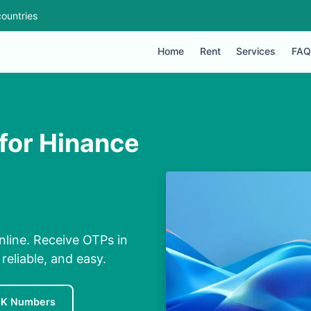
ountries
Home
Rent
Services
FAQ
for Hinance
line. Receive OTPs in
eliable, and easy.
UK Numbers