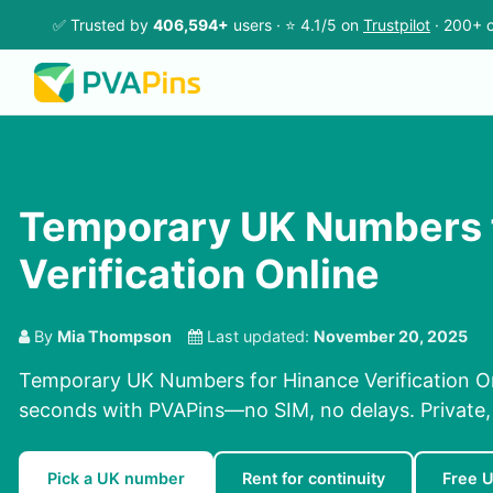
✅ Trusted by
406,594+
users · ⭐ 4.1/5 on
Trustpilot
· 200+ c
Temporary UK Numbers 
Verification Online
By
Mia Thompson
Last updated:
November 20, 2025
Temporary UK Numbers for Hinance Verification On
seconds with PVAPins—no SIM, no delays. Private, r
Pick a UK number
Rent for continuity
Free 