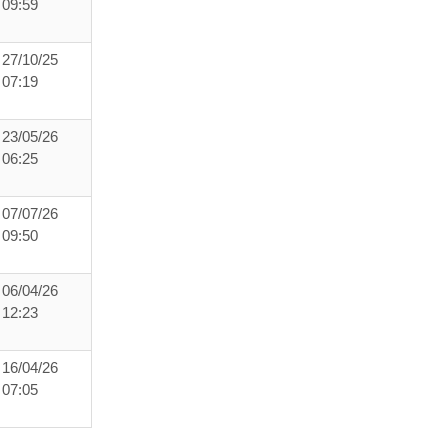
09:59
27/10/25
07:19
23/05/26
06:25
07/07/26
09:50
06/04/26
12:23
16/04/26
07:05