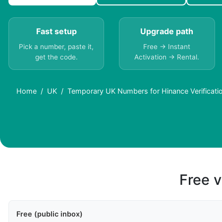
Fast setup
Upgrade path
Pick a number, paste it,
Free → Instant
get the code.
Activation → Rental.
Home
UK
Temporary UK Numbers for Hinance Verificatio
Free v
Free (public inbox)