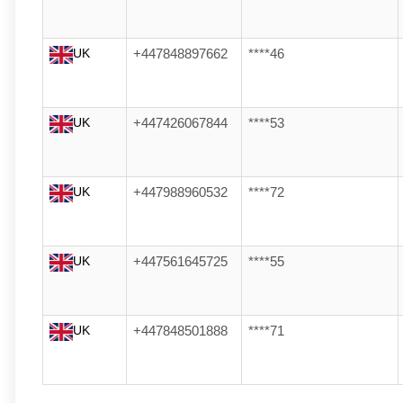
UK
+447848897662
****46
UK
+447426067844
****53
UK
+447988960532
****72
UK
+447561645725
****55
UK
+447848501888
****71