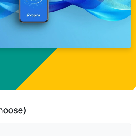
choose)