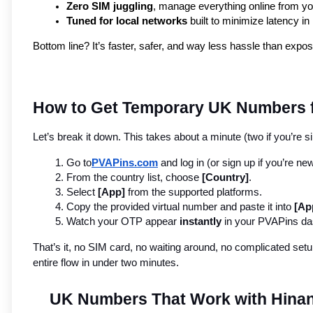
Zero SIM juggling
, manage everything online from y
Tuned for local networks
 built to minimize latency in
Bottom line? It’s faster, safer, and way less hassle than expo
How to Get Temporary UK Numbers fo
Let’s break it down. This takes about a minute (two if you’re si
Go to
PVAPins.com
 and log in (or sign up if you’re new
From the country list, choose 
[Country]
.
Select 
[App]
 from the supported platforms.
Copy the provided virtual number and paste it into 
[Ap
Watch your OTP appear 
instantly
 in your PVAPins d
That’s it, no SIM card, no waiting around, no complicated setup
entire flow in under two minutes.
UK Numbers That Work with Hina