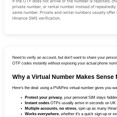
If the OTP does not arrive or the number is rejected, c
private number, or rental number instead of repeatedly
same number. Private and rental numbers usually offer 
Hinance SMS verification.
Need to verify an account, but don’t want to share your perso
OTP codes instantly without exposing your actual phone number
Why a Virtual Number Makes Sense f
Here’s the deal: using a PVAPins virtual number gives you wa
Protect your privacy
, your personal SIM stays hidden
Instant codes
 OTPs usually arrive in seconds on UK c
Multiple accounts, no stress
, spin up as many Hinan
Works everywhere
, whether it’s a quick sign-up or se