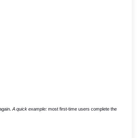
again. 
A quick example:
 most first-time users complete the 