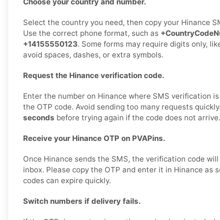
Choose your country and number.
Select the country you need, then copy your Hinance S
Use the correct phone format, such as
+CountryCodeN
+14155550123
. Some forms may require digits only, li
avoid spaces, dashes, or extra symbols.
Request the Hinance verification code.
Enter the number on Hinance where SMS verification is
the OTP code. Avoid sending too many requests quickly
seconds
before trying again if the code does not arrive
Receive your Hinance OTP on PVAPins.
Once Hinance sends the SMS, the verification code will
inbox. Please copy the OTP and enter it in Hinance as s
codes can expire quickly.
Switch numbers if delivery fails.