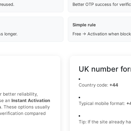
 reused.
Better OTP success for verifi
Simple rule
s longer.
Free → Activation when block
UK number for
Country code:
+44
better reliability,
ose an
Instant Activation
Typical mobile format:
+
s
. These options usually
 verification compared
Tip: If the site already 