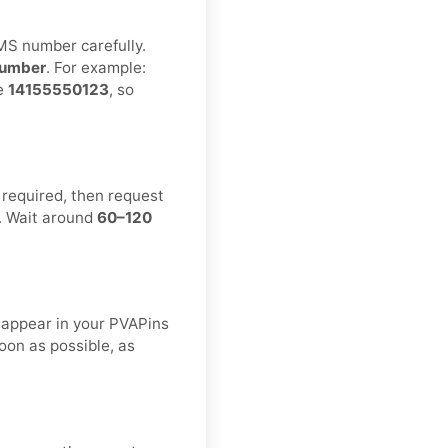
MS number carefully.
umber
. For example:
ke
14155550123
, so
 required, then request
. Wait around
60–120
.
 appear in your PVAPins
oon as possible, as