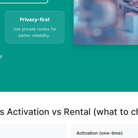
Privacy-first
Use private routes for
better reliability.
M
s Activation vs Rental (what to 
Activation (one-time)