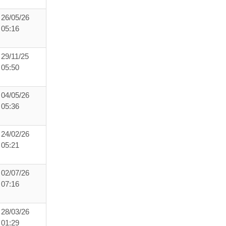
26/05/26
05:16
29/11/25
05:50
04/05/26
05:36
24/02/26
05:21
02/07/26
07:16
28/03/26
01:29