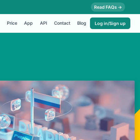
Read FAQs →
Price
App
API
Contact
Blog
Log in/Sign up