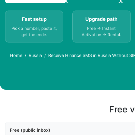
Fast setup
Upgrade path
Pick a number, paste it,
Free → Instant
get the code.
Activation → Rental.
Home
Russia
Receive Hinance SMS in Russia Without SI
Free v
Free (public inbox)