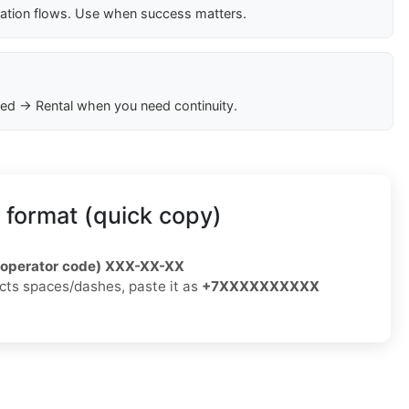
cation flows. Use when success matters.
ed → Rental when you need continuity.
 format (quick copy)
/operator code) XXX-XX-XX
jects spaces/dashes, paste it as
+7XXXXXXXXXX