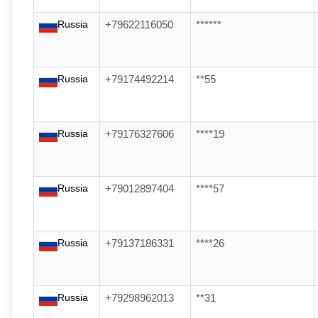
Russia
+79622116050
******
Russia
+79174492214
**55
Russia
+79176327606
****19
Russia
+79012897404
****57
Russia
+79137186331
****26
Russia
+79298962013
**31