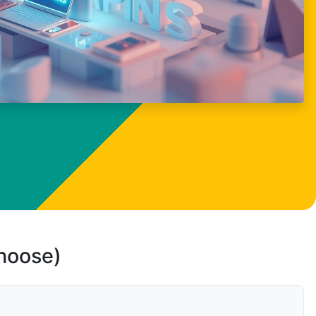
choose)