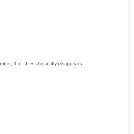
mber, that stress basically disappears.