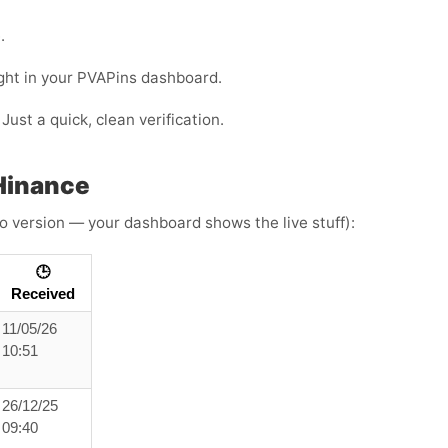
.
ight in your PVAPins dashboard.
Just a quick, clean verification.
Hinance
o version — your dashboard shows the live stuff):
🕒
Received
11/05/26
10:51
26/12/25
09:40