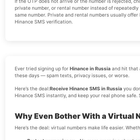
If the OTP does not arrive or the number is rejected, c
private number, or rental number instead of repeatedly
same number. Private and rental numbers usually offer 
Hinance SMS verification.
Ever tried signing up for
Hinance in Russia
and hit that
these days — spam texts, privacy issues, or worse.
Here’s the deal:
Receive Hinance SMS in Russia
you do
Hinance SMS instantly, and keep your real phone safe. S
Why Even Bother With a Virtual 
Here’s the deal: virtual numbers make life easier. Wheth