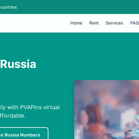
ountries
Home
Rent
Services
FAQ
 Russia
ly with PVAPins virtual
ffordable.
ee Russia Numbers