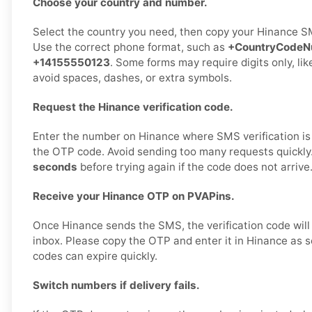
Choose your country and number.
Select the country you need, then copy your Hinance S
Use the correct phone format, such as
+CountryCodeN
+14155550123
. Some forms may require digits only, li
avoid spaces, dashes, or extra symbols.
Request the Hinance verification code.
Enter the number on Hinance where SMS verification is
the OTP code. Avoid sending too many requests quickly
seconds
before trying again if the code does not arrive
Receive your Hinance OTP on PVAPins.
Once Hinance sends the SMS, the verification code will
inbox. Please copy the OTP and enter it in Hinance as s
codes can expire quickly.
Switch numbers if delivery fails.