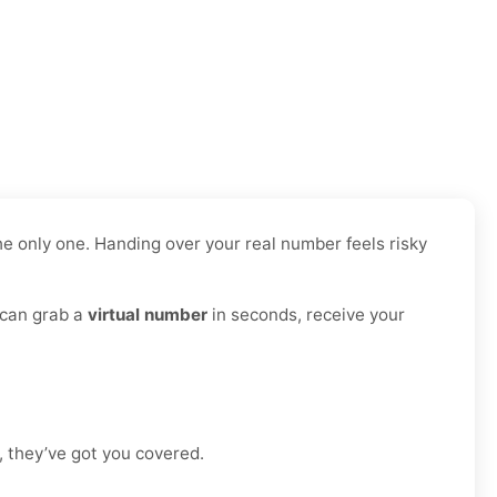
e only one. Handing over your real number feels risky
 can grab a
virtual number
in seconds, receive your
, they’ve got you covered.