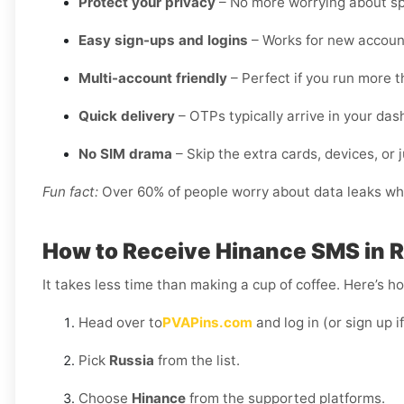
Protect your privacy
– No more worrying about sp
Easy sign-ups and logins
– Works for new account
Multi-account friendly
– Perfect if you run more t
Quick delivery
– OTPs typically arrive in your da
No SIM drama
– Skip the extra cards, devices, or j
Fun fact:
Over 60% of people worry about data leaks when
How to Receive Hinance SMS in 
It takes less time than making a cup of coffee. Here’s h
Head over to
PVAPins.com
and log in (or sign up i
Pick
Russia
from the list.
Choose
Hinance
from the supported platforms.