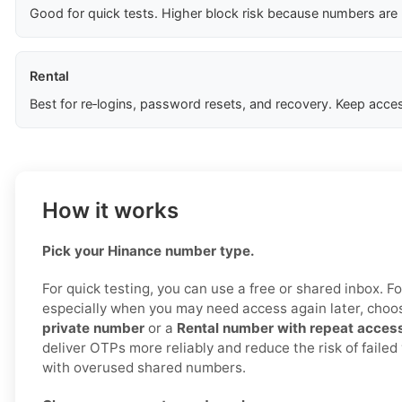
Good for quick tests. Higher block risk because numbers are
Rental
Best for re‑logins, password resets, and recovery. Keep acces
How it works
Pick your Hinance number type.
For quick testing, you can use a free or shared inbox. For 
especially when you may need access again later, cho
private number
or a
Rental number with repeat acces
deliver OTPs more reliably and reduce the risk of failed
with overused shared numbers.