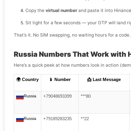
Copy the
virtual number
and paste it into Hinance
Sit tight for a few seconds — your OTP will land r
That’s it. No SIM swapping, no waiting hours for a code. 
Russia Numbers That Work with 
Here’s a quick peek at how numbers look in action (dem
🌍 Country
📱 Number
📩 Last Message
Russia
+79048693399
***80
Russia
+79189283235
**22