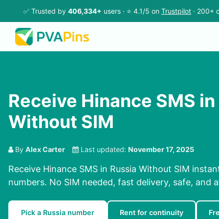
✅ Trusted by
406,334+
users · ⭐ 4.1/5 on
Trustpilot
· 200+ c
Receive Hinance SMS in
Without SIM
By
Alex Carter
Last updated:
November 17, 2025
Receive Hinance SMS in Russia Without SIM instant
numbers. No SIM needed, fast delivery, safe, and a
Pick a Russia number
Rent for continuity
Fr