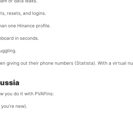
am or data leaks.
s, resets, and logins.
han one Hinance profile.
shboard in seconds.
uggling.
 giving out their phone numbers (Statista). With a virtual nu
Russia
ow you do it with PVAPins:
f you’re new).