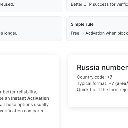
 reused.
Better OTP success for verifi
Simple rule
s longer.
Free → Activation when block
Russia number
Country code:
+7
Typical format:
+7 (area
Quick tip: If the form re
better reliability,
ose an
Instant Activation
s
. These options usually
 verification compared