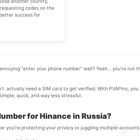
hoose another country,
 requesting codes on the
better success for
 annoying “enter your phone number” wall? Yeah… you’re not th
n’t
actually
need
a SIM card to get verified. With PVAPins, you
imple, quick, and way less stressful.
Number for Hinance in Russia?
er you’re protecting your privacy or juggling multiple accounts