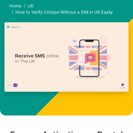
Home
UK
How to Verify Crickpe Without a SIM in UK Easily