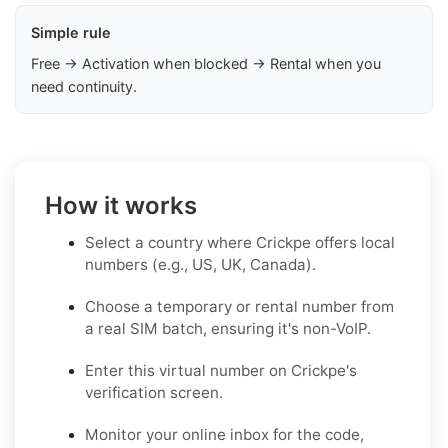
Simple rule
Free → Activation when blocked → Rental when you
need continuity.
How it works
Select a country where Crickpe offers local
numbers (e.g., US, UK, Canada).
Choose a temporary or rental number from
a real SIM batch, ensuring it's non-VoIP.
Enter this virtual number on Crickpe's
verification screen.
Monitor your online inbox for the code,