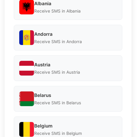
Albania
Receive SMS in Albania
Andorra
Receive SMS in Andorra
Austria
Receive SMS in Austria
Belarus
Receive SMS in Belarus
Belgium
Receive SMS in Belgium