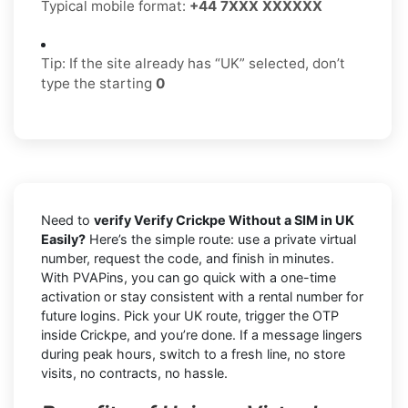
Typical mobile format:
+44 7XXX XXXXXX
Tip: If the site already has “UK” selected, don’t
type the starting
0
Need to
verify Verify Crickpe Without a SIM in UK
Easily?
Here’s the simple route: use a private virtual
number, request the code, and finish in minutes.
With PVAPins, you can go quick with a one-time
activation or stay consistent with a rental number for
future logins. Pick your UK route, trigger the OTP
inside Crickpe, and you’re done. If a message lingers
during peak hours, switch to a fresh line, no store
visits, no contracts, no hassle.