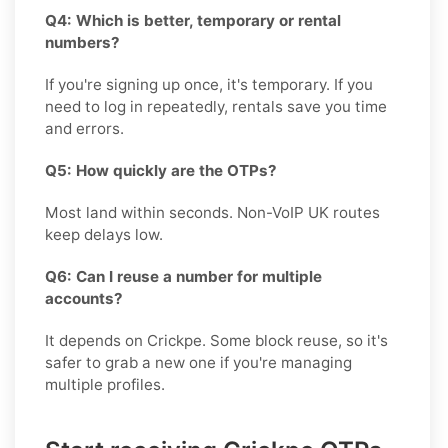
Q4: Which is better, temporary or rental
numbers?
If you're signing up once, it's temporary. If you
need to log in repeatedly, rentals save you time
and errors.
Q5: How quickly are the OTPs?
Most land within seconds. Non-VoIP UK routes
keep delays low.
Q6: Can I reuse a number for multiple
accounts?
It depends on Crickpe. Some block reuse, so it's
safer to grab a new one if you're managing
multiple profiles.