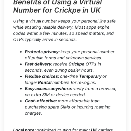
Benefits of Using a Virtual
Number for Crickpe in UK
Using a virtual number keeps your personal line safe
while ensuring reliable delivery. Most apps expire
codes within a few minutes, so speed matters, and
OTPs typically arrive in seconds.
Protects privacy:
keep your personal number
off public forms and unknown services.
Fast delivery:
receive
Crickpe
OTPs in
seconds, even during busier hours.
Flexible choices:
one-time
Temporary
or
longer
Rental
numbers for re-logins.
Easy access anywhere:
verify from a browser,
no extra SIM or device needed.
Cost-effective:
more affordable than
purchasing spare SIMs or incurring roaming
charges.
Local note:
optimized routing for major
UK
carriers