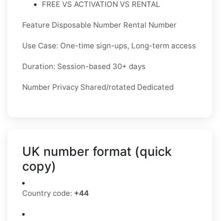
FREE VS ACTIVATION VS RENTAL
Feature Disposable Number Rental Number
Use Case: One-time sign-ups, Long-term access
Duration: Session-based 30+ days
Number Privacy Shared/rotated Dedicated
UK number format (quick
copy)
Country code:
+44