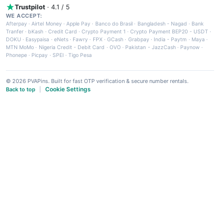
Trustpilot
· 4.1 / 5
WE ACCEPT:
Afterpay
·
Airtel Money
·
Apple Pay
·
Banco do Brasil
·
Bangladesh - Nagad
·
Bank
Tranfer
·
bKash
·
Credit Card
·
Crypto Payment 1
·
Crypto Payment BEP20 - USDT
·
DOKU
·
Easypaisa
·
eNets
·
Fawry
·
FPX
·
GCash
·
Grabpay
·
India - Paytm
·
Maya
·
MTN MoMo
·
Nigeria Credit - Debit Card
·
OVO
·
Pakistan - JazzCash
·
Paynow
·
Phonepe
·
Picpay
·
SPEI
·
Tigo Pesa
© 2026 PVAPins. Built for fast OTP verification & secure number rentals.
Cookie Settings
Back to top
|