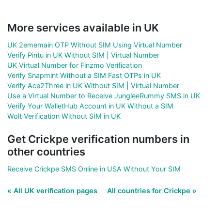
More services available in UK
UK 2ememain OTP Without SIM Using Virtual Number
Verify Pintu in UK Without SIM | Virtual Number
UK Virtual Number for Finzmo Verification
Verify Snapmint Without a SIM Fast OTPs in UK
Verify Ace2Three in UK Without SIM | Virtual Number
Use a Virtual Number to Receive JungleeRummy SMS in UK
Verify Your WalletHub Account in UK Without a SIM
Wolt Verification Without SIM in UK
Get Crickpe verification numbers in
other countries
Receive Crickpe SMS Online in USA Without Your SIM
« All UK verification pages
All countries for Crickpe »