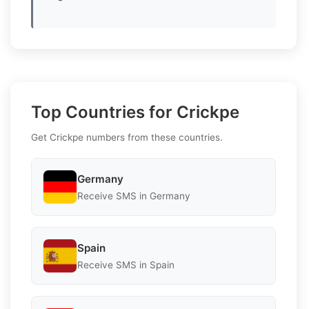
Top Countries for Crickpe
Get Crickpe numbers from these countries.
Germany
Receive SMS in Germany
Spain
Receive SMS in Spain