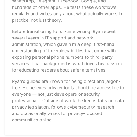
WhatsApp, Telegram, Facebook, Google, and
hundreds of other apps. He tests these workflows
regularly and writes only about what actually works in
practice, not just theory.
Before transitioning to full-time writing, Ryan spent
several years in IT support and network
administration, which gave him a deep, first-hand
understanding of the vulnerabilities that come with
exposing personal phone numbers to third-party
services. That background is what drives his passion
for educating readers about safer alternatives.
Ryan's guides are known for being direct and jargon-
free. He believes privacy tools should be accessible to
everyone — not just developers or security
professionals. Outside of work, he keeps tabs on data
privacy legislation, follows cybersecurity research,
and occasionally writes for privacy-focused
communities online.