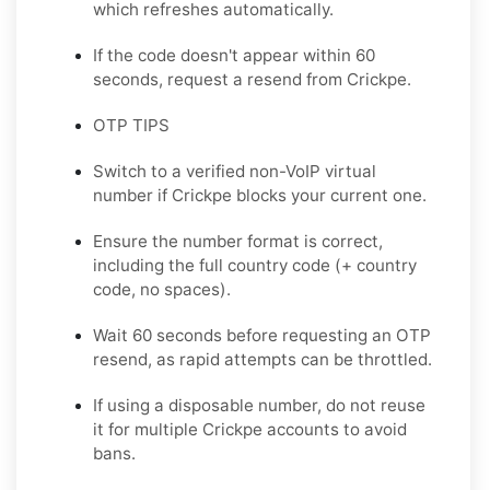
which refreshes automatically.
If the code doesn't appear within 60
seconds, request a resend from Crickpe.
OTP TIPS
Switch to a verified non-VoIP virtual
number if Crickpe blocks your current one.
Ensure the number format is correct,
including the full country code (+ country
code, no spaces).
Wait 60 seconds before requesting an OTP
resend, as rapid attempts can be throttled.
If using a disposable number, do not reuse
it for multiple Crickpe accounts to avoid
bans.