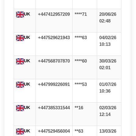
UK
+447412957209
****71
20/06/26
02:48
UK
+447529621943
****63
04/02/26
10:13
UK
+447568707870
****60
30/03/26
02:01
UK
+447999226091
****53
01/07/26
10:36
UK
+447385331544
**16
02/03/26
12:14
UK
+447529456004
**63
13/03/26