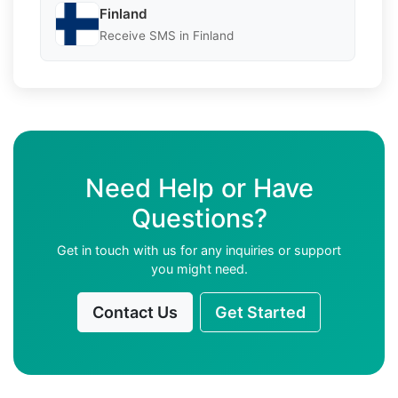
Finland
Receive SMS in Finland
Need Help or Have
Questions?
Get in touch with us for any inquiries or support
you might need.
Contact Us
Get Started