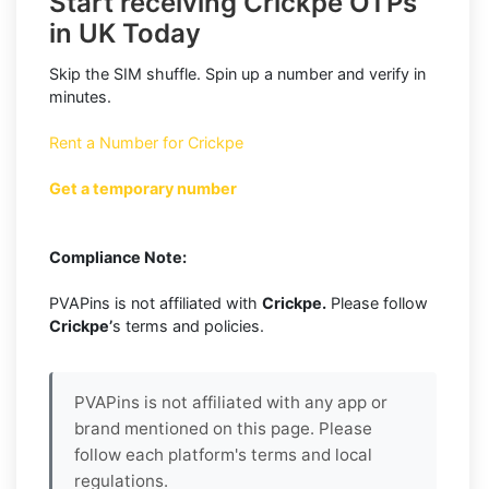
Start receiving Crickpe OTPs
in UK Today
Skip the SIM shuffle. Spin up a number and verify in
minutes.
Rent a Number for Crickpe
Get a temporary number
Compliance Note:
PVAPins is not affiliated with
Crickpe.
Please follow
Crickpe’
s terms and policies.
PVAPins is not affiliated with any app or
brand mentioned on this page. Please
follow each platform's terms and local
regulations.