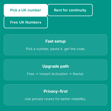
Pick a UK number
Rent for continuity
Free UK Numbers
Fast setup
Pick a number, paste it, get the code.
Upgrade path
Free → Instant Activation → Rental.
Privacy-first
Use private routes for better reliability.