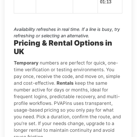
01:13
Availability refreshes in real time. If a line is busy, try
refreshing or selecting an alternative.
Pricing & Rental Options in
UK
Temporary
numbers are perfect for quick, one-
time verification or testing environments. You
pay once, receive the code, and move on, simple
and cost-effective.
Rentals
keep the same
number active for days or months, ideal for
frequent logins, predictable recovery, and multi-
profile workflows. PVAPins uses transparent,
usage-based pricing so you only pay for what
you need. Pick a duration, confirm the route, and
you’re set. If your needs change, upgrade to a
longer rental to maintain continuity and avoid
reuse friction.