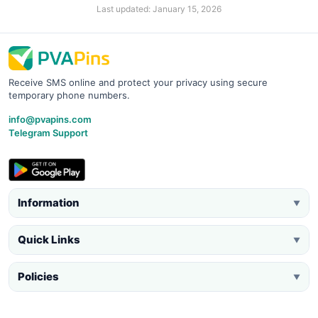
Last updated: January 15, 2026
Receive SMS online and protect your privacy using secure
temporary phone numbers.
info@pvapins.com
Telegram Support
Information
▼
Quick Links
▼
Policies
▼