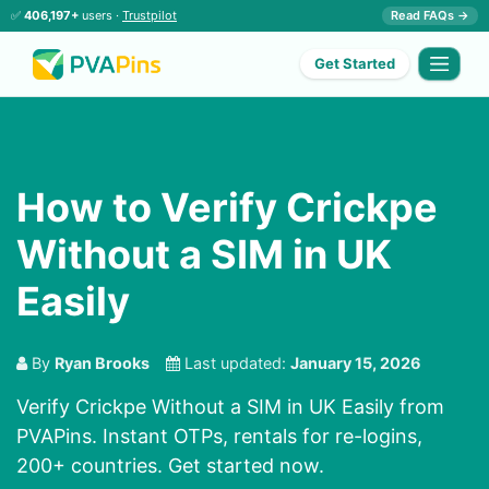
✅
406,197+
users ·
Trustpilot
Read FAQs →
Get Started
How to Verify Crickpe
Without a SIM in UK
Easily
By
Ryan Brooks
Last updated:
January 15, 2026
Verify Crickpe Without a SIM in UK Easily from
PVAPins. Instant OTPs, rentals for re-logins,
200+ countries. Get started now.