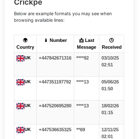
Crickpe
Below are example formats you may see when
browsing available lines:
🌍
📱 Number
📩 Last
🕒
Country
Message
Received
UK
+447842671316
****92
03/10/25
02:51
UK
+447351197792
****13
05/06/26
01:50
UK
+447520695280
****13
18/02/26
01:15
UK
+447536635325
**69
12/11/25
02:01