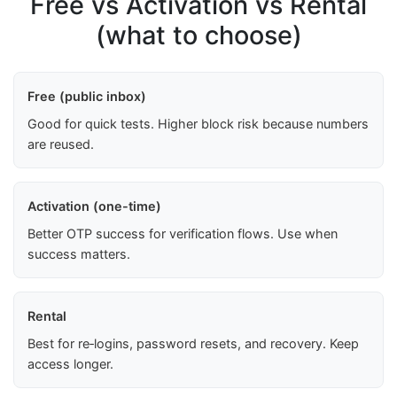
Free vs Activation vs Rental
(what to choose)
Free (public inbox)
Good for quick tests. Higher block risk because numbers
are reused.
Activation (one-time)
Better OTP success for verification flows. Use when
success matters.
Rental
Best for re‑logins, password resets, and recovery. Keep
access longer.