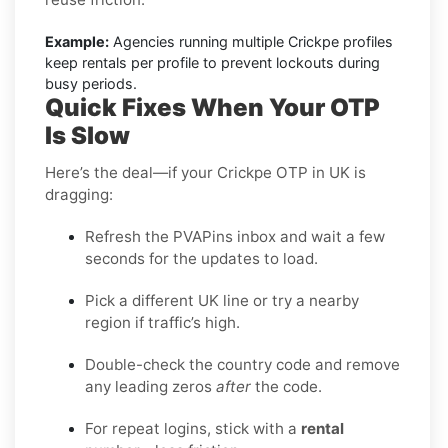
Example:
Agencies running multiple Crickpe profiles
keep rentals per profile to prevent lockouts during
busy periods.
Quick Fixes When Your OTP
Is Slow
Here’s the deal—if your Crickpe OTP in UK is
dragging:
Refresh the PVAPins inbox and wait a few
seconds for the updates to load.
Pick a different UK line or try a nearby
region if traffic’s high.
Double-check the country code and remove
any leading zeros
after
the code.
For repeat logins, stick with a
rental