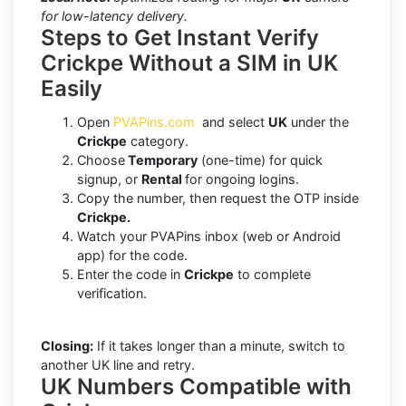
for low-latency delivery.
Steps to Get Instant Verify
Crickpe Without a SIM in UK
Easily
Open
PVAPins.com
and select
UK
under the
Crickpe
category.
Choose
Temporary
(one-time) for quick
signup, or
Rental
for ongoing logins.
Copy the number, then request the OTP inside
Crickpe.
Watch your PVAPins inbox (web or Android
app) for the code.
Enter the code in
Crickpe
to complete
verification.
Closing:
If it takes longer than a minute, switch to
another UK line and retry.
UK Numbers Compatible with