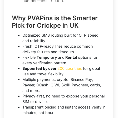
number—less friction.
Why PVAPins is the Smarter
Pick for Crickpe in UK
Optimized SMS routing built for OTP speed
and reliability.
Fresh, OTP-ready lines reduce common
delivery failures and timeouts.
Flexible
Temporary
and
Rental
options for
every verification pattern.
Supported by over
200 countries
for global
use and travel flexibility.
Multiple payments: crypto, Binance Pay,
Payeer, GCash, QIWI, Skrill, Payoneer, cards,
and more.
Privacy-first, no need to expose your personal
SIM or device.
Transparent pricing and instant access verify in
minutes, not hours.