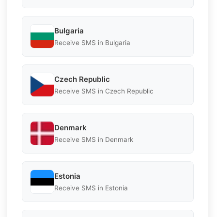
Bulgaria
Receive SMS in Bulgaria
Czech Republic
Receive SMS in Czech Republic
Denmark
Receive SMS in Denmark
Estonia
Receive SMS in Estonia