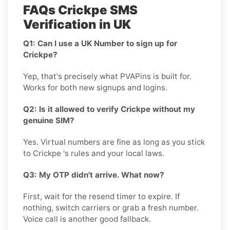
FAQs Crickpe SMS
Verification in UK
Q1: Can I use a UK Number to sign up for
Crickpe?
Yep, that's precisely what PVAPins is built for.
Works for both new signups and logins.
Q2: Is it allowed to verify Crickpe without my
genuine SIM?
Yes. Virtual numbers are fine as long as you stick
to Crickpe 's rules and your local laws.
Q3: My OTP didn't arrive. What now?
First, wait for the resend timer to expire. If
nothing, switch carriers or grab a fresh number.
Voice call is another good fallback.