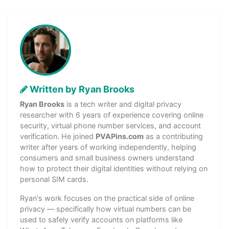
Written by Ryan Brooks
Ryan Brooks
is a tech writer and digital privacy
researcher with 6 years of experience covering online
security, virtual phone number services, and account
verification. He joined
PVAPins.com
as a contributing
writer after years of working independently, helping
consumers and small business owners understand
how to protect their digital identities without relying on
personal SIM cards.
Ryan's work focuses on the practical side of online
privacy — specifically how virtual numbers can be
used to safely verify accounts on platforms like