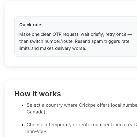
Quick rule:
Make one clean OTP request, wait briefly, retry once —
then switch number/route. Resend spam triggers rate
limits and makes delivery worse.
How it works
Select a country where Crickpe offers local number
Canada).
Choose a temporary or rental number from a real S
non-VoIP.