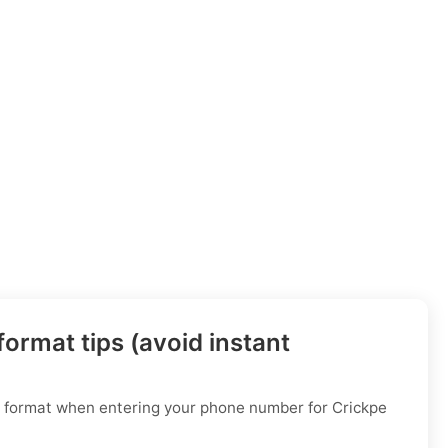
ormat tips (avoid instant
al format when entering your phone number for Crickpe