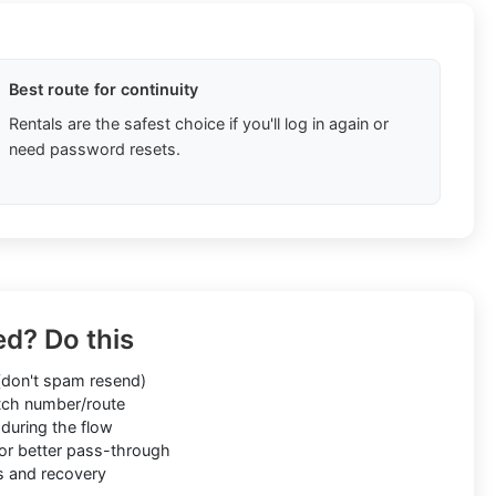
Best route for continuity
Rentals are the safest choice if you'll log in again or
need password resets.
ed? Do this
don't spam resend)
ch number/route
during the flow
or better pass-through
s and recovery