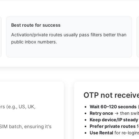
Best route for success
Activation/private routes usually pass filters better than
public inbox numbers.
OTP not receiv
s (e.g., US, UK,
Wait 60–120 seconds
(
Retry once
→ then swit
Keep device/IP steady
IM batch, ensuring it's
Prefer private routes
f
Use Rental
for re-login