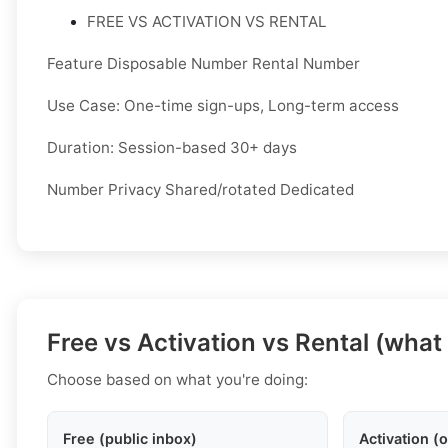
FREE VS ACTIVATION VS RENTAL
Feature Disposable Number Rental Number
Use Case: One-time sign-ups, Long-term access
Duration: Session-based 30+ days
Number Privacy Shared/rotated Dedicated
Free vs Activation vs Rental (what
Choose based on what you're doing:
Free (public inbox)
Activation (