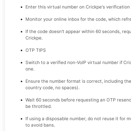
Enter this virtual number on Crickpe's verification
Monitor your online inbox for the code, which refr
If the code doesn't appear within 60 seconds, req
Crickpe.
OTP TIPS
Switch to a verified non-VoIP virtual number if Cr
one.
Ensure the number format is correct, including the
country code, no spaces).
Wait 60 seconds before requesting an OTP resend
be throttled.
If using a disposable number, do not reuse it for 
to avoid bans.