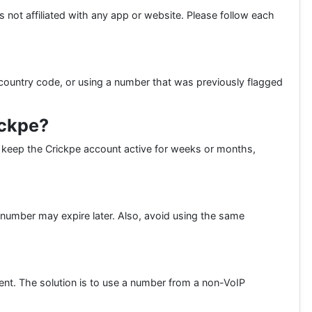
is not affiliated with any app or website. Please follow each
country code, or using a number that was previously flagged
ickpe?
to keep the Crickpe account active for weeks or months,
number may expire later. Also, avoid using the same
ent. The solution is to use a number from a non-VoIP