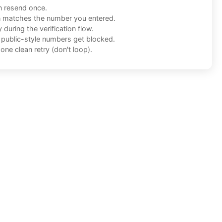
n resend once.
n matches the number you entered.
during the verification flow.
f public-style numbers get blocked.
one clean retry (don't loop).