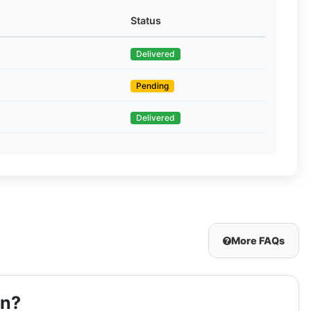
Status
Delivered
Pending
Delivered
More FAQs
on?