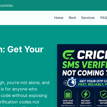
ountries
Home
Rent
Services
FAQ
n: Get Your
gh, you're not alone, and
e is for anyone who
P code without exposing
rification codes not