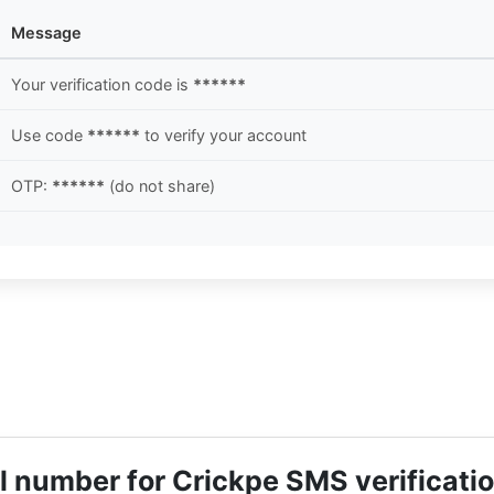
Message
Your verification code is
******
Use code
******
to verify your account
OTP:
******
(do not share)
tual number for Crickpe SMS verificati