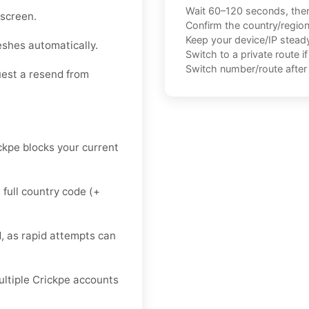
Wait 60–120 seconds, the
 screen.
Confirm the country/regio
Keep your device/IP steady 
eshes automatically.
Switch to a private route i
Switch number/route after 
uest a resend from
ickpe blocks your current
 full country code (+
, as rapid attempts can
multiple Crickpe accounts