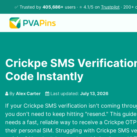
✅ Trusted by
405,686+
users · ⭐ 4.1/5 on
Trustpilot
· 200+ c
Crickpe SMS Verificatio
Code Instantly
By
Alex Carter
Last updated:
July 13, 2026
If your Crickpe SMS verification isn't coming throu
you don't need to keep hitting "resend." This guid
needs a fast, reliable way to receive a Crickpe OT
their personal SIM. Struggling with Crickpe SMS ve