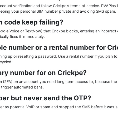
account verification and follow Crickpe's terms of service. PVAPins 
keeping your personal SIM number private and avoiding SMS spam.
 code keep failing?
le Voice or TextNow) that Crickpe blocks, entering an incorrect 
ally fixes it immediately.
le number or a rental number for Cr
gning up or resetting a password. Use a rental number if you plan 
cycled.
ary number for on Crickpe?
n (2FA) on an account you need long-term access to, because the 
n trigger automated bans.
er but never send the OTP?
ber as potential VoIP or spam and stopped the SMS before it was s