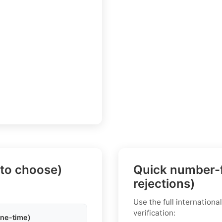
 to choose)
Quick number-f
rejections)
Use the full internation
verification:
one-time)