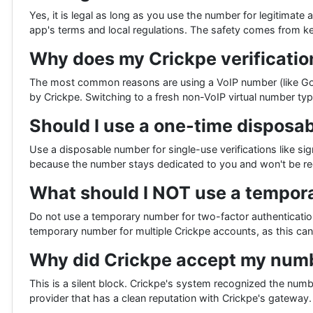
Yes, it is legal as long as you use the number for legitimate 
app's terms and local regulations. The safety comes from 
Why does my Crickpe verification
The most common reasons are using a VoIP number (like Goog
by Crickpe. Switching to a fresh non-VoIP virtual number typic
Should I use a one-time disposab
Use a disposable number for single-use verifications like si
because the number stays dedicated to you and won't be re
What should I NOT use a tempor
Do not use a temporary number for two-factor authenticatio
temporary number for multiple Crickpe accounts, as this ca
Why did Crickpe accept my numb
This is a silent block. Crickpe's system recognized the num
provider that has a clean reputation with Crickpe's gateway.