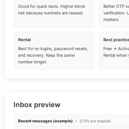
Good for quick tests. Higher block
Better OTP s
risk because numbers are reused.
verification
matters.
Rental
Best practic
Best for re-logins, password resets,
Free → Activ
and recovery. Keep the same
Rental when 
number longer.
Inbox preview
Recent messages (example)
•
OTPs are masked