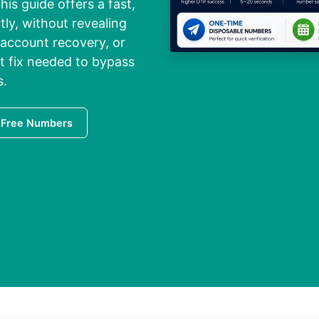
his guide offers a fast,
tly, without revealing
 account recovery, or
ct fix needed to bypass
s.
 Free Numbers