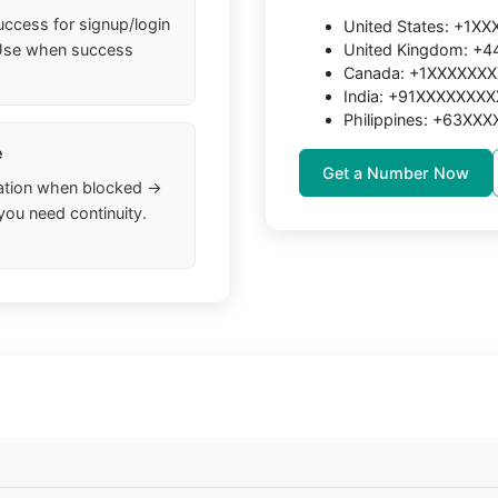
uccess for signup/login
United States: +1X
. Use when success
United Kingdom: +
Canada: +1XXXXXX
India: +91XXXXXXX
Philippines: +63XX
e
Get a Number Now
ation when blocked →
you need continuity.