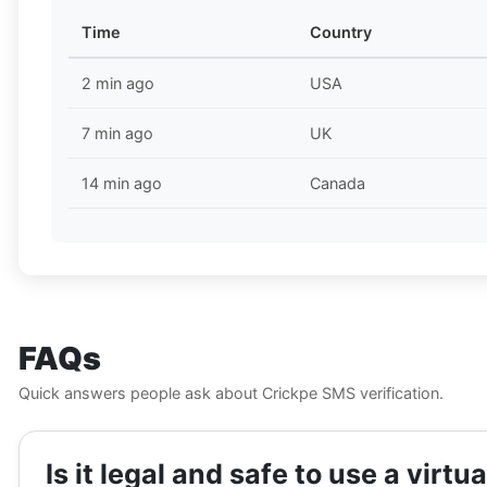
Time
Country
2 min ago
USA
7 min ago
UK
14 min ago
Canada
FAQs
Quick answers people ask about Crickpe SMS verification.
Is it legal and safe to use a vir