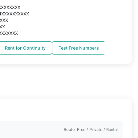
XXXXXXXXX
44XXXXXXXXXX
XXXX
XXX
XXXXXXXX
Rent for Continuity
Test Free Numbers
Route: Free / Private / Rental