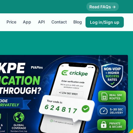
Read FAQs →
Price
App
API
Contact
Blog
Log in/Sign up