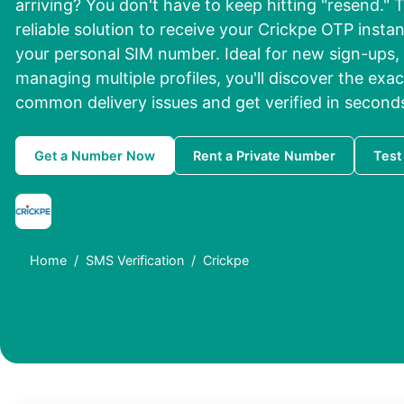
arriving? You don't have to keep hitting "resend." T
reliable solution to receive your Crickpe OTP instan
your personal SIM number. Ideal for new sign-ups,
managing multiple profiles, you'll discover the exa
common delivery issues and get verified in second
Get a Number Now
Rent a Private Number
Test
Home
SMS Verification
Crickpe