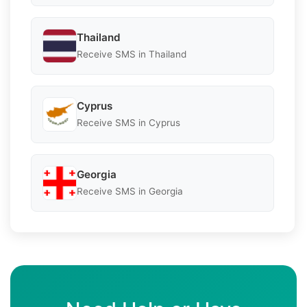
Thailand
Receive SMS in Thailand
Cyprus
Receive SMS in Cyprus
Georgia
Receive SMS in Georgia