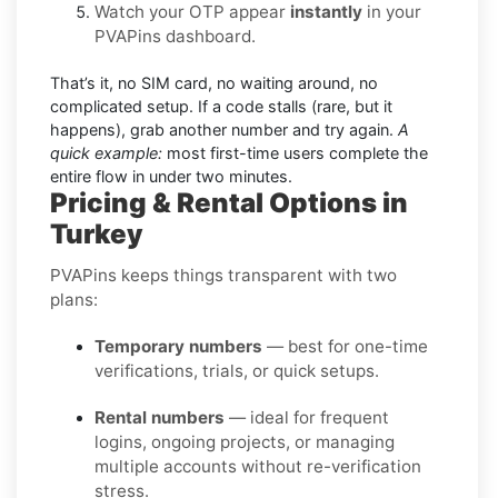
Watch your OTP appear
instantly
in your
PVAPins dashboard.
That’s it, no SIM card, no waiting around, no
complicated setup. If a code stalls (rare, but it
happens), grab another number and try again.
A
quick example:
most first-time users complete the
entire flow in under two minutes.
Pricing & Rental Options in
Turkey
PVAPins keeps things transparent with two
plans:
Temporary numbers
— best for one-time
verifications, trials, or quick setups.
Rental numbers
— ideal for frequent
logins, ongoing projects, or managing
multiple accounts without re-verification
stress.