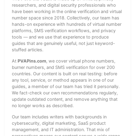
researchers, and digital security professionals who
have been working in the online verification and virtual
number space since 2018. Collectively, our team has
hands-on experience with hundreds of virtual number
platforms, SMS verification workflows, and privacy
tools — and we use that experience to produce
guides that are genuinely useful, not just keyword-
stuffed articles.
At
PVAPins.com
, we cover virtual phone numbers,
burner numbers, and SMS verification for over 200
countries. Our content is built on real testing: before
any tool, service, or method appears in one of our
guides, a member of our team has tried it personally.
We fact-check our own recommendations regularly,
update outdated content, and remove anything that
no longer works as described.
Our team includes writers with backgrounds in
cybersecurity, digital marketing, SaaS product
management, and IT administration. That mix of
perspectives means our content serves a wide range