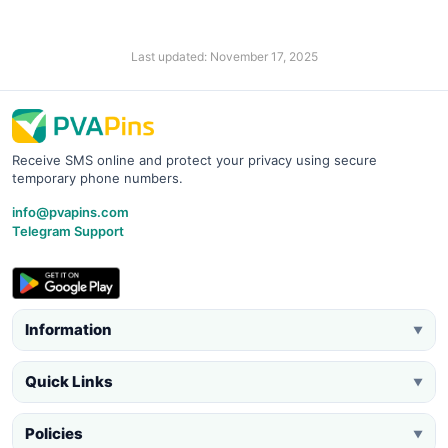
Last updated: November 17, 2025
Receive SMS online and protect your privacy using secure
temporary phone numbers.
info@pvapins.com
Telegram Support
Information
▼
Quick Links
▼
Policies
▼