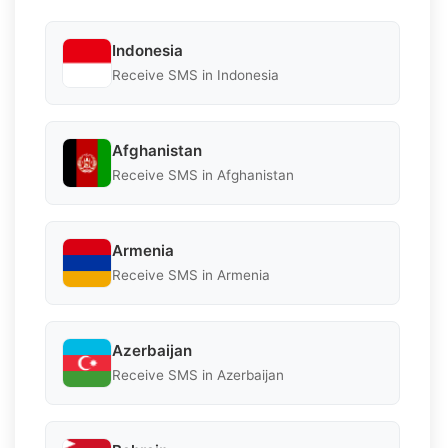
Indonesia
Receive SMS in Indonesia
Afghanistan
Receive SMS in Afghanistan
Armenia
Receive SMS in Armenia
Azerbaijan
Receive SMS in Azerbaijan