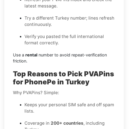
latest message.
Try a different Turkey number; lines refresh
continuously.
Verify you pasted the full international
format correctly.
Use a
rental
number to avoid repeat-verification
friction.
Top Reasons to Pick PVAPins
for PhonePe in Turkey
Why PVAPins? Simple:
Keeps your personal SIM safe and off spam
lists.
Coverage in
200+ countries
, including