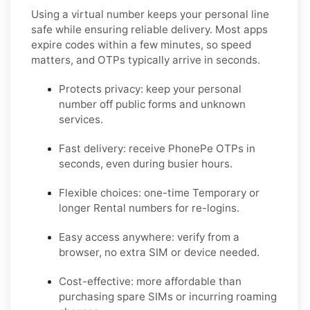
Using a virtual number keeps your personal line
safe while ensuring reliable delivery. Most apps
expire codes within a few minutes, so speed
matters, and OTPs typically arrive in seconds.
Protects privacy:
keep your personal
number off public forms and unknown
services.
Fast delivery:
receive
PhonePe
OTPs in
seconds, even during busier hours.
Flexible choices:
one-time
Temporary
or
longer
Rental
numbers for re-logins.
Easy access anywhere:
verify from a
browser, no extra SIM or device needed.
Cost-effective:
more affordable than
purchasing spare SIMs or incurring roaming