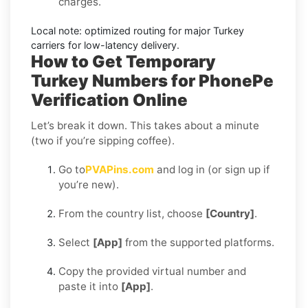
charges.
Local note:
optimized routing for major
Turkey
carriers for low-latency delivery.
How to Get Temporary
Turkey Numbers for PhonePe
Verification Online
Let’s break it down. This takes about a minute
(two if you’re sipping coffee).
Go to
PVAPins.com
and log in (or sign up if
you’re new).
From the country list, choose
[Country]
.
Select
[App]
from the supported platforms.
Copy the provided virtual number and
paste it into
[App]
.