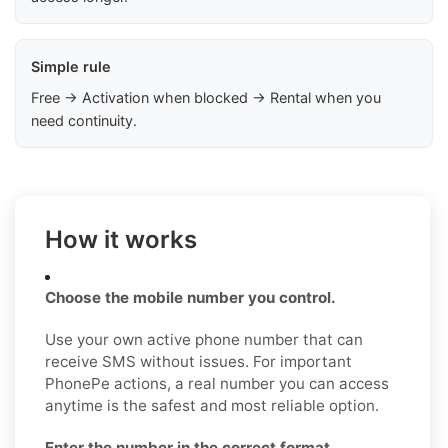
Simple rule
Free → Activation when blocked → Rental when you
need continuity.
How it works
Choose the mobile number you control.
Use your own active phone number that can
receive SMS without issues. For important
PhonePe actions, a real number you can access
anytime is the safest and most reliable option.
Enter the number in the correct format.