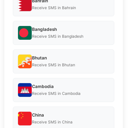
Bahrain
Receive SMS in Bahrain
Bangladesh
Receive SMS in Bangladesh
Bhutan
Receive SMS in Bhutan
Cambodia
Receive SMS in Cambodia
China
Receive SMS in China