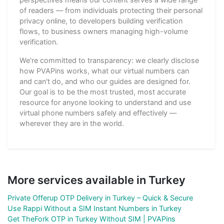
of readers — from individuals protecting their personal
privacy online, to developers building verification
flows, to business owners managing high-volume
verification.
We're committed to transparency: we clearly disclose
how PVAPins works, what our virtual numbers can
and can't do, and who our guides are designed for.
Our goal is to be the most trusted, most accurate
resource for anyone looking to understand and use
virtual phone numbers safely and effectively —
wherever they are in the world.
More services available in Turkey
Private Offerup OTP Delivery in Turkey – Quick & Secure
Use Rappi Without a SIM Instant Numbers in Turkey
Get TheFork OTP in Turkey Without SIM | PVAPins