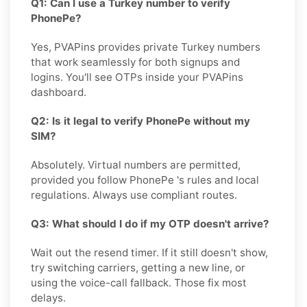
Q1: Can I use a Turkey number to verify
PhonePe?
Yes, PVAPins provides private Turkey numbers
that work seamlessly for both signups and
logins. You'll see OTPs inside your PVAPins
dashboard.
Q2: Is it legal to verify PhonePe without my
SIM?
Absolutely. Virtual numbers are permitted,
provided you follow PhonePe 's rules and local
regulations. Always use compliant routes.
Q3: What should I do if my OTP doesn't arrive?
Wait out the resend timer. If it still doesn't show,
try switching carriers, getting a new line, or
using the voice-call fallback. Those fix most
delays.