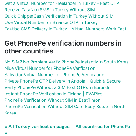
Get a Virtual Number for Freelancer in Turkey – Fast OTP
Receive TataNeu SMS in Turkey Without SIM
Quick ChipperCash Verification in Turkey Without SIM
Use Virtual Number for Binance OTP in Turkey
Toutiao SMS Delivery in Turkey – Virtual Numbers Work Fast
Get PhonePe verification numbers in
other countries
No SIM? No Problem Verify PhonePe Instantly in South Korea
Niue Virtual Number for PhonePe Verification
Salvador Virtual Number for PhonePe Verification
Private PhonePe OTP Delivery in Angola – Quick & Secure
Verify PhonePe Without a SIM Fast OTPs in Burundi
Instant PhonePe Verification in Finland | PVAPins
PhonePe Verification Without SIM in EastTimor
PhonePe Verification Without SIM Card Easy Setup in North
Korea
« All Turkey verification pages
All countries for PhonePe
»