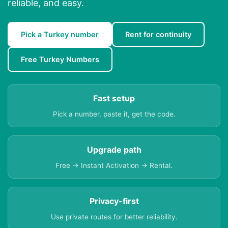
reliable, and easy.
Pick a Turkey number
Rent for continuity
Free Turkey Numbers
Fast setup
Pick a number, paste it, get the code.
Upgrade path
Free → Instant Activation → Rental.
Privacy-first
Use private routes for better reliability.