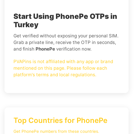
Start Using PhonePe OTPs in
Turkey
Get verified without exposing your personal SIM.
Grab a private line, receive the OTP in seconds,
and finish
PhonePe
verification now.
PVAPins is not affiliated with any app or brand
mentioned on this page. Please follow each
platform's terms and local regulations.
Top Countries for PhonePe
Get PhonePe numbers from these countries.