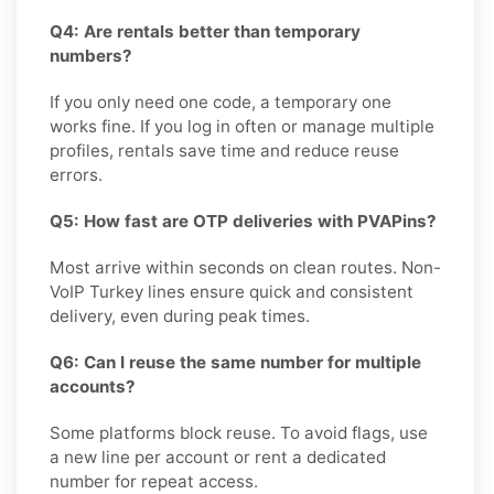
Q4: Are rentals better than temporary
numbers?
If you only need one code, a temporary one
works fine. If you log in often or manage multiple
profiles, rentals save time and reduce reuse
errors.
Q5: How fast are OTP deliveries with PVAPins?
Most arrive within seconds on clean routes. Non-
VoIP Turkey lines ensure quick and consistent
delivery, even during peak times.
Q6: Can I reuse the same number for multiple
accounts?
Some platforms block reuse. To avoid flags, use
a new line per account or rent a dedicated
number for repeat access.