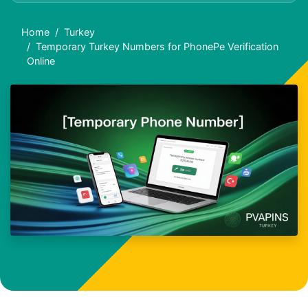
Home
Turkey
Temporary Turkey Numbers for PhonePe Verification
Online