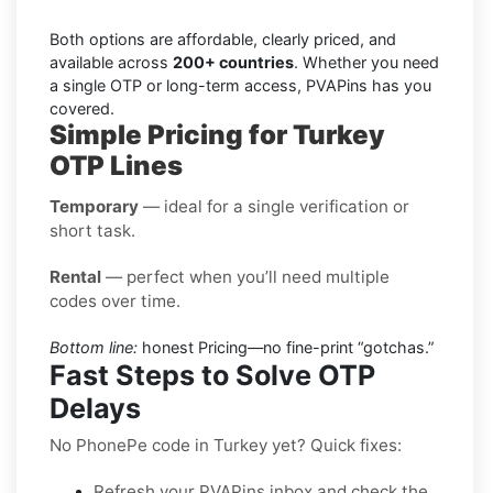
Both options are affordable, clearly priced, and
available across
200+ countries
. Whether you need
a single OTP or long-term access, PVAPins has you
covered.
Simple Pricing for Turkey
OTP Lines
Temporary
— ideal for a single verification or
short task.
Rental
— perfect when you’ll need multiple
codes over time.
Bottom line:
honest Pricing—no fine-print “gotchas.”
Fast Steps to Solve OTP
Delays
No PhonePe code in Turkey yet? Quick fixes:
Refresh your PVAPins inbox and check the