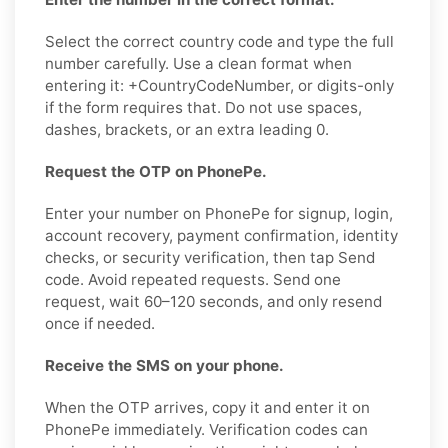
Select the correct country code and type the full
number carefully. Use a clean format when
entering it: +CountryCodeNumber, or digits-only
if the form requires that. Do not use spaces,
dashes, brackets, or an extra leading 0.
Request the OTP on PhonePe.
Enter your number on PhonePe for signup, login,
account recovery, payment confirmation, identity
checks, or security verification, then tap Send
code. Avoid repeated requests. Send one
request, wait 60–120 seconds, and only resend
once if needed.
Receive the SMS on your phone.
When the OTP arrives, copy it and enter it on
PhonePe immediately. Verification codes can