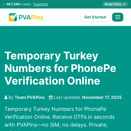
✅
407,345+
users ·
Trustpilot
Read FAQs →
Get Started
Temporary Turkey
Numbers for PhonePe
Verification Online
By
Team PVAPins
Last updated:
November 17, 2025
Temporary Turkey Numbers for PhonePe
Verification Online. Receive OTPs in seconds
with PVAPins—no SIM, no delays. Private,