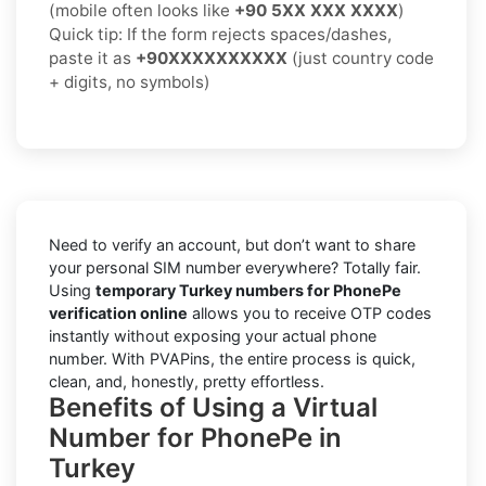
(mobile often looks like
+90 5XX XXX XXXX
)
Quick tip: If the form rejects spaces/dashes,
paste it as
+90XXXXXXXXXX
(just country code
+ digits, no symbols)
Need to verify an account, but don’t want to share
your personal SIM number everywhere? Totally fair.
Using
temporary Turkey numbers for PhonePe
verification online
allows you to receive OTP codes
instantly without exposing your actual phone
number. With PVAPins, the entire process is quick,
clean, and, honestly, pretty effortless.
Benefits of Using a Virtual
Number for PhonePe in
Turkey