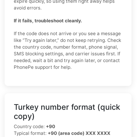
expire quickly, so using them right away helps
avoid errors.
If it fails, troubleshoot cleanly.
If the code does not arrive or you see a message
like “Try again later,” do not keep retrying. Check
the country code, number format, phone signal,
SMS blocking settings, and carrier issues first. If
needed, wait a bit and try again later, or contact
PhonePe support for help.
Turkey number format (quick
copy)
Country code:
+90
Typical format:
+90 (area code) XXX XXXX