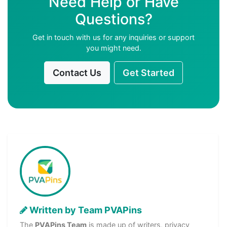
Need Help or Have
Questions?
Get in touch with us for any inquiries or support
you might need.
Contact Us
Get Started
Written by Team PVAPins
The
PVAPins Team
is made up of writers, privacy