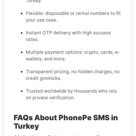
Turkey.
Flexible: disposable or rental numbers to fit
your use case.
Instant OTP delivery with high success
rates.
Multiple payment options: crypto, cards, e-
wallets, and more.
Transparent pricing, no hidden charges, no
credit gimmicks.
Trusted worldwide by thousands who rely
on private verification.
FAQs About PhonePe SMS in
Turkey