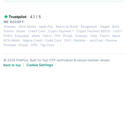
Trustpilot
· 4.1 / 5
WE ACCEPT:
Afterpay
·
Airtel Money
·
Apple Pay
·
Banco do Brasil
·
Bangladesh - Nagad
·
Bank
Tranfer
·
bKash
·
Credit Card
·
Crypto Payment 1
·
Crypto Payment BEP20 - USDT
·
DOKU
·
Easypaisa
·
eNets
·
Fawry
·
FPX
·
GCash
·
Grabpay
·
India - Paytm
·
Maya
·
MTN MoMo
·
Nigeria Credit - Debit Card
·
OVO
·
Pakistan - JazzCash
·
Paynow
·
Phonepe
·
Picpay
·
SPEI
·
Tigo Pesa
© 2026 PVAPins. Built for fast OTP verification & secure number rentals.
Cookie Settings
Back to top
|