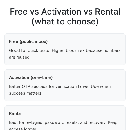
Free vs Activation vs Rental
(what to choose)
Free (public inbox)
Good for quick tests. Higher block risk because numbers
are reused.
Activation (one-time)
Better OTP success for verification flows. Use when
success matters.
Rental
Best for re‑logins, password resets, and recovery. Keep
access longer.