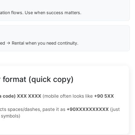
cation flows. Use when success matters.
ed → Rental when you need continuity.
 format (quick copy)
ea code) XXX XXXX
(mobile often looks like
+90 5XX
jects spaces/dashes, paste it as
+90XXXXXXXXXX
(just
o symbols)