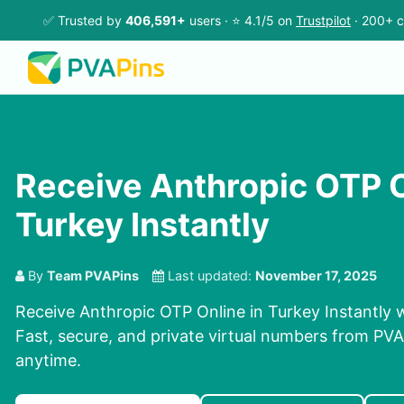
✅ Trusted by
406,591+
users · ⭐ 4.1/5 on
Trustpilot
· 200+ c
Receive Anthropic OTP O
Turkey Instantly
By
Team PVAPins
Last updated:
November 17, 2025
Receive Anthropic OTP Online in Turkey Instantly 
Fast, secure, and private virtual numbers from PVAP
anytime.