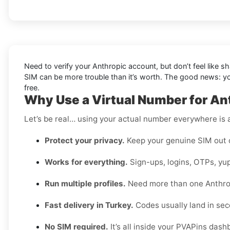
Need to verify your Anthropic account, but don’t feel like 
SIM can be more trouble than it’s worth. The good news: 
free.
Why Use a Virtual Number for An
Let’s be real… using your actual number everywhere is a
Protect your privacy.
Keep your genuine SIM out 
Works for everything.
Sign-ups, logins, OTPs, yup
Run multiple profiles.
Need more than one Anthro
Fast delivery in Turkey.
Codes usually land in sec
No SIM required.
It’s all inside your PVAPins dash