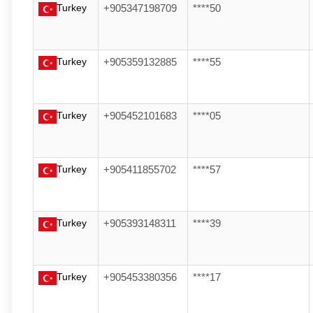
Turkey
+905347198709
****50
Turkey
+905359132885
****55
Turkey
+905452101683
****05
Turkey
+905411855702
****57
Turkey
+905393148311
****39
Turkey
+905453380356
****17