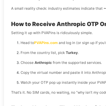
A small reality check: industry estimates indicate that
~
How to Receive Anthropic OTP On
Setting it up with PVAPins is ridiculously simple.
Head to
PVAPins.com
and log in (or sign up if you
From the country list, pick
Turkey
.
Choose
Anthropic
from the supported services.
Copy the virtual number and paste it into Anthropi
Watch your OTP pop up instantly inside your PVA
That’s it. No SIM cards, no waiting, no “why isn’t my c