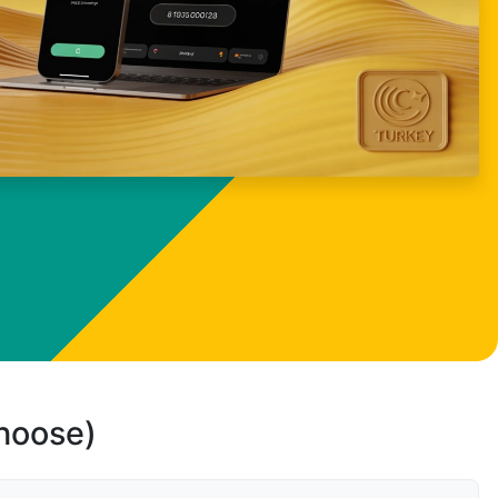
choose)