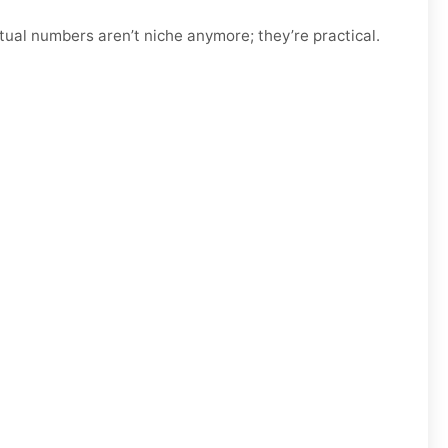
tual numbers aren’t niche anymore; they’re practical.