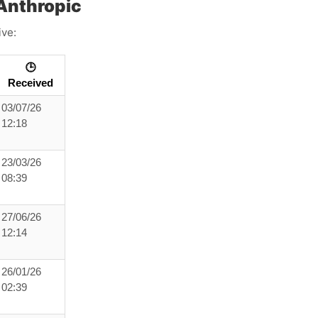
Anthropic
ive:
🕒
Received
03/07/26
12:18
23/03/26
08:39
27/06/26
12:14
26/01/26
02:39