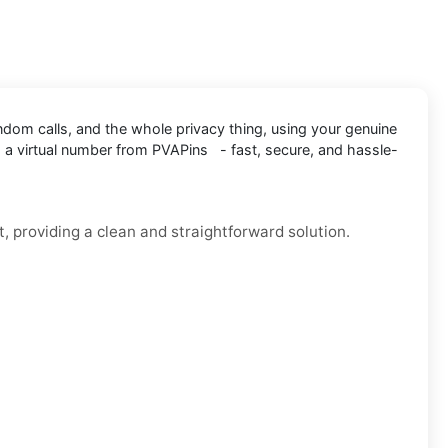
andom calls, and the whole privacy thing, using your genuine
 a virtual number from PVAPins - fast, secure, and hassle-
, providing a clean and straightforward solution.