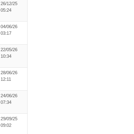
26/12/25
05:24
04/06/26
03:17
22/05/26
10:34
28/06/26
12:11
24/06/26
07:34
29/09/25
09:02