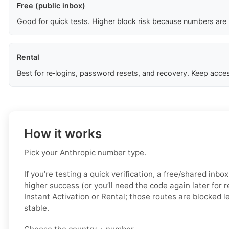
Free (public inbox)
Good for quick tests. Higher block risk because numbers are
Rental
Best for re‑logins, password resets, and recovery. Keep acces
How it works
Pick your Anthropic number type.
If you’re testing a quick verification, a free/shared inbo
higher success (or you’ll need the code again later for 
Instant Activation or Rental; those routes are blocked 
stable.