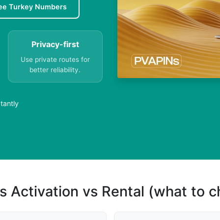
ee Turkey Numbers
Privacy-first
Use private routes for
better reliability.
tantly
s Activation vs Rental (what to 