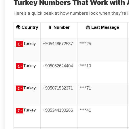
Turkey Numbers That Work with 
Here’s a quick peek at how numbers look when they’re l
🌍 Country
📱 Number
📩 Last Message
Turkey
+905448672537
****25
Turkey
+905052624404
****10
Turkey
+905071532371
****71
Turkey
+905344190266
****41