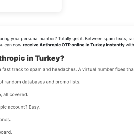
sharing your personal number? Totally get it. Between spam texts, r
you can now
receive Anthropic OTP online in Turkey instantly
with
thropic in Turkey?
 fast track to spam and headaches. A virtual number fixes that
of random databases and promo lists.
, all covered.
pic account? Easy.
onds.
board.