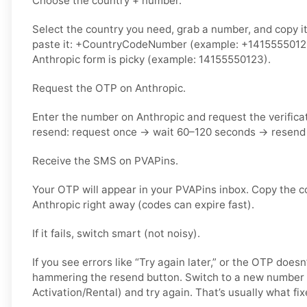
Choose the country + number.
Select the country you need, grab a number, and copy i
paste it: +CountryCodeNumber (example: +14155550123) 
Anthropic form is picky (example: 14155550123).
Request the OTP on Anthropic.
Enter the number on Anthropic and request the verifica
resend: request once → wait 60–120 seconds → resend 
Receive the SMS on PVAPins.
Your OTP will appear in your PVAPins inbox. Copy the c
Anthropic right away (codes can expire fast).
If it fails, switch smart (not noisy).
If you see errors like “Try again later,” or the OTP doesn
hammering the resend button. Switch to a new number 
Activation/Rental) and try again. That’s usually what fixe