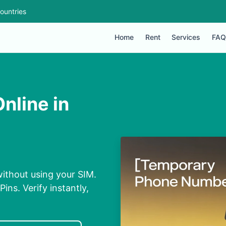
ountries
Home
Rent
Services
FAQ
nline in
without using your SIM.
ins. Verify instantly,