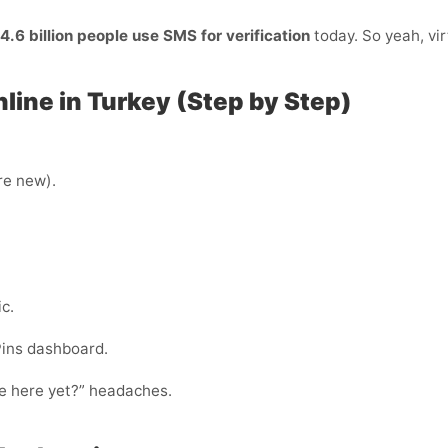
4.6 billion people use SMS for verification
today. So yeah, vir
line in Turkey (Step by Step)
’re new).
c.
Pins dashboard.
ode here yet?” headaches.