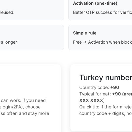
Activation (one-time)
 reused.
Better OTP success for verifi
Simple rule
s longer.
Free → Activation when block
Turkey number
Country code:
+90
Typical format:
+90 (ar
x can work. If you need
XXX XXXX
)
relogin/2FA), choose
Quick tip: If the form re
less often and stay more
country code + digits, n