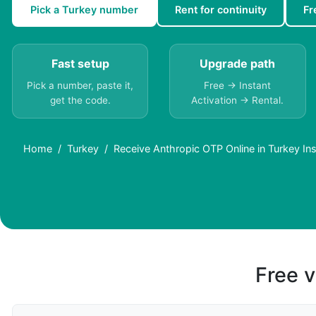
Pick a Turkey number
Rent for continuity
Fr
Fast setup
Upgrade path
Pick a number, paste it,
Free → Instant
get the code.
Activation → Rental.
Home
Turkey
Receive Anthropic OTP Online in Turkey Ins
Free v