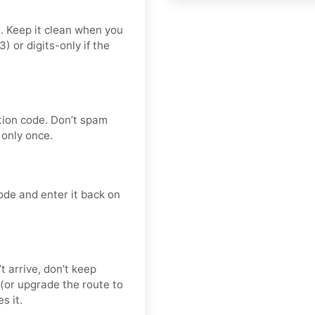
t. Keep it clean when you
or digits-only if the
tion code. Don’t spam
only once.
ode and enter it back on
’t arrive, don’t keep
(or upgrade the route to
s it.