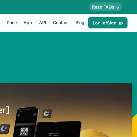
Read FAQs →
Price
App
API
Contact
Blog
Log in/Sign up