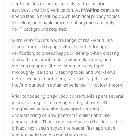
depth guides on online security, virtual number
services, and SMS verification. At
PVAPins.com
, she
specializes in breaking down technical privacy topics
into clear, actionable advice that anyone can apply —
no IT background required.
Mia's work covers a wide range of real-world use
cases: from setting up a virtual number for app
verification, to protecting your identity when creating
accounts on social media, fintech platforms, and
messaging apps. She researches every topic
thoroughly, personally testing tools and workflows
before writing about them, so readers get advice
that's grounded in actual experience — not just theory.
Prior to focusing on privacy content, Mia spent several
years as a digital marketing strategist for SaaS
companies, where she developed a strong
understanding of how platforms collect and use
personal data. That experience sparked her interest in
privacy tech and shaped the reader-first approach
she brings to every piece she writes.