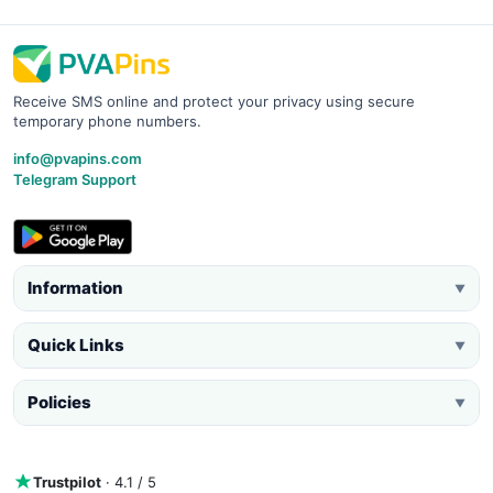
Receive SMS online and protect your privacy using secure
temporary phone numbers.
info@pvapins.com
Telegram Support
Information
▼
Quick Links
▼
Policies
▼
Trustpilot
· 4.1 / 5