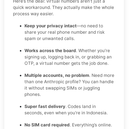
Here’s the deal: virtual numbers aren’t just a
quick workaround. They actually make the whole
process way easier.
Keep your privacy intact
—no need to
share your real phone number and risk
spam or unwanted calls.
Works across the board
. Whether you’re
signing up, logging back in, or grabbing an
OTP, a virtual number gets the job done.
Multiple accounts, no problem
. Need more
than one Anthropic profile? You can handle
it without swapping SIMs or juggling
phones.
Super fast delivery
. Codes land in
seconds, even when you’re in Indonesia.
No SIM card required
. Everything’s online.