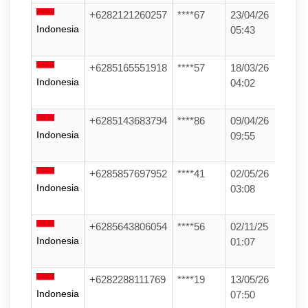
+6282121260257
****67
23/04/26
Indonesia
05:43
+6285165551918
****57
18/03/26
Indonesia
04:02
+6285143683794
****86
09/04/26
Indonesia
09:55
+6285857697952
****41
02/05/26
Indonesia
03:08
+6285643806054
****56
02/11/25
Indonesia
01:07
+6282288111769
****19
13/05/26
Indonesia
07:50