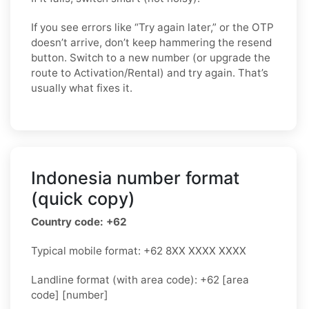
If you see errors like “Try again later,” or the OTP
doesn’t arrive, don’t keep hammering the resend
button. Switch to a new number (or upgrade the
route to Activation/Rental) and try again. That’s
usually what fixes it.
Indonesia number format
(quick copy)
Country code: +62
Typical mobile format: +62 8XX XXXX XXXX
Landline format (with area code): +62 [area
code] [number]