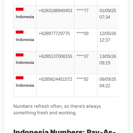
+6283188940453
****77
01/09/25
Indonesia
07:34
+628977729775
****09
12/05/26
Indonesia
12:37
+6285137008155
****37
13/05/26
Indonesia
09:19
+6285624451572
****92
06/09/25
Indonesia
04:22
Numbers refresh often, so there’s always
something fresh and working.
Indonesia Numbers: Pay-As-