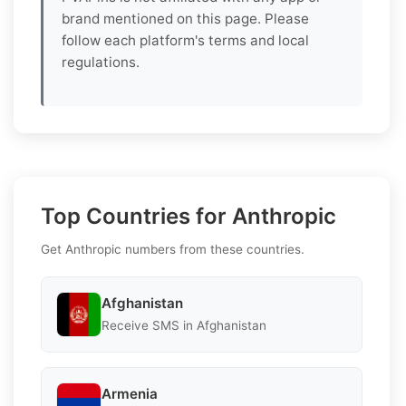
brand mentioned on this page. Please
follow each platform's terms and local
regulations.
Top Countries for Anthropic
Get Anthropic numbers from these countries.
Afghanistan
Receive SMS in Afghanistan
Armenia