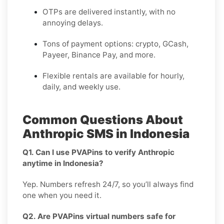
OTPs are delivered instantly, with no
annoying delays.
Tons of payment options: crypto, GCash,
Payeer, Binance Pay, and more.
Flexible rentals are available for hourly,
daily, and weekly use.
Common Questions About
Anthropic SMS in Indonesia
Q1. Can I use PVAPins to verify Anthropic
anytime in Indonesia?
Yep. Numbers refresh 24/7, so you’ll always find
one when you need it.
Q2. Are PVAPins virtual numbers safe for