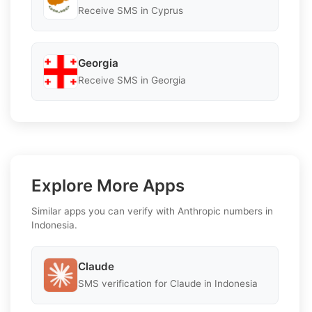
Receive SMS in Cyprus
Georgia
Receive SMS in Georgia
Explore More Apps
Similar apps you can verify with Anthropic numbers in
Indonesia.
Claude
SMS verification for Claude in Indonesia