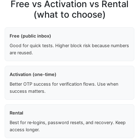
Free vs Activation vs Rental
(what to choose)
Free (public inbox)
Good for quick tests. Higher block risk because numbers
are reused.
Activation (one-time)
Better OTP success for verification flows. Use when
success matters.
Rental
Best for re‑logins, password resets, and recovery. Keep
access longer.