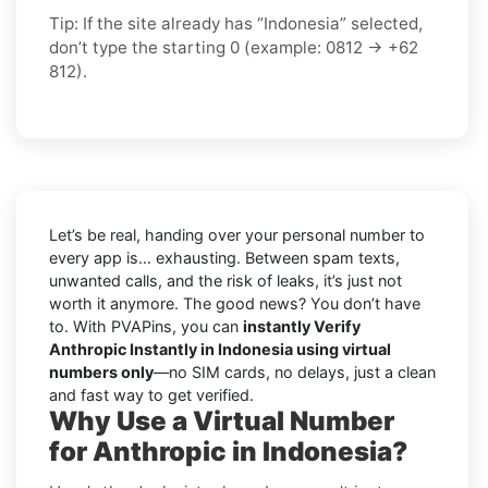
Tip: If the site already has “Indonesia” selected,
don’t type the starting 0 (example: 0812 → +62
812).
Let’s be real, handing over your personal number to
every app is… exhausting. Between spam texts,
unwanted calls, and the risk of leaks, it’s just not
worth it anymore. The good news? You don’t have
to. With PVAPins, you can
instantly Verify
Anthropic Instantly in Indonesia using virtual
numbers only
—no SIM cards, no delays, just a clean
and fast way to get verified.
Why Use a Virtual Number
for Anthropic in Indonesia?