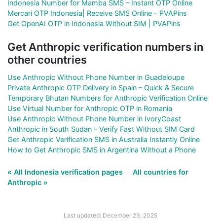
Indonesia Number for Mamba SMS – Instant OTP Online
Mercari OTP Indonesia| Receive SMS Online - PVAPins
Get OpenAI OTP in Indonesia Without SIM | PVAPins
Get Anthropic verification numbers in
other countries
Use Anthropic Without Phone Number in Guadeloupe
Private Anthropic OTP Delivery in Spain – Quick & Secure
Temporary Bhutan Numbers for Anthropic Verification Online
Use Virtual Number for Anthropic OTP in Romania
Use Anthropic Without Phone Number in IvoryCoast
Anthropic in South Sudan – Verify Fast Without SIM Card
Get Anthropic Verification SMS in Australia Instantly Online
How to Get Anthropic SMS in Argentina Without a Phone
« All Indonesia verification pages
All countries for
Anthropic »
Last updated: December 23, 2025