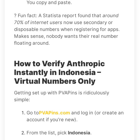
You copy and paste.
? Fun fact: A Statista report found that
around
70% of internet users
now use secondary or
disposable numbers when registering for apps.
Makes sense, nobody wants their real number
floating around.
How to Verify Anthropic
Instantly in Indonesia –
Virtual Numbers Only
Getting set up with PVAPins is ridiculously
simple:
Go to
PVAPins.com
and log in (or create an
account if you’re new).
From the list, pick
Indonesia
.