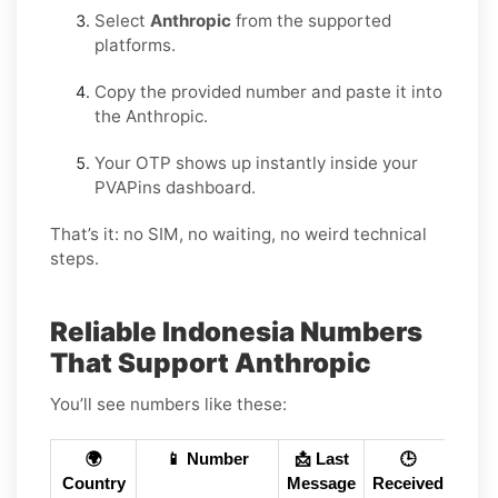
Select
Anthropic
from the supported
platforms.
Copy the provided number and paste it into
the Anthropic.
Your OTP shows up instantly inside your
PVAPins dashboard.
That’s it: no SIM, no waiting, no weird technical
steps.
Reliable Indonesia Numbers
That Support Anthropic
You’ll see numbers like these:
🌍
📱 Number
📩 Last
🕒
Country
Message
Received