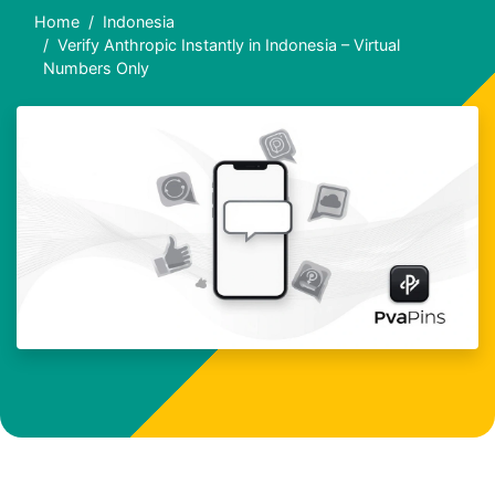
Home
Indonesia
Verify Anthropic Instantly in Indonesia – Virtual
Numbers Only