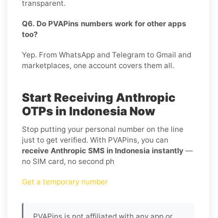
transparent.
Q6. Do PVAPins numbers work for other apps
too?
Yep. From WhatsApp and Telegram to Gmail and
marketplaces, one account covers them all.
Start Receiving Anthropic
OTPs in Indonesia Now
Stop putting your personal number on the line
just to get verified. With PVAPins, you can
receive Anthropic SMS in Indonesia instantly
—
no SIM card, no second ph
Get a temporary number
PVAPins is not affiliated with any app or