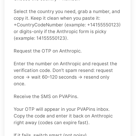
Select the country you need, grab a number, and
copy it. Keep it clean when you paste it:
+CountryCodeNumber (example: +14155550123)
or digits-only if the Anthropic form is picky
(example: 14155550123).
Request the OTP on Anthropic.
Enter the number on Anthropic and request the
verification code. Don’t spam resend: request
once → wait 60–120 seconds → resend only
once.
Receive the SMS on PVAPins.
Your OTP will appear in your PVAPins inbox.
Copy the code and enter it back on Anthropic
right away (codes can expire fast).
If it fails, switch smart (not noisy).