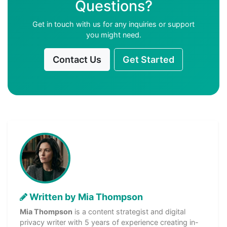
Questions?
Get in touch with us for any inquiries or support
you might need.
Contact Us
Get Started
Written by Mia Thompson
Mia Thompson
is a content strategist and digital
privacy writer with 5 years of experience creating in-