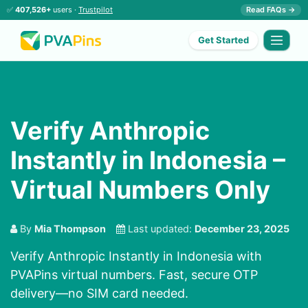
✅
407,526+
users ·
Trustpilot
Read FAQs →
Get Started
Verify Anthropic
Instantly in Indonesia –
Virtual Numbers Only
By
Mia Thompson
Last updated:
December 23, 2025
Verify Anthropic Instantly in Indonesia with
PVAPins virtual numbers. Fast, secure OTP
delivery—no SIM card needed.