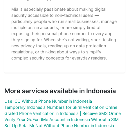
Mia is especially passionate about making digital
security accessible to non-technical users —
particularly people who run small businesses, manage
multiple online accounts, or are simply tired of
exposing their personal phone number to every app
they sign up for. When she's not writing, she's testing
new privacy tools, reading up on data protection
regulations, or thinking about ways to simplify
complex security concepts for everyday readers.
More services available in Indonesia
Use ICQ Without Phone Number in Indonesia
Temporary Indonesia Numbers for Skrill Verification Online
Grailed Phone Verification in Indonesia | Receive SMS Online
Verify Your GoFundMe Account in Indonesia Without a SIM
Set Up RetailMeNot Without Phone Number in Indonesia