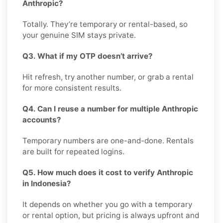
Anthropic?
Totally. They’re temporary or rental-based, so
your genuine SIM stays private.
Q3. What if my OTP doesn’t arrive?
Hit refresh, try another number, or grab a rental
for more consistent results.
Q4. Can I reuse a number for multiple Anthropic
accounts?
Temporary numbers are one-and-done. Rentals
are built for repeated logins.
Q5. How much does it cost to verify Anthropic
in Indonesia?
It depends on whether you go with a temporary
or rental option, but pricing is always upfront and