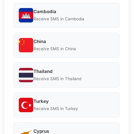
Cambodia
Receive SMS in Cambodia
China
Receive SMS in China
Thailand
Receive SMS in Thailand
Turkey
Receive SMS in Turkey
Cyprus