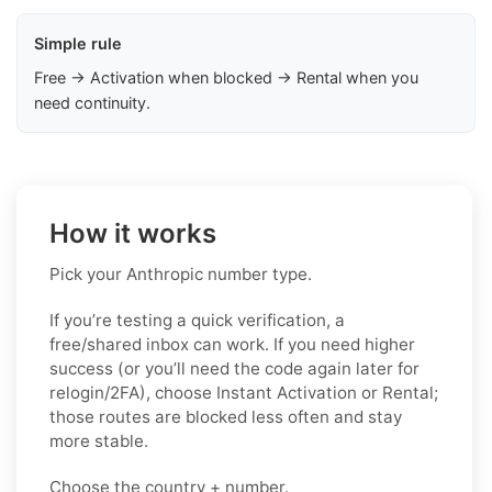
Simple rule
Free → Activation when blocked → Rental when you
need continuity.
How it works
Pick your Anthropic number type.
If you’re testing a quick verification, a
free/shared inbox can work. If you need higher
success (or you’ll need the code again later for
relogin/2FA), choose Instant Activation or Rental;
those routes are blocked less often and stay
more stable.
Choose the country + number.