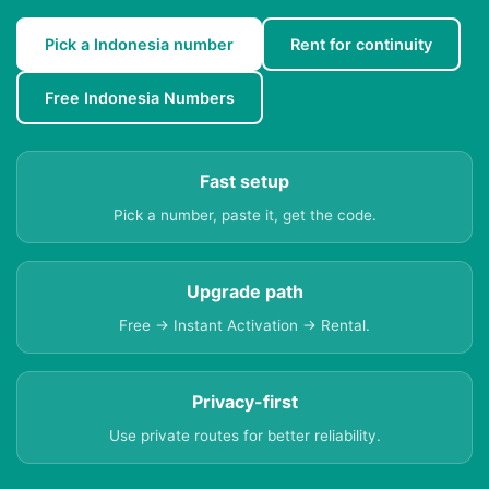
Pick a Indonesia number
Rent for continuity
Free Indonesia Numbers
Fast setup
Pick a number, paste it, get the code.
Upgrade path
Free → Instant Activation → Rental.
Privacy-first
Use private routes for better reliability.