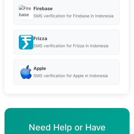
Firebase
SMS verification for Firebase in Indonesia
Frizza
SMS verification for Frizza in Indonesia
Apple
SMS verification for Apple in Indonesia
Need Help or Have