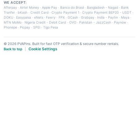
WE ACCEPT:
Afterpay
·
Airtel Money
·
Apple Pay
·
Banco do Brasil
·
Bangladesh - Nagad
·
Bank
Tranfer
·
bKash
·
Credit Card
·
Crypto Payment 1
·
Crypto Payment BEP20 - USDT
·
DOKU
·
Easypaisa
·
eNets
·
Fawry
·
FPX
·
GCash
·
Grabpay
·
India - Paytm
·
Maya
·
MTN MoMo
·
Nigeria Credit - Debit Card
·
OVO
·
Pakistan - JazzCash
·
Paynow
·
Phonepe
·
Picpay
·
SPEI
·
Tigo Pesa
© 2026 PVAPins. Built for fast OTP verification & secure number rentals.
Cookie Settings
Back to top
|