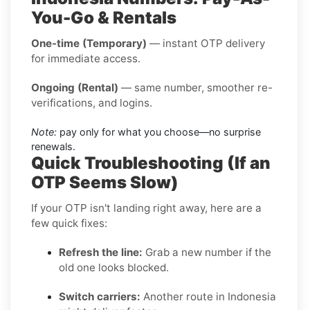
You-Go & Rentals
One-time (Temporary)
— instant OTP delivery
for immediate access.
Ongoing (Rental)
— same number, smoother re-
verifications, and logins.
Note:
pay only for what you choose—no surprise
renewals.
Quick Troubleshooting (If an
OTP Seems Slow)
If your OTP isn't landing right away, here are a
few quick fixes:
Refresh the line:
Grab a new number if the
old one looks blocked.
Switch carriers:
Another route in Indonesia