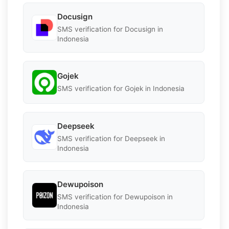
Docusign
SMS verification for Docusign in
Indonesia
Gojek
SMS verification for Gojek in Indonesia
Deepseek
SMS verification for Deepseek in
Indonesia
Dewupoison
SMS verification for Dewupoison in
Indonesia