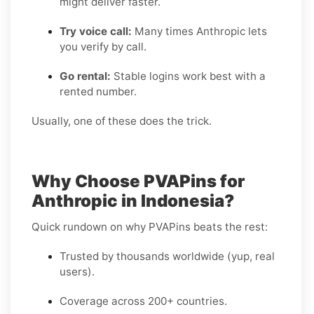
might deliver faster.
Try voice call:
Many times Anthropic lets
you verify by call.
Go rental:
Stable logins work best with a
rented number.
Usually, one of these does the trick.
Why Choose PVAPins for
Anthropic in Indonesia?
Quick rundown on why PVAPins beats the rest:
Trusted by thousands worldwide (yup, real
users).
Coverage across 200+ countries.