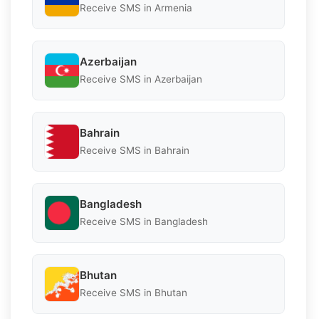
Receive SMS in Armenia
Azerbaijan
Receive SMS in Azerbaijan
Bahrain
Receive SMS in Bahrain
Bangladesh
Receive SMS in Bangladesh
Bhutan
Receive SMS in Bhutan