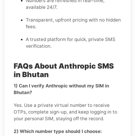
Numbers are refreshed in real-time,
available 24/7.
Transparent, upfront pricing with no hidden
fees.
A trusted platform for quick, private SMS
verification.
FAQs About Anthropic SMS
in Bhutan
1) Can I verify Anthropic without my SIM in
Bhutan?
Yes. Use a private virtual number to receive
OTPs, complete sign-up, and keep logging in to
your personal SIM, staying off the record.
2) Which number type should I choose: