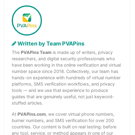
Written by Team PVAPins
The
PVAPins Team
is made up of writers, privacy
researchers, and digital security professionals who
have been working in the online verification and virtual
number space since 2018. Collectively, our team has
hands-on experience with hundreds of virtual number
platforms, SMS verification workflows, and privacy
tools — and we use that experience to produce
guides that are genuinely useful, not just keyword-
stuffed articles.
At
PVAPins.com
, we cover virtual phone numbers,
burner numbers, and SMS verification for over 200
countries. Our content is built on real testing: before
any tool, service, or method appears in one of our