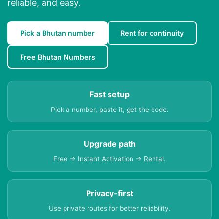
reliable, and easy.
Pick a Bhutan number
Rent for continuity
Free Bhutan Numbers
Fast setup
Pick a number, paste it, get the code.
Upgrade path
Free → Instant Activation → Rental.
Privacy-first
Use private routes for better reliability.