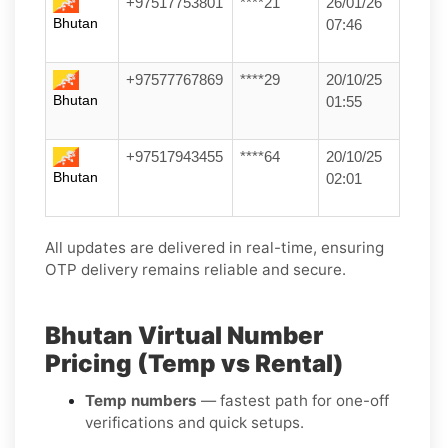
+97517753801
****21
26/01/26
Bhutan
07:46
+97577767869
****29
20/10/25
Bhutan
01:55
+97517943455
****64
20/10/25
Bhutan
02:01
All updates are delivered in real-time, ensuring
OTP delivery remains reliable and secure.
Bhutan Virtual Number
Pricing (Temp vs Rental)
Temp numbers
— fastest path for one-off
verifications and quick setups.