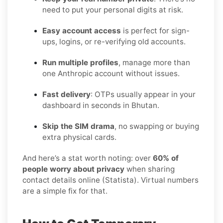
need to put your personal digits at risk.
Easy account access
is perfect for sign-
ups, logins, or re-verifying old accounts.
Run multiple profiles
, manage more than
one Anthropic account without issues.
Fast delivery
: OTPs usually appear in your
dashboard in seconds in Bhutan.
Skip the SIM drama
, no swapping or buying
extra physical cards.
And here’s a stat worth noting: over
60% of
people worry about privacy
when sharing
contact details online (Statista). Virtual numbers
are a simple fix for that.