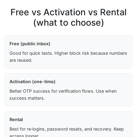
Free vs Activation vs Rental
(what to choose)
Free (public inbox)
Good for quick tests. Higher block risk because numbers
are reused.
Activation (one-time)
Better OTP success for verification flows. Use when
success matters.
Rental
Best for re‑logins, password resets, and recovery. Keep
access longer.