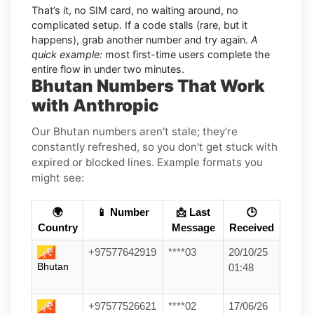
That’s it, no SIM card, no waiting around, no
complicated setup. If a code stalls (rare, but it
happens), grab another number and try again.
A
quick example:
most first-time users complete the
entire flow in under two minutes.
Bhutan Numbers That Work
with Anthropic
Our Bhutan numbers aren't stale; they're
constantly refreshed, so you don't get stuck with
expired or blocked lines. Example formats you
might see:
🌍
📱 Number
📩 Last
🕒
Country
Message
Received
+97577642919
****03
20/10/25
Bhutan
01:48
+97577526621
****02
17/06/26