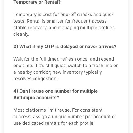
Temporary or Rental?
Temporary is best for one-off checks and quick
tests. Rental is smarter for frequent access,
stable recovery, and managing multiple profiles
cleanly.
3) What if my OTP is delayed or never arrives?
Wait for the full timer, refresh once, and resend
one time. If it’s still quiet, switch to a fresh line or
a nearby corridor; new inventory typically
resolves congestion.
4) Can I reuse one number for multiple
Anthropic accounts?
Most platforms limit reuse. For consistent
success, assign a unique number per account or
use dedicated rentals for each profile.