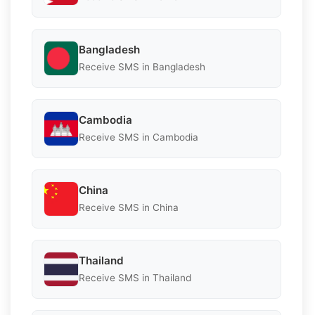
Bangladesh
Receive SMS in Bangladesh
Cambodia
Receive SMS in Cambodia
China
Receive SMS in China
Thailand
Receive SMS in Thailand