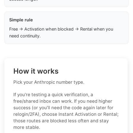
Simple rule
Free → Activation when blocked → Rental when you
need continuity.
How it works
Pick your Anthropic number type.
If you’re testing a quick verification, a
free/shared inbox can work. If you need higher
success (or you’ll need the code again later for
relogin/2FA), choose Instant Activation or Rental;
those routes are blocked less often and stay
more stable.