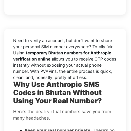
Need to verify an account, but don’t want to share
your personal SIM number everywhere? Totally fair.
Using
temporary Bhutan numbers for Anthropic
verification online
allows you to receive OTP codes
instantly without exposing your actual phone
number. With PVAPins, the entire process is quick,
clean, and, honestly, pretty effortless.
Why Use Anthropic SMS
Codes in Bhutan Without
Using Your Real Number?
Here’s the deal: virtual numbers save you from
many headaches.
Keep your real number private
. There’s no