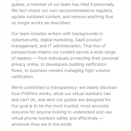
guides, a member of our team has tried it personally.
We fact-check our own recommendations regularly,
update outdated content, and remove anything that
no longer works as described.
Our team includes writers with backgrounds in
cybersecurity, digital marketing, SaaS product
management, and IT administration. That mix of
perspectives means our content serves a wide range
of readers — from individuals protecting their personal
privacy online, to developers building verification
flows, to business owners managing high-volume
verification.
We're committed to transparency: we clearly disclose
how PVAPins works, what our virtual numbers can
and can't do, and who our guides are designed for.
Our goal is to be the most trusted, most accurate
resource for anyone looking to understand and use
virtual phone numbers safely and effectively —
wherever they are in the world.