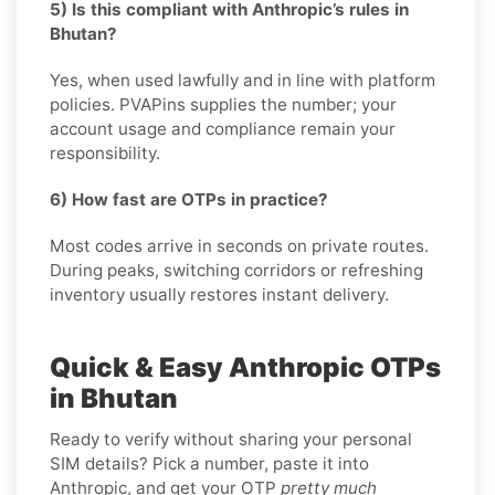
5) Is this compliant with Anthropic’s rules in
Bhutan?
Yes, when used lawfully and in line with platform
policies. PVAPins supplies the number; your
account usage and compliance remain your
responsibility.
6) How fast are OTPs in practice?
Most codes arrive in seconds on private routes.
During peaks, switching corridors or refreshing
inventory usually restores instant delivery.
Quick & Easy Anthropic OTPs
in Bhutan
Ready to verify without sharing your personal
SIM details? Pick a number, paste it into
Anthropic, and get your OTP
pretty much