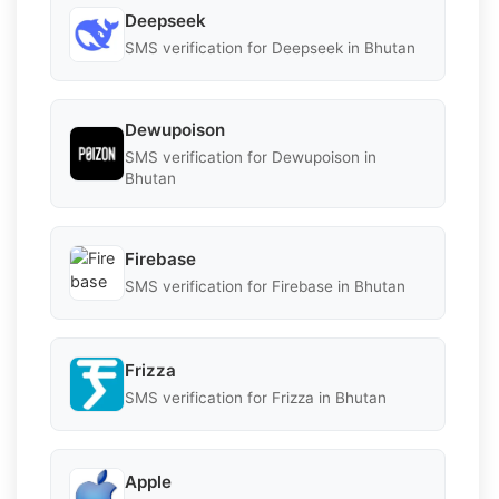
Deepseek
SMS verification for Deepseek in Bhutan
Dewupoison
SMS verification for Dewupoison in
Bhutan
Firebase
SMS verification for Firebase in Bhutan
Frizza
SMS verification for Frizza in Bhutan
Apple