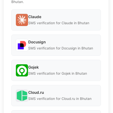
Bhutan.
Claude
SMS verification for Claude in Bhutan
Docusign
SMS verification for Docusign in Bhutan
Gojek
SMS verification for Gojek in Bhutan
Cloud.ru
SMS verification for Cloud.ru in Bhutan