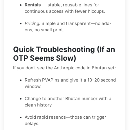
Rentals
— stable, reusable lines for
continuous access with fewer hiccups.
Pricing:
Simple and transparent—no add-
ons, no small print.
Quick Troubleshooting (If an
OTP Seems Slow)
If you don’t see the Anthropic code in Bhutan yet:
Refresh PVAPins and give it a 10–20 second
window.
Change to another Bhutan number with a
clean history.
Avoid rapid resends—those can trigger
delays.