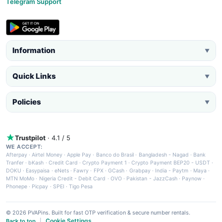
Telegram Support
Information
▼
Quick Links
▼
Policies
▼
Trustpilot
· 4.1 / 5
WE ACCEPT:
Afterpay
·
Airtel Money
·
Apple Pay
·
Banco do Brasil
·
Bangladesh - Nagad
·
Bank
Tranfer
·
bKash
·
Credit Card
·
Crypto Payment 1
·
Crypto Payment BEP20 - USDT
·
DOKU
·
Easypaisa
·
eNets
·
Fawry
·
FPX
·
GCash
·
Grabpay
·
India - Paytm
·
Maya
·
MTN MoMo
·
Nigeria Credit - Debit Card
·
OVO
·
Pakistan - JazzCash
·
Paynow
·
Phonepe
·
Picpay
·
SPEI
·
Tigo Pesa
© 2026 PVAPins. Built for fast OTP verification & secure number rentals.
Cookie Settings
Back to top
|