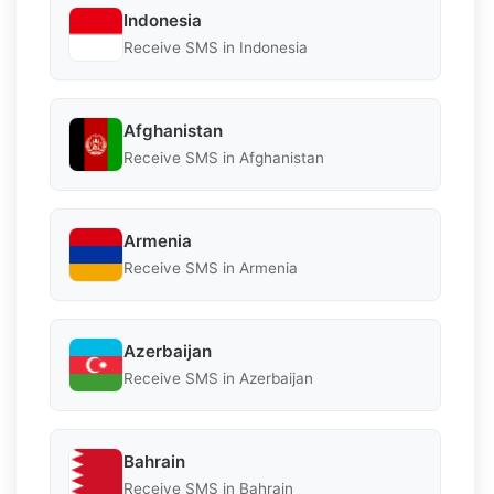
Indonesia
Receive SMS in Indonesia
Afghanistan
Receive SMS in Afghanistan
Armenia
Receive SMS in Armenia
Azerbaijan
Receive SMS in Azerbaijan
Bahrain
Receive SMS in Bahrain