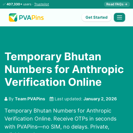
✅
407,330+
users ·
Trustpilot
Read FAQs →
Get Started
Temporary Bhutan
Numbers for Anthropic
Verification Online
By
Team PVAPins
Last updated:
January 2, 2026
Temporary Bhutan Numbers for Anthropic
Verification Online. Receive OTPs in seconds
with PVAPins—no SIM, no delays. Private,