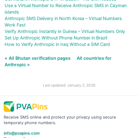
Use a Virtual Number to Receive Anthropic SMS in Cayman
islands
Anthropic SMS Delivery in North Korea – Virtual Numbers
Work Fast
Verify Anthropic Instantly in Guinea – Virtual Numbers Only
Set Up Anthropic Without Phone Number in Brazil
How to Verify Anthropic in Iraq Without a SIM Card
« All Bhutan verification pages
All countries for
Anthropic »
Last updated: January 2, 2026
Receive SMS online and protect your privacy using secure
temporary phone numbers.
info@pvapins.com