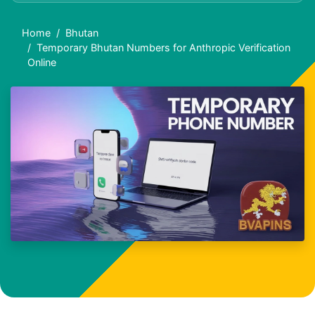
Home
Bhutan
Temporary Bhutan Numbers for Anthropic Verification
Online