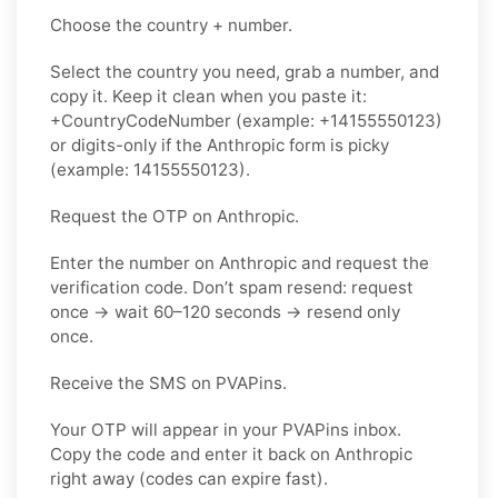
Choose the country + number.
Select the country you need, grab a number, and
copy it. Keep it clean when you paste it:
+CountryCodeNumber (example: +14155550123)
or digits-only if the Anthropic form is picky
(example: 14155550123).
Request the OTP on Anthropic.
Enter the number on Anthropic and request the
verification code. Don’t spam resend: request
once → wait 60–120 seconds → resend only
once.
Receive the SMS on PVAPins.
Your OTP will appear in your PVAPins inbox.
Copy the code and enter it back on Anthropic
right away (codes can expire fast).