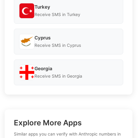
Turkey
Receive SMS in Turkey
Cyprus
Receive SMS in Cyprus
Georgia
Receive SMS in Georgia
Explore More Apps
Similar apps you can verify with Anthropic numbers in