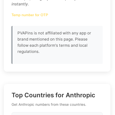
instantly
.
Temp number for OTP
PVAPins is not affiliated with any app or
brand mentioned on this page. Please
follow each platform's terms and local
regulations.
Top Countries for Anthropic
Get Anthropic numbers from these countries.