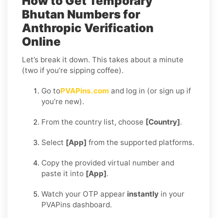
How to Get Temporary
Bhutan Numbers for
Anthropic Verification
Online
Let’s break it down. This takes about a minute
(two if you’re sipping coffee).
Go to
PVAPins.com
and log in (or sign up if
you’re new).
From the country list, choose
[Country]
.
Select
[App]
from the supported platforms.
Copy the provided virtual number and
paste it into
[App]
.
Watch your OTP appear
instantly
in your
PVAPins dashboard.