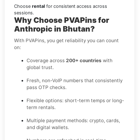
Choose
rental
for consistent access across
sessions.
Why Choose PVAPins for
Anthropic in Bhutan?
With PVAPins, you get reliability you can count
on:
Coverage across
200+ countries
with
global trust.
Fresh, non-VoIP numbers that consistently
pass OTP checks.
Flexible options: short-term temps or long-
term rentals.
Multiple payment methods: crypto, cards,
and digital wallets.