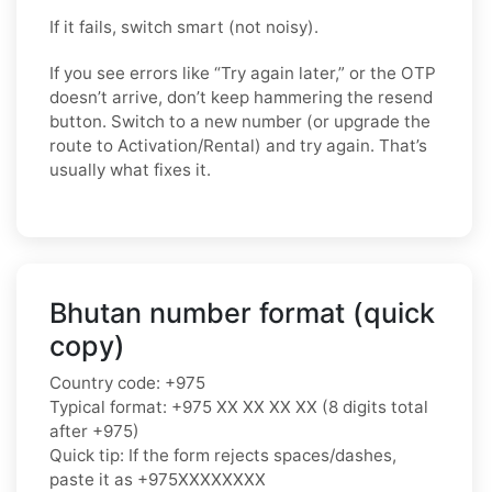
If it fails, switch smart (not noisy).
If you see errors like “Try again later,” or the OTP
doesn’t arrive, don’t keep hammering the resend
button. Switch to a new number (or upgrade the
route to Activation/Rental) and try again. That’s
usually what fixes it.
Bhutan number format (quick
copy)
Country code: +975
Typical format: +975 XX XX XX XX (8 digits total
after +975)
Quick tip: If the form rejects spaces/dashes,
paste it as +975XXXXXXXX