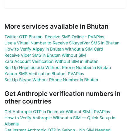
More services available in Bhutan
Twitter OTP Bhutan| Receive SMS Online - PVAPins
Use a Virtual Number to Receive SikayetVar SMS in Bhutan
How to Verify Alipay in Bhutan Without a SIM Card
Receive Viber SMS in Bhutan Without SIM
Zara Account Verification Without SIM in Bhutan
Set Up Hepsiburada Without Phone Number in Bhutan
Yahoo SMS Verification Bhutan| PVAPins
Set Up Skype Without Phone Number in Bhutan
Get Anthropic verification numbers in
other countries
Get Anthropic OTP in Denmark Without SIM | PVAPins
How to Verify Anthropic Without a SIM — Quick Setup in
Albania
Get Instant Anthropic OTP in Gabon – No SIM Needed