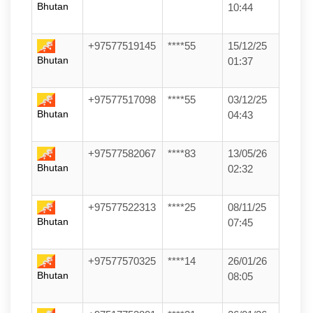
Bhutan
10:44
+97577519145
****55
15/12/25
Bhutan
01:37
+97577517098
****55
03/12/25
Bhutan
04:43
+97577582067
****83
13/05/26
Bhutan
02:32
+97577522313
****25
08/11/25
Bhutan
07:45
+97577570325
****14
26/01/26
Bhutan
08:05