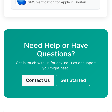
SMS verification for Apple in Bhutan
Need Help or Have
Questions?
Get in touch with us for any inquiries or support
you might need.
Contact Us
Get Started