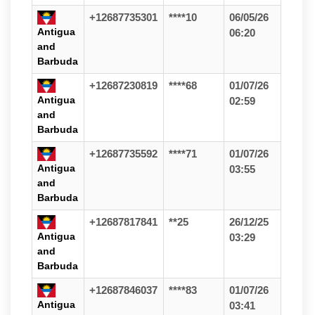
+12687735301
****10
06/05/26
Antigua
06:20
and
Barbuda
+12687230819
****68
01/07/26
Antigua
02:59
and
Barbuda
+12687735592
****71
01/07/26
Antigua
03:55
and
Barbuda
+12687817841
**25
26/12/25
Antigua
03:29
and
Barbuda
+12687846037
****83
01/07/26
Antigua
03:41