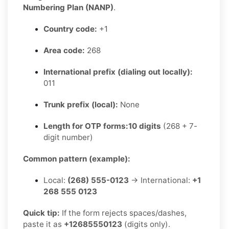
Numbering Plan (NANP)
.
Country code:
+1
Area code:
268
International prefix (dialing out locally):
011
Trunk prefix (local):
None
Length for OTP forms:
10 digits
(268 + 7-
digit number)
Common pattern (example):
Local:
(268) 555-0123
→ International:
+1
268 555 0123
Quick tip:
If the form rejects spaces/dashes,
paste it as
+12685550123
(digits only).