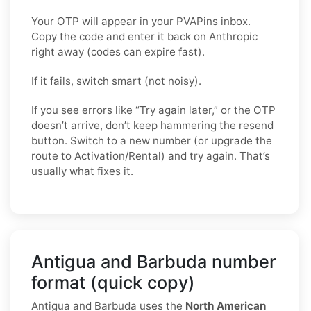
Your OTP will appear in your PVAPins inbox.
Copy the code and enter it back on Anthropic
right away (codes can expire fast).
If it fails, switch smart (not noisy).
If you see errors like “Try again later,” or the OTP
doesn’t arrive, don’t keep hammering the resend
button. Switch to a new number (or upgrade the
route to Activation/Rental) and try again. That’s
usually what fixes it.
Antigua and Barbuda number
format (quick copy)
Antigua and Barbuda uses the
North American