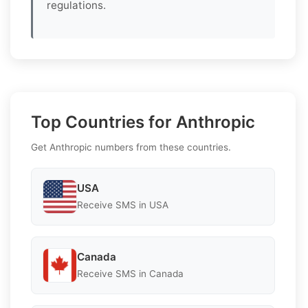
regulations.
Top Countries for Anthropic
Get Anthropic numbers from these countries.
USA
Receive SMS in USA
Canada
Receive SMS in Canada