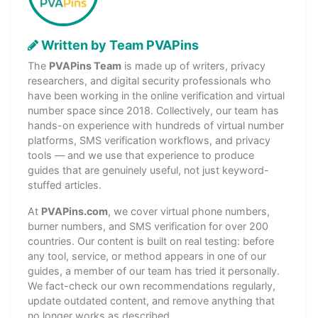
Written by Team PVAPins
The
PVAPins Team
is made up of writers, privacy
researchers, and digital security professionals who
have been working in the online verification and virtual
number space since 2018. Collectively, our team has
hands-on experience with hundreds of virtual number
platforms, SMS verification workflows, and privacy
tools — and we use that experience to produce
guides that are genuinely useful, not just keyword-
stuffed articles.
At
PVAPins.com
, we cover virtual phone numbers,
burner numbers, and SMS verification for over 200
countries. Our content is built on real testing: before
any tool, service, or method appears in one of our
guides, a member of our team has tried it personally.
We fact-check our own recommendations regularly,
update outdated content, and remove anything that
no longer works as described.