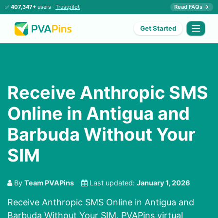
✅
407,347+
users ·
Trustpilot
Read FAQs →
Get Started
Receive Anthropic SMS
Online in Antigua and
Barbuda Without Your
SIM
By
Team PVAPins
Last updated:
January 1, 2026
Receive Anthropic SMS Online in Antigua and
Barbuda Without Your SIM. PVAPins virtual