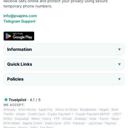
Receive SMS online and protect your privacy using secure
temporary phone numbers.
info@pvapins.com
Telegram Support
Information
▼
Quick Links
▼
Policies
▼
Trustpilot
· 4.1 / 5
WE ACCEPT:
Afterpay
·
Airtel Money
·
Apple Pay
·
Banco do Brasil
·
Bangladesh - Nagad
·
Bank
Tranfer
·
bKash
·
Credit Card
·
Crypto Payment 1
·
Crypto Payment BEP20 - USDT
·
DOKU
·
Easypaisa
·
eNets
·
Fawry
·
FPX
·
GCash
·
Grabpay
·
India - Paytm
·
Maya
·
MTN MoMo
·
Nigeria Credit - Debit Card
·
OVO
·
Pakistan - JazzCash
·
Paynow
·
Phonepe
·
Picpay
·
SPEI
·
Tigo Pesa