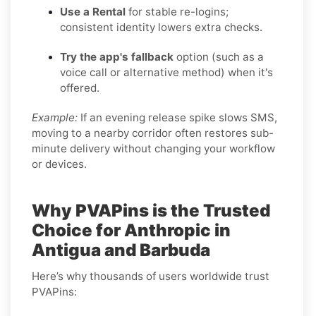
Use a Rental
for stable re-logins;
consistent identity lowers extra checks.
Try the app's fallback
option (such as a
voice call or alternative method) when it's
offered.
Example:
If an evening release spike slows SMS,
moving to a nearby corridor often restores sub-
minute delivery without changing your workflow
or devices.
Why PVAPins is the Trusted
Choice for Anthropic in
Antigua and Barbuda
Here’s why thousands of users worldwide trust
PVAPins: