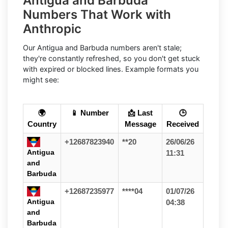
Antigua and Barbuda
Numbers That Work with
Anthropic
Our Antigua and Barbuda numbers aren't stale;
they're constantly refreshed, so you don't get stuck
with expired or blocked lines. Example formats you
might see:
🌍
📱 Number
📩 Last
🕒
Country
Message
Received
+12687823940
**20
26/06/26
Antigua
11:31
and
Barbuda
+12687235977
****04
01/07/26
Antigua
04:38
and
Barbuda