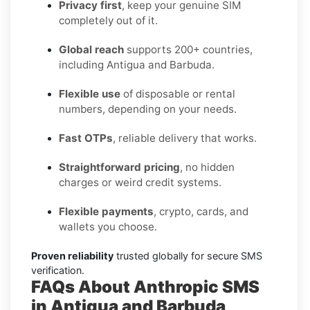
Privacy first
, keep your genuine SIM
completely out of it.
Global reach
supports 200+ countries,
including Antigua and Barbuda.
Flexible use
of disposable or rental
numbers, depending on your needs.
Fast OTPs
, reliable delivery that works.
Straightforward pricing
, no hidden
charges or weird credit systems.
Flexible payments
, crypto, cards, and
wallets you choose.
Proven reliability
trusted globally for secure SMS
verification.
FAQs About Anthropic SMS
in Antigua and Barbuda