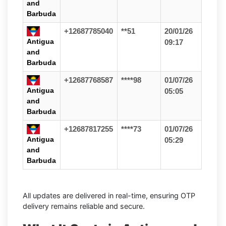
and
Barbuda
+12687785040
**51
20/01/26
Antigua
09:17
and
Barbuda
+12687768587
****98
01/07/26
Antigua
05:05
and
Barbuda
+12687817255
****73
01/07/26
Antigua
05:29
and
Barbuda
All updates are delivered in real-time, ensuring OTP
delivery remains reliable and secure.