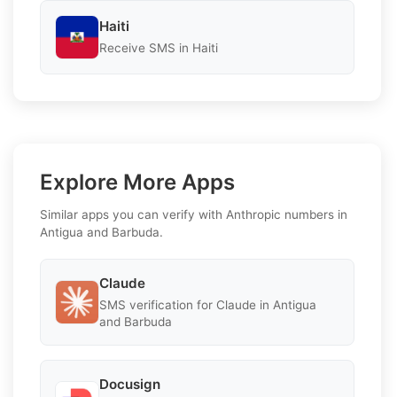
Haiti
Receive SMS in Haiti
Explore More Apps
Similar apps you can verify with Anthropic numbers in
Antigua and Barbuda.
Claude
SMS verification for Claude in Antigua
and Barbuda
Docusign