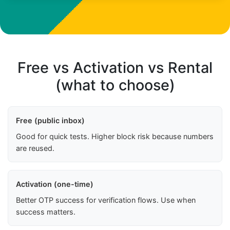
Free vs Activation vs Rental
(what to choose)
Free (public inbox)
Good for quick tests. Higher block risk because numbers
are reused.
Activation (one-time)
Better OTP success for verification flows. Use when
success matters.