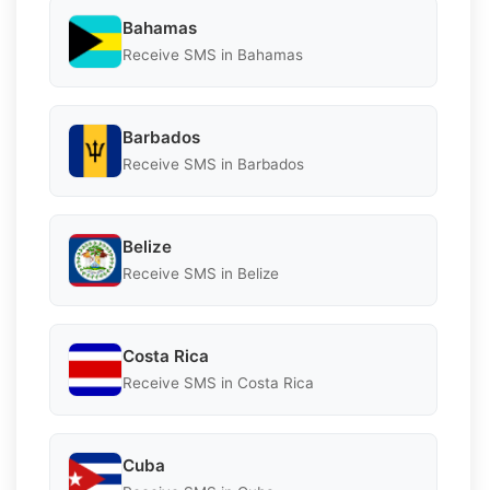
Bahamas
Receive SMS in Bahamas
Barbados
Receive SMS in Barbados
Belize
Receive SMS in Belize
Costa Rica
Receive SMS in Costa Rica
Cuba