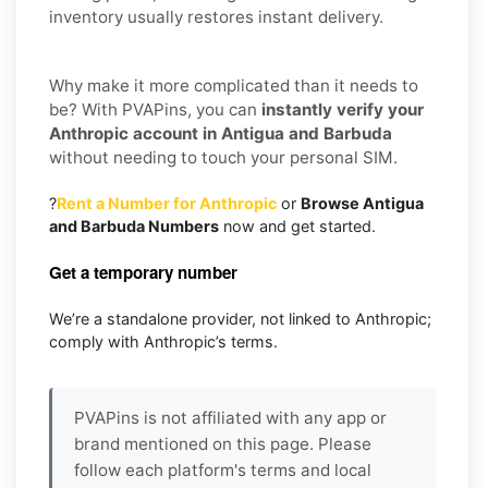
inventory usually restores instant delivery.
Why make it more complicated than it needs to
be? With PVAPins, you can
instantly verify your
Anthropic account in Antigua and Barbuda
without needing to touch your personal SIM.
?
Rent a Number for Anthropic
or
Browse Antigua
and Barbuda Numbers
now and get started.
Get a temporary number
We’re a standalone provider, not linked to Anthropic;
comply with Anthropic’s terms.
PVAPins is not affiliated with any app or
brand mentioned on this page. Please
follow each platform's terms and local