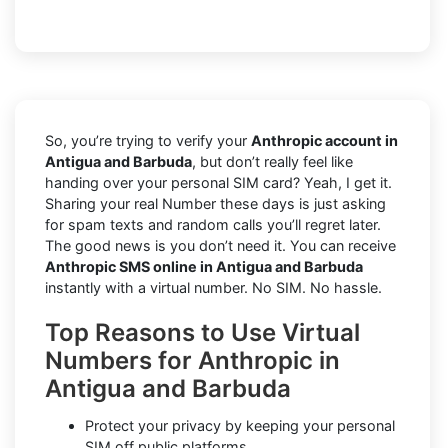
So, you’re trying to verify your
Anthropic account in
Antigua and Barbuda
, but don’t really feel like
handing over your personal SIM card? Yeah, I get it.
Sharing your real Number these days is just asking
for spam texts and random calls you’ll regret later.
The good news is you don’t need it. You can receive
Anthropic SMS online in Antigua and Barbuda
instantly with a virtual number. No SIM. No hassle.
Top Reasons to Use Virtual
Numbers for Anthropic in
Antigua and Barbuda
Protect your privacy by keeping your personal
SIM off public platforms.