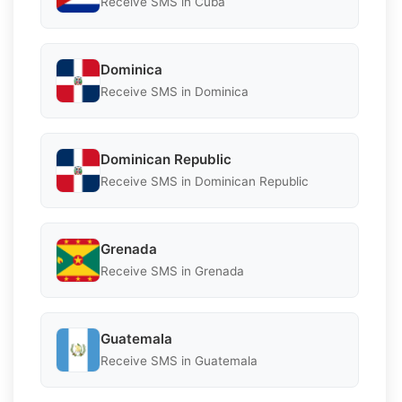
Receive SMS in Cuba
Dominica
Receive SMS in Dominica
Dominican Republic
Receive SMS in Dominican Republic
Grenada
Receive SMS in Grenada
Guatemala
Receive SMS in Guatemala