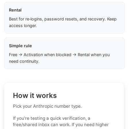
Rental
Best for re‑logins, password resets, and recovery. Keep
access longer.
Simple rule
Free → Activation when blocked → Rental when you
need continuity.
How it works
Pick your Anthropic number type.
If you’re testing a quick verification, a
free/shared inbox can work. If you need higher