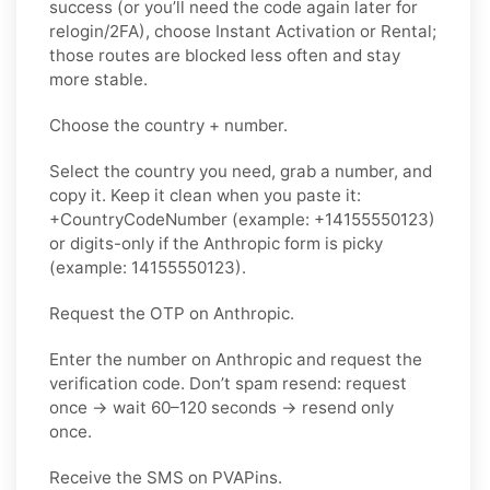
success (or you’ll need the code again later for
relogin/2FA), choose Instant Activation or Rental;
those routes are blocked less often and stay
more stable.
Choose the country + number.
Select the country you need, grab a number, and
copy it. Keep it clean when you paste it:
+CountryCodeNumber (example: +14155550123)
or digits-only if the Anthropic form is picky
(example: 14155550123).
Request the OTP on Anthropic.
Enter the number on Anthropic and request the
verification code. Don’t spam resend: request
once → wait 60–120 seconds → resend only
once.
Receive the SMS on PVAPins.