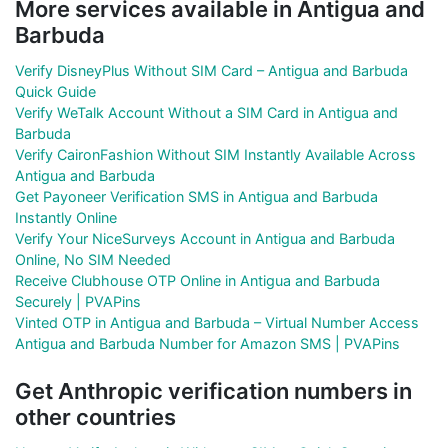
More services available in Antigua and
Barbuda
Verify DisneyPlus Without SIM Card – Antigua and Barbuda
Quick Guide
Verify WeTalk Account Without a SIM Card in Antigua and
Barbuda
Verify CaironFashion Without SIM Instantly Available Across
Antigua and Barbuda
Get Payoneer Verification SMS in Antigua and Barbuda
Instantly Online
Verify Your NiceSurveys Account in Antigua and Barbuda
Online, No SIM Needed
Receive Clubhouse OTP Online in Antigua and Barbuda
Securely | PVAPins
Vinted OTP in Antigua and Barbuda – Virtual Number Access
Antigua and Barbuda Number for Amazon SMS | PVAPins
Get Anthropic verification numbers in
other countries