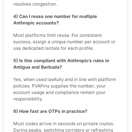
resolves congestion.
4) Can I reuse one number for multiple
Anthropic accounts?
Most platforms limit reuse. For consistent
success, assign a unique number per account or
use dedicated rentals for each profile.
5) Is this compliant with Anthropic’s rules in
Antigua and Barbuda?
Yes, when used lawfully and in line with platform
policies. PVAPins supplies the number; your
account usage and compliance remain your
responsibility.
6) How fast are OTPs in practice?
Most codes arrive in seconds on private routes.
During peaks, switching corridors or refreshing