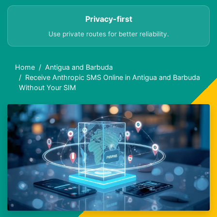
Privacy-first
Use private routes for better reliability.
Home
Antigua and Barbuda
Receive Anthropic SMS Online in Antigua and Barbuda
Without Your SIM