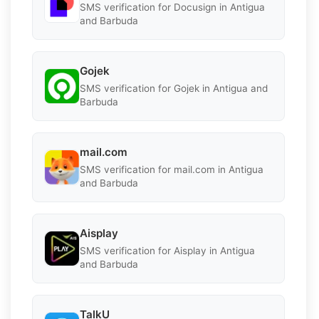
SMS verification for Docusign in Antigua
and Barbuda
Gojek
SMS verification for Gojek in Antigua and
Barbuda
mail.com
SMS verification for mail.com in Antigua
and Barbuda
Aisplay
SMS verification for Aisplay in Antigua
and Barbuda
TalkU