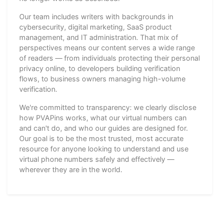
Our team includes writers with backgrounds in
cybersecurity, digital marketing, SaaS product
management, and IT administration. That mix of
perspectives means our content serves a wide range
of readers — from individuals protecting their personal
privacy online, to developers building verification
flows, to business owners managing high-volume
verification.
We're committed to transparency: we clearly disclose
how PVAPins works, what our virtual numbers can
and can't do, and who our guides are designed for.
Our goal is to be the most trusted, most accurate
resource for anyone looking to understand and use
virtual phone numbers safely and effectively —
wherever they are in the world.