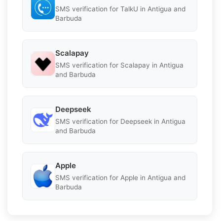
SMS verification for TalkU in Antigua and
Barbuda
Scalapay
SMS verification for Scalapay in Antigua
and Barbuda
Deepseek
SMS verification for Deepseek in Antigua
and Barbuda
Apple
SMS verification for Apple in Antigua and
Barbuda