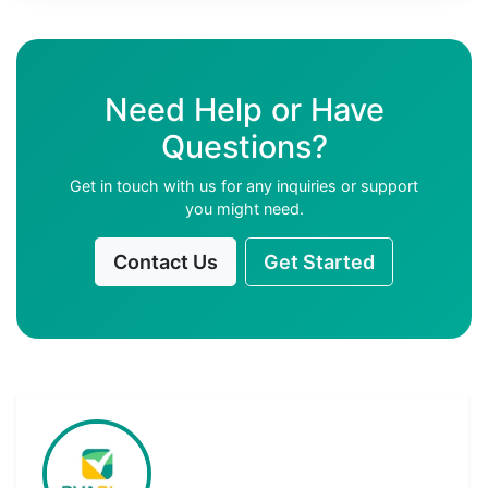
Need Help or Have
Questions?
Get in touch with us for any inquiries or support
you might need.
Contact Us
Get Started