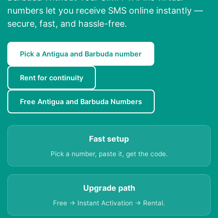
numbers let you receive SMS online instantly —
secure, fast, and hassle-free.
Pick a Antigua and Barbuda number
Rent for continuity
Free Antigua and Barbuda Numbers
Fast setup
Pick a number, paste it, get the code.
Upgrade path
Free → Instant Activation → Rental.