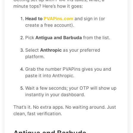
minute tops? Here’s how it goes:
Head to
PVAPins.com
and sign in (or
create a free account).
Pick
Antigua and Barbuda
from the list.
Select
Anthropic
as your preferred
platform.
Grab the number PVAPins gives you and
paste it into Anthropic.
Wait a few seconds; your OTP will show up
instantly in your dashboard.
That’s it. No extra apps. No waiting around. Just
clean, fast verification.