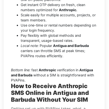
Get instant OTP delivery on fresh, clean
numbers optimized for
Anthropic.
Scale easily for multiple accounts, projects, or
team members.
Use one-time or rental numbers depending on
your login frequency.
Pay flexibly with global methods and
transparent, usage-based rates.
Local note:
Popular
Antigua and Barbuda
carriers can throttle SMS at peak times;
PVAPins routes efficiently.
Bottom line:
fast
Anthropic
verification in
Antigua
and Barbuda
without a SIM is straightforward with
PVAPins.
How to Receive Anthropic
SMS Online in Antigua and
Barbuda Without Your SIM
Getting set up with PVAPins takes, what, a