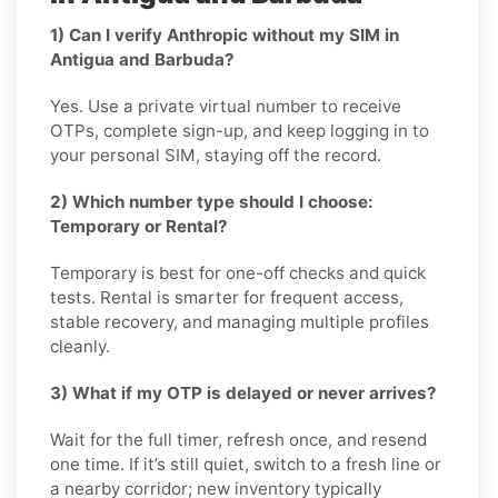
1) Can I verify Anthropic without my SIM in
Antigua and Barbuda?
Yes. Use a private virtual number to receive
OTPs, complete sign-up, and keep logging in to
your personal SIM, staying off the record.
2) Which number type should I choose:
Temporary or Rental?
Temporary is best for one-off checks and quick
tests. Rental is smarter for frequent access,
stable recovery, and managing multiple profiles
cleanly.
3) What if my OTP is delayed or never arrives?
Wait for the full timer, refresh once, and resend
one time. If it’s still quiet, switch to a fresh line or
a nearby corridor; new inventory typically