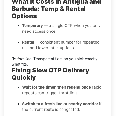
What It Costs in Antigua and
Barbuda: Temp & Rental
Options
Temporary
— a single OTP when you only
need access once.
Rental
— consistent number for repeated
use and fewer interruptions.
Bottom line:
Transparent tiers so you pick exactly
what fits.
Fixing Slow OTP Delivery
Quickly
Wait for the timer, then resend once
rapid
repeats can trigger throttling.
Switch to a fresh line or nearby corridor
if
the current route is congested.