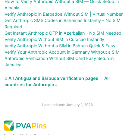
How to Verify Anthropic Without a SIM — Quick Setup in
Albania
Verify Anthropic in Barbados Without SIM | Virtual Number
Get Anthropic SMS Codes in Bahamas Instantly – No SIM
Required
Get Instant Anthropic OTP in Azerbaijan – No SIM Needed
Verify Anthropic Without SIM in Curacao Instantly
Verify Anthropic Without a SIM in Bahrain Quick & Easy
Verify Your Anthropic Account in Germany Without a SIM
Anthropic Verification Without SIM Card Easy Setup in
Jamaica
« All Antigua and Barbuda verification pages
All
countries for Anthropic »
Last updated: January 1, 2026