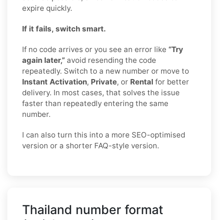
expire quickly.
If it fails, switch smart.
If no code arrives or you see an error like
“Try
again later,”
avoid resending the code
repeatedly. Switch to a new number or move to
Instant Activation
,
Private
, or
Rental
for better
delivery. In most cases, that solves the issue
faster than repeatedly entering the same
number.
I can also turn this into a more SEO-optimised
version or a shorter FAQ-style version.
Thailand number format