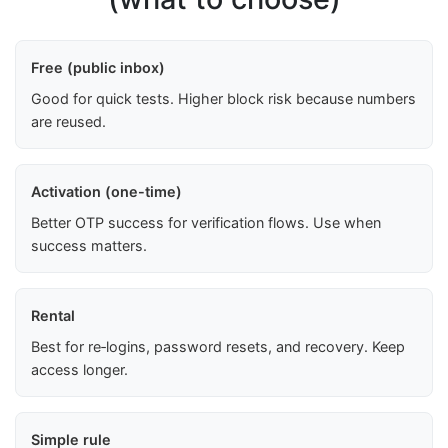
Free (public inbox)
Good for quick tests. Higher block risk because numbers
are reused.
Activation (one-time)
Better OTP success for verification flows. Use when
success matters.
Rental
Best for re‑logins, password resets, and recovery. Keep
access longer.
Simple rule