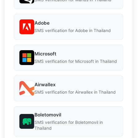
Adobe
SMS verification for Adobe in Thailand
Microsoft
SMS verification for Microsoft in Thailand
Airwallex
SMS verification for Airwallex in Thailand
Boletomovil
SMS verification for Boletomovil in
Thailand