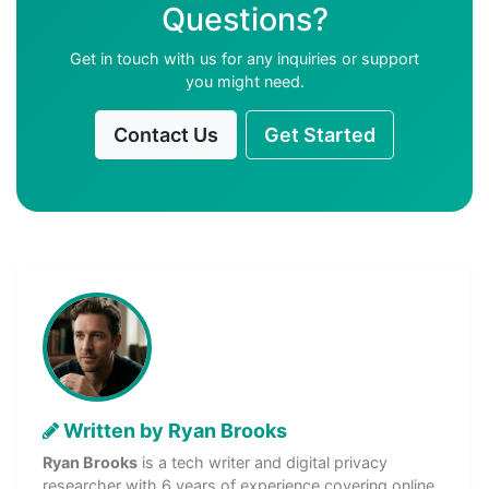
Questions?
Get in touch with us for any inquiries or support
you might need.
Contact Us
Get Started
Written by Ryan Brooks
Ryan Brooks
is a tech writer and digital privacy
researcher with 6 years of experience covering online