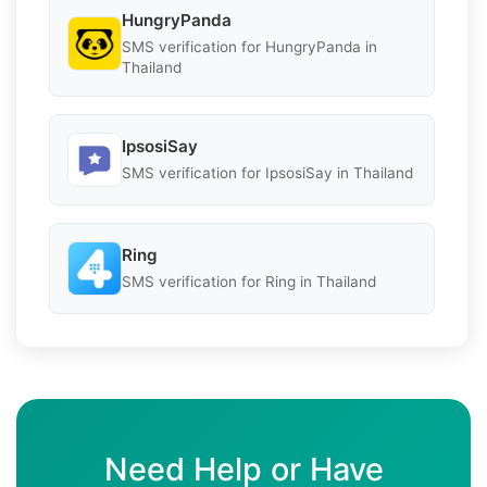
HungryPanda
SMS verification for HungryPanda in
Thailand
IpsosiSay
SMS verification for IpsosiSay in Thailand
Ring
SMS verification for Ring in Thailand
Need Help or Have