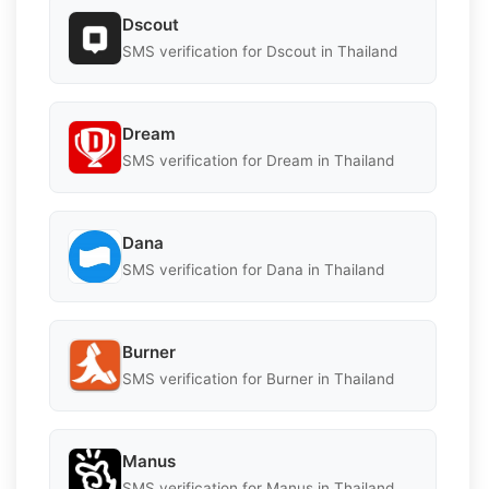
Dscout
SMS verification for Dscout in Thailand
Dream
SMS verification for Dream in Thailand
Dana
SMS verification for Dana in Thailand
Burner
SMS verification for Burner in Thailand
Manus
SMS verification for Manus in Thailand