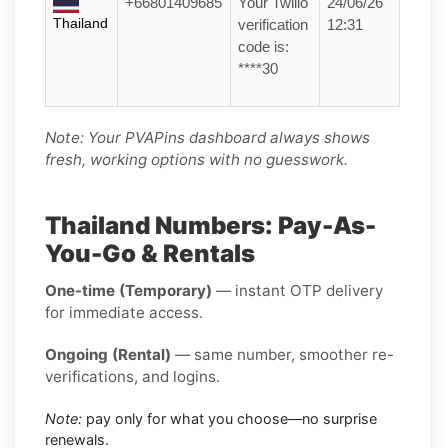
+66801409685
Your Twilio
24/06/26
Thailand
verification
12:31
code is:
****30
Note: Your PVAPins dashboard always shows
fresh, working options with no guesswork.
Thailand Numbers: Pay-As-
You-Go & Rentals
One-time (Temporary)
— instant OTP delivery
for immediate access.
Ongoing (Rental)
— same number, smoother re-
verifications, and logins.
Note:
pay only for what you choose—no surprise
renewals.