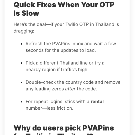
Quick Fixes When Your OTP
Is Slow
Here’s the deal—if your Twilio OTP in Thailand is
dragging:
Refresh the PVAPins inbox and wait a few
seconds for the updates to load.
Pick a different Thailand line or try a
nearby region if traffic’s high.
Double-check the country code and remove
any leading zeros
after
the code.
For repeat logins, stick with a
rental
number—less friction.
Why do users pick PVAPins