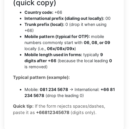
(quick copy)
Country code:
+66
International prefix (dialing out locally):
00
Trunk prefix (local):
0 (drop it when using
+66)
Mobile pattern (typical for OTP):
mobile
numbers commonly start with
06, 08, or 09
locally (i.e.,
06x/08x/09x
)
Mobile length used in forms:
typically
9
digits after +66
(because the local leading
0
is removed)
Typical pattern (example):
Mobile:
081 234 5678
→ International:
+66 81
234 5678
(drop the leading 0)
Quick tip:
If the form rejects spaces/dashes,
paste it as
+66812345678
(digits only).