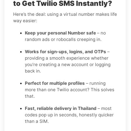
to Get Twilio SMS Instantly?
Here’s the deal: using a virtual number makes life
way easier:
Keep your personal Number safe
– no
random ads or robocalls creeping in.
Works for sign-ups, logins, and OTPs
–
providing a smooth experience whether
you’re creating a new account or logging
back in.
Perfect for multiple profiles
– running
more than one Twilio account? This solves
that.
Fast, reliable delivery in Thailand
– most
codes pop up in seconds, honestly quicker
than a SIM.