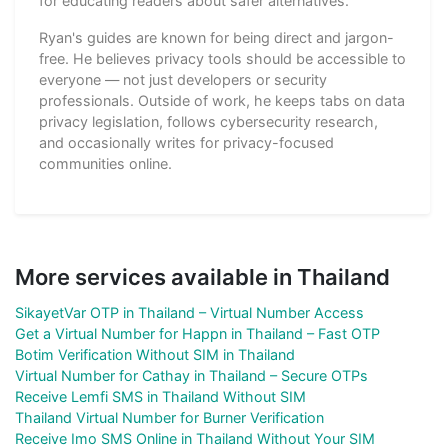
for educating readers about safer alternatives.
Ryan's guides are known for being direct and jargon-
free. He believes privacy tools should be accessible to
everyone — not just developers or security
professionals. Outside of work, he keeps tabs on data
privacy legislation, follows cybersecurity research,
and occasionally writes for privacy-focused
communities online.
More services available in Thailand
SikayetVar OTP in Thailand – Virtual Number Access
Get a Virtual Number for Happn in Thailand – Fast OTP
Botim Verification Without SIM in Thailand
Virtual Number for Cathay in Thailand – Secure OTPs
Receive Lemfi SMS in Thailand Without SIM
Thailand Virtual Number for Burner Verification
Receive Imo SMS Online in Thailand Without Your SIM