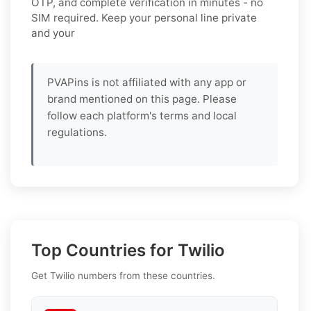
OTP, and complete verification in minutes - no
SIM required. Keep your personal line private
and your
PVAPins is not affiliated with any app or
brand mentioned on this page. Please
follow each platform's terms and local
regulations.
Top Countries for Twilio
Get Twilio numbers from these countries.