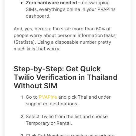
Zero hardware needed
– no swapping
SIMs, everything’s online in your PVAPins
dashboard.
And, yes, here’s a fun stat: more than 60% of
people worry about personal information leaks
(Statista). Using a disposable number pretty
much kills that worry.
Step-by-Step: Get Quick
Twilio Verification in Thailand
Without SIM
Go to
PVAPins
and pick
Thailand
under
supported destinations.
Select
Twilio
from the list and choose
Temporary
or
Rental
.
Click
Get Number
to receive your private,