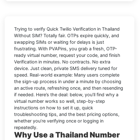
Trying to
verify Quick Twilio Verification in Thailand
Without SIM
? Totally fair. OTPs expire quickly, and
swapping SIMs or waiting for delays is just
frustrating. With
PVAPins
, you grab a fresh, OTP-
ready virtual number, request your code, and finish
Verification in minutes. No contracts. No extra
device. Just clean, private SMS delivery tuned for
speed. Real-world example: Many users complete
the sign-up process in under a minute by choosing
an active route, refreshing once, and then resending
if needed. Here’s the deal: below, you’ll find why a
virtual number works so well, step-by-step
instructions on how to set it up, quick
troubleshooting tips, and the best pricing options,
whether you’re verifying once or logging in
repeatedly.
Why Use a Thailand Number