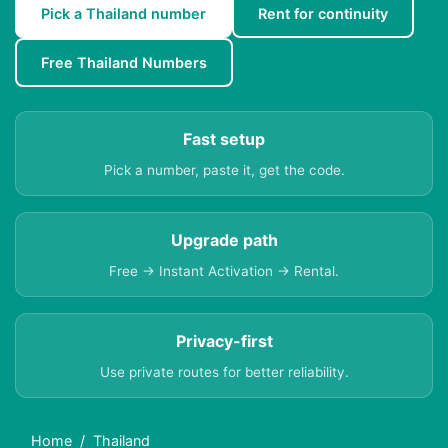
Pick a Thailand number
Rent for continuity
Free Thailand Numbers
Fast setup
Pick a number, paste it, get the code.
Upgrade path
Free → Instant Activation → Rental.
Privacy-first
Use private routes for better reliability.
Home
Thailand