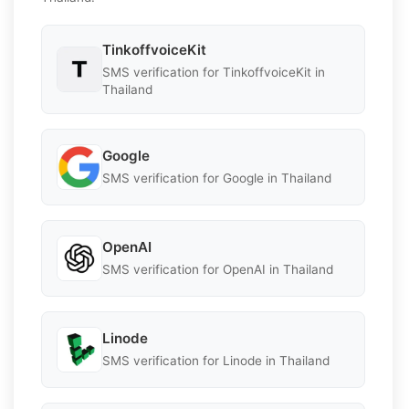
TinkoffvoiceKit
SMS verification for TinkoffvoiceKit in
Thailand
Google
SMS verification for Google in Thailand
OpenAI
SMS verification for OpenAI in Thailand
Linode
SMS verification for Linode in Thailand