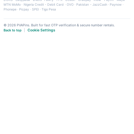
MTN MoMo
·
Nigeria Credit - Debit Card
·
OVO
·
Pakistan - JazzCash
·
Paynow
·
Phonepe
·
Picpay
·
SPEI
·
Tigo Pesa
© 2026 PVAPins. Built for fast OTP verification & secure number rentals.
Cookie Settings
Back to top
|