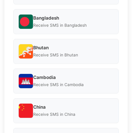
Bangladesh
Receive SMS in Bangladesh
Bhutan
Receive SMS in Bhutan
Cambodia
Receive SMS in Cambodia
China
Receive SMS in China