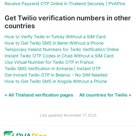
Receive Paysend OTP Online in Thailand Securely | PVAPins
Get Twilio verification numbers in other
countries
How to Verify Twilio in Turkey Without a SIM Card
How to Get Twilio SMS in Benin Without a Phone
Temporary Ireland Numbers for Twilio Verification Online
Instant Twilio OTP Codes in Chad Without a SIM Card
Use Virtual Number for Twilio OTP in France
Twilio SMS Verification in Armenia | Instant OTP
Get Instant Twilio OTP in Belarus – No SIM Needed
How to Get Twilio SMS in Angola Without a Phone
« All Thailand verification pages
All countries for Twilio »
Last updated: November 17, 2025