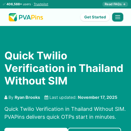
✅
406,588+
users ·
Trustpilot
Read FAQs →
Get Started
Quick Twilio
Verification in Thailand
Without SIM
By
Ryan Brooks
Last updated:
November 17, 2025
Quick Twilio Verification in Thailand Without SIM.
PVAPins delivers quick OTPs start in minutes.