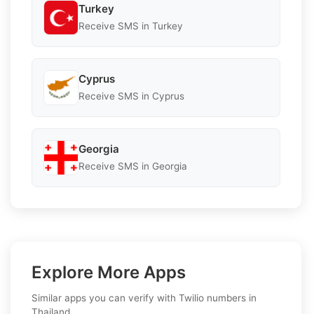
Turkey
Receive SMS in Turkey
Cyprus
Receive SMS in Cyprus
Georgia
Receive SMS in Georgia
Explore More Apps
Similar apps you can verify with Twilio numbers in
Thailand.