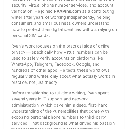
security, virtual phone number services, and account
verification. He joined
PVAPins.com
as a contributing
writer after years of working independently, helping
consumers and small business owners understand
how to protect their digital identities without relying on
personal SIM cards.
Ryan's work focuses on the practical side of online
privacy — specifically how virtual numbers can be
used to safely verify accounts on platforms like
WhatsApp, Telegram, Facebook, Google, and
hundreds of other apps. He tests these workflows
regularly and writes only about what actually works in
practice, not just theory.
Before transitioning to full-time writing, Ryan spent
several years in IT support and network
administration, which gave him a deep, first-hand
understanding of the vulnerabilities that come with
exposing personal phone numbers to third-party
services. That background is what drives his passion