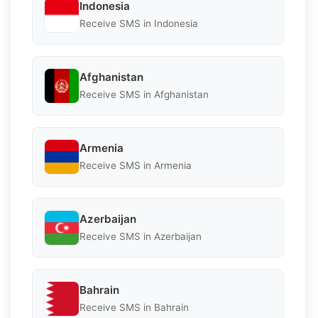
Indonesia
Receive SMS in Indonesia
Afghanistan
Receive SMS in Afghanistan
Armenia
Receive SMS in Armenia
Azerbaijan
Receive SMS in Azerbaijan
Bahrain
Receive SMS in Bahrain