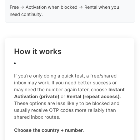
Free → Activation when blocked → Rental when you
need continuity.
How it works
If you’re only doing a quick test, a free/shared
inbox may work. If you need better success or
may need the number again later, choose
Instant
Activation (private)
or
Rental (repeat access)
.
These options are less likely to be blocked and
usually receive OTP codes more reliably than
shared inbox routes.
Choose the country + number.