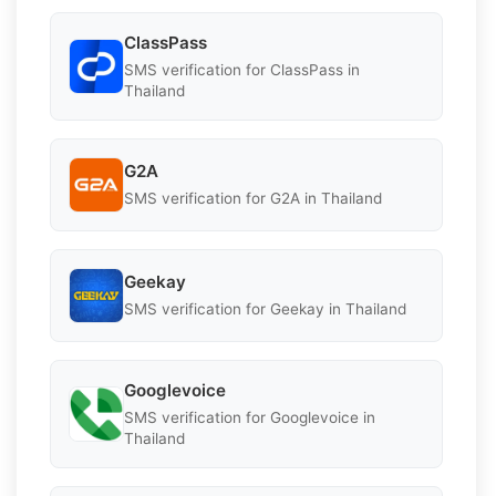
ClassPass
SMS verification for ClassPass in
Thailand
G2A
SMS verification for G2A in Thailand
Geekay
SMS verification for Geekay in Thailand
Googlevoice
SMS verification for Googlevoice in
Thailand