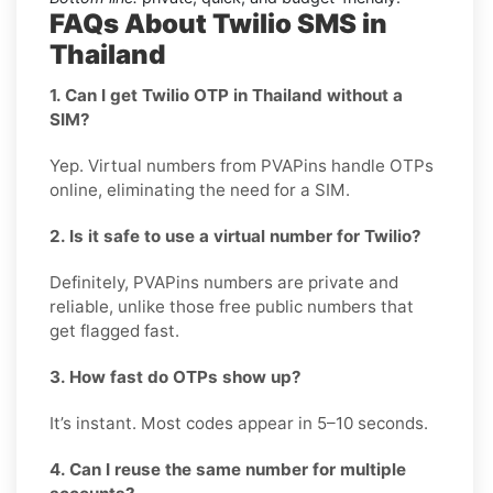
FAQs About Twilio SMS in
Thailand
1. Can I get Twilio OTP in Thailand without a
SIM?
Yep. Virtual numbers from PVAPins handle OTPs
online, eliminating the need for a SIM.
2. Is it safe to use a virtual number for Twilio?
Definitely, PVAPins numbers are private and
reliable, unlike those free public numbers that
get flagged fast.
3. How fast do OTPs show up?
It’s instant. Most codes appear in 5–10 seconds.
4. Can I reuse the same number for multiple