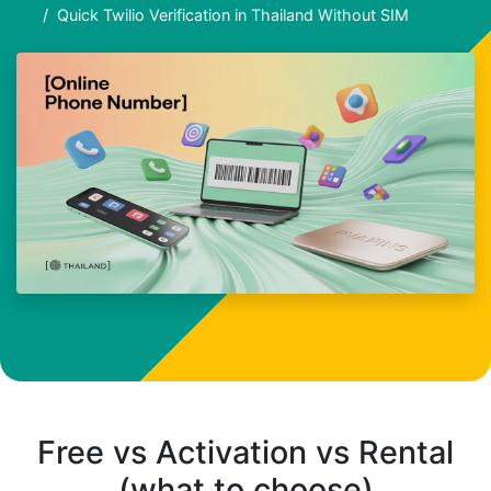
Quick Twilio Verification in Thailand Without SIM
Free vs Activation vs Rental
(what to choose)