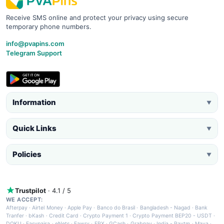
Receive SMS online and protect your privacy using secure
temporary phone numbers.
info@pvapins.com
Telegram Support
Information
▼
Quick Links
▼
Policies
▼
Trustpilot
· 4.1 / 5
WE ACCEPT:
Afterpay
·
Airtel Money
·
Apple Pay
·
Banco do Brasil
·
Bangladesh - Nagad
·
Bank
Tranfer
·
bKash
·
Credit Card
·
Crypto Payment 1
·
Crypto Payment BEP20 - USDT
·
DOKU
·
Easypaisa
·
eNets
·
Fawry
·
FPX
·
GCash
·
Grabpay
·
India - Paytm
·
Maya
·