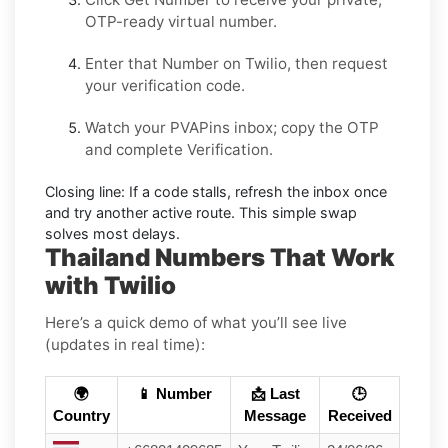
OTP-ready virtual number.
Enter that Number on
Twilio
, then request
your verification code.
Watch your PVAPins inbox; copy the OTP
and complete Verification.
Closing line:
If a code stalls, refresh the inbox once
and try another active route. This simple swap
solves most delays.
Thailand Numbers That Work
with Twilio
Here’s a quick demo of what you’ll see live
(updates in real time):
🌍
📱 Number
📩 Last
🕒
Country
Message
Received