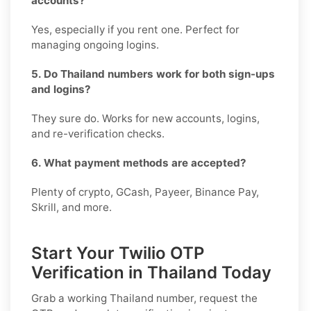
accounts?
Yes, especially if you rent one. Perfect for
managing ongoing logins.
5. Do Thailand numbers work for both sign-ups
and logins?
They sure do. Works for new accounts, logins,
and re-verification checks.
6. What payment methods are accepted?
Plenty of crypto, GCash, Payeer, Binance Pay,
Skrill, and more.
Start Your Twilio OTP
Verification in Thailand Today
Grab a working
Thailand
number, request the