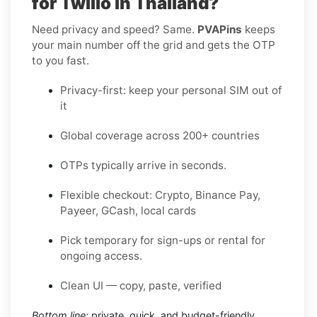
for Twilio in Thailand?
Need privacy and speed? Same.
PVAPins
keeps
your main number off the grid and gets the OTP
to you fast.
Privacy-first: keep your personal SIM out of
it
Global coverage across 200+ countries
OTPs typically arrive in seconds.
Flexible checkout: Crypto, Binance Pay,
Payeer, GCash, local cards
Pick temporary for sign-ups or rental for
ongoing access.
Clean UI — copy, paste, verified
Bottom line:
private, quick, and budget-friendly.