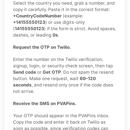
Select the country you need, grab a number, and
copy it carefully. Paste it in the correct format:
+CountryCodeNumber
(example:
+14155550123
) or use digits-only
(
14155550123
) if the form is strict. Avoid spaces,
dashes, or leading
0s
.
Request the OTP on Twilio.
Enter the number on the Twilio verification,
signup, login, or security check screen, then tap
Send code
or
Get OTP
. Do not spam the resend
button. Make one request, wait
60–120
seconds
, and resend only once if the code does
not arrive.
Receive the SMS on PVAPins.
Your OTP should appear in the PVAPins inbox.
Copy the code and enter it back on Twilio as
soon as possible, since verification codes can