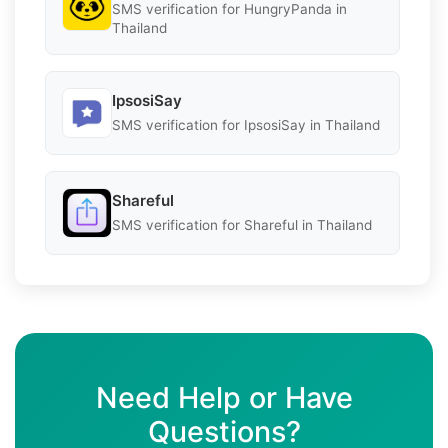
SMS verification for HungryPanda in
Thailand
IpsosiSay
SMS verification for IpsosiSay in Thailand
Shareful
SMS verification for Shareful in Thailand
Need Help or Have
Questions?