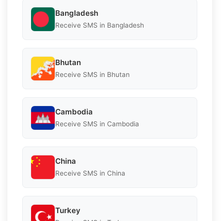
Bangladesh
Receive SMS in Bangladesh
Bhutan
Receive SMS in Bhutan
Cambodia
Receive SMS in Cambodia
China
Receive SMS in China
Turkey