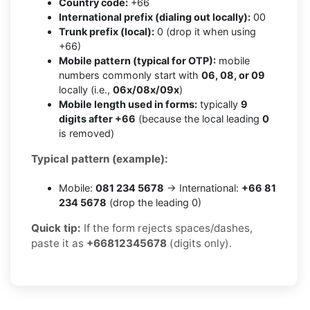
Country code:
+66
International prefix (dialing out locally):
00
Trunk prefix (local):
0 (drop it when using
+66)
Mobile pattern (typical for OTP):
mobile
numbers commonly start with
06, 08, or 09
locally (i.e.,
06x/08x/09x
)
Mobile length used in forms:
typically
9
digits after +66
(because the local leading
0
is removed)
Typical pattern (example):
Mobile:
081 234 5678
→ International:
+66 81
234 5678
(drop the leading 0)
Quick tip:
If the form rejects spaces/dashes,
paste it as
+66812345678
(digits only).