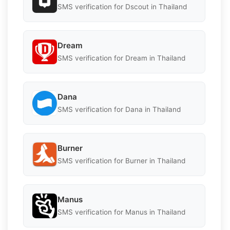
SMS verification for Dscout in Thailand
Dream
SMS verification for Dream in Thailand
Dana
SMS verification for Dana in Thailand
Burner
SMS verification for Burner in Thailand
Manus
SMS verification for Manus in Thailand