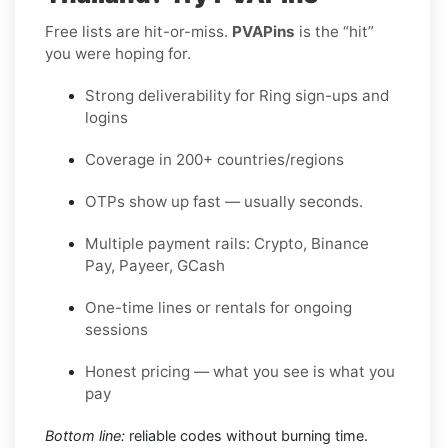
Free lists are hit-or-miss.
PVAPins
is the “hit”
you were hoping for.
Strong deliverability for Ring sign-ups and
logins
Coverage in 200+ countries/regions
OTPs show up fast — usually seconds.
Multiple payment rails: Crypto, Binance
Pay, Payeer, GCash
One-time lines or rentals for ongoing
sessions
Honest pricing — what you see is what you
pay
Bottom line:
reliable codes without burning time.