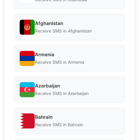
Afghanistan
Receive SMS in Afghanistan
Armenia
Receive SMS in Armenia
Azerbaijan
Receive SMS in Azerbaijan
Bahrain
Receive SMS in Bahrain