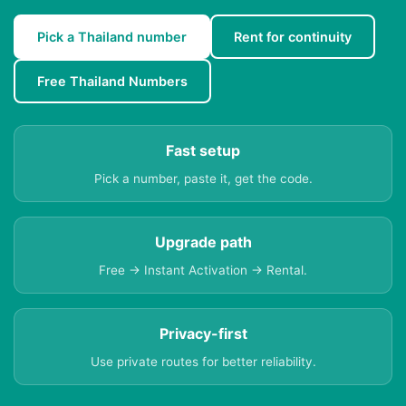
Pick a Thailand number
Rent for continuity
Free Thailand Numbers
Fast setup
Pick a number, paste it, get the code.
Upgrade path
Free → Instant Activation → Rental.
Privacy-first
Use private routes for better reliability.