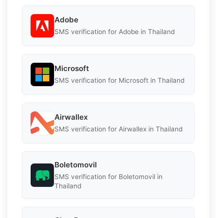
Adobe
SMS verification for Adobe in Thailand
Microsoft
SMS verification for Microsoft in Thailand
Airwallex
SMS verification for Airwallex in Thailand
Boletomovil
SMS verification for Boletomovil in
Thailand