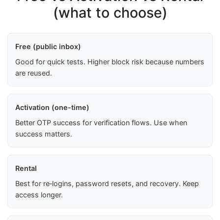
(what to choose)
Free (public inbox)
Good for quick tests. Higher block risk because numbers
are reused.
Activation (one-time)
Better OTP success for verification flows. Use when
success matters.
Rental
Best for re‑logins, password resets, and recovery. Keep
access longer.