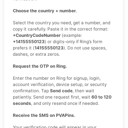
Choose the country + number.
Select the country you need, get a number, and
copy it carefully. Paste it in the correct format:
+CountryCodeNumber
(example:
+14155550123
) or digits-only if Ring’s form
prefers it (
14155550123
). Do not use spaces,
dashes, or extra zeros.
Request the OTP on Ring.
Enter the number on Ring for signup, login,
account verification, device setup, or security
confirmation. Tap
Send code
, then wait
patiently. Send one request first, wait
60 to 120
seconds
, and only resend once if needed.
Receive the SMS on PVAPins.
Your verification code will appear in your