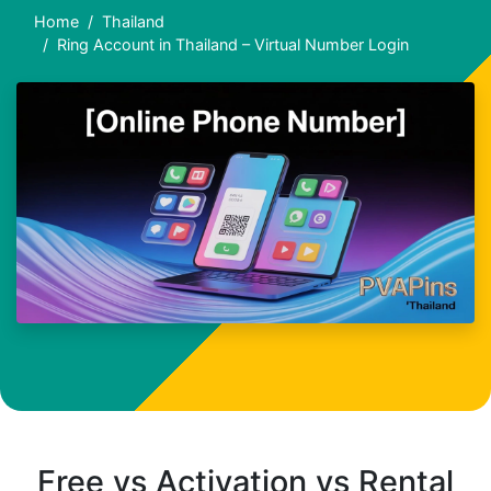
Home
Thailand
Ring Account in Thailand – Virtual Number Login
Free vs Activation vs Rental