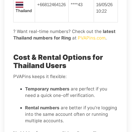
+66812464126
****43
16/05/26
Thailand
10:22
? Want real-time numbers? Check out the
latest
Thailand numbers for Ring
at
PVAPins.com
.
Cost & Rental Options for
Thailand Users
PVAPins keeps it flexible:
Temporary numbers
are perfect if you
need a quick one-off verification.
Rental numbers
are better if you’re logging
into the same account often or running
multiple accounts.