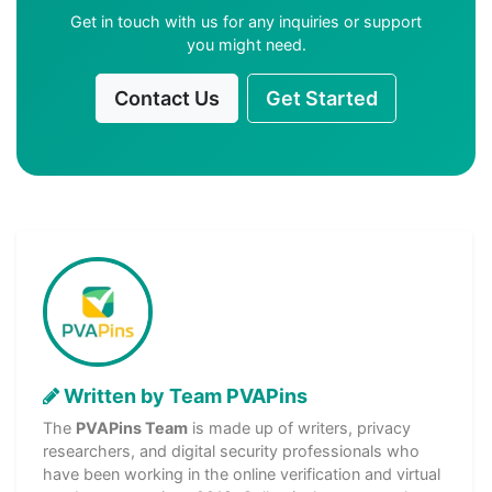
Get in touch with us for any inquiries or support
you might need.
Contact Us
Get Started
Written by Team PVAPins
The
PVAPins Team
is made up of writers, privacy
researchers, and digital security professionals who
have been working in the online verification and virtual