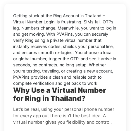
Getting stuck at the
Ring Account in Thailand –
Virtual Number Login,
is frustrating. SIMs fail. OTPs
lag. Numbers change. Meanwhile, you want to log in
and get moving. With
PVAPins
, you can securely
verify
Ring
using a private virtual number that
instantly receives codes, shields your personal line,
and ensures smooth re-logins. You choose a local
or global number, trigger the OTP, and see it arrive in
seconds, no contracts, no long setup. Whether
you’re testing, traveling, or creating a new account,
PVAPins provides a clean and reliable path to
complete verification and get back to work.
Why Use a Virtual Number
for Ring in Thailand?
Let’s be real, using your personal phone number
for every app out there isn’t the best idea. A
virtual number gives you flexibility and control.