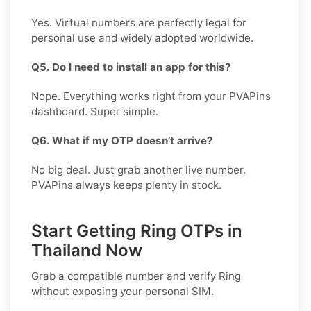
Yes. Virtual numbers are perfectly legal for
personal use and widely adopted worldwide.
Q5. Do I need to install an app for this?
Nope. Everything works right from your PVAPins
dashboard. Super simple.
Q6. What if my OTP doesn’t arrive?
No big deal. Just grab another live number.
PVAPins always keeps plenty in stock.
Start Getting Ring OTPs in
Thailand Now
Grab a compatible number and verify
Ring
without exposing your personal SIM.