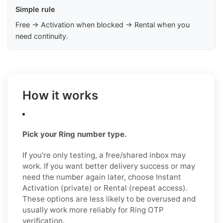
Simple rule
Free → Activation when blocked → Rental when you
need continuity.
How it works
Pick your Ring number type.
If you’re only testing, a free/shared inbox may
work. If you want better delivery success or may
need the number again later, choose Instant
Activation (private) or Rental (repeat access).
These options are less likely to be overused and
usually work more reliably for Ring OTP
verification.