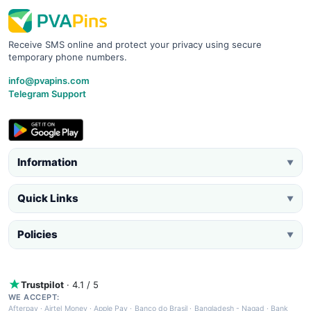
Receive SMS online and protect your privacy using secure
temporary phone numbers.
info@pvapins.com
Telegram Support
Information
▼
Quick Links
▼
Policies
▼
Trustpilot
· 4.1 / 5
WE ACCEPT:
Afterpay
·
Airtel Money
·
Apple Pay
·
Banco do Brasil
·
Bangladesh - Nagad
·
Bank