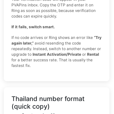
PVAPins inbox. Copy the OTP and enter it on
Ring as soon as possible, because verification
codes can expire quickly.
If it fails, switch smart.
If no code arrives or Ring shows an error like
“Try
again later,”
avoid resending the code
repeatedly. Instead, switch to another number or
upgrade to
Instant Activation/Private
or
Rental
for a better success rate. That is usually the
fastest fix.
Thailand number format
(quick copy)