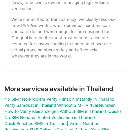
flows, to business owners managing high-volume
verification.
We're committed to transparency: we clearly disclose
how PVAPins works, what our virtual numbers can
and can't do, and who our guides are designed for.
Our goal is to be the most trusted, most accurate
resource for anyone looking to understand and use
virtual phone numbers safely and effectively —
wherever they are in the world.
More services available in Thailand
No SIM? No Problem Verify Hitnspin Instantly in Thailand
Verify Samokat in Thailand Without SIM – Virtual Number
How to Verify Kleinanzeigen Without SIM in Thailand (Quick)
No SIM Needed: Vinted Verification in Thailand
Quick Bunches SMS in Thailand | Virtual Numbers
Receive Imo SMS Online in Thailand Without Your SIM