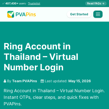
✅
407,430+
users ·
Trustpilot
Read FAQs →
Get Started
Ring Account in
Thailand – Virtual
Number Login
By
Team PVAPins
Last updated:
May 15, 2026
Ring Account in Thailand – Virtual Number Login.
Instant OTPs, clear steps, and quick fixes with
PVAPins.