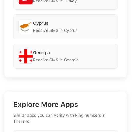
Receive SMS in Turkey
Cyprus
Receive SMS in Cyprus
Georgia
Receive SMS in Georgia
Explore More Apps
Similar apps you can verify with Ring numbers in
Thailand.