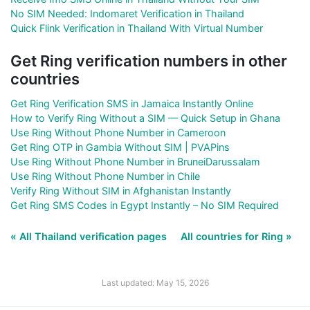
No SIM Needed: Indomaret Verification in Thailand
Quick Flink Verification in Thailand With Virtual Number
Get Ring verification numbers in other
countries
Get Ring Verification SMS in Jamaica Instantly Online
How to Verify Ring Without a SIM — Quick Setup in Ghana
Use Ring Without Phone Number in Cameroon
Get Ring OTP in Gambia Without SIM | PVAPins
Use Ring Without Phone Number in BruneiDarussalam
Use Ring Without Phone Number in Chile
Verify Ring Without SIM in Afghanistan Instantly
Get Ring SMS Codes in Egypt Instantly – No SIM Required
« All Thailand verification pages
All countries for Ring »
Last updated: May 15, 2026