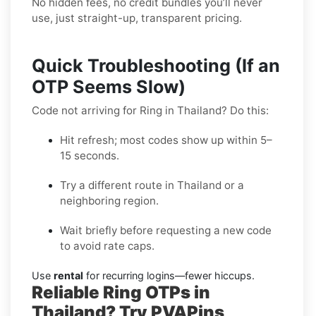
No hidden fees, no credit bundles you’ll never
use, just straight-up, transparent pricing.
Quick Troubleshooting (If an
OTP Seems Slow)
Code not arriving for Ring in Thailand? Do this:
Hit refresh; most codes show up within 5–
15 seconds.
Try a different route in Thailand or a
neighboring region.
Wait briefly before requesting a new code
to avoid rate caps.
Use
rental
for recurring logins—fewer hiccups.
Reliable Ring OTPs in
Thailand? Try PVAPins