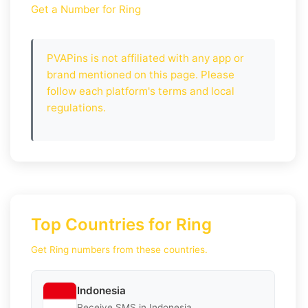
Get a Number for Ring
PVAPins is not affiliated with any app or
brand mentioned on this page. Please
follow each platform's terms and local
regulations.
Top Countries for Ring
Get Ring numbers from these countries.
Indonesia
Receive SMS in Indonesia