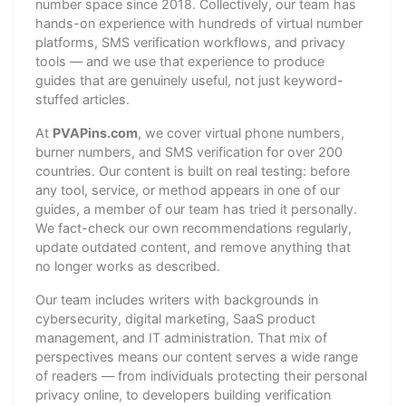
number space since 2018. Collectively, our team has
hands-on experience with hundreds of virtual number
platforms, SMS verification workflows, and privacy
tools — and we use that experience to produce
guides that are genuinely useful, not just keyword-
stuffed articles.
At
PVAPins.com
, we cover virtual phone numbers,
burner numbers, and SMS verification for over 200
countries. Our content is built on real testing: before
any tool, service, or method appears in one of our
guides, a member of our team has tried it personally.
We fact-check our own recommendations regularly,
update outdated content, and remove anything that
no longer works as described.
Our team includes writers with backgrounds in
cybersecurity, digital marketing, SaaS product
management, and IT administration. That mix of
perspectives means our content serves a wide range
of readers — from individuals protecting their personal
privacy online, to developers building verification