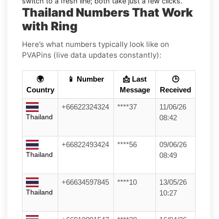
switch to a fresh line; both take just a few clicks.
Thailand Numbers That Work
with Ring
Here’s what numbers typically look like on
PVAPins (live data updates constantly):
🌍
📱 Number
📩 Last
🕒
Country
Message
Received
+66622324324
****37
11/06/26
Thailand
08:42
+66822493424
****56
09/06/26
Thailand
08:49
+66634597845
****10
13/05/26
Thailand
10:27