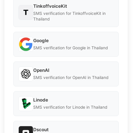
TinkoffvoiceKit
SMS verification for TinkoffvoiceKit in
Thailand
Google
SMS verification for Google in Thailand
OpenAI
SMS verification for OpenAI in Thailand
Linode
SMS verification for Linode in Thailand
Dscout