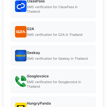
ClassPass
SMS verification for ClassPass in
Thailand
G2A
SMS verification for G2A in Thailand
Geekay
SMS verification for Geekay in Thailand
Googlevoice
SMS verification for Googlevoice in
Thailand
HungryPanda