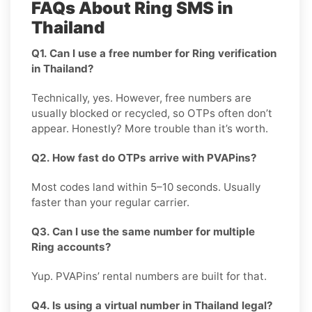
FAQs About Ring SMS in
Thailand
Q1. Can I use a free number for Ring verification
in Thailand?
Technically, yes. However, free numbers are
usually blocked or recycled, so OTPs often don’t
appear. Honestly? More trouble than it’s worth.
Q2. How fast do OTPs arrive with PVAPins?
Most codes land within 5–10 seconds. Usually
faster than your regular carrier.
Q3. Can I use the same number for multiple
Ring accounts?
Yup. PVAPins’ rental numbers are built for that.
Q4. Is using a virtual number in Thailand legal?