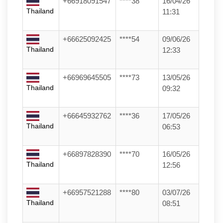
+66918091547
****38
16/04/26
Thailand
11:31
+66625092425
****54
09/06/26
Thailand
12:33
+66969645505
****73
13/05/26
Thailand
09:32
+66645932762
****36
17/05/26
Thailand
06:53
+66897828390
****70
16/05/26
Thailand
12:56
+66957521288
****80
03/07/26
Thailand
08:51