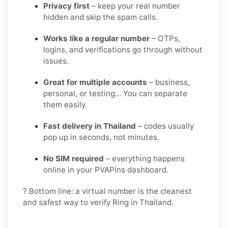
Privacy first
– keep your real number
hidden and skip the spam calls.
Works like a regular number
– OTPs,
logins, and verifications go through without
issues.
Great for multiple accounts
– business,
personal, or testing… You can separate
them easily.
Fast delivery in Thailand
– codes usually
pop up in seconds, not minutes.
No SIM required
– everything happens
online in your PVAPins dashboard.
? Bottom line: a virtual number is the cleanest
and safest way to verify Ring in Thailand.