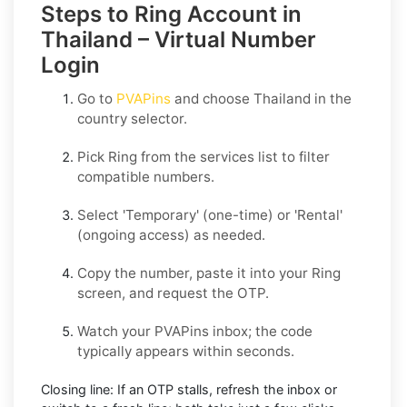
Steps to Ring Account in
Thailand – Virtual Number
Login
Go to
PVAPins
and choose
Thailand
in the
country selector.
Pick
Ring
from the services list to filter
compatible numbers.
Select
'Temporary
' (one-time) or
'Rental
'
(ongoing access) as needed.
Copy the number, paste it into your
Ring
screen, and request the OTP.
Watch your PVAPins inbox; the code
typically appears within seconds.
Closing line:
If an OTP stalls, refresh the inbox or