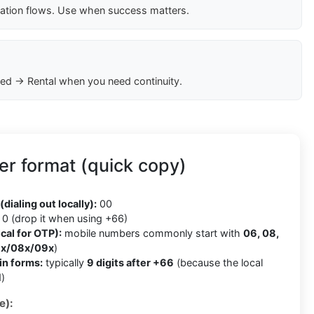
cation flows. Use when success matters.
ed → Rental when you need continuity.
r format (quick copy)
(dialing out locally):
00
0 (drop it when using +66)
cal for OTP):
mobile numbers commonly start with
06, 08,
x/08x/09x
)
in forms:
typically
9 digits after +66
(because the local
)
e):