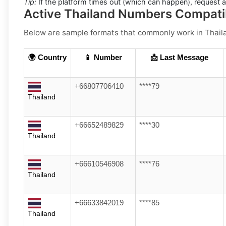
Tip:
If the platform times out (which can happen), request 
Active Thailand Numbers Compati
Below are
sample formats
that commonly work in
Thail
🌍 Country
📱 Number
📩 Last Message
+66807706410
****79
Thailand
+66652489829
****30
Thailand
+66610546908
****76
Thailand
+66633842019
****85
Thailand