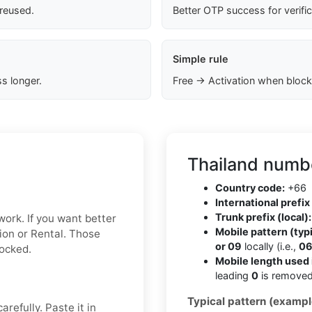
 reused.
Better OTP success for verifi
Simple rule
s longer.
Free → Activation when block
Thailand numbe
Country code:
+66
International prefix 
Trunk prefix (local):
work. If you want better
Mobile pattern (typi
ion or Rental. Those
or 09
locally (i.e.,
06
locked.
Mobile length used 
leading
0
is removed
Typical pattern (exampl
refully. Paste it in