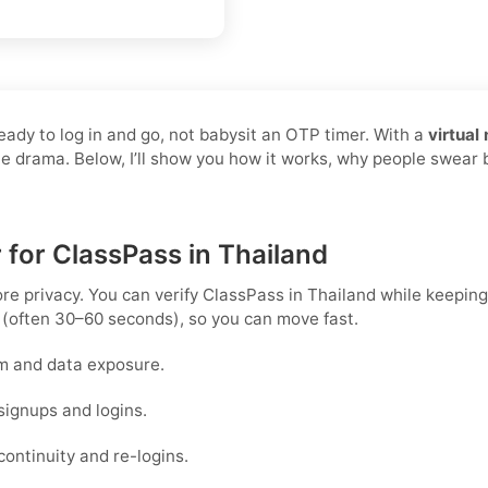
ready to log in and go, not babysit an OTP timer. With a
virtual
the drama. Below, I’ll show you how it works, why people swear 
 for ClassPass in Thailand
ore privacy. You can verify ClassPass in Thailand while keepin
 (often 30–60 seconds), so you can move fast.
m and data exposure.
signups and logins.
ontinuity and re-logins.