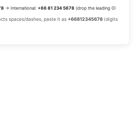
78
→ International:
+66 81 234 5678
(drop the leading 0)
jects spaces/dashes, paste it as
+66812345678
(digits