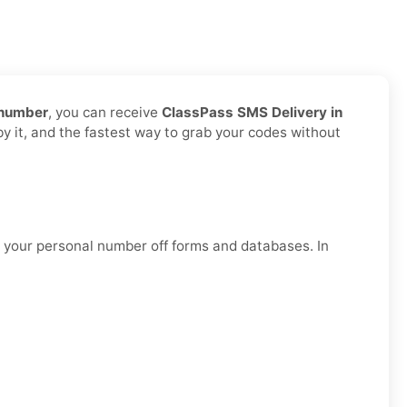
 number
, you can receive
ClassPass SMS Delivery in
by it, and the fastest way to grab your codes without
g your personal number off forms and databases. In