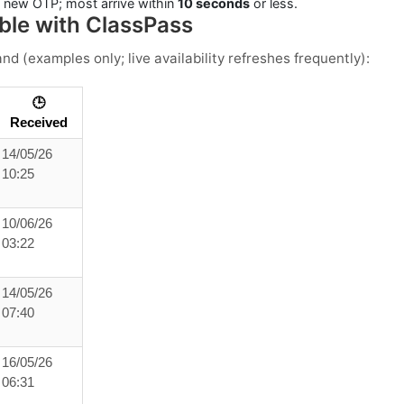
a new OTP; most arrive within
10 seconds
or less.
ble with ClassPass
and
(examples only; live availability refreshes frequently):
🕒
Received
14/05/26
10:25
10/06/26
03:22
14/05/26
07:40
16/05/26
06:31