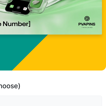
choose)