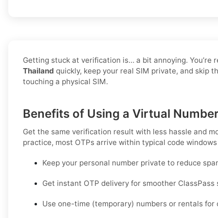
Getting stuck at verification is… a bit annoying. You’re 
Thailand
quickly, keep your real SIM private, and skip 
touching a physical SIM.
Benefits of Using a Virtual Number
Get the same verification result with less hassle and m
practice, most OTPs arrive within typical code windows
Keep your personal number private to reduce spa
Get instant OTP delivery for smoother ClassPass 
Use one-time (temporary) numbers or rentals for c