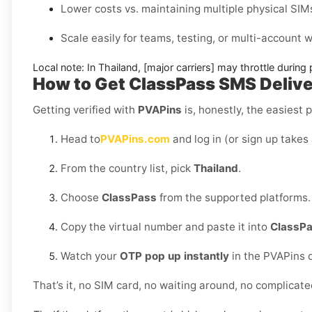
Lower costs vs. maintaining multiple physical SIM
Scale easily for teams, testing, or multi-account
Local note:
In Thailand, [major carriers] may throttle during
How to Get
ClassPass SMS Delive
Getting verified with
PVAPins
is, honestly, the easiest p
Head to
PVAPins.com
and log in (or sign up takes
From the country list, pick
Thailand
.
Choose
ClassPass
from the supported platforms.
Copy the virtual number and paste it into
ClassP
Watch your
OTP pop up instantly
in the PVAPins 
That’s it, no SIM card, no waiting around, no complicate