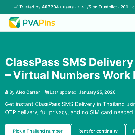
✅ Trusted by
407,234+
users · ⭐ 4.1/5 on
Trustpilot
· 200+ c
ClassPass SMS Delivery 
– Virtual Numbers Work 
By
Alex Carter
Last updated:
January 25, 2026
Get instant ClassPass SMS Delivery in Thailand usi
OTP delivery, full privacy, and no SIM card needed
Pick a Thailand number
Rent for continuity