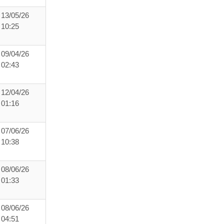
13/05/26
10:25
09/04/26
02:43
12/04/26
01:16
07/06/26
10:38
08/06/26
01:33
08/06/26
04:51