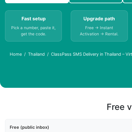
Fast setup
Upgrade path
Pick a number, paste it,
Free → Instant
get the code.
Activation → Rental.
Home
Thailand
ClassPass SMS Delivery in Thailand – Vi
Free v
Free (public inbox)