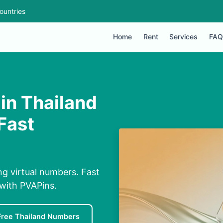
ountries
Home
Rent
Services
FAQ
in Thailand
Fast
ng virtual numbers. Fast
 with PVAPins.
Free Thailand Numbers